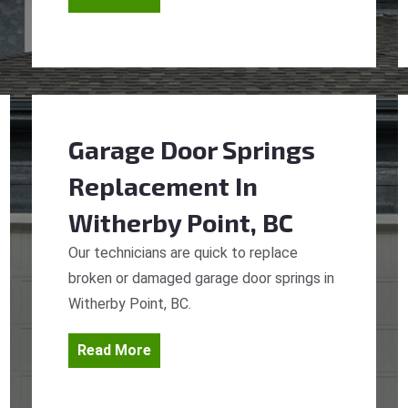
Garage Door Springs
Replacement
In
Witherby Point, BC
Our technicians are quick to replace
broken or damaged garage door springs in
Witherby Point, BC.
Read More