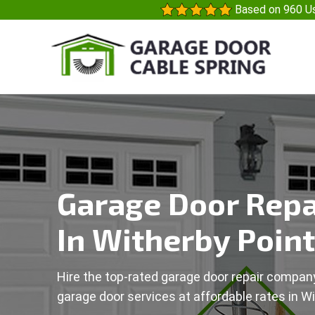
Based on 960 Us
Garage Door Repa
In Witherby Point
Hire the top-rated garage door repair company
garage door services at affordable rates in Wi