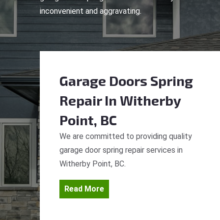
inconvenient and aggravating.
Garage Doors Spring
Repair
In Witherby
Point, BC
We are committed to providing quality
garage door spring repair services in
Witherby Point, BC.
Read More