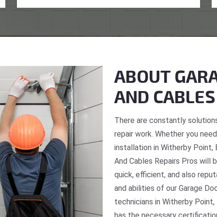
ABOUT GARA
AND CABLES
There are constantly solutions
repair work. Whether you need 
installation in Witherby Point
And Cables Repairs Pros will b
quick, efficient, and also repu
and abilities of our Garage Do
technicians in Witherby Point,
has the necessary certificatio