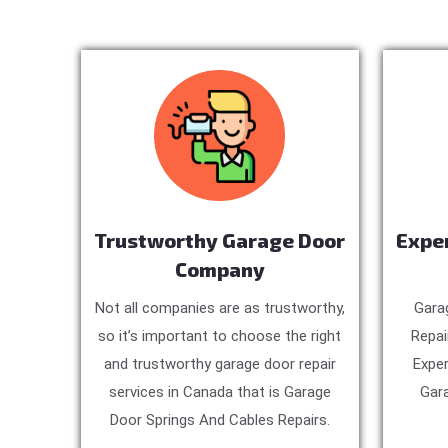
Trustworthy Garage Door
Expe
Company
Not all companies are as trustworthy,
Gara
so it’s important to choose the right
Repai
and trustworthy garage door repair
Exper
services in Canada that is Garage
Gara
Door Springs And Cables Repairs.