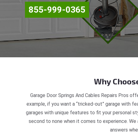
855-999-0365
Why Choose
Garage Door Springs And Cables Repairs Pros offe
example, if you want a “tricked-out” garage with fea
garages with unique features to fit your personal s
second to none when it comes to experience. We ar
answers when