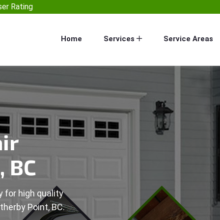
er Rating
Home
Services
Service Areas
ir
, BC
 for high quality
therby Point, BC.