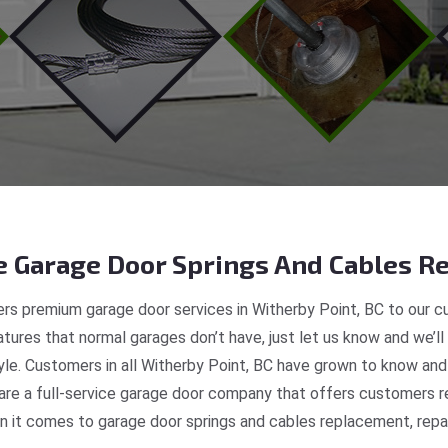
 Garage Door Springs And Cables Re
rs premium garage door services in Witherby Point, BC to our cu
tures that normal garages don’t have, just let us know and we’ll
tyle. Customers in all Witherby Point, BC have grown to know and
e a full-service garage door company that offers customers rea
 it comes to garage door springs and cables replacement, repair