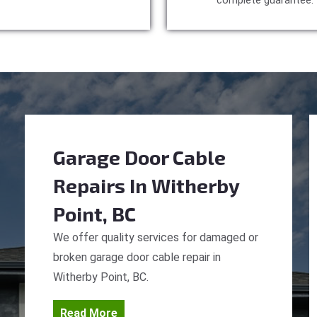
complete guarantee.
Garage Door Cable
Repairs
In Witherby
Point, BC
We offer quality services for damaged or
broken garage door cable repair in
Witherby Point, BC.
Read More