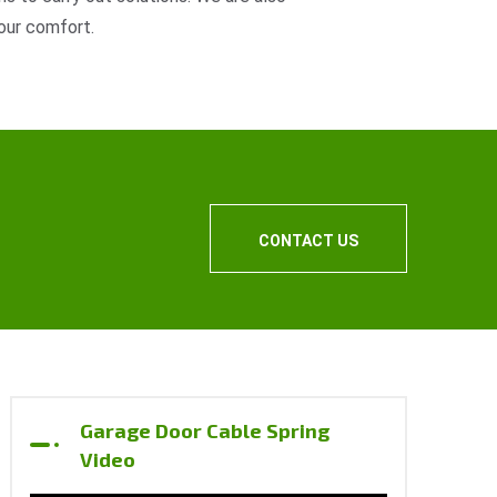
our comfort.
CONTACT US
Garage Door Cable Spring
Video