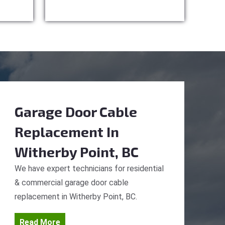
Garage Door Cable
Replacement
In
Witherby Point, BC
We have expert technicians for residential
& commercial garage door cable
replacement in Witherby Point, BC.
Read More