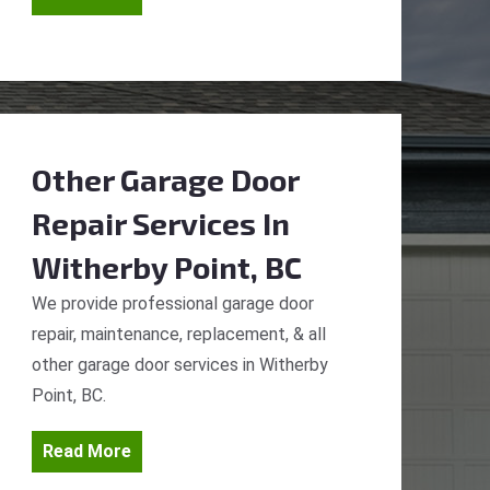
Other Garage Door
Repair Services
In
Witherby Point, BC
We provide professional garage door
repair, maintenance, replacement, & all
other garage door services in Witherby
Point, BC.
Read More