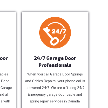
Door
24/7 Garage Door
Professionals
ables
When you call Garage Door Springs
e Door
And Cables Repairs, your phone call is
, Garage
answered 24/7. We are offering 24/7
nd all
Emergency garage door cable and
a with
spring repair services in Canada.