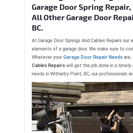
Garage Door Spring Repair, 
All Other Garage Door Repai
BC.
At Garage Door Springs And Cables Repairs our e
elements of a garage door. We make sure to com
Whatever your
Garage Door Repair Needs
are,
Cables Repairs
will get the job done in a timely
needs in Witherby Point, BC, our professionals a