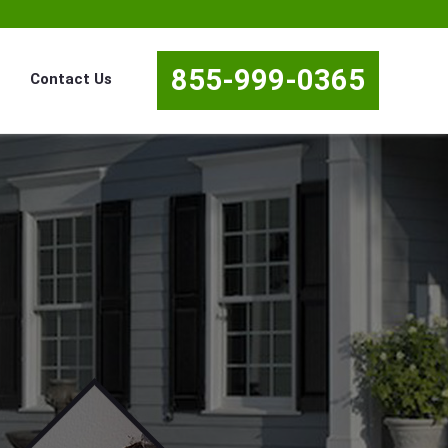
855-999-0365
Contact Us