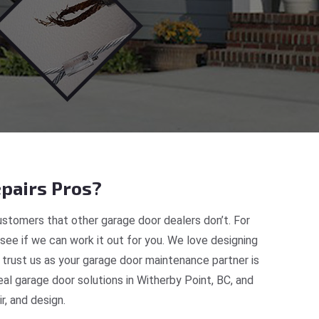
pairs Pros?
stomers that other garage door dealers don’t. For
 see if we can work it out for you. We love designing
 trust us as your garage door maintenance partner is
l garage door solutions in Witherby Point, BC, and
, and design.