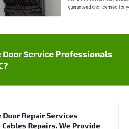
guaranteed and licensed for y
 Door Service Professionals
C?
 Door Repair Services
 Cables Repairs. We Provide