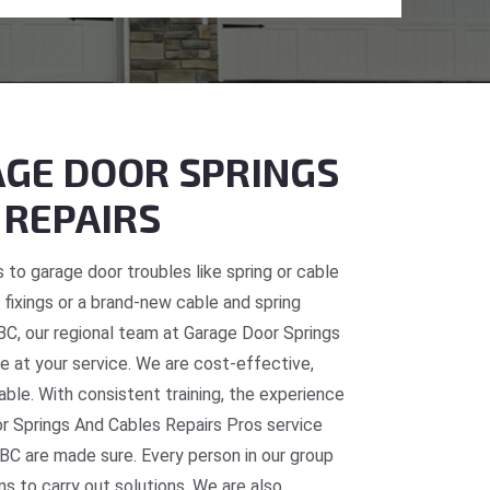
GE DOOR SPRINGS
 REPAIRS
 to garage door troubles like spring or cable
fixings or a brand-new cable and spring
, BC, our regional team at Garage Door Springs
e at your service. We are cost-effective,
table. With consistent training, the experience
or Springs And Cables Repairs Pros service
 BC are made sure. Every person in our group
ns to carry out solutions. We are also