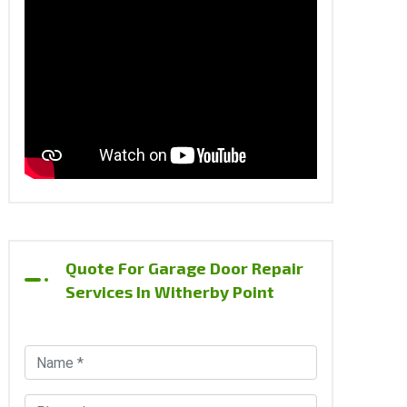
Quote For Garage Door Repair
Services In Witherby Point