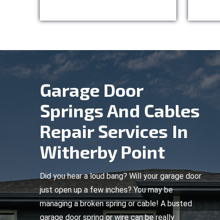
Garage Door
Springs And Cables
Repair Services In
Witherby Point
Did you hear a loud bang? Will your garage door
just open up a few inches? You may be
managing a broken spring or cable! A busted
garage door spring or wire can be really