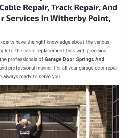
Cable Repair, Track Repair, And
r Services In Witherby Point,
xperts have the right knowledge about the various
plete the cable replacement task with precision.
 the professionals of
Garage Door Springs And
 and professional manner. For all your garage door repair
re always ready to serve you.