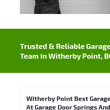
Trusted & Reliable Garage
Team In Witherby Point, B
Witherby Point Best Garage
At Garage Door Springs And