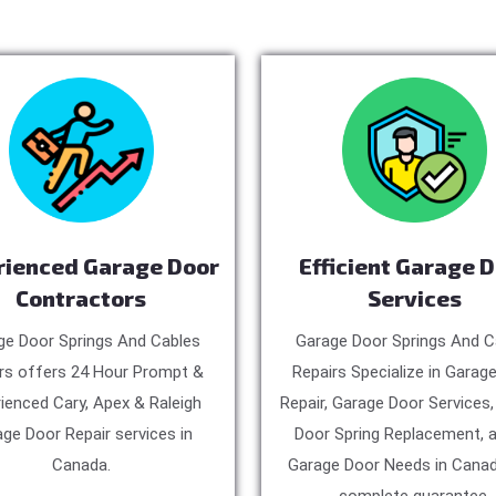
rienced Garage Door
Efficient Garage 
Contractors
Services
ge Door Springs And Cables
Garage Door Springs And C
rs offers 24 Hour Prompt &
Repairs Specialize in Garag
ienced Cary, Apex & Raleigh
Repair, Garage Door Services
ge Door Repair services in
Door Spring Replacement, a
Canada.
Garage Door Needs in Canad