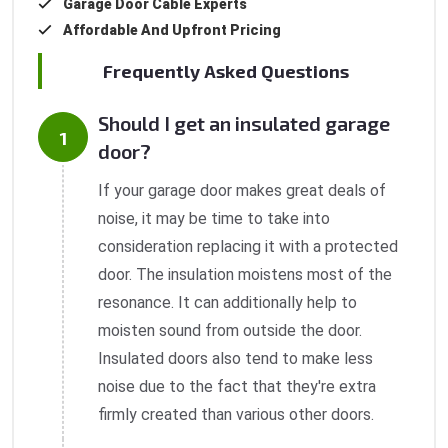
Garage Door Cable Experts
Affordable And Upfront Pricing
Frequently Asked Questions
Should I get an insulated garage
door?
If your garage door makes great deals of
noise, it may be time to take into
consideration replacing it with a protected
door. The insulation moistens most of the
resonance. It can additionally help to
moisten sound from outside the door.
Insulated doors also tend to make less
noise due to the fact that they're extra
firmly created than various other doors.