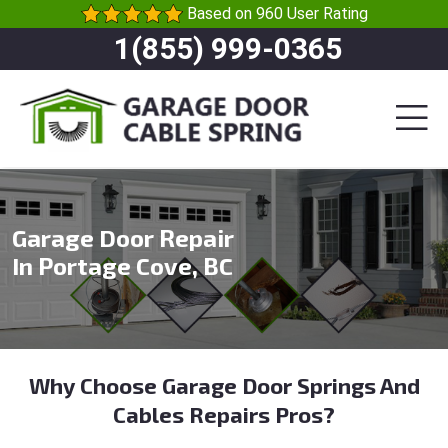
Based on 960 User Rating
1(855) 999-0365
Garage Door Repair
In Portage Cove, BC
Why Choose Garage Door Springs And
Cables Repairs Pros?