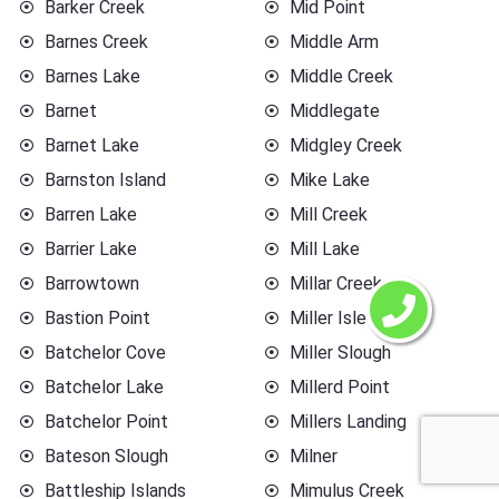
Barker Creek
Mid Point
Barnes Creek
Middle Arm
Barnes Lake
Middle Creek
Barnet
Middlegate
Barnet Lake
Midgley Creek
Barnston Island
Mike Lake
Barren Lake
Mill Creek
Barrier Lake
Mill Lake
Barrowtown
Millar Creek
Bastion Point
Miller Islet
Batchelor Cove
Miller Slough
Batchelor Lake
Millerd Point
Batchelor Point
Millers Landing
Bateson Slough
Milner
Battleship Islands
Mimulus Creek