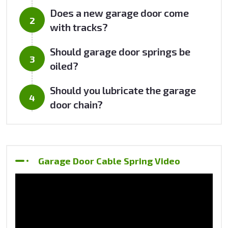
Does a new garage door come
with tracks?
Should garage door springs be
oiled?
Should you lubricate the garage
door chain?
Garage Door Cable Spring Video