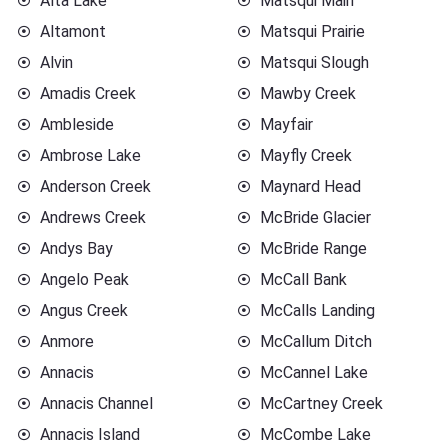
Alta Lake
Matsqui Main
Altamont
Matsqui Prairie
Alvin
Matsqui Slough
Amadis Creek
Mawby Creek
Ambleside
Mayfair
Ambrose Lake
Mayfly Creek
Anderson Creek
Maynard Head
Andrews Creek
McBride Glacier
Andys Bay
McBride Range
Angelo Peak
McCall Bank
Angus Creek
McCalls Landing
Anmore
McCallum Ditch
Annacis
McCannel Lake
Annacis Channel
McCartney Creek
Annacis Island
McCombe Lake