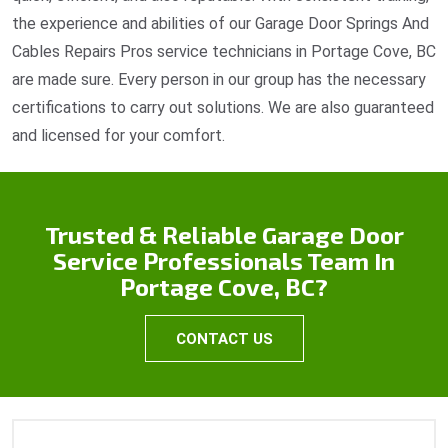
the experience and abilities of our Garage Door Springs And
Cables Repairs Pros service technicians in Portage Cove, BC
are made sure. Every person in our group has the necessary
certifications to carry out solutions. We are also guaranteed
and licensed for your comfort.
Trusted & Reliable Garage Door
Service Professionals Team In
Portage Cove, BC?
CONTACT US