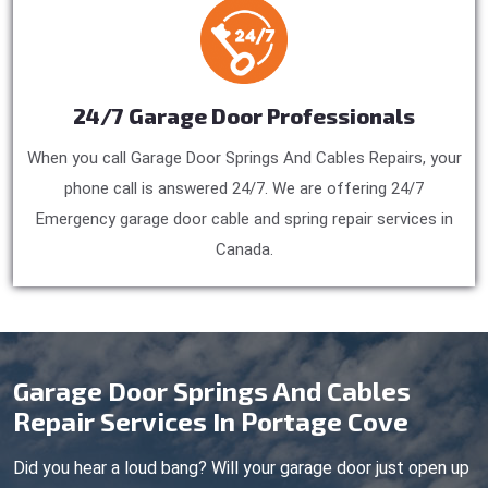
24/7 Garage Door Professionals
When you call Garage Door Springs And Cables Repairs, your
phone call is answered 24/7. We are offering 24/7
Emergency garage door cable and spring repair services in
Canada.
Garage Door Springs And Cables
Repair Services In Portage Cove
Did you hear a loud bang? Will your garage door just open up