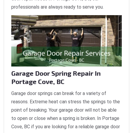
professionals are always ready to serve you.
Garage Door Spring Repair In
Portage Cove, BC
Garage door springs can break for a variety of
reasons. Extreme heat can stress the springs to the
point of breaking. Your garage door will not be able
to open or close when a spring is broken. In Portage
Cove, BC if you are looking for a reliable garage door