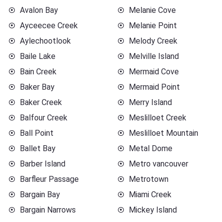
Avalon Bay
Melanie Cove
Ayceecee Creek
Melanie Point
Aylechootlook
Melody Creek
Baile Lake
Melville Island
Bain Creek
Mermaid Cove
Baker Bay
Mermaid Point
Baker Creek
Merry Island
Balfour Creek
Meslilloet Creek
Ball Point
Meslilloet Mountain
Ballet Bay
Metal Dome
Barber Island
Metro vancouver
Barfleur Passage
Metrotown
Bargain Bay
Miami Creek
Bargain Narrows
Mickey Island