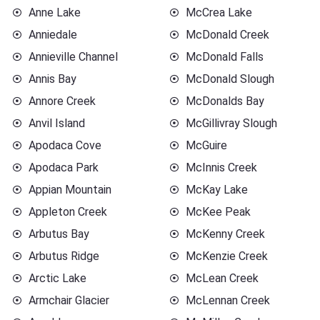
Anne Lake
McCrea Lake
Anniedale
McDonald Creek
Annieville Channel
McDonald Falls
Annis Bay
McDonald Slough
Annore Creek
McDonalds Bay
Anvil Island
McGillivray Slough
Apodaca Cove
McGuire
Apodaca Park
McInnis Creek
Appian Mountain
McKay Lake
Appleton Creek
McKee Peak
Arbutus Bay
McKenny Creek
Arbutus Ridge
McKenzie Creek
Arctic Lake
McLean Creek
Armchair Glacier
McLennan Creek