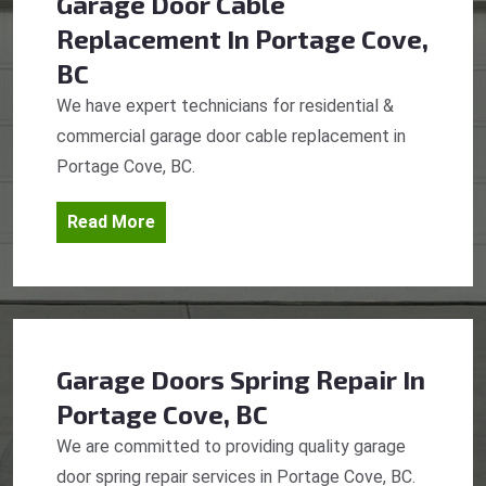
Garage Door Cable
Replacement
In Portage Cove,
BC
We have expert technicians for residential &
commercial garage door cable replacement in
Portage Cove, BC.
Read More
Garage Doors Spring Repair
In
Portage Cove, BC
We are committed to providing quality garage
door spring repair services in Portage Cove, BC.