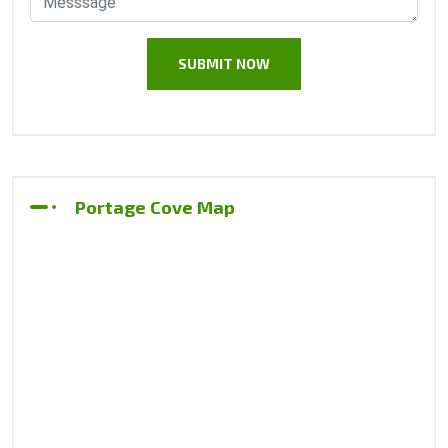
Portage Cove Map