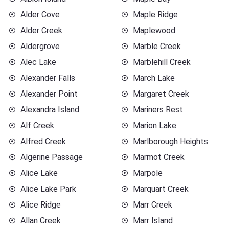
Alder Cove
Maple Ridge
Alder Creek
Maplewood
Aldergrove
Marble Creek
Alec Lake
Marblehill Creek
Alexander Falls
March Lake
Alexander Point
Margaret Creek
Alexandra Island
Mariners Rest
Alf Creek
Marion Lake
Alfred Creek
Marlborough Heights
Algerine Passage
Marmot Creek
Alice Lake
Marpole
Alice Lake Park
Marquart Creek
Alice Ridge
Marr Creek
Allan Creek
Marr Island