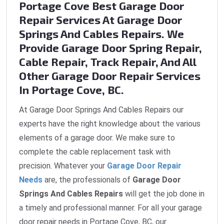
Portage Cove Best Garage Door
Repair Services At Garage Door
Springs And Cables Repairs. We
Provide Garage Door Spring Repair,
Cable Repair, Track Repair, And All
Other Garage Door Repair Services
In Portage Cove, BC.
At Garage Door Springs And Cables Repairs our
experts have the right knowledge about the various
elements of a garage door. We make sure to
complete the cable replacement task with
precision. Whatever your
Garage Door Repair
Needs
are, the professionals of
Garage Door
Springs And Cables Repairs
will get the job done in
a timely and professional manner. For all your garage
door repair needs in Portage Cove, BC, our