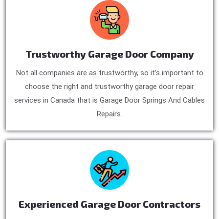
Trustworthy Garage Door Company
Not all companies are as trustworthy, so it’s important to
choose the right and trustworthy garage door repair
services in Canada that is Garage Door Springs And Cables
Repairs.
Experienced Garage Door Contractors