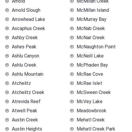
Arnold
McMillan Creek
Arnold Slough
McMillan Island
Arrowhead Lake
McMurray Bay
Ascaphus Creek
McNab Creek
Ashby Creek
McNair Creek
Ashes Peak
McNaughton Point
Ashlu Canyon
McNeill Lake
Ashlu Creek
McPhaden Bay
Ashlu Mountain
McRae Cove
Atchelitz
McRae Islet
Atchelitz Creek
McSween Creek
Atrevida Reef
McVey Lake
Atwell Peak
Meadowbrook
Austin Creek
Mehatl Creek
Austin Heights
Mehatl Creek Park