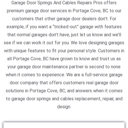
Garage Door Springs And Cables Repairs Pros offers
premium garage door services in Portage Cove, BC to our
customers that other garage door dealers don’t. For
example, if you want a “tricked-out” garage with features
that normal garages don’t have, just let us know and we’ll
see if we can work it out for you. We love designing garages
with unique features to fit your personal style. Customers in
all Portage Cove, BC have grown to know and trust us as
your garage door maintenance partner is second to none
when it comes to experience. We are a full-service garage
door company that offers customers real garage door
solutions in Portage Cove, BC, and answers when it comes
to garage door springs and cables replacement, repair, and
design.