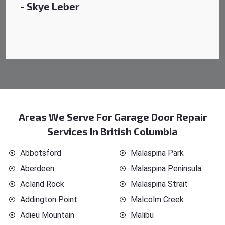
Areas We Serve For Garage Door Repair
Services In British Columbia
Abbotsford
Malaspina Park
Aberdeen
Malaspina Peninsula
Acland Rock
Malaspina Strait
Addington Point
Malcolm Creek
Adieu Mountain
Malibu