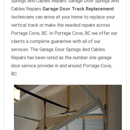
Springs And Cables Repairs. Garage Door Springs And
Cables Repairs
Garage Door Track Replacement
technicians can arrive at your home to replace your
vertical track or make the needed repairs across
Portage Cove, BC. In Portage Cove, BC we offer our
clients a complete guarantee with all of our
services. The Garage Door Springs And Cables
Repairs has been rated as the number one garage
door service provider in and around Portage Cove,
BC.