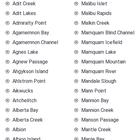
Adit Creek
Malibu Islet
Adit Lakes
Malibu Rapids
Admiralty Point
Malkin Creek
Agamemnon Bay
Mamquam Blind Channel
Agamemnon Channel
Mamquam Icefield
Agnes Lake
Mamquam Lake
Agnew Passage
Mamquam Mountain
Ahgykson Island
Mamquam River
Ahlstrom Point
Mandale Slough
Aikwucks
Mann Point
Aitchelitch
Mannion Bay
Alberta Bay
Mannion Creek
Alberta Creek
Manson Passage
Albion
Mantle Creek
Albion Island
Maple Bay