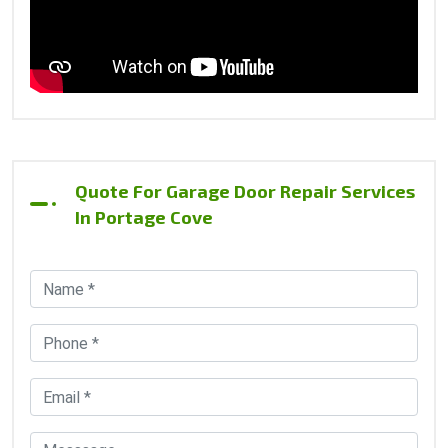
Quote For Garage Door Repair Services
In Portage Cove