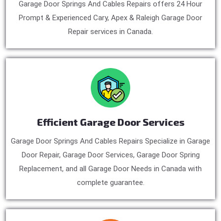
Garage Door Springs And Cables Repairs offers 24 Hour
Prompt & Experienced Cary, Apex & Raleigh Garage Door
Repair services in Canada.
Efficient Garage Door Services
Garage Door Springs And Cables Repairs Specialize in Garage
Door Repair, Garage Door Services, Garage Door Spring
Replacement, and all Garage Door Needs in Canada with
complete guarantee.