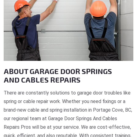
ABOUT GARAGE DOOR SPRINGS
AND CABLES REPAIRS
There are constantly solutions to garage door troubles like
spring or cable repair work. Whether you need fixings or a
brand-new cable and spring installation in Portage Cove, BC,
our regional team at Garage Door Springs And Cables
Repairs Pros will be at your service. We are cost-effective,
quick, efficient, and also reputable. With consistent training,