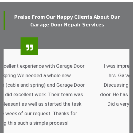
Praise From Our Happy Clients About Our
Garage Door Repair Services
I was impressed that they can do fixings after
hrs. Garage Door Cable Spring is the best.
Discussing points while he is fixing my garage
door. He has the substitute components offered.
Did a very good work as well as the price is
reasonable.
- Michelle Martin