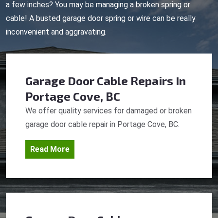
a few inches? You may be managing a broken spring or
cable! A busted garage door spring or wire can be really
inconvenient and aggravating.
Garage Door Cable Repairs
In
Portage Cove, BC
We offer quality services for damaged or broken
garage door cable repair in Portage Cove, BC.
Read More