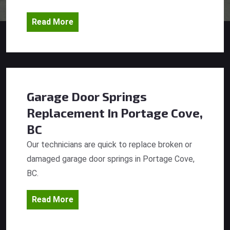
Read More
Garage Door Springs
Replacement
In Portage Cove,
BC
Our technicians are quick to replace broken or
damaged garage door springs in Portage Cove,
BC.
Read More