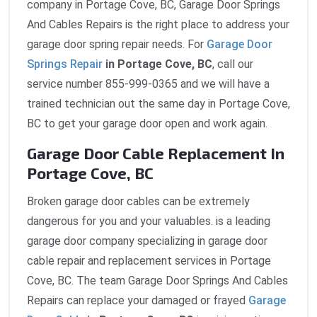
company in Portage Cove, BC, Garage Door Springs
And Cables Repairs is the right place to address your
garage door spring repair needs. For
Garage Door
Springs Repair
in Portage Cove, BC
, call our
service number 855-999-0365 and we will have a
trained technician out the same day in Portage Cove,
BC to get your garage door open and work again.
Garage Door Cable Replacement In
Portage Cove, BC
Broken garage door cables can be extremely
dangerous for you and your valuables. is a leading
garage door company specializing in garage door
cable repair and replacement services in Portage
Cove, BC. The team Garage Door Springs And Cables
Repairs can replace your damaged or frayed
Garage