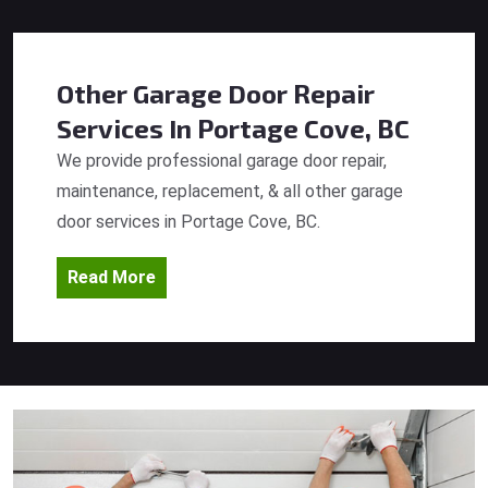
Other Garage Door Repair
Services
In Portage Cove, BC
We provide professional garage door repair,
maintenance, replacement, & all other garage
door services in Portage Cove, BC.
Read More