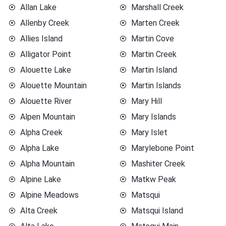
Allan Lake
Marshall Creek
Allenby Creek
Marten Creek
Allies Island
Martin Cove
Alligator Point
Martin Creek
Alouette Lake
Martin Island
Alouette Mountain
Martin Islands
Alouette River
Mary Hill
Alpen Mountain
Mary Islands
Alpha Creek
Mary Islet
Alpha Lake
Marylebone Point
Alpha Mountain
Mashiter Creek
Alpine Lake
Matkw Peak
Alpine Meadows
Matsqui
Alta Creek
Matsqui Island