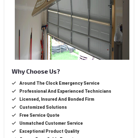
Why Choose Us?
Around The Clock Emergency Service
Professional And Experienced Technicians
Licensed, Insured And Bonded Firm
Customized Solutions
Free Service Quote
Unmatched Customer Service
Exceptional Product Quality