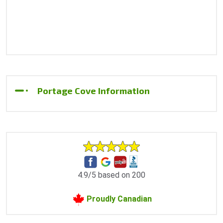
Portage Cove Information
4.9/5 based on 200
Proudly Canadian