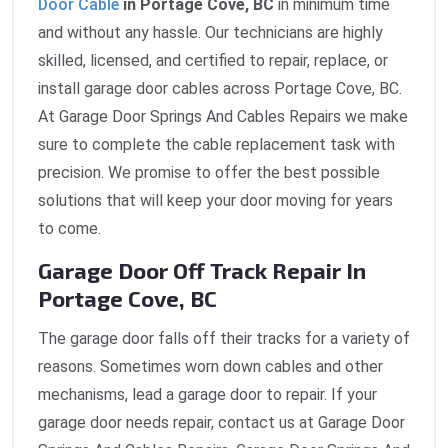
Door Cable
in Portage Cove, BC
in minimum time
and without any hassle. Our technicians are highly
skilled, licensed, and certified to repair, replace, or
install garage door cables across Portage Cove, BC.
At Garage Door Springs And Cables Repairs we make
sure to complete the cable replacement task with
precision. We promise to offer the best possible
solutions that will keep your door moving for years
to come.
Garage Door Off Track Repair In
Portage Cove, BC
The garage door falls off their tracks for a variety of
reasons. Sometimes worn down cables and other
mechanisms, lead a garage door to repair. If your
garage door needs repair, contact us at Garage Door