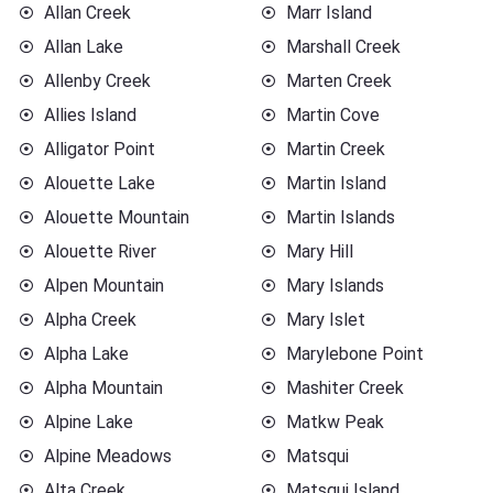
Allan Creek
Marr Island
Allan Lake
Marshall Creek
Allenby Creek
Marten Creek
Allies Island
Martin Cove
Alligator Point
Martin Creek
Alouette Lake
Martin Island
Alouette Mountain
Martin Islands
Alouette River
Mary Hill
Alpen Mountain
Mary Islands
Alpha Creek
Mary Islet
Alpha Lake
Marylebone Point
Alpha Mountain
Mashiter Creek
Alpine Lake
Matkw Peak
Alpine Meadows
Matsqui
Alta Creek
Matsqui Island