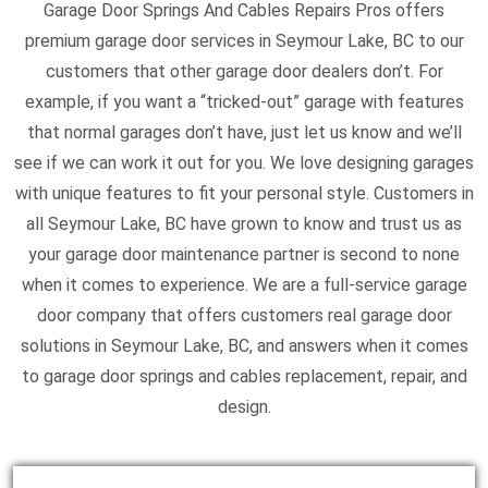
Garage Door Springs And Cables Repairs Pros offers
premium garage door services in Seymour Lake, BC to our
customers that other garage door dealers don’t. For
example, if you want a “tricked-out” garage with features
that normal garages don’t have, just let us know and we’ll
see if we can work it out for you. We love designing garages
with unique features to fit your personal style. Customers in
all Seymour Lake, BC have grown to know and trust us as
your garage door maintenance partner is second to none
when it comes to experience. We are a full-service garage
door company that offers customers real garage door
solutions in Seymour Lake, BC, and answers when it comes
to garage door springs and cables replacement, repair, and
design.