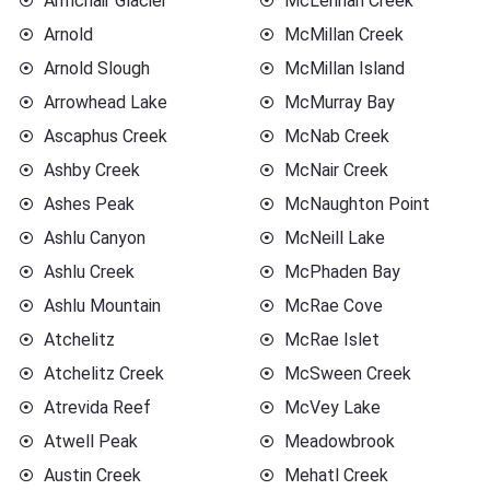
Armchair Glacier
McLennan Creek
Arnold
McMillan Creek
Arnold Slough
McMillan Island
Arrowhead Lake
McMurray Bay
Ascaphus Creek
McNab Creek
Ashby Creek
McNair Creek
Ashes Peak
McNaughton Point
Ashlu Canyon
McNeill Lake
Ashlu Creek
McPhaden Bay
Ashlu Mountain
McRae Cove
Atchelitz
McRae Islet
Atchelitz Creek
McSween Creek
Atrevida Reef
McVey Lake
Atwell Peak
Meadowbrook
Austin Creek
Mehatl Creek