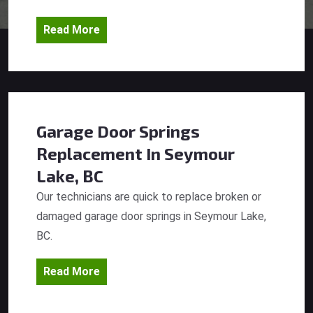
Read More
Garage Door Springs
Replacement
In Seymour
Lake, BC
Our technicians are quick to replace broken or
damaged garage door springs in Seymour Lake,
BC.
Read More