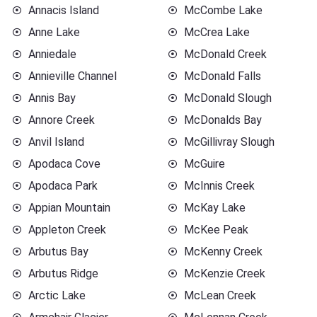
Annacis Island
McCombe Lake
Anne Lake
McCrea Lake
Anniedale
McDonald Creek
Annieville Channel
McDonald Falls
Annis Bay
McDonald Slough
Annore Creek
McDonalds Bay
Anvil Island
McGillivray Slough
Apodaca Cove
McGuire
Apodaca Park
McInnis Creek
Appian Mountain
McKay Lake
Appleton Creek
McKee Peak
Arbutus Bay
McKenny Creek
Arbutus Ridge
McKenzie Creek
Arctic Lake
McLean Creek