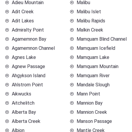
Adieu Mountain
Malibu
Adit Creek
Malibu Islet
Adit Lakes
Malibu Rapids
Admiralty Point
Malkin Creek
Agamemnon Bay
Mamquam Blind Channel
Agamemnon Channel
Mamquam Icefield
Agnes Lake
Mamquam Lake
Agnew Passage
Mamquam Mountain
Ahgykson Island
Mamquam River
Ahlstrom Point
Mandale Slough
Aikwucks
Mann Point
Aitchelitch
Mannion Bay
Alberta Bay
Mannion Creek
Alberta Creek
Manson Passage
Albion
Mantle Creek