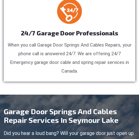
24/7 Garage Door Professionals
When you call Garage Door Springs And Cables Repairs, your
phone call is answered 24/7. We are offering 24/7
Emergency garage door cable and spring repair services in
Canada.
Garage Door Springs And Cables
Repair Services In Seymour Lake
Did you hear a loud bang? Will your garage door just open up