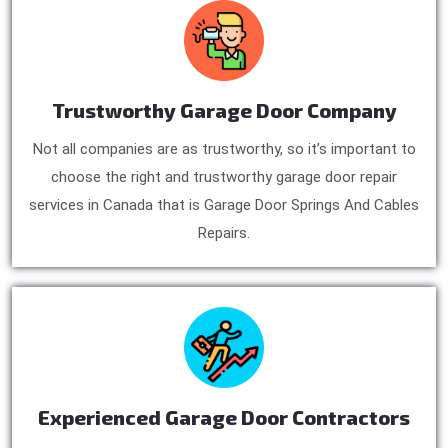
Trustworthy Garage Door Company
Not all companies are as trustworthy, so it’s important to
choose the right and trustworthy garage door repair
services in Canada that is Garage Door Springs And Cables
Repairs.
Experienced Garage Door Contractors