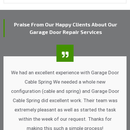
Praise From Our Happy Clients About Our
Garage Door Repair Services
I was impressed that they can do fixings after
hrs. Garage Door Cable Spring is the best.
Discussing points while he is fixing my garage
door. He has the substitute components offered.
Did a very good work as well as the price is
reasonable.