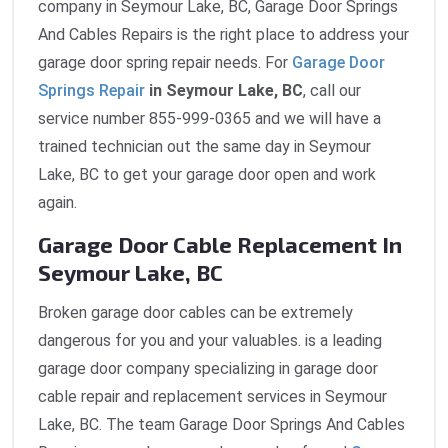
company in Seymour Lake, BC, Garage Door Springs
And Cables Repairs is the right place to address your
garage door spring repair needs. For
Garage Door
Springs Repair
in Seymour Lake, BC
, call our
service number 855-999-0365 and we will have a
trained technician out the same day in Seymour
Lake, BC to get your garage door open and work
again.
Garage Door Cable Replacement In
Seymour Lake, BC
Broken garage door cables can be extremely
dangerous for you and your valuables. is a leading
garage door company specializing in garage door
cable repair and replacement services in Seymour
Lake, BC. The team Garage Door Springs And Cables