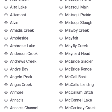
Alta Lake
Matsqui Main
Altamont
Matsqui Prairie
Alvin
Matsqui Slough
Amadis Creek
Mawby Creek
Ambleside
Mayfair
Ambrose Lake
Mayfly Creek
Anderson Creek
Maynard Head
Andrews Creek
McBride Glacier
Andys Bay
McBride Range
Angelo Peak
McCall Bank
Angus Creek
McCalls Landing
Anmore
McCallum Ditch
Annacis
McCannel Lake
Annacis Channel
McCartney Creek