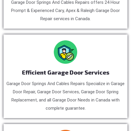
Garage Door Springs And Cables Repairs offers 24 Hour
Prompt & Experienced Cary, Apex & Raleigh Garage Door
Repair services in Canada.
Efficient Garage Door Services
Garage Door Springs And Cables Repairs Specialize in Garage
Door Repair, Garage Door Services, Garage Door Spring
Replacement, and all Garage Door Needs in Canada with
complete guarantee.