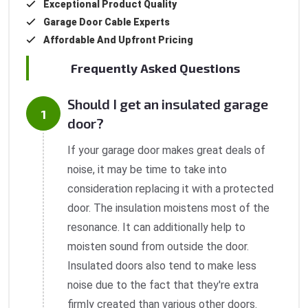
Exceptional Product Quality
Garage Door Cable Experts
Affordable And Upfront Pricing
Frequently Asked Questions
Should I get an insulated garage
door?
If your garage door makes great deals of
noise, it may be time to take into
consideration replacing it with a protected
door. The insulation moistens most of the
resonance. It can additionally help to
moisten sound from outside the door.
Insulated doors also tend to make less
noise due to the fact that they're extra
firmly created than various other doors.