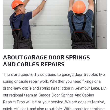
ABOUT GARAGE DOOR SPRINGS
AND CABLES REPAIRS
There are constantly solutions to garage door troubles like
spring or cable repair work. Whether you need fixings or a
brand-new cable and spring installation in Seymour Lake, BC,
our regional team at Garage Door Springs And Cables
Repairs Pros will be at your service. We are cost-effective,
quick, efficient, and also reputable. With consistent training,