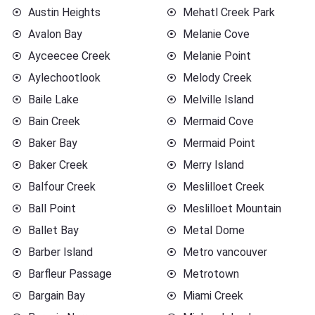
Austin Heights
Mehatl Creek Park
Avalon Bay
Melanie Cove
Ayceecee Creek
Melanie Point
Aylechootlook
Melody Creek
Baile Lake
Melville Island
Bain Creek
Mermaid Cove
Baker Bay
Mermaid Point
Baker Creek
Merry Island
Balfour Creek
Meslilloet Creek
Ball Point
Meslilloet Mountain
Ballet Bay
Metal Dome
Barber Island
Metro vancouver
Barfleur Passage
Metrotown
Bargain Bay
Miami Creek