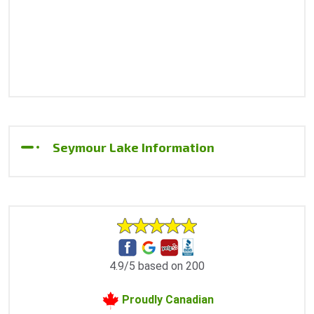
Seymour Lake Information
4.9/5 based on 200
Proudly Canadian