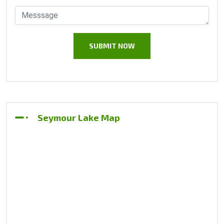
Seymour Lake Map