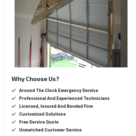
Why Choose Us?
Around The Clock Emergency Service
Professional And Experienced Technicians
Licensed, Insured And Bonded Firm
Customized Solutions
Free Service Quote
Unmatched Customer Service