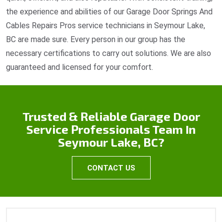
the experience and abilities of our Garage Door Springs And
Cables Repairs Pros service technicians in Seymour Lake,
BC are made sure. Every person in our group has the
necessary certifications to carry out solutions. We are also
guaranteed and licensed for your comfort.
Trusted & Reliable Garage Door
Service Professionals Team In
Seymour Lake, BC?
CONTACT US