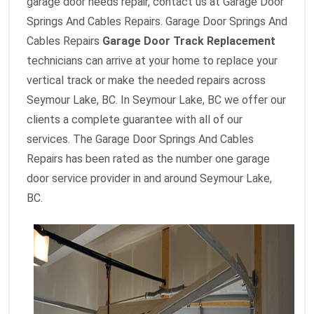
garage door needs repair, contact us at Garage Door
Springs And Cables Repairs. Garage Door Springs And
Cables Repairs
Garage Door Track Replacement
technicians can arrive at your home to replace your
vertical track or make the needed repairs across
Seymour Lake, BC. In Seymour Lake, BC we offer our
clients a complete guarantee with all of our
services. The Garage Door Springs And Cables
Repairs has been rated as the number one garage
door service provider in and around Seymour Lake,
BC.