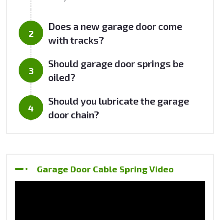
Does a new garage door come
with tracks?
Should garage door springs be
oiled?
Should you lubricate the garage
door chain?
Garage Door Cable Spring Video