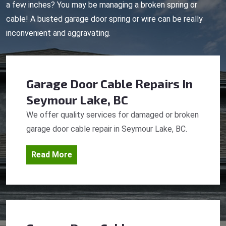
a few inches? You may be managing a broken spring or
cable! A busted garage door spring or wire can be really
inconvenient and aggravating.
Garage Door Cable Repairs
In
Seymour Lake, BC
We offer quality services for damaged or broken
garage door cable repair in Seymour Lake, BC.
Read More