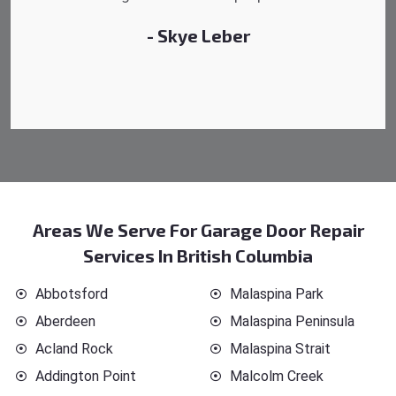
- Michelle Martin
Areas We Serve For Garage Door Repair
Services In British Columbia
Abbotsford
Malaspina Park
Aberdeen
Malaspina Peninsula
Acland Rock
Malaspina Strait
Addington Point
Malcolm Creek