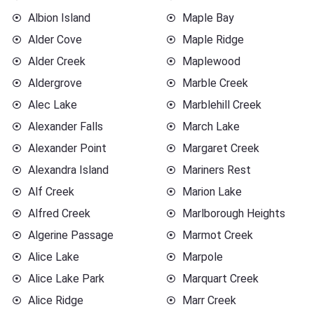
Albion Island
Maple Bay
Alder Cove
Maple Ridge
Alder Creek
Maplewood
Aldergrove
Marble Creek
Alec Lake
Marblehill Creek
Alexander Falls
March Lake
Alexander Point
Margaret Creek
Alexandra Island
Mariners Rest
Alf Creek
Marion Lake
Alfred Creek
Marlborough Heights
Algerine Passage
Marmot Creek
Alice Lake
Marpole
Alice Lake Park
Marquart Creek
Alice Ridge
Marr Creek