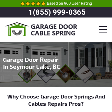
Based on 960 User Rating
1(855) 999-0365
Garage Door Repair
In Seymour Lake, BC
Why Choose Garage Door Springs And
Cables Repairs Pros?