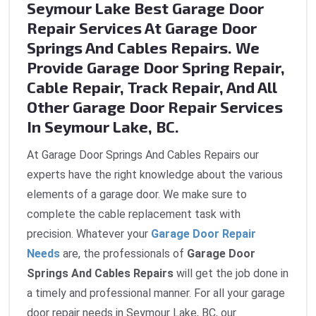
Seymour Lake Best Garage Door
Repair Services At Garage Door
Springs And Cables Repairs. We
Provide Garage Door Spring Repair,
Cable Repair, Track Repair, And All
Other Garage Door Repair Services
In Seymour Lake, BC.
At Garage Door Springs And Cables Repairs our
experts have the right knowledge about the various
elements of a garage door. We make sure to
complete the cable replacement task with
precision. Whatever your
Garage Door Repair
Needs
are, the professionals of
Garage Door
Springs And Cables Repairs
will get the job done in
a timely and professional manner. For all your garage
door repair needs in Seymour Lake, BC, our