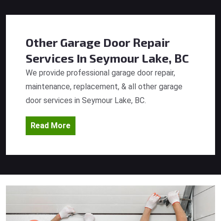
Other Garage Door Repair
Services
In Seymour Lake, BC
We provide professional garage door repair,
maintenance, replacement, & all other garage
door services in Seymour Lake, BC.
Read More