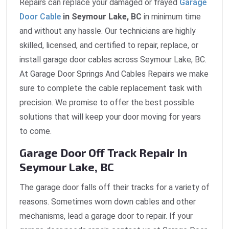
Repairs can replace your damaged or frayed
Garage
Door Cable
in Seymour Lake, BC
in minimum time
and without any hassle. Our technicians are highly
skilled, licensed, and certified to repair, replace, or
install garage door cables across Seymour Lake, BC.
At Garage Door Springs And Cables Repairs we make
sure to complete the cable replacement task with
precision. We promise to offer the best possible
solutions that will keep your door moving for years
to come.
Garage Door Off Track Repair In
Seymour Lake, BC
The garage door falls off their tracks for a variety of
reasons. Sometimes worn down cables and other
mechanisms, lead a garage door to repair. If your