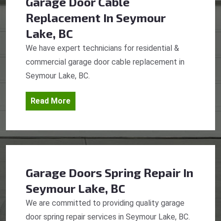
Garage Door Cable
Replacement
In Seymour
Lake, BC
We have expert technicians for residential &
commercial garage door cable replacement in
Seymour Lake, BC.
Read More
Garage Doors Spring Repair
In
Seymour Lake, BC
We are committed to providing quality garage
door spring repair services in Seymour Lake, BC.