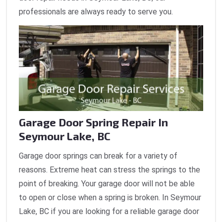
professionals are always ready to serve you.
Garage Door Spring Repair In
Seymour Lake, BC
Garage door springs can break for a variety of
reasons. Extreme heat can stress the springs to the
point of breaking. Your garage door will not be able
to open or close when a spring is broken. In Seymour
Lake, BC if you are looking for a reliable garage door