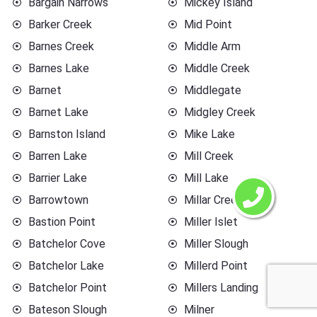
Bargain Narrows
Mickey Island
Barker Creek
Mid Point
Barnes Creek
Middle Arm
Barnes Lake
Middle Creek
Barnet
Middlegate
Barnet Lake
Midgley Creek
Barnston Island
Mike Lake
Barren Lake
Mill Creek
Barrier Lake
Mill Lake
Barrowtown
Millar Creek
Bastion Point
Miller Islet
Batchelor Cove
Miller Slough
Batchelor Lake
Millerd Point
Batchelor Point
Millers Landing
Bateson Slough
Milner