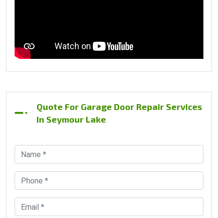
Quote For Garage Door Repair Services
In Seymour Lake