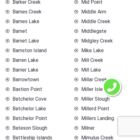
Barker Creek
Mid Point
Barnes Creek
Middle Arm
Barnes Lake
Middle Creek
Barnet
Middlegate
Barnet Lake
Midgley Creek
Barnston Island
Mike Lake
Barren Lake
Mill Creek
Barrier Lake
Mill Lake
Barrowtown
Millar Creek
Bastion Point
Miller Islet
Batchelor Cove
Miller Slough
Batchelor Lake
Millerd Point
Batchelor Point
Millers Landing
Bateson Slough
Milner
Battleship Islands
Mimulus Creek