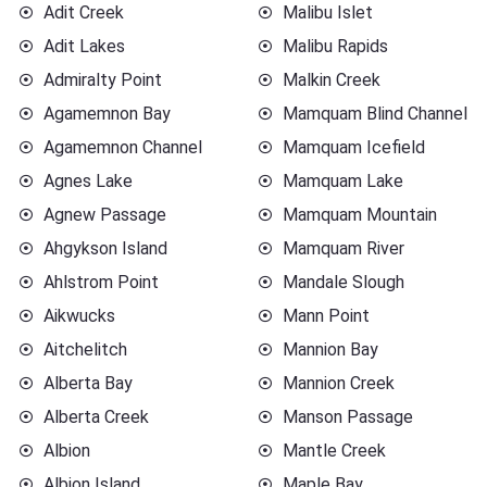
Adit Creek
Malibu Islet
Adit Lakes
Malibu Rapids
Admiralty Point
Malkin Creek
Agamemnon Bay
Mamquam Blind Channel
Agamemnon Channel
Mamquam Icefield
Agnes Lake
Mamquam Lake
Agnew Passage
Mamquam Mountain
Ahgykson Island
Mamquam River
Ahlstrom Point
Mandale Slough
Aikwucks
Mann Point
Aitchelitch
Mannion Bay
Alberta Bay
Mannion Creek
Alberta Creek
Manson Passage
Albion
Mantle Creek
Albion Island
Maple Bay