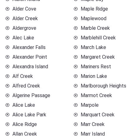
Alder Cove
Maple Ridge
Alder Creek
Maplewood
Aldergrove
Marble Creek
Alec Lake
Marblehill Creek
Alexander Falls
March Lake
Alexander Point
Margaret Creek
Alexandra Island
Mariners Rest
Alf Creek
Marion Lake
Alfred Creek
Marlborough Heights
Algerine Passage
Marmot Creek
Alice Lake
Marpole
Alice Lake Park
Marquart Creek
Alice Ridge
Marr Creek
Allan Creek
Marr Island