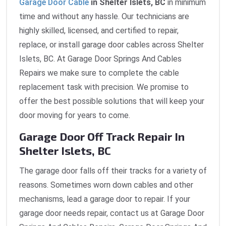
Garage Door Cable
in Shelter Islets, BC
in minimum
time and without any hassle. Our technicians are
highly skilled, licensed, and certified to repair,
replace, or install garage door cables across Shelter
Islets, BC. At Garage Door Springs And Cables
Repairs we make sure to complete the cable
replacement task with precision. We promise to
offer the best possible solutions that will keep your
door moving for years to come.
Garage Door Off Track Repair In
Shelter Islets, BC
The garage door falls off their tracks for a variety of
reasons. Sometimes worn down cables and other
mechanisms, lead a garage door to repair. If your
garage door needs repair, contact us at Garage Door