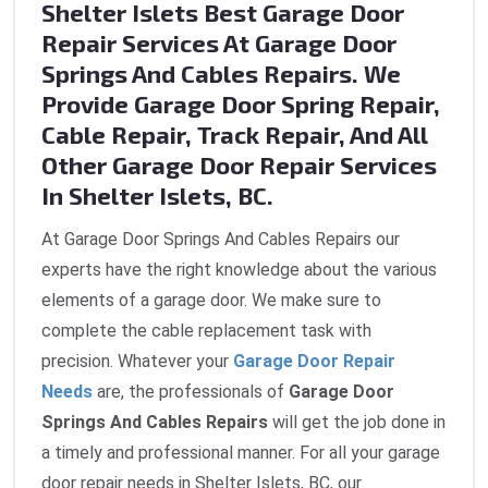
Shelter Islets Best Garage Door
Repair Services At Garage Door
Springs And Cables Repairs. We
Provide Garage Door Spring Repair,
Cable Repair, Track Repair, And All
Other Garage Door Repair Services
In Shelter Islets, BC.
At Garage Door Springs And Cables Repairs our
experts have the right knowledge about the various
elements of a garage door. We make sure to
complete the cable replacement task with
precision. Whatever your
Garage Door Repair
Needs
are, the professionals of
Garage Door
Springs And Cables Repairs
will get the job done in
a timely and professional manner. For all your garage
door repair needs in Shelter Islets, BC, our