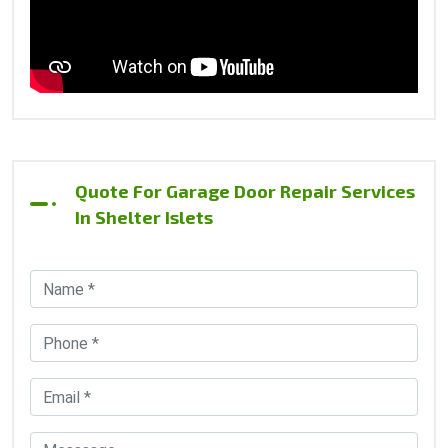
Quote For Garage Door Repair Services
In Shelter Islets