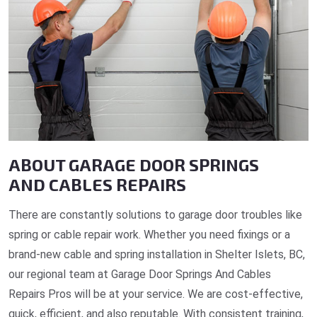
ABOUT GARAGE DOOR SPRINGS
AND CABLES REPAIRS
There are constantly solutions to garage door troubles like
spring or cable repair work. Whether you need fixings or a
brand-new cable and spring installation in Shelter Islets, BC,
our regional team at Garage Door Springs And Cables
Repairs Pros will be at your service. We are cost-effective,
quick, efficient, and also reputable. With consistent training,