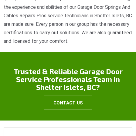
the experience and abilities of our Garage Door Springs And
Cables Repairs Pros service technicians in Shelter Islets, BC
are made sure. Every person in our group has the necessary
certifications to carry out solutions. We are also guaranteed
and licensed for your comfort.
Trusted & Reliable Garage Door
Service Professionals Team In
Shelter Islets, BC?
CONTACT US