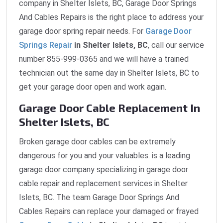
company in Shelter Islets, BC, Garage Door Springs
And Cables Repairs is the right place to address your
garage door spring repair needs. For
Garage Door
Springs Repair
in Shelter Islets, BC
, call our service
number 855-999-0365 and we will have a trained
technician out the same day in Shelter Islets, BC to
get your garage door open and work again.
Garage Door Cable Replacement In
Shelter Islets, BC
Broken garage door cables can be extremely
dangerous for you and your valuables. is a leading
garage door company specializing in garage door
cable repair and replacement services in Shelter
Islets, BC. The team Garage Door Springs And
Cables Repairs can replace your damaged or frayed