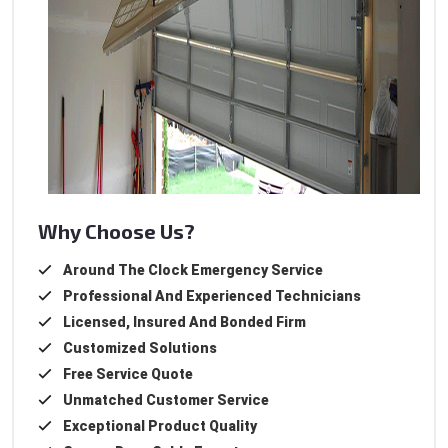
Why Choose Us?
Around The Clock Emergency Service
Professional And Experienced Technicians
Licensed, Insured And Bonded Firm
Customized Solutions
Free Service Quote
Unmatched Customer Service
Exceptional Product Quality