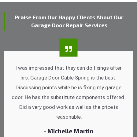
Praise From Our Happy Clients About Our
Garage Door Repair Services
I was impressed that they can do fixings after
hrs. Garage Door Cable Spring is the best.
Discussing points while he is fixing my garage
door. He has the substitute components offered.
Did a very good work as well as the price is
reasonable.
- Michelle Martin