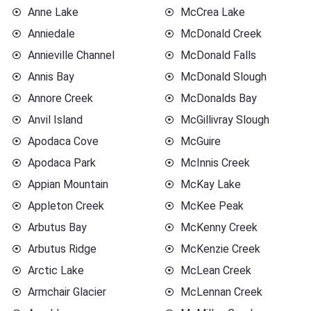
Anne Lake
McCrea Lake
Anniedale
McDonald Creek
Annieville Channel
McDonald Falls
Annis Bay
McDonald Slough
Annore Creek
McDonalds Bay
Anvil Island
McGillivray Slough
Apodaca Cove
McGuire
Apodaca Park
McInnis Creek
Appian Mountain
McKay Lake
Appleton Creek
McKee Peak
Arbutus Bay
McKenny Creek
Arbutus Ridge
McKenzie Creek
Arctic Lake
McLean Creek
Armchair Glacier
McLennan Creek