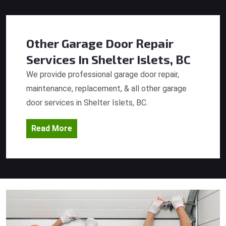
Other Garage Door Repair
Services
In Shelter Islets, BC
We provide professional garage door repair,
maintenance, replacement, & all other garage
door services in Shelter Islets, BC.
Read More