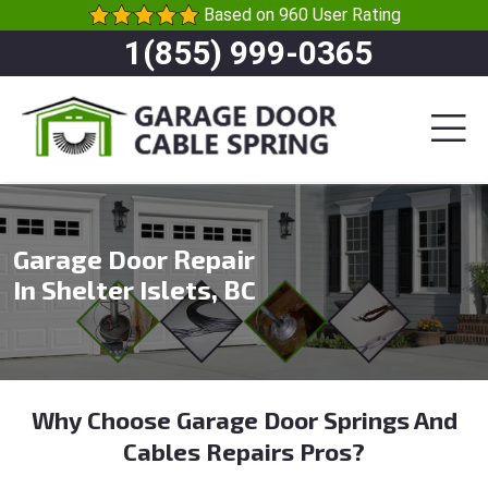
Based on 960 User Rating
1(855) 999-0365
Garage Door Repair
In Shelter Islets, BC
Why Choose Garage Door Springs And
Cables Repairs Pros?