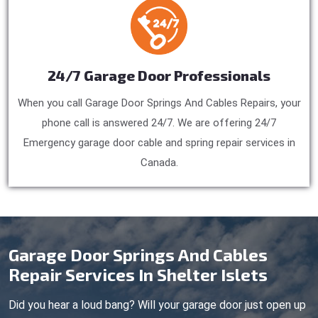
24/7 Garage Door Professionals
When you call Garage Door Springs And Cables Repairs, your
phone call is answered 24/7. We are offering 24/7
Emergency garage door cable and spring repair services in
Canada.
Garage Door Springs And Cables
Repair Services In Shelter Islets
Did you hear a loud bang? Will your garage door just open up