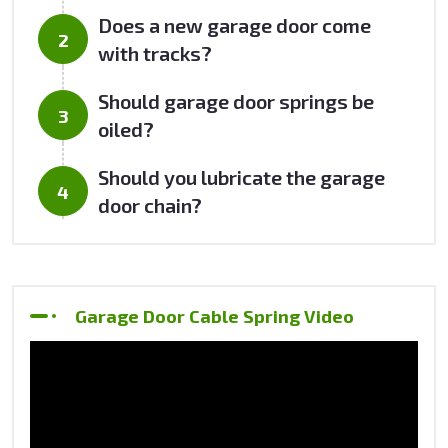
Does a new garage door come
with tracks?
Should garage door springs be
oiled?
Should you lubricate the garage
door chain?
Garage Door Cable Spring Video