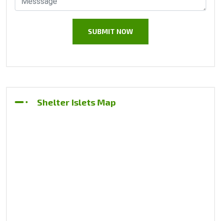
Shelter Islets Map