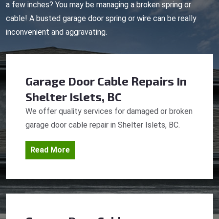
a few inches? You may be managing a broken spring or
cable! A busted garage door spring or wire can be really
inconvenient and aggravating.
Garage Door Cable Repairs
In
Shelter Islets, BC
We offer quality services for damaged or broken
garage door cable repair in Shelter Islets, BC.
Read More