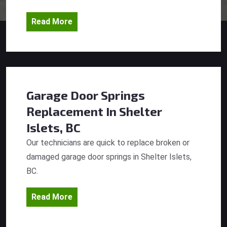
Read More
Garage Door Springs
Replacement
In Shelter
Islets, BC
Our technicians are quick to replace broken or
damaged garage door springs in Shelter Islets,
BC.
Read More