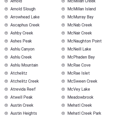
Arnold
McMillan Creek
Arnold Slough
McMillan Island
Arrowhead Lake
McMurray Bay
Ascaphus Creek
McNab Creek
Ashby Creek
McNair Creek
Ashes Peak
McNaughton Point
Ashlu Canyon
McNeill Lake
Ashlu Creek
McPhaden Bay
Ashlu Mountain
McRae Cove
Atchelitz
McRae Islet
Atchelitz Creek
McSween Creek
Atrevida Reef
McVey Lake
Atwell Peak
Meadowbrook
Austin Creek
Mehatl Creek
Austin Heights
Mehatl Creek Park