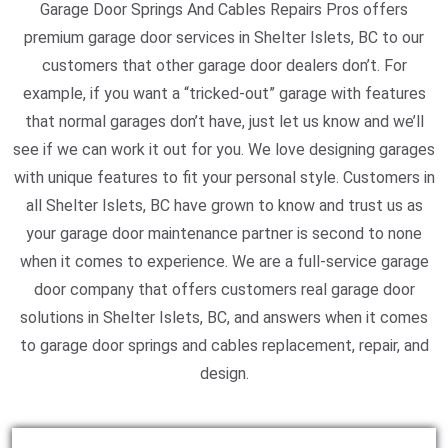
Garage Door Springs And Cables Repairs Pros offers
premium garage door services in Shelter Islets, BC to our
customers that other garage door dealers don’t. For
example, if you want a “tricked-out” garage with features
that normal garages don’t have, just let us know and we’ll
see if we can work it out for you. We love designing garages
with unique features to fit your personal style. Customers in
all Shelter Islets, BC have grown to know and trust us as
your garage door maintenance partner is second to none
when it comes to experience. We are a full-service garage
door company that offers customers real garage door
solutions in Shelter Islets, BC, and answers when it comes
to garage door springs and cables replacement, repair, and
design.