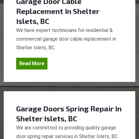
Garage Door Cable
Replacement
In Shelter
Islets, BC
We have expert technicians for residential &
commercial garage door cable replacement in
Shelter Islets, BC.
Read More
Garage Doors Spring Repair
In
Shelter Islets, BC
We are committed to providing quality garage
door spring repair services in Shelter Islets, BC.