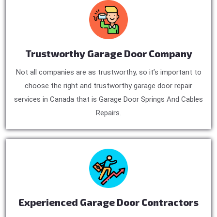
Trustworthy Garage Door Company
Not all companies are as trustworthy, so it’s important to
choose the right and trustworthy garage door repair
services in Canada that is Garage Door Springs And Cables
Repairs.
Experienced Garage Door Contractors