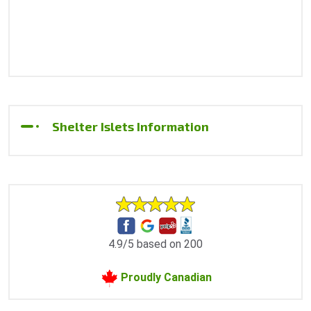
Shelter Islets Information
4.9/5 based on 200
Proudly Canadian