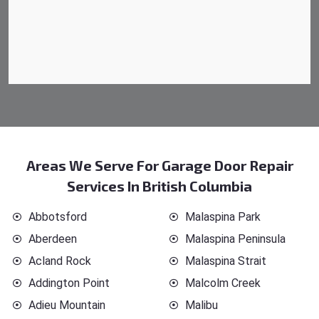
Areas We Serve For Garage Door Repair
Services In British Columbia
Abbotsford
Malaspina Park
Aberdeen
Malaspina Peninsula
Acland Rock
Malaspina Strait
Addington Point
Malcolm Creek
Adieu Mountain
Malibu