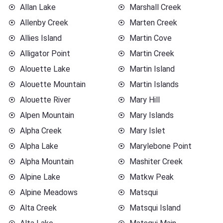
Allan Lake
Marshall Creek
Allenby Creek
Marten Creek
Allies Island
Martin Cove
Alligator Point
Martin Creek
Alouette Lake
Martin Island
Alouette Mountain
Martin Islands
Alouette River
Mary Hill
Alpen Mountain
Mary Islands
Alpha Creek
Mary Islet
Alpha Lake
Marylebone Point
Alpha Mountain
Mashiter Creek
Alpine Lake
Matkw Peak
Alpine Meadows
Matsqui
Alta Creek
Matsqui Island