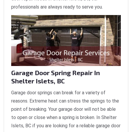
professionals are always ready to serve you.
Garage Door Spring Repair In
Shelter Islets, BC
Garage door springs can break for a variety of
reasons. Extreme heat can stress the springs to the
point of breaking. Your garage door will not be able
to open or close when a spring is broken. In Shelter
Islets, BC if you are looking for a reliable garage door