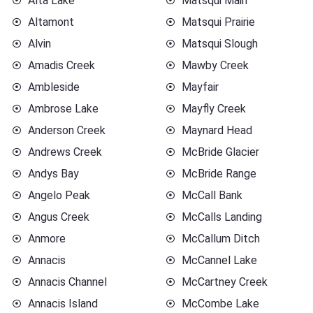
Alta Lake
Matsqui Main
Altamont
Matsqui Prairie
Alvin
Matsqui Slough
Amadis Creek
Mawby Creek
Ambleside
Mayfair
Ambrose Lake
Mayfly Creek
Anderson Creek
Maynard Head
Andrews Creek
McBride Glacier
Andys Bay
McBride Range
Angelo Peak
McCall Bank
Angus Creek
McCalls Landing
Anmore
McCallum Ditch
Annacis
McCannel Lake
Annacis Channel
McCartney Creek
Annacis Island
McCombe Lake