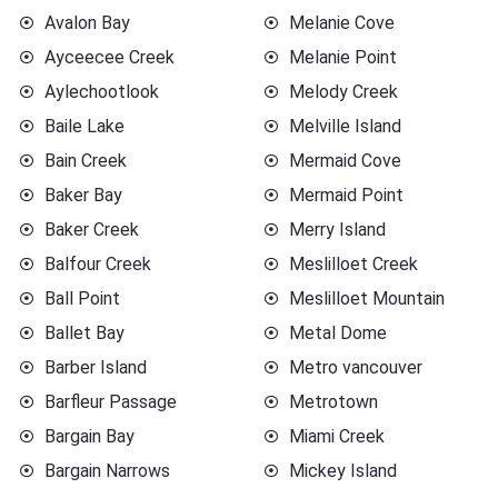
Avalon Bay
Melanie Cove
Ayceecee Creek
Melanie Point
Aylechootlook
Melody Creek
Baile Lake
Melville Island
Bain Creek
Mermaid Cove
Baker Bay
Mermaid Point
Baker Creek
Merry Island
Balfour Creek
Meslilloet Creek
Ball Point
Meslilloet Mountain
Ballet Bay
Metal Dome
Barber Island
Metro vancouver
Barfleur Passage
Metrotown
Bargain Bay
Miami Creek
Bargain Narrows
Mickey Island