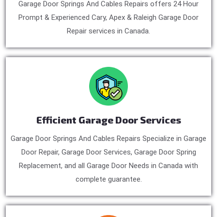
Garage Door Springs And Cables Repairs offers 24 Hour
Prompt & Experienced Cary, Apex & Raleigh Garage Door
Repair services in Canada.
Efficient Garage Door Services
Garage Door Springs And Cables Repairs Specialize in Garage
Door Repair, Garage Door Services, Garage Door Spring
Replacement, and all Garage Door Needs in Canada with
complete guarantee.