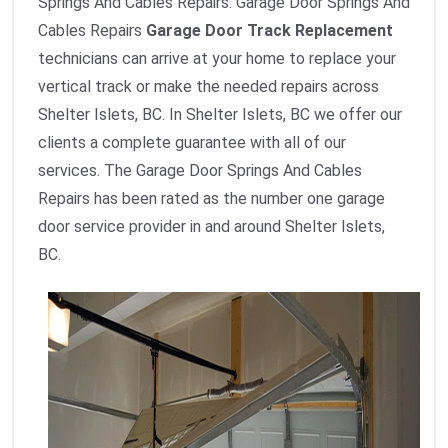
Springs And Cables Repairs. Garage Door Springs And
Cables Repairs
Garage Door Track Replacement
technicians can arrive at your home to replace your
vertical track or make the needed repairs across
Shelter Islets, BC. In Shelter Islets, BC we offer our
clients a complete guarantee with all of our
services. The Garage Door Springs And Cables
Repairs has been rated as the number one garage
door service provider in and around Shelter Islets,
BC.