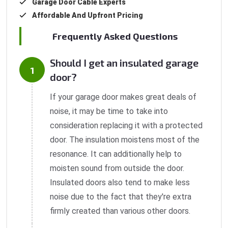
Garage Door Cable Experts
Affordable And Upfront Pricing
Frequently Asked Questions
Should I get an insulated garage
door?
If your garage door makes great deals of
noise, it may be time to take into
consideration replacing it with a protected
door. The insulation moistens most of the
resonance. It can additionally help to
moisten sound from outside the door.
Insulated doors also tend to make less
noise due to the fact that they're extra
firmly created than various other doors.