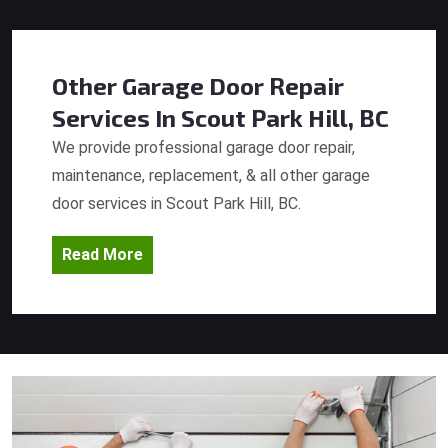
Other Garage Door Repair
Services
In Scout Park Hill, BC
We provide professional garage door repair,
maintenance, replacement, & all other garage
door services in Scout Park Hill, BC.
Read More