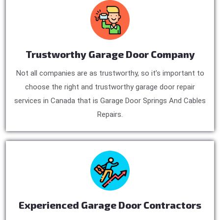
Trustworthy Garage Door Company
Not all companies are as trustworthy, so it’s important to
choose the right and trustworthy garage door repair
services in Canada that is Garage Door Springs And Cables
Repairs.
Experienced Garage Door Contractors