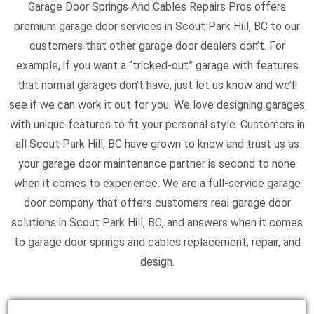
Garage Door Springs And Cables Repairs Pros offers
premium garage door services in Scout Park Hill, BC to our
customers that other garage door dealers don’t. For
example, if you want a “tricked-out” garage with features
that normal garages don’t have, just let us know and we’ll
see if we can work it out for you. We love designing garages
with unique features to fit your personal style. Customers in
all Scout Park Hill, BC have grown to know and trust us as
your garage door maintenance partner is second to none
when it comes to experience. We are a full-service garage
door company that offers customers real garage door
solutions in Scout Park Hill, BC, and answers when it comes
to garage door springs and cables replacement, repair, and
design.