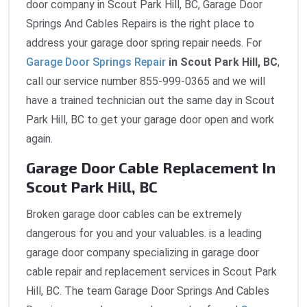
door company in Scout Park Hill, BC, Garage Door
Springs And Cables Repairs is the right place to
address your garage door spring repair needs. For
Garage Door Springs Repair
in Scout Park Hill, BC
,
call our service number 855-999-0365 and we will
have a trained technician out the same day in Scout
Park Hill, BC to get your garage door open and work
again.
Garage Door Cable Replacement In
Scout Park Hill, BC
Broken garage door cables can be extremely
dangerous for you and your valuables. is a leading
garage door company specializing in garage door
cable repair and replacement services in Scout Park
Hill, BC. The team Garage Door Springs And Cables