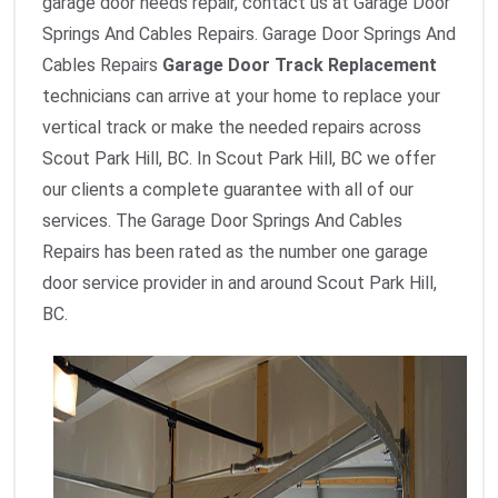
garage door needs repair, contact us at Garage Door
Springs And Cables Repairs. Garage Door Springs And
Cables Repairs
Garage Door Track Replacement
technicians can arrive at your home to replace your
vertical track or make the needed repairs across
Scout Park Hill, BC. In Scout Park Hill, BC we offer
our clients a complete guarantee with all of our
services. The Garage Door Springs And Cables
Repairs has been rated as the number one garage
door service provider in and around Scout Park Hill,
BC.