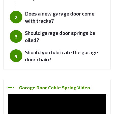
Does a new garage door come
with tracks?
Should garage door springs be
oiled?
Should you lubricate the garage
door chain?
Garage Door Cable Spring Video