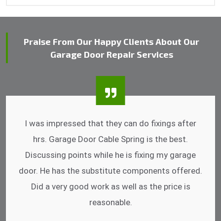
Praise From Our Happy Clients About Our
Garage Door Repair Services
I was impressed that they can do fixings after
hrs. Garage Door Cable Spring is the best.
Discussing points while he is fixing my garage
door. He has the substitute components offered.
Did a very good work as well as the price is
reasonable.