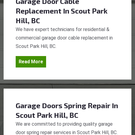
Garage Door Cable
Replacement
In Scout Park
Hill, BC
We have expert technicians for residential &
commercial garage door cable replacement in
Scout Park Hill, BC.
Read More
Garage Doors Spring Repair
In
Scout Park Hill, BC
We are committed to providing quality garage
door spring repair services in Scout Park Hill, BC.