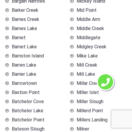
Bargain Narrows
Mickey Island
Barker Creek
Mid Point
Barnes Creek
Middle Arm
Barnes Lake
Middle Creek
Barnet
Middlegate
Barnet Lake
Midgley Creek
Barnston Island
Mike Lake
Barren Lake
Mill Creek
Barrier Lake
Mill Lake
Barrowtown
Millar Creek
Bastion Point
Miller Islet
Batchelor Cove
Miller Slough
Batchelor Lake
Millerd Point
Batchelor Point
Millers Landing
Bateson Slough
Milner