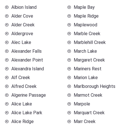
Albion Island
Maple Bay
Alder Cove
Maple Ridge
Alder Creek
Maplewood
Aldergrove
Marble Creek
Alec Lake
Marblehill Creek
Alexander Falls
March Lake
Alexander Point
Margaret Creek
Alexandra Island
Mariners Rest
Alf Creek
Marion Lake
Alfred Creek
Marlborough Heights
Algerine Passage
Marmot Creek
Alice Lake
Marpole
Alice Lake Park
Marquart Creek
Alice Ridge
Marr Creek