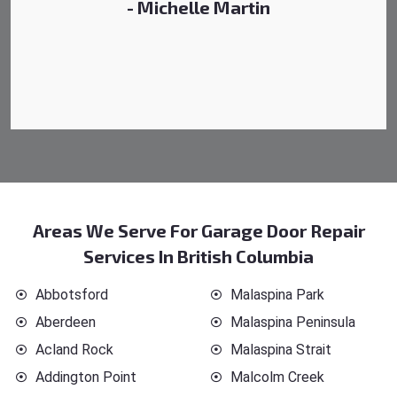
- Michelle Martin
Areas We Serve For Garage Door Repair
Services In British Columbia
Abbotsford
Malaspina Park
Aberdeen
Malaspina Peninsula
Acland Rock
Malaspina Strait
Addington Point
Malcolm Creek