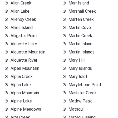
Allan Creek
Marr Island
Allan Lake
Marshall Creek
Allenby Creek
Marten Creek
Allies Island
Martin Cove
Alligator Point
Martin Creek
Alouette Lake
Martin Island
Alouette Mountain
Martin Islands
Alouette River
Mary Hill
Alpen Mountain
Mary Islands
Alpha Creek
Mary Islet
Alpha Lake
Marylebone Point
Alpha Mountain
Mashiter Creek
Alpine Lake
Matkw Peak
Alpine Meadows
Matsqui
Alta Creek
Matsqui Island