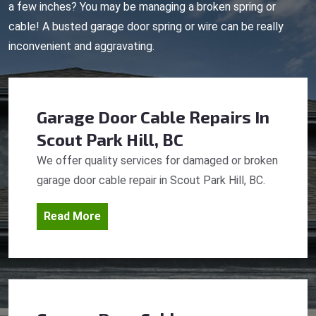
a few inches? You may be managing a broken spring or
cable! A busted garage door spring or wire can be really
inconvenient and aggravating.
Garage Door Cable Repairs
In
Scout Park Hill, BC
We offer quality services for damaged or broken
garage door cable repair in Scout Park Hill, BC.
Read More