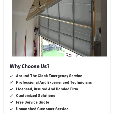
Why Choose Us?
Around The Clock Emergency Service
Professional And Experienced Technicians
Licensed, Insured And Bonded Firm
Customized Solutions
Free Service Quote
Unmatched Customer Service