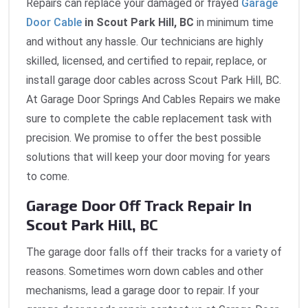
Repairs can replace your damaged or frayed
Garage
Door Cable
in Scout Park Hill, BC
in minimum time
and without any hassle. Our technicians are highly
skilled, licensed, and certified to repair, replace, or
install garage door cables across Scout Park Hill, BC.
At Garage Door Springs And Cables Repairs we make
sure to complete the cable replacement task with
precision. We promise to offer the best possible
solutions that will keep your door moving for years
to come.
Garage Door Off Track Repair In
Scout Park Hill, BC
The garage door falls off their tracks for a variety of
reasons. Sometimes worn down cables and other
mechanisms, lead a garage door to repair. If your