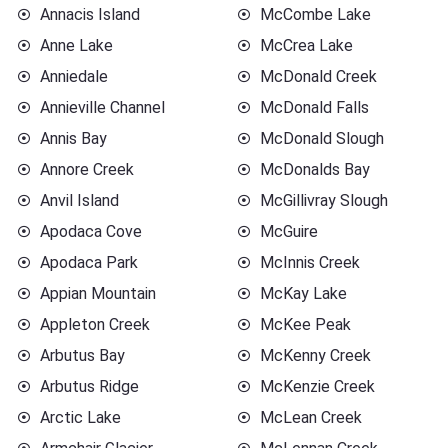
Annacis Island
McCombe Lake
Anne Lake
McCrea Lake
Anniedale
McDonald Creek
Annieville Channel
McDonald Falls
Annis Bay
McDonald Slough
Annore Creek
McDonalds Bay
Anvil Island
McGillivray Slough
Apodaca Cove
McGuire
Apodaca Park
McInnis Creek
Appian Mountain
McKay Lake
Appleton Creek
McKee Peak
Arbutus Bay
McKenny Creek
Arbutus Ridge
McKenzie Creek
Arctic Lake
McLean Creek