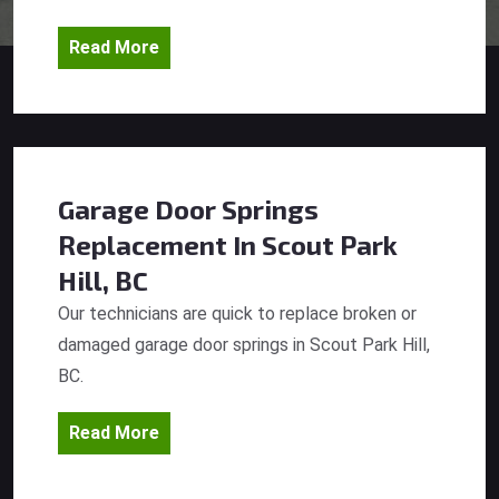
Read More
Garage Door Springs
Replacement
In Scout Park
Hill, BC
Our technicians are quick to replace broken or
damaged garage door springs in Scout Park Hill,
BC.
Read More