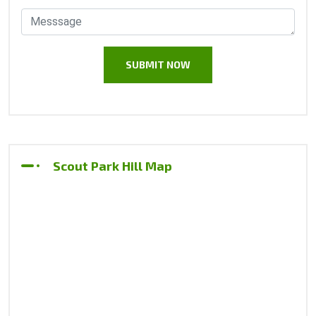
Scout Park Hill Map