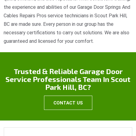
the experience and abilities of our Garage Door Springs And
Cables Repairs Pros service technicians in Scout Park Hill,
BC are made sure. Every person in our group has the
necessary certifications to carry out solutions. We are also
guaranteed and licensed for your comfort.
Trusted & Reliable Garage Door
Service Professionals Team In Scout
Park Hill, BC?
CONTACT US