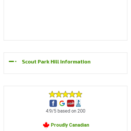
Scout Park Hill Information
4.9/5 based on 200
Proudly Canadian