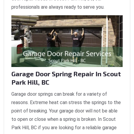
professionals are always ready to serve you.
Garage Door Spring Repair In Scout
Park Hill, BC
Garage door springs can break for a variety of
reasons. Extreme heat can stress the springs to the
point of breaking. Your garage door will not be able
to open or close when a spring is broken. In Scout
Park Hill, BC if you are looking for a reliable garage