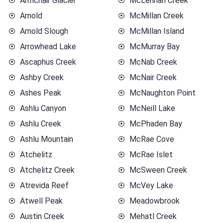
Armchair Glacier
McLennan Creek
Arnold
McMillan Creek
Arnold Slough
McMillan Island
Arrowhead Lake
McMurray Bay
Ascaphus Creek
McNab Creek
Ashby Creek
McNair Creek
Ashes Peak
McNaughton Point
Ashlu Canyon
McNeill Lake
Ashlu Creek
McPhaden Bay
Ashlu Mountain
McRae Cove
Atchelitz
McRae Islet
Atchelitz Creek
McSween Creek
Atrevida Reef
McVey Lake
Atwell Peak
Meadowbrook
Austin Creek
Mehatl Creek