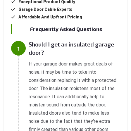
Exceptional Product Quality
Garage Door Cable Experts
Affordable And Upfront Pricing
Frequently Asked Questions
Should I get an insulated garage
door?
If your garage door makes great deals of
noise, it may be time to take into
consideration replacing it with a protected
door. The insulation moistens most of the
resonance. It can additionally help to
moisten sound from outside the door.
Insulated doors also tend to make less
noise due to the fact that they're extra
firmly created than various other doors.