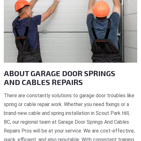
ABOUT GARAGE DOOR SPRINGS
AND CABLES REPAIRS
There are constantly solutions to garage door troubles like
spring or cable repair work. Whether you need fixings or a
brand-new cable and spring installation in Scout Park Hill,
BC, our regional team at Garage Door Springs And Cables
Repairs Pros will be at your service. We are cost-effective,
quick, efficient, and also reputable. With consistent training,