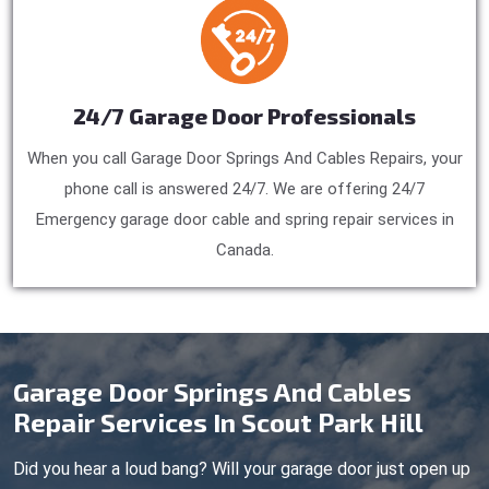
24/7 Garage Door Professionals
When you call Garage Door Springs And Cables Repairs, your
phone call is answered 24/7. We are offering 24/7
Emergency garage door cable and spring repair services in
Canada.
Garage Door Springs And Cables
Repair Services In Scout Park Hill
Did you hear a loud bang? Will your garage door just open up