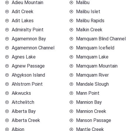
Adieu Mountain
Malibu
Adit Creek
Malibu Islet
Adit Lakes
Malibu Rapids
Admiralty Point
Malkin Creek
Agamemnon Bay
Mamquam Blind Channel
Agamemnon Channel
Mamquam Icefield
Agnes Lake
Mamquam Lake
Agnew Passage
Mamquam Mountain
Ahgykson Island
Mamquam River
Ahlstrom Point
Mandale Slough
Aikwucks
Mann Point
Aitchelitch
Mannion Bay
Alberta Bay
Mannion Creek
Alberta Creek
Manson Passage
Albion
Mantle Creek