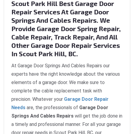
Scout Park Hill Best Garage Door
Repair Services At Garage Door
Springs And Cables Repairs. We
Provide Garage Door Spring Repair,
Cable Repair, Track Repair, And All
Other Garage Door Repair Services
In Scout Park Hill, BC.
At Garage Door Springs And Cables Repairs our
experts have the right knowledge about the various
elements of a garage door. We make sure to
complete the cable replacement task with
precision. Whatever your
Garage Door Repair
Needs
are, the professionals of
Garage Door
Springs And Cables Repairs
will get the job done in
a timely and professional manner. For all your garage
door repair needs in Scout Park Hill, BC, our