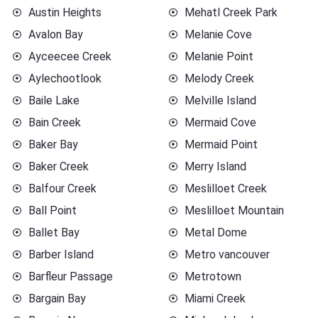
Austin Heights
Mehatl Creek Park
Avalon Bay
Melanie Cove
Ayceecee Creek
Melanie Point
Aylechootlook
Melody Creek
Baile Lake
Melville Island
Bain Creek
Mermaid Cove
Baker Bay
Mermaid Point
Baker Creek
Merry Island
Balfour Creek
Meslilloet Creek
Ball Point
Meslilloet Mountain
Ballet Bay
Metal Dome
Barber Island
Metro vancouver
Barfleur Passage
Metrotown
Bargain Bay
Miami Creek