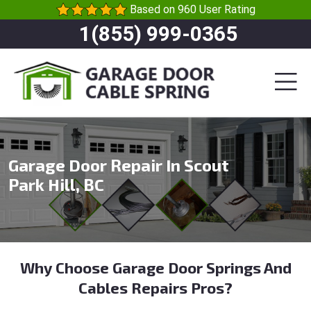
Based on 960 User Rating
1(855) 999-0365
Garage Door Repair In Scout
Park Hill, BC
Why Choose Garage Door Springs And
Cables Repairs Pros?