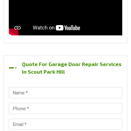
Quote For Garage Door Repair Services
In Scout Park Hill