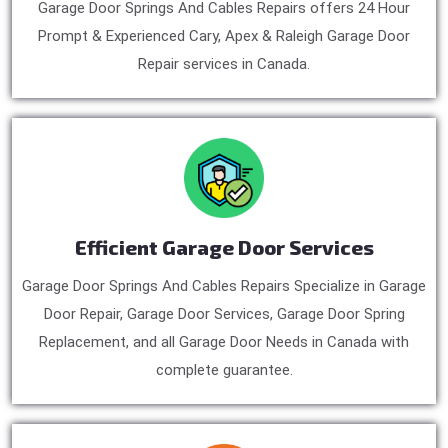
Garage Door Springs And Cables Repairs offers 24 Hour
Prompt & Experienced Cary, Apex & Raleigh Garage Door
Repair services in Canada.
Efficient Garage Door Services
Garage Door Springs And Cables Repairs Specialize in Garage
Door Repair, Garage Door Services, Garage Door Spring
Replacement, and all Garage Door Needs in Canada with
complete guarantee.