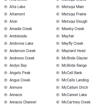
Alta Lake
Matsqui Main
Altamont
Matsqui Prairie
Alvin
Matsqui Slough
Amadis Creek
Mawby Creek
Ambleside
Mayfair
Ambrose Lake
Mayfly Creek
Anderson Creek
Maynard Head
Andrews Creek
McBride Glacier
Andys Bay
McBride Range
Angelo Peak
McCall Bank
Angus Creek
McCalls Landing
Anmore
McCallum Ditch
Annacis
McCannel Lake
Annacis Channel
McCartney Creek