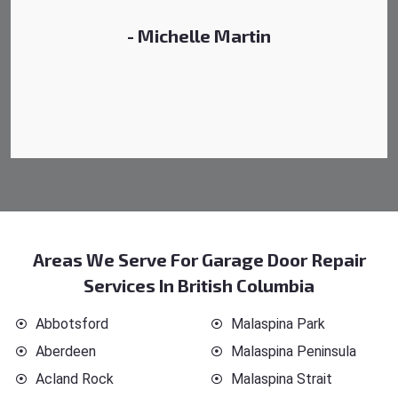
- Michelle Martin
Areas We Serve For Garage Door Repair
Services In British Columbia
Abbotsford
Malaspina Park
Aberdeen
Malaspina Peninsula
Acland Rock
Malaspina Strait