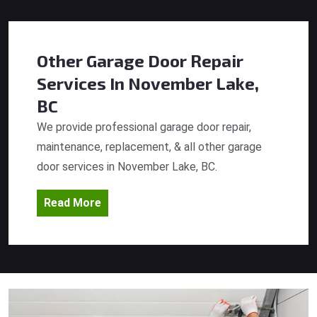
Other Garage Door Repair
Services
In November Lake,
BC
We provide professional garage door repair,
maintenance, replacement, & all other garage
door services in November Lake, BC.
Read More