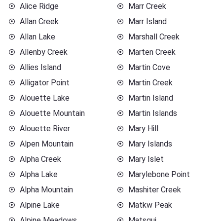
Alice Ridge
Marr Creek
Allan Creek
Marr Island
Allan Lake
Marshall Creek
Allenby Creek
Marten Creek
Allies Island
Martin Cove
Alligator Point
Martin Creek
Alouette Lake
Martin Island
Alouette Mountain
Martin Islands
Alouette River
Mary Hill
Alpen Mountain
Mary Islands
Alpha Creek
Mary Islet
Alpha Lake
Marylebone Point
Alpha Mountain
Mashiter Creek
Alpine Lake
Matkw Peak
Alpine Meadows
Matsqui