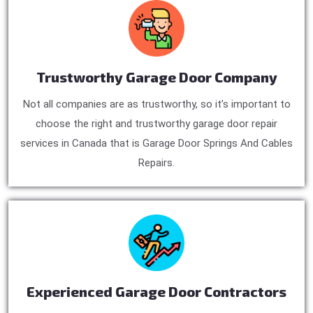
Trustworthy Garage Door Company
Not all companies are as trustworthy, so it’s important to
choose the right and trustworthy garage door repair
services in Canada that is Garage Door Springs And Cables
Repairs.
Experienced Garage Door Contractors