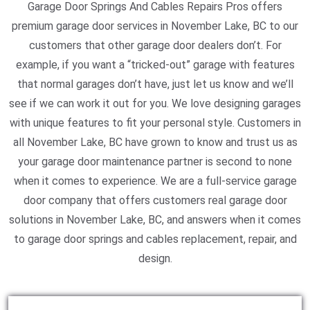
Garage Door Springs And Cables Repairs Pros offers
premium garage door services in November Lake, BC to our
customers that other garage door dealers don’t. For
example, if you want a “tricked-out” garage with features
that normal garages don’t have, just let us know and we’ll
see if we can work it out for you. We love designing garages
with unique features to fit your personal style. Customers in
all November Lake, BC have grown to know and trust us as
your garage door maintenance partner is second to none
when it comes to experience. We are a full-service garage
door company that offers customers real garage door
solutions in November Lake, BC, and answers when it comes
to garage door springs and cables replacement, repair, and
design.