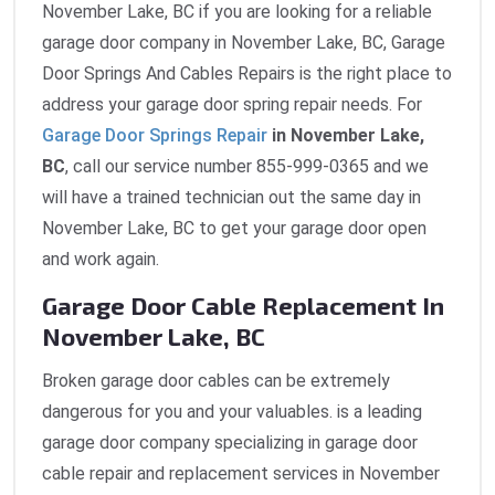
November Lake, BC if you are looking for a reliable
garage door company in November Lake, BC, Garage
Door Springs And Cables Repairs is the right place to
address your garage door spring repair needs. For
Garage Door Springs Repair
in November Lake,
BC
, call our service number 855-999-0365 and we
will have a trained technician out the same day in
November Lake, BC to get your garage door open
and work again.
Garage Door Cable Replacement In
November Lake, BC
Broken garage door cables can be extremely
dangerous for you and your valuables. is a leading
garage door company specializing in garage door
cable repair and replacement services in November