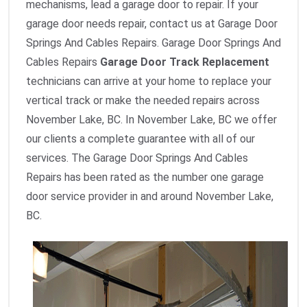
mechanisms, lead a garage door to repair. If your
garage door needs repair, contact us at Garage Door
Springs And Cables Repairs. Garage Door Springs And
Cables Repairs
Garage Door Track Replacement
technicians can arrive at your home to replace your
vertical track or make the needed repairs across
November Lake, BC. In November Lake, BC we offer
our clients a complete guarantee with all of our
services. The Garage Door Springs And Cables
Repairs has been rated as the number one garage
door service provider in and around November Lake,
BC.