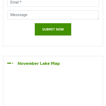
November Lake Map