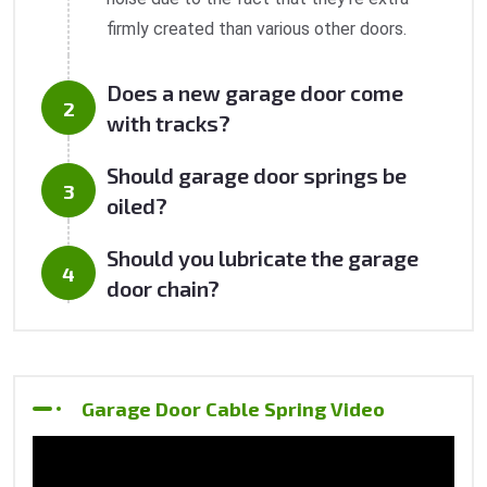
firmly created than various other doors.
Does a new garage door come
with tracks?
Should garage door springs be
oiled?
Should you lubricate the garage
door chain?
Garage Door Cable Spring Video