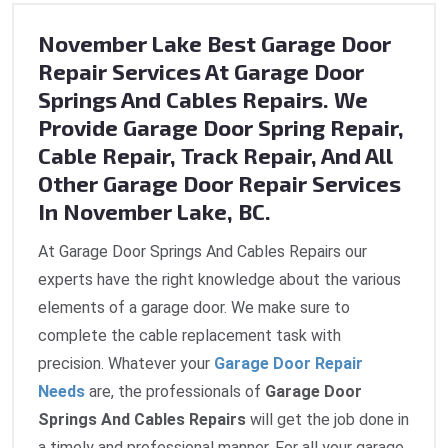
November Lake Best Garage Door
Repair Services At Garage Door
Springs And Cables Repairs. We
Provide Garage Door Spring Repair,
Cable Repair, Track Repair, And All
Other Garage Door Repair Services
In November Lake, BC.
At Garage Door Springs And Cables Repairs our
experts have the right knowledge about the various
elements of a garage door. We make sure to
complete the cable replacement task with
precision. Whatever your
Garage Door Repair
Needs
are, the professionals of
Garage Door
Springs And Cables Repairs
will get the job done in
a timely and professional manner. For all your garage