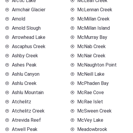
Arctic Lake
McLean Creek
Armchair Glacier
McLennan Creek
Arnold
McMillan Creek
Arnold Slough
McMillan Island
Arrowhead Lake
McMurray Bay
Ascaphus Creek
McNab Creek
Ashby Creek
McNair Creek
Ashes Peak
McNaughton Point
Ashlu Canyon
McNeill Lake
Ashlu Creek
McPhaden Bay
Ashlu Mountain
McRae Cove
Atchelitz
McRae Islet
Atchelitz Creek
McSween Creek
Atrevida Reef
McVey Lake
Atwell Peak
Meadowbrook