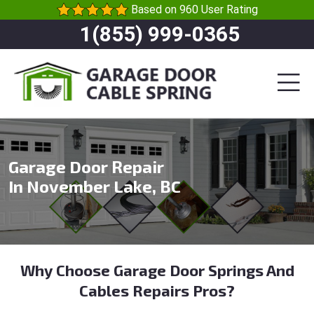
Based on 960 User Rating
1(855) 999-0365
Garage Door Repair
In November Lake, BC
Why Choose Garage Door Springs And
Cables Repairs Pros?