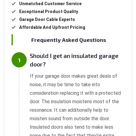
Unmatched Customer Service
Exceptional Product Quality
Garage Door Cable Experts
Affordable And Upfront Pricing
Frequently Asked Questions
Should I get an insulated garage
door?
If your garage door makes great deals of
noise, it may be time to take into
consideration replacing it with a protected
door. The insulation moistens most of the
resonance. It can additionally help to
moisten sound from outside the door.
Insulated doors also tend to make less
noise due to the fact that they're extra