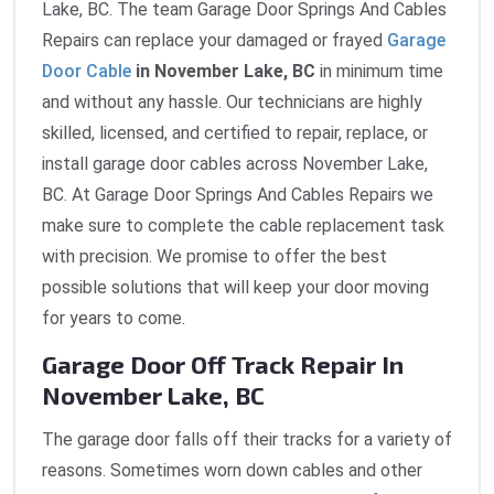
Lake, BC. The team Garage Door Springs And Cables
Repairs can replace your damaged or frayed
Garage
Door Cable
in November Lake, BC
in minimum time
and without any hassle. Our technicians are highly
skilled, licensed, and certified to repair, replace, or
install garage door cables across November Lake,
BC. At Garage Door Springs And Cables Repairs we
make sure to complete the cable replacement task
with precision. We promise to offer the best
possible solutions that will keep your door moving
for years to come.
Garage Door Off Track Repair In
November Lake, BC
The garage door falls off their tracks for a variety of
reasons. Sometimes worn down cables and other