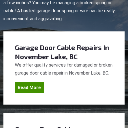
a few inches? You may be managing a broken spring or
cable! A busted garage door spring or wire can be really
inconvenient and aggravating.
Garage Door Cable Repairs
In
November Lake, BC
We offer quality services for damaged or broken
garage door cable repair in November Lake, BC.
Read More