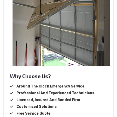
Why Choose Us?
Around The Clock Emergency Service
Professional And Experienced Technicians
Licensed, Insured And Bonded Firm
Customized Solutions
Free Service Quote