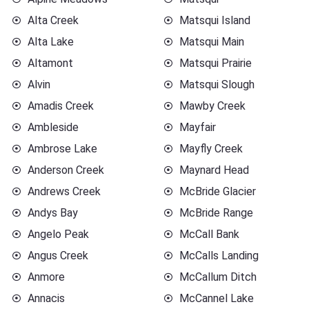
Alta Creek
Matsqui Island
Alta Lake
Matsqui Main
Altamont
Matsqui Prairie
Alvin
Matsqui Slough
Amadis Creek
Mawby Creek
Ambleside
Mayfair
Ambrose Lake
Mayfly Creek
Anderson Creek
Maynard Head
Andrews Creek
McBride Glacier
Andys Bay
McBride Range
Angelo Peak
McCall Bank
Angus Creek
McCalls Landing
Anmore
McCallum Ditch
Annacis
McCannel Lake