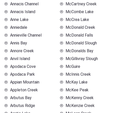
Annacis Channel
McCartney Creek
Annacis Island
McCombe Lake
Anne Lake
McCrea Lake
Anniedale
McDonald Creek
Annieville Channel
McDonald Falls
Annis Bay
McDonald Slough
Annore Creek
McDonalds Bay
Anvil Island
McGillivray Slough
Apodaca Cove
McGuire
Apodaca Park
McInnis Creek
Appian Mountain
McKay Lake
Appleton Creek
McKee Peak
Arbutus Bay
McKenny Creek
Arbutus Ridge
McKenzie Creek