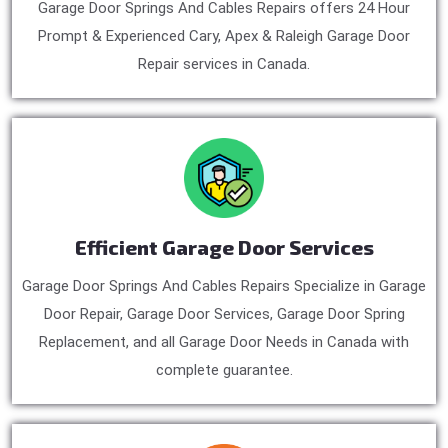
Garage Door Springs And Cables Repairs offers 24 Hour
Prompt & Experienced Cary, Apex & Raleigh Garage Door
Repair services in Canada.
Efficient Garage Door Services
Garage Door Springs And Cables Repairs Specialize in Garage
Door Repair, Garage Door Services, Garage Door Spring
Replacement, and all Garage Door Needs in Canada with
complete guarantee.