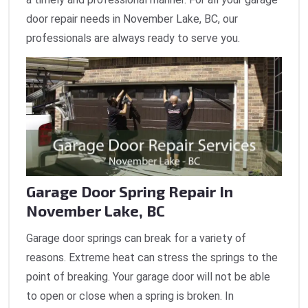
door repair needs in November Lake, BC, our
professionals are always ready to serve you.
Garage Door Spring Repair In
November Lake, BC
Garage door springs can break for a variety of
reasons. Extreme heat can stress the springs to the
point of breaking. Your garage door will not be able
to open or close when a spring is broken. In