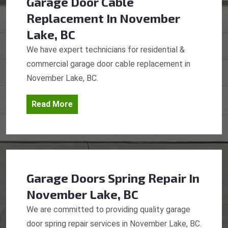
Garage Door Cable
Replacement
In November
Lake, BC
We have expert technicians for residential &
commercial garage door cable replacement in
November Lake, BC.
Read More
Garage Doors Spring Repair
In
November Lake, BC
We are committed to providing quality garage
door spring repair services in November Lake, BC.