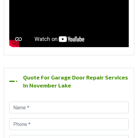
Quote For Garage Door Repair Services
In November Lake