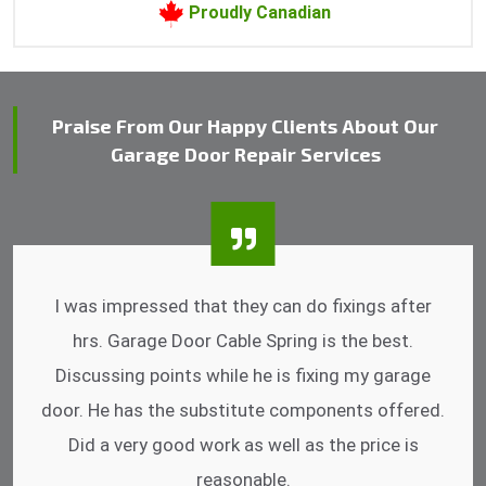
Proudly Canadian
Praise From Our Happy Clients About Our
Garage Door Repair Services
I was impressed that they can do fixings after
hrs. Garage Door Cable Spring is the best.
Discussing points while he is fixing my garage
door. He has the substitute components offered.
Did a very good work as well as the price is
reasonable.