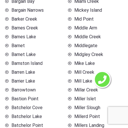
Bargain Bay
Miami Creek
Bargain Narrows
Mickey Island
Barker Creek
Mid Point
Barnes Creek
Middle Arm
Barnes Lake
Middle Creek
Barnet
Middlegate
Barnet Lake
Midgley Creek
Barnston Island
Mike Lake
Barren Lake
Mill Creek
Barrier Lake
Mill Lake
Barrowtown
Millar Creek
Bastion Point
Miller Islet
Batchelor Cove
Miller Slough
Batchelor Lake
Millerd Point
Batchelor Point
Millers Landing