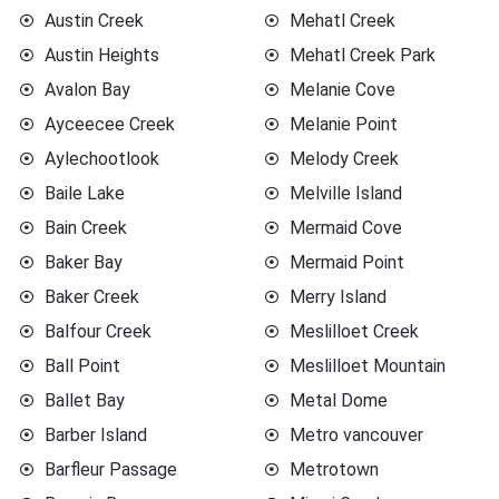
Austin Creek
Mehatl Creek
Austin Heights
Mehatl Creek Park
Avalon Bay
Melanie Cove
Ayceecee Creek
Melanie Point
Aylechootlook
Melody Creek
Baile Lake
Melville Island
Bain Creek
Mermaid Cove
Baker Bay
Mermaid Point
Baker Creek
Merry Island
Balfour Creek
Meslilloet Creek
Ball Point
Meslilloet Mountain
Ballet Bay
Metal Dome
Barber Island
Metro vancouver
Barfleur Passage
Metrotown