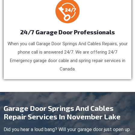
24/7 Garage Door Professionals
When you call Garage Door Springs And Cables Repairs, your
phone call is answered 24/7. We are offering 24/7
Emergency garage door cable and spring repair services in
Canada.
Garage Door Springs And Cables
Repair Services In November Lake
Did you hear a loud bang? Will your garage door just open up