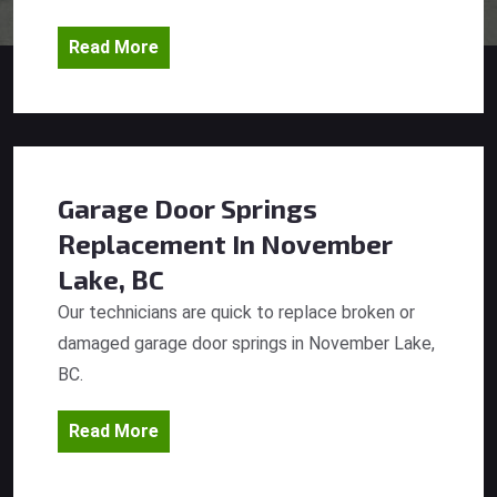
Read More
Garage Door Springs
Replacement
In November
Lake, BC
Our technicians are quick to replace broken or
damaged garage door springs in November Lake,
BC.
Read More