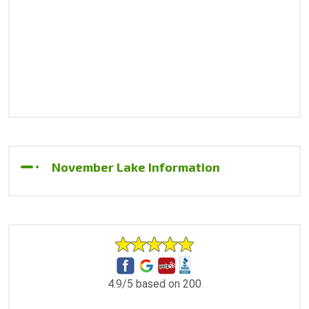
November Lake Information
4.9/5 based on 200