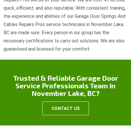
quick, efficient, and also reputable. With consistent training,
the experience and abilities of our Garage Door Springs And
Cables Repairs Pros service technicians in November Lake,
BC are made sure. Every person in our group has the
necessary certifications to carry out solutions. We are also
guaranteed and licensed for your comfort.
Trusted & Reliable Garage Door
Service Professionals Team In
November Lake, BC?
CONTACT US