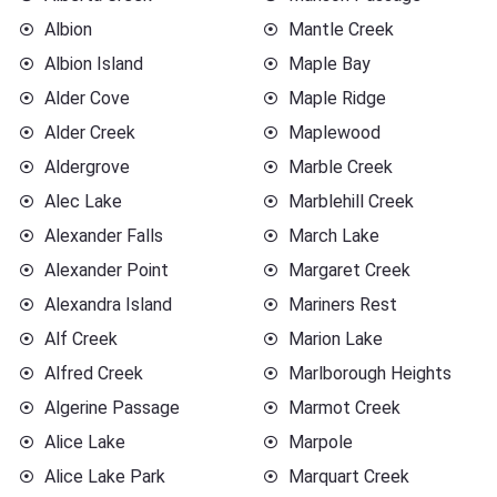
Albion
Mantle Creek
Albion Island
Maple Bay
Alder Cove
Maple Ridge
Alder Creek
Maplewood
Aldergrove
Marble Creek
Alec Lake
Marblehill Creek
Alexander Falls
March Lake
Alexander Point
Margaret Creek
Alexandra Island
Mariners Rest
Alf Creek
Marion Lake
Alfred Creek
Marlborough Heights
Algerine Passage
Marmot Creek
Alice Lake
Marpole
Alice Lake Park
Marquart Creek