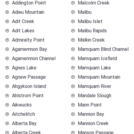
Addington Point
Malcolm Creek
Adieu Mountain
Malibu
Adit Creek
Malibu Islet
Adit Lakes
Malibu Rapids
Admiralty Point
Malkin Creek
Agamemnon Bay
Mamquam Blind Channel
Agamemnon Channel
Mamquam Icefield
Agnes Lake
Mamquam Lake
Agnew Passage
Mamquam Mountain
Ahgykson Island
Mamquam River
Ahlstrom Point
Mandale Slough
Aikwucks
Mann Point
Aitchelitch
Mannion Bay
Alberta Bay
Mannion Creek
Alberta Creek
Manson Passage