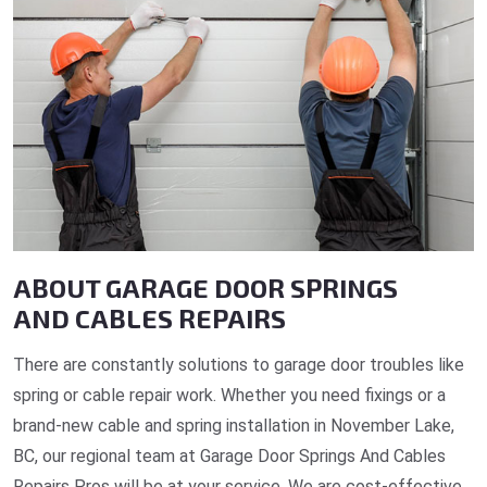
ABOUT GARAGE DOOR SPRINGS
AND CABLES REPAIRS
There are constantly solutions to garage door troubles like
spring or cable repair work. Whether you need fixings or a
brand-new cable and spring installation in November Lake,
BC, our regional team at Garage Door Springs And Cables
Repairs Pros will be at your service. We are cost-effective,