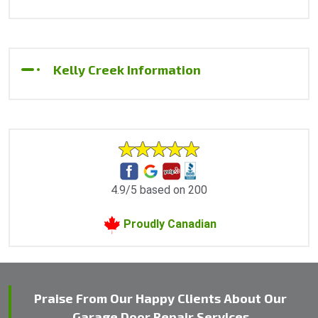
Kelly Creek Information
4.9/5 based on 200
Proudly Canadian
Praise From Our Happy Clients About Our
Garage Door Repair Services