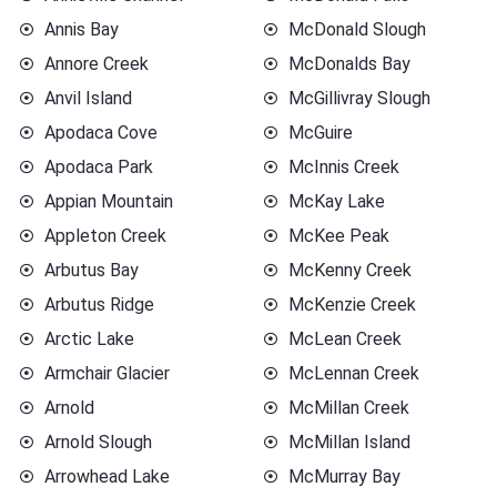
Annis Bay
McDonald Slough
Annore Creek
McDonalds Bay
Anvil Island
McGillivray Slough
Apodaca Cove
McGuire
Apodaca Park
McInnis Creek
Appian Mountain
McKay Lake
Appleton Creek
McKee Peak
Arbutus Bay
McKenny Creek
Arbutus Ridge
McKenzie Creek
Arctic Lake
McLean Creek
Armchair Glacier
McLennan Creek
Arnold
McMillan Creek
Arnold Slough
McMillan Island
Arrowhead Lake
McMurray Bay