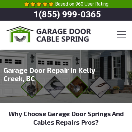
Based on 960 User Rating
1(855) 999-0365
Garage Door Repair In Kelly
Creek, BC
Why Choose Garage Door Springs And
Cables Repairs Pros?