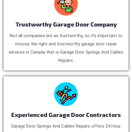
Trustworthy Garage Door Company
Not all companies are as trustworthy, so it’s important to
choose the right and trustworthy garage door repair
services in Canada that is Garage Door Springs And Cables
Repairs.
Experienced Garage Door Contractors
Garage Door Springs And Cables Repairs offers 24 Hour