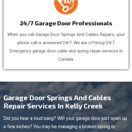
24/7 Garage Door Professionals
When you call Garage Door Springs And Cables Repairs, your
phone call is answered 24/7. We are offering 24/7
Emergency garage door cable and spring repair services in
Canada.
Garage Door Springs And Cables
Repair Services In Kelly Creek
Did you hear a loud bang? Will your garage door just open up
a few inches? You may be managing a broken spring or