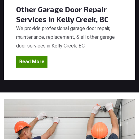
Other Garage Door Repair
Services
In Kelly Creek, BC
We provide professional garage door repair,
maintenance, replacement, & all other garage
door services in Kelly Creek, BC.
Read More