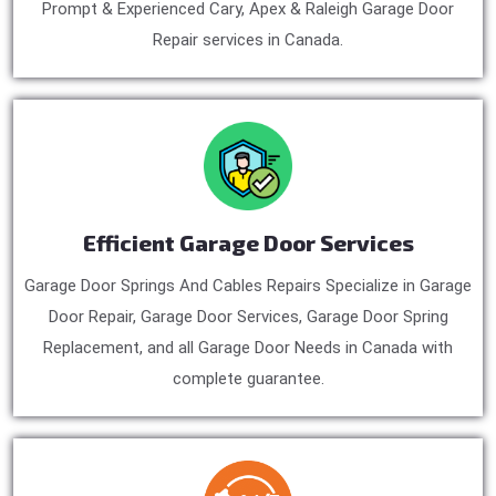
Prompt & Experienced Cary, Apex & Raleigh Garage Door
Repair services in Canada.
Efficient Garage Door Services
Garage Door Springs And Cables Repairs Specialize in Garage
Door Repair, Garage Door Services, Garage Door Spring
Replacement, and all Garage Door Needs in Canada with
complete guarantee.