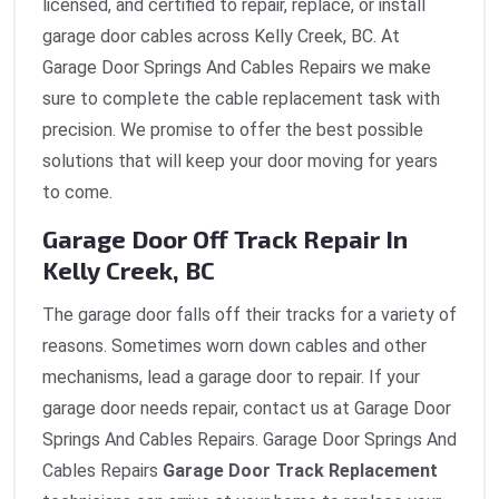
licensed, and certified to repair, replace, or install
garage door cables across Kelly Creek, BC. At
Garage Door Springs And Cables Repairs we make
sure to complete the cable replacement task with
precision. We promise to offer the best possible
solutions that will keep your door moving for years
to come.
Garage Door Off Track Repair In
Kelly Creek, BC
The garage door falls off their tracks for a variety of
reasons. Sometimes worn down cables and other
mechanisms, lead a garage door to repair. If your
garage door needs repair, contact us at Garage Door
Springs And Cables Repairs. Garage Door Springs And
Cables Repairs
Garage Door Track Replacement