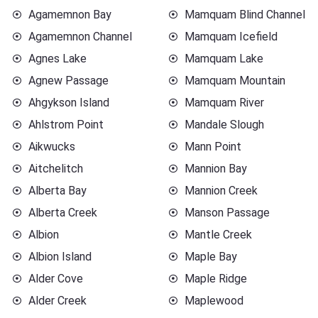
Agamemnon Bay
Mamquam Blind Channel
Agamemnon Channel
Mamquam Icefield
Agnes Lake
Mamquam Lake
Agnew Passage
Mamquam Mountain
Ahgykson Island
Mamquam River
Ahlstrom Point
Mandale Slough
Aikwucks
Mann Point
Aitchelitch
Mannion Bay
Alberta Bay
Mannion Creek
Alberta Creek
Manson Passage
Albion
Mantle Creek
Albion Island
Maple Bay
Alder Cove
Maple Ridge
Alder Creek
Maplewood