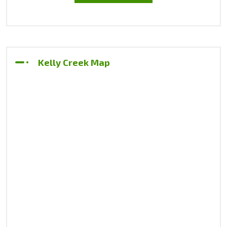
Kelly Creek Map