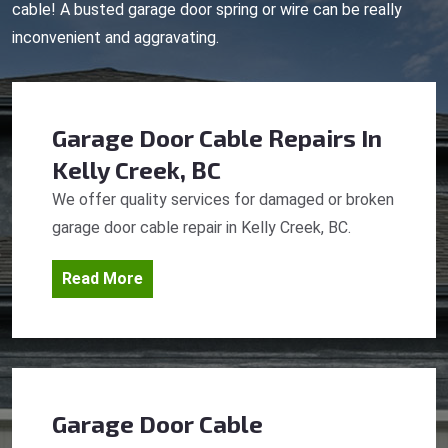
cable! A busted garage door spring or wire can be really
inconvenient and aggravating.
Garage Door Cable Repairs
In
Kelly Creek, BC
We offer quality services for damaged or broken
garage door cable repair in Kelly Creek, BC.
Read More
Garage Door Cable