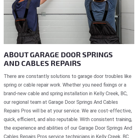
ABOUT GARAGE DOOR SPRINGS
AND CABLES REPAIRS
There are constantly solutions to garage door troubles like
spring or cable repair work. Whether you need fixings or a
brand-new cable and spring installation in Kelly Creek, BC,
our regional team at Garage Door Springs And Cables
Repairs Pros will be at your service. We are cost-effective,
quick, efficient, and also reputable. With consistent training,
the experience and abilities of our Garage Door Springs And
Cables Repairs Pros service technicians in Kelly Creek, BC