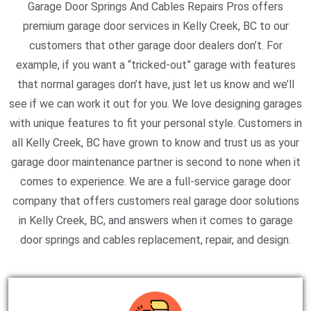
Garage Door Springs And Cables Repairs Pros offers
premium garage door services in Kelly Creek, BC to our
customers that other garage door dealers don’t. For
example, if you want a “tricked-out” garage with features
that normal garages don’t have, just let us know and we’ll
see if we can work it out for you. We love designing garages
with unique features to fit your personal style. Customers in
all Kelly Creek, BC have grown to know and trust us as your
garage door maintenance partner is second to none when it
comes to experience. We are a full-service garage door
company that offers customers real garage door solutions
in Kelly Creek, BC, and answers when it comes to garage
door springs and cables replacement, repair, and design.