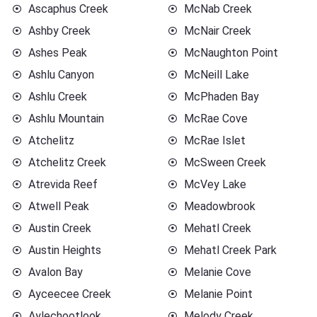
Ascaphus Creek
McNab Creek
Ashby Creek
McNair Creek
Ashes Peak
McNaughton Point
Ashlu Canyon
McNeill Lake
Ashlu Creek
McPhaden Bay
Ashlu Mountain
McRae Cove
Atchelitz
McRae Islet
Atchelitz Creek
McSween Creek
Atrevida Reef
McVey Lake
Atwell Peak
Meadowbrook
Austin Creek
Mehatl Creek
Austin Heights
Mehatl Creek Park
Avalon Bay
Melanie Cove
Ayceecee Creek
Melanie Point
Aylechootlook
Melody Creek