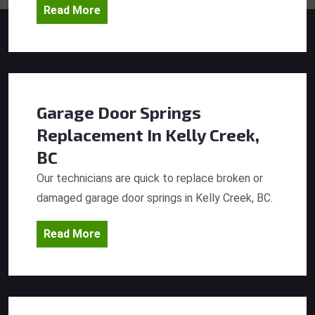
Read More
Garage Door Springs
Replacement
In Kelly Creek,
BC
Our technicians are quick to replace broken or
damaged garage door springs in Kelly Creek, BC.
Read More