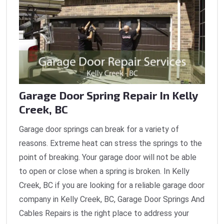
Garage Door Spring Repair In Kelly
Creek, BC
Garage door springs can break for a variety of
reasons. Extreme heat can stress the springs to the
point of breaking. Your garage door will not be able
to open or close when a spring is broken. In Kelly
Creek, BC if you are looking for a reliable garage door
company in Kelly Creek, BC, Garage Door Springs And
Cables Repairs is the right place to address your