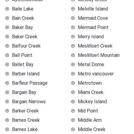
Baile Lake
Melville Island
Bain Creek
Mermaid Cove
Baker Bay
Mermaid Point
Baker Creek
Merry Island
Balfour Creek
Meslilloet Creek
Ball Point
Meslilloet Mountain
Ballet Bay
Metal Dome
Barber Island
Metro vancouver
Barfleur Passage
Metrotown
Bargain Bay
Miami Creek
Bargain Narrows
Mickey Island
Barker Creek
Mid Point
Barnes Creek
Middle Arm
Barnes Lake
Middle Creek