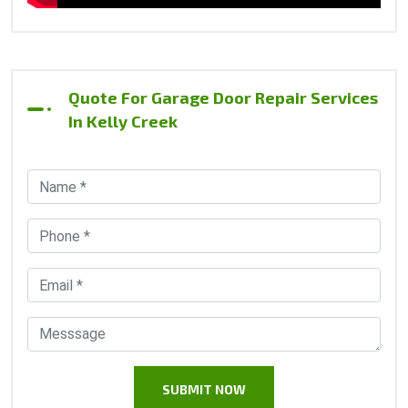
Quote For Garage Door Repair Services
In Kelly Creek