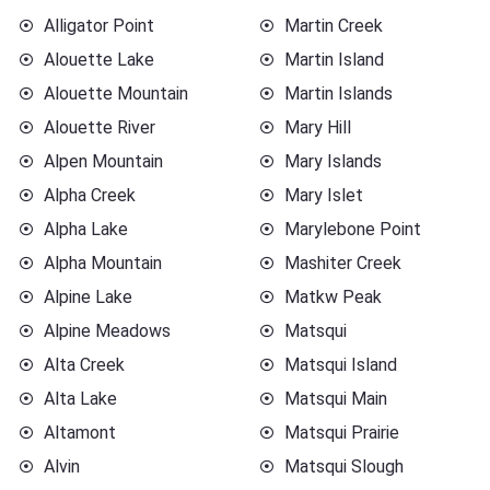
Alligator Point
Martin Creek
Alouette Lake
Martin Island
Alouette Mountain
Martin Islands
Alouette River
Mary Hill
Alpen Mountain
Mary Islands
Alpha Creek
Mary Islet
Alpha Lake
Marylebone Point
Alpha Mountain
Mashiter Creek
Alpine Lake
Matkw Peak
Alpine Meadows
Matsqui
Alta Creek
Matsqui Island
Alta Lake
Matsqui Main
Altamont
Matsqui Prairie
Alvin
Matsqui Slough