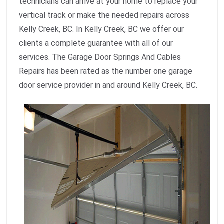
technicians can arrive at your home to replace your
vertical track or make the needed repairs across
Kelly Creek, BC. In Kelly Creek, BC we offer our
clients a complete guarantee with all of our
services. The Garage Door Springs And Cables
Repairs has been rated as the number one garage
door service provider in and around Kelly Creek, BC.