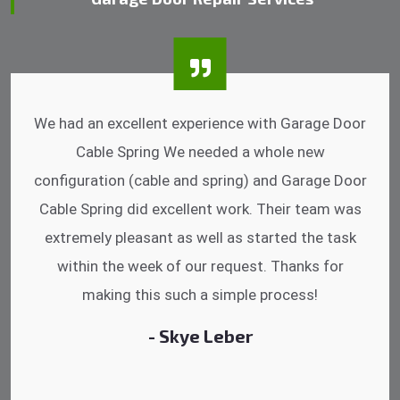
I was impressed that they can do fixings after
hrs. Garage Door Cable Spring is the best.
Discussing points while he is fixing my garage
door. He has the substitute components offered.
Did a very good work as well as the price is
reasonable.
- Michelle Martin