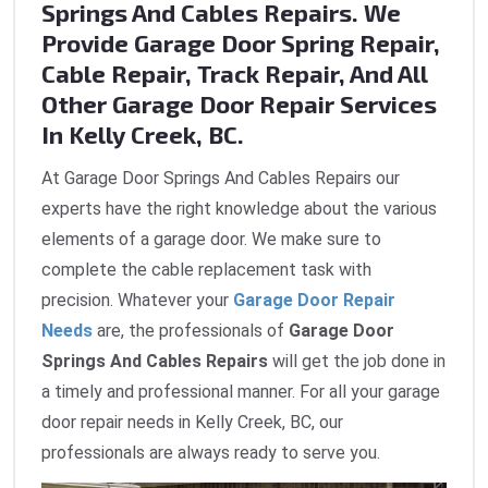
Springs And Cables Repairs. We
Provide Garage Door Spring Repair,
Cable Repair, Track Repair, And All
Other Garage Door Repair Services
In Kelly Creek, BC.
At Garage Door Springs And Cables Repairs our
experts have the right knowledge about the various
elements of a garage door. We make sure to
complete the cable replacement task with
precision. Whatever your
Garage Door Repair
Needs
are, the professionals of
Garage Door
Springs And Cables Repairs
will get the job done in
a timely and professional manner. For all your garage
door repair needs in Kelly Creek, BC, our
professionals are always ready to serve you.