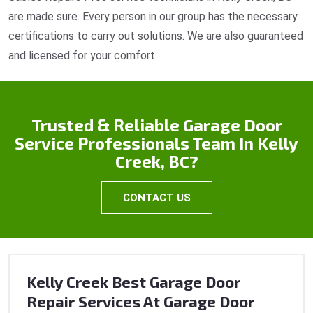
are made sure. Every person in our group has the necessary
certifications to carry out solutions. We are also guaranteed
and licensed for your comfort.
Trusted & Reliable Garage Door
Service Professionals Team In Kelly
Creek, BC?
CONTACT US
Kelly Creek Best Garage Door
Repair Services At Garage Door