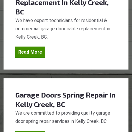
Replacement
In Kelly Creek,
BC
We have expert technicians for residential &
commercial garage door cable replacement in
Kelly Creek, BC.
Read More
Garage Doors Spring Repair
In
Kelly Creek, BC
We are committed to providing quality garage
door spring repair services in Kelly Creek, BC.