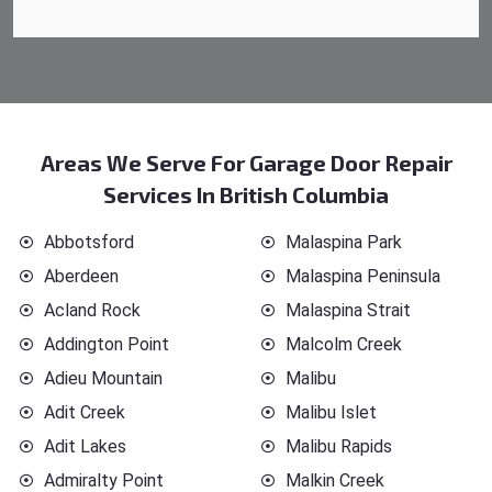
Areas We Serve For Garage Door Repair
Services In British Columbia
Abbotsford
Malaspina Park
Aberdeen
Malaspina Peninsula
Acland Rock
Malaspina Strait
Addington Point
Malcolm Creek
Adieu Mountain
Malibu
Adit Creek
Malibu Islet
Adit Lakes
Malibu Rapids
Admiralty Point
Malkin Creek