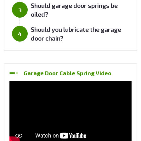
Should garage door springs be
oiled?
Should you lubricate the garage
door chain?
Garage Door Cable Spring Video