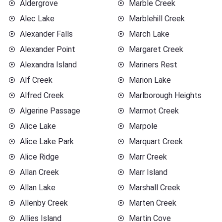
Aldergrove
Marble Creek
Alec Lake
Marblehill Creek
Alexander Falls
March Lake
Alexander Point
Margaret Creek
Alexandra Island
Mariners Rest
Alf Creek
Marion Lake
Alfred Creek
Marlborough Heights
Algerine Passage
Marmot Creek
Alice Lake
Marpole
Alice Lake Park
Marquart Creek
Alice Ridge
Marr Creek
Allan Creek
Marr Island
Allan Lake
Marshall Creek
Allenby Creek
Marten Creek
Allies Island
Martin Cove