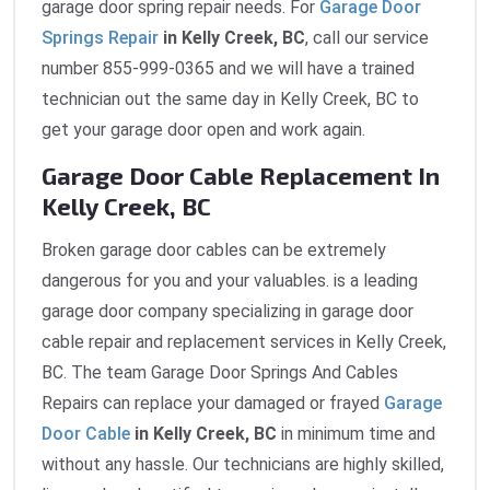
garage door spring repair needs. For
Garage Door
Springs Repair
in Kelly Creek, BC
, call our service
number 855-999-0365 and we will have a trained
technician out the same day in Kelly Creek, BC to
get your garage door open and work again.
Garage Door Cable Replacement In
Kelly Creek, BC
Broken garage door cables can be extremely
dangerous for you and your valuables. is a leading
garage door company specializing in garage door
cable repair and replacement services in Kelly Creek,
BC. The team Garage Door Springs And Cables
Repairs can replace your damaged or frayed
Garage
Door Cable
in Kelly Creek, BC
in minimum time and
without any hassle. Our technicians are highly skilled,