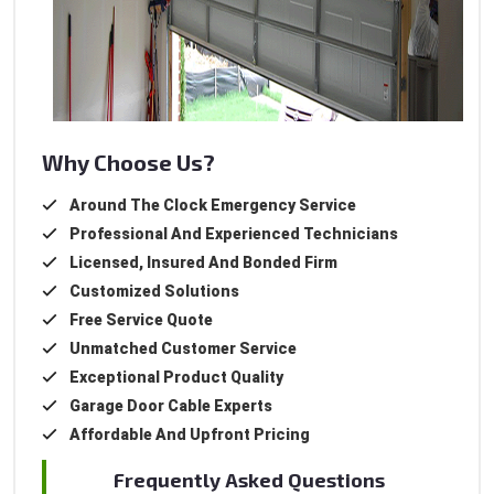
Why Choose Us?
Around The Clock Emergency Service
Professional And Experienced Technicians
Licensed, Insured And Bonded Firm
Customized Solutions
Free Service Quote
Unmatched Customer Service
Exceptional Product Quality
Garage Door Cable Experts
Affordable And Upfront Pricing
Frequently Asked Questions