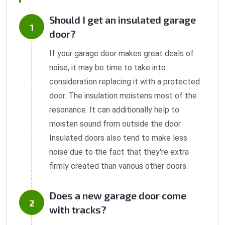
Should I get an insulated garage
door?
If your garage door makes great deals of
noise, it may be time to take into
consideration replacing it with a protected
door. The insulation moistens most of the
resonance. It can additionally help to
moisten sound from outside the door.
Insulated doors also tend to make less
noise due to the fact that they're extra
firmly created than various other doors.
Does a new garage door come
with tracks?