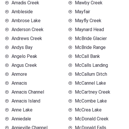
Amadis Creek
Mawby Creek
Ambleside
Mayfair
Ambrose Lake
Mayfly Creek
Anderson Creek
Maynard Head
Andrews Creek
McBride Glacier
Andys Bay
McBride Range
Angelo Peak
McCall Bank
Angus Creek
McCalls Landing
Anmore
McCallum Ditch
Annacis
McCannel Lake
Annacis Channel
McCartney Creek
Annacis Island
McCombe Lake
Anne Lake
McCrea Lake
Anniedale
McDonald Creek
Annieville Channel
McDonald Falls