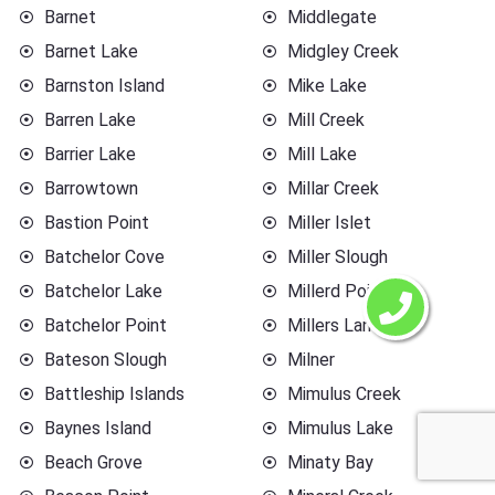
Barnet
Middlegate
Barnet Lake
Midgley Creek
Barnston Island
Mike Lake
Barren Lake
Mill Creek
Barrier Lake
Mill Lake
Barrowtown
Millar Creek
Bastion Point
Miller Islet
Batchelor Cove
Miller Slough
Batchelor Lake
Millerd Point
Batchelor Point
Millers Landing
Bateson Slough
Milner
Battleship Islands
Mimulus Creek
Baynes Island
Mimulus Lake
Beach Grove
Minaty Bay