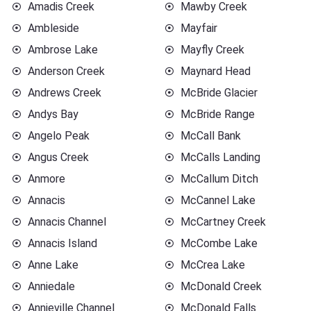
Amadis Creek
Mawby Creek
Ambleside
Mayfair
Ambrose Lake
Mayfly Creek
Anderson Creek
Maynard Head
Andrews Creek
McBride Glacier
Andys Bay
McBride Range
Angelo Peak
McCall Bank
Angus Creek
McCalls Landing
Anmore
McCallum Ditch
Annacis
McCannel Lake
Annacis Channel
McCartney Creek
Annacis Island
McCombe Lake
Anne Lake
McCrea Lake
Anniedale
McDonald Creek
Annieville Channel
McDonald Falls