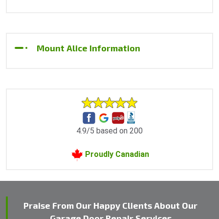
Mount Alice Information
4.9/5 based on 200
Proudly Canadian
Praise From Our Happy Clients About Our
Garage Door Repair Services