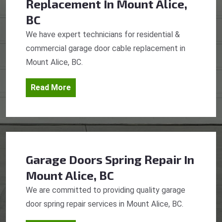
Replacement
In Mount Alice,
BC
We have expert technicians for residential &
commercial garage door cable replacement in
Mount Alice, BC.
Read More
Garage Doors Spring Repair
In
Mount Alice, BC
We are committed to providing quality garage
door spring repair services in Mount Alice, BC.