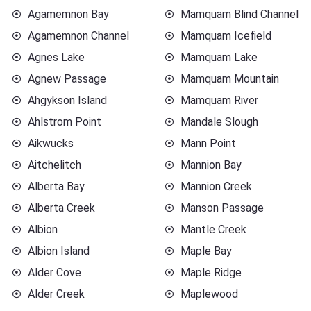
Agamemnon Bay
Mamquam Blind Channel
Agamemnon Channel
Mamquam Icefield
Agnes Lake
Mamquam Lake
Agnew Passage
Mamquam Mountain
Ahgykson Island
Mamquam River
Ahlstrom Point
Mandale Slough
Aikwucks
Mann Point
Aitchelitch
Mannion Bay
Alberta Bay
Mannion Creek
Alberta Creek
Manson Passage
Albion
Mantle Creek
Albion Island
Maple Bay
Alder Cove
Maple Ridge
Alder Creek
Maplewood