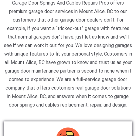
Garage Door Springs And Cables Repairs Pros offers
premium garage door services in Mount Alice, BC to our
customers that other garage door dealers don’t. For
example, if you want a “tricked-out” garage with features
that normal garages don’t have, just let us know and we’ll
see if we can work it out for you. We love designing garages
with unique features to fit your personal style. Customers in
all Mount Alice, BC have grown to know and trust us as your
garage door maintenance partner is second to none when it
comes to experience. We are a full-service garage door
company that offers customers real garage door solutions
in Mount Alice, BC, and answers when it comes to garage
door springs and cables replacement, repair, and design.