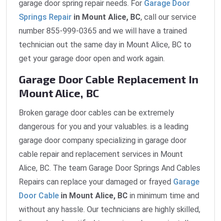
garage door spring repair needs. For
Garage Door
Springs Repair
in Mount Alice, BC
, call our service
number 855-999-0365 and we will have a trained
technician out the same day in Mount Alice, BC to
get your garage door open and work again.
Garage Door Cable Replacement In
Mount Alice, BC
Broken garage door cables can be extremely
dangerous for you and your valuables. is a leading
garage door company specializing in garage door
cable repair and replacement services in Mount
Alice, BC. The team Garage Door Springs And Cables
Repairs can replace your damaged or frayed
Garage
Door Cable
in Mount Alice, BC
in minimum time and
without any hassle. Our technicians are highly skilled,