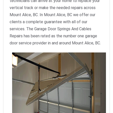
technicians can arrive at your home to replace your
vertical track or make the needed repairs across
Mount Alice, BC. In Mount Alice, BC we offer our
clients a complete guarantee with all of our
services. The Garage Door Springs And Cables
Repairs has been rated as the number one garage
door service provider in and around Mount Alice, BC.