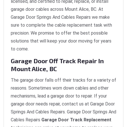
licensed, and certified to repair, replace, or install
garage door cables across Mount Alice, BC. At
Garage Door Springs And Cables Repairs we make
sure to complete the cable replacement task with
precision. We promise to offer the best possible
solutions that will keep your door moving for years
to come.
Garage Door Off Track Repair In
Mount Alice, BC
The garage door falls off their tracks for a variety of
reasons. Sometimes worn down cables and other
mechanisms, lead a garage door to repair. If your
garage door needs repair, contact us at Garage Door
Springs And Cables Repairs. Garage Door Springs And
Cables Repairs
Garage Door Track Replacement