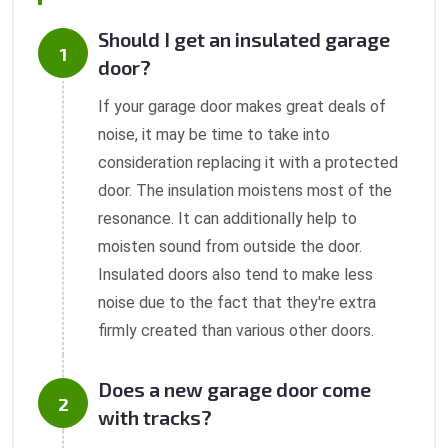
Should I get an insulated garage
door?
If your garage door makes great deals of
noise, it may be time to take into
consideration replacing it with a protected
door. The insulation moistens most of the
resonance. It can additionally help to
moisten sound from outside the door.
Insulated doors also tend to make less
noise due to the fact that they're extra
firmly created than various other doors.
Does a new garage door come
with tracks?