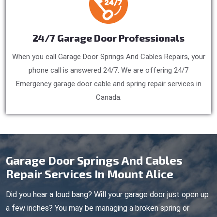
24/7 Garage Door Professionals
When you call Garage Door Springs And Cables Repairs, your
phone call is answered 24/7. We are offering 24/7
Emergency garage door cable and spring repair services in
Canada.
Garage Door Springs And Cables
Repair Services In Mount Alice
Did you hear a loud bang? Will your garage door just open up
a few inches? You may be managing a broken spring or