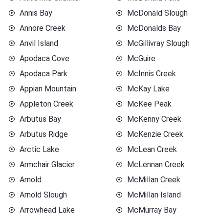
Annis Bay
McDonald Slough
Annore Creek
McDonalds Bay
Anvil Island
McGillivray Slough
Apodaca Cove
McGuire
Apodaca Park
McInnis Creek
Appian Mountain
McKay Lake
Appleton Creek
McKee Peak
Arbutus Bay
McKenny Creek
Arbutus Ridge
McKenzie Creek
Arctic Lake
McLean Creek
Armchair Glacier
McLennan Creek
Arnold
McMillan Creek
Arnold Slough
McMillan Island
Arrowhead Lake
McMurray Bay