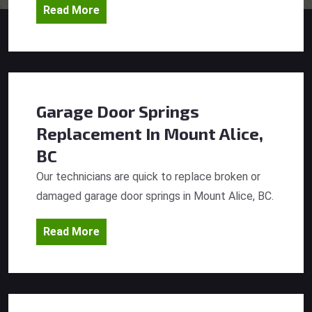
Read More
Garage Door Springs
Replacement
In Mount Alice,
BC
Our technicians are quick to replace broken or
damaged garage door springs in Mount Alice, BC.
Read More