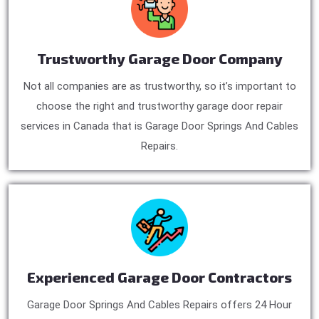
Trustworthy Garage Door Company
Not all companies are as trustworthy, so it’s important to
choose the right and trustworthy garage door repair
services in Canada that is Garage Door Springs And Cables
Repairs.
Experienced Garage Door Contractors
Garage Door Springs And Cables Repairs offers 24 Hour