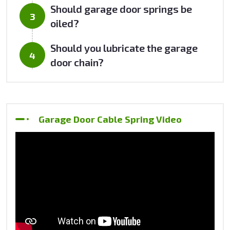
Should garage door springs be
oiled?
Should you lubricate the garage
door chain?
Garage Door Cable Spring Video