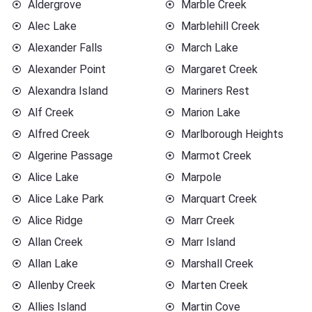
Aldergrove
Marble Creek
Alec Lake
Marblehill Creek
Alexander Falls
March Lake
Alexander Point
Margaret Creek
Alexandra Island
Mariners Rest
Alf Creek
Marion Lake
Alfred Creek
Marlborough Heights
Algerine Passage
Marmot Creek
Alice Lake
Marpole
Alice Lake Park
Marquart Creek
Alice Ridge
Marr Creek
Allan Creek
Marr Island
Allan Lake
Marshall Creek
Allenby Creek
Marten Creek
Allies Island
Martin Cove