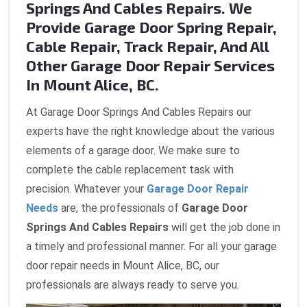
Springs And Cables Repairs. We
Provide Garage Door Spring Repair,
Cable Repair, Track Repair, And All
Other Garage Door Repair Services
In Mount Alice, BC.
At Garage Door Springs And Cables Repairs our
experts have the right knowledge about the various
elements of a garage door. We make sure to
complete the cable replacement task with
precision. Whatever your
Garage Door Repair
Needs
are, the professionals of
Garage Door
Springs And Cables Repairs
will get the job done in
a timely and professional manner. For all your garage
door repair needs in Mount Alice, BC, our
professionals are always ready to serve you.