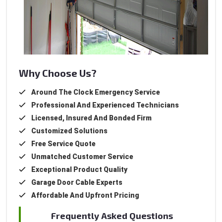
Why Choose Us?
Around The Clock Emergency Service
Professional And Experienced Technicians
Licensed, Insured And Bonded Firm
Customized Solutions
Free Service Quote
Unmatched Customer Service
Exceptional Product Quality
Garage Door Cable Experts
Affordable And Upfront Pricing
Frequently Asked Questions