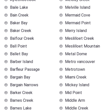
Baile Lake
Melville Island
Bain Creek
Mermaid Cove
Baker Bay
Mermaid Point
Baker Creek
Merry Island
Balfour Creek
Meslilloet Creek
Ball Point
Meslilloet Mountain
Ballet Bay
Metal Dome
Barber Island
Metro vancouver
Barfleur Passage
Metrotown
Bargain Bay
Miami Creek
Bargain Narrows
Mickey Island
Barker Creek
Mid Point
Barnes Creek
Middle Arm
Barnes Lake
Middle Creek