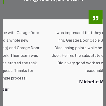
I was impressed that they can do fixings after
hrs. Garage Door Cable Spring is the best.
Discussing points while he is fixing my garage
door. He has the substitute components offered.
Did a very good work as well as the price is
reasonable.
- Michelle Martin