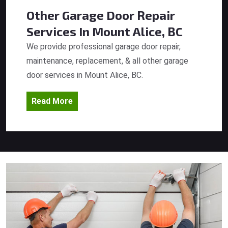
Other Garage Door Repair
Services
In Mount Alice, BC
We provide professional garage door repair,
maintenance, replacement, & all other garage
door services in Mount Alice, BC.
Read More