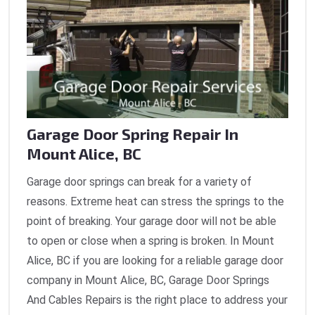
Garage Door Spring Repair In
Mount Alice, BC
Garage door springs can break for a variety of
reasons. Extreme heat can stress the springs to the
point of breaking. Your garage door will not be able
to open or close when a spring is broken. In Mount
Alice, BC if you are looking for a reliable garage door
company in Mount Alice, BC, Garage Door Springs
And Cables Repairs is the right place to address your