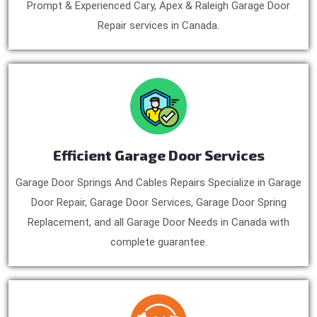
Prompt & Experienced Cary, Apex & Raleigh Garage Door
Repair services in Canada.
Efficient Garage Door Services
Garage Door Springs And Cables Repairs Specialize in Garage
Door Repair, Garage Door Services, Garage Door Spring
Replacement, and all Garage Door Needs in Canada with
complete guarantee.