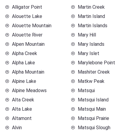
Alligator Point
Martin Creek
Alouette Lake
Martin Island
Alouette Mountain
Martin Islands
Alouette River
Mary Hill
Alpen Mountain
Mary Islands
Alpha Creek
Mary Islet
Alpha Lake
Marylebone Point
Alpha Mountain
Mashiter Creek
Alpine Lake
Matkw Peak
Alpine Meadows
Matsqui
Alta Creek
Matsqui Island
Alta Lake
Matsqui Main
Altamont
Matsqui Prairie
Alvin
Matsqui Slough