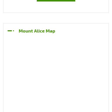
Mount Alice Map