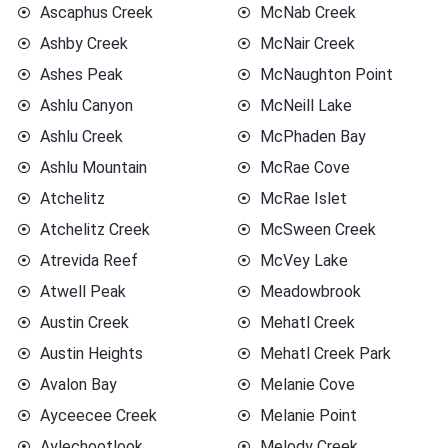
Ascaphus Creek
McNab Creek
Ashby Creek
McNair Creek
Ashes Peak
McNaughton Point
Ashlu Canyon
McNeill Lake
Ashlu Creek
McPhaden Bay
Ashlu Mountain
McRae Cove
Atchelitz
McRae Islet
Atchelitz Creek
McSween Creek
Atrevida Reef
McVey Lake
Atwell Peak
Meadowbrook
Austin Creek
Mehatl Creek
Austin Heights
Mehatl Creek Park
Avalon Bay
Melanie Cove
Ayceecee Creek
Melanie Point
Aylechootlook
Melody Creek