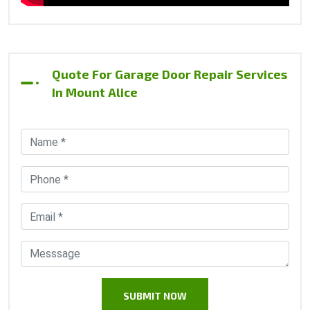
Quote For Garage Door Repair Services
In Mount Alice