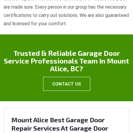
are made sure. Every person in our group has the necessary
certifications to carry out solutions. We are also guaranteed
and licensed for your comfort.
Trusted & Reliable Garage Door
Service Professionals Team In Mount
Alice, BC?
CONTACT US
Mount Alice Best Garage Door
Repair Services At Garage Door