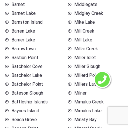
Barnet
Middlegate
Barnet Lake
Midgley Creek
Barnston Island
Mike Lake
Barren Lake
Mill Creek
Barrier Lake
Mill Lake
Barrowtown
Millar Creek
Bastion Point
Miller Islet
Batchelor Cove
Miller Slough
Batchelor Lake
Millerd Point
Batchelor Point
Millers Landing
Bateson Slough
Milner
Battleship Islands
Mimulus Creek
Baynes Island
Mimulus Lake
Beach Grove
Minaty Bay