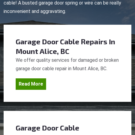
cable! A busted garage door spring or wire can be really
inconvenient and aggravating.
Garage Door Cable Repairs
In
Mount Alice, BC
We offer quality services for damaged or broken
garage door cable repair in Mount Alice, BC.
Read More
Garage Door Cable