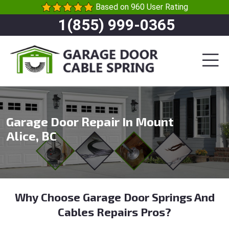
Based on 960 User Rating
1(855) 999-0365
Garage Door Repair In Mount
Alice, BC
Why Choose Garage Door Springs And
Cables Repairs Pros?