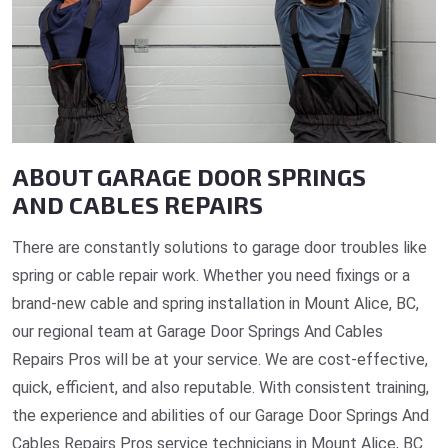
ABOUT GARAGE DOOR SPRINGS
AND CABLES REPAIRS
There are constantly solutions to garage door troubles like
spring or cable repair work. Whether you need fixings or a
brand-new cable and spring installation in Mount Alice, BC,
our regional team at Garage Door Springs And Cables
Repairs Pros will be at your service. We are cost-effective,
quick, efficient, and also reputable. With consistent training,
the experience and abilities of our Garage Door Springs And
Cables Repairs Pros service technicians in Mount Alice, BC