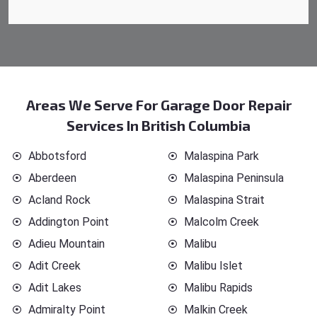
Areas We Serve For Garage Door Repair
Services In British Columbia
Abbotsford
Malaspina Park
Aberdeen
Malaspina Peninsula
Acland Rock
Malaspina Strait
Addington Point
Malcolm Creek
Adieu Mountain
Malibu
Adit Creek
Malibu Islet
Adit Lakes
Malibu Rapids
Admiralty Point
Malkin Creek