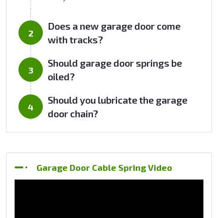
Does a new garage door come
with tracks?
Should garage door springs be
oiled?
Should you lubricate the garage
door chain?
Garage Door Cable Spring Video