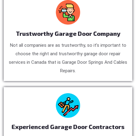
Trustworthy Garage Door Company
Not all companies are as trustworthy, so it’s important to
choose the right and trustworthy garage door repair
services in Canada that is Garage Door Springs And Cables
Repairs.
Experienced Garage Door Contractors