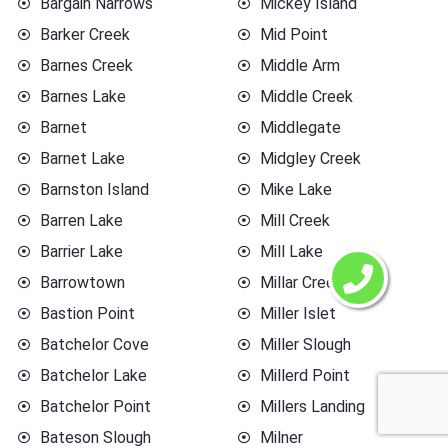
Bargain Narrows
Mickey Island
Barker Creek
Mid Point
Barnes Creek
Middle Arm
Barnes Lake
Middle Creek
Barnet
Middlegate
Barnet Lake
Midgley Creek
Barnston Island
Mike Lake
Barren Lake
Mill Creek
Barrier Lake
Mill Lake
Barrowtown
Millar Creek
Bastion Point
Miller Islet
Batchelor Cove
Miller Slough
Batchelor Lake
Millerd Point
Batchelor Point
Millers Landing
Bateson Slough
Milner