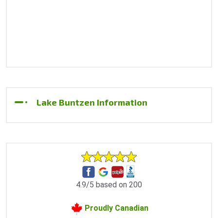
Lake Buntzen Information
4.9/5 based on 200
Proudly Canadian