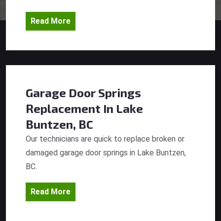
Read More
Garage Door Springs
Replacement
In Lake
Buntzen, BC
Our technicians are quick to replace broken or
damaged garage door springs in Lake Buntzen,
BC.
Read More