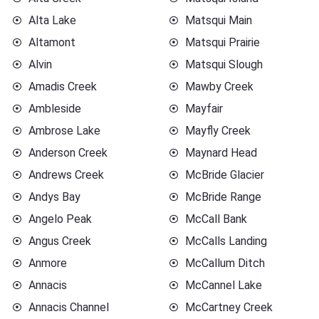
Alta Lake
Matsqui Main
Altamont
Matsqui Prairie
Alvin
Matsqui Slough
Amadis Creek
Mawby Creek
Ambleside
Mayfair
Ambrose Lake
Mayfly Creek
Anderson Creek
Maynard Head
Andrews Creek
McBride Glacier
Andys Bay
McBride Range
Angelo Peak
McCall Bank
Angus Creek
McCalls Landing
Anmore
McCallum Ditch
Annacis
McCannel Lake
Annacis Channel
McCartney Creek