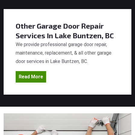
Other Garage Door Repair
Services
In Lake Buntzen, BC
We provide professional garage door repair,
maintenance, replacement, & all other garage
door services in Lake Buntzen, BC.
Read More