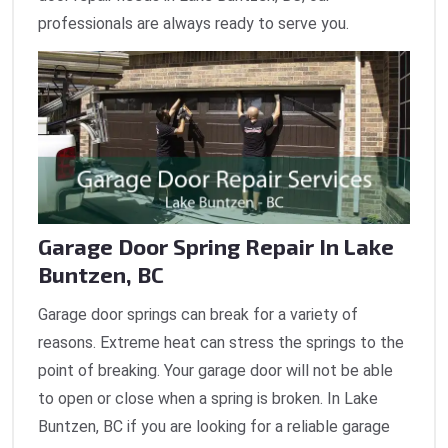
professionals are always ready to serve you.
Garage Door Spring Repair In Lake
Buntzen, BC
Garage door springs can break for a variety of
reasons. Extreme heat can stress the springs to the
point of breaking. Your garage door will not be able
to open or close when a spring is broken. In Lake
Buntzen, BC if you are looking for a reliable garage