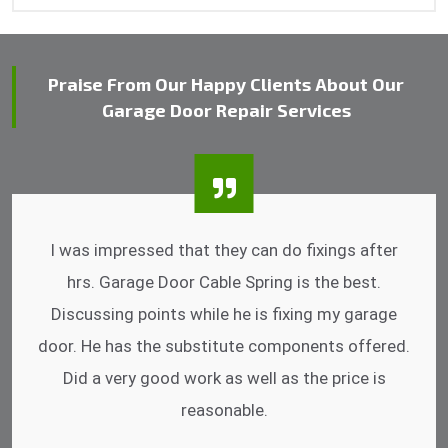
Praise From Our Happy Clients About Our
Garage Door Repair Services
I was impressed that they can do fixings after
hrs. Garage Door Cable Spring is the best.
Discussing points while he is fixing my garage
door. He has the substitute components offered.
Did a very good work as well as the price is
reasonable.