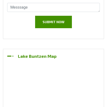
Lake Buntzen Map