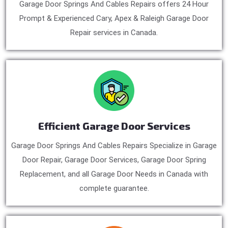
Garage Door Springs And Cables Repairs offers 24 Hour
Prompt & Experienced Cary, Apex & Raleigh Garage Door
Repair services in Canada.
Efficient Garage Door Services
Garage Door Springs And Cables Repairs Specialize in Garage
Door Repair, Garage Door Services, Garage Door Spring
Replacement, and all Garage Door Needs in Canada with
complete guarantee.