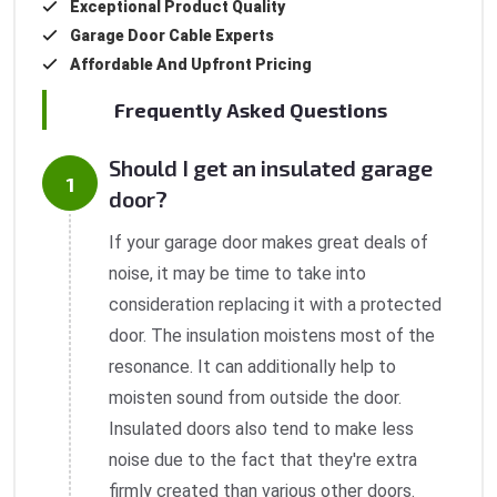
Exceptional Product Quality
Garage Door Cable Experts
Affordable And Upfront Pricing
Frequently Asked Questions
Should I get an insulated garage
door?
If your garage door makes great deals of
noise, it may be time to take into
consideration replacing it with a protected
door. The insulation moistens most of the
resonance. It can additionally help to
moisten sound from outside the door.
Insulated doors also tend to make less
noise due to the fact that they're extra
firmly created than various other doors.