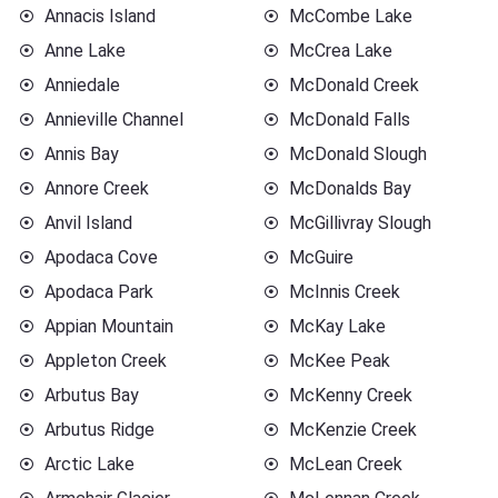
Annacis Island
McCombe Lake
Anne Lake
McCrea Lake
Anniedale
McDonald Creek
Annieville Channel
McDonald Falls
Annis Bay
McDonald Slough
Annore Creek
McDonalds Bay
Anvil Island
McGillivray Slough
Apodaca Cove
McGuire
Apodaca Park
McInnis Creek
Appian Mountain
McKay Lake
Appleton Creek
McKee Peak
Arbutus Bay
McKenny Creek
Arbutus Ridge
McKenzie Creek
Arctic Lake
McLean Creek