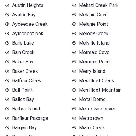
Austin Heights
Mehatl Creek Park
Avalon Bay
Melanie Cove
Ayceecee Creek
Melanie Point
Aylechootlook
Melody Creek
Baile Lake
Melville Island
Bain Creek
Mermaid Cove
Baker Bay
Mermaid Point
Baker Creek
Merry Island
Balfour Creek
Meslilloet Creek
Ball Point
Meslilloet Mountain
Ballet Bay
Metal Dome
Barber Island
Metro vancouver
Barfleur Passage
Metrotown
Bargain Bay
Miami Creek