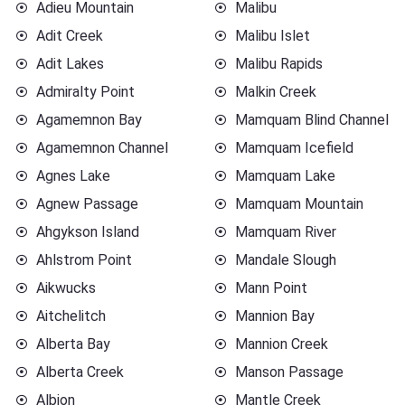
Adieu Mountain
Malibu
Adit Creek
Malibu Islet
Adit Lakes
Malibu Rapids
Admiralty Point
Malkin Creek
Agamemnon Bay
Mamquam Blind Channel
Agamemnon Channel
Mamquam Icefield
Agnes Lake
Mamquam Lake
Agnew Passage
Mamquam Mountain
Ahgykson Island
Mamquam River
Ahlstrom Point
Mandale Slough
Aikwucks
Mann Point
Aitchelitch
Mannion Bay
Alberta Bay
Mannion Creek
Alberta Creek
Manson Passage
Albion
Mantle Creek