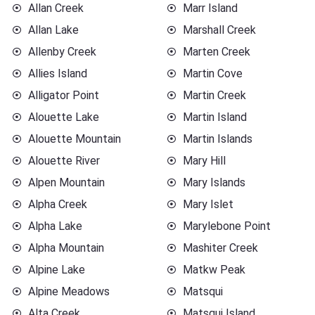
Allan Creek
Marr Island
Allan Lake
Marshall Creek
Allenby Creek
Marten Creek
Allies Island
Martin Cove
Alligator Point
Martin Creek
Alouette Lake
Martin Island
Alouette Mountain
Martin Islands
Alouette River
Mary Hill
Alpen Mountain
Mary Islands
Alpha Creek
Mary Islet
Alpha Lake
Marylebone Point
Alpha Mountain
Mashiter Creek
Alpine Lake
Matkw Peak
Alpine Meadows
Matsqui
Alta Creek
Matsqui Island