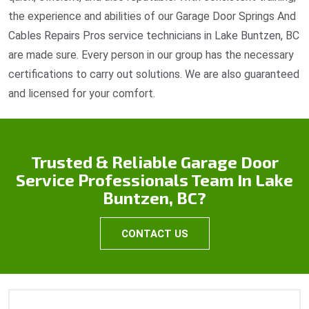
the experience and abilities of our Garage Door Springs And
Cables Repairs Pros service technicians in Lake Buntzen, BC
are made sure. Every person in our group has the necessary
certifications to carry out solutions. We are also guaranteed
and licensed for your comfort.
Trusted & Reliable Garage Door
Service Professionals Team In Lake
Buntzen, BC?
CONTACT US