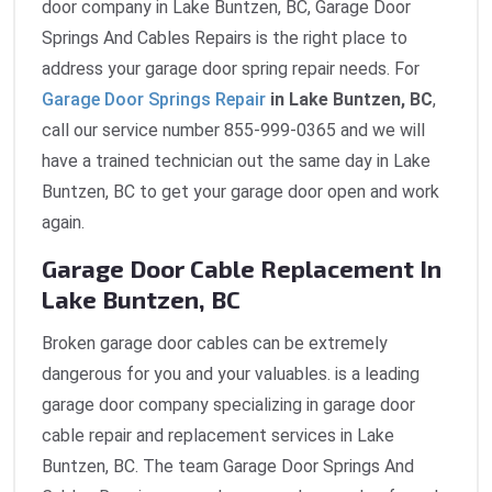
door company in Lake Buntzen, BC, Garage Door
Springs And Cables Repairs is the right place to
address your garage door spring repair needs. For
Garage Door Springs Repair
in Lake Buntzen, BC
,
call our service number 855-999-0365 and we will
have a trained technician out the same day in Lake
Buntzen, BC to get your garage door open and work
again.
Garage Door Cable Replacement In
Lake Buntzen, BC
Broken garage door cables can be extremely
dangerous for you and your valuables. is a leading
garage door company specializing in garage door
cable repair and replacement services in Lake
Buntzen, BC. The team Garage Door Springs And