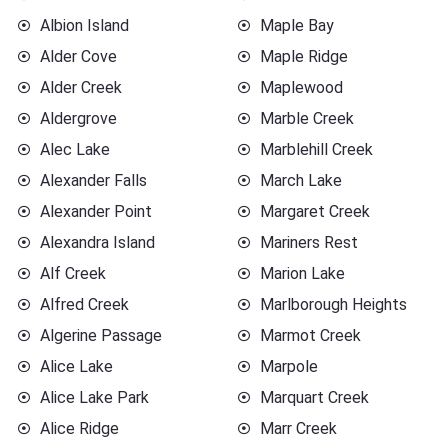
Albion Island
Maple Bay
Alder Cove
Maple Ridge
Alder Creek
Maplewood
Aldergrove
Marble Creek
Alec Lake
Marblehill Creek
Alexander Falls
March Lake
Alexander Point
Margaret Creek
Alexandra Island
Mariners Rest
Alf Creek
Marion Lake
Alfred Creek
Marlborough Heights
Algerine Passage
Marmot Creek
Alice Lake
Marpole
Alice Lake Park
Marquart Creek
Alice Ridge
Marr Creek