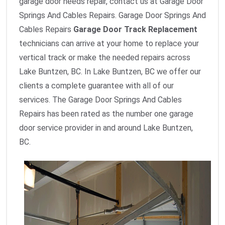
garage door needs repair, contact us at Garage Door
Springs And Cables Repairs. Garage Door Springs And
Cables Repairs
Garage Door Track Replacement
technicians can arrive at your home to replace your
vertical track or make the needed repairs across
Lake Buntzen, BC. In Lake Buntzen, BC we offer our
clients a complete guarantee with all of our
services. The Garage Door Springs And Cables
Repairs has been rated as the number one garage
door service provider in and around Lake Buntzen,
BC.