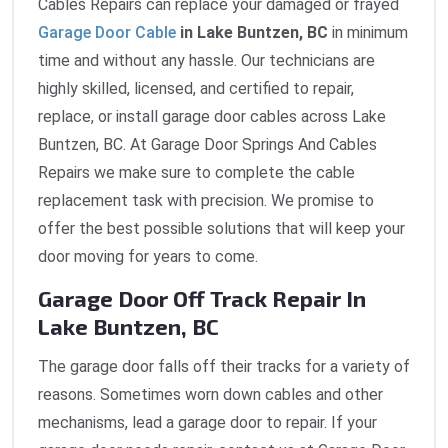
Cables Repairs can replace your damaged or frayed
Garage Door Cable
in Lake Buntzen, BC
in minimum
time and without any hassle. Our technicians are
highly skilled, licensed, and certified to repair,
replace, or install garage door cables across Lake
Buntzen, BC. At Garage Door Springs And Cables
Repairs we make sure to complete the cable
replacement task with precision. We promise to
offer the best possible solutions that will keep your
door moving for years to come.
Garage Door Off Track Repair In
Lake Buntzen, BC
The garage door falls off their tracks for a variety of
reasons. Sometimes worn down cables and other
mechanisms, lead a garage door to repair. If your