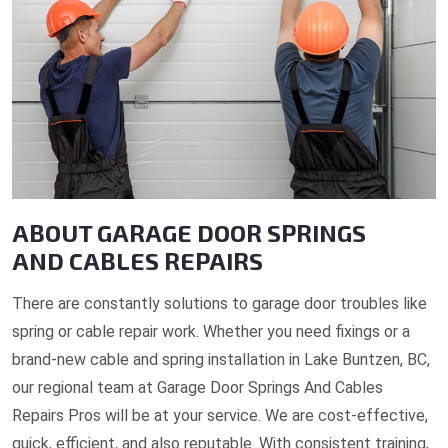
ABOUT GARAGE DOOR SPRINGS
AND CABLES REPAIRS
There are constantly solutions to garage door troubles like
spring or cable repair work. Whether you need fixings or a
brand-new cable and spring installation in Lake Buntzen, BC,
our regional team at Garage Door Springs And Cables
Repairs Pros will be at your service. We are cost-effective,
quick, efficient, and also reputable. With consistent training,