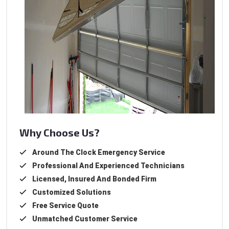
Why Choose Us?
Around The Clock Emergency Service
Professional And Experienced Technicians
Licensed, Insured And Bonded Firm
Customized Solutions
Free Service Quote
Unmatched Customer Service