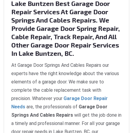
Lake Buntzen Best Garage Door
Repair Services At Garage Door
Springs And Cables Repairs. We
Provide Garage Door Spring Repair,
Cable Repair, Track Repair, And All
Other Garage Door Repair Services
In Lake Buntzen, BC.
At Garage Door Springs And Cables Repairs our
experts have the right knowledge about the various
elements of a garage door. We make sure to
complete the cable replacement task with
precision. Whatever your
Garage Door Repair
Needs
are, the professionals of
Garage Door
Springs And Cables Repairs
will get the job done in
a timely and professional manner. For all your garage
door repair needs in Lake Buntzen, BC, our