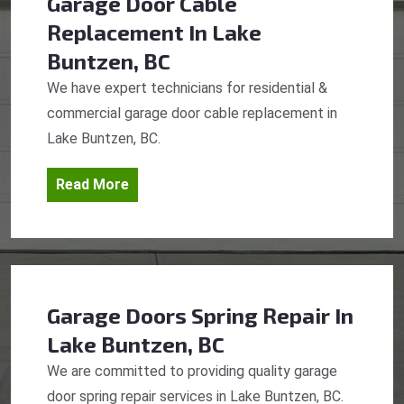
Garage Door Cable
Replacement
In Lake
Buntzen, BC
We have expert technicians for residential &
commercial garage door cable replacement in
Lake Buntzen, BC.
Read More
Garage Doors Spring Repair
In
Lake Buntzen, BC
We are committed to providing quality garage
door spring repair services in Lake Buntzen, BC.