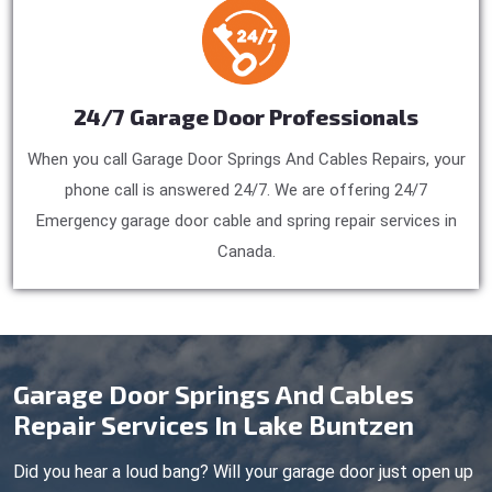
24/7 Garage Door Professionals
When you call Garage Door Springs And Cables Repairs, your
phone call is answered 24/7. We are offering 24/7
Emergency garage door cable and spring repair services in
Canada.
Garage Door Springs And Cables
Repair Services In Lake Buntzen
Did you hear a loud bang? Will your garage door just open up