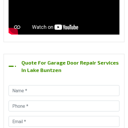
Quote For Garage Door Repair Services
In Lake Buntzen