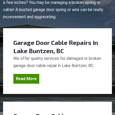
a few inches? You may be managing a broken spring or
cable! A busted garage door spring or wire can be really
inconvenient and aggravating.
Garage Door Cable Repairs
In
Lake Buntzen, BC
We offer quality services for damaged or broken
garage door cable repair in Lake Buntzen, BC.
Read More