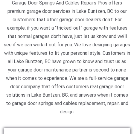
Garage Door Springs And Cables Repairs Pros offers
premium garage door services in Lake Buntzen, BC to our
customers that other garage door dealers don’t. For
example, if you want a “tricked-out” garage with features
that normal garages don’t have, just let us know and we’ll
see if we can work it out for you. We love designing garages
with unique features to fit your personal style. Customers in
all Lake Buntzen, BC have grown to know and trust us as
your garage door maintenance partner is second to none
when it comes to experience. We are a full-service garage
door company that offers customers real garage door
solutions in Lake Buntzen, BC, and answers when it comes
to garage door springs and cables replacement, repair, and
design.