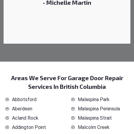
- Michelle Martin
Areas We Serve For Garage Door Repair
Services In British Columbia
Abbotsford
Malaspina Park
Aberdeen
Malaspina Peninsula
Acland Rock
Malaspina Strait
Addington Point
Malcolm Creek