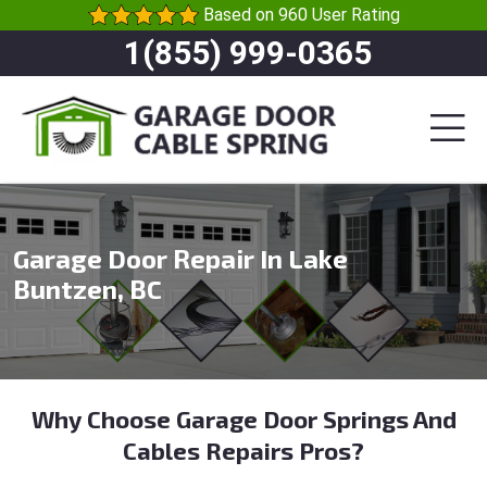
Based on 960 User Rating
1(855) 999-0365
Garage Door Repair In Lake
Buntzen, BC
Why Choose Garage Door Springs And
Cables Repairs Pros?