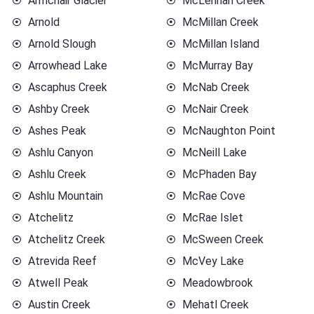
Armchair Glacier
McLennan Creek
Arnold
McMillan Creek
Arnold Slough
McMillan Island
Arrowhead Lake
McMurray Bay
Ascaphus Creek
McNab Creek
Ashby Creek
McNair Creek
Ashes Peak
McNaughton Point
Ashlu Canyon
McNeill Lake
Ashlu Creek
McPhaden Bay
Ashlu Mountain
McRae Cove
Atchelitz
McRae Islet
Atchelitz Creek
McSween Creek
Atrevida Reef
McVey Lake
Atwell Peak
Meadowbrook
Austin Creek
Mehatl Creek