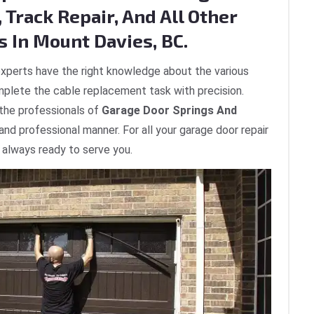
 Track Repair, And All Other
s In Mount Davies, BC.
xperts have the right knowledge about the various
plete the cable replacement task with precision.
 the professionals of
Garage Door Springs And
 and professional manner. For all your garage door repair
 always ready to serve you.