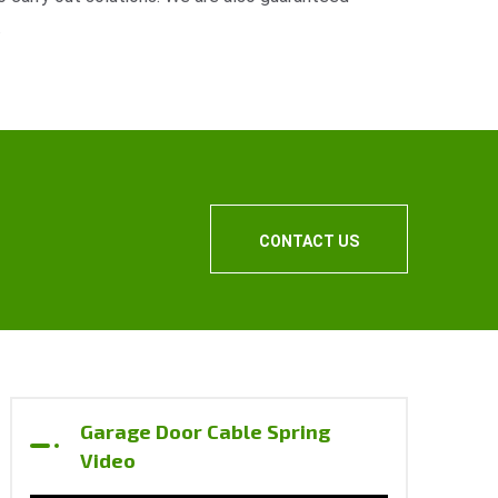
.
CONTACT US
Garage Door Cable Spring
Video