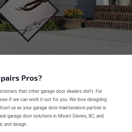
pairs Pros?
tomers that other garage door dealers don’t. For
 see if we can work it out for you. We love designing
trust us as your garage door maintenance partner is
al garage door solutions in Mount Davies, BC, and
, and design.