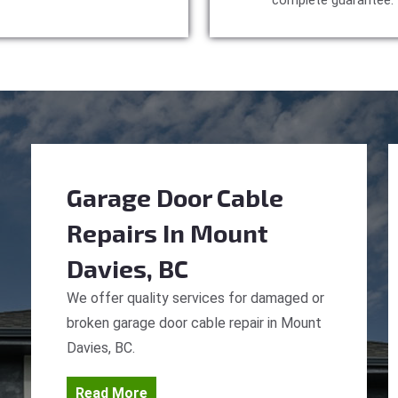
complete guarantee.
Garage Door Cable
Repairs
In Mount
Davies, BC
We offer quality services for damaged or
broken garage door cable repair in Mount
Davies, BC.
Read More