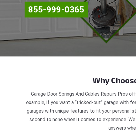
855-999-0365
Why Choose
Garage Door Springs And Cables Repairs Pros off
example, if you want a “tricked-out” garage with fea
garages with unique features to fit your personal 
second to none when it comes to experience. We a
answers when