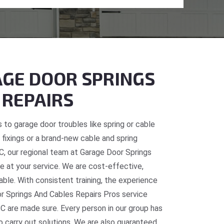
GE DOOR SPRINGS
 REPAIRS
 to garage door troubles like spring or cable
fixings or a brand-new cable and spring
BC, our regional team at Garage Door Springs
e at your service. We are cost-effective,
table. With consistent training, the experience
or Springs And Cables Repairs Pros service
C are made sure. Every person in our group has
o carry out solutions. We are also guaranteed