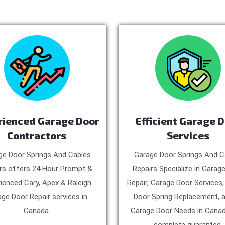
rienced Garage Door
Efficient Garage 
Contractors
Services
ge Door Springs And Cables
Garage Door Springs And C
rs offers 24 Hour Prompt &
Repairs Specialize in Garag
ienced Cary, Apex & Raleigh
Repair, Garage Door Services
ge Door Repair services in
Door Spring Replacement, a
Canada.
Garage Door Needs in Canad