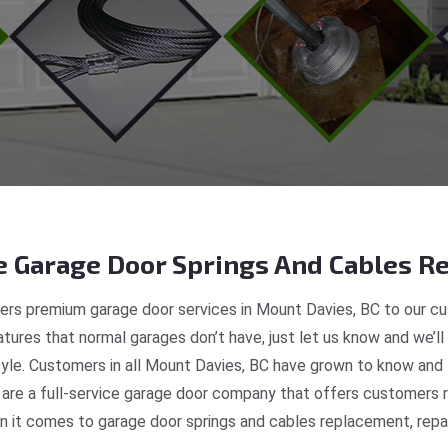
 Garage Door Springs And Cables Re
ers premium garage door services in Mount Davies, BC to our cus
tures that normal garages don’t have, just let us know and we’ll
style. Customers in all Mount Davies, BC have grown to know and 
re a full-service garage door company that offers customers re
 it comes to garage door springs and cables replacement, repair