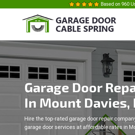
Based on 960 Us
Garage Door Repa
In Mount Davies,
Hire the top-rated garage door repair company
garage door services at affordable rates in M