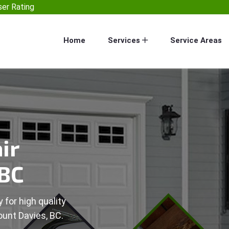
er Rating
Home
Services
Service Areas
ir
 BC
 for high quality
ount Davies, BC.