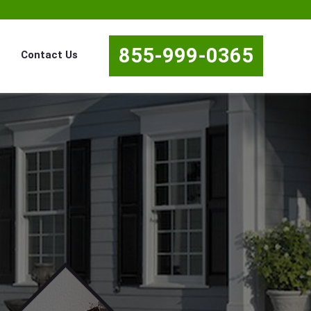
855-999-0365
Contact Us