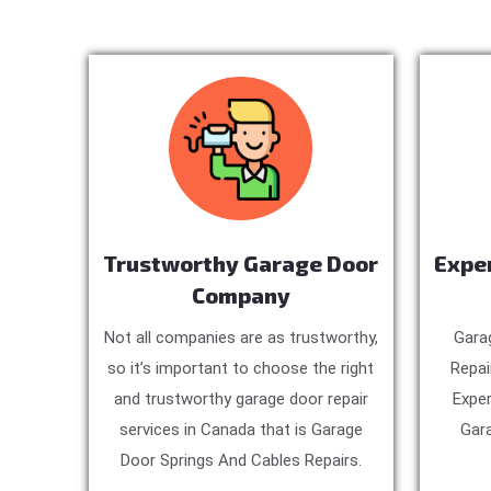
Trustworthy Garage Door
Expe
Company
Not all companies are as trustworthy,
Gara
so it’s important to choose the right
Repai
and trustworthy garage door repair
Exper
services in Canada that is Garage
Gara
Door Springs And Cables Repairs.