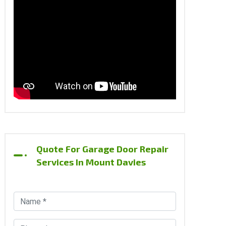
Quote For Garage Door Repair
Services In Mount Davies