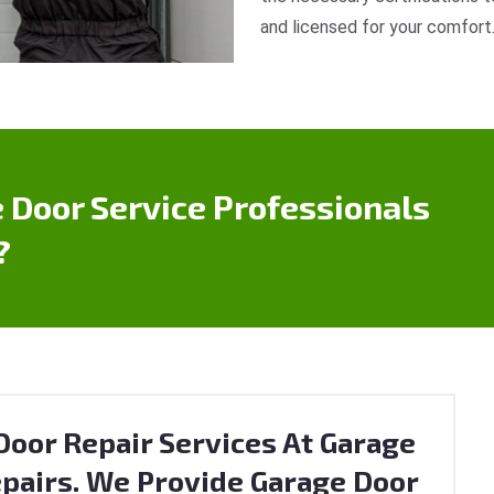
and licensed for your comfort
 Door Service Professionals
?
oor Repair Services At Garage
pairs. We Provide Garage Door