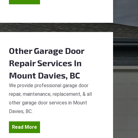
Other Garage Door
Repair Services
In
Mount Davies, BC
We provide professional garage door
repair, maintenance, replacement, & all
other garage door services in Mount
Davies, BC.
Read More