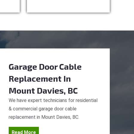
Garage Door Cable
Replacement
In
Mount Davies, BC
We have expert technicians for residential
& commercial garage door cable
replacement in Mount Davies, BC.
Read More