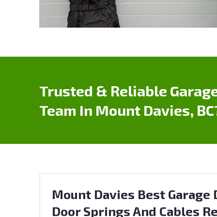
Trusted & Reliable Garage
Team In Mount Davies, BC
Mount Davies Best Garage D
Door Springs And Cables Re