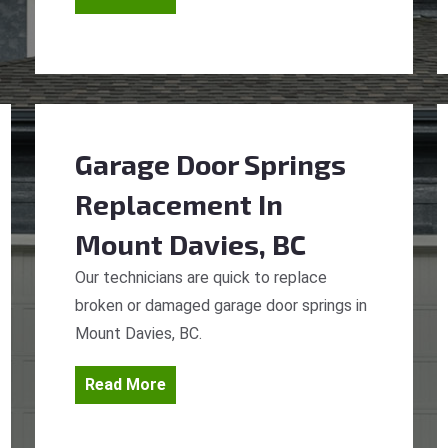
Garage Door Springs
Replacement
In
Mount Davies, BC
Our technicians are quick to replace
broken or damaged garage door springs in
Mount Davies, BC.
Read More