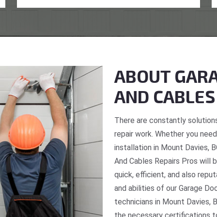
ABOUT GARA
AND CABLES
There are constantly solutions
repair work. Whether you need 
installation in Mount Davies, 
And Cables Repairs Pros will b
quick, efficient, and also repu
and abilities of our Garage Do
technicians in Mount Davies, B
the necessary certifications t