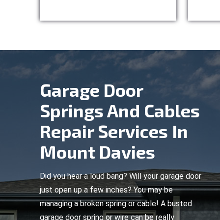
Garage Door
Springs And Cables
Repair Services In
Mount Davies
Did you hear a loud bang? Will your garage door
just open up a few inches? You may be
managing a broken spring or cable! A busted
garage door spring or wire can be really