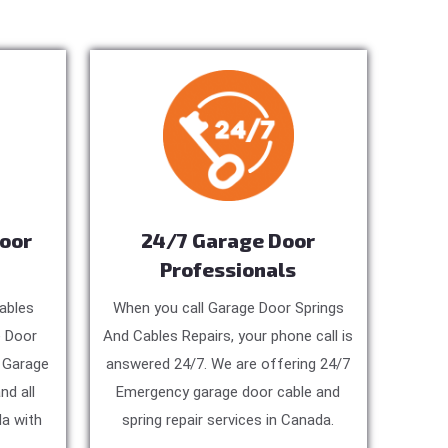
Door
24/7 Garage Door
Professionals
ables
When you call Garage Door Springs
e Door
And Cables Repairs, your phone call is
, Garage
answered 24/7. We are offering 24/7
nd all
Emergency garage door cable and
a with
spring repair services in Canada.