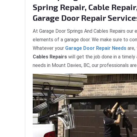
Spring Repair, Cable Repair,
Garage Door Repair Service
At Garage Door Springs And Cables Repairs our e
elements of a garage door. We make sure to com
Whatever your
Garage Door Repair Needs
are,
Cables Repairs
will get the job done in a timely
needs in Mount Davies, BC, our professionals are