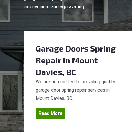
inconvenient and aggravating.
Garage Doors Spring
Repair
In Mount
Davies, BC
We are committed to providing quality
garage door spring repair services in
Mount Davies, BC.
Read More