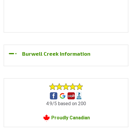
Burwell Creek Information
4.9/5 based on 200
Proudly Canadian