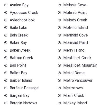
Avalon Bay
Melanie Cove
Ayceecee Creek
Melanie Point
Aylechootlook
Melody Creek
Baile Lake
Melville Island
Bain Creek
Mermaid Cove
Baker Bay
Mermaid Point
Baker Creek
Merry Island
Balfour Creek
Meslilloet Creek
Ball Point
Meslilloet Mountain
Ballet Bay
Metal Dome
Barber Island
Metro vancouver
Barfleur Passage
Metrotown
Bargain Bay
Miami Creek
Bargain Narrows
Mickey Island