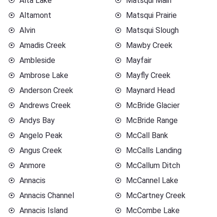
Alta Lake
Matsqui Main
Altamont
Matsqui Prairie
Alvin
Matsqui Slough
Amadis Creek
Mawby Creek
Ambleside
Mayfair
Ambrose Lake
Mayfly Creek
Anderson Creek
Maynard Head
Andrews Creek
McBride Glacier
Andys Bay
McBride Range
Angelo Peak
McCall Bank
Angus Creek
McCalls Landing
Anmore
McCallum Ditch
Annacis
McCannel Lake
Annacis Channel
McCartney Creek
Annacis Island
McCombe Lake