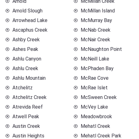
Arnold
McMillan Creek
Arnold Slough
McMillan Island
Arrowhead Lake
McMurray Bay
Ascaphus Creek
McNab Creek
Ashby Creek
McNair Creek
Ashes Peak
McNaughton Point
Ashlu Canyon
McNeill Lake
Ashlu Creek
McPhaden Bay
Ashlu Mountain
McRae Cove
Atchelitz
McRae Islet
Atchelitz Creek
McSween Creek
Atrevida Reef
McVey Lake
Atwell Peak
Meadowbrook
Austin Creek
Mehatl Creek
Austin Heights
Mehatl Creek Park