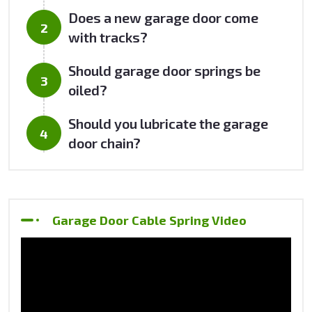
Does a new garage door come
with tracks?
Should garage door springs be
oiled?
Should you lubricate the garage
door chain?
Garage Door Cable Spring Video