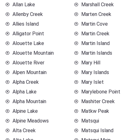
Allan Lake
Marshall Creek
Allenby Creek
Marten Creek
Allies Island
Martin Cove
Alligator Point
Martin Creek
Alouette Lake
Martin Island
Alouette Mountain
Martin Islands
Alouette River
Mary Hill
Alpen Mountain
Mary Islands
Alpha Creek
Mary Islet
Alpha Lake
Marylebone Point
Alpha Mountain
Mashiter Creek
Alpine Lake
Matkw Peak
Alpine Meadows
Matsqui
Alta Creek
Matsqui Island