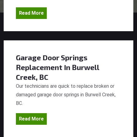
Read More
Garage Door Springs
Replacement
In Burwell
Creek, BC
Our technicians are quick to replace broken or
damaged garage door springs in Burwell Creek,
BC.
Read More