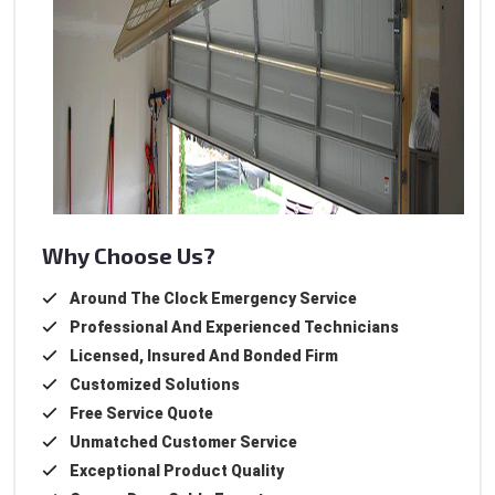
Why Choose Us?
Around The Clock Emergency Service
Professional And Experienced Technicians
Licensed, Insured And Bonded Firm
Customized Solutions
Free Service Quote
Unmatched Customer Service
Exceptional Product Quality