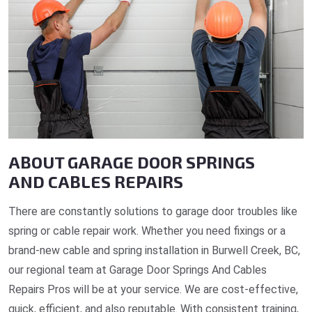
ABOUT GARAGE DOOR SPRINGS
AND CABLES REPAIRS
There are constantly solutions to garage door troubles like
spring or cable repair work. Whether you need fixings or a
brand-new cable and spring installation in Burwell Creek, BC,
our regional team at Garage Door Springs And Cables
Repairs Pros will be at your service. We are cost-effective,
quick, efficient, and also reputable. With consistent training,