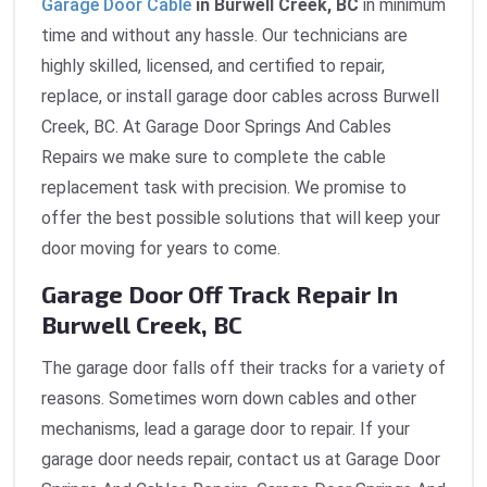
Garage Door Cable
in Burwell Creek, BC
in minimum
time and without any hassle. Our technicians are
highly skilled, licensed, and certified to repair,
replace, or install garage door cables across Burwell
Creek, BC. At Garage Door Springs And Cables
Repairs we make sure to complete the cable
replacement task with precision. We promise to
offer the best possible solutions that will keep your
door moving for years to come.
Garage Door Off Track Repair In
Burwell Creek, BC
The garage door falls off their tracks for a variety of
reasons. Sometimes worn down cables and other
mechanisms, lead a garage door to repair. If your
garage door needs repair, contact us at Garage Door