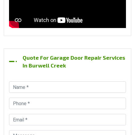
Quote For Garage Door Repair Services
In Burwell Creek