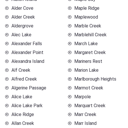
Alder Cove
Maple Ridge
Alder Creek
Maplewood
Aldergrove
Marble Creek
Alec Lake
Marblehill Creek
Alexander Falls
March Lake
Alexander Point
Margaret Creek
Alexandra Island
Mariners Rest
Alf Creek
Marion Lake
Alfred Creek
Marlborough Heights
Algerine Passage
Marmot Creek
Alice Lake
Marpole
Alice Lake Park
Marquart Creek
Alice Ridge
Marr Creek
Allan Creek
Marr Island