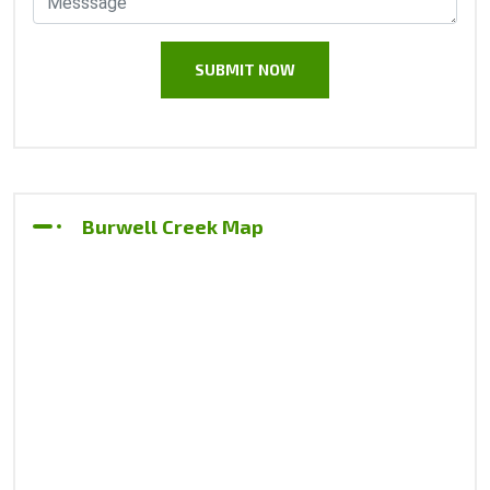
Burwell Creek Map