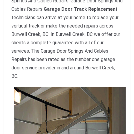
Springs And Cables Repairs. Garage Door Springs And
Cables Repairs
Garage Door Track Replacement
technicians can arrive at your home to replace your
vertical track or make the needed repairs across
Burwell Creek, BC. In Burwell Creek, BC we offer our
clients a complete guarantee with all of our
services. The Garage Door Springs And Cables
Repairs has been rated as the number one garage
door service provider in and around Burwell Creek,
BC.