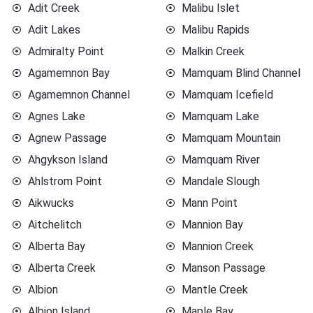
Adit Creek
Malibu Islet
Adit Lakes
Malibu Rapids
Admiralty Point
Malkin Creek
Agamemnon Bay
Mamquam Blind Channel
Agamemnon Channel
Mamquam Icefield
Agnes Lake
Mamquam Lake
Agnew Passage
Mamquam Mountain
Ahgykson Island
Mamquam River
Ahlstrom Point
Mandale Slough
Aikwucks
Mann Point
Aitchelitch
Mannion Bay
Alberta Bay
Mannion Creek
Alberta Creek
Manson Passage
Albion
Mantle Creek
Albion Island
Maple Bay