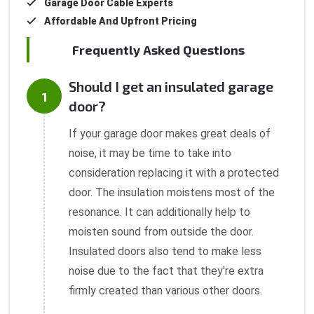
Garage Door Cable Experts
Affordable And Upfront Pricing
Frequently Asked Questions
Should I get an insulated garage
door?
If your garage door makes great deals of
noise, it may be time to take into
consideration replacing it with a protected
door. The insulation moistens most of the
resonance. It can additionally help to
moisten sound from outside the door.
Insulated doors also tend to make less
noise due to the fact that they're extra
firmly created than various other doors.