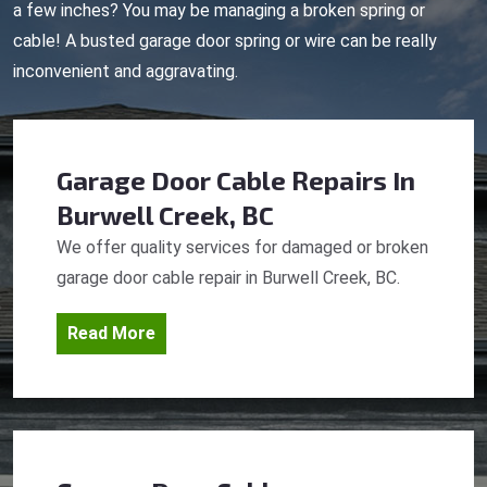
a few inches? You may be managing a broken spring or
cable! A busted garage door spring or wire can be really
inconvenient and aggravating.
Garage Door Cable Repairs
In
Burwell Creek, BC
We offer quality services for damaged or broken
garage door cable repair in Burwell Creek, BC.
Read More