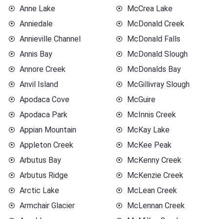
Anne Lake
McCrea Lake
Anniedale
McDonald Creek
Annieville Channel
McDonald Falls
Annis Bay
McDonald Slough
Annore Creek
McDonalds Bay
Anvil Island
McGillivray Slough
Apodaca Cove
McGuire
Apodaca Park
McInnis Creek
Appian Mountain
McKay Lake
Appleton Creek
McKee Peak
Arbutus Bay
McKenny Creek
Arbutus Ridge
McKenzie Creek
Arctic Lake
McLean Creek
Armchair Glacier
McLennan Creek