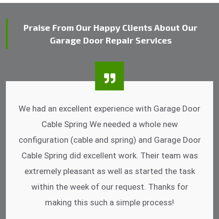
Praise From Our Happy Clients About Our
Garage Door Repair Services
I was impressed that they can do fixings after
hrs. Garage Door Cable Spring is the best.
Discussing points while he is fixing my garage
door. He has the substitute components offered.
Did a very good work as well as the price is
reasonable.
- Michelle Martin