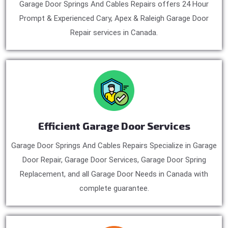
Garage Door Springs And Cables Repairs offers 24 Hour
Prompt & Experienced Cary, Apex & Raleigh Garage Door
Repair services in Canada.
Efficient Garage Door Services
Garage Door Springs And Cables Repairs Specialize in Garage
Door Repair, Garage Door Services, Garage Door Spring
Replacement, and all Garage Door Needs in Canada with
complete guarantee.