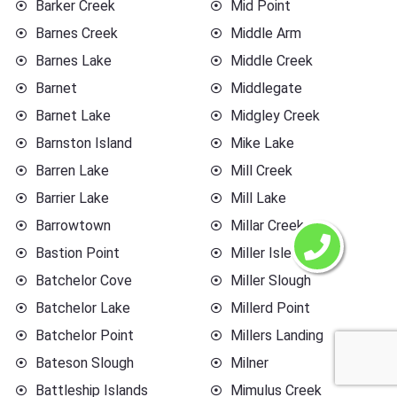
Barker Creek
Mid Point
Barnes Creek
Middle Arm
Barnes Lake
Middle Creek
Barnet
Middlegate
Barnet Lake
Midgley Creek
Barnston Island
Mike Lake
Barren Lake
Mill Creek
Barrier Lake
Mill Lake
Barrowtown
Millar Creek
Bastion Point
Miller Islet
Batchelor Cove
Miller Slough
Batchelor Lake
Millerd Point
Batchelor Point
Millers Landing
Bateson Slough
Milner
Battleship Islands
Mimulus Creek