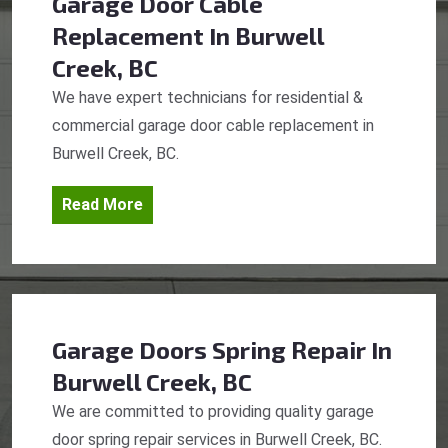
Garage Door Cable
Replacement
In Burwell
Creek, BC
We have expert technicians for residential &
commercial garage door cable replacement in
Burwell Creek, BC.
Read More
Garage Doors Spring Repair
In
Burwell Creek, BC
We are committed to providing quality garage
door spring repair services in Burwell Creek, BC.