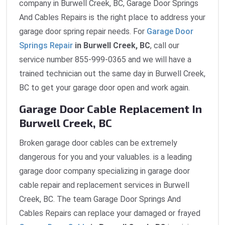
company in Burwell Creek, BC, Garage Door Springs
And Cables Repairs is the right place to address your
garage door spring repair needs. For
Garage Door
Springs Repair
in Burwell Creek, BC
, call our
service number 855-999-0365 and we will have a
trained technician out the same day in Burwell Creek,
BC to get your garage door open and work again.
Garage Door Cable Replacement In
Burwell Creek, BC
Broken garage door cables can be extremely
dangerous for you and your valuables. is a leading
garage door company specializing in garage door
cable repair and replacement services in Burwell
Creek, BC. The team Garage Door Springs And
Cables Repairs can replace your damaged or frayed