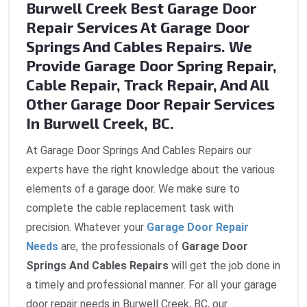
Burwell Creek Best Garage Door
Repair Services At Garage Door
Springs And Cables Repairs. We
Provide Garage Door Spring Repair,
Cable Repair, Track Repair, And All
Other Garage Door Repair Services
In Burwell Creek, BC.
At Garage Door Springs And Cables Repairs our
experts have the right knowledge about the various
elements of a garage door. We make sure to
complete the cable replacement task with
precision. Whatever your
Garage Door Repair
Needs
are, the professionals of
Garage Door
Springs And Cables Repairs
will get the job done in
a timely and professional manner. For all your garage
door repair needs in Burwell Creek, BC, our