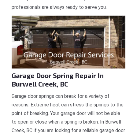
professionals are always ready to serve you.
Garage Door Spring Repair In
Burwell Creek, BC
Garage door springs can break for a variety of
reasons. Extreme heat can stress the springs to the
point of breaking. Your garage door will not be able
to open or close when a spring is broken. In Burwell
Creek, BC if you are looking for a reliable garage door