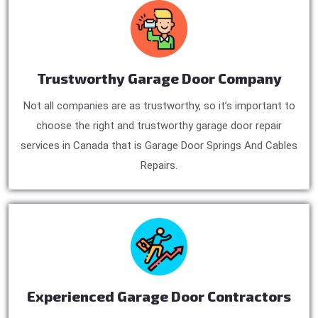
Trustworthy Garage Door Company
Not all companies are as trustworthy, so it’s important to
choose the right and trustworthy garage door repair
services in Canada that is Garage Door Springs And Cables
Repairs.
Experienced Garage Door Contractors