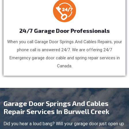
24/7 Garage Door Professionals
When you call Garage Door Springs And Cables Repairs, your
phone call is answered 24/7. We are offering 24/7
Emergency garage door cable and spring repair services in
Canada.
Garage Door Springs And Cables
Repair Services In Burwell Creek
Did you hear a loud bang? Will your garage door just open up