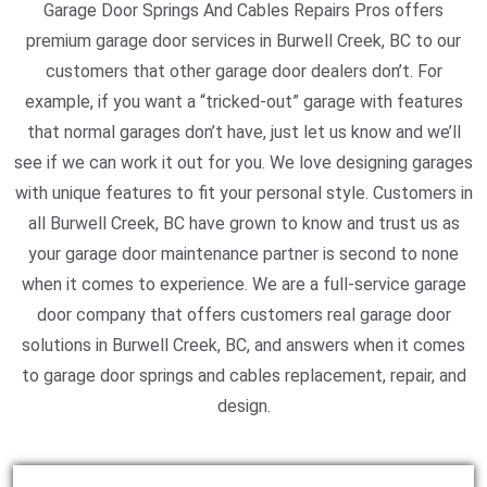
Garage Door Springs And Cables Repairs Pros offers
premium garage door services in Burwell Creek, BC to our
customers that other garage door dealers don’t. For
example, if you want a “tricked-out” garage with features
that normal garages don’t have, just let us know and we’ll
see if we can work it out for you. We love designing garages
with unique features to fit your personal style. Customers in
all Burwell Creek, BC have grown to know and trust us as
your garage door maintenance partner is second to none
when it comes to experience. We are a full-service garage
door company that offers customers real garage door
solutions in Burwell Creek, BC, and answers when it comes
to garage door springs and cables replacement, repair, and
design.