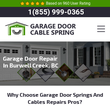
Based on 960 User Rating
1(855) 999-0365
Garage Door Repair
In Burwell Creek, BC
Why Choose Garage Door Springs And
Cables Repairs Pros?