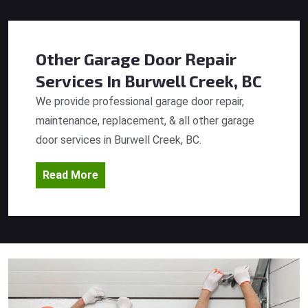
Other Garage Door Repair
Services
In Burwell Creek, BC
We provide professional garage door repair,
maintenance, replacement, & all other garage
door services in Burwell Creek, BC.
Read More