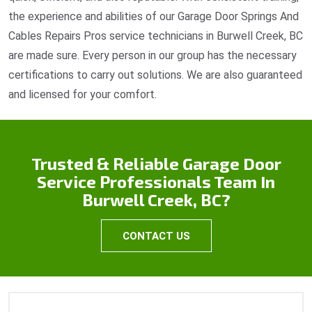
the experience and abilities of our Garage Door Springs And
Cables Repairs Pros service technicians in Burwell Creek, BC
are made sure. Every person in our group has the necessary
certifications to carry out solutions. We are also guaranteed
and licensed for your comfort.
Trusted & Reliable Garage Door
Service Professionals Team In
Burwell Creek, BC?
CONTACT US