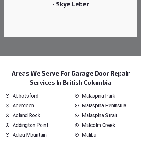
Areas We Serve For Garage Door Repair
Services In British Columbia
Abbotsford
Malaspina Park
Aberdeen
Malaspina Peninsula
Acland Rock
Malaspina Strait
Addington Point
Malcolm Creek
Adieu Mountain
Malibu