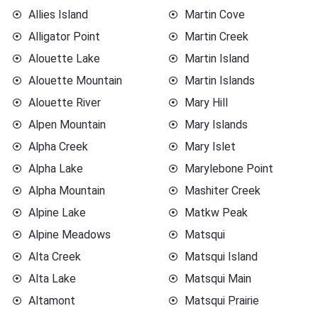
Allies Island
Martin Cove
Alligator Point
Martin Creek
Alouette Lake
Martin Island
Alouette Mountain
Martin Islands
Alouette River
Mary Hill
Alpen Mountain
Mary Islands
Alpha Creek
Mary Islet
Alpha Lake
Marylebone Point
Alpha Mountain
Mashiter Creek
Alpine Lake
Matkw Peak
Alpine Meadows
Matsqui
Alta Creek
Matsqui Island
Alta Lake
Matsqui Main
Altamont
Matsqui Prairie