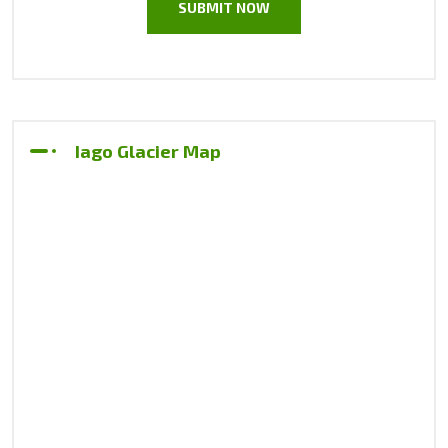
Iago Glacier Map