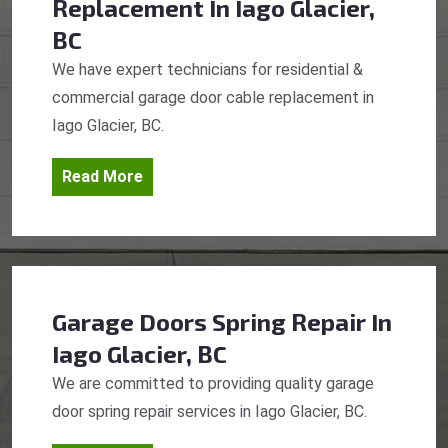
Replacement
In Iago Glacier,
BC
We have expert technicians for residential &
commercial garage door cable replacement in
Iago Glacier, BC.
Read More
Garage Doors Spring Repair
In
Iago Glacier, BC
We are committed to providing quality garage
door spring repair services in Iago Glacier, BC.