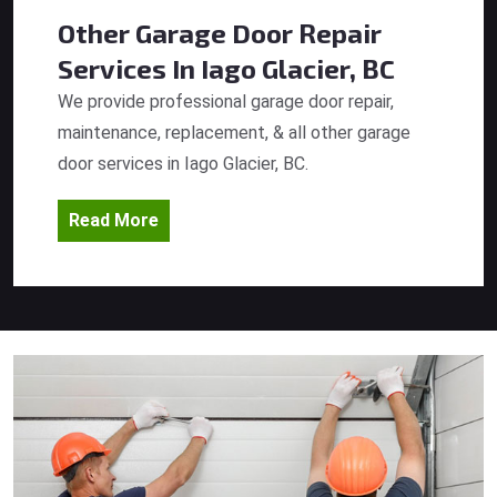
Other Garage Door Repair
Services
In Iago Glacier, BC
We provide professional garage door repair,
maintenance, replacement, & all other garage
door services in Iago Glacier, BC.
Read More