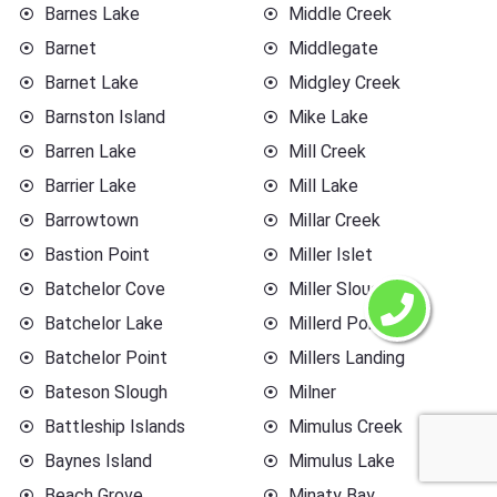
Barnes Lake
Middle Creek
Barnet
Middlegate
Barnet Lake
Midgley Creek
Barnston Island
Mike Lake
Barren Lake
Mill Creek
Barrier Lake
Mill Lake
Barrowtown
Millar Creek
Bastion Point
Miller Islet
Batchelor Cove
Miller Slough
Batchelor Lake
Millerd Point
Batchelor Point
Millers Landing
Bateson Slough
Milner
Battleship Islands
Mimulus Creek
Baynes Island
Mimulus Lake
Beach Grove
Minaty Bay