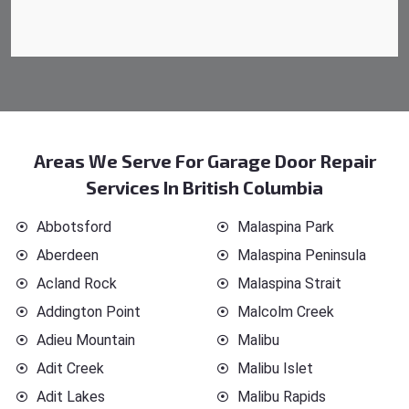
Areas We Serve For Garage Door Repair
Services In British Columbia
Abbotsford
Malaspina Park
Aberdeen
Malaspina Peninsula
Acland Rock
Malaspina Strait
Addington Point
Malcolm Creek
Adieu Mountain
Malibu
Adit Creek
Malibu Islet
Adit Lakes
Malibu Rapids