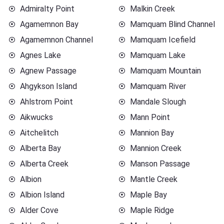
Admiralty Point
Malkin Creek
Agamemnon Bay
Mamquam Blind Channel
Agamemnon Channel
Mamquam Icefield
Agnes Lake
Mamquam Lake
Agnew Passage
Mamquam Mountain
Ahgykson Island
Mamquam River
Ahlstrom Point
Mandale Slough
Aikwucks
Mann Point
Aitchelitch
Mannion Bay
Alberta Bay
Mannion Creek
Alberta Creek
Manson Passage
Albion
Mantle Creek
Albion Island
Maple Bay
Alder Cove
Maple Ridge