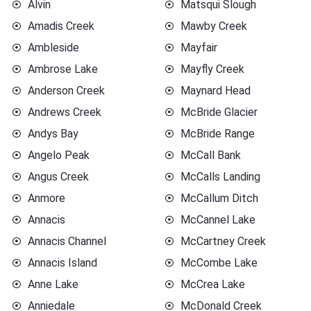
Alvin
Matsqui Slough
Amadis Creek
Mawby Creek
Ambleside
Mayfair
Ambrose Lake
Mayfly Creek
Anderson Creek
Maynard Head
Andrews Creek
McBride Glacier
Andys Bay
McBride Range
Angelo Peak
McCall Bank
Angus Creek
McCalls Landing
Anmore
McCallum Ditch
Annacis
McCannel Lake
Annacis Channel
McCartney Creek
Annacis Island
McCombe Lake
Anne Lake
McCrea Lake
Anniedale
McDonald Creek