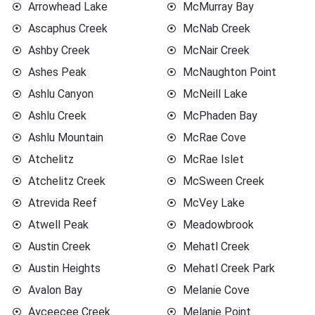
Arrowhead Lake
McMurray Bay
Ascaphus Creek
McNab Creek
Ashby Creek
McNair Creek
Ashes Peak
McNaughton Point
Ashlu Canyon
McNeill Lake
Ashlu Creek
McPhaden Bay
Ashlu Mountain
McRae Cove
Atchelitz
McRae Islet
Atchelitz Creek
McSween Creek
Atrevida Reef
McVey Lake
Atwell Peak
Meadowbrook
Austin Creek
Mehatl Creek
Austin Heights
Mehatl Creek Park
Avalon Bay
Melanie Cove
Ayceecee Creek
Melanie Point