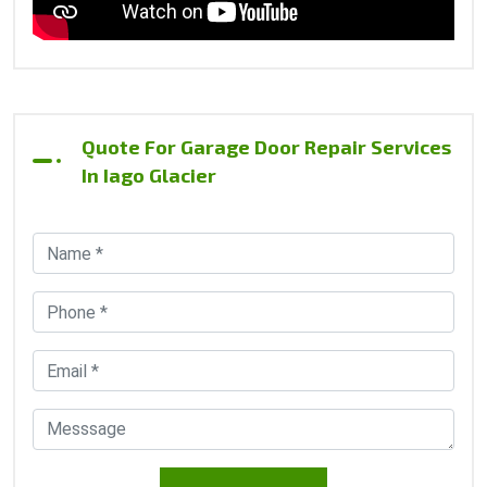
Quote For Garage Door Repair Services
In Iago Glacier