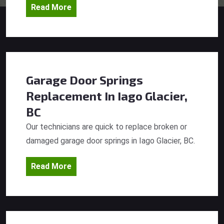
Read More
Garage Door Springs
Replacement
In Iago Glacier,
BC
Our technicians are quick to replace broken or
damaged garage door springs in Iago Glacier, BC.
Read More