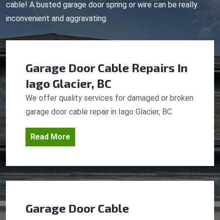
cable! A busted garage door spring or wire can be really
inconvenient and aggravating.
Garage Door Cable Repairs
In
Iago Glacier, BC
We offer quality services for damaged or broken
garage door cable repair in Iago Glacier, BC.
Read More
Garage Door Cable