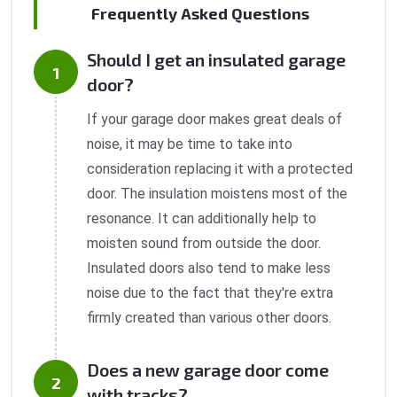
Frequently Asked Questions
Should I get an insulated garage
door?
If your garage door makes great deals of
noise, it may be time to take into
consideration replacing it with a protected
door. The insulation moistens most of the
resonance. It can additionally help to
moisten sound from outside the door.
Insulated doors also tend to make less
noise due to the fact that they're extra
firmly created than various other doors.
Does a new garage door come
with tracks?