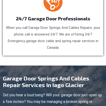
24/7 Garage Door Professionals
When you call Garage Door Springs And Cables Repairs, your
phone call is answered 24/7. We are offering 24/7
Emergency garage door cable and spring repair services in
Canada.
Garage Door Springs And Cables
Repair Services In Iago Glacier
Did you hear a loud bang? Will your garage door just open up
a few inches? You may be managing a broken spring or