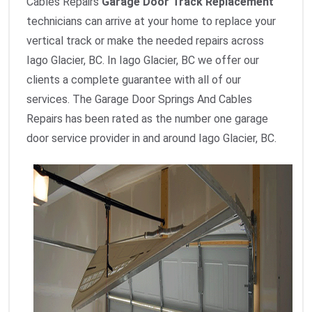
Cables Repairs
Garage Door Track Replacement
technicians can arrive at your home to replace your
vertical track or make the needed repairs across
Iago Glacier, BC. In Iago Glacier, BC we offer our
clients a complete guarantee with all of our
services. The Garage Door Springs And Cables
Repairs has been rated as the number one garage
door service provider in and around Iago Glacier, BC.