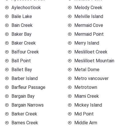
Aylechootlook
Melody Creek
Baile Lake
Melville Island
Bain Creek
Mermaid Cove
Baker Bay
Mermaid Point
Baker Creek
Merry Island
Balfour Creek
Meslilloet Creek
Ball Point
Meslilloet Mountain
Ballet Bay
Metal Dome
Barber Island
Metro vancouver
Barfleur Passage
Metrotown
Bargain Bay
Miami Creek
Bargain Narrows
Mickey Island
Barker Creek
Mid Point
Barnes Creek
Middle Arm