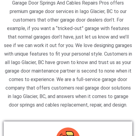
Garage Door Springs And Cables Repairs Pros offers
premium garage door services in Iago Glacier, BC to our
customers that other garage door dealers don’t. For
example, if you want a “tricked-out” garage with features
that normal garages don’t have, just let us know and we’ll
see if we can work it out for you. We love designing garages
with unique features to fit your personal style. Customers in
all Iago Glacier, BC have grown to know and trust us as your
garage door maintenance partner is second to none when it
comes to experience. We are a full-service garage door
company that offers customers real garage door solutions
in Iago Glacier, BC, and answers when it comes to garage
door springs and cables replacement, repair, and design.