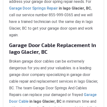
address your garage door spring repair needs. For
Garage Door Springs Repair
in Iago Glacier, BC
,
call our service number 855-999-0365 and we will
have a trained technician out the same day in Iago
Glacier, BC to get your garage door open and work
again.
Garage Door Cable Replacement In
Iago Glacier, BC
Broken garage door cables can be extremely
dangerous for you and your valuables. is a leading
garage door company specializing in garage door
cable repair and replacement services in Iago Glacier,
BC. The team Garage Door Springs And Cables
Repairs can replace your damaged or frayed
Garage
Door Cable
in Iago Glacier, BC
in minimum time and