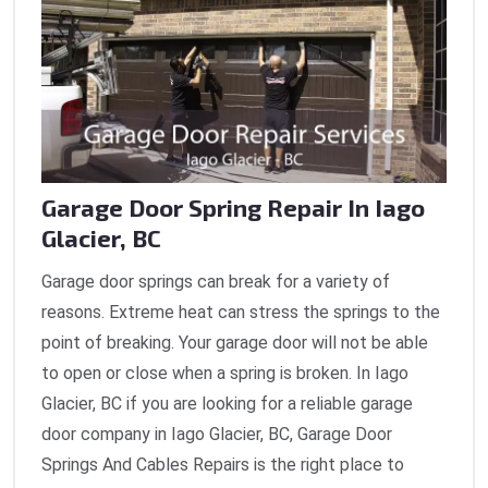
Garage Door Spring Repair In Iago
Glacier, BC
Garage door springs can break for a variety of
reasons. Extreme heat can stress the springs to the
point of breaking. Your garage door will not be able
to open or close when a spring is broken. In Iago
Glacier, BC if you are looking for a reliable garage
door company in Iago Glacier, BC, Garage Door
Springs And Cables Repairs is the right place to