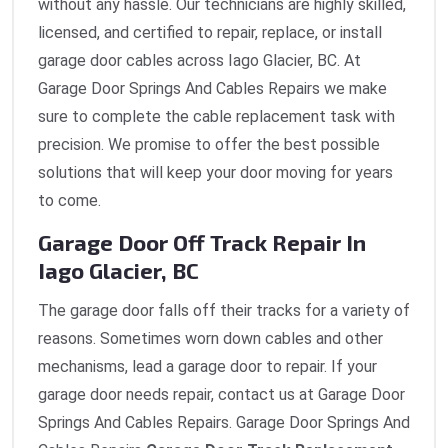
without any hassle. Our technicians are highly skilled,
licensed, and certified to repair, replace, or install
garage door cables across Iago Glacier, BC. At
Garage Door Springs And Cables Repairs we make
sure to complete the cable replacement task with
precision. We promise to offer the best possible
solutions that will keep your door moving for years
to come.
Garage Door Off Track Repair In
Iago Glacier, BC
The garage door falls off their tracks for a variety of
reasons. Sometimes worn down cables and other
mechanisms, lead a garage door to repair. If your
garage door needs repair, contact us at Garage Door
Springs And Cables Repairs. Garage Door Springs And