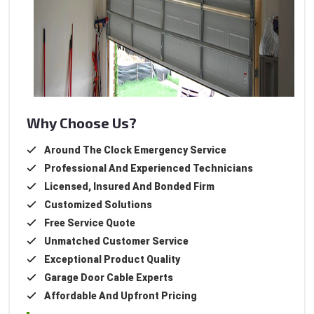
Why Choose Us?
Around The Clock Emergency Service
Professional And Experienced Technicians
Licensed, Insured And Bonded Firm
Customized Solutions
Free Service Quote
Unmatched Customer Service
Exceptional Product Quality
Garage Door Cable Experts
Affordable And Upfront Pricing