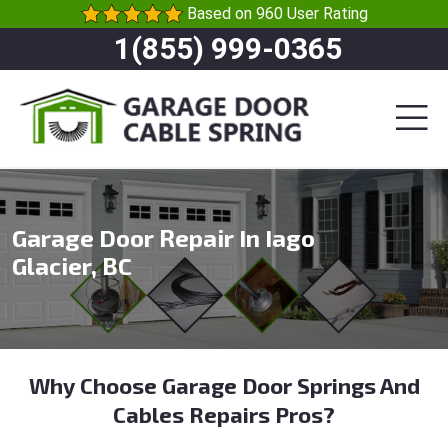
Based on 960 User Rating
1(855) 999-0365
Garage Door Repair In Iago
Glacier, BC
Why Choose Garage Door Springs And
Cables Repairs Pros?