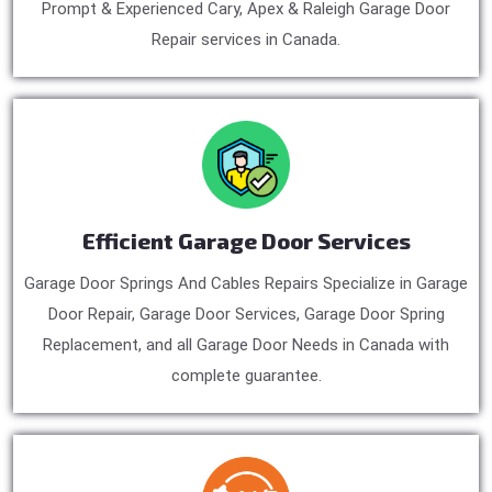
Prompt & Experienced Cary, Apex & Raleigh Garage Door
Repair services in Canada.
Efficient Garage Door Services
Garage Door Springs And Cables Repairs Specialize in Garage
Door Repair, Garage Door Services, Garage Door Spring
Replacement, and all Garage Door Needs in Canada with
complete guarantee.