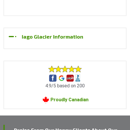
Iago Glacier Information
4.9/5 based on 200
Proudly Canadian