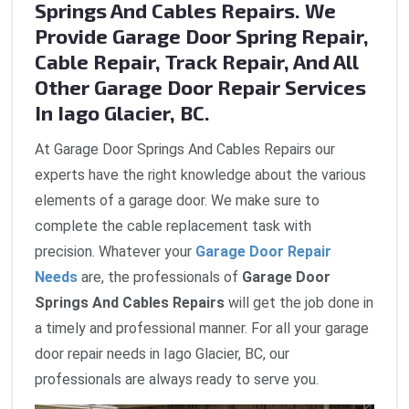
Springs And Cables Repairs. We
Provide Garage Door Spring Repair,
Cable Repair, Track Repair, And All
Other Garage Door Repair Services
In Iago Glacier, BC.
At Garage Door Springs And Cables Repairs our
experts have the right knowledge about the various
elements of a garage door. We make sure to
complete the cable replacement task with
precision. Whatever your
Garage Door Repair
Needs
are, the professionals of
Garage Door
Springs And Cables Repairs
will get the job done in
a timely and professional manner. For all your garage
door repair needs in Iago Glacier, BC, our
professionals are always ready to serve you.