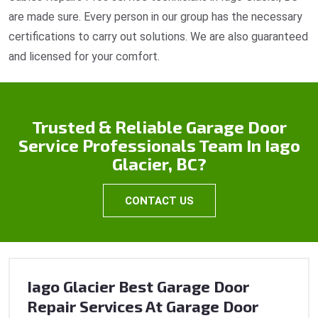
are made sure. Every person in our group has the necessary
certifications to carry out solutions. We are also guaranteed
and licensed for your comfort.
Trusted & Reliable Garage Door
Service Professionals Team In Iago
Glacier, BC?
CONTACT US
Iago Glacier Best Garage Door
Repair Services At Garage Door