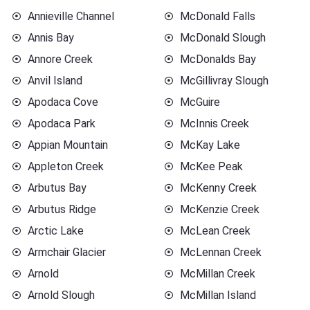
Annieville Channel
McDonald Falls
Annis Bay
McDonald Slough
Annore Creek
McDonalds Bay
Anvil Island
McGillivray Slough
Apodaca Cove
McGuire
Apodaca Park
McInnis Creek
Appian Mountain
McKay Lake
Appleton Creek
McKee Peak
Arbutus Bay
McKenny Creek
Arbutus Ridge
McKenzie Creek
Arctic Lake
McLean Creek
Armchair Glacier
McLennan Creek
Arnold
McMillan Creek
Arnold Slough
McMillan Island