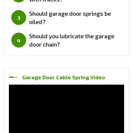
Should garage door springs be
oiled?
Should you lubricate the garage
door chain?
Garage Door Cable Spring Video