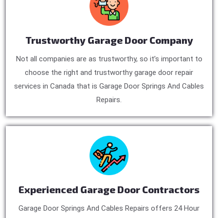
Trustworthy Garage Door Company
Not all companies are as trustworthy, so it’s important to
choose the right and trustworthy garage door repair
services in Canada that is Garage Door Springs And Cables
Repairs.
Experienced Garage Door Contractors
Garage Door Springs And Cables Repairs offers 24 Hour