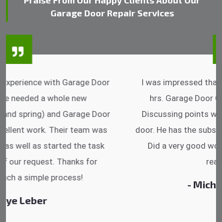
Praise From Our Happy Clients About Our
Garage Door Repair Services
I was impressed that they can do fixings after
hrs. Garage Door Cable Spring is the best.
Discussing points while he is fixing my garage
door. He has the substitute components offered.
Did a very good work as well as the price is
reasonable.
- Michelle Martin