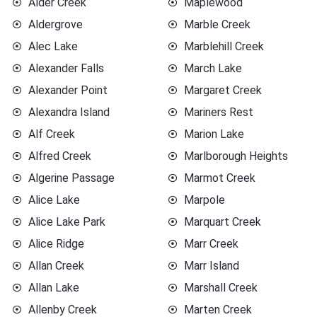
Alder Creek
Maplewood
Aldergrove
Marble Creek
Alec Lake
Marblehill Creek
Alexander Falls
March Lake
Alexander Point
Margaret Creek
Alexandra Island
Mariners Rest
Alf Creek
Marion Lake
Alfred Creek
Marlborough Heights
Algerine Passage
Marmot Creek
Alice Lake
Marpole
Alice Lake Park
Marquart Creek
Alice Ridge
Marr Creek
Allan Creek
Marr Island
Allan Lake
Marshall Creek
Allenby Creek
Marten Creek