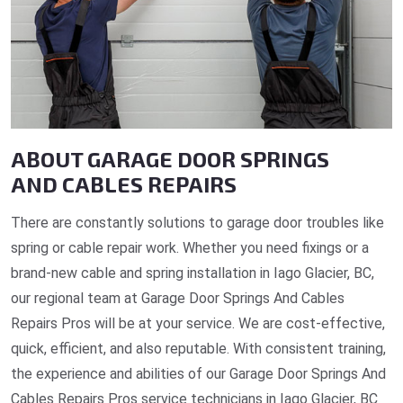
ABOUT GARAGE DOOR SPRINGS
AND CABLES REPAIRS
There are constantly solutions to garage door troubles like
spring or cable repair work. Whether you need fixings or a
brand-new cable and spring installation in Iago Glacier, BC,
our regional team at Garage Door Springs And Cables
Repairs Pros will be at your service. We are cost-effective,
quick, efficient, and also reputable. With consistent training,
the experience and abilities of our Garage Door Springs And
Cables Repairs Pros service technicians in Iago Glacier, BC