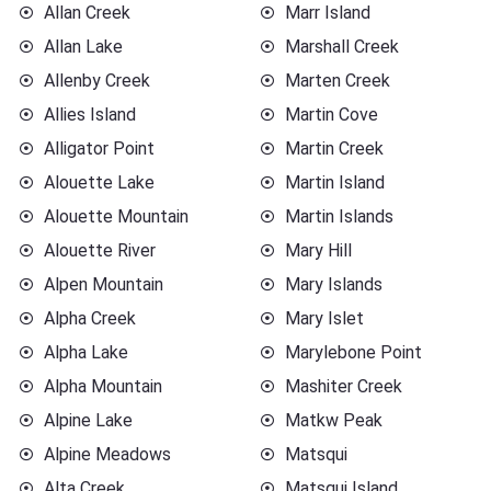
Allan Creek
Marr Island
Allan Lake
Marshall Creek
Allenby Creek
Marten Creek
Allies Island
Martin Cove
Alligator Point
Martin Creek
Alouette Lake
Martin Island
Alouette Mountain
Martin Islands
Alouette River
Mary Hill
Alpen Mountain
Mary Islands
Alpha Creek
Mary Islet
Alpha Lake
Marylebone Point
Alpha Mountain
Mashiter Creek
Alpine Lake
Matkw Peak
Alpine Meadows
Matsqui
Alta Creek
Matsqui Island