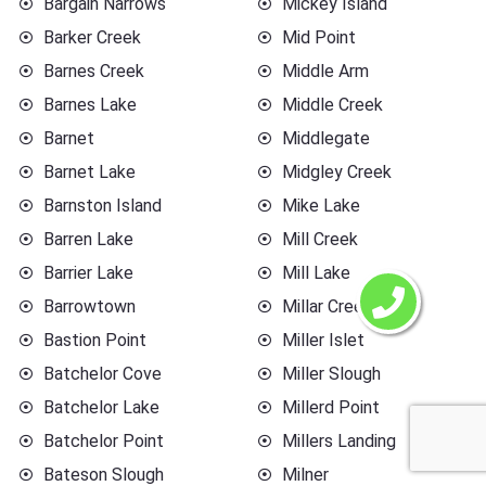
Bargain Narrows
Mickey Island
Barker Creek
Mid Point
Barnes Creek
Middle Arm
Barnes Lake
Middle Creek
Barnet
Middlegate
Barnet Lake
Midgley Creek
Barnston Island
Mike Lake
Barren Lake
Mill Creek
Barrier Lake
Mill Lake
Barrowtown
Millar Creek
Bastion Point
Miller Islet
Batchelor Cove
Miller Slough
Batchelor Lake
Millerd Point
Batchelor Point
Millers Landing
Bateson Slough
Milner