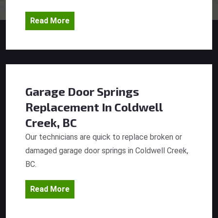
Read More
Garage Door Springs
Replacement
In Coldwell
Creek, BC
Our technicians are quick to replace broken or
damaged garage door springs in Coldwell Creek,
BC.
Read More