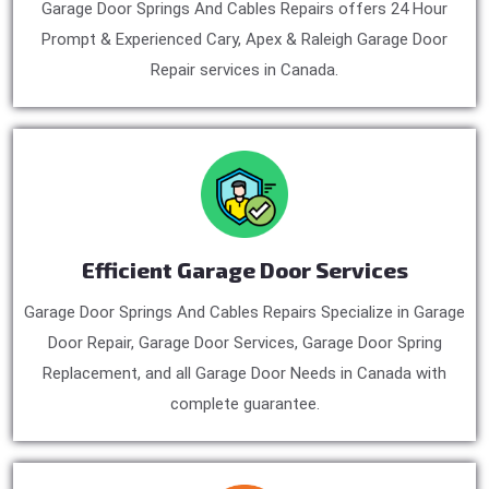
Garage Door Springs And Cables Repairs offers 24 Hour
Prompt & Experienced Cary, Apex & Raleigh Garage Door
Repair services in Canada.
Efficient Garage Door Services
Garage Door Springs And Cables Repairs Specialize in Garage
Door Repair, Garage Door Services, Garage Door Spring
Replacement, and all Garage Door Needs in Canada with
complete guarantee.