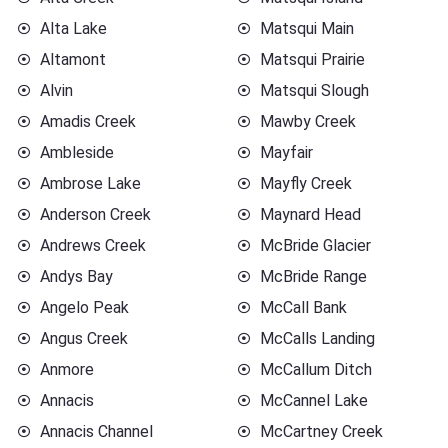
Alta Lake
Matsqui Main
Altamont
Matsqui Prairie
Alvin
Matsqui Slough
Amadis Creek
Mawby Creek
Ambleside
Mayfair
Ambrose Lake
Mayfly Creek
Anderson Creek
Maynard Head
Andrews Creek
McBride Glacier
Andys Bay
McBride Range
Angelo Peak
McCall Bank
Angus Creek
McCalls Landing
Anmore
McCallum Ditch
Annacis
McCannel Lake
Annacis Channel
McCartney Creek