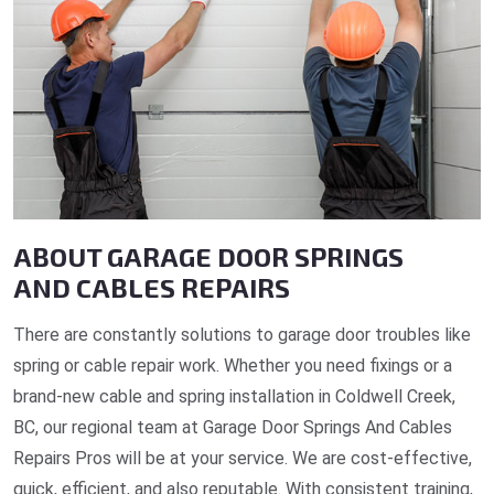
ABOUT GARAGE DOOR SPRINGS
AND CABLES REPAIRS
There are constantly solutions to garage door troubles like
spring or cable repair work. Whether you need fixings or a
brand-new cable and spring installation in Coldwell Creek,
BC, our regional team at Garage Door Springs And Cables
Repairs Pros will be at your service. We are cost-effective,
quick, efficient, and also reputable. With consistent training,