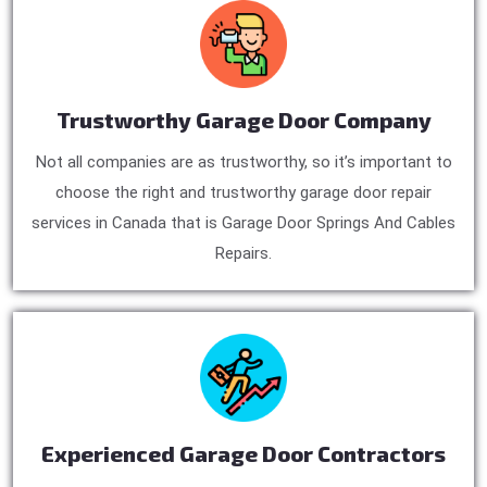
Trustworthy Garage Door Company
Not all companies are as trustworthy, so it’s important to
choose the right and trustworthy garage door repair
services in Canada that is Garage Door Springs And Cables
Repairs.
Experienced Garage Door Contractors