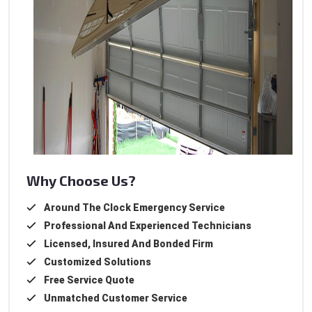
Why Choose Us?
Around The Clock Emergency Service
Professional And Experienced Technicians
Licensed, Insured And Bonded Firm
Customized Solutions
Free Service Quote
Unmatched Customer Service