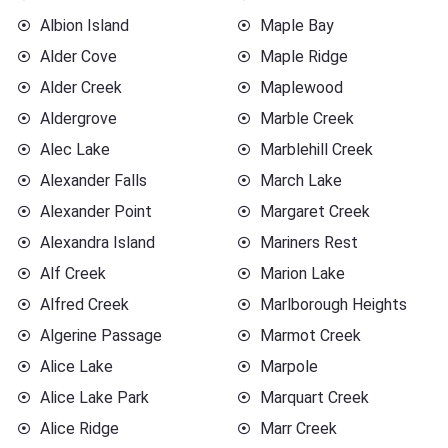
Albion Island
Maple Bay
Alder Cove
Maple Ridge
Alder Creek
Maplewood
Aldergrove
Marble Creek
Alec Lake
Marblehill Creek
Alexander Falls
March Lake
Alexander Point
Margaret Creek
Alexandra Island
Mariners Rest
Alf Creek
Marion Lake
Alfred Creek
Marlborough Heights
Algerine Passage
Marmot Creek
Alice Lake
Marpole
Alice Lake Park
Marquart Creek
Alice Ridge
Marr Creek