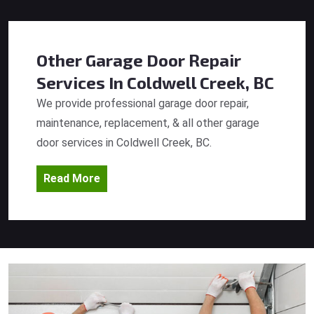
Other Garage Door Repair
Services
In Coldwell Creek, BC
We provide professional garage door repair,
maintenance, replacement, & all other garage
door services in Coldwell Creek, BC.
Read More