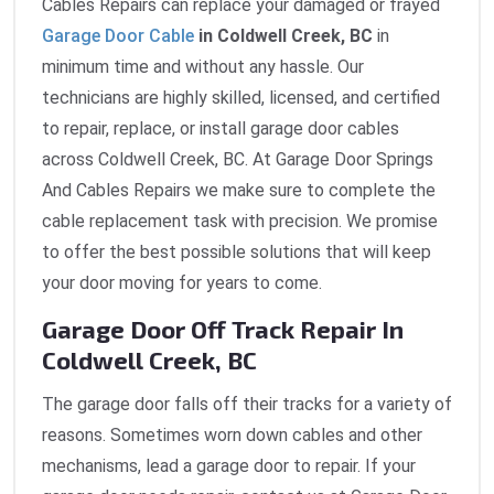
Cables Repairs can replace your damaged or frayed
Garage Door Cable
in Coldwell Creek, BC
in
minimum time and without any hassle. Our
technicians are highly skilled, licensed, and certified
to repair, replace, or install garage door cables
across Coldwell Creek, BC. At Garage Door Springs
And Cables Repairs we make sure to complete the
cable replacement task with precision. We promise
to offer the best possible solutions that will keep
your door moving for years to come.
Garage Door Off Track Repair In
Coldwell Creek, BC
The garage door falls off their tracks for a variety of
reasons. Sometimes worn down cables and other
mechanisms, lead a garage door to repair. If your