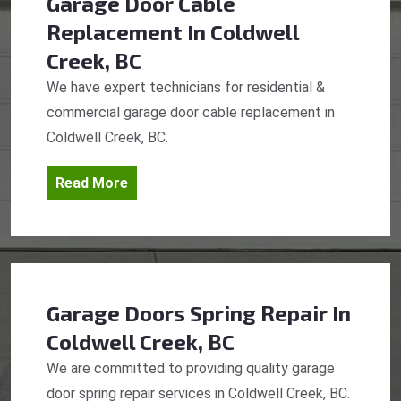
Garage Door Cable
Replacement
In Coldwell
Creek, BC
We have expert technicians for residential &
commercial garage door cable replacement in
Coldwell Creek, BC.
Read More
Garage Doors Spring Repair
In
Coldwell Creek, BC
We are committed to providing quality garage
door spring repair services in Coldwell Creek, BC.