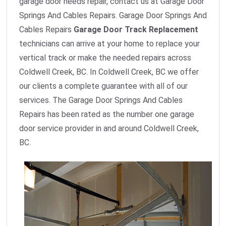
garage door needs repair, contact us at Garage Door
Springs And Cables Repairs. Garage Door Springs And
Cables Repairs
Garage Door Track Replacement
technicians can arrive at your home to replace your
vertical track or make the needed repairs across
Coldwell Creek, BC. In Coldwell Creek, BC we offer
our clients a complete guarantee with all of our
services. The Garage Door Springs And Cables
Repairs has been rated as the number one garage
door service provider in and around Coldwell Creek,
BC.