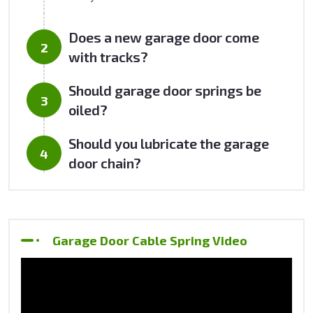
Does a new garage door come
with tracks?
Should garage door springs be
oiled?
Should you lubricate the garage
door chain?
Garage Door Cable Spring Video