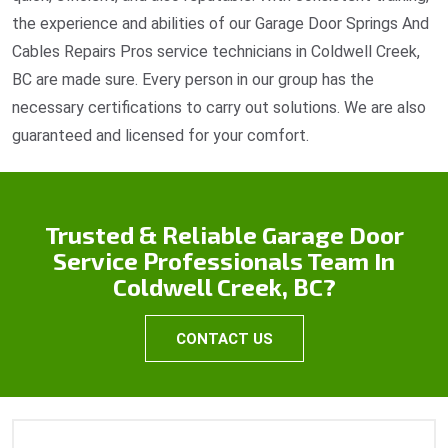
the experience and abilities of our Garage Door Springs And
Cables Repairs Pros service technicians in Coldwell Creek,
BC are made sure. Every person in our group has the
necessary certifications to carry out solutions. We are also
guaranteed and licensed for your comfort.
Trusted & Reliable Garage Door
Service Professionals Team In
Coldwell Creek, BC?
CONTACT US