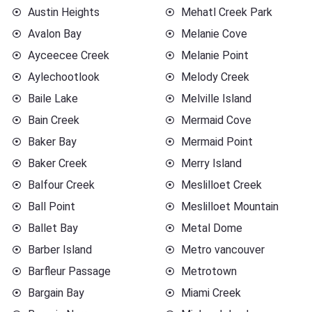
Austin Heights
Mehatl Creek Park
Avalon Bay
Melanie Cove
Ayceecee Creek
Melanie Point
Aylechootlook
Melody Creek
Baile Lake
Melville Island
Bain Creek
Mermaid Cove
Baker Bay
Mermaid Point
Baker Creek
Merry Island
Balfour Creek
Meslilloet Creek
Ball Point
Meslilloet Mountain
Ballet Bay
Metal Dome
Barber Island
Metro vancouver
Barfleur Passage
Metrotown
Bargain Bay
Miami Creek