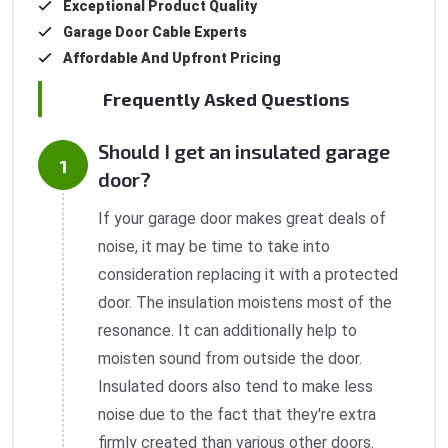
Exceptional Product Quality
Garage Door Cable Experts
Affordable And Upfront Pricing
Frequently Asked Questions
Should I get an insulated garage
door?
If your garage door makes great deals of
noise, it may be time to take into
consideration replacing it with a protected
door. The insulation moistens most of the
resonance. It can additionally help to
moisten sound from outside the door.
Insulated doors also tend to make less
noise due to the fact that they're extra
firmly created than various other doors.