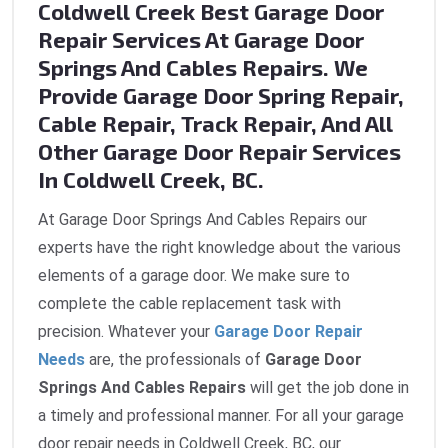
Coldwell Creek Best Garage Door
Repair Services At Garage Door
Springs And Cables Repairs. We
Provide Garage Door Spring Repair,
Cable Repair, Track Repair, And All
Other Garage Door Repair Services
In Coldwell Creek, BC.
At Garage Door Springs And Cables Repairs our
experts have the right knowledge about the various
elements of a garage door. We make sure to
complete the cable replacement task with
precision. Whatever your
Garage Door Repair
Needs
are, the professionals of
Garage Door
Springs And Cables Repairs
will get the job done in
a timely and professional manner. For all your garage
door repair needs in Coldwell Creek, BC, our