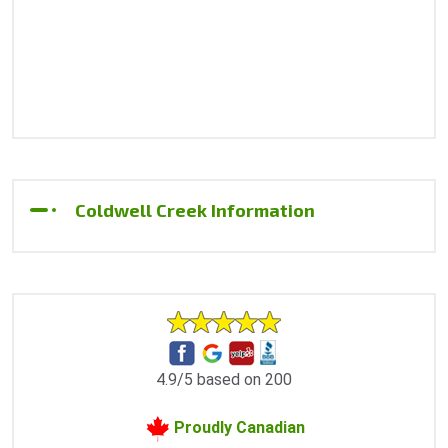
Coldwell Creek Information
4.9/5 based on 200
Proudly Canadian