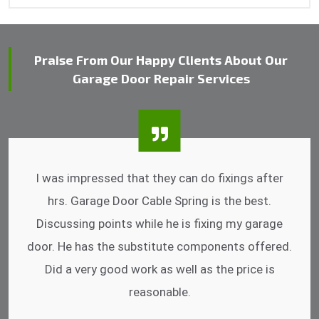
Praise From Our Happy Clients About Our
Garage Door Repair Services
I was impressed that they can do fixings after
hrs. Garage Door Cable Spring is the best.
Discussing points while he is fixing my garage
door. He has the substitute components offered.
Did a very good work as well as the price is
reasonable.