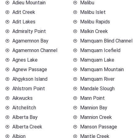
Adieu Mountain
Malibu
Adit Creek
Malibu Islet
Adit Lakes
Malibu Rapids
Admiralty Point
Malkin Creek
Agamemnon Bay
Mamquam Blind Channel
Agamemnon Channel
Mamquam Icefield
Agnes Lake
Mamquam Lake
Agnew Passage
Mamquam Mountain
Ahgykson Island
Mamquam River
Ahlstrom Point
Mandale Slough
Aikwucks
Mann Point
Aitchelitch
Mannion Bay
Alberta Bay
Mannion Creek
Alberta Creek
Manson Passage
Albion
Mantle Creek