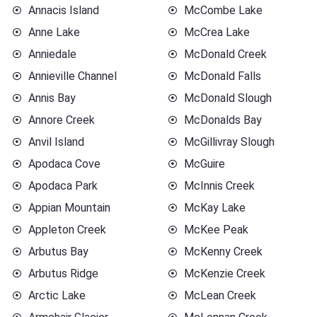
Annacis Island
McCombe Lake
Anne Lake
McCrea Lake
Anniedale
McDonald Creek
Annieville Channel
McDonald Falls
Annis Bay
McDonald Slough
Annore Creek
McDonalds Bay
Anvil Island
McGillivray Slough
Apodaca Cove
McGuire
Apodaca Park
McInnis Creek
Appian Mountain
McKay Lake
Appleton Creek
McKee Peak
Arbutus Bay
McKenny Creek
Arbutus Ridge
McKenzie Creek
Arctic Lake
McLean Creek