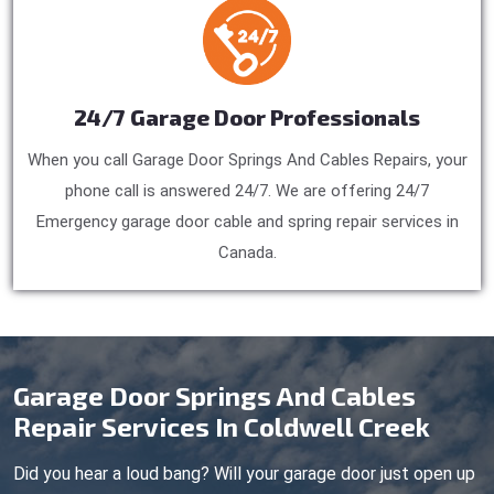
24/7 Garage Door Professionals
When you call Garage Door Springs And Cables Repairs, your
phone call is answered 24/7. We are offering 24/7
Emergency garage door cable and spring repair services in
Canada.
Garage Door Springs And Cables
Repair Services In Coldwell Creek
Did you hear a loud bang? Will your garage door just open up