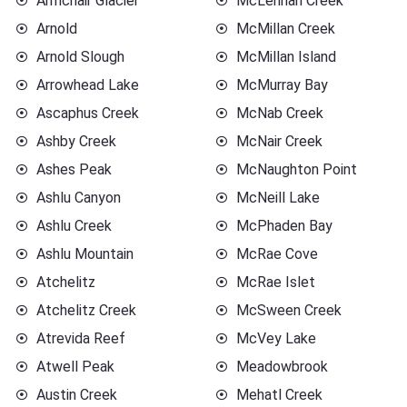
Armchair Glacier
McLennan Creek
Arnold
McMillan Creek
Arnold Slough
McMillan Island
Arrowhead Lake
McMurray Bay
Ascaphus Creek
McNab Creek
Ashby Creek
McNair Creek
Ashes Peak
McNaughton Point
Ashlu Canyon
McNeill Lake
Ashlu Creek
McPhaden Bay
Ashlu Mountain
McRae Cove
Atchelitz
McRae Islet
Atchelitz Creek
McSween Creek
Atrevida Reef
McVey Lake
Atwell Peak
Meadowbrook
Austin Creek
Mehatl Creek