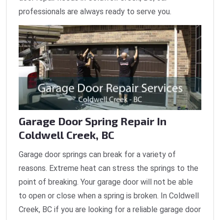
professionals are always ready to serve you.
Garage Door Spring Repair In
Coldwell Creek, BC
Garage door springs can break for a variety of
reasons. Extreme heat can stress the springs to the
point of breaking. Your garage door will not be able
to open or close when a spring is broken. In Coldwell
Creek, BC if you are looking for a reliable garage door