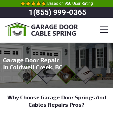
Based on 960 User Rating
1(855) 999-0365
Garage Door Repair
In Coldwell Creek, BC
Why Choose Garage Door Springs And
Cables Repairs Pros?