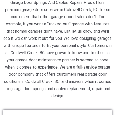
Garage Door Springs And Cables Repairs Pros offers
premium garage door services in Coldwell Creek, BC to our
customers that other garage door dealers don’t. For
example, if you want a “tricked-out” garage with features
that normal garages don’t have, just let us know and we’ll
see if we can work it out for you. We love designing garages
with unique features to fit your personal style. Customers in
all Coldwell Creek, BC have grown to know and trust us as
your garage door maintenance partner is second to none
when it comes to experience. We are a full-service garage
door company that offers customers real garage door
solutions in Coldwell Creek, BC, and answers when it comes
to garage door springs and cables replacement, repair, and
design.