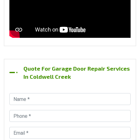
Quote For Garage Door Repair Services
In Coldwell Creek