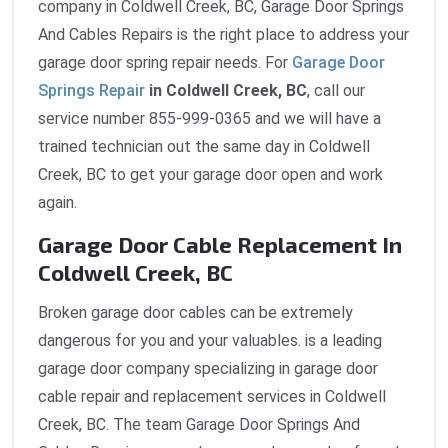
company in Coldwell Creek, BC, Garage Door Springs
And Cables Repairs is the right place to address your
garage door spring repair needs. For
Garage Door
Springs Repair
in Coldwell Creek, BC
, call our
service number 855-999-0365 and we will have a
trained technician out the same day in Coldwell
Creek, BC to get your garage door open and work
again.
Garage Door Cable Replacement In
Coldwell Creek, BC
Broken garage door cables can be extremely
dangerous for you and your valuables. is a leading
garage door company specializing in garage door
cable repair and replacement services in Coldwell
Creek, BC. The team Garage Door Springs And