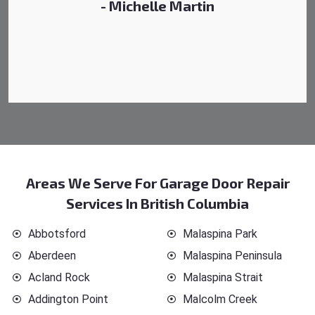
- Michelle Martin
Areas We Serve For Garage Door Repair
Services In British Columbia
Abbotsford
Malaspina Park
Aberdeen
Malaspina Peninsula
Acland Rock
Malaspina Strait
Addington Point
Malcolm Creek