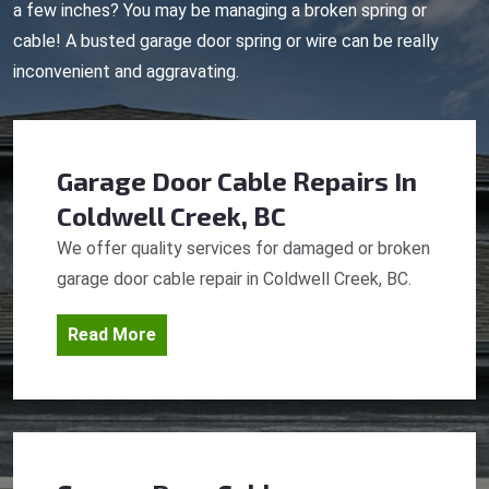
a few inches? You may be managing a broken spring or
cable! A busted garage door spring or wire can be really
inconvenient and aggravating.
Garage Door Cable Repairs
In
Coldwell Creek, BC
We offer quality services for damaged or broken
garage door cable repair in Coldwell Creek, BC.
Read More