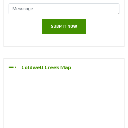
Coldwell Creek Map