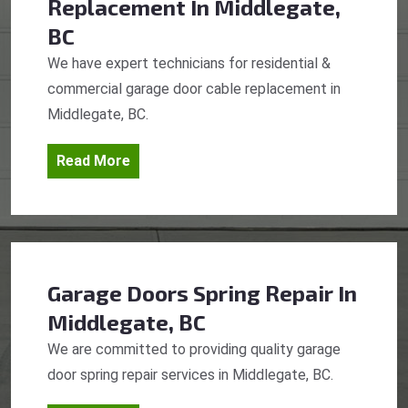
Replacement
In Middlegate,
BC
We have expert technicians for residential &
commercial garage door cable replacement in
Middlegate, BC.
Read More
Garage Doors Spring Repair
In
Middlegate, BC
We are committed to providing quality garage
door spring repair services in Middlegate, BC.