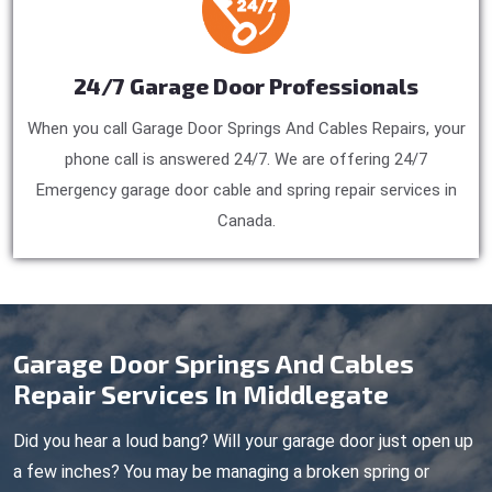
24/7 Garage Door Professionals
When you call Garage Door Springs And Cables Repairs, your
phone call is answered 24/7. We are offering 24/7
Emergency garage door cable and spring repair services in
Canada.
Garage Door Springs And Cables
Repair Services In Middlegate
Did you hear a loud bang? Will your garage door just open up
a few inches? You may be managing a broken spring or