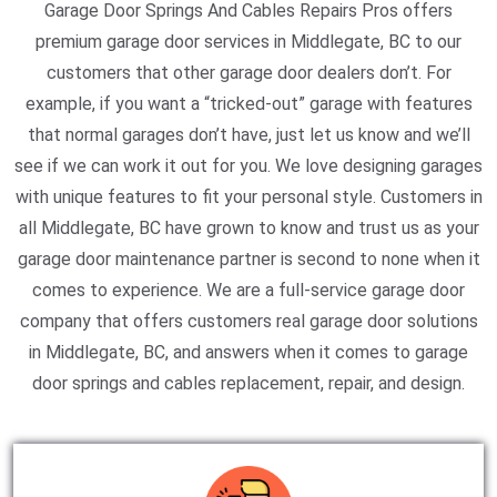
Garage Door Springs And Cables Repairs Pros offers
premium garage door services in Middlegate, BC to our
customers that other garage door dealers don’t. For
example, if you want a “tricked-out” garage with features
that normal garages don’t have, just let us know and we’ll
see if we can work it out for you. We love designing garages
with unique features to fit your personal style. Customers in
all Middlegate, BC have grown to know and trust us as your
garage door maintenance partner is second to none when it
comes to experience. We are a full-service garage door
company that offers customers real garage door solutions
in Middlegate, BC, and answers when it comes to garage
door springs and cables replacement, repair, and design.