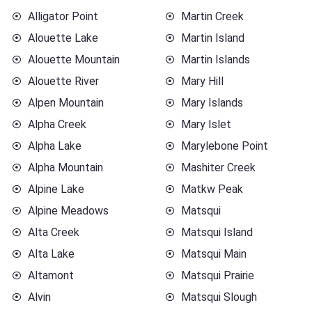
Alligator Point
Martin Creek
Alouette Lake
Martin Island
Alouette Mountain
Martin Islands
Alouette River
Mary Hill
Alpen Mountain
Mary Islands
Alpha Creek
Mary Islet
Alpha Lake
Marylebone Point
Alpha Mountain
Mashiter Creek
Alpine Lake
Matkw Peak
Alpine Meadows
Matsqui
Alta Creek
Matsqui Island
Alta Lake
Matsqui Main
Altamont
Matsqui Prairie
Alvin
Matsqui Slough