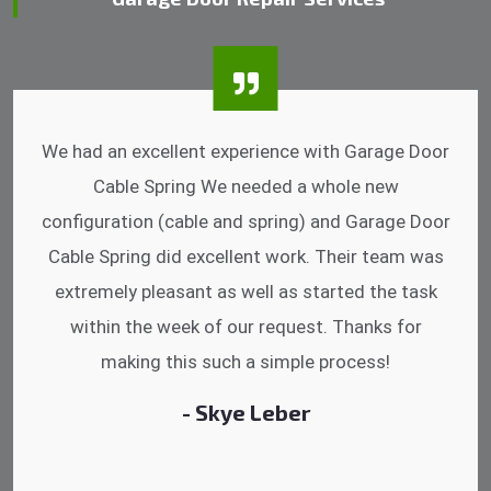
I was impressed that they can do fixings after
hrs. Garage Door Cable Spring is the best.
Discussing points while he is fixing my garage
door. He has the substitute components offered.
Did a very good work as well as the price is
reasonable.
- Michelle Martin