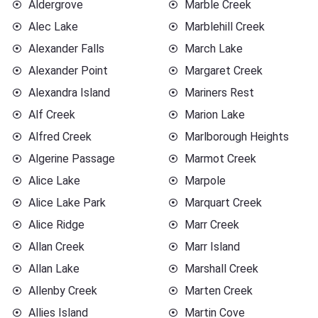
Aldergrove
Marble Creek
Alec Lake
Marblehill Creek
Alexander Falls
March Lake
Alexander Point
Margaret Creek
Alexandra Island
Mariners Rest
Alf Creek
Marion Lake
Alfred Creek
Marlborough Heights
Algerine Passage
Marmot Creek
Alice Lake
Marpole
Alice Lake Park
Marquart Creek
Alice Ridge
Marr Creek
Allan Creek
Marr Island
Allan Lake
Marshall Creek
Allenby Creek
Marten Creek
Allies Island
Martin Cove