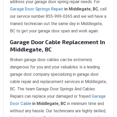
address your garage door spring repair needs. For
Garage Door Springs Repair
in Middlegate, BC
, call
our service number 855-999-0365 and we will have a
trained technician out the same day in Middlegate,
BC to get your garage door open and work again.
Garage Door Cable Replacement In
Middlegate, BC
Broken garage door cables can be extremely
dangerous for you and your valuables. is a leading
garage door company specializing in garage door
cable repair and replacement services in Middlegate,
BC. The team Garage Door Springs And Cables
Repairs can replace your damaged or frayed
Garage
Door Cable
in Middlegate, BC
in minimum time and
without any hassle. Our technicians are highly skilled,