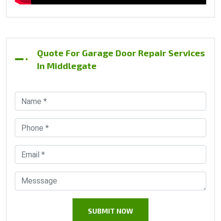
Quote For Garage Door Repair Services
In Middlegate