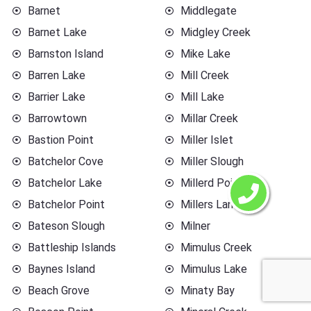
Barnet
Middlegate
Barnet Lake
Midgley Creek
Barnston Island
Mike Lake
Barren Lake
Mill Creek
Barrier Lake
Mill Lake
Barrowtown
Millar Creek
Bastion Point
Miller Islet
Batchelor Cove
Miller Slough
Batchelor Lake
Millerd Point
Batchelor Point
Millers Landing
Bateson Slough
Milner
Battleship Islands
Mimulus Creek
Baynes Island
Mimulus Lake
Beach Grove
Minaty Bay