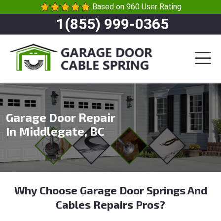
Based on 960 User Rating
1(855) 999-0365
Garage Door Repair
In Middlegate, BC
Why Choose Garage Door Springs And
Cables Repairs Pros?