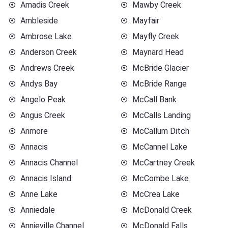
Amadis Creek
Mawby Creek
Ambleside
Mayfair
Ambrose Lake
Mayfly Creek
Anderson Creek
Maynard Head
Andrews Creek
McBride Glacier
Andys Bay
McBride Range
Angelo Peak
McCall Bank
Angus Creek
McCalls Landing
Anmore
McCallum Ditch
Annacis
McCannel Lake
Annacis Channel
McCartney Creek
Annacis Island
McCombe Lake
Anne Lake
McCrea Lake
Anniedale
McDonald Creek
Annieville Channel
McDonald Falls