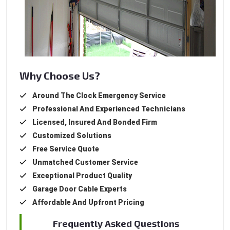
Why Choose Us?
Around The Clock Emergency Service
Professional And Experienced Technicians
Licensed, Insured And Bonded Firm
Customized Solutions
Free Service Quote
Unmatched Customer Service
Exceptional Product Quality
Garage Door Cable Experts
Affordable And Upfront Pricing
Frequently Asked Questions