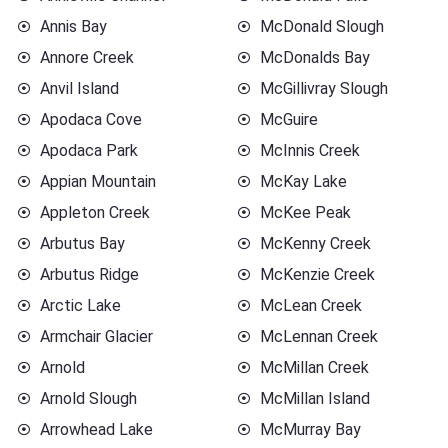
Annis Bay
McDonald Slough
Annore Creek
McDonalds Bay
Anvil Island
McGillivray Slough
Apodaca Cove
McGuire
Apodaca Park
McInnis Creek
Appian Mountain
McKay Lake
Appleton Creek
McKee Peak
Arbutus Bay
McKenny Creek
Arbutus Ridge
McKenzie Creek
Arctic Lake
McLean Creek
Armchair Glacier
McLennan Creek
Arnold
McMillan Creek
Arnold Slough
McMillan Island
Arrowhead Lake
McMurray Bay