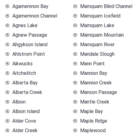
Agamemnon Bay
Mamquam Blind Channel
Agamemnon Channel
Mamquam Icefield
Agnes Lake
Mamquam Lake
Agnew Passage
Mamquam Mountain
Ahgykson Island
Mamquam River
Ahlstrom Point
Mandale Slough
Aikwucks
Mann Point
Aitchelitch
Mannion Bay
Alberta Bay
Mannion Creek
Alberta Creek
Manson Passage
Albion
Mantle Creek
Albion Island
Maple Bay
Alder Cove
Maple Ridge
Alder Creek
Maplewood