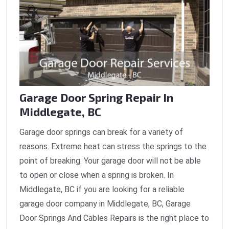
Garage Door Spring Repair In
Middlegate, BC
Garage door springs can break for a variety of
reasons. Extreme heat can stress the springs to the
point of breaking. Your garage door will not be able
to open or close when a spring is broken. In
Middlegate, BC if you are looking for a reliable
garage door company in Middlegate, BC, Garage
Door Springs And Cables Repairs is the right place to