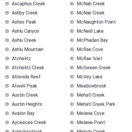
Ascaphus Creek
McNab Creek
Ashby Creek
McNair Creek
Ashes Peak
McNaughton Point
Ashlu Canyon
McNeill Lake
Ashlu Creek
McPhaden Bay
Ashlu Mountain
McRae Cove
Atchelitz
McRae Islet
Atchelitz Creek
McSween Creek
Atrevida Reef
McVey Lake
Atwell Peak
Meadowbrook
Austin Creek
Mehatl Creek
Austin Heights
Mehatl Creek Park
Avalon Bay
Melanie Cove
Ayceecee Creek
Melanie Point
Aylechootlook
Melody Creek