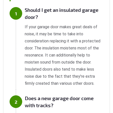
Should I get an insulated garage
door?
If your garage door makes great deals of
noise, it may be time to take into
consideration replacing it with a protected
door. The insulation moistens most of the
resonance. It can additionally help to
moisten sound from outside the door.
Insulated doors also tend to make less
noise due to the fact that they're extra
firmly created than various other doors.
Does a new garage door come
with tracks?