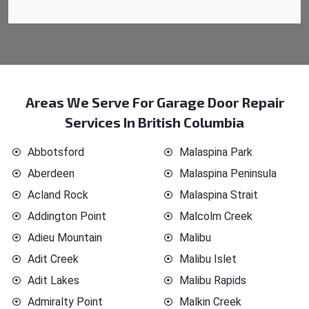
Areas We Serve For Garage Door Repair
Services In British Columbia
Abbotsford
Malaspina Park
Aberdeen
Malaspina Peninsula
Acland Rock
Malaspina Strait
Addington Point
Malcolm Creek
Adieu Mountain
Malibu
Adit Creek
Malibu Islet
Adit Lakes
Malibu Rapids
Admiralty Point
Malkin Creek