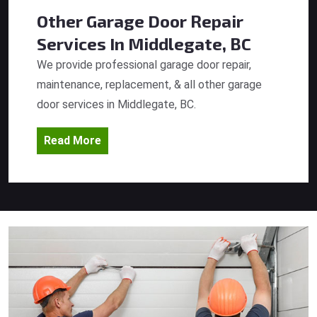
Other Garage Door Repair
Services
In Middlegate, BC
We provide professional garage door repair,
maintenance, replacement, & all other garage
door services in Middlegate, BC.
Read More