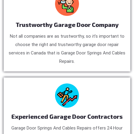
Trustworthy Garage Door Company
Not all companies are as trustworthy, so it’s important to
choose the right and trustworthy garage door repair
services in Canada that is Garage Door Springs And Cables
Repairs.
Experienced Garage Door Contractors
Garage Door Springs And Cables Repairs offers 24 Hour