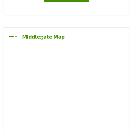
Middlegate Map