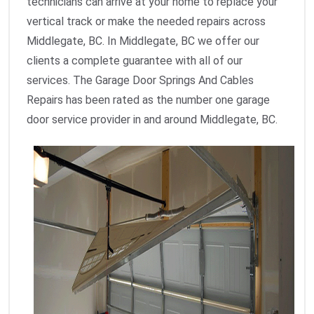
technicians can arrive at your home to replace your
vertical track or make the needed repairs across
Middlegate, BC. In Middlegate, BC we offer our
clients a complete guarantee with all of our
services. The Garage Door Springs And Cables
Repairs has been rated as the number one garage
door service provider in and around Middlegate, BC.