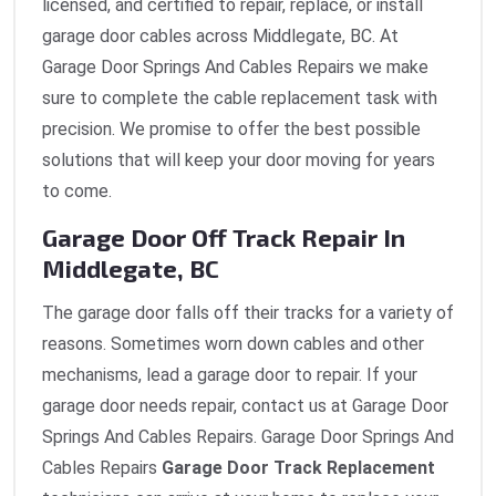
licensed, and certified to repair, replace, or install
garage door cables across Middlegate, BC. At
Garage Door Springs And Cables Repairs we make
sure to complete the cable replacement task with
precision. We promise to offer the best possible
solutions that will keep your door moving for years
to come.
Garage Door Off Track Repair In
Middlegate, BC
The garage door falls off their tracks for a variety of
reasons. Sometimes worn down cables and other
mechanisms, lead a garage door to repair. If your
garage door needs repair, contact us at Garage Door
Springs And Cables Repairs. Garage Door Springs And
Cables Repairs
Garage Door Track Replacement