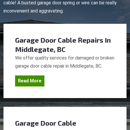
cable! A busted garage door spring or wire can be really
inconvenient and aggravating.
Garage Door Cable Repairs
In
Middlegate, BC
We offer quality services for damaged or broken
garage door cable repair in Middlegate, BC.
Read More
Garage Door Cable