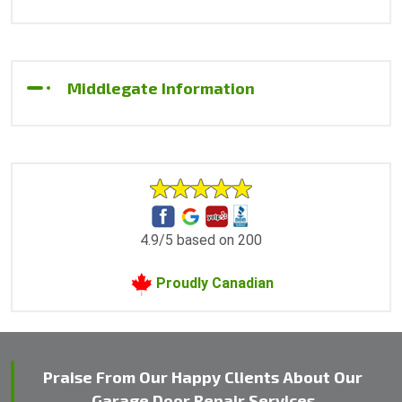
Middlegate Information
4.9/5 based on 200
Proudly Canadian
Praise From Our Happy Clients About Our
Garage Door Repair Services