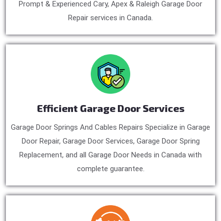
Prompt & Experienced Cary, Apex & Raleigh Garage Door
Repair services in Canada.
Efficient Garage Door Services
Garage Door Springs And Cables Repairs Specialize in Garage
Door Repair, Garage Door Services, Garage Door Spring
Replacement, and all Garage Door Needs in Canada with
complete guarantee.