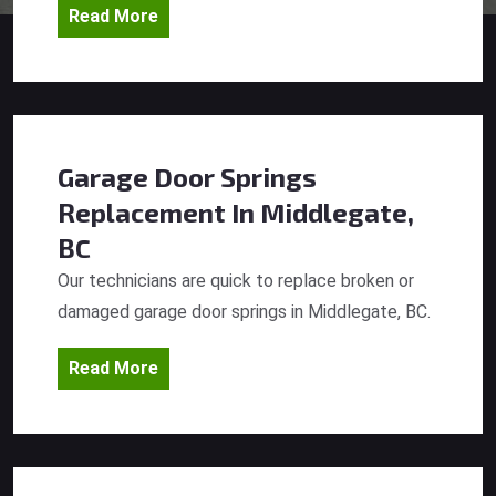
Read More
Garage Door Springs
Replacement
In Middlegate,
BC
Our technicians are quick to replace broken or
damaged garage door springs in Middlegate, BC.
Read More