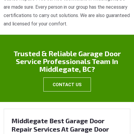
are made sure. Every person in our group has the necessary
certifications to carry out solutions. We are also guaranteed
and licensed for your comfort.
Trusted & Reliable Garage Door
Service Professionals Team In
Middlegate, BC?
CONTACT US
Middlegate Best Garage Door
Repair Services At Garage Door