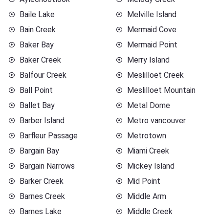
Baile Lake
Melville Island
Bain Creek
Mermaid Cove
Baker Bay
Mermaid Point
Baker Creek
Merry Island
Balfour Creek
Meslilloet Creek
Ball Point
Meslilloet Mountain
Ballet Bay
Metal Dome
Barber Island
Metro vancouver
Barfleur Passage
Metrotown
Bargain Bay
Miami Creek
Bargain Narrows
Mickey Island
Barker Creek
Mid Point
Barnes Creek
Middle Arm
Barnes Lake
Middle Creek