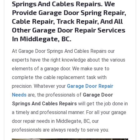
Springs And Cables Repairs. We
Provide Garage Door Spring Repair,
Cable Repair, Track Repair, And All
Other Garage Door Repair Services
In Middlegate, BC.
At Garage Door Springs And Cables Repairs our
experts have the right knowledge about the various
elements of a garage door. We make sure to
complete the cable replacement task with
precision. Whatever your
Garage Door Repair
Needs
are, the professionals of
Garage Door
Springs And Cables Repairs
will get the job done in
a timely and professional manner. For all your garage
door repair needs in Middlegate, BC, our
professionals are always ready to serve you.