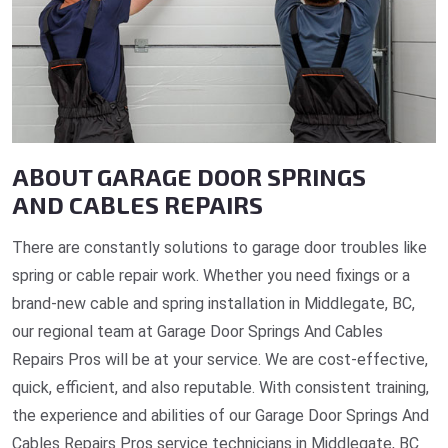
ABOUT GARAGE DOOR SPRINGS
AND CABLES REPAIRS
There are constantly solutions to garage door troubles like
spring or cable repair work. Whether you need fixings or a
brand-new cable and spring installation in Middlegate, BC,
our regional team at Garage Door Springs And Cables
Repairs Pros will be at your service. We are cost-effective,
quick, efficient, and also reputable. With consistent training,
the experience and abilities of our Garage Door Springs And
Cables Repairs Pros service technicians in Middlegate, BC