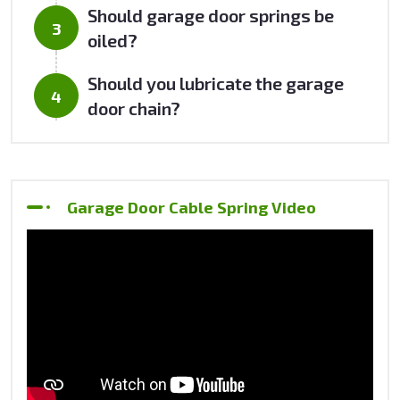
Should garage door springs be
oiled?
Should you lubricate the garage
door chain?
Garage Door Cable Spring Video