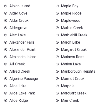
Albion Island
Maple Bay
Alder Cove
Maple Ridge
Alder Creek
Maplewood
Aldergrove
Marble Creek
Alec Lake
Marblehill Creek
Alexander Falls
March Lake
Alexander Point
Margaret Creek
Alexandra Island
Mariners Rest
Alf Creek
Marion Lake
Alfred Creek
Marlborough Heights
Algerine Passage
Marmot Creek
Alice Lake
Marpole
Alice Lake Park
Marquart Creek
Alice Ridge
Marr Creek