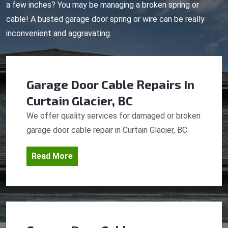
a few inches? You may be managing a broken spring or
cable! A busted garage door spring or wire can be really
inconvenient and aggravating.
Garage Door Cable Repairs
In
Curtain Glacier, BC
We offer quality services for damaged or broken
garage door cable repair in Curtain Glacier, BC.
Read More