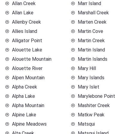
Allan Creek
Marr Island
Allan Lake
Marshall Creek
Allenby Creek
Marten Creek
Allies Island
Martin Cove
Alligator Point
Martin Creek
Alouette Lake
Martin Island
Alouette Mountain
Martin Islands
Alouette River
Mary Hill
Alpen Mountain
Mary Islands
Alpha Creek
Mary Islet
Alpha Lake
Marylebone Point
Alpha Mountain
Mashiter Creek
Alpine Lake
Matkw Peak
Alpine Meadows
Matsqui
Alta Creek
Matsqui Island