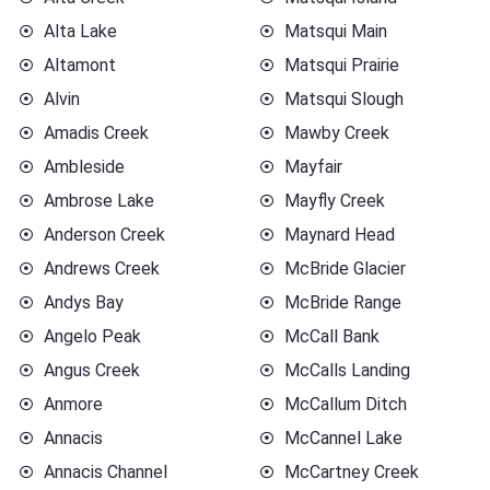
Alta Lake
Matsqui Main
Altamont
Matsqui Prairie
Alvin
Matsqui Slough
Amadis Creek
Mawby Creek
Ambleside
Mayfair
Ambrose Lake
Mayfly Creek
Anderson Creek
Maynard Head
Andrews Creek
McBride Glacier
Andys Bay
McBride Range
Angelo Peak
McCall Bank
Angus Creek
McCalls Landing
Anmore
McCallum Ditch
Annacis
McCannel Lake
Annacis Channel
McCartney Creek