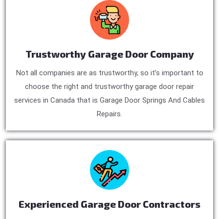
Trustworthy Garage Door Company
Not all companies are as trustworthy, so it’s important to
choose the right and trustworthy garage door repair
services in Canada that is Garage Door Springs And Cables
Repairs.
Experienced Garage Door Contractors