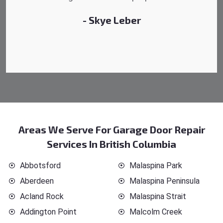
- Michelle Martin
Areas We Serve For Garage Door Repair
Services In British Columbia
Abbotsford
Malaspina Park
Aberdeen
Malaspina Peninsula
Acland Rock
Malaspina Strait
Addington Point
Malcolm Creek