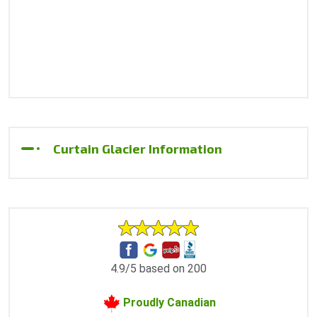
Curtain Glacier Information
4.9/5 based on 200
Proudly Canadian