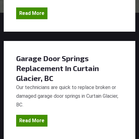
Read More
Garage Door Springs
Replacement
In Curtain
Glacier, BC
Our technicians are quick to replace broken or
damaged garage door springs in Curtain Glacier,
BC.
Read More