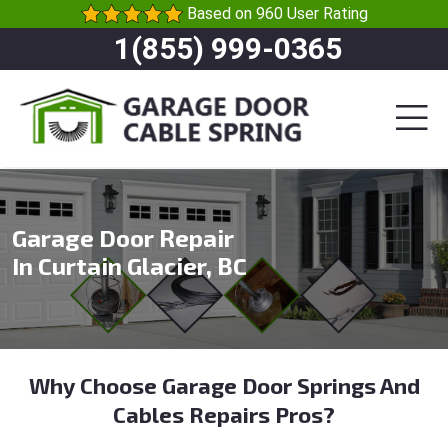
Based on 960 User Rating
1(855) 999-0365
Garage Door Repair
In Curtain Glacier, BC
Why Choose Garage Door Springs And
Cables Repairs Pros?