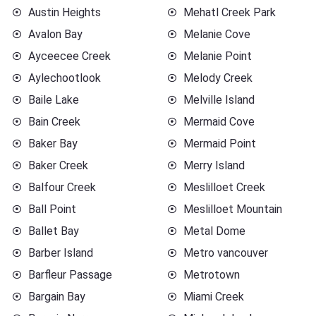
Austin Heights
Mehatl Creek Park
Avalon Bay
Melanie Cove
Ayceecee Creek
Melanie Point
Aylechootlook
Melody Creek
Baile Lake
Melville Island
Bain Creek
Mermaid Cove
Baker Bay
Mermaid Point
Baker Creek
Merry Island
Balfour Creek
Meslilloet Creek
Ball Point
Meslilloet Mountain
Ballet Bay
Metal Dome
Barber Island
Metro vancouver
Barfleur Passage
Metrotown
Bargain Bay
Miami Creek