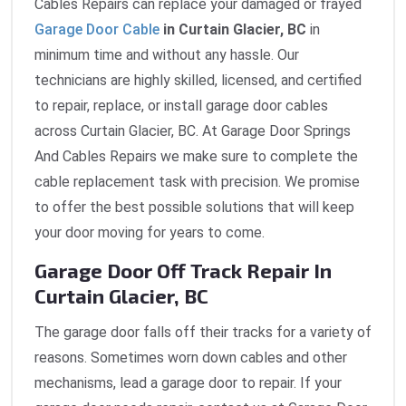
Cables Repairs can replace your damaged or frayed
Garage Door Cable
in Curtain Glacier, BC
in
minimum time and without any hassle. Our
technicians are highly skilled, licensed, and certified
to repair, replace, or install garage door cables
across Curtain Glacier, BC. At Garage Door Springs
And Cables Repairs we make sure to complete the
cable replacement task with precision. We promise
to offer the best possible solutions that will keep
your door moving for years to come.
Garage Door Off Track Repair In
Curtain Glacier, BC
The garage door falls off their tracks for a variety of
reasons. Sometimes worn down cables and other
mechanisms, lead a garage door to repair. If your