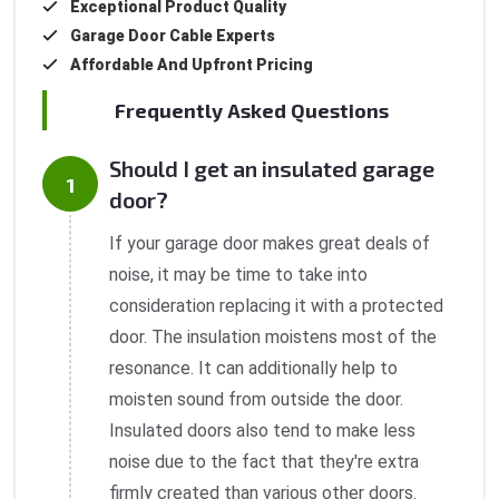
Exceptional Product Quality
Garage Door Cable Experts
Affordable And Upfront Pricing
Frequently Asked Questions
Should I get an insulated garage
door?
If your garage door makes great deals of
noise, it may be time to take into
consideration replacing it with a protected
door. The insulation moistens most of the
resonance. It can additionally help to
moisten sound from outside the door.
Insulated doors also tend to make less
noise due to the fact that they're extra
firmly created than various other doors.