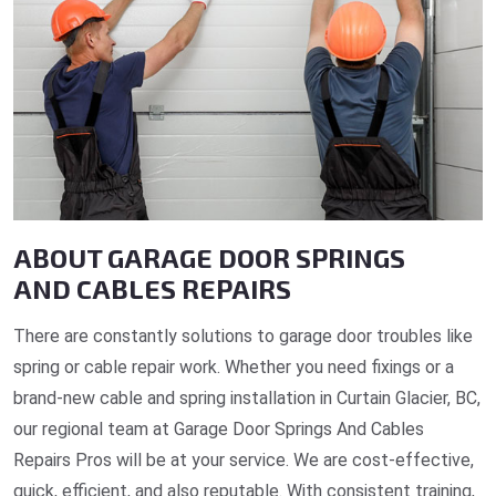
ABOUT GARAGE DOOR SPRINGS
AND CABLES REPAIRS
There are constantly solutions to garage door troubles like
spring or cable repair work. Whether you need fixings or a
brand-new cable and spring installation in Curtain Glacier, BC,
our regional team at Garage Door Springs And Cables
Repairs Pros will be at your service. We are cost-effective,
quick, efficient, and also reputable. With consistent training,