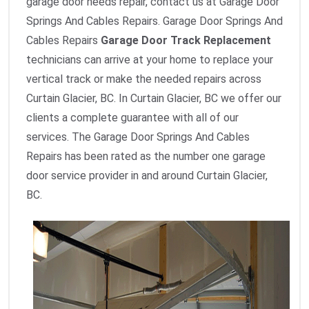
garage door needs repair, contact us at Garage Door
Springs And Cables Repairs. Garage Door Springs And
Cables Repairs
Garage Door Track Replacement
technicians can arrive at your home to replace your
vertical track or make the needed repairs across
Curtain Glacier, BC. In Curtain Glacier, BC we offer our
clients a complete guarantee with all of our
services. The Garage Door Springs And Cables
Repairs has been rated as the number one garage
door service provider in and around Curtain Glacier,
BC.