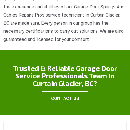
the experience and abilities of our Garage Door Springs And
Cables Repairs Pros service technicians in Curtain Glacier,
BC are made sure. Every person in our group has the
necessary certifications to carry out solutions. We are also
guaranteed and licensed for your comfort.
Trusted & Reliable Garage Door
Service Professionals Team In
Curtain Glacier, BC?
CONTACT US