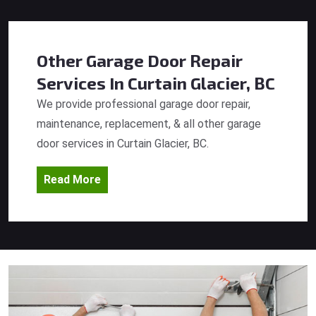
Other Garage Door Repair
Services
In Curtain Glacier, BC
We provide professional garage door repair,
maintenance, replacement, & all other garage
door services in Curtain Glacier, BC.
Read More