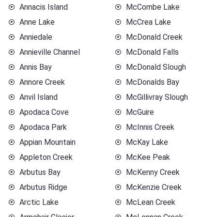
Annacis Island
McCombe Lake
Anne Lake
McCrea Lake
Anniedale
McDonald Creek
Annieville Channel
McDonald Falls
Annis Bay
McDonald Slough
Annore Creek
McDonalds Bay
Anvil Island
McGillivray Slough
Apodaca Cove
McGuire
Apodaca Park
McInnis Creek
Appian Mountain
McKay Lake
Appleton Creek
McKee Peak
Arbutus Bay
McKenny Creek
Arbutus Ridge
McKenzie Creek
Arctic Lake
McLean Creek