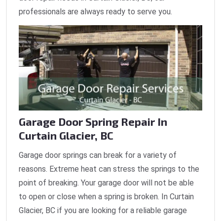
professionals are always ready to serve you.
Garage Door Spring Repair In
Curtain Glacier, BC
Garage door springs can break for a variety of
reasons. Extreme heat can stress the springs to the
point of breaking. Your garage door will not be able
to open or close when a spring is broken. In Curtain
Glacier, BC if you are looking for a reliable garage