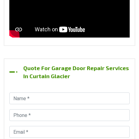
Quote For Garage Door Repair Services
In Curtain Glacier