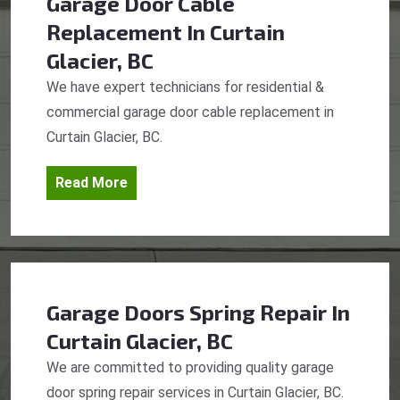
Garage Door Cable
Replacement
In Curtain
Glacier, BC
We have expert technicians for residential &
commercial garage door cable replacement in
Curtain Glacier, BC.
Read More
Garage Doors Spring Repair
In
Curtain Glacier, BC
We are committed to providing quality garage
door spring repair services in Curtain Glacier, BC.