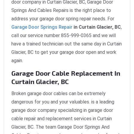
door company in Curtain Glacier, BC, Garage Door
Springs And Cables Repairs is the right place to
address your garage door spring repair needs. For
Garage Door Springs Repair
in Curtain Glacier, BC
,
call our service number 855-999-0365 and we will
have a trained technician out the same day in Curtain
Glacier, BC to get your garage door open and work
again.
Garage Door Cable Replacement In
Curtain Glacier, BC
Broken garage door cables can be extremely
dangerous for you and your valuables. is a leading
garage door company specializing in garage door
cable repair and replacement services in Curtain
Glacier, BC. The team Garage Door Springs And