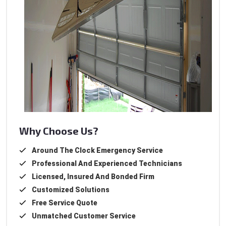
Why Choose Us?
Around The Clock Emergency Service
Professional And Experienced Technicians
Licensed, Insured And Bonded Firm
Customized Solutions
Free Service Quote
Unmatched Customer Service