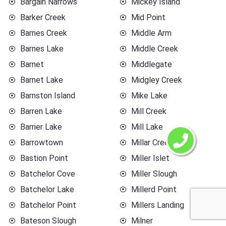
Bargain Narrows
Mickey Island
Barker Creek
Mid Point
Barnes Creek
Middle Arm
Barnes Lake
Middle Creek
Barnet
Middlegate
Barnet Lake
Midgley Creek
Barnston Island
Mike Lake
Barren Lake
Mill Creek
Barrier Lake
Mill Lake
Barrowtown
Millar Creek
Bastion Point
Miller Islet
Batchelor Cove
Miller Slough
Batchelor Lake
Millerd Point
Batchelor Point
Millers Landing
Bateson Slough
Milner