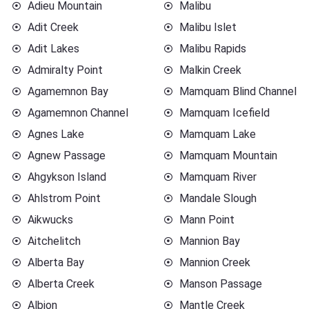
Adieu Mountain
Malibu
Adit Creek
Malibu Islet
Adit Lakes
Malibu Rapids
Admiralty Point
Malkin Creek
Agamemnon Bay
Mamquam Blind Channel
Agamemnon Channel
Mamquam Icefield
Agnes Lake
Mamquam Lake
Agnew Passage
Mamquam Mountain
Ahgykson Island
Mamquam River
Ahlstrom Point
Mandale Slough
Aikwucks
Mann Point
Aitchelitch
Mannion Bay
Alberta Bay
Mannion Creek
Alberta Creek
Manson Passage
Albion
Mantle Creek