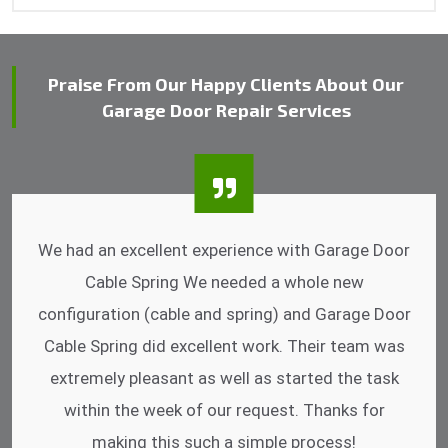
Praise From Our Happy Clients About Our
Garage Door Repair Services
I was impressed that they can do fixings after
hrs. Garage Door Cable Spring is the best.
Discussing points while he is fixing my garage
door. He has the substitute components offered.
Did a very good work as well as the price is
reasonable.