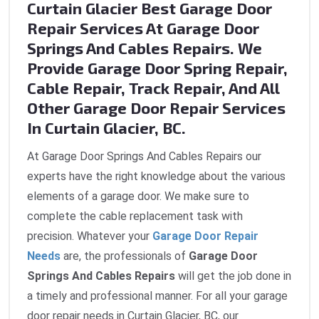
Curtain Glacier Best Garage Door
Repair Services At Garage Door
Springs And Cables Repairs. We
Provide Garage Door Spring Repair,
Cable Repair, Track Repair, And All
Other Garage Door Repair Services
In Curtain Glacier, BC.
At Garage Door Springs And Cables Repairs our
experts have the right knowledge about the various
elements of a garage door. We make sure to
complete the cable replacement task with
precision. Whatever your
Garage Door Repair
Needs
are, the professionals of
Garage Door
Springs And Cables Repairs
will get the job done in
a timely and professional manner. For all your garage
door repair needs in Curtain Glacier, BC, our