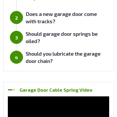
Does a new garage door come
with tracks?
Should garage door springs be
oiled?
Should you lubricate the garage
door chain?
Garage Door Cable Spring Video