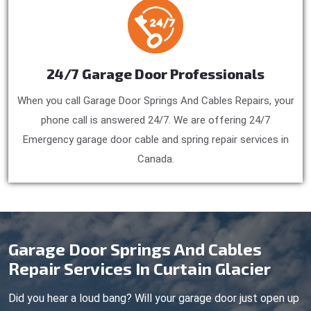
24/7 Garage Door Professionals
When you call Garage Door Springs And Cables Repairs, your
phone call is answered 24/7. We are offering 24/7
Emergency garage door cable and spring repair services in
Canada.
Garage Door Springs And Cables
Repair Services In Curtain Glacier
Did you hear a loud bang? Will your garage door just open up