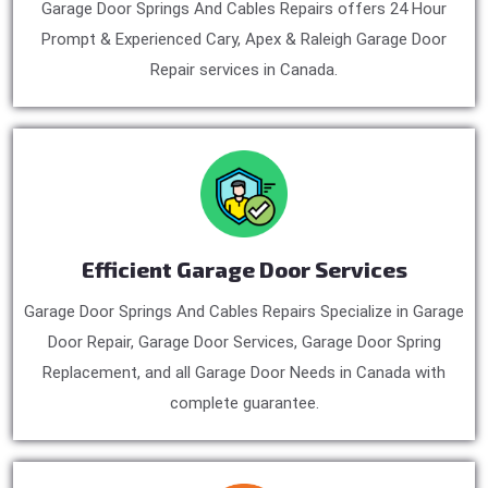
Garage Door Springs And Cables Repairs offers 24 Hour
Prompt & Experienced Cary, Apex & Raleigh Garage Door
Repair services in Canada.
Efficient Garage Door Services
Garage Door Springs And Cables Repairs Specialize in Garage
Door Repair, Garage Door Services, Garage Door Spring
Replacement, and all Garage Door Needs in Canada with
complete guarantee.