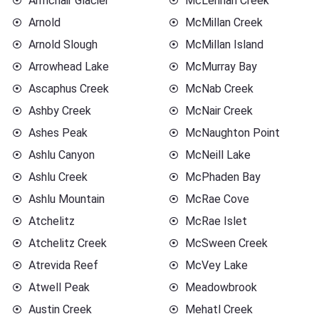
Armchair Glacier
McLennan Creek
Arnold
McMillan Creek
Arnold Slough
McMillan Island
Arrowhead Lake
McMurray Bay
Ascaphus Creek
McNab Creek
Ashby Creek
McNair Creek
Ashes Peak
McNaughton Point
Ashlu Canyon
McNeill Lake
Ashlu Creek
McPhaden Bay
Ashlu Mountain
McRae Cove
Atchelitz
McRae Islet
Atchelitz Creek
McSween Creek
Atrevida Reef
McVey Lake
Atwell Peak
Meadowbrook
Austin Creek
Mehatl Creek