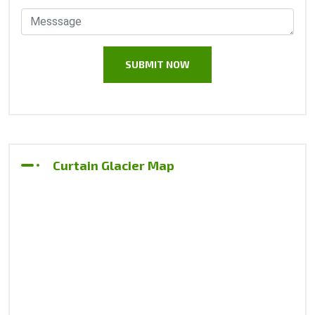
Curtain Glacier Map