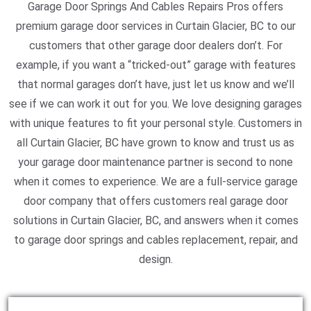
Garage Door Springs And Cables Repairs Pros offers
premium garage door services in Curtain Glacier, BC to our
customers that other garage door dealers don’t. For
example, if you want a “tricked-out” garage with features
that normal garages don’t have, just let us know and we’ll
see if we can work it out for you. We love designing garages
with unique features to fit your personal style. Customers in
all Curtain Glacier, BC have grown to know and trust us as
your garage door maintenance partner is second to none
when it comes to experience. We are a full-service garage
door company that offers customers real garage door
solutions in Curtain Glacier, BC, and answers when it comes
to garage door springs and cables replacement, repair, and
design.