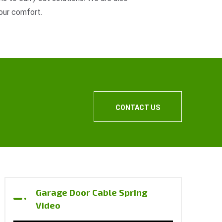
our comfort.
CONTACT US
Garage Door Cable Spring
Video