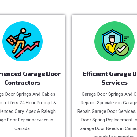
rienced Garage Door
Efficient Garage 
Contractors
Services
ge Door Springs And Cables
Garage Door Springs And C
rs offers 24 Hour Prompt &
Repairs Specialize in Garag
ienced Cary, Apex & Raleigh
Repair, Garage Door Services
ge Door Repair services in
Door Spring Replacement, a
Canada.
Garage Door Needs in Canad