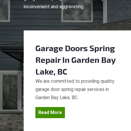
inconvenient and aggravating.
Garage Doors Spring
Repair
In Garden Bay
Lake, BC
We are committed to providing quality
garage door spring repair services in
Garden Bay Lake, BC.
Read More