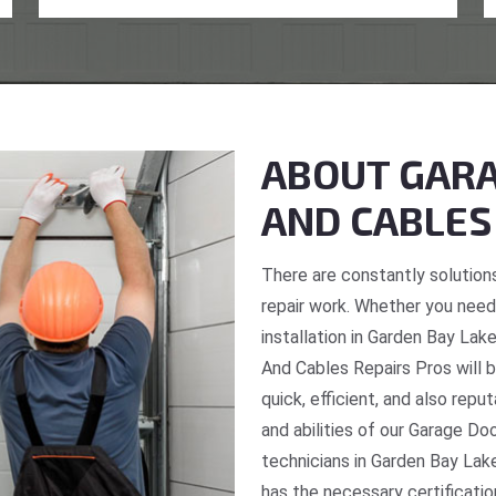
ABOUT GARA
AND CABLES
There are constantly solutions
repair work. Whether you need 
installation in Garden Bay Lak
And Cables Repairs Pros will b
quick, efficient, and also repu
and abilities of our Garage Do
technicians in Garden Bay Lake
has the necessary certificatio