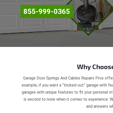
855-999-0365
Why Choose
Garage Door Springs And Cables Repairs Pros offer
example, if you want a “tricked-out” garage with fea
garages with unique features to fit your personal 
is second to none when it comes to experience. We
and answers wh