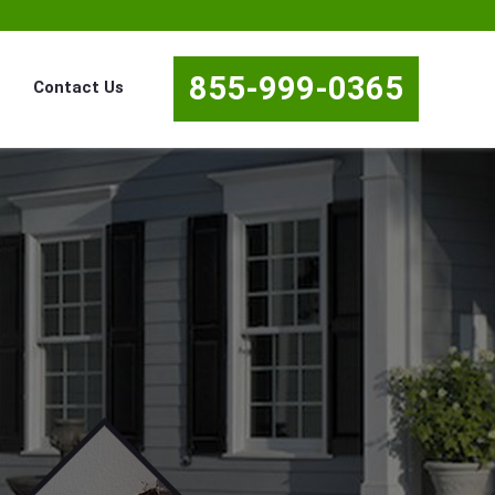
855-999-0365
Contact Us