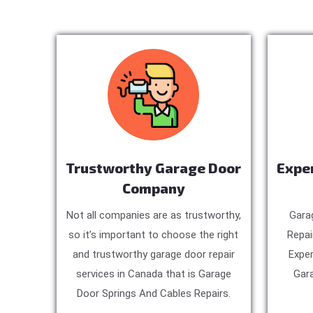
Trustworthy Garage Door
Expe
Company
Not all companies are as trustworthy,
Gara
so it’s important to choose the right
Repai
and trustworthy garage door repair
Exper
services in Canada that is Garage
Gara
Door Springs And Cables Repairs.