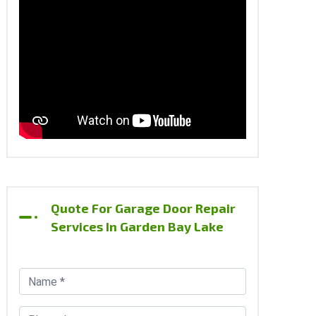
Quote For Garage Door Repair
Services In Garden Bay Lake