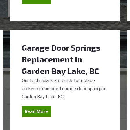
Garage Door Springs
Replacement
In
Garden Bay Lake, BC
Our technicians are quick to replace
broken or damaged garage door springs in
Garden Bay Lake, BC.
Read More