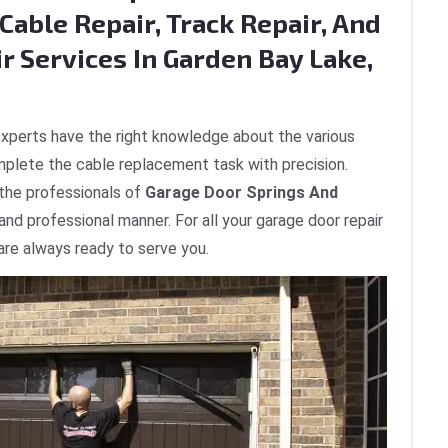
Cable Repair, Track Repair, And
r Services In Garden Bay Lake,
xperts have the right knowledge about the various
plete the cable replacement task with precision.
 the professionals of
Garage Door Springs And
 and professional manner. For all your garage door repair
are always ready to serve you.