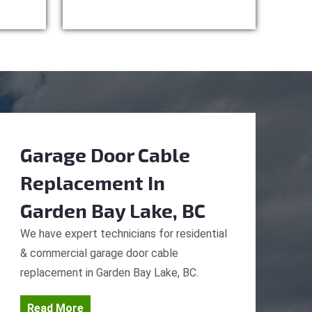
Garage Door Cable
Replacement
In
Garden Bay Lake, BC
We have expert technicians for residential
& commercial garage door cable
replacement in Garden Bay Lake, BC.
Read More