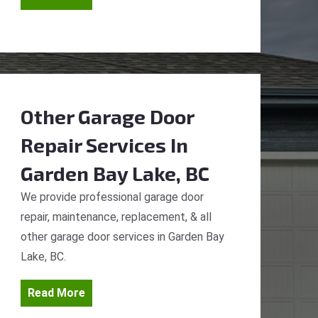
Other Garage Door
Repair Services
In
Garden Bay Lake, BC
We provide professional garage door
repair, maintenance, replacement, & all
other garage door services in Garden Bay
Lake, BC.
Read More