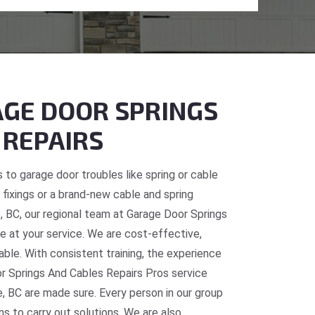
GE DOOR SPRINGS
 REPAIRS
 to garage door troubles like spring or cable
fixings or a brand-new cable and spring
e, BC, our regional team at Garage Door Springs
e at your service. We are cost-effective,
table. With consistent training, the experience
or Springs And Cables Repairs Pros service
, BC are made sure. Every person in our group
ns to carry out solutions. We are also