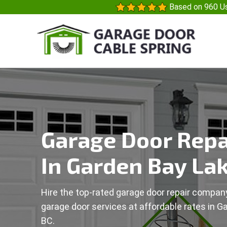
Based on 960 Us
Garage Door Repa
In Garden Bay Lak
Hire the top-rated garage door repair company
garage door services at affordable rates in G
BC.