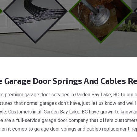
 Garage Door Springs And Cables Re
s premium garage door services in Garden Bay Lake, BC to our c
tures that normal garages don’t have, just let us know and we’ll
style. Customers in all Garden Bay Lake, BC have grown to know a
 are a full-service garage door company that offers customers 
en it comes to garage door springs and cables replacement, repa