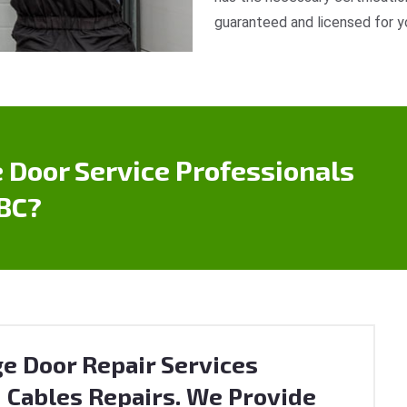
guaranteed and licensed for y
 Door Service Professionals
 BC?
e Door Repair Services
 Cables Repairs. We Provide