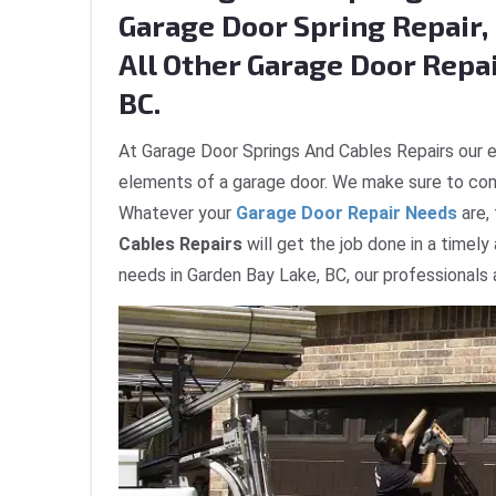
Garage Door Spring Repair, 
All Other Garage Door Repai
BC.
At Garage Door Springs And Cables Repairs our e
elements of a garage door. We make sure to com
Whatever your
Garage Door Repair Needs
are,
Cables Repairs
will get the job done in a timely
needs in Garden Bay Lake, BC, our professionals 