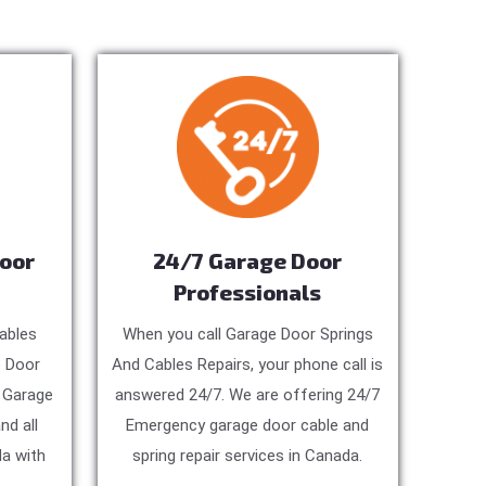
Door
24/7 Garage Door
Professionals
ables
When you call Garage Door Springs
e Door
And Cables Repairs, your phone call is
, Garage
answered 24/7. We are offering 24/7
nd all
Emergency garage door cable and
a with
spring repair services in Canada.