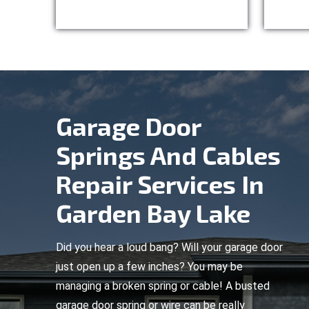
Garage Door
Springs And Cables
Repair Services In
Garden Bay Lake
Did you hear a loud bang? Will your garage door
just open up a few inches? You may be
managing a broken spring or cable! A busted
garage door spring or wire can be really