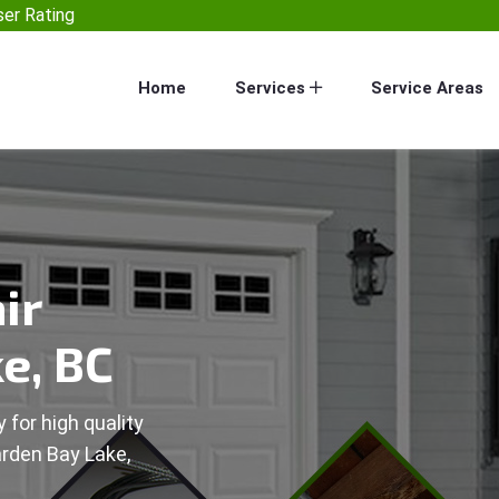
er Rating
Home
Services
Service Areas
ir
e, BC
 for high quality
arden Bay Lake,