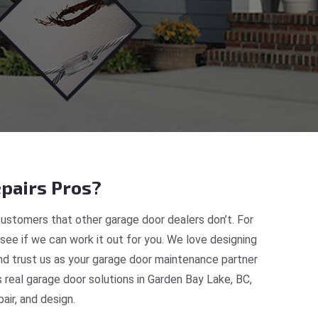
pairs Pros?
ustomers that other garage door dealers don’t. For
 see if we can work it out for you. We love designing
nd trust us as your garage door maintenance partner
real garage door solutions in Garden Bay Lake, BC,
ir, and design.