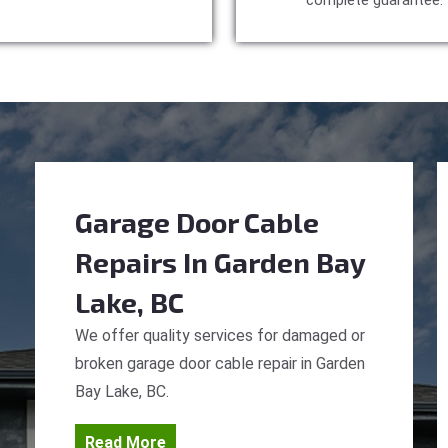
complete guarantee.
Garage Door Cable
Repairs
In Garden Bay
Lake, BC
We offer quality services for damaged or
broken garage door cable repair in Garden
Bay Lake, BC.
Read More