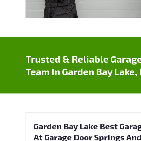
Trusted & Reliable Garage
Team In Garden Bay Lake,
Garden Bay Lake Best Garag
At Garage Door Springs And