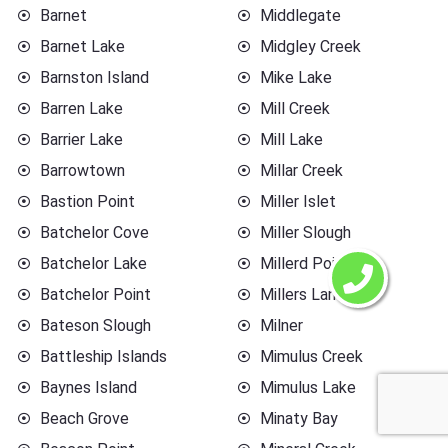
Barnet
Middlegate
Barnet Lake
Midgley Creek
Barnston Island
Mike Lake
Barren Lake
Mill Creek
Barrier Lake
Mill Lake
Barrowtown
Millar Creek
Bastion Point
Miller Islet
Batchelor Cove
Miller Slough
Batchelor Lake
Millerd Point
Batchelor Point
Millers Landing
Bateson Slough
Milner
Battleship Islands
Mimulus Creek
Baynes Island
Mimulus Lake
Beach Grove
Minaty Bay