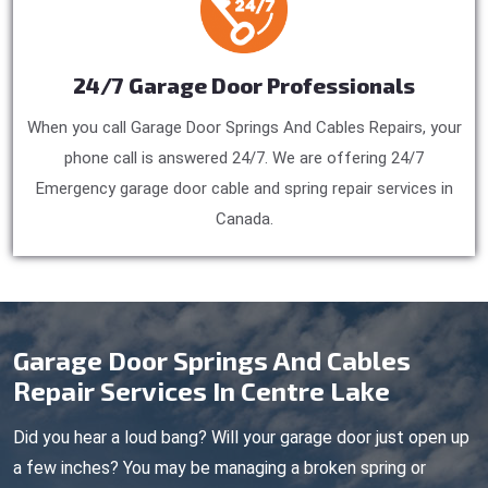
24/7 Garage Door Professionals
When you call Garage Door Springs And Cables Repairs, your
phone call is answered 24/7. We are offering 24/7
Emergency garage door cable and spring repair services in
Canada.
Garage Door Springs And Cables
Repair Services In Centre Lake
Did you hear a loud bang? Will your garage door just open up
a few inches? You may be managing a broken spring or