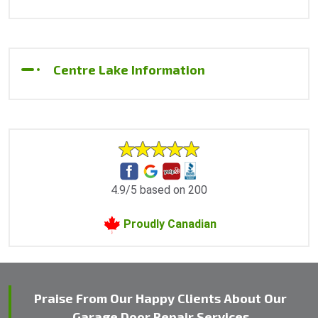
Centre Lake Information
4.9/5 based on 200
Proudly Canadian
Praise From Our Happy Clients About Our
Garage Door Repair Services