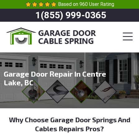
Based on 960 User Rating
1(855) 999-0365
Garage Door Repair In Centre
Lake, BC
Why Choose Garage Door Springs And
Cables Repairs Pros?