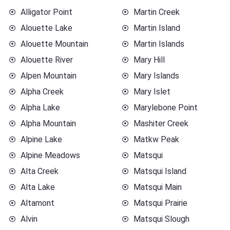
Alligator Point
Martin Creek
Alouette Lake
Martin Island
Alouette Mountain
Martin Islands
Alouette River
Mary Hill
Alpen Mountain
Mary Islands
Alpha Creek
Mary Islet
Alpha Lake
Marylebone Point
Alpha Mountain
Mashiter Creek
Alpine Lake
Matkw Peak
Alpine Meadows
Matsqui
Alta Creek
Matsqui Island
Alta Lake
Matsqui Main
Altamont
Matsqui Prairie
Alvin
Matsqui Slough