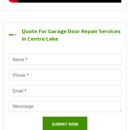
Quote For Garage Door Repair Services
In Centre Lake