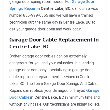
garage door spring repair needs. For
Garage Door
Springs Repair
in Centre Lake, BC
, call our service
number 855-999-0365 and we will have a trained
technician out the same day in Centre Lake, BC to
get your garage door open and work again.
Garage Door Cable Replacement In
Centre Lake, BC
Broken garage door cables can be extremely
dangerous for you and your valuables. is a leading
garage door company specializing in garage door
cable repair and replacement services in Centre
Lake, BC. The team Garage Door Springs And Cables
Repairs can replace your damaged or frayed
Garage
Door Cable
in Centre Lake, BC
in minimum time and
without any hassle. Our technicians are highly skilled,