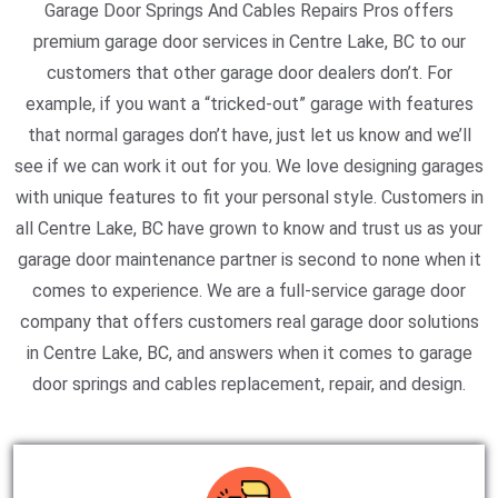
Garage Door Springs And Cables Repairs Pros offers
premium garage door services in Centre Lake, BC to our
customers that other garage door dealers don’t. For
example, if you want a “tricked-out” garage with features
that normal garages don’t have, just let us know and we’ll
see if we can work it out for you. We love designing garages
with unique features to fit your personal style. Customers in
all Centre Lake, BC have grown to know and trust us as your
garage door maintenance partner is second to none when it
comes to experience. We are a full-service garage door
company that offers customers real garage door solutions
in Centre Lake, BC, and answers when it comes to garage
door springs and cables replacement, repair, and design.