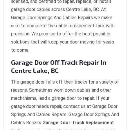
licensed, and certified to repair, replace, or install
garage door cables across Centre Lake, BC. At
Garage Door Springs And Cables Repairs we make
sure to complete the cable replacement task with
precision. We promise to offer the best possible
solutions that will keep your door moving for years
to come.
Garage Door Off Track Repair In
Centre Lake, BC
The garage door falls off their tracks for a variety of
reasons. Sometimes worn down cables and other
mechanisms, lead a garage door to repair. If your
garage door needs repair, contact us at Garage Door
Springs And Cables Repairs. Garage Door Springs And
Cables Repairs
Garage Door Track Replacement