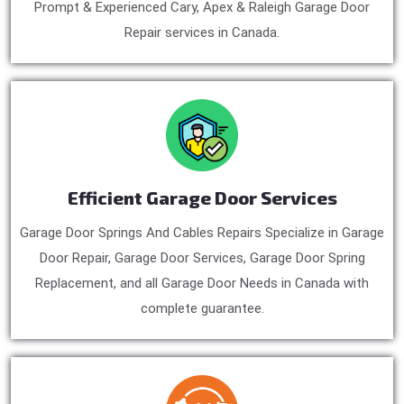
Prompt & Experienced Cary, Apex & Raleigh Garage Door
Repair services in Canada.
Efficient Garage Door Services
Garage Door Springs And Cables Repairs Specialize in Garage
Door Repair, Garage Door Services, Garage Door Spring
Replacement, and all Garage Door Needs in Canada with
complete guarantee.