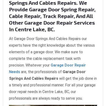
Springs And Cables Repairs. We
Provide Garage Door Spring Repair,
Cable Repair, Track Repair, And All
Other Garage Door Repair Services
In Centre Lake, BC.
At Garage Door Springs And Cables Repairs our
experts have the right knowledge about the various
elements of a garage door. We make sure to
complete the cable replacement task with
precision. Whatever your
Garage Door Repair
Needs
are, the professionals of
Garage Door
Springs And Cables Repairs
will get the job done in
a timely and professional manner. For all your garage
door repair needs in Centre Lake, BC, our
professionals are always ready to serve you.