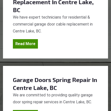
Replacement
In Centre Lake,
BC
We have expert technicians for residential &
commercial garage door cable replacement in
Centre Lake, BC.
Read More
Garage Doors Spring Repair
In
Centre Lake, BC
We are committed to providing quality garage
door spring repair services in Centre Lake, BC.