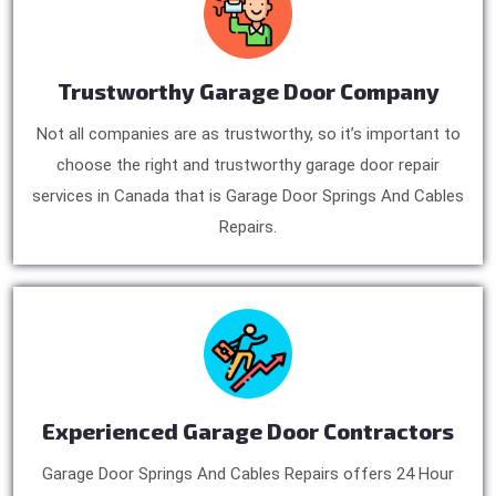
Trustworthy Garage Door Company
Not all companies are as trustworthy, so it’s important to
choose the right and trustworthy garage door repair
services in Canada that is Garage Door Springs And Cables
Repairs.
Experienced Garage Door Contractors
Garage Door Springs And Cables Repairs offers 24 Hour