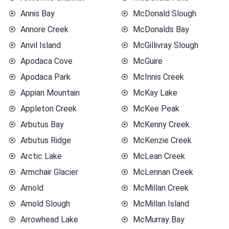
Annis Bay
McDonald Slough
Annore Creek
McDonalds Bay
Anvil Island
McGillivray Slough
Apodaca Cove
McGuire
Apodaca Park
McInnis Creek
Appian Mountain
McKay Lake
Appleton Creek
McKee Peak
Arbutus Bay
McKenny Creek
Arbutus Ridge
McKenzie Creek
Arctic Lake
McLean Creek
Armchair Glacier
McLennan Creek
Arnold
McMillan Creek
Arnold Slough
McMillan Island
Arrowhead Lake
McMurray Bay