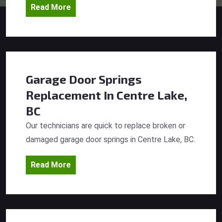
Read More
Garage Door Springs
Replacement
In Centre Lake,
BC
Our technicians are quick to replace broken or
damaged garage door springs in Centre Lake, BC.
Read More