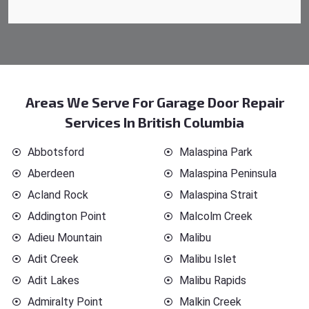
Areas We Serve For Garage Door Repair
Services In British Columbia
Abbotsford
Malaspina Park
Aberdeen
Malaspina Peninsula
Acland Rock
Malaspina Strait
Addington Point
Malcolm Creek
Adieu Mountain
Malibu
Adit Creek
Malibu Islet
Adit Lakes
Malibu Rapids
Admiralty Point
Malkin Creek