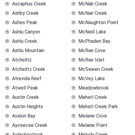
Ascaphus Creek
McNab Creek
Ashby Creek
McNair Creek
Ashes Peak
McNaughton Point
Ashlu Canyon
McNeill Lake
Ashlu Creek
McPhaden Bay
Ashlu Mountain
McRae Cove
Atchelitz
McRae Islet
Atchelitz Creek
McSween Creek
Atrevida Reef
McVey Lake
Atwell Peak
Meadowbrook
Austin Creek
Mehatl Creek
Austin Heights
Mehatl Creek Park
Avalon Bay
Melanie Cove
Ayceecee Creek
Melanie Point
Aylechootlook
Melody Creek