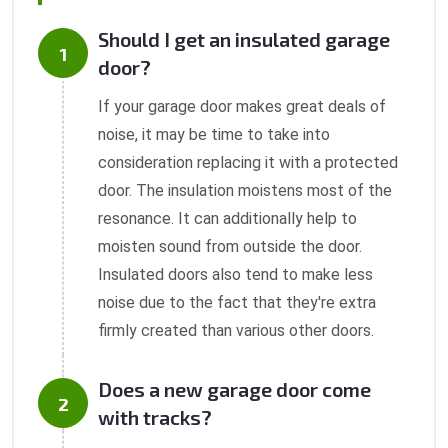
Should I get an insulated garage
door?
If your garage door makes great deals of
noise, it may be time to take into
consideration replacing it with a protected
door. The insulation moistens most of the
resonance. It can additionally help to
moisten sound from outside the door.
Insulated doors also tend to make less
noise due to the fact that they're extra
firmly created than various other doors.
Does a new garage door come
with tracks?