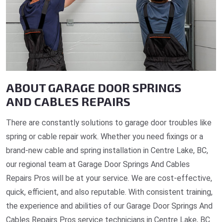
ABOUT GARAGE DOOR SPRINGS
AND CABLES REPAIRS
There are constantly solutions to garage door troubles like
spring or cable repair work. Whether you need fixings or a
brand-new cable and spring installation in Centre Lake, BC,
our regional team at Garage Door Springs And Cables
Repairs Pros will be at your service. We are cost-effective,
quick, efficient, and also reputable. With consistent training,
the experience and abilities of our Garage Door Springs And
Cables Repairs Pros service technicians in Centre Lake, BC