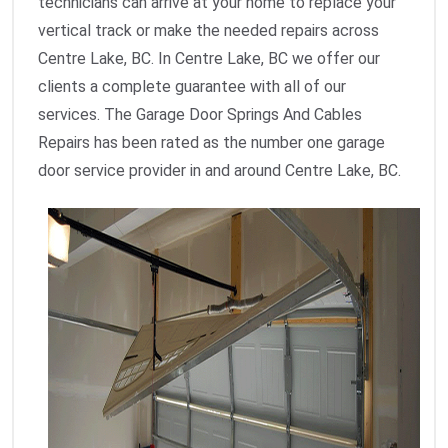
technicians can arrive at your home to replace your
vertical track or make the needed repairs across
Centre Lake, BC. In Centre Lake, BC we offer our
clients a complete guarantee with all of our
services. The Garage Door Springs And Cables
Repairs has been rated as the number one garage
door service provider in and around Centre Lake, BC.