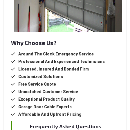
Why Choose Us?
Around The Clock Emergency Service
Professional And Experienced Technicians
Licensed, Insured And Bonded Firm
Customized Solutions
Free Service Quote
Unmatched Customer Service
Exceptional Product Quality
Garage Door Cable Experts
Affordable And Upfront Pricing
Frequently Asked Questions