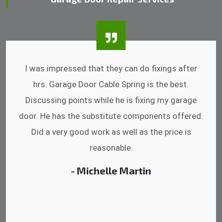
I was impressed that they can do fixings after
hrs. Garage Door Cable Spring is the best.
Discussing points while he is fixing my garage
door. He has the substitute components offered.
Did a very good work as well as the price is
reasonable.
- Michelle Martin