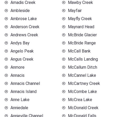
Amadis Creek
Mawby Creek
Ambleside
Mayfair
Ambrose Lake
Mayfly Creek
Anderson Creek
Maynard Head
Andrews Creek
McBride Glacier
Andys Bay
McBride Range
Angelo Peak
McCall Bank
Angus Creek
McCalls Landing
Anmore
McCallum Ditch
Annacis
McCannel Lake
Annacis Channel
McCartney Creek
Annacis Island
McCombe Lake
Anne Lake
McCrea Lake
Anniedale
McDonald Creek
Annieville Channel
McDonald Falls