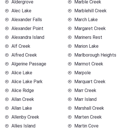
Aldergrove
Marble Creek
Alec Lake
Marblehill Creek
Alexander Falls
March Lake
Alexander Point
Margaret Creek
Alexandra Island
Mariners Rest
Alf Creek
Marion Lake
Alfred Creek
Marlborough Heights
Algerine Passage
Marmot Creek
Alice Lake
Marpole
Alice Lake Park
Marquart Creek
Alice Ridge
Marr Creek
Allan Creek
Marr Island
Allan Lake
Marshall Creek
Allenby Creek
Marten Creek
Allies Island
Martin Cove