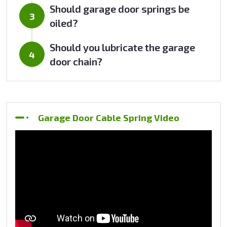
Should garage door springs be
oiled?
Should you lubricate the garage
door chain?
Garage Door Cable Spring Video