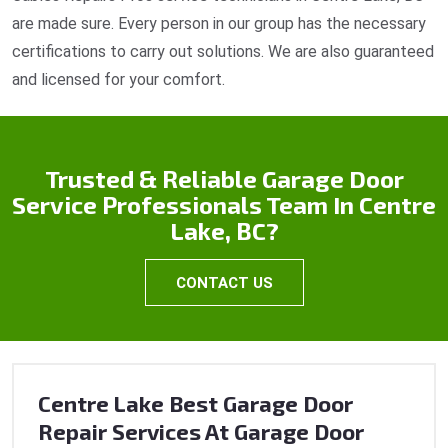
are made sure. Every person in our group has the necessary
certifications to carry out solutions. We are also guaranteed
and licensed for your comfort.
Trusted & Reliable Garage Door
Service Professionals Team In Centre
Lake, BC?
CONTACT US
Centre Lake Best Garage Door
Repair Services At Garage Door