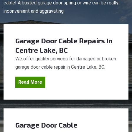
cable! A busted garage door spring or wire can be really
inconvenient and aggravating.
Garage Door Cable Repairs
In
Centre Lake, BC
We offer quality services for damaged or broken
garage door cable repair in Centre Lake, BC.
Read More
Garage Door Cable