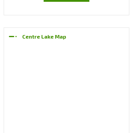
Centre Lake Map