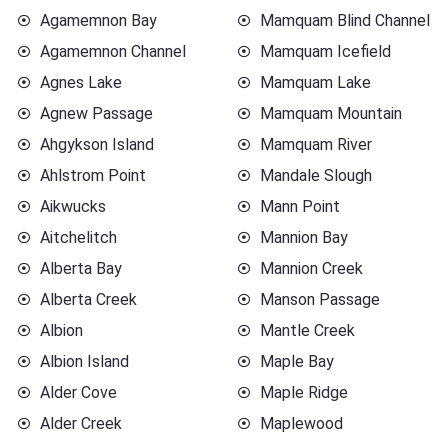
Agamemnon Bay
Mamquam Blind Channel
Agamemnon Channel
Mamquam Icefield
Agnes Lake
Mamquam Lake
Agnew Passage
Mamquam Mountain
Ahgykson Island
Mamquam River
Ahlstrom Point
Mandale Slough
Aikwucks
Mann Point
Aitchelitch
Mannion Bay
Alberta Bay
Mannion Creek
Alberta Creek
Manson Passage
Albion
Mantle Creek
Albion Island
Maple Bay
Alder Cove
Maple Ridge
Alder Creek
Maplewood