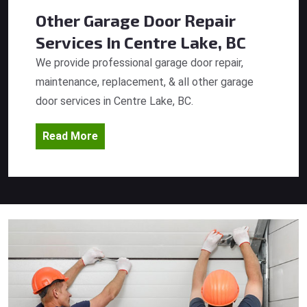
Other Garage Door Repair
Services
In Centre Lake, BC
We provide professional garage door repair,
maintenance, replacement, & all other garage
door services in Centre Lake, BC.
Read More