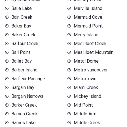
Baile Lake
Melville Island
Bain Creek
Mermaid Cove
Baker Bay
Mermaid Point
Baker Creek
Merry Island
Balfour Creek
Meslilloet Creek
Ball Point
Meslilloet Mountain
Ballet Bay
Metal Dome
Barber Island
Metro vancouver
Barfleur Passage
Metrotown
Bargain Bay
Miami Creek
Bargain Narrows
Mickey Island
Barker Creek
Mid Point
Barnes Creek
Middle Arm
Barnes Lake
Middle Creek