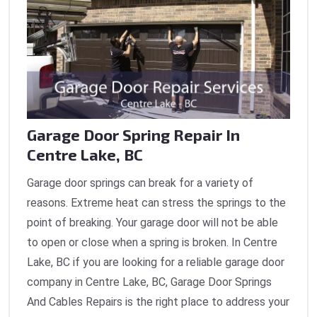
Garage Door Spring Repair In
Centre Lake, BC
Garage door springs can break for a variety of
reasons. Extreme heat can stress the springs to the
point of breaking. Your garage door will not be able
to open or close when a spring is broken. In Centre
Lake, BC if you are looking for a reliable garage door
company in Centre Lake, BC, Garage Door Springs
And Cables Repairs is the right place to address your