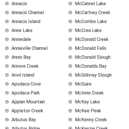
Annacis
McCannel Lake
Annacis Channel
McCartney Creek
Annacis Island
McCombe Lake
Anne Lake
McCrea Lake
Anniedale
McDonald Creek
Annieville Channel
McDonald Falls
Annis Bay
McDonald Slough
Annore Creek
McDonalds Bay
Anvil Island
McGillivray Slough
Apodaca Cove
McGuire
Apodaca Park
McInnis Creek
Appian Mountain
McKay Lake
Appleton Creek
McKee Peak
Arbutus Bay
McKenny Creek
Arbutus Ridge
McKenzie Creek