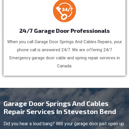
24/7 Garage Door Professionals
When you call Garage Door Springs And Cables Repairs, your
phone call is answered 24/7. We are offering 24/7
Emergency garage door cable and spring repair services in
Canada.
Garage Door Springs And Cables
Repair Services In Steveston Bend
Did you hear a loud bang? Will your garage door just open up