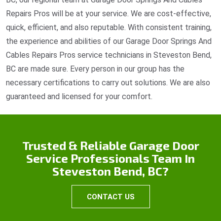
Repairs Pros will be at your service. We are cost-effective,
quick, efficient, and also reputable. With consistent training,
the experience and abilities of our Garage Door Springs And
Cables Repairs Pros service technicians in Steveston Bend,
BC are made sure. Every person in our group has the
necessary certifications to carry out solutions. We are also
guaranteed and licensed for your comfort.
Trusted & Reliable Garage Door
Service Professionals Team In
Steveston Bend, BC?
CONTACT US