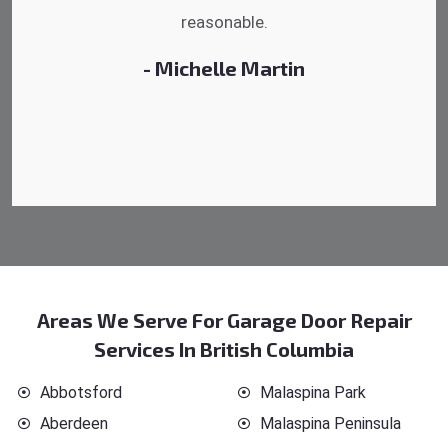
reasonable.
- Danny Howard
Areas We Serve For Garage Door Repair
Services In British Columbia
Abbotsford
Malaspina Park
Aberdeen
Malaspina Peninsula