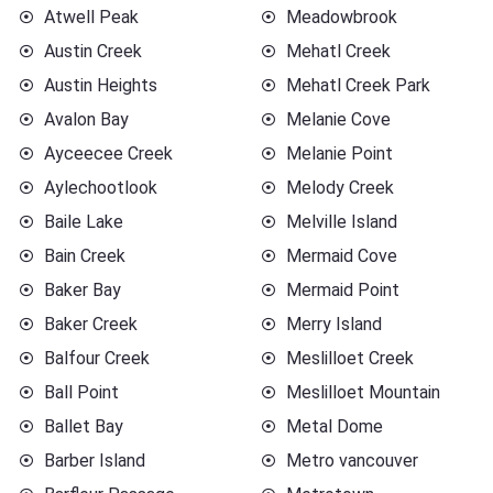
Atwell Peak
Meadowbrook
Austin Creek
Mehatl Creek
Austin Heights
Mehatl Creek Park
Avalon Bay
Melanie Cove
Ayceecee Creek
Melanie Point
Aylechootlook
Melody Creek
Baile Lake
Melville Island
Bain Creek
Mermaid Cove
Baker Bay
Mermaid Point
Baker Creek
Merry Island
Balfour Creek
Meslilloet Creek
Ball Point
Meslilloet Mountain
Ballet Bay
Metal Dome
Barber Island
Metro vancouver