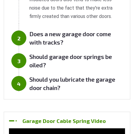
noise due to the fact that they're extra
firmly created than various other doors.
Does a new garage door come
with tracks?
Should garage door springs be
oiled?
Should you lubricate the garage
door chain?
Garage Door Cable Spring Video