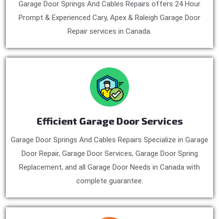
Garage Door Springs And Cables Repairs offers 24 Hour
Prompt & Experienced Cary, Apex & Raleigh Garage Door
Repair services in Canada.
Efficient Garage Door Services
Garage Door Springs And Cables Repairs Specialize in Garage
Door Repair, Garage Door Services, Garage Door Spring
Replacement, and all Garage Door Needs in Canada with
complete guarantee.