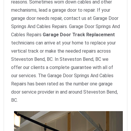
reasons. Sometimes worn down cables and other
mechanisms, lead a garage door to repair. If your
garage door needs repair, contact us at Garage Door
Springs And Cables Repairs. Garage Door Springs And
Cables Repairs
Garage Door Track Replacement
technicians can arrive at your home to replace your
vertical track or make the needed repairs across
Steveston Bend, BC. In Steveston Bend, BC we
offer our clients a complete guarantee with all of
our services. The Garage Door Springs And Cables
Repairs has been rated as the number one garage
door service provider in and around Steveston Bend,
BC.