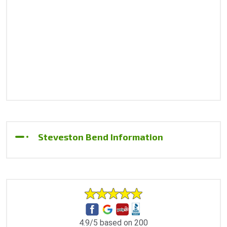
Steveston Bend Information
4.9/5 based on 200