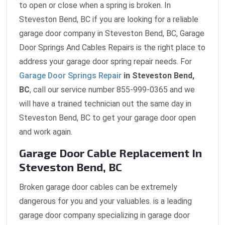
to open or close when a spring is broken. In
Steveston Bend, BC if you are looking for a reliable
garage door company in Steveston Bend, BC, Garage
Door Springs And Cables Repairs is the right place to
address your garage door spring repair needs. For
Garage Door Springs Repair
in Steveston Bend,
BC
, call our service number 855-999-0365 and we
will have a trained technician out the same day in
Steveston Bend, BC to get your garage door open
and work again.
Garage Door Cable Replacement In
Steveston Bend, BC
Broken garage door cables can be extremely
dangerous for you and your valuables. is a leading
garage door company specializing in garage door