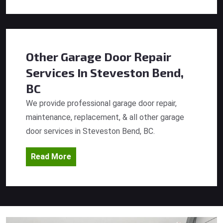
Other Garage Door Repair
Services
In Steveston Bend,
BC
We provide professional garage door repair,
maintenance, replacement, & all other garage
door services in Steveston Bend, BC.
Read More