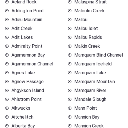
Acland Rock
Malaspina Strait
Addington Point
Malcolm Creek
Adieu Mountain
Malibu
Adit Creek
Malibu Islet
Adit Lakes
Malibu Rapids
Admiralty Point
Malkin Creek
Agamemnon Bay
Mamquam Blind Channel
Agamemnon Channel
Mamquam Icefield
Agnes Lake
Mamquam Lake
Agnew Passage
Mamquam Mountain
Ahgykson Island
Mamquam River
Ahlstrom Point
Mandale Slough
Aikwucks
Mann Point
Aitchelitch
Mannion Bay
Alberta Bay
Mannion Creek