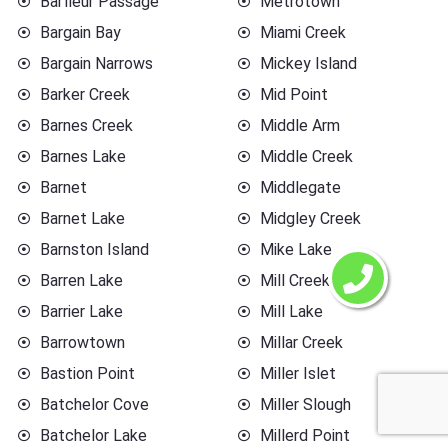
Barfleur Passage
Metrotown
Bargain Bay
Miami Creek
Bargain Narrows
Mickey Island
Barker Creek
Mid Point
Barnes Creek
Middle Arm
Barnes Lake
Middle Creek
Barnet
Middlegate
Barnet Lake
Midgley Creek
Barnston Island
Mike Lake
Barren Lake
Mill Creek
Barrier Lake
Mill Lake
Barrowtown
Millar Creek
Bastion Point
Miller Islet
Batchelor Cove
Miller Slough
Batchelor Lake
Millerd Point