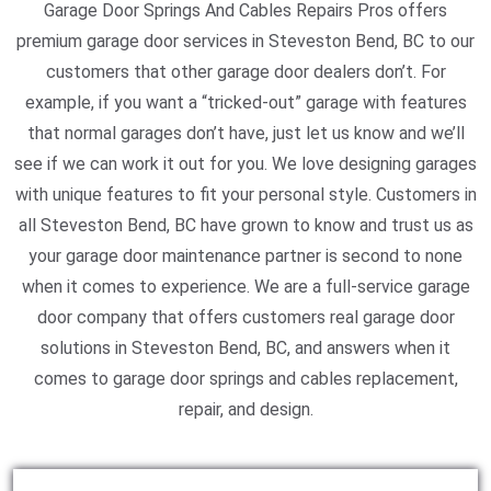
Garage Door Springs And Cables Repairs Pros offers
premium garage door services in Steveston Bend, BC to our
customers that other garage door dealers don’t. For
example, if you want a “tricked-out” garage with features
that normal garages don’t have, just let us know and we’ll
see if we can work it out for you. We love designing garages
with unique features to fit your personal style. Customers in
all Steveston Bend, BC have grown to know and trust us as
your garage door maintenance partner is second to none
when it comes to experience. We are a full-service garage
door company that offers customers real garage door
solutions in Steveston Bend, BC, and answers when it
comes to garage door springs and cables replacement,
repair, and design.