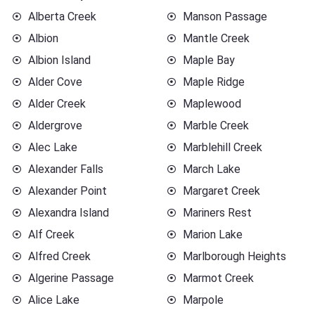
Alberta Creek
Manson Passage
Albion
Mantle Creek
Albion Island
Maple Bay
Alder Cove
Maple Ridge
Alder Creek
Maplewood
Aldergrove
Marble Creek
Alec Lake
Marblehill Creek
Alexander Falls
March Lake
Alexander Point
Margaret Creek
Alexandra Island
Mariners Rest
Alf Creek
Marion Lake
Alfred Creek
Marlborough Heights
Algerine Passage
Marmot Creek
Alice Lake
Marpole