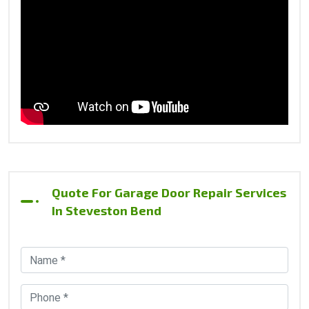
Quote For Garage Door Repair Services
In Steveston Bend