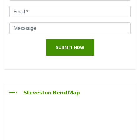
Steveston Bend Map