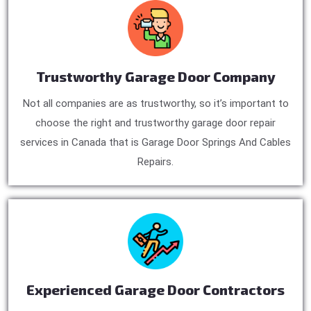
Trustworthy Garage Door Company
Not all companies are as trustworthy, so it’s important to
choose the right and trustworthy garage door repair
services in Canada that is Garage Door Springs And Cables
Repairs.
Experienced Garage Door Contractors