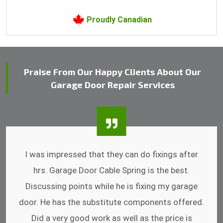
Proudly Canadian
Praise From Our Happy Clients About Our
Garage Door Repair Services
I was impressed that they can do fixings after
hrs. Garage Door Cable Spring is the best.
Discussing points while he is fixing my garage
door. He has the substitute components offered.
Did a very good work as well as the price is