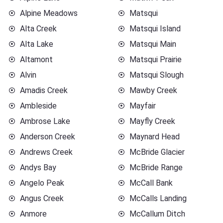
Alpine Meadows
Matsqui
Alta Creek
Matsqui Island
Alta Lake
Matsqui Main
Altamont
Matsqui Prairie
Alvin
Matsqui Slough
Amadis Creek
Mawby Creek
Ambleside
Mayfair
Ambrose Lake
Mayfly Creek
Anderson Creek
Maynard Head
Andrews Creek
McBride Glacier
Andys Bay
McBride Range
Angelo Peak
McCall Bank
Angus Creek
McCalls Landing
Anmore
McCallum Ditch