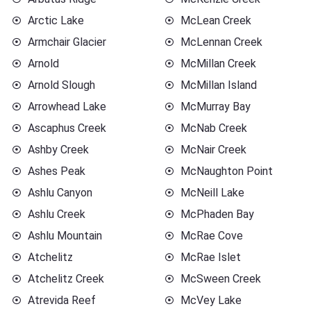
Arctic Lake
McLean Creek
Armchair Glacier
McLennan Creek
Arnold
McMillan Creek
Arnold Slough
McMillan Island
Arrowhead Lake
McMurray Bay
Ascaphus Creek
McNab Creek
Ashby Creek
McNair Creek
Ashes Peak
McNaughton Point
Ashlu Canyon
McNeill Lake
Ashlu Creek
McPhaden Bay
Ashlu Mountain
McRae Cove
Atchelitz
McRae Islet
Atchelitz Creek
McSween Creek
Atrevida Reef
McVey Lake