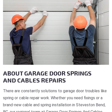
ABOUT GARAGE DOOR SPRINGS
AND CABLES REPAIRS
There are constantly solutions to garage door troubles like
spring or cable repair work. Whether you need fixings or a
brand-new cable and spring installation in Steveston Bend,
BC, our regional team at Garage Door Springs And Cables