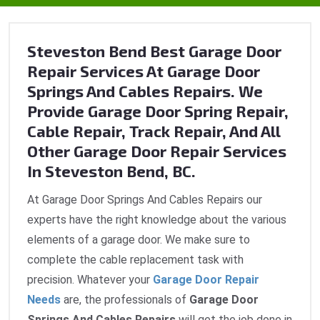
Steveston Bend Best Garage Door
Repair Services At Garage Door
Springs And Cables Repairs. We
Provide Garage Door Spring Repair,
Cable Repair, Track Repair, And All
Other Garage Door Repair Services
In Steveston Bend, BC.
At Garage Door Springs And Cables Repairs our
experts have the right knowledge about the various
elements of a garage door. We make sure to
complete the cable replacement task with
precision. Whatever your
Garage Door Repair
Needs
are, the professionals of
Garage Door
Springs And Cables Repairs
will get the job done in