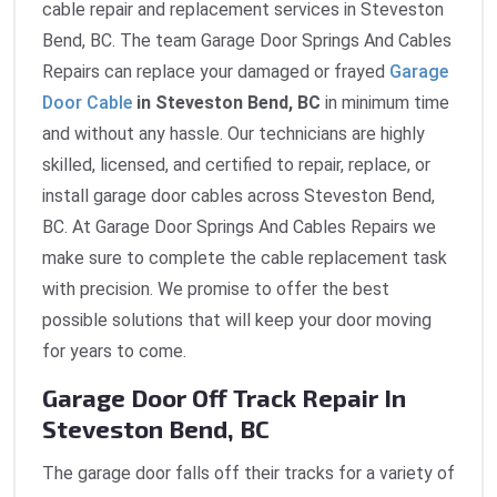
cable repair and replacement services in Steveston
Bend, BC. The team Garage Door Springs And Cables
Repairs can replace your damaged or frayed
Garage
Door Cable
in Steveston Bend, BC
in minimum time
and without any hassle. Our technicians are highly
skilled, licensed, and certified to repair, replace, or
install garage door cables across Steveston Bend,
BC. At Garage Door Springs And Cables Repairs we
make sure to complete the cable replacement task
with precision. We promise to offer the best
possible solutions that will keep your door moving
for years to come.
Garage Door Off Track Repair In
Steveston Bend, BC
The garage door falls off their tracks for a variety of