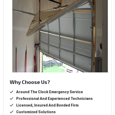
Why Choose Us?
Around The Clock Emergency Service
Professional And Experienced Technicians
Licensed, Insured And Bonded Firm
Customized Solutions