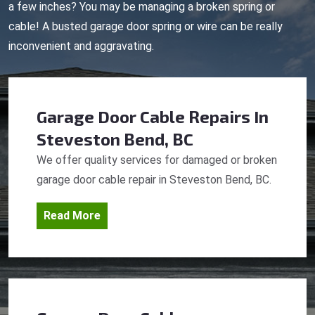
a few inches? You may be managing a broken spring or
cable! A busted garage door spring or wire can be really
inconvenient and aggravating.
Garage Door Cable Repairs
In
Steveston Bend, BC
We offer quality services for damaged or broken
garage door cable repair in Steveston Bend, BC.
Read More