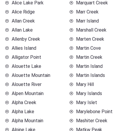
Alice Lake Park
Marquart Creek
Alice Ridge
Marr Creek
Allan Creek
Marr Island
Allan Lake
Marshall Creek
Allenby Creek
Marten Creek
Allies Island
Martin Cove
Alligator Point
Martin Creek
Alouette Lake
Martin Island
Alouette Mountain
Martin Islands
Alouette River
Mary Hill
Alpen Mountain
Mary Islands
Alpha Creek
Mary Islet
Alpha Lake
Marylebone Point
Alpha Mountain
Mashiter Creek
Alpine Lake
Matkw Peak