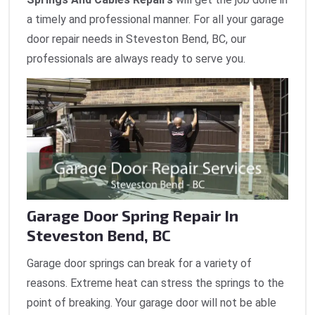
a timely and professional manner. For all your garage
door repair needs in Steveston Bend, BC, our
professionals are always ready to serve you.
Garage Door Spring Repair In
Steveston Bend, BC
Garage door springs can break for a variety of
reasons. Extreme heat can stress the springs to the
point of breaking. Your garage door will not be able