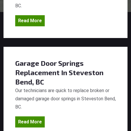
BC.
Read More
Garage Door Springs
Replacement
In Steveston
Bend, BC
Our technicians are quick to replace broken or
damaged garage door springs in Steveston Bend,
BC.
Read More