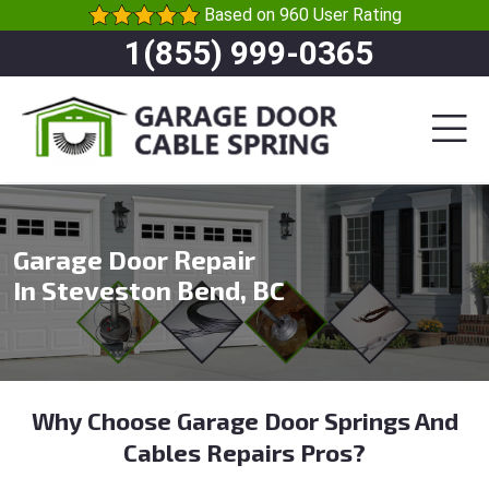
Based on 960 User Rating
1(855) 999-0365
Garage Door Repair
In Steveston Bend, BC
Why Choose Garage Door Springs And
Cables Repairs Pros?