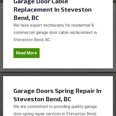
Garage Door Cable
Replacement
In Steveston
Bend, BC
We have expert technicians for residential &
commercial garage door cable replacement in
Steveston Bend, BC.
Read More
Garage Doors Spring Repair
In
Steveston Bend, BC
We are committed to providing quality garage
door spring repair services in Steveston Bend,