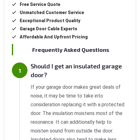
Free Service Quote
Unmatched Customer Service
Exceptional Product Quality
Garage Door Cable Experts
Affordable And Upfront Pricing
Frequently Asked Questions
Should I get an insulated garage
door?
If your garage door makes great deals of
noise, it may be time to take into
consideration replacing it with a protected
door. The insulation moistens most of the
resonance. It can additionally help to
moisten sound from outside the door.
Insulated doors also tend to make less