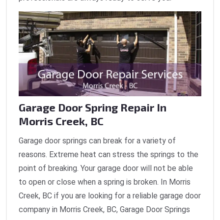
Garage Door Spring Repair In
Morris Creek, BC
Garage door springs can break for a variety of
reasons. Extreme heat can stress the springs to the
point of breaking. Your garage door will not be able
to open or close when a spring is broken. In Morris
Creek, BC if you are looking for a reliable garage door
company in Morris Creek, BC, Garage Door Springs