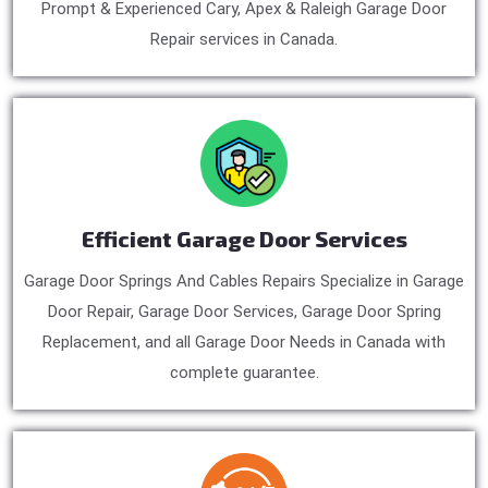
Prompt & Experienced Cary, Apex & Raleigh Garage Door
Repair services in Canada.
Efficient Garage Door Services
Garage Door Springs And Cables Repairs Specialize in Garage
Door Repair, Garage Door Services, Garage Door Spring
Replacement, and all Garage Door Needs in Canada with
complete guarantee.