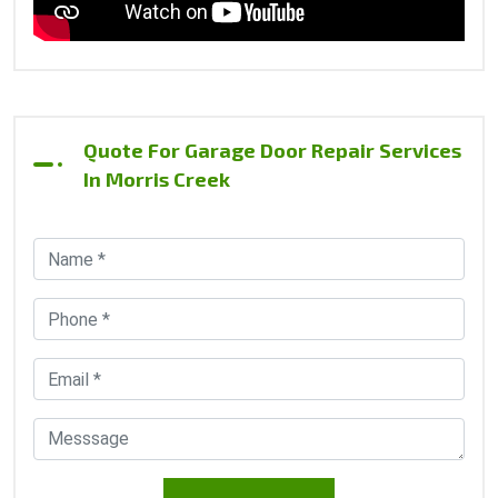
Quote For Garage Door Repair Services
In Morris Creek