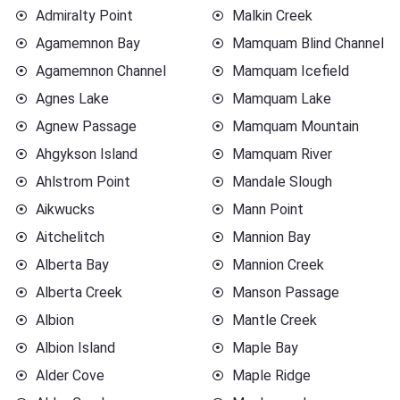
Admiralty Point
Malkin Creek
Agamemnon Bay
Mamquam Blind Channel
Agamemnon Channel
Mamquam Icefield
Agnes Lake
Mamquam Lake
Agnew Passage
Mamquam Mountain
Ahgykson Island
Mamquam River
Ahlstrom Point
Mandale Slough
Aikwucks
Mann Point
Aitchelitch
Mannion Bay
Alberta Bay
Mannion Creek
Alberta Creek
Manson Passage
Albion
Mantle Creek
Albion Island
Maple Bay
Alder Cove
Maple Ridge