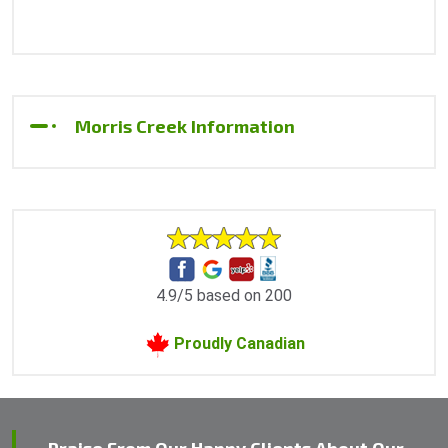
Morris Creek Information
4.9/5 based on 200
Proudly Canadian