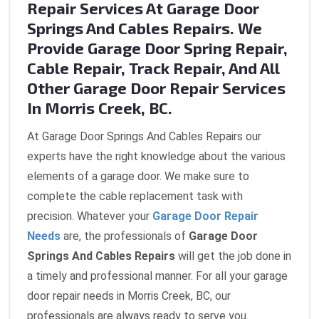
Repair Services At Garage Door
Springs And Cables Repairs. We
Provide Garage Door Spring Repair,
Cable Repair, Track Repair, And All
Other Garage Door Repair Services
In Morris Creek, BC.
At Garage Door Springs And Cables Repairs our
experts have the right knowledge about the various
elements of a garage door. We make sure to
complete the cable replacement task with
precision. Whatever your
Garage Door Repair
Needs
are, the professionals of
Garage Door
Springs And Cables Repairs
will get the job done in
a timely and professional manner. For all your garage
door repair needs in Morris Creek, BC, our
professionals are always ready to serve you.