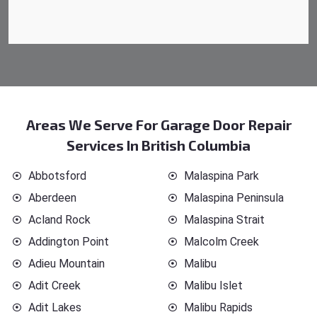
Areas We Serve For Garage Door Repair
Services In British Columbia
Abbotsford
Malaspina Park
Aberdeen
Malaspina Peninsula
Acland Rock
Malaspina Strait
Addington Point
Malcolm Creek
Adieu Mountain
Malibu
Adit Creek
Malibu Islet
Adit Lakes
Malibu Rapids