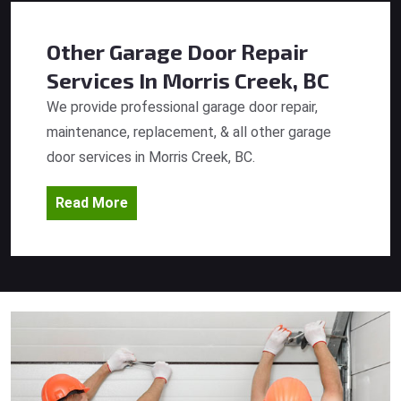
Other Garage Door Repair
Services
In Morris Creek, BC
We provide professional garage door repair,
maintenance, replacement, & all other garage
door services in Morris Creek, BC.
Read More