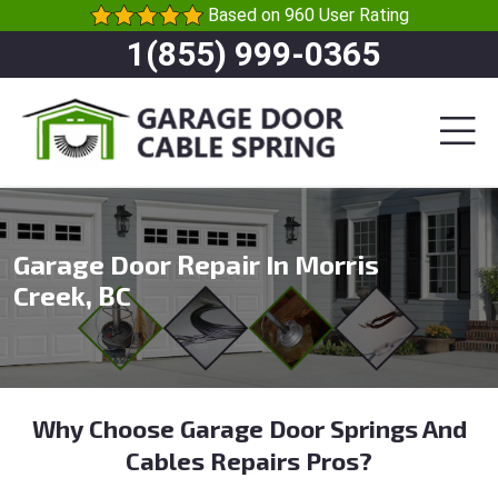
Based on 960 User Rating
1(855) 999-0365
Garage Door Repair In Morris
Creek, BC
Why Choose Garage Door Springs And
Cables Repairs Pros?