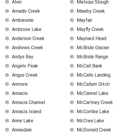
Alvin
Matsqui Slough
Amadis Creek
Mawby Creek
Ambleside
Mayfair
Ambrose Lake
Mayfly Creek
Anderson Creek
Maynard Head
Andrews Creek
McBride Glacier
Andys Bay
McBride Range
Angelo Peak
McCall Bank
Angus Creek
McCalls Landing
Anmore
McCallum Ditch
Annacis
McCannel Lake
Annacis Channel
McCartney Creek
Annacis Island
McCombe Lake
Anne Lake
McCrea Lake
Anniedale
McDonald Creek