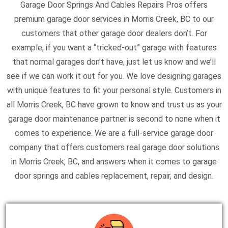
Garage Door Springs And Cables Repairs Pros offers
premium garage door services in Morris Creek, BC to our
customers that other garage door dealers don’t. For
example, if you want a “tricked-out” garage with features
that normal garages don’t have, just let us know and we’ll
see if we can work it out for you. We love designing garages
with unique features to fit your personal style. Customers in
all Morris Creek, BC have grown to know and trust us as your
garage door maintenance partner is second to none when it
comes to experience. We are a full-service garage door
company that offers customers real garage door solutions
in Morris Creek, BC, and answers when it comes to garage
door springs and cables replacement, repair, and design.