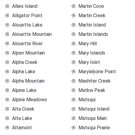
Allies Island
Martin Cove
Alligator Point
Martin Creek
Alouette Lake
Martin Island
Alouette Mountain
Martin Islands
Alouette River
Mary Hill
Alpen Mountain
Mary Islands
Alpha Creek
Mary Islet
Alpha Lake
Marylebone Point
Alpha Mountain
Mashiter Creek
Alpine Lake
Matkw Peak
Alpine Meadows
Matsqui
Alta Creek
Matsqui Island
Alta Lake
Matsqui Main
Altamont
Matsqui Prairie