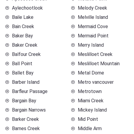
Aylechootlook
Melody Creek
Baile Lake
Melville Island
Bain Creek
Mermaid Cove
Baker Bay
Mermaid Point
Baker Creek
Merry Island
Balfour Creek
Meslilloet Creek
Ball Point
Meslilloet Mountain
Ballet Bay
Metal Dome
Barber Island
Metro vancouver
Barfleur Passage
Metrotown
Bargain Bay
Miami Creek
Bargain Narrows
Mickey Island
Barker Creek
Mid Point
Barnes Creek
Middle Arm