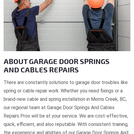
ABOUT GARAGE DOOR SPRINGS
AND CABLES REPAIRS
There are constantly solutions to garage door troubles like
spring or cable repair work. Whether you need fixings or a
brand-new cable and spring installation in Morris Creek, BC,
our regional team at Garage Door Springs And Cables
Repairs Pros will be at your service. We are cost-effective,
quick, efficient, and also reputable. With consistent training,
the experience and abilities of our Garage Door Springs And