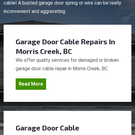
cable! A busted garage door spring or wire can be really
inconvenient and aggravating.
Garage Door Cable Repairs
In
Morris Creek, BC
We offer quality services for damaged or broken
garage door cable repair in Morris Creek, BC.
Read More
Garage Door Cable