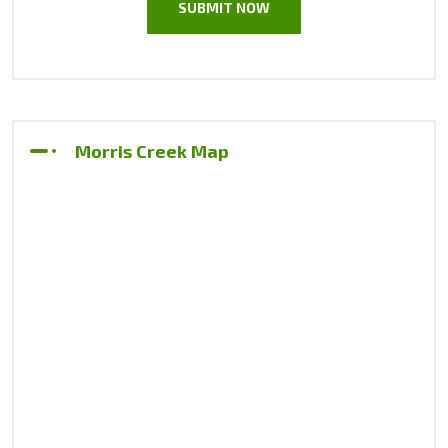
Morris Creek Map