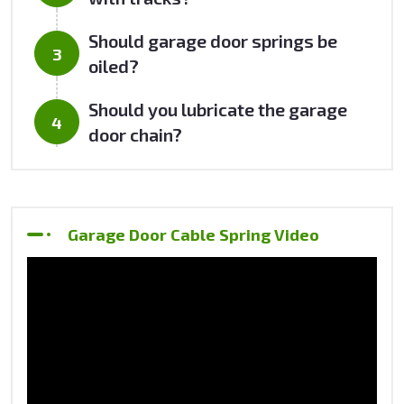
Should garage door springs be
oiled?
Should you lubricate the garage
door chain?
Garage Door Cable Spring Video