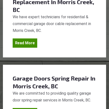
Replacement
In Morris Creek,
BC
We have expert technicians for residential &
commercial garage door cable replacement in
Morris Creek, BC.
Read More
Garage Doors Spring Repair
In
Morris Creek, BC
We are committed to providing quality garage
door spring repair services in Morris Creek, BC.