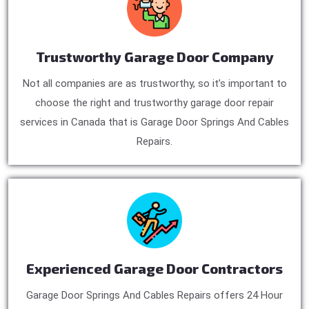
Trustworthy Garage Door Company
Not all companies are as trustworthy, so it’s important to
choose the right and trustworthy garage door repair
services in Canada that is Garage Door Springs And Cables
Repairs.
Experienced Garage Door Contractors
Garage Door Springs And Cables Repairs offers 24 Hour