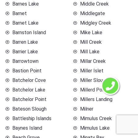
Barnes Lake
Middle Creek
Barnet
Middlegate
Barnet Lake
Midgley Creek
Barnston Island
Mike Lake
Barren Lake
Mill Creek
Barrier Lake
Mill Lake
Barrowtown
Millar Creek
Bastion Point
Miller Islet
Batchelor Cove
Miller Slough
Batchelor Lake
Millerd Point
Batchelor Point
Millers Landing
Bateson Slough
Milner
Battleship Islands
Mimulus Creek
Baynes Island
Mimulus Lake
Beach Grove
Minaty Bay