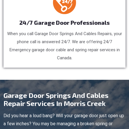
24/7 Garage Door Professionals
When you call Garage Door Springs And Cables Repairs, your
phone call is answered 24/7. We are offering 24/7
Emergency garage door cable and spring repair services in
Canada.
Garage Door Springs And Cables
Repair Services In Morris Creek
Did you hear a loud bang? Will your garage door just open up
a few inches? You may be managing a broken spring or