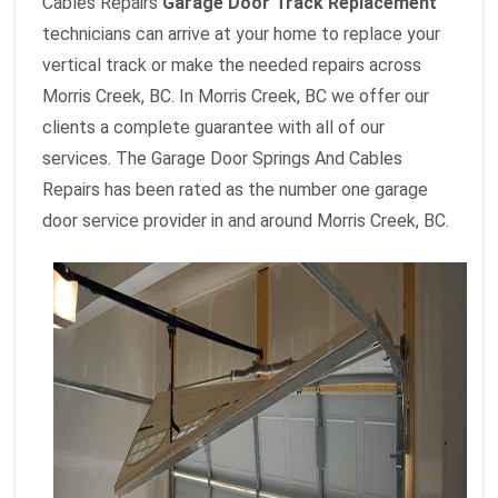
Cables Repairs
Garage Door Track Replacement
technicians can arrive at your home to replace your
vertical track or make the needed repairs across
Morris Creek, BC. In Morris Creek, BC we offer our
clients a complete guarantee with all of our
services. The Garage Door Springs And Cables
Repairs has been rated as the number one garage
door service provider in and around Morris Creek, BC.