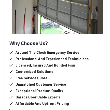
Why Choose Us?
Around The Clock Emergency Service
Professional And Experienced Technicians
Licensed, Insured And Bonded Firm
Customized Solutions
Free Service Quote
Unmatched Customer Service
Exceptional Product Quality
Garage Door Cable Experts
Affordable And Upfront Pricing