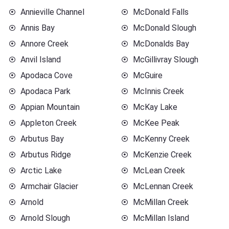
Annieville Channel
McDonald Falls
Annis Bay
McDonald Slough
Annore Creek
McDonalds Bay
Anvil Island
McGillivray Slough
Apodaca Cove
McGuire
Apodaca Park
McInnis Creek
Appian Mountain
McKay Lake
Appleton Creek
McKee Peak
Arbutus Bay
McKenny Creek
Arbutus Ridge
McKenzie Creek
Arctic Lake
McLean Creek
Armchair Glacier
McLennan Creek
Arnold
McMillan Creek
Arnold Slough
McMillan Island