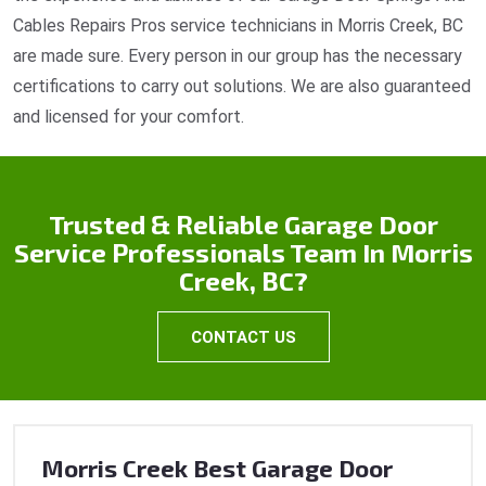
Cables Repairs Pros service technicians in Morris Creek, BC
are made sure. Every person in our group has the necessary
certifications to carry out solutions. We are also guaranteed
and licensed for your comfort.
Trusted & Reliable Garage Door
Service Professionals Team In Morris
Creek, BC?
CONTACT US
Morris Creek Best Garage Door