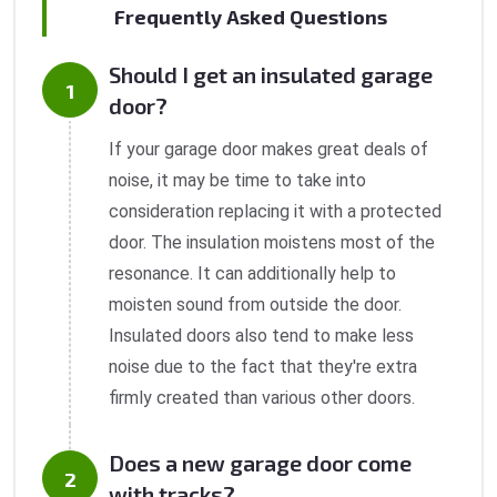
Frequently Asked Questions
Should I get an insulated garage
door?
If your garage door makes great deals of
noise, it may be time to take into
consideration replacing it with a protected
door. The insulation moistens most of the
resonance. It can additionally help to
moisten sound from outside the door.
Insulated doors also tend to make less
noise due to the fact that they're extra
firmly created than various other doors.
Does a new garage door come
with tracks?