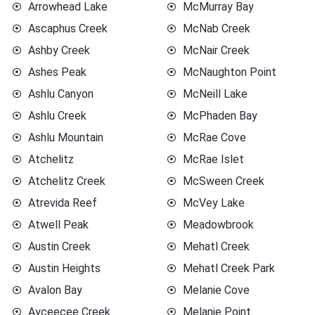
Arrowhead Lake
McMurray Bay
Ascaphus Creek
McNab Creek
Ashby Creek
McNair Creek
Ashes Peak
McNaughton Point
Ashlu Canyon
McNeill Lake
Ashlu Creek
McPhaden Bay
Ashlu Mountain
McRae Cove
Atchelitz
McRae Islet
Atchelitz Creek
McSween Creek
Atrevida Reef
McVey Lake
Atwell Peak
Meadowbrook
Austin Creek
Mehatl Creek
Austin Heights
Mehatl Creek Park
Avalon Bay
Melanie Cove
Ayceecee Creek
Melanie Point