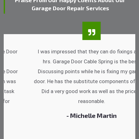
Praise From Our Happy Clients About Our
Garage Door Repair Services
I was impressed that they can do fixings after
hrs. Garage Door Cable Spring is the best.
Discussing points while he is fixing my garage
door. He has the substitute components offered.
Did a very good work as well as the price is
reasonable.
- Michelle Martin