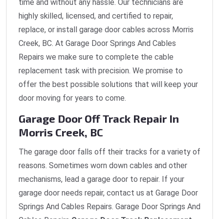
time and without any hassle. Our technicians are
highly skilled, licensed, and certified to repair,
replace, or install garage door cables across Morris
Creek, BC. At Garage Door Springs And Cables
Repairs we make sure to complete the cable
replacement task with precision. We promise to
offer the best possible solutions that will keep your
door moving for years to come.
Garage Door Off Track Repair In
Morris Creek, BC
The garage door falls off their tracks for a variety of
reasons. Sometimes worn down cables and other
mechanisms, lead a garage door to repair. If your
garage door needs repair, contact us at Garage Door
Springs And Cables Repairs. Garage Door Springs And