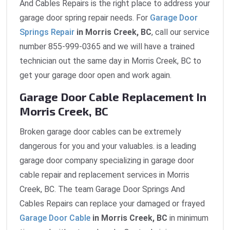
And Cables Repairs is the right place to address your
garage door spring repair needs. For
Garage Door
Springs Repair
in Morris Creek, BC
, call our service
number 855-999-0365 and we will have a trained
technician out the same day in Morris Creek, BC to
get your garage door open and work again.
Garage Door Cable Replacement In
Morris Creek, BC
Broken garage door cables can be extremely
dangerous for you and your valuables. is a leading
garage door company specializing in garage door
cable repair and replacement services in Morris
Creek, BC. The team Garage Door Springs And
Cables Repairs can replace your damaged or frayed
Garage Door Cable
in Morris Creek, BC
in minimum