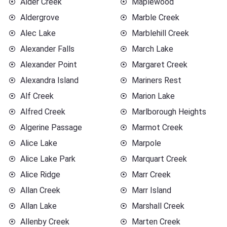
Alder Creek
Maplewood
Aldergrove
Marble Creek
Alec Lake
Marblehill Creek
Alexander Falls
March Lake
Alexander Point
Margaret Creek
Alexandra Island
Mariners Rest
Alf Creek
Marion Lake
Alfred Creek
Marlborough Heights
Algerine Passage
Marmot Creek
Alice Lake
Marpole
Alice Lake Park
Marquart Creek
Alice Ridge
Marr Creek
Allan Creek
Marr Island
Allan Lake
Marshall Creek
Allenby Creek
Marten Creek