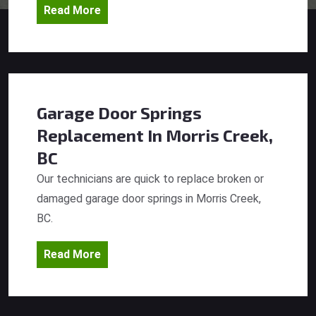
Read More
Garage Door Springs
Replacement
In Morris Creek,
BC
Our technicians are quick to replace broken or
damaged garage door springs in Morris Creek,
BC.
Read More