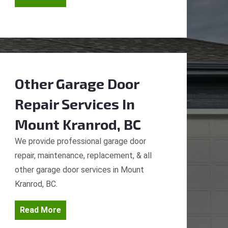
Other Garage Door
Repair Services
In
Mount Kranrod, BC
We provide professional garage door
repair, maintenance, replacement, & all
other garage door services in Mount
Kranrod, BC.
Read More