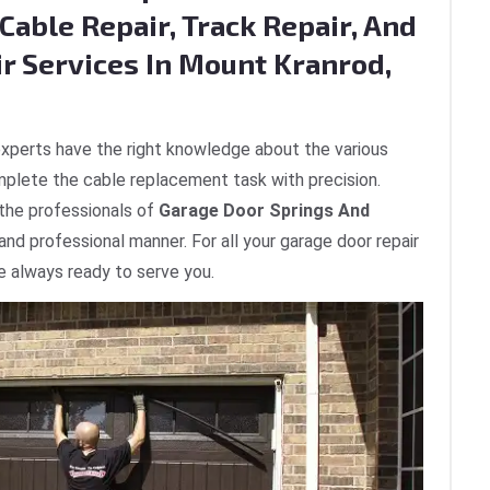
Cable Repair, Track Repair, And
ir Services In Mount Kranrod,
xperts have the right knowledge about the various
plete the cable replacement task with precision.
 the professionals of
Garage Door Springs And
 and professional manner. For all your garage door repair
e always ready to serve you.