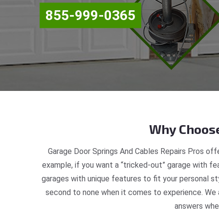
855-999-0365
Why Choose
Garage Door Springs And Cables Repairs Pros offe
example, if you want a “tricked-out” garage with fea
garages with unique features to fit your personal s
second to none when it comes to experience. We ar
answers when