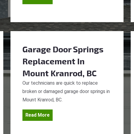
Garage Door Springs
Replacement
In
Mount Kranrod, BC
Our technicians are quick to replace
broken or damaged garage door springs in
Mount Kranrod, BC.
Read More