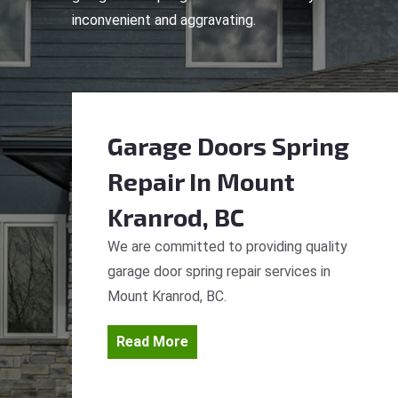
inconvenient and aggravating.
Garage Doors Spring
Repair
In Mount
Kranrod, BC
We are committed to providing quality
garage door spring repair services in
Mount Kranrod, BC.
Read More