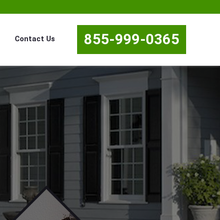
855-999-0365
Contact Us