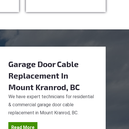
Garage Door Cable
Replacement
In
Mount Kranrod, BC
We have expert technicians for residential
& commercial garage door cable
replacement in Mount Kranrod, BC.
Read More