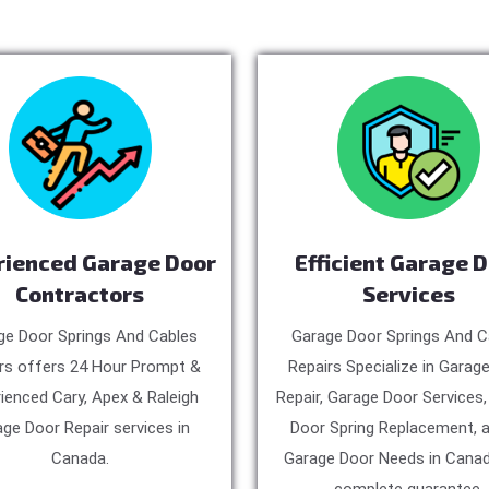
rienced Garage Door
Efficient Garage 
Contractors
Services
ge Door Springs And Cables
Garage Door Springs And C
rs offers 24 Hour Prompt &
Repairs Specialize in Garag
ienced Cary, Apex & Raleigh
Repair, Garage Door Services
ge Door Repair services in
Door Spring Replacement, a
Canada.
Garage Door Needs in Canad