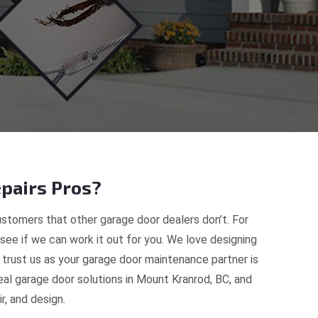
pairs Pros?
stomers that other garage door dealers don’t. For
 see if we can work it out for you. We love designing
 trust us as your garage door maintenance partner is
al garage door solutions in Mount Kranrod, BC, and
, and design.