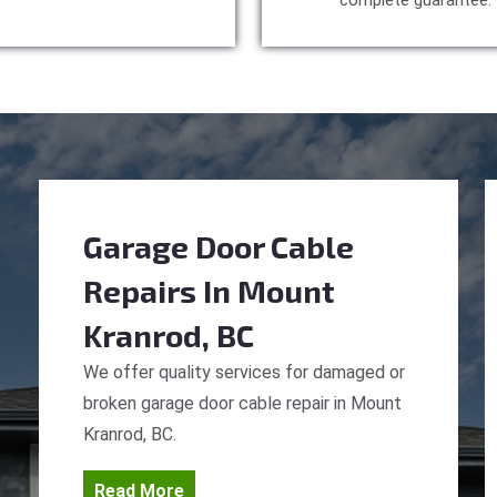
complete guarantee.
Garage Door Cable
Repairs
In Mount
Kranrod, BC
We offer quality services for damaged or
broken garage door cable repair in Mount
Kranrod, BC.
Read More