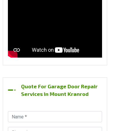
Quote For Garage Door Repair
Services In Mount Kranrod