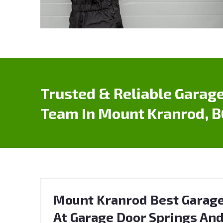
Trusted & Reliable Garage
Team In Mount Kranrod, B
Mount Kranrod Best Garage
At Garage Door Springs And