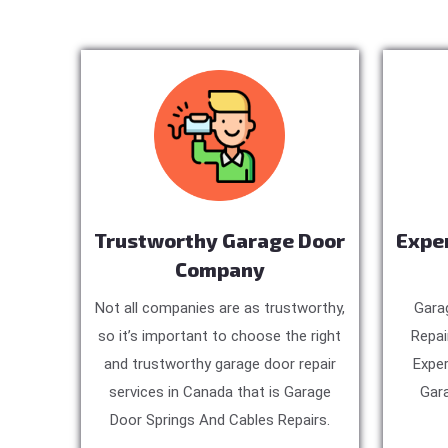
Trustworthy Garage Door
Expe
Company
Not all companies are as trustworthy,
Gara
so it’s important to choose the right
Repai
and trustworthy garage door repair
Exper
services in Canada that is Garage
Gara
Door Springs And Cables Repairs.