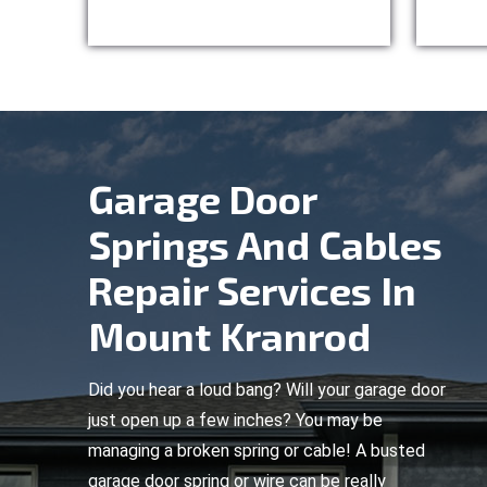
Garage Door
Springs And Cables
Repair Services In
Mount Kranrod
Did you hear a loud bang? Will your garage door
just open up a few inches? You may be
managing a broken spring or cable! A busted
garage door spring or wire can be really