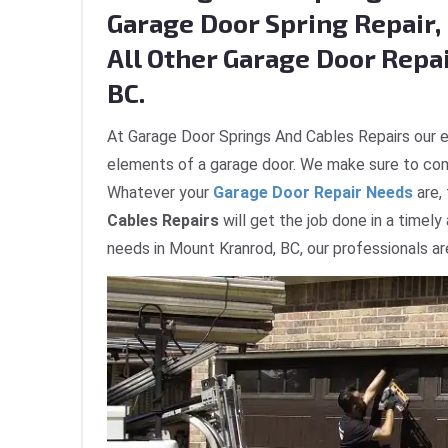
Garage Door Spring Repair, 
All Other Garage Door Repa
BC.
At Garage Door Springs And Cables Repairs our e
elements of a garage door. We make sure to com
Whatever your
Garage Door Repair Needs
are,
Cables Repairs
will get the job done in a timely
needs in Mount Kranrod, BC, our professionals ar