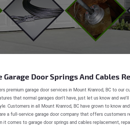
 Garage Door Springs And Cables Re
rs premium garage door services in Mount Kranrod, BC to our cu
tures that normal garages don’t have, just let us know and we’ll
tyle. Customers in all Mount Kranrod, BC have grown to know and
e a full-service garage door company that offers customers re
 it comes to garage door springs and cables replacement, repair