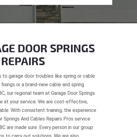
GE DOOR SPRINGS
 REPAIRS
 to garage door troubles like spring or cable
fixings or a brand-new cable and spring
 BC, our regional team at Garage Door Springs
e at your service. We are cost-effective,
table. With consistent training, the experience
or Springs And Cables Repairs Pros service
 BC are made sure. Every person in our group
ns to carry out solutions. We are also