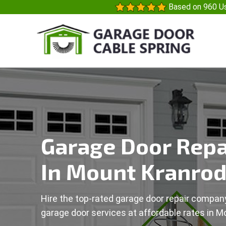
Based on 960 Us
Garage Door Repa
In Mount Kranrod
Hire the top-rated garage door repair company
garage door services at affordable rates in M