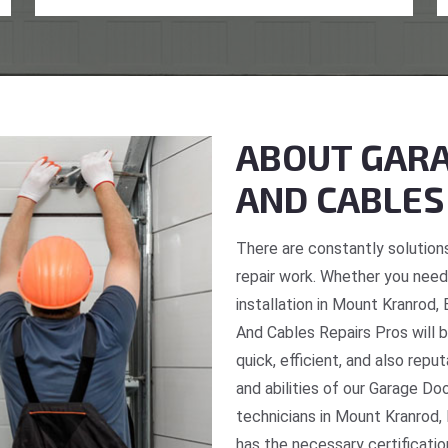
ABOUT GARA
AND CABLES
There are constantly solutions
repair work. Whether you need 
installation in Mount Kranrod,
And Cables Repairs Pros will b
quick, efficient, and also repu
and abilities of our Garage Do
technicians in Mount Kranrod,
has the necessary certificatio