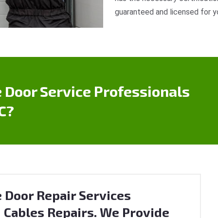
guaranteed and licensed for y
 Door Service Professionals
C?
 Door Repair Services
 Cables Repairs. We Provide