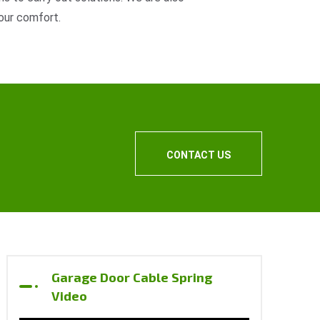
our comfort.
CONTACT US
Garage Door Cable Spring
Video