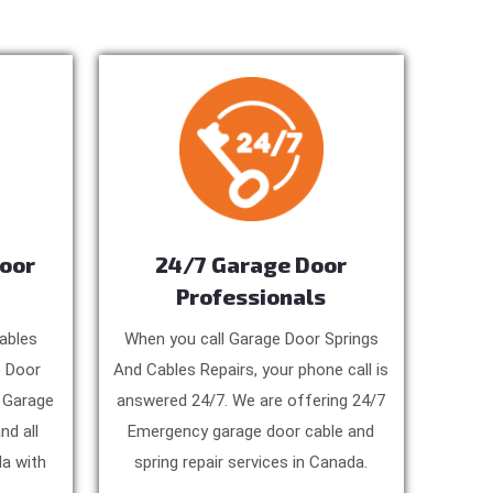
Door
24/7 Garage Door
Professionals
ables
When you call Garage Door Springs
e Door
And Cables Repairs, your phone call is
, Garage
answered 24/7. We are offering 24/7
nd all
Emergency garage door cable and
a with
spring repair services in Canada.