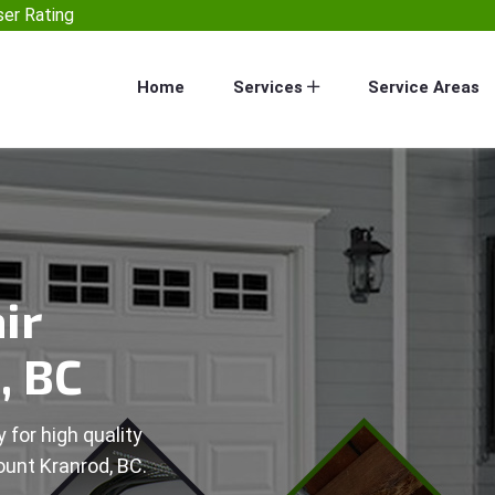
er Rating
Home
Services
Service Areas
ir
, BC
 for high quality
ount Kranrod, BC.