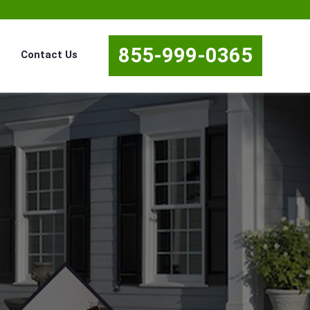
855-999-0365
Contact Us