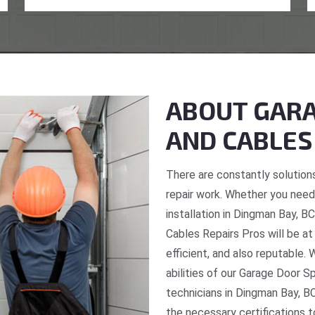
ABOUT GARA
AND CABLES
There are constantly solutions
repair work. Whether you need 
installation in Dingman Bay, B
Cables Repairs Pros will be at
efficient, and also reputable. 
abilities of our Garage Door S
technicians in Dingman Bay, BC
the necessary certifications t