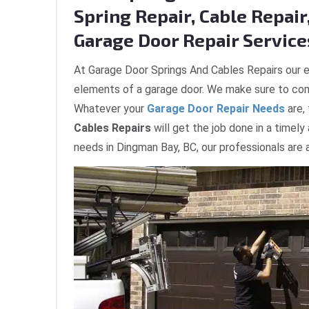
Spring Repair, Cable Repair,
Garage Door Repair Service
At Garage Door Springs And Cables Repairs our e
elements of a garage door. We make sure to com
Whatever your
Garage Door Repair Needs
are,
Cables Repairs
will get the job done in a timely
needs in Dingman Bay, BC, our professionals are 