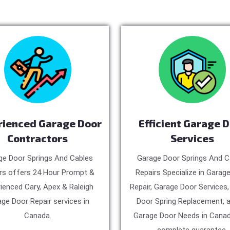
rienced Garage Door
Efficient Garage 
Contractors
Services
ge Door Springs And Cables
Garage Door Springs And C
rs offers 24 Hour Prompt &
Repairs Specialize in Garag
ienced Cary, Apex & Raleigh
Repair, Garage Door Services
ge Door Repair services in
Door Spring Replacement, a
Canada.
Garage Door Needs in Canad