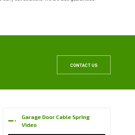
.
CONTACT US
Garage Door Cable Spring
Video