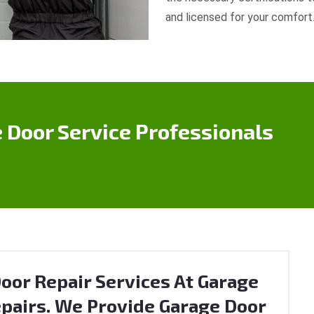
and licensed for your comfort
 Door Service Professionals
oor Repair Services At Garage
pairs. We Provide Garage Door