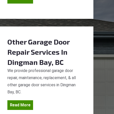
Other Garage Door
Repair Services
In
Dingman Bay, BC
We provide professional garage door
repair, maintenance, replacement, & all
other garage door services in Dingman
Bay, BC.
Read More