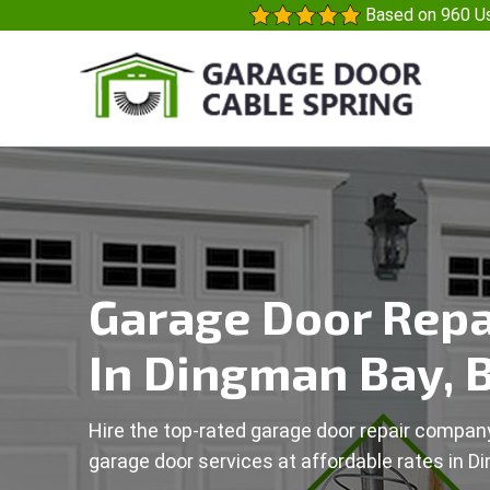
Based on 960 Us
Garage Door Repa
In Dingman Bay, 
Hire the top-rated garage door repair company
garage door services at affordable rates in D