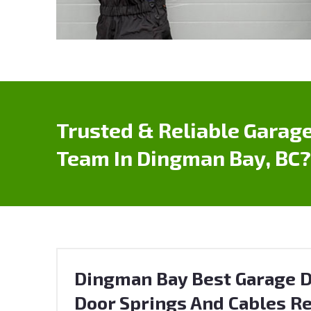
Trusted & Reliable Garage
Team In Dingman Bay, BC?
Dingman Bay Best Garage D
Door Springs And Cables Re