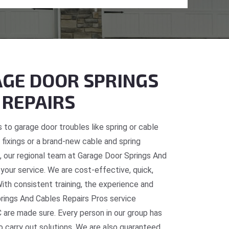
GE DOOR SPRINGS
 REPAIRS
 to garage door troubles like spring or cable
fixings or a brand-new cable and spring
C, our regional team at Garage Door Springs And
 your service. We are cost-effective, quick,
With consistent training, the experience and
prings And Cables Repairs Pros service
 are made sure. Every person in our group has
o carry out solutions. We are also guaranteed