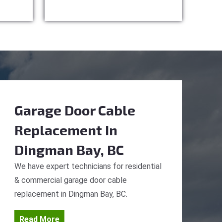
Garage Door Cable
Replacement
In
Dingman Bay, BC
We have expert technicians for residential
& commercial garage door cable
replacement in Dingman Bay, BC.
Read More