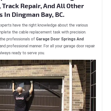
 Track Repair, And All Other
s In Dingman Bay, BC.
xperts have the right knowledge about the various
plete the cable replacement task with precision.
 the professionals of
Garage Door Springs And
 and professional manner. For all your garage door repair
always ready to serve you.