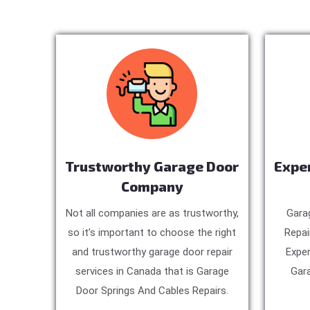
Trustworthy Garage Door
Expe
Company
Not all companies are as trustworthy,
Gara
so it’s important to choose the right
Repai
and trustworthy garage door repair
Exper
services in Canada that is Garage
Gara
Door Springs And Cables Repairs.