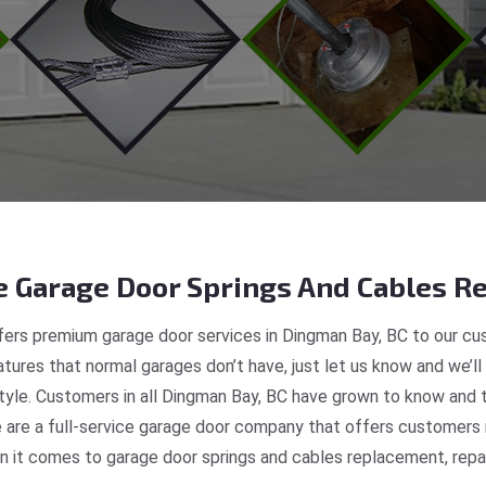
 Garage Door Springs And Cables Re
ers premium garage door services in Dingman Bay, BC to our cus
tures that normal garages don’t have, just let us know and we’ll
style. Customers in all Dingman Bay, BC have grown to know and 
re a full-service garage door company that offers customers r
 it comes to garage door springs and cables replacement, repair