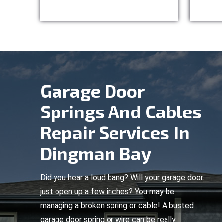
Garage Door
Springs And Cables
Repair Services In
Dingman Bay
Did you hear a loud bang? Will your garage door
just open up a few inches? You may be
managing a broken spring or cable! A busted
garage door spring or wire can be really