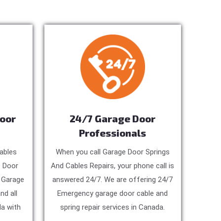
Door
24/7 Garage Door
Professionals
ables
When you call Garage Door Springs
e Door
And Cables Repairs, your phone call is
, Garage
answered 24/7. We are offering 24/7
nd all
Emergency garage door cable and
a with
spring repair services in Canada.