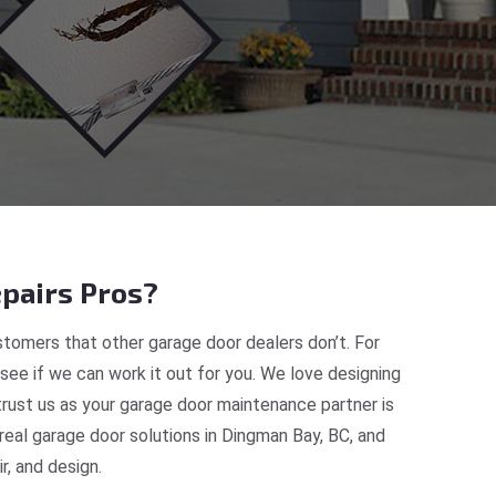
pairs Pros?
tomers that other garage door dealers don’t. For
 see if we can work it out for you. We love designing
trust us as your garage door maintenance partner is
eal garage door solutions in Dingman Bay, BC, and
, and design.