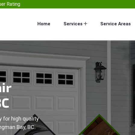
er Rating
Home
Services
Service Areas
ir
BC
 for high quality
ingman Bay, BC.