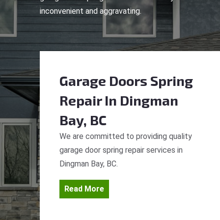
inconvenient and aggravating.
Garage Doors Spring
Repair
In Dingman
Bay, BC
We are committed to providing quality
garage door spring repair services in
Dingman Bay, BC.
Read More