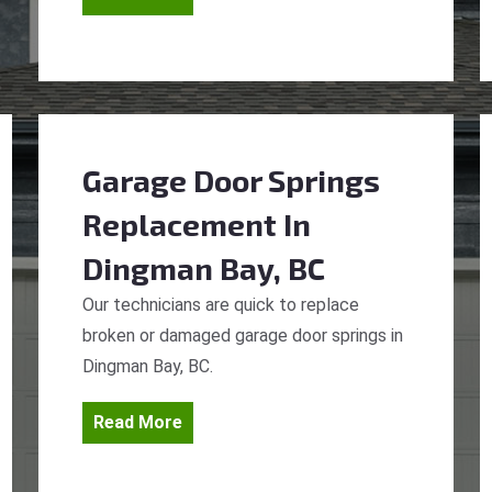
Garage Door Springs
Replacement
In
Dingman Bay, BC
Our technicians are quick to replace
broken or damaged garage door springs in
Dingman Bay, BC.
Read More