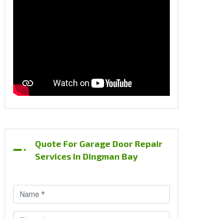
Quote For Garage Door Repair
Services In Dingman Bay