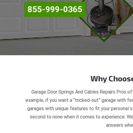
855-999-0365
Why Choose
Garage Door Springs And Cables Repairs Pros off
example, if you want a “tricked-out” garage with fea
garages with unique features to fit your personal 
second to none when it comes to experience. We a
answers when