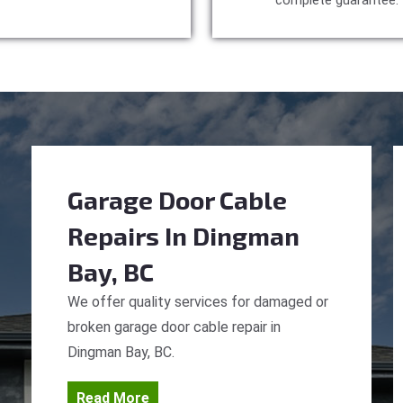
complete guarantee.
Garage Door Cable
Repairs
In Dingman
Bay, BC
We offer quality services for damaged or
broken garage door cable repair in
Dingman Bay, BC.
Read More