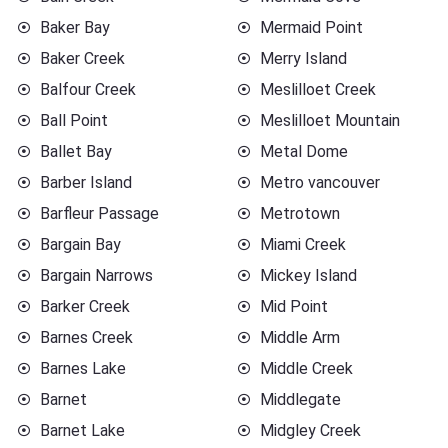
Baker Bay
Mermaid Point
Baker Creek
Merry Island
Balfour Creek
Meslilloet Creek
Ball Point
Meslilloet Mountain
Ballet Bay
Metal Dome
Barber Island
Metro vancouver
Barfleur Passage
Metrotown
Bargain Bay
Miami Creek
Bargain Narrows
Mickey Island
Barker Creek
Mid Point
Barnes Creek
Middle Arm
Barnes Lake
Middle Creek
Barnet
Middlegate
Barnet Lake
Midgley Creek