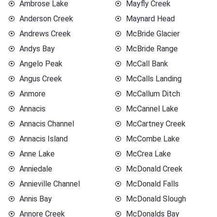
Ambrose Lake
Mayfly Creek
Anderson Creek
Maynard Head
Andrews Creek
McBride Glacier
Andys Bay
McBride Range
Angelo Peak
McCall Bank
Angus Creek
McCalls Landing
Anmore
McCallum Ditch
Annacis
McCannel Lake
Annacis Channel
McCartney Creek
Annacis Island
McCombe Lake
Anne Lake
McCrea Lake
Anniedale
McDonald Creek
Annieville Channel
McDonald Falls
Annis Bay
McDonald Slough
Annore Creek
McDonalds Bay