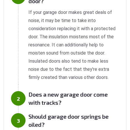
door?
If your garage door makes great deals of
noise, it may be time to take into
consideration replacing it with a protected
door. The insulation moistens most of the
resonance. It can additionally help to
moisten sound from outside the door.
Insulated doors also tend to make less
noise due to the fact that they're extra
firmly created than various other doors.
Does a new garage door come
with tracks?
Should garage door springs be
oiled?