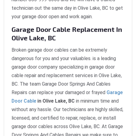
technician out the same day in Olive Lake, BC to get
your garage door open and work again.
Garage Door Cable Replacement In
Olive Lake, BC
Broken garage door cables can be extremely
dangerous for you and your valuables. is a leading
garage door company specializing in garage door
cable repair and replacement services in Olive Lake,
BC. The team Garage Door Springs And Cables
Repairs can replace your damaged or frayed
Garage
Door Cable
in Olive Lake, BC
in minimum time and
without any hassle. Our technicians are highly skilled,
licensed, and certified to repair, replace, or install
garage door cables across Olive Lake, BC. At Garage
Door Springs And Cables Repairs we make sure to