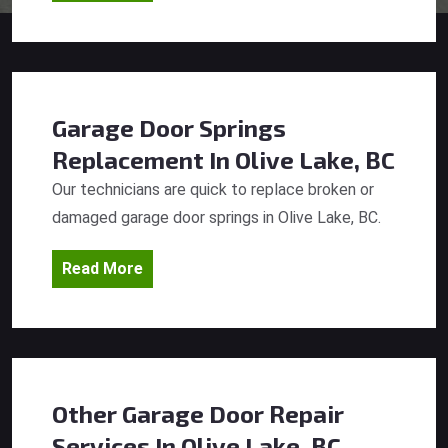
Garage Door Springs
Replacement
In Olive Lake, BC
Our technicians are quick to replace broken or
damaged garage door springs in Olive Lake, BC.
Read More
Other Garage Door Repair
Services
In Olive Lake, BC