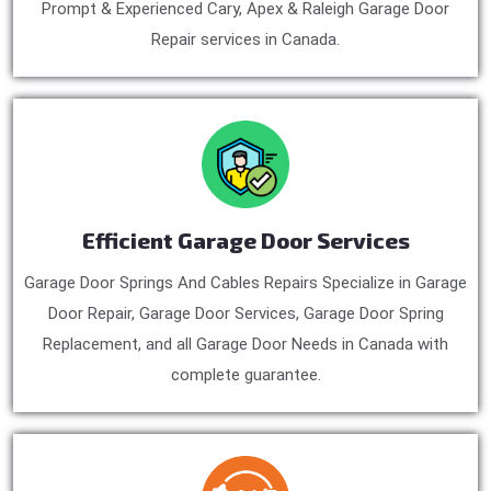
Prompt & Experienced Cary, Apex & Raleigh Garage Door
Repair services in Canada.
Efficient Garage Door Services
Garage Door Springs And Cables Repairs Specialize in Garage
Door Repair, Garage Door Services, Garage Door Spring
Replacement, and all Garage Door Needs in Canada with
complete guarantee.