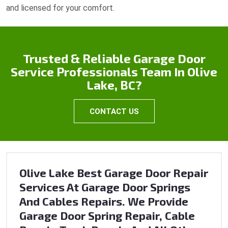
and licensed for your comfort.
Trusted & Reliable Garage Door
Service Professionals Team In Olive
Lake, BC?
CONTACT US
Olive Lake Best Garage Door Repair
Services At Garage Door Springs
And Cables Repairs. We Provide
Garage Door Spring Repair, Cable