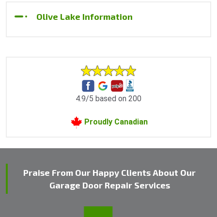
Olive Lake Information
4.9/5 based on 200
Proudly Canadian
Praise From Our Happy Clients About Our
Garage Door Repair Services