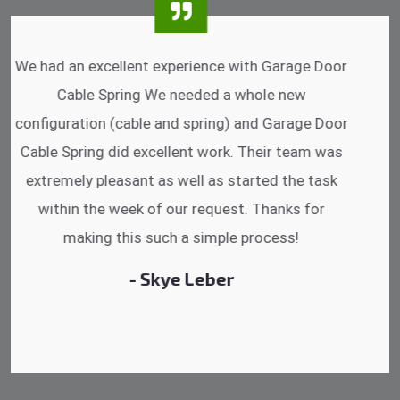
I was impressed that they can do fixings after
hrs. Garage Door Cable Spring is the best.
Discussing points while he is fixing my garage
door. He has the substitute components offered.
Did a very good work as well as the price is
reasonable.
- Michelle Martin