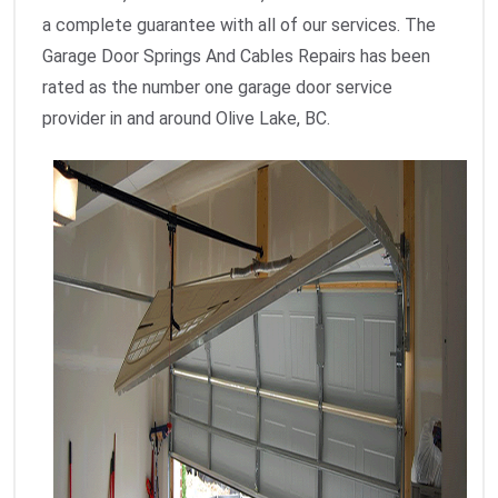
a complete guarantee with all of our services. The
Garage Door Springs And Cables Repairs has been
rated as the number one garage door service
provider in and around Olive Lake, BC.