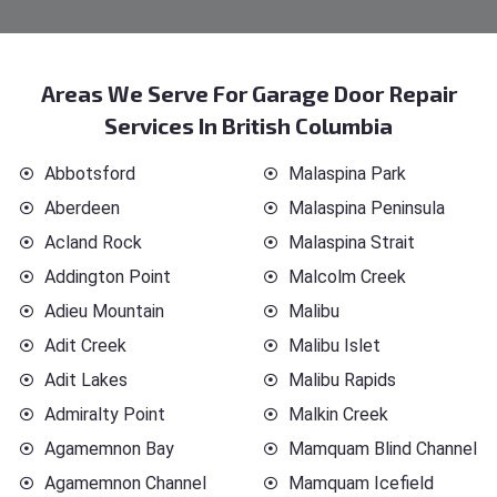
Areas We Serve For Garage Door Repair
Services In British Columbia
Abbotsford
Malaspina Park
Aberdeen
Malaspina Peninsula
Acland Rock
Malaspina Strait
Addington Point
Malcolm Creek
Adieu Mountain
Malibu
Adit Creek
Malibu Islet
Adit Lakes
Malibu Rapids
Admiralty Point
Malkin Creek
Agamemnon Bay
Mamquam Blind Channel
Agamemnon Channel
Mamquam Icefield