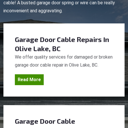
cable! A busted garage door spring or wire can be really
inconvenient and aggravating.
Garage Door Cable Repairs
In
Olive Lake, BC
We offer quality services for damaged or broken
garage door cable repair in Olive Lake, BC.
Read More
Garage Door Cable