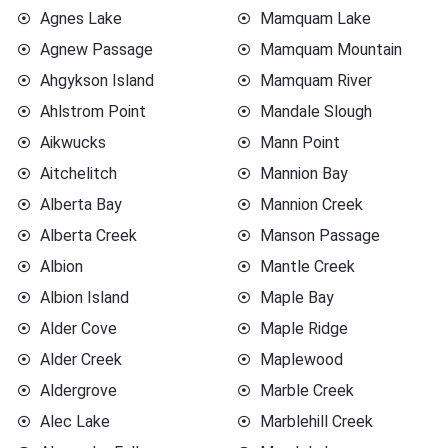
Agnes Lake
Mamquam Lake
Agnew Passage
Mamquam Mountain
Ahgykson Island
Mamquam River
Ahlstrom Point
Mandale Slough
Aikwucks
Mann Point
Aitchelitch
Mannion Bay
Alberta Bay
Mannion Creek
Alberta Creek
Manson Passage
Albion
Mantle Creek
Albion Island
Maple Bay
Alder Cove
Maple Ridge
Alder Creek
Maplewood
Aldergrove
Marble Creek
Alec Lake
Marblehill Creek