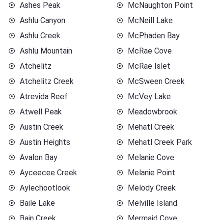
Ashes Peak
McNaughton Point
Ashlu Canyon
McNeill Lake
Ashlu Creek
McPhaden Bay
Ashlu Mountain
McRae Cove
Atchelitz
McRae Islet
Atchelitz Creek
McSween Creek
Atrevida Reef
McVey Lake
Atwell Peak
Meadowbrook
Austin Creek
Mehatl Creek
Austin Heights
Mehatl Creek Park
Avalon Bay
Melanie Cove
Ayceecee Creek
Melanie Point
Aylechootlook
Melody Creek
Baile Lake
Melville Island
Bain Creek
Mermaid Cove