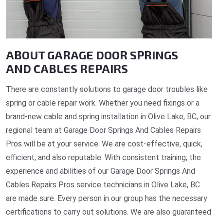
ABOUT GARAGE DOOR SPRINGS
AND CABLES REPAIRS
There are constantly solutions to garage door troubles like
spring or cable repair work. Whether you need fixings or a
brand-new cable and spring installation in Olive Lake, BC, our
regional team at Garage Door Springs And Cables Repairs
Pros will be at your service. We are cost-effective, quick,
efficient, and also reputable. With consistent training, the
experience and abilities of our Garage Door Springs And
Cables Repairs Pros service technicians in Olive Lake, BC
are made sure. Every person in our group has the necessary
certifications to carry out solutions. We are also guaranteed