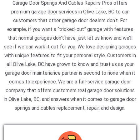
Garage Door Springs And Cables Repairs Pros offers
premium garage door services in Olive Lake, BC to our
customers that other garage door dealers don’t. For
example, if you want a “tricked-out” garage with features
that normal garages don’t have, just let us know and we’ll
see if we can work it out for you. We love designing garages
with unique features to fit your personal style. Customers in
all Olive Lake, BC have grown to know and trust us as your
garage door maintenance partner is second to none when it
comes to experience. We are a full-service garage door
company that offers customers real garage door solutions
in Olive Lake, BC, and answers when it comes to garage door
springs and cables replacement, repair, and design.