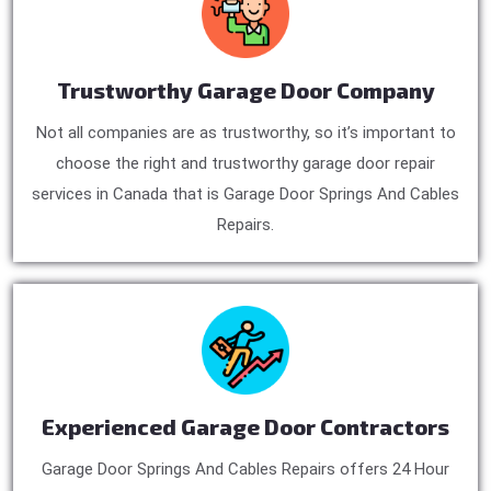
Trustworthy Garage Door Company
Not all companies are as trustworthy, so it’s important to
choose the right and trustworthy garage door repair
services in Canada that is Garage Door Springs And Cables
Repairs.
Experienced Garage Door Contractors
Garage Door Springs And Cables Repairs offers 24 Hour