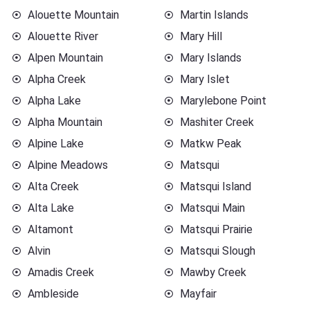
Alouette Mountain
Martin Islands
Alouette River
Mary Hill
Alpen Mountain
Mary Islands
Alpha Creek
Mary Islet
Alpha Lake
Marylebone Point
Alpha Mountain
Mashiter Creek
Alpine Lake
Matkw Peak
Alpine Meadows
Matsqui
Alta Creek
Matsqui Island
Alta Lake
Matsqui Main
Altamont
Matsqui Prairie
Alvin
Matsqui Slough
Amadis Creek
Mawby Creek
Ambleside
Mayfair