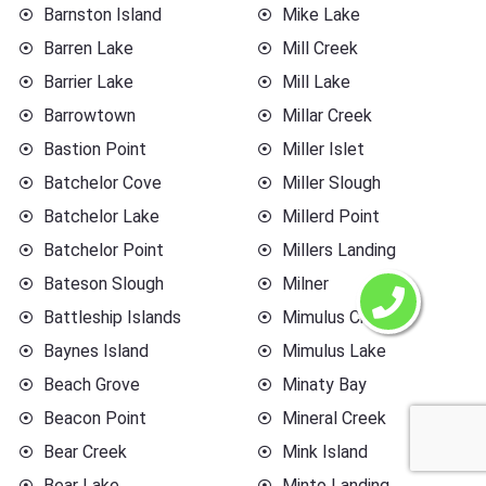
Barnston Island
Mike Lake
Barren Lake
Mill Creek
Barrier Lake
Mill Lake
Barrowtown
Millar Creek
Bastion Point
Miller Islet
Batchelor Cove
Miller Slough
Batchelor Lake
Millerd Point
Batchelor Point
Millers Landing
Bateson Slough
Milner
Battleship Islands
Mimulus Creek
Baynes Island
Mimulus Lake
Beach Grove
Minaty Bay
Beacon Point
Mineral Creek
Bear Creek
Mink Island
Bear Lake
Minto Landing