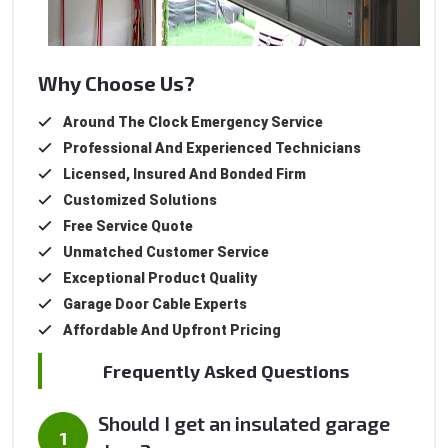
Why Choose Us?
Around The Clock Emergency Service
Professional And Experienced Technicians
Licensed, Insured And Bonded Firm
Customized Solutions
Free Service Quote
Unmatched Customer Service
Exceptional Product Quality
Garage Door Cable Experts
Affordable And Upfront Pricing
Frequently Asked Questions
Should I get an insulated garage