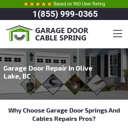
Based on 960 User Rating
1(855) 999-0365
Garage Door Repair In Olive
Lake, BC
Why Choose Garage Door Springs And
Cables Repairs Pros?