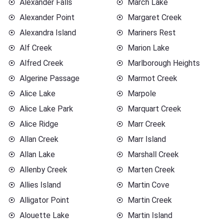
Alexander Falls
March Lake
Alexander Point
Margaret Creek
Alexandra Island
Mariners Rest
Alf Creek
Marion Lake
Alfred Creek
Marlborough Heights
Algerine Passage
Marmot Creek
Alice Lake
Marpole
Alice Lake Park
Marquart Creek
Alice Ridge
Marr Creek
Allan Creek
Marr Island
Allan Lake
Marshall Creek
Allenby Creek
Marten Creek
Allies Island
Martin Cove
Alligator Point
Martin Creek
Alouette Lake
Martin Island