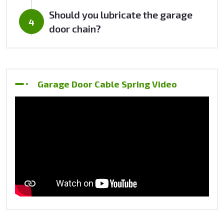
Should you lubricate the garage
door chain?
Garage Door Cable Spring Video