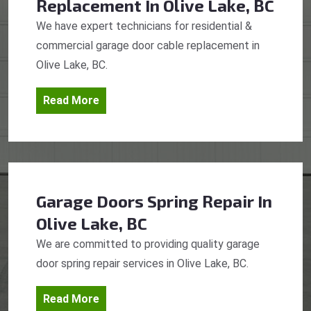
Replacement
In Olive Lake, BC
We have expert technicians for residential &
commercial garage door cable replacement in
Olive Lake, BC.
Read More
Garage Doors Spring Repair
In
Olive Lake, BC
We are committed to providing quality garage
door spring repair services in Olive Lake, BC.
Read More