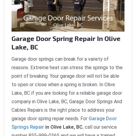
Garage Door Spring Repair In Olive
Lake, BC
Garage door springs can break for a variety of
reasons. Extreme heat can stress the springs to the
point of breaking. Your garage door will not be able
to open or close when a spring is broken. In Olive
Lake, BC if you are looking for a reliable garage door
company in Olive Lake, BC, Garage Door Springs And
Cables Repairs is the right place to address your
garage door spring repair needs. For
Garage Door
Springs Repair
in Olive Lake, BC
, call our service
number 855-999-0365 and we will have a trained