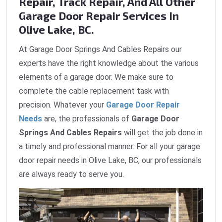
Repair, Track Repair, And All Other
Garage Door Repair Services In
Olive Lake, BC.
At Garage Door Springs And Cables Repairs our
experts have the right knowledge about the various
elements of a garage door. We make sure to
complete the cable replacement task with
precision. Whatever your
Garage Door Repair
Needs
are, the professionals of
Garage Door
Springs And Cables Repairs
will get the job done in
a timely and professional manner. For all your garage
door repair needs in Olive Lake, BC, our professionals
are always ready to serve you.