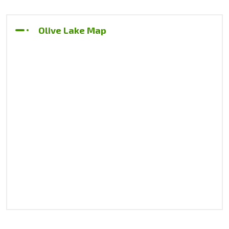
Olive Lake Map