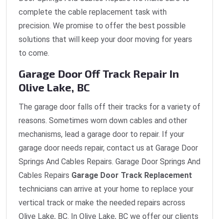
complete the cable replacement task with
precision. We promise to offer the best possible
solutions that will keep your door moving for years
to come.
Garage Door Off Track Repair In
Olive Lake, BC
The garage door falls off their tracks for a variety of
reasons. Sometimes worn down cables and other
mechanisms, lead a garage door to repair. If your
garage door needs repair, contact us at Garage Door
Springs And Cables Repairs. Garage Door Springs And
Cables Repairs
Garage Door Track Replacement
technicians can arrive at your home to replace your
vertical track or make the needed repairs across
Olive Lake, BC. In Olive Lake, BC we offer our clients