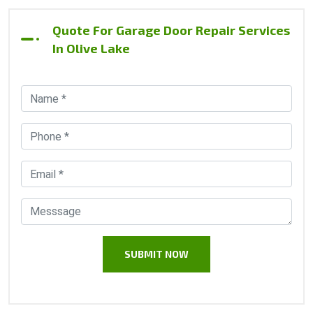
Quote For Garage Door Repair Services
In Olive Lake