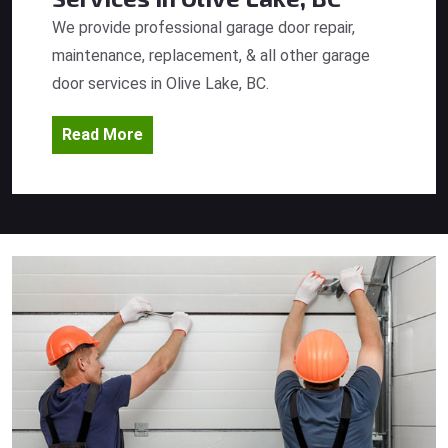
We provide professional garage door repair,
maintenance, replacement, & all other garage
door services in Olive Lake, BC.
Read More