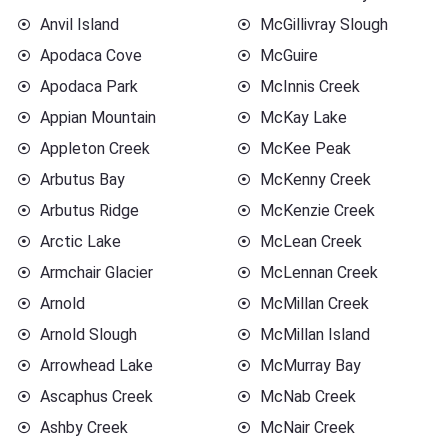
Anvil Island
McGillivray Slough
Apodaca Cove
McGuire
Apodaca Park
McInnis Creek
Appian Mountain
McKay Lake
Appleton Creek
McKee Peak
Arbutus Bay
McKenny Creek
Arbutus Ridge
McKenzie Creek
Arctic Lake
McLean Creek
Armchair Glacier
McLennan Creek
Arnold
McMillan Creek
Arnold Slough
McMillan Island
Arrowhead Lake
McMurray Bay
Ascaphus Creek
McNab Creek
Ashby Creek
McNair Creek