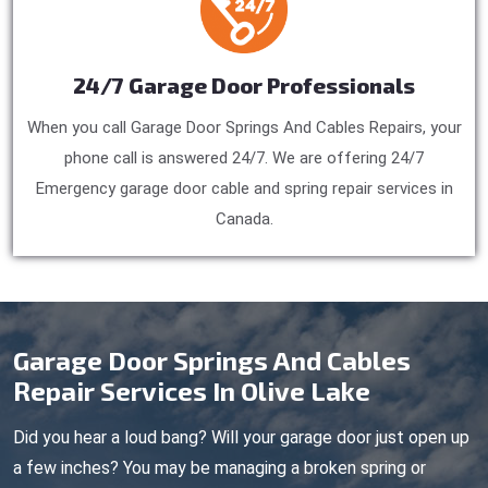
24/7 Garage Door Professionals
When you call Garage Door Springs And Cables Repairs, your
phone call is answered 24/7. We are offering 24/7
Emergency garage door cable and spring repair services in
Canada.
Garage Door Springs And Cables
Repair Services In Olive Lake
Did you hear a loud bang? Will your garage door just open up
a few inches? You may be managing a broken spring or