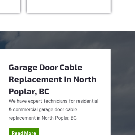
Garage Door Cable
Replacement
In North
Poplar, BC
We have expert technicians for residential
& commercial garage door cable
replacement in North Poplar, BC.
Read More