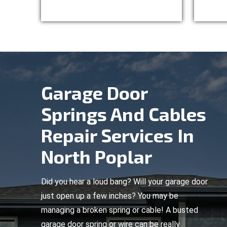
Garage Door
Springs And Cables
Repair Services In
North Poplar
Did you hear a loud bang? Will your garage door
just open up a few inches? You may be
managing a broken spring or cable! A busted
garage door spring or wire can be really