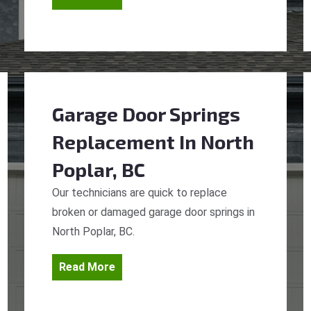
Garage Door Springs
Replacement
In North
Poplar, BC
Our technicians are quick to replace
broken or damaged garage door springs in
North Poplar, BC.
Read More