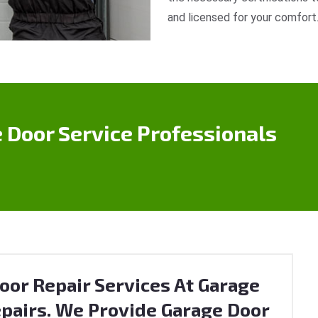
and licensed for your comfort
 Door Service Professionals
oor Repair Services At Garage
pairs. We Provide Garage Door