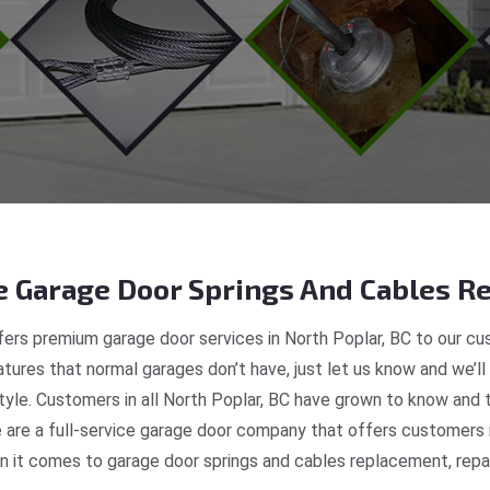
 Garage Door Springs And Cables Re
ers premium garage door services in North Poplar, BC to our cus
tures that normal garages don’t have, just let us know and we’ll
style. Customers in all North Poplar, BC have grown to know and 
re a full-service garage door company that offers customers re
 it comes to garage door springs and cables replacement, repair