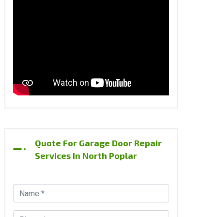
Quote For Garage Door Repair
Services In North Poplar