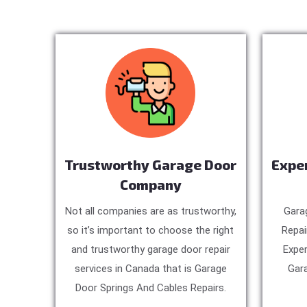
Trustworthy Garage Door
Expe
Company
Not all companies are as trustworthy,
Gara
so it’s important to choose the right
Repai
and trustworthy garage door repair
Exper
services in Canada that is Garage
Gara
Door Springs And Cables Repairs.