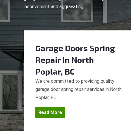
inconvenient and aggravating.
Garage Doors Spring
Repair
In North
Poplar, BC
We are committed to providing quality
garage door spring repair services in North
Poplar, BC.
Read More