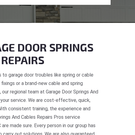
GE DOOR SPRINGS
 REPAIRS
 to garage door troubles like spring or cable
fixings or a brand-new cable and spring
BC, our regional team at Garage Door Springs And
 your service. We are cost-effective, quick,
With consistent training, the experience and
prings And Cables Repairs Pros service
C are made sure. Every person in our group has
o carry out solutions. We are also guaranteed