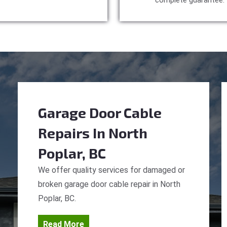
complete guarantee.
Garage Door Cable
Repairs
In North
Poplar, BC
We offer quality services for damaged or
broken garage door cable repair in North
Poplar, BC.
Read More