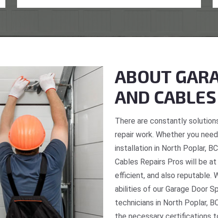
ABOUT GARA
AND CABLES
There are constantly solutions
repair work. Whether you need 
installation in North Poplar, 
Cables Repairs Pros will be at
efficient, and also reputable. 
abilities of our Garage Door S
technicians in North Poplar, B
the necessary certifications t