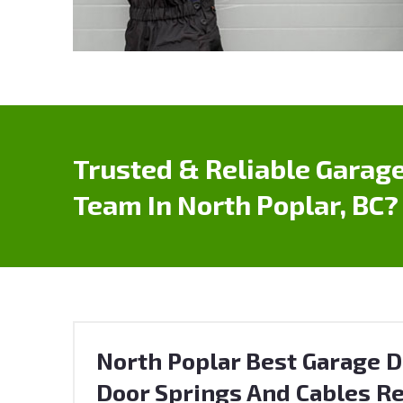
Trusted & Reliable Garage
Team In North Poplar, BC?
North Poplar Best Garage D
Door Springs And Cables Re