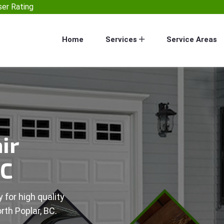
er Rating
Home
Services
Service Areas
ir
BC
 for high quality
rth Poplar, BC.