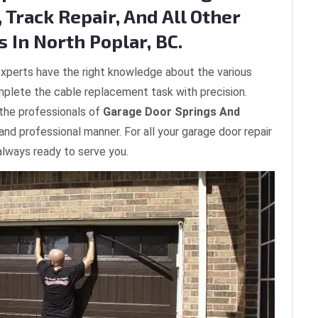
 Track Repair, And All Other
 In North Poplar, BC.
xperts have the right knowledge about the various
plete the cable replacement task with precision.
 the professionals of
Garage Door Springs And
 and professional manner. For all your garage door repair
 always ready to serve you.