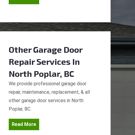
Other Garage Door
Repair Services
In
North Poplar, BC
We provide professional garage door
repair, maintenance, replacement, & all
other garage door services in North
Poplar, BC.
Read More