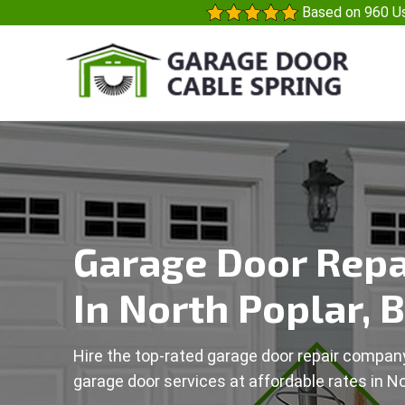
Based on 960 Us
Garage Door Repa
In North Poplar, 
Hire the top-rated garage door repair company
garage door services at affordable rates in No