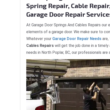
Spring Repair, Cable Repair,
Garage Door Repair Services
At Garage Door Springs And Cables Repairs our e
elements of a garage door. We make sure to com
Whatever your
Garage Door Repair Needs
are,
Cables Repairs
will get the job done in a timely
needs in North Poplar, BC, our professionals are