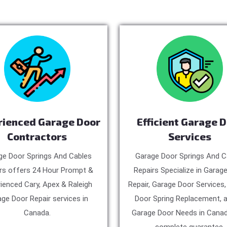
rienced Garage Door
Efficient Garage 
Contractors
Services
ge Door Springs And Cables
Garage Door Springs And C
rs offers 24 Hour Prompt &
Repairs Specialize in Garag
ienced Cary, Apex & Raleigh
Repair, Garage Door Services
ge Door Repair services in
Door Spring Replacement, a
Canada.
Garage Door Needs in Canad