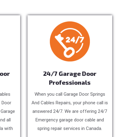
Door
24/7 Garage Door
Professionals
ables
When you call Garage Door Springs
e Door
And Cables Repairs, your phone call is
, Garage
answered 24/7. We are offering 24/7
nd all
Emergency garage door cable and
a with
spring repair services in Canada.