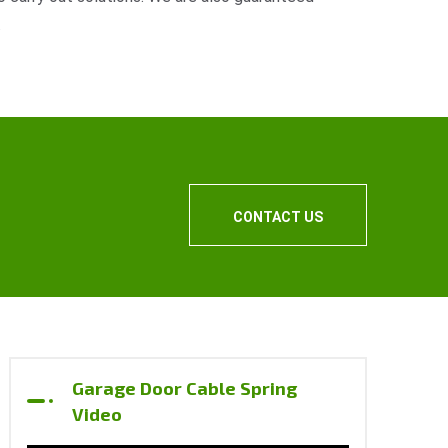
.
CONTACT US
Garage Door Cable Spring
Video