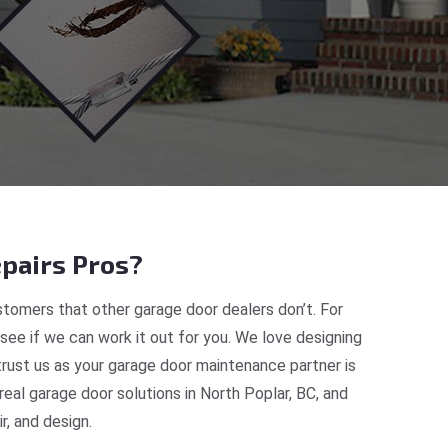
pairs Pros?
tomers that other garage door dealers don’t. For
 see if we can work it out for you. We love designing
trust us as your garage door maintenance partner is
al garage door solutions in North Poplar, BC, and
, and design.