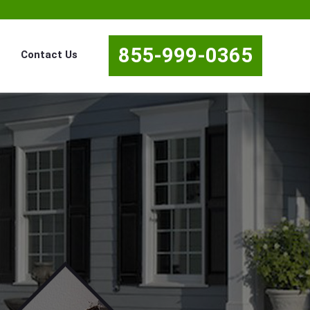
855-999-0365
Contact Us