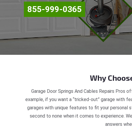
855-999-0365
Why Choose
Garage Door Springs And Cables Repairs Pros off
example, if you want a “tricked-out” garage with fea
garages with unique features to fit your personal 
second to none when it comes to experience. We a
answers when