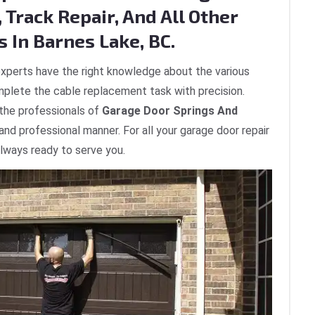
 Track Repair, And All Other
 In Barnes Lake, BC.
xperts have the right knowledge about the various
plete the cable replacement task with precision.
 the professionals of
Garage Door Springs And
 and professional manner. For all your garage door repair
always ready to serve you.