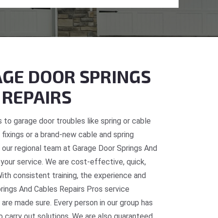
GE DOOR SPRINGS
 REPAIRS
 to garage door troubles like spring or cable
fixings or a brand-new cable and spring
C, our regional team at Garage Door Springs And
 your service. We are cost-effective, quick,
With consistent training, the experience and
prings And Cables Repairs Pros service
 are made sure. Every person in our group has
o carry out solutions. We are also guaranteed