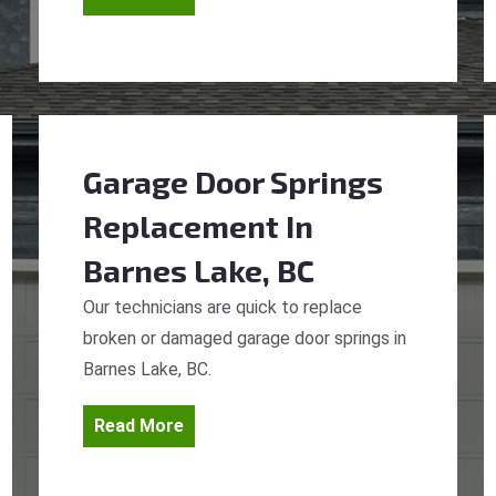
Garage Door Springs
Replacement
In
Barnes Lake, BC
Our technicians are quick to replace
broken or damaged garage door springs in
Barnes Lake, BC.
Read More