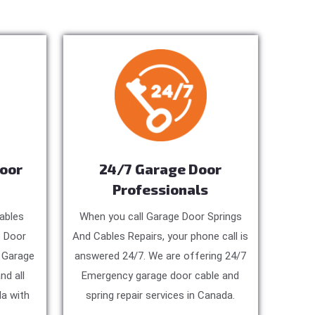
Door
24/7 Garage Door
Professionals
ables
When you call Garage Door Springs
e Door
And Cables Repairs, your phone call is
, Garage
answered 24/7. We are offering 24/7
nd all
Emergency garage door cable and
a with
spring repair services in Canada.