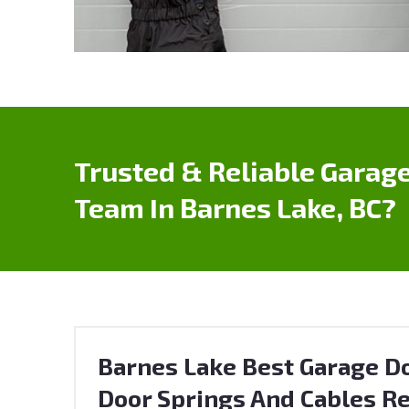
Trusted & Reliable Garage
Team In Barnes Lake, BC?
Barnes Lake Best Garage Do
Door Springs And Cables Re