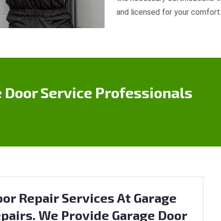
and licensed for your comfort
 Door Service Professionals
or Repair Services At Garage
pairs. We Provide Garage Door