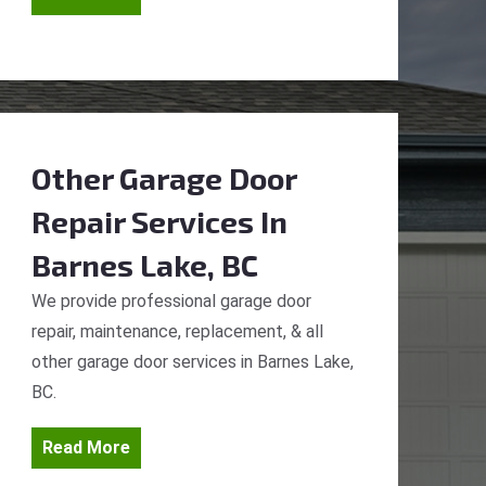
Other Garage Door
Repair Services
In
Barnes Lake, BC
We provide professional garage door
repair, maintenance, replacement, & all
other garage door services in Barnes Lake,
BC.
Read More