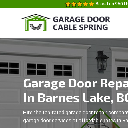
Based on 960 Us
Garage Door Repa
In Barnes Lake, B
Hire the top-rated garage door repair company
garage door services at affordable rates in B