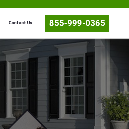
855-999-0365
Contact Us