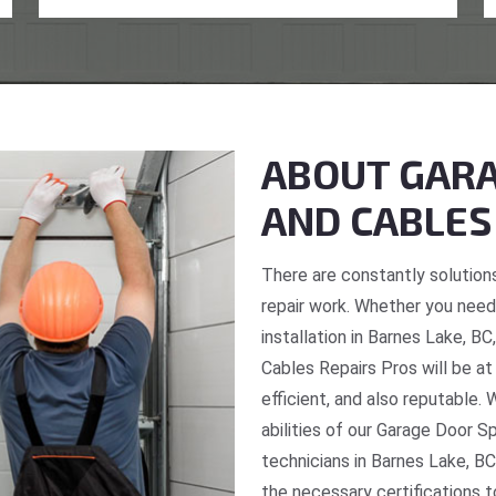
ABOUT GARA
AND CABLES
There are constantly solutions
repair work. Whether you need 
installation in Barnes Lake, B
Cables Repairs Pros will be at
efficient, and also reputable. 
abilities of our Garage Door S
technicians in Barnes Lake, BC
the necessary certifications t