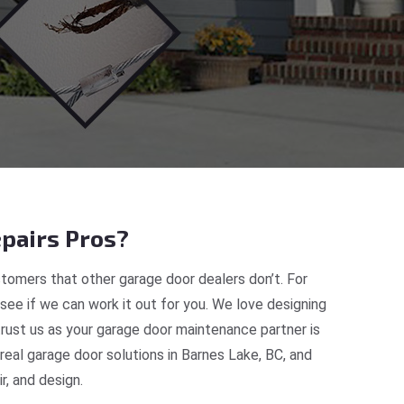
pairs Pros?
tomers that other garage door dealers don’t. For
 see if we can work it out for you. We love designing
trust us as your garage door maintenance partner is
al garage door solutions in Barnes Lake, BC, and
, and design.