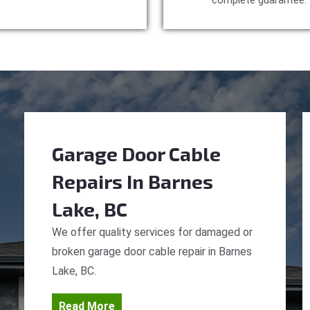
complete guarantee.
Garage Door Cable
Repairs
In Barnes
Lake, BC
We offer quality services for damaged or
broken garage door cable repair in Barnes
Lake, BC.
Read More