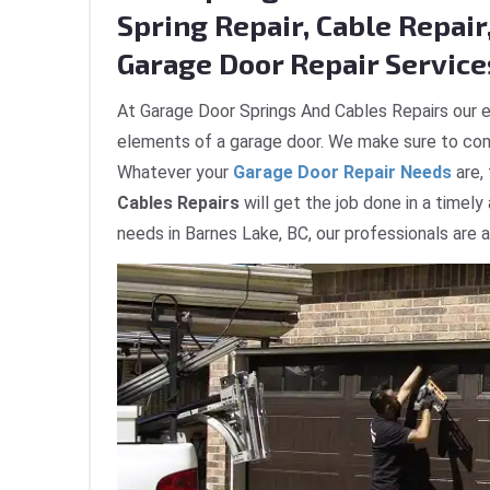
Spring Repair, Cable Repair,
Garage Door Repair Services
At Garage Door Springs And Cables Repairs our e
elements of a garage door. We make sure to com
Whatever your
Garage Door Repair Needs
are,
Cables Repairs
will get the job done in a timely
needs in Barnes Lake, BC, our professionals are 