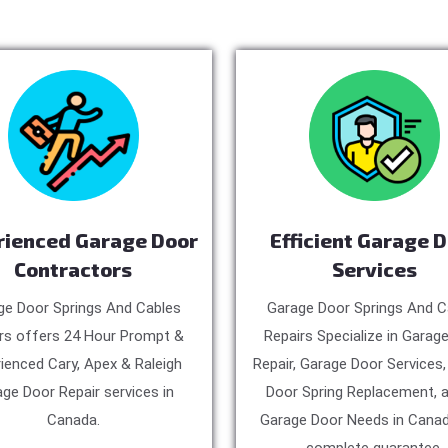
rienced Garage Door
Efficient Garage 
Contractors
Services
ge Door Springs And Cables
Garage Door Springs And C
rs offers 24 Hour Prompt &
Repairs Specialize in Garag
ienced Cary, Apex & Raleigh
Repair, Garage Door Services
ge Door Repair services in
Door Spring Replacement, a
Canada.
Garage Door Needs in Canad