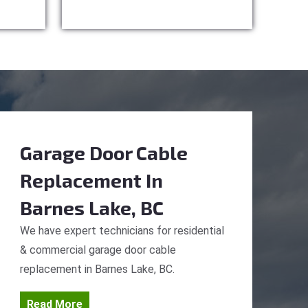
Garage Door Cable
Replacement
In
Barnes Lake, BC
We have expert technicians for residential
& commercial garage door cable
replacement in Barnes Lake, BC.
Read More