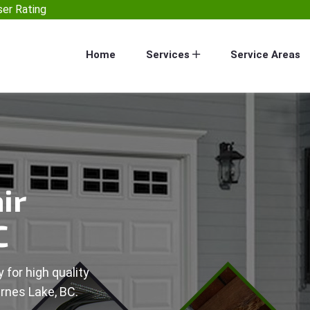
er Rating
Home
Services
Service Areas
ir
C
 for high quality
arnes Lake, BC.