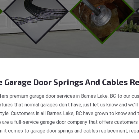
 Garage Door Springs And Cables Re
ers premium garage door services in Barnes Lake, BC to our cus
tures that normal garages don’t have, just let us know and we’ll
style. Customers in all Barnes Lake, BC have grown to know and 
are a full-service garage door company that offers customers re
 it comes to garage door springs and cables replacement, repair