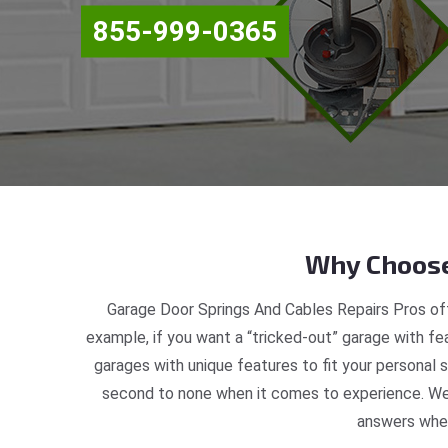
855-999-0365
Why Choose
Garage Door Springs And Cables Repairs Pros off
example, if you want a “tricked-out” garage with fea
garages with unique features to fit your personal 
second to none when it comes to experience. We 
answers when