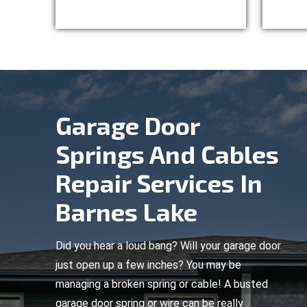
Garage Door
Springs And Cables
Repair Services In
Barnes Lake
Did you hear a loud bang? Will your garage door
just open up a few inches? You may be
managing a broken spring or cable! A busted
garage door spring or wire can be really