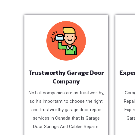
Trustworthy Garage Door
Expe
Company
Not all companies are as trustworthy,
Gara
so it’s important to choose the right
Repai
and trustworthy garage door repair
Exper
services in Canada that is Garage
Gara
Door Springs And Cables Repairs.