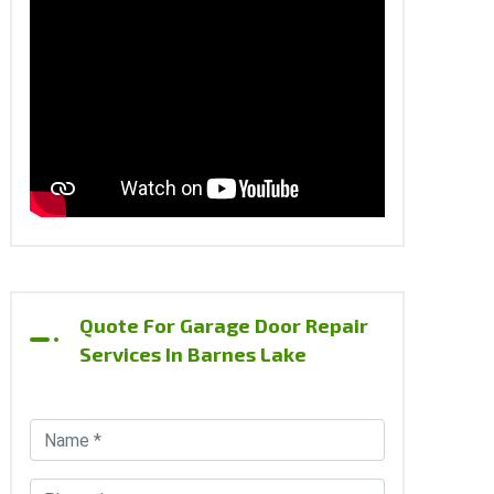
Quote For Garage Door Repair
Services In Barnes Lake