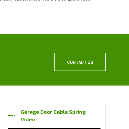
.
CONTACT US
Garage Door Cable Spring
Video