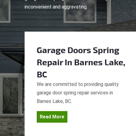
inconvenient and aggravating.
Garage Doors Spring
Repair
In Barnes Lake,
BC
We are committed to providing quality
garage door spring repair services in
Barnes Lake, BC.
Read More