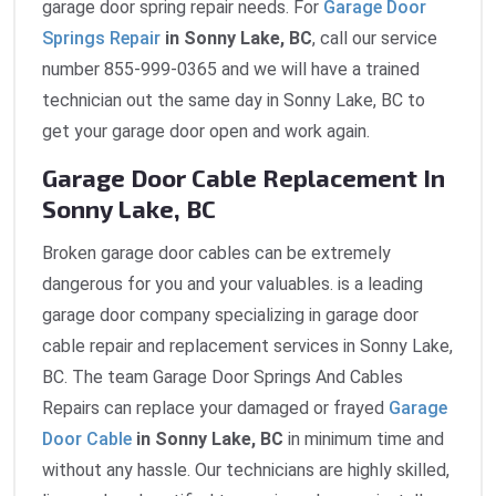
garage door spring repair needs. For
Garage Door
Springs Repair
in Sonny Lake, BC
, call our service
number 855-999-0365 and we will have a trained
technician out the same day in Sonny Lake, BC to
get your garage door open and work again.
Garage Door Cable Replacement In
Sonny Lake, BC
Broken garage door cables can be extremely
dangerous for you and your valuables. is a leading
garage door company specializing in garage door
cable repair and replacement services in Sonny Lake,
BC. The team Garage Door Springs And Cables
Repairs can replace your damaged or frayed
Garage
Door Cable
in Sonny Lake, BC
in minimum time and
without any hassle. Our technicians are highly skilled,