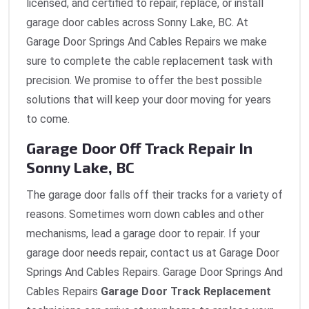
licensed, and certified to repair, replace, or install
garage door cables across Sonny Lake, BC. At
Garage Door Springs And Cables Repairs we make
sure to complete the cable replacement task with
precision. We promise to offer the best possible
solutions that will keep your door moving for years
to come.
Garage Door Off Track Repair In
Sonny Lake, BC
The garage door falls off their tracks for a variety of
reasons. Sometimes worn down cables and other
mechanisms, lead a garage door to repair. If your
garage door needs repair, contact us at Garage Door
Springs And Cables Repairs. Garage Door Springs And
Cables Repairs
Garage Door Track Replacement