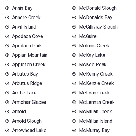
Annis Bay
McDonald Slough
Annore Creek
McDonalds Bay
Anvil Island
McGillivray Slough
Apodaca Cove
McGuire
Apodaca Park
McInnis Creek
Appian Mountain
McKay Lake
Appleton Creek
McKee Peak
Arbutus Bay
McKenny Creek
Arbutus Ridge
McKenzie Creek
Arctic Lake
McLean Creek
Armchair Glacier
McLennan Creek
Arnold
McMillan Creek
Arnold Slough
McMillan Island
Arrowhead Lake
McMurray Bay