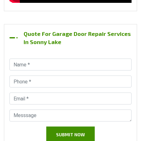
Quote For Garage Door Repair Services
In Sonny Lake