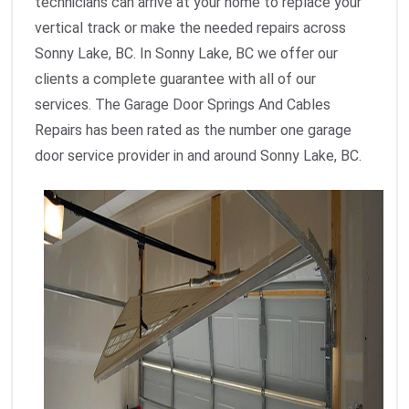
technicians can arrive at your home to replace your
vertical track or make the needed repairs across
Sonny Lake, BC. In Sonny Lake, BC we offer our
clients a complete guarantee with all of our
services. The Garage Door Springs And Cables
Repairs has been rated as the number one garage
door service provider in and around Sonny Lake, BC.