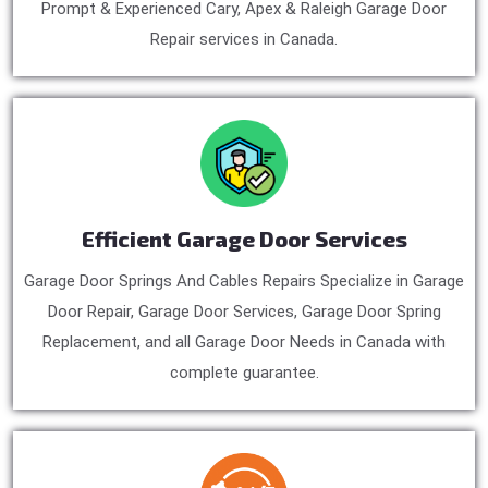
Prompt & Experienced Cary, Apex & Raleigh Garage Door
Repair services in Canada.
Efficient Garage Door Services
Garage Door Springs And Cables Repairs Specialize in Garage
Door Repair, Garage Door Services, Garage Door Spring
Replacement, and all Garage Door Needs in Canada with
complete guarantee.