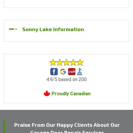
Sonny Lake Information
4.9/5 based on 200
Proudly Canadian
Praise From Our Happy Clients About Our
Garage Door Repair Services