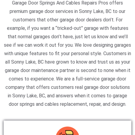
Garage Door Springs And Cables Repairs Pros offers
premium garage door services in Sonny Lake, BC to our
customers that other garage door dealers don’t. For
example, if you want a “tricked-out” garage with features
that normal garages don’t have, just let us know and we’ll
see if we can work it out for you. We love designing garages
with unique features to fit your personal style. Customers in
all Sonny Lake, BC have grown to know and trust us as your
garage door maintenance partner is second to none when it
comes to experience. We are a full-service garage door
company that offers customers real garage door solutions
in Sonny Lake, BC, and answers when it comes to garage
door springs and cables replacement, repair, and design.