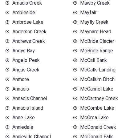
Amadis Creek
Mawby Creek
Ambleside
Mayfair
Ambrose Lake
Mayfly Creek
Anderson Creek
Maynard Head
Andrews Creek
McBride Glacier
Andys Bay
McBride Range
Angelo Peak
McCall Bank
Angus Creek
McCalls Landing
Anmore
McCallum Ditch
Annacis
McCannel Lake
Annacis Channel
McCartney Creek
Annacis Island
McCombe Lake
Anne Lake
McCrea Lake
Anniedale
McDonald Creek
Annieville Channel
McDonald Falls