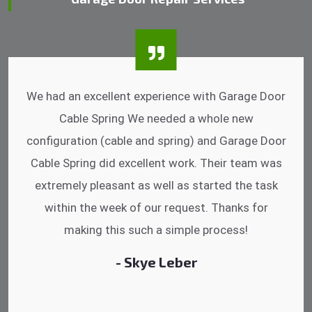
I was impressed that they can do fixings after
hrs. Garage Door Cable Spring is the best.
Discussing points while he is fixing my garage
door. He has the substitute components offered.
Did a very good work as well as the price is
reasonable.
- Michelle Martin