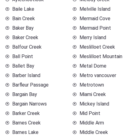
Baile Lake
Melville Island
Bain Creek
Mermaid Cove
Baker Bay
Mermaid Point
Baker Creek
Merry Island
Balfour Creek
Meslilloet Creek
Ball Point
Meslilloet Mountain
Ballet Bay
Metal Dome
Barber Island
Metro vancouver
Barfleur Passage
Metrotown
Bargain Bay
Miami Creek
Bargain Narrows
Mickey Island
Barker Creek
Mid Point
Barnes Creek
Middle Arm
Barnes Lake
Middle Creek