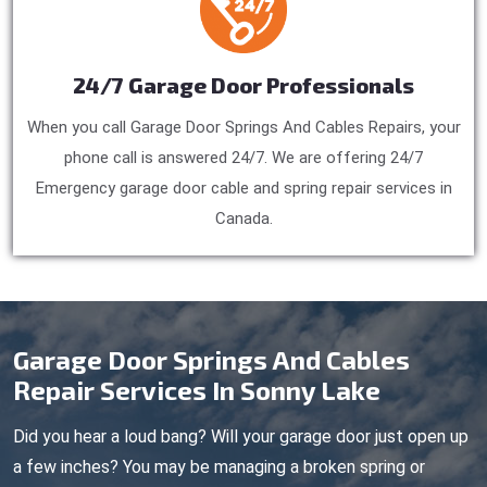
24/7 Garage Door Professionals
When you call Garage Door Springs And Cables Repairs, your
phone call is answered 24/7. We are offering 24/7
Emergency garage door cable and spring repair services in
Canada.
Garage Door Springs And Cables
Repair Services In Sonny Lake
Did you hear a loud bang? Will your garage door just open up
a few inches? You may be managing a broken spring or