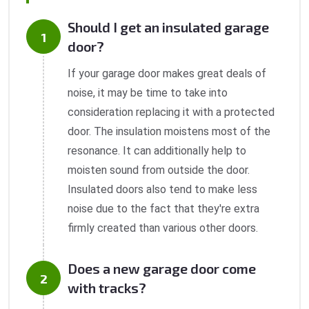
Should I get an insulated garage
door?
If your garage door makes great deals of
noise, it may be time to take into
consideration replacing it with a protected
door. The insulation moistens most of the
resonance. It can additionally help to
moisten sound from outside the door.
Insulated doors also tend to make less
noise due to the fact that they're extra
firmly created than various other doors.
Does a new garage door come
with tracks?