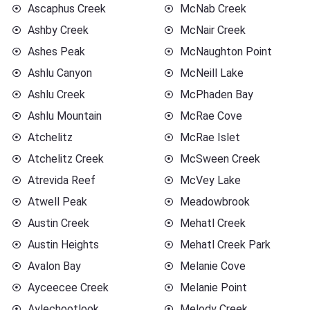
Ascaphus Creek
McNab Creek
Ashby Creek
McNair Creek
Ashes Peak
McNaughton Point
Ashlu Canyon
McNeill Lake
Ashlu Creek
McPhaden Bay
Ashlu Mountain
McRae Cove
Atchelitz
McRae Islet
Atchelitz Creek
McSween Creek
Atrevida Reef
McVey Lake
Atwell Peak
Meadowbrook
Austin Creek
Mehatl Creek
Austin Heights
Mehatl Creek Park
Avalon Bay
Melanie Cove
Ayceecee Creek
Melanie Point
Aylechootlook
Melody Creek