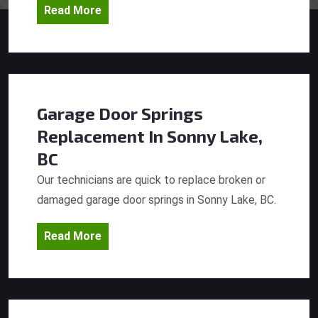
Read More
Garage Door Springs
Replacement
In Sonny Lake,
BC
Our technicians are quick to replace broken or
damaged garage door springs in Sonny Lake, BC.
Read More