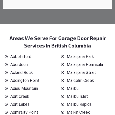
Areas We Serve For Garage Door Repair
Services In British Columbia
Abbotsford
Malaspina Park
Aberdeen
Malaspina Peninsula
Acland Rock
Malaspina Strait
Addington Point
Malcolm Creek
Adieu Mountain
Malibu
Adit Creek
Malibu Islet
Adit Lakes
Malibu Rapids
Admiralty Point
Malkin Creek