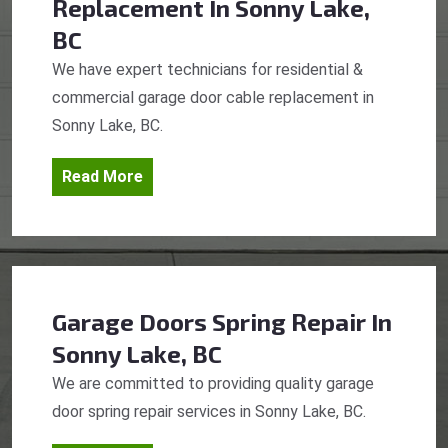
Replacement
In Sonny Lake,
BC
We have expert technicians for residential &
commercial garage door cable replacement in
Sonny Lake, BC.
Read More
Garage Doors Spring Repair
In
Sonny Lake, BC
We are committed to providing quality garage
door spring repair services in Sonny Lake, BC.