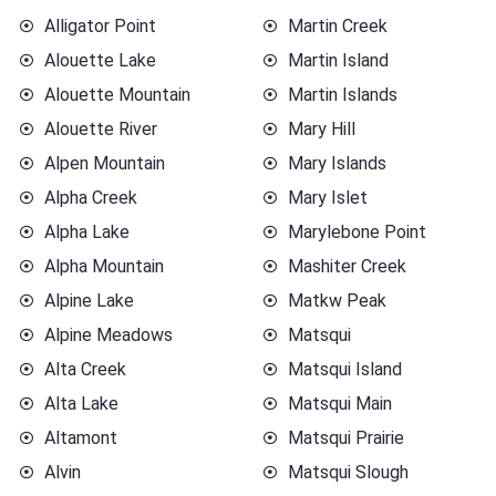
Alligator Point
Martin Creek
Alouette Lake
Martin Island
Alouette Mountain
Martin Islands
Alouette River
Mary Hill
Alpen Mountain
Mary Islands
Alpha Creek
Mary Islet
Alpha Lake
Marylebone Point
Alpha Mountain
Mashiter Creek
Alpine Lake
Matkw Peak
Alpine Meadows
Matsqui
Alta Creek
Matsqui Island
Alta Lake
Matsqui Main
Altamont
Matsqui Prairie
Alvin
Matsqui Slough