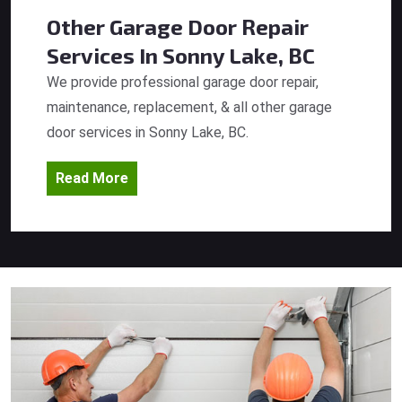
Other Garage Door Repair
Services
In Sonny Lake, BC
We provide professional garage door repair,
maintenance, replacement, & all other garage
door services in Sonny Lake, BC.
Read More