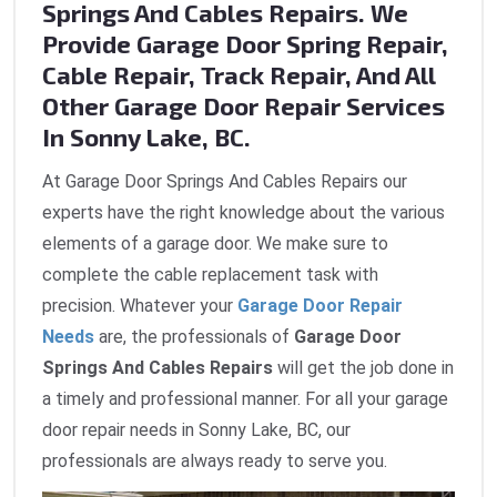
Springs And Cables Repairs. We
Provide Garage Door Spring Repair,
Cable Repair, Track Repair, And All
Other Garage Door Repair Services
In Sonny Lake, BC.
At Garage Door Springs And Cables Repairs our
experts have the right knowledge about the various
elements of a garage door. We make sure to
complete the cable replacement task with
precision. Whatever your
Garage Door Repair
Needs
are, the professionals of
Garage Door
Springs And Cables Repairs
will get the job done in
a timely and professional manner. For all your garage
door repair needs in Sonny Lake, BC, our
professionals are always ready to serve you.