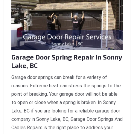
Garage Door Spring Repair In Sonny
Lake, BC
Garage door springs can break for a variety of
reasons. Extreme heat can stress the springs to the
point of breaking. Your garage door will not be able
to open or close when a spring is broken. In Sonny
Lake, BC if you are looking for a reliable garage door
company in Sonny Lake, BC, Garage Door Springs And
Cables Repairs is the right place to address your