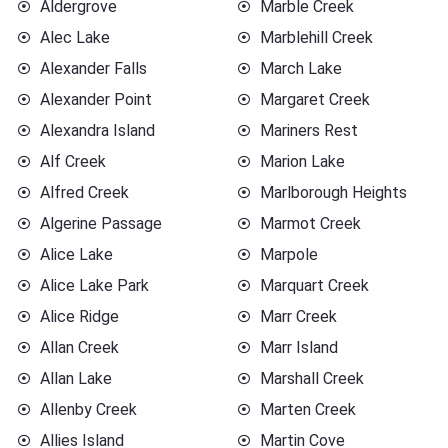
Aldergrove
Marble Creek
Alec Lake
Marblehill Creek
Alexander Falls
March Lake
Alexander Point
Margaret Creek
Alexandra Island
Mariners Rest
Alf Creek
Marion Lake
Alfred Creek
Marlborough Heights
Algerine Passage
Marmot Creek
Alice Lake
Marpole
Alice Lake Park
Marquart Creek
Alice Ridge
Marr Creek
Allan Creek
Marr Island
Allan Lake
Marshall Creek
Allenby Creek
Marten Creek
Allies Island
Martin Cove