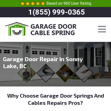
Based on 960 User Rating
1(855) 999-0365
Garage Door Repair In Sonny
Lake, BC
Why Choose Garage Door Springs And
Cables Repairs Pros?