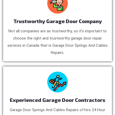
Trustworthy Garage Door Company
Not all companies are as trustworthy, so it’s important to
choose the right and trustworthy garage door repair
services in Canada that is Garage Door Springs And Cables
Repairs.
Experienced Garage Door Contractors
Garage Door Springs And Cables Repairs offers 24 Hour