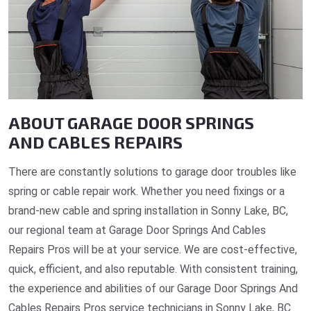
ABOUT GARAGE DOOR SPRINGS
AND CABLES REPAIRS
There are constantly solutions to garage door troubles like
spring or cable repair work. Whether you need fixings or a
brand-new cable and spring installation in Sonny Lake, BC,
our regional team at Garage Door Springs And Cables
Repairs Pros will be at your service. We are cost-effective,
quick, efficient, and also reputable. With consistent training,
the experience and abilities of our Garage Door Springs And
Cables Repairs Pros service technicians in Sonny Lake, BC