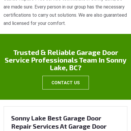
are made sure. Every person in our group has the necessary
certifications to carry out solutions. We are also guaranteed
and licensed for your comfort.
Trusted & Reliable Garage Door
Service Professionals Team In Sonny
Lake, BC?
CONTACT US
Sonny Lake Best Garage Door
Repair Services At Garage Door