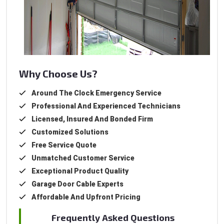
Why Choose Us?
Around The Clock Emergency Service
Professional And Experienced Technicians
Licensed, Insured And Bonded Firm
Customized Solutions
Free Service Quote
Unmatched Customer Service
Exceptional Product Quality
Garage Door Cable Experts
Affordable And Upfront Pricing
Frequently Asked Questions