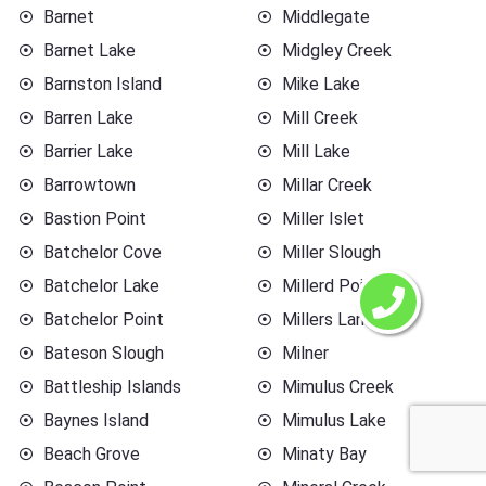
Barnet
Middlegate
Barnet Lake
Midgley Creek
Barnston Island
Mike Lake
Barren Lake
Mill Creek
Barrier Lake
Mill Lake
Barrowtown
Millar Creek
Bastion Point
Miller Islet
Batchelor Cove
Miller Slough
Batchelor Lake
Millerd Point
Batchelor Point
Millers Landing
Bateson Slough
Milner
Battleship Islands
Mimulus Creek
Baynes Island
Mimulus Lake
Beach Grove
Minaty Bay