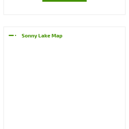
Sonny Lake Map