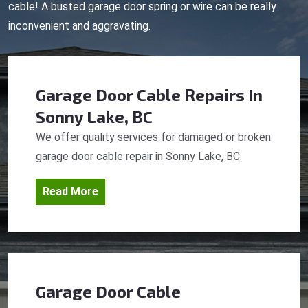
cable! A busted garage door spring or wire can be really
inconvenient and aggravating.
Garage Door Cable Repairs
In
Sonny Lake, BC
We offer quality services for damaged or broken
garage door cable repair in Sonny Lake, BC.
Read More
Garage Door Cable