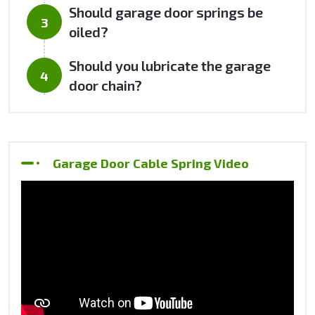
Should garage door springs be
oiled?
Should you lubricate the garage
door chain?
Garage Door Cable Spring Video