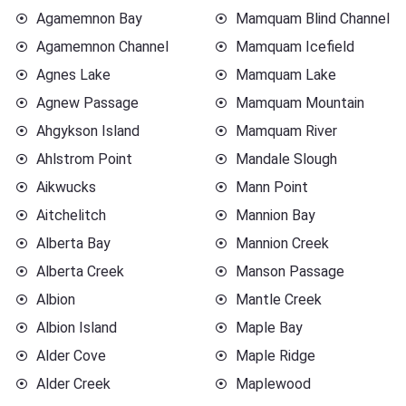
Agamemnon Bay
Mamquam Blind Channel
Agamemnon Channel
Mamquam Icefield
Agnes Lake
Mamquam Lake
Agnew Passage
Mamquam Mountain
Ahgykson Island
Mamquam River
Ahlstrom Point
Mandale Slough
Aikwucks
Mann Point
Aitchelitch
Mannion Bay
Alberta Bay
Mannion Creek
Alberta Creek
Manson Passage
Albion
Mantle Creek
Albion Island
Maple Bay
Alder Cove
Maple Ridge
Alder Creek
Maplewood