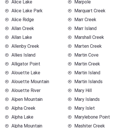
Alice Lake
Marpole
Alice Lake Park
Marquart Creek
Alice Ridge
Marr Creek
Allan Creek
Marr Island
Allan Lake
Marshall Creek
Allenby Creek
Marten Creek
Allies Island
Martin Cove
Alligator Point
Martin Creek
Alouette Lake
Martin Island
Alouette Mountain
Martin Islands
Alouette River
Mary Hill
Alpen Mountain
Mary Islands
Alpha Creek
Mary Islet
Alpha Lake
Marylebone Point
Alpha Mountain
Mashiter Creek