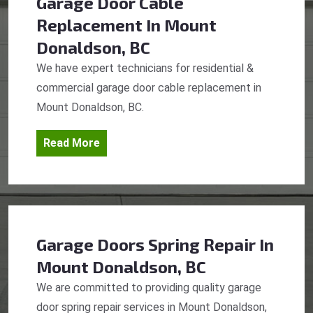
Garage Door Cable
Replacement
In Mount
Donaldson, BC
We have expert technicians for residential &
commercial garage door cable replacement in
Mount Donaldson, BC.
Read More
Garage Doors Spring Repair
In
Mount Donaldson, BC
We are committed to providing quality garage
door spring repair services in Mount Donaldson,