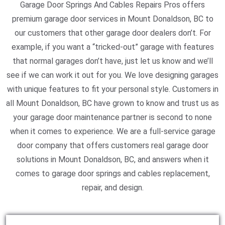
Garage Door Springs And Cables Repairs Pros offers
premium garage door services in Mount Donaldson, BC to
our customers that other garage door dealers don’t. For
example, if you want a “tricked-out” garage with features
that normal garages don’t have, just let us know and we’ll
see if we can work it out for you. We love designing garages
with unique features to fit your personal style. Customers in
all Mount Donaldson, BC have grown to know and trust us as
your garage door maintenance partner is second to none
when it comes to experience. We are a full-service garage
door company that offers customers real garage door
solutions in Mount Donaldson, BC, and answers when it
comes to garage door springs and cables replacement,
repair, and design.