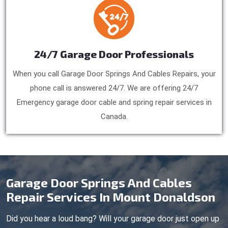
24/7 Garage Door Professionals
When you call Garage Door Springs And Cables Repairs, your
phone call is answered 24/7. We are offering 24/7
Emergency garage door cable and spring repair services in
Canada.
Garage Door Springs And Cables
Repair Services In Mount Donaldson
Did you hear a loud bang? Will your garage door just open up