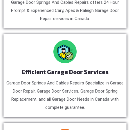
Garage Door Springs And Cables Repairs offers 24 Hour
Prompt & Experienced Cary, Apex & Raleigh Garage Door
Repair services in Canada.
Efficient Garage Door Services
Garage Door Springs And Cables Repairs Specialize in Garage
Door Repair, Garage Door Services, Garage Door Spring
Replacement, and all Garage Door Needs in Canada with
complete guarantee.