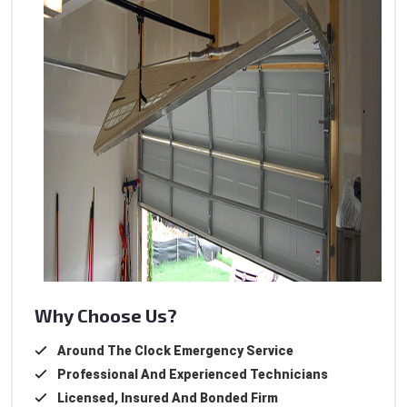
Why Choose Us?
Around The Clock Emergency Service
Professional And Experienced Technicians
Licensed, Insured And Bonded Firm