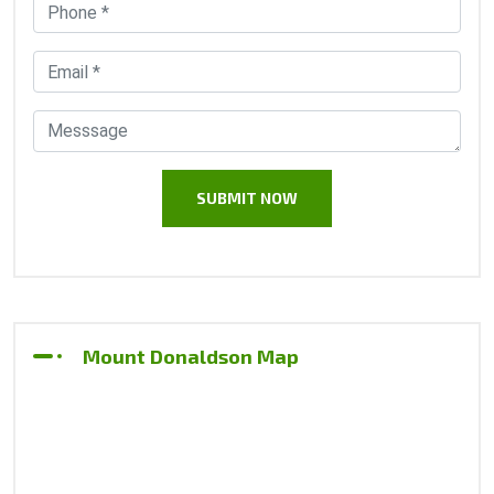
Mount Donaldson Map