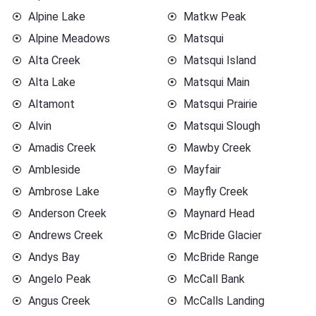
Alpine Lake
Matkw Peak
Alpine Meadows
Matsqui
Alta Creek
Matsqui Island
Alta Lake
Matsqui Main
Altamont
Matsqui Prairie
Alvin
Matsqui Slough
Amadis Creek
Mawby Creek
Ambleside
Mayfair
Ambrose Lake
Mayfly Creek
Anderson Creek
Maynard Head
Andrews Creek
McBride Glacier
Andys Bay
McBride Range
Angelo Peak
McCall Bank
Angus Creek
McCalls Landing