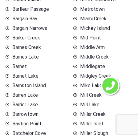
Barfleur Passage
Metrotown
Bargain Bay
Miami Creek
Bargain Narrows
Mickey Island
Barker Creek
Mid Point
Barnes Creek
Middle Arm
Barnes Lake
Middle Creek
Barnet
Middlegate
Barnet Lake
Midgley Creek
Barnston Island
Mike Lake
Barren Lake
Mill Creek
Barrier Lake
Mill Lake
Barrowtown
Millar Creek
Bastion Point
Miller Islet
Batchelor Cove
Miller Slough