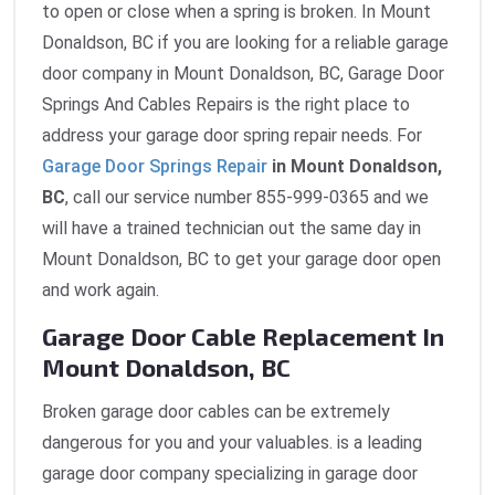
to open or close when a spring is broken. In Mount
Donaldson, BC if you are looking for a reliable garage
door company in Mount Donaldson, BC, Garage Door
Springs And Cables Repairs is the right place to
address your garage door spring repair needs. For
Garage Door Springs Repair
in Mount Donaldson,
BC
, call our service number 855-999-0365 and we
will have a trained technician out the same day in
Mount Donaldson, BC to get your garage door open
and work again.
Garage Door Cable Replacement In
Mount Donaldson, BC
Broken garage door cables can be extremely
dangerous for you and your valuables. is a leading
garage door company specializing in garage door