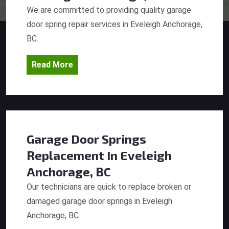
We are committed to providing quality garage
door spring repair services in Eveleigh Anchorage,
BC.
Read More
Garage Door Springs
Replacement
In Eveleigh
Anchorage, BC
Our technicians are quick to replace broken or
damaged garage door springs in Eveleigh
Anchorage, BC.