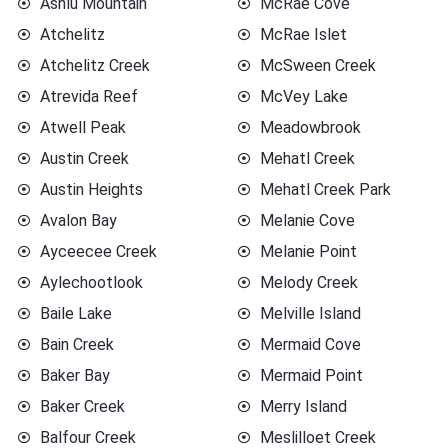
Ashlu Mountain
McRae Cove
Atchelitz
McRae Islet
Atchelitz Creek
McSween Creek
Atrevida Reef
McVey Lake
Atwell Peak
Meadowbrook
Austin Creek
Mehatl Creek
Austin Heights
Mehatl Creek Park
Avalon Bay
Melanie Cove
Ayceecee Creek
Melanie Point
Aylechootlook
Melody Creek
Baile Lake
Melville Island
Bain Creek
Mermaid Cove
Baker Bay
Mermaid Point
Baker Creek
Merry Island
Balfour Creek
Meslilloet Creek