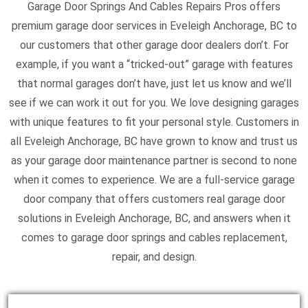
Garage Door Springs And Cables Repairs Pros offers
premium garage door services in Eveleigh Anchorage, BC to
our customers that other garage door dealers don’t. For
example, if you want a “tricked-out” garage with features
that normal garages don’t have, just let us know and we’ll
see if we can work it out for you. We love designing garages
with unique features to fit your personal style. Customers in
all Eveleigh Anchorage, BC have grown to know and trust us
as your garage door maintenance partner is second to none
when it comes to experience. We are a full-service garage
door company that offers customers real garage door
solutions in Eveleigh Anchorage, BC, and answers when it
comes to garage door springs and cables replacement,
repair, and design.