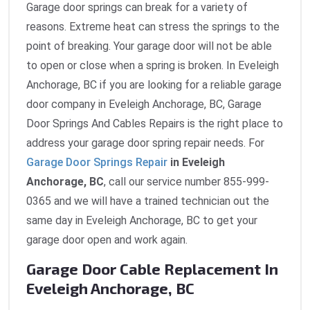
Garage door springs can break for a variety of
reasons. Extreme heat can stress the springs to the
point of breaking. Your garage door will not be able
to open or close when a spring is broken. In Eveleigh
Anchorage, BC if you are looking for a reliable garage
door company in Eveleigh Anchorage, BC, Garage
Door Springs And Cables Repairs is the right place to
address your garage door spring repair needs. For
Garage Door Springs Repair
in Eveleigh
Anchorage, BC
, call our service number 855-999-
0365 and we will have a trained technician out the
same day in Eveleigh Anchorage, BC to get your
garage door open and work again.
Garage Door Cable Replacement In
Eveleigh Anchorage, BC