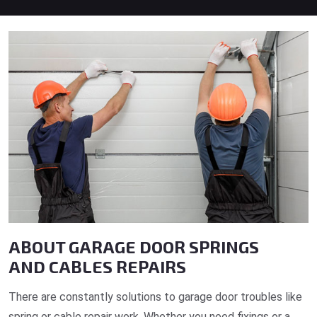
ABOUT GARAGE DOOR SPRINGS
AND CABLES REPAIRS
There are constantly solutions to garage door troubles like
spring or cable repair work. Whether you need fixings or a