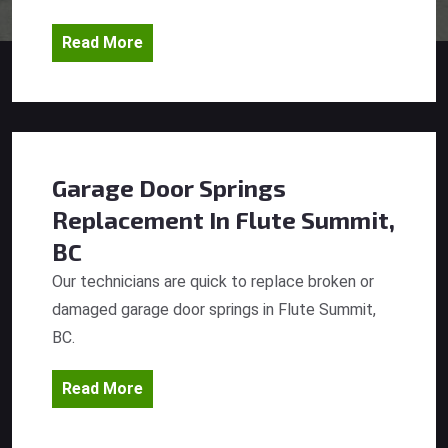
Read More
Garage Door Springs
Replacement
In Flute Summit,
BC
Our technicians are quick to replace broken or
damaged garage door springs in Flute Summit,
BC.
Read More