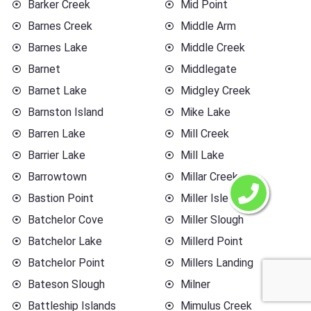
Barker Creek
Mid Point
Barnes Creek
Middle Arm
Barnes Lake
Middle Creek
Barnet
Middlegate
Barnet Lake
Midgley Creek
Barnston Island
Mike Lake
Barren Lake
Mill Creek
Barrier Lake
Mill Lake
Barrowtown
Millar Creek
Bastion Point
Miller Islet
Batchelor Cove
Miller Slough
Batchelor Lake
Millerd Point
Batchelor Point
Millers Landing
Bateson Slough
Milner
Battleship Islands
Mimulus Creek