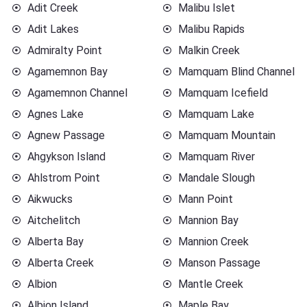
Adit Creek
Malibu Islet
Adit Lakes
Malibu Rapids
Admiralty Point
Malkin Creek
Agamemnon Bay
Mamquam Blind Channel
Agamemnon Channel
Mamquam Icefield
Agnes Lake
Mamquam Lake
Agnew Passage
Mamquam Mountain
Ahgykson Island
Mamquam River
Ahlstrom Point
Mandale Slough
Aikwucks
Mann Point
Aitchelitch
Mannion Bay
Alberta Bay
Mannion Creek
Alberta Creek
Manson Passage
Albion
Mantle Creek
Albion Island
Maple Bay