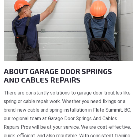
ABOUT GARAGE DOOR SPRINGS
AND CABLES REPAIRS
There are constantly solutions to garage door troubles like
spring or cable repair work. Whether you need fixings or a
brand-new cable and spring installation in Flute Summit, BC,
our regional team at Garage Door Springs And Cables
Repairs Pros will be at your service. We are cost-effective,
quick, efficient, and also reputable. With consistent training,