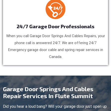
24/7 Garage Door Professionals
When you call Garage Door Springs And Cables Repairs, your
phone call is answered 24/7. We are offering 24/7
Emergency garage door cable and spring repair services in
Canada.
Garage Door Springs And Cables
Repair Services In Flute Summit
Did you hear a loud bang? Will your garage door just open up