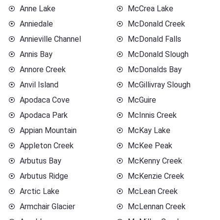
Anne Lake
McCrea Lake
Anniedale
McDonald Creek
Annieville Channel
McDonald Falls
Annis Bay
McDonald Slough
Annore Creek
McDonalds Bay
Anvil Island
McGillivray Slough
Apodaca Cove
McGuire
Apodaca Park
McInnis Creek
Appian Mountain
McKay Lake
Appleton Creek
McKee Peak
Arbutus Bay
McKenny Creek
Arbutus Ridge
McKenzie Creek
Arctic Lake
McLean Creek
Armchair Glacier
McLennan Creek