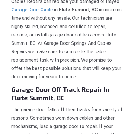
Cables Repairs can replace your damaged or frayed
Garage Door Cable
in Flute Summit, BC
in minimum
time and without any hassle. Our technicians are
highly skilled, licensed, and certified to repair,
replace, or install garage door cables across Flute
Summit, BC. At Garage Door Springs And Cables
Repairs we make sure to complete the cable
replacement task with precision. We promise to
offer the best possible solutions that will keep your
door moving for years to come.
Garage Door Off Track Repair In
Flute Summit, BC
The garage door falls off their tracks for a variety of
reasons. Sometimes worn down cables and other
mechanisms, lead a garage door to repair. If your