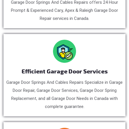
Garage Door Springs And Cables Repairs offers 24 Hour
Prompt & Experienced Cary, Apex & Raleigh Garage Door
Repair services in Canada.
Efficient Garage Door Services
Garage Door Springs And Cables Repairs Specialize in Garage
Door Repair, Garage Door Services, Garage Door Spring
Replacement, and all Garage Door Needs in Canada with
complete guarantee.