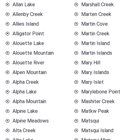
Allan Lake
Marshall Creek
Allenby Creek
Marten Creek
Allies Island
Martin Cove
Alligator Point
Martin Creek
Alouette Lake
Martin Island
Alouette Mountain
Martin Islands
Alouette River
Mary Hill
Alpen Mountain
Mary Islands
Alpha Creek
Mary Islet
Alpha Lake
Marylebone Point
Alpha Mountain
Mashiter Creek
Alpine Lake
Matkw Peak
Alpine Meadows
Matsqui
Alta Creek
Matsqui Island