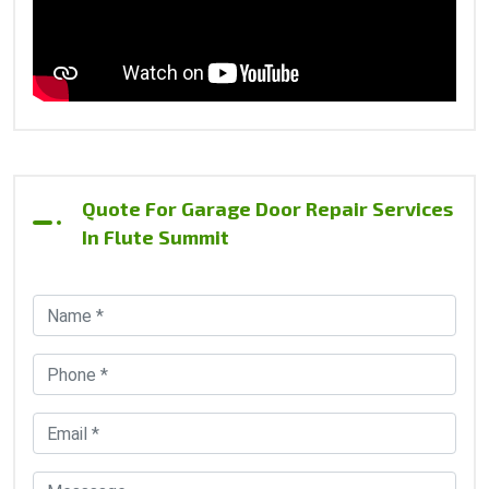
Quote For Garage Door Repair Services
In Flute Summit