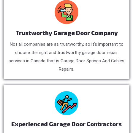
Trustworthy Garage Door Company
Not all companies are as trustworthy, so it’s important to
choose the right and trustworthy garage door repair
services in Canada that is Garage Door Springs And Cables
Repairs.
Experienced Garage Door Contractors