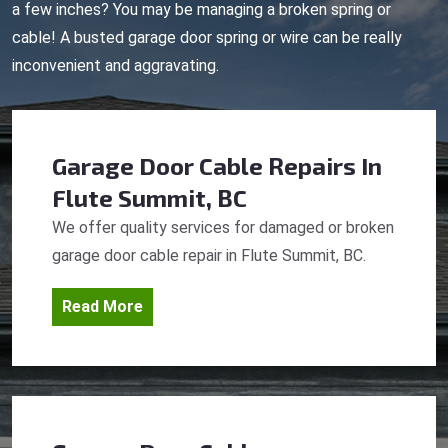
a few inches? You may be managing a broken spring or
cable! A busted garage door spring or wire can be really
inconvenient and aggravating.
Garage Door Cable Repairs
In
Flute Summit, BC
We offer quality services for damaged or broken
garage door cable repair in Flute Summit, BC.
Read More