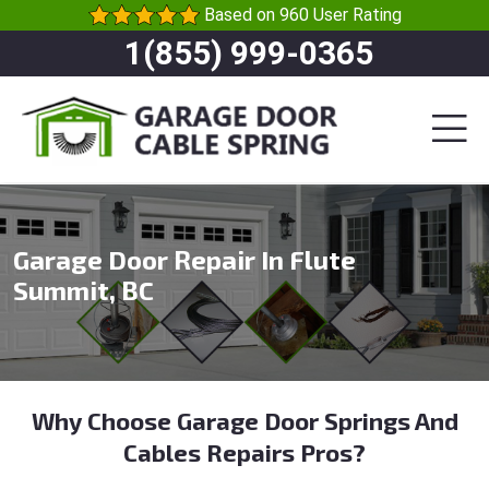
Based on 960 User Rating
1(855) 999-0365
Garage Door Repair In Flute
Summit, BC
Why Choose Garage Door Springs And
Cables Repairs Pros?