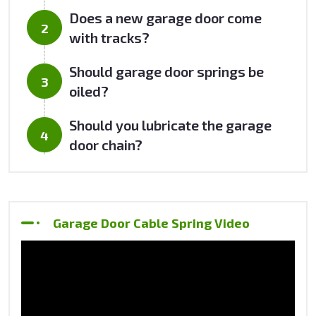
Does a new garage door come
with tracks?
Should garage door springs be
oiled?
Should you lubricate the garage
door chain?
Garage Door Cable Spring Video