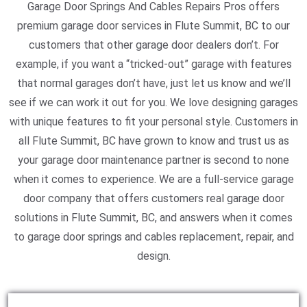
Garage Door Springs And Cables Repairs Pros offers
premium garage door services in Flute Summit, BC to our
customers that other garage door dealers don’t. For
example, if you want a “tricked-out” garage with features
that normal garages don’t have, just let us know and we’ll
see if we can work it out for you. We love designing garages
with unique features to fit your personal style. Customers in
all Flute Summit, BC have grown to know and trust us as
your garage door maintenance partner is second to none
when it comes to experience. We are a full-service garage
door company that offers customers real garage door
solutions in Flute Summit, BC, and answers when it comes
to garage door springs and cables replacement, repair, and
design.