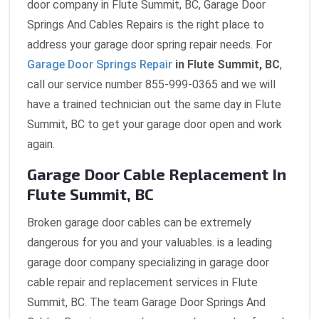
door company in Flute Summit, BC, Garage Door
Springs And Cables Repairs is the right place to
address your garage door spring repair needs. For
Garage Door Springs Repair
in Flute Summit, BC
,
call our service number 855-999-0365 and we will
have a trained technician out the same day in Flute
Summit, BC to get your garage door open and work
again.
Garage Door Cable Replacement In
Flute Summit, BC
Broken garage door cables can be extremely
dangerous for you and your valuables. is a leading
garage door company specializing in garage door
cable repair and replacement services in Flute
Summit, BC. The team Garage Door Springs And