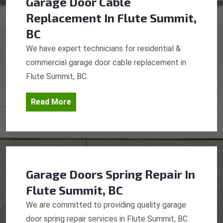
Garage Door Cable
Replacement
In Flute Summit,
BC
We have expert technicians for residential &
commercial garage door cable replacement in
Flute Summit, BC.
Read More
Garage Doors Spring Repair
In
Flute Summit, BC
We are committed to providing quality garage
door spring repair services in Flute Summit, BC.