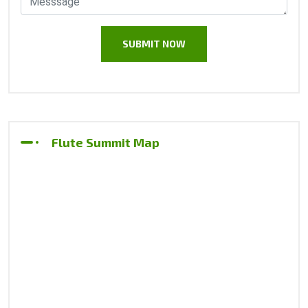
Flute Summit Map