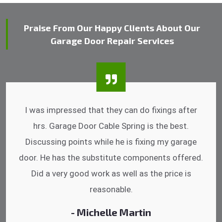
Praise From Our Happy Clients About Our
Garage Door Repair Services
I was impressed that they can do fixings after
hrs. Garage Door Cable Spring is the best.
Discussing points while he is fixing my garage
door. He has the substitute components offered.
Did a very good work as well as the price is
reasonable.
- Michelle Martin