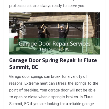
professionals are always ready to serve you.
Garage Door Spring Repair In Flute
Summit, BC
Garage door springs can break for a variety of
reasons. Extreme heat can stress the springs to the
point of breaking. Your garage door will not be able
to open or close when a spring is broken. In Flute
Summit, BC if you are looking for a reliable garage