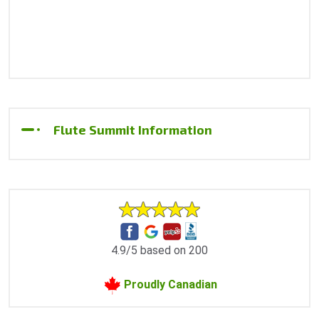
Flute Summit Information
4.9/5 based on 200
Proudly Canadian