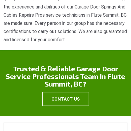
the experience and abilities of our Garage Door Springs And
Cables Repairs Pros service technicians in Flute Summit, BC
are made sure. Every person in our group has the necessary
certifications to carry out solutions. We are also guaranteed
and licensed for your comfort.
Trusted & Reliable Garage Door
Service Professionals Team In Flute
Summit, BC?
CONTACT US