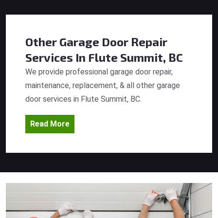
Other Garage Door Repair
Services
In Flute Summit, BC
We provide professional garage door repair,
maintenance, replacement, & all other garage
door services in Flute Summit, BC.
Read More