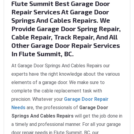
Flute Summit Best Garage Door
Repair Services At Garage Door
Springs And Cables Repairs. We
Provide Garage Door Spring Repair,
Cable Repair, Track Repair, And All
Other Garage Door Repair Services
In Flute Summit, BC.
At Garage Door Springs And Cables Repairs our
experts have the right knowledge about the various
elements of a garage door. We make sure to
complete the cable replacement task with
precision. Whatever your
Garage Door Repair
Needs
are, the professionals of
Garage Door
Springs And Cables Repairs
will get the job done in
a timely and professional manner. For all your garage
door repair needs in Flute Summit, BC, our