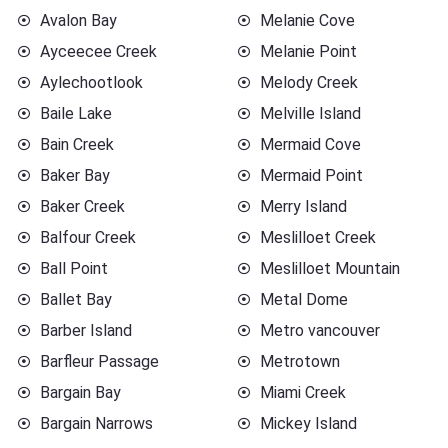
Avalon Bay
Melanie Cove
Ayceecee Creek
Melanie Point
Aylechootlook
Melody Creek
Baile Lake
Melville Island
Bain Creek
Mermaid Cove
Baker Bay
Mermaid Point
Baker Creek
Merry Island
Balfour Creek
Meslilloet Creek
Ball Point
Meslilloet Mountain
Ballet Bay
Metal Dome
Barber Island
Metro vancouver
Barfleur Passage
Metrotown
Bargain Bay
Miami Creek
Bargain Narrows
Mickey Island