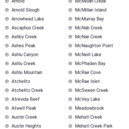
Arnold
McMillan Creek
Arnold Slough
McMillan Island
Arrowhead Lake
McMurray Bay
Ascaphus Creek
McNab Creek
Ashby Creek
McNair Creek
Ashes Peak
McNaughton Point
Ashlu Canyon
McNeill Lake
Ashlu Creek
McPhaden Bay
Ashlu Mountain
McRae Cove
Atchelitz
McRae Islet
Atchelitz Creek
McSween Creek
Atrevida Reef
McVey Lake
Atwell Peak
Meadowbrook
Austin Creek
Mehatl Creek
Austin Heights
Mehatl Creek Park