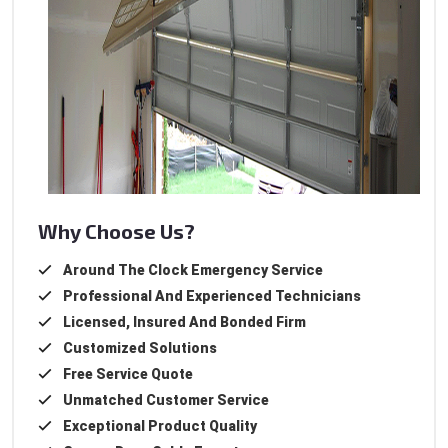
Why Choose Us?
Around The Clock Emergency Service
Professional And Experienced Technicians
Licensed, Insured And Bonded Firm
Customized Solutions
Free Service Quote
Unmatched Customer Service
Exceptional Product Quality