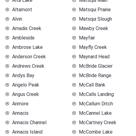
Alta Lake
Matsqui Main
Altamont
Matsqui Prairie
Alvin
Matsqui Slough
Amadis Creek
Mawby Creek
Ambleside
Mayfair
Ambrose Lake
Mayfly Creek
Anderson Creek
Maynard Head
Andrews Creek
McBride Glacier
Andys Bay
McBride Range
Angelo Peak
McCall Bank
Angus Creek
McCalls Landing
Anmore
McCallum Ditch
Annacis
McCannel Lake
Annacis Channel
McCartney Creek
Annacis Island
McCombe Lake