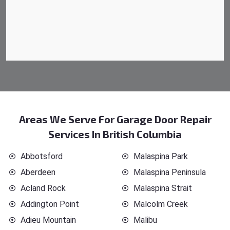
Areas We Serve For Garage Door Repair
Services In British Columbia
Abbotsford
Malaspina Park
Aberdeen
Malaspina Peninsula
Acland Rock
Malaspina Strait
Addington Point
Malcolm Creek
Adieu Mountain
Malibu