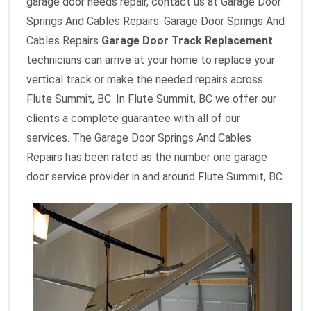
garage door needs repair, contact us at Garage Door
Springs And Cables Repairs. Garage Door Springs And
Cables Repairs
Garage Door Track Replacement
technicians can arrive at your home to replace your
vertical track or make the needed repairs across
Flute Summit, BC. In Flute Summit, BC we offer our
clients a complete guarantee with all of our
services. The Garage Door Springs And Cables
Repairs has been rated as the number one garage
door service provider in and around Flute Summit, BC.