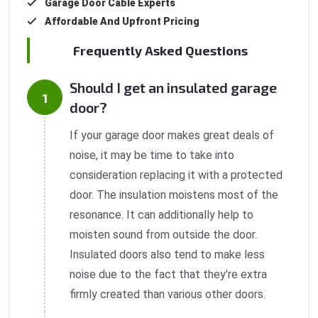
Garage Door Cable Experts
Affordable And Upfront Pricing
Frequently Asked Questions
Should I get an insulated garage
door?
If your garage door makes great deals of
noise, it may be time to take into
consideration replacing it with a protected
door. The insulation moistens most of the
resonance. It can additionally help to
moisten sound from outside the door.
Insulated doors also tend to make less
noise due to the fact that they're extra
firmly created than various other doors.