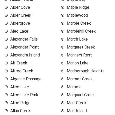
Alder Cove
Maple Ridge
Alder Creek
Maplewood
Aldergrove
Marble Creek
Alec Lake
Marblehill Creek
Alexander Falls
March Lake
Alexander Point
Margaret Creek
Alexandra Island
Mariners Rest
Alf Creek
Marion Lake
Alfred Creek
Marlborough Heights
Algerine Passage
Marmot Creek
Alice Lake
Marpole
Alice Lake Park
Marquart Creek
Alice Ridge
Marr Creek
Allan Creek
Marr Island