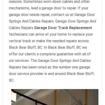
reasons. Sometimes worn down cables and other
mechanisms, lead a garage door to repair. If your
garage door needs repair, contact us at Garage Door
Springs And Cables Repairs. Garage Door Springs And
Cables Repairs
Garage Door Track Replacement
technicians can arrive at your home to replace your
vertical track or make the needed repairs across
Black Bear Bluff, BC. In Black Bear Bluff, BC we
offer our clients a complete guarantee with all of
our services. The Garage Door Springs And Cables
Repairs has been rated as the number one garage
door service provider in and around Black Bear Bluff,
BC.