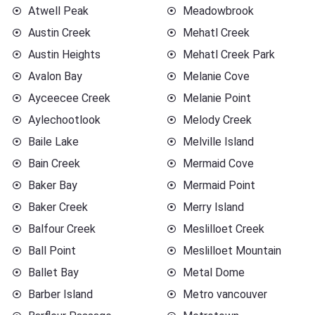
Atwell Peak
Meadowbrook
Austin Creek
Mehatl Creek
Austin Heights
Mehatl Creek Park
Avalon Bay
Melanie Cove
Ayceecee Creek
Melanie Point
Aylechootlook
Melody Creek
Baile Lake
Melville Island
Bain Creek
Mermaid Cove
Baker Bay
Mermaid Point
Baker Creek
Merry Island
Balfour Creek
Meslilloet Creek
Ball Point
Meslilloet Mountain
Ballet Bay
Metal Dome
Barber Island
Metro vancouver