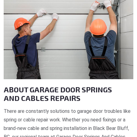
ABOUT GARAGE DOOR SPRINGS
AND CABLES REPAIRS
There are constantly solutions to garage door troubles like
spring or cable repair work. Whether you need fixings or a
brand-new cable and spring installation in Black Bear Bluff,
BC, our regional team at Garage Door Springs And Cables