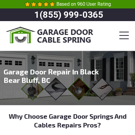
Based on 960 User Rating
1(855) 999-0365
Garage Door Repair In Black
Bear Bluff, BC
Why Choose Garage Door Springs And
Cables Repairs Pros?