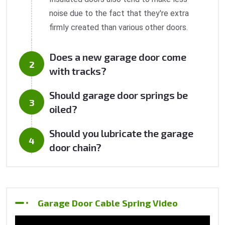
noise due to the fact that they're extra
firmly created than various other doors.
Does a new garage door come
with tracks?
Should garage door springs be
oiled?
Should you lubricate the garage
door chain?
Garage Door Cable Spring Video