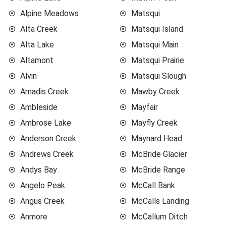
Alpine Meadows
Matsqui
Alta Creek
Matsqui Island
Alta Lake
Matsqui Main
Altamont
Matsqui Prairie
Alvin
Matsqui Slough
Amadis Creek
Mawby Creek
Ambleside
Mayfair
Ambrose Lake
Mayfly Creek
Anderson Creek
Maynard Head
Andrews Creek
McBride Glacier
Andys Bay
McBride Range
Angelo Peak
McCall Bank
Angus Creek
McCalls Landing
Anmore
McCallum Ditch