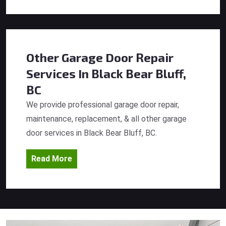
Other Garage Door Repair
Services
In Black Bear Bluff,
BC
We provide professional garage door repair,
maintenance, replacement, & all other garage
door services in Black Bear Bluff, BC.
Read More