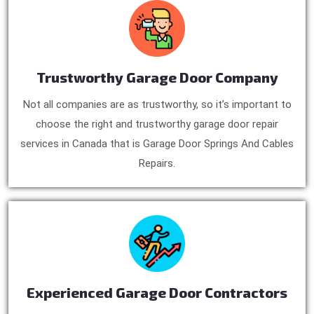
Trustworthy Garage Door Company
Not all companies are as trustworthy, so it’s important to
choose the right and trustworthy garage door repair
services in Canada that is Garage Door Springs And Cables
Repairs.
Experienced Garage Door Contractors