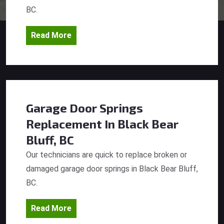
BC.
Read More
Garage Door Springs
Replacement
In Black Bear
Bluff, BC
Our technicians are quick to replace broken or
damaged garage door springs in Black Bear Bluff,
BC.
Read More