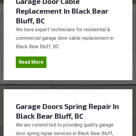
Garage Door Cable
Replacement
In Black Bear
Bluff, BC
We have expert technicians for residential &
commercial garage door cable replacement in
Black Bear Bluff, BC.
Read More
Garage Doors Spring Repair
In
Black Bear Bluff, BC
We are committed to providing quality garage
door spring repair services in Black Bear Bluff,