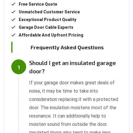
Free Service Quote
Unmatched Customer Service
Exceptional Product Quality
Garage Door Cable Experts
Affordable And Upfront Pricing
Frequently Asked Questions
Should I get an insulated garage
door?
If your garage door makes great deals of
noise, it may be time to take into
consideration replacing it with a protected
door. The insulation moistens most of the
resonance. It can additionally help to
moisten sound from outside the door.
Insulated doors also tend to make less