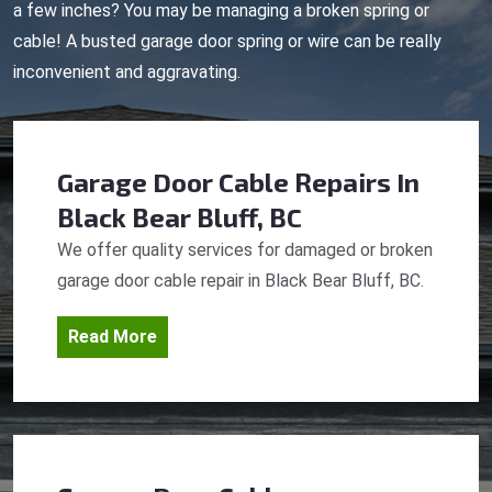
a few inches? You may be managing a broken spring or
cable! A busted garage door spring or wire can be really
inconvenient and aggravating.
Garage Door Cable Repairs
In
Black Bear Bluff, BC
We offer quality services for damaged or broken
garage door cable repair in Black Bear Bluff, BC.
Read More