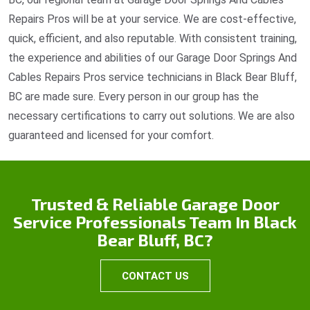
Repairs Pros will be at your service. We are cost-effective,
quick, efficient, and also reputable. With consistent training,
the experience and abilities of our Garage Door Springs And
Cables Repairs Pros service technicians in Black Bear Bluff,
BC are made sure. Every person in our group has the
necessary certifications to carry out solutions. We are also
guaranteed and licensed for your comfort.
Trusted & Reliable Garage Door
Service Professionals Team In Black
Bear Bluff, BC?
CONTACT US