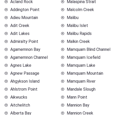
Acland Rock
Malaspina Strait
Addington Point
Malcolm Creek
Adieu Mountain
Malibu
Adit Creek
Malibu Islet
Adit Lakes
Malibu Rapids
Admiralty Point
Malkin Creek
Agamemnon Bay
Mamquam Blind Channel
Agamemnon Channel
Mamquam Icefield
Agnes Lake
Mamquam Lake
Agnew Passage
Mamquam Mountain
Ahgykson Island
Mamquam River
Ahlstrom Point
Mandale Slough
Aikwucks
Mann Point
Aitchelitch
Mannion Bay
Alberta Bay
Mannion Creek