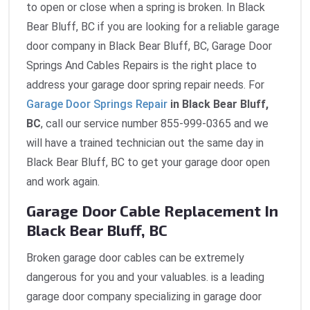
to open or close when a spring is broken. In Black
Bear Bluff, BC if you are looking for a reliable garage
door company in Black Bear Bluff, BC, Garage Door
Springs And Cables Repairs is the right place to
address your garage door spring repair needs. For
Garage Door Springs Repair
in Black Bear Bluff,
BC
, call our service number 855-999-0365 and we
will have a trained technician out the same day in
Black Bear Bluff, BC to get your garage door open
and work again.
Garage Door Cable Replacement In
Black Bear Bluff, BC
Broken garage door cables can be extremely
dangerous for you and your valuables. is a leading
garage door company specializing in garage door