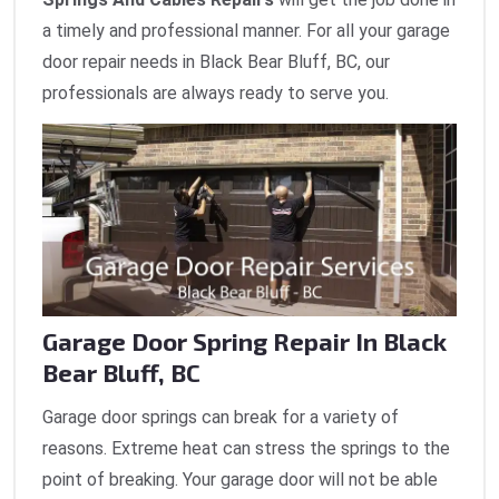
a timely and professional manner. For all your garage
door repair needs in Black Bear Bluff, BC, our
professionals are always ready to serve you.
Garage Door Spring Repair In Black
Bear Bluff, BC
Garage door springs can break for a variety of
reasons. Extreme heat can stress the springs to the
point of breaking. Your garage door will not be able