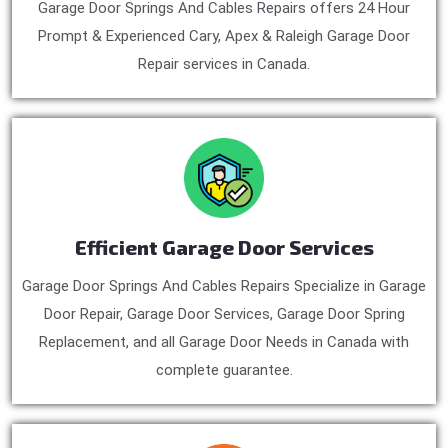
Garage Door Springs And Cables Repairs offers 24 Hour
Prompt & Experienced Cary, Apex & Raleigh Garage Door
Repair services in Canada.
Efficient Garage Door Services
Garage Door Springs And Cables Repairs Specialize in Garage
Door Repair, Garage Door Services, Garage Door Spring
Replacement, and all Garage Door Needs in Canada with
complete guarantee.