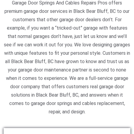
Garage Door Springs And Cables Repairs Pros offers
premium garage door services in Black Bear Bluff, BC to our
customers that other garage door dealers don’t. For
example, if you want a “tricked-out” garage with features
that normal garages don’t have, just let us know and we’ll
see if we can work it out for you. We love designing garages
with unique features to fit your personal style. Customers in
all Black Bear Bluff, BC have grown to know and trust us as
your garage door maintenance partner is second to none
when it comes to experience. We are a full-service garage
door company that offers customers real garage door
solutions in Black Bear Bluff, BC, and answers when it
comes to garage door springs and cables replacement,
repair, and design.