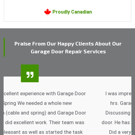
Proudly Canadian
Praise From Our Happy Clients About Our
Garage Door Repair Services
I was impressed that they can do fixings after
hrs. Garage Door Cable Spring is the best.
Discussing points while he is fixing my garage
door. He has the substitute components offered.
Did a very good work as well as the price is