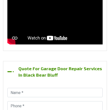
Quote For Garage Door Repair Services
In Black Bear Bluff