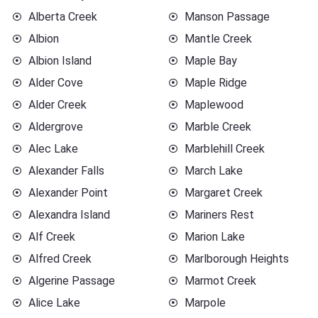
Alberta Creek
Manson Passage
Albion
Mantle Creek
Albion Island
Maple Bay
Alder Cove
Maple Ridge
Alder Creek
Maplewood
Aldergrove
Marble Creek
Alec Lake
Marblehill Creek
Alexander Falls
March Lake
Alexander Point
Margaret Creek
Alexandra Island
Mariners Rest
Alf Creek
Marion Lake
Alfred Creek
Marlborough Heights
Algerine Passage
Marmot Creek
Alice Lake
Marpole