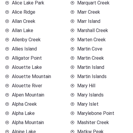
Alice Lake Park
Marquart Creek
Alice Ridge
Marr Creek
Allan Creek
Marr Island
Allan Lake
Marshall Creek
Allenby Creek
Marten Creek
Allies Island
Martin Cove
Alligator Point
Martin Creek
Alouette Lake
Martin Island
Alouette Mountain
Martin Islands
Alouette River
Mary Hill
Alpen Mountain
Mary Islands
Alpha Creek
Mary Islet
Alpha Lake
Marylebone Point
Alpha Mountain
Mashiter Creek
Alpine Lake
Matkw Peak