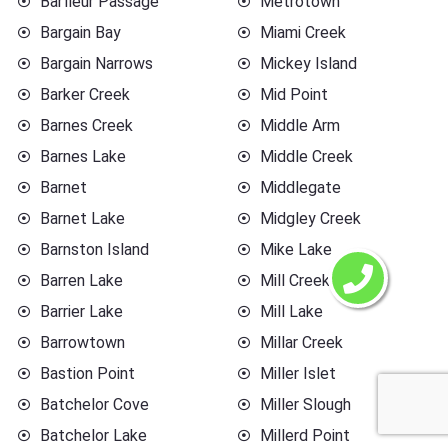
Barfleur Passage
Metrotown
Bargain Bay
Miami Creek
Bargain Narrows
Mickey Island
Barker Creek
Mid Point
Barnes Creek
Middle Arm
Barnes Lake
Middle Creek
Barnet
Middlegate
Barnet Lake
Midgley Creek
Barnston Island
Mike Lake
Barren Lake
Mill Creek
Barrier Lake
Mill Lake
Barrowtown
Millar Creek
Bastion Point
Miller Islet
Batchelor Cove
Miller Slough
Batchelor Lake
Millerd Point