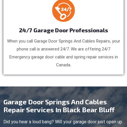
24/7 Garage Door Professionals
When you call Garage Door Springs And Cables Repairs, your
phone call is answered 24/7. We are offering 24/7
Emergency garage door cable and spring repair services in
Canada.
Garage Door Springs And Cables
Repair Services In Black Bear Bluff
Did you hear a loud bang? Will your garage door just open up