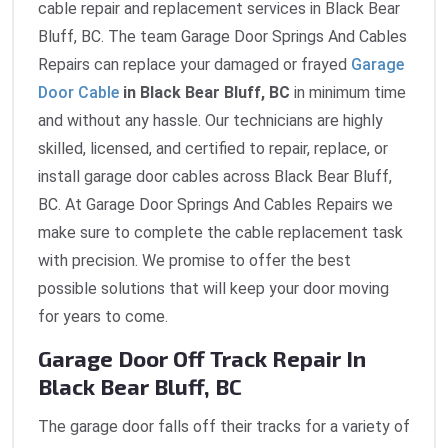
cable repair and replacement services in Black Bear
Bluff, BC. The team Garage Door Springs And Cables
Repairs can replace your damaged or frayed
Garage
Door Cable
in Black Bear Bluff, BC
in minimum time
and without any hassle. Our technicians are highly
skilled, licensed, and certified to repair, replace, or
install garage door cables across Black Bear Bluff,
BC. At Garage Door Springs And Cables Repairs we
make sure to complete the cable replacement task
with precision. We promise to offer the best
possible solutions that will keep your door moving
for years to come.
Garage Door Off Track Repair In
Black Bear Bluff, BC
The garage door falls off their tracks for a variety of