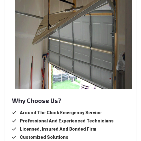
Why Choose Us?
Around The Clock Emergency Service
Professional And Experienced Technicians
Licensed, Insured And Bonded Firm
Customized Solutions