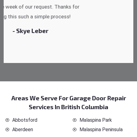
reasonable.
- Michelle Martin
Areas We Serve For Garage Door Repair
Services In British Columbia
Abbotsford
Malaspina Park
Aberdeen
Malaspina Peninsula