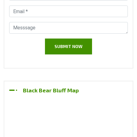
Black Bear Bluff Map