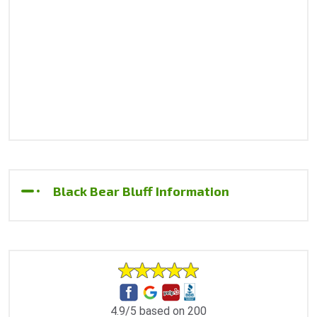
Black Bear Bluff Information
4.9/5 based on 200