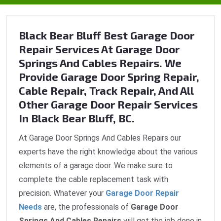
Black Bear Bluff Best Garage Door
Repair Services At Garage Door
Springs And Cables Repairs. We
Provide Garage Door Spring Repair,
Cable Repair, Track Repair, And All
Other Garage Door Repair Services
In Black Bear Bluff, BC.
At Garage Door Springs And Cables Repairs our
experts have the right knowledge about the various
elements of a garage door. We make sure to
complete the cable replacement task with
precision. Whatever your
Garage Door Repair
Needs
are, the professionals of
Garage Door
Springs And Cables Repairs
will get the job done in