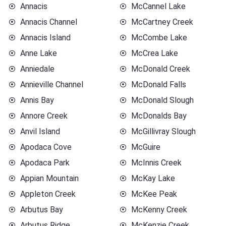
Annacis
McCannel Lake
Annacis Channel
McCartney Creek
Annacis Island
McCombe Lake
Anne Lake
McCrea Lake
Anniedale
McDonald Creek
Annieville Channel
McDonald Falls
Annis Bay
McDonald Slough
Annore Creek
McDonalds Bay
Anvil Island
McGillivray Slough
Apodaca Cove
McGuire
Apodaca Park
McInnis Creek
Appian Mountain
McKay Lake
Appleton Creek
McKee Peak
Arbutus Bay
McKenny Creek
Arbutus Ridge
McKenzie Creek