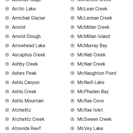
Arctic Lake
McLean Creek
Armchair Glacier
McLennan Creek
Arnold
McMillan Creek
Arnold Slough
McMillan Island
Arrowhead Lake
McMurray Bay
Ascaphus Creek
McNab Creek
Ashby Creek
McNair Creek
Ashes Peak
McNaughton Point
Ashlu Canyon
McNeill Lake
Ashlu Creek
McPhaden Bay
Ashlu Mountain
McRae Cove
Atchelitz
McRae Islet
Atchelitz Creek
McSween Creek
Atrevida Reef
McVey Lake