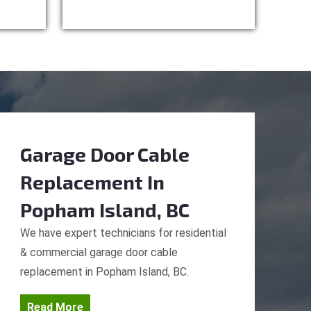
Garage Door Cable
Replacement
In
Popham Island, BC
We have expert technicians for residential
& commercial garage door cable
replacement in Popham Island, BC.
Read More