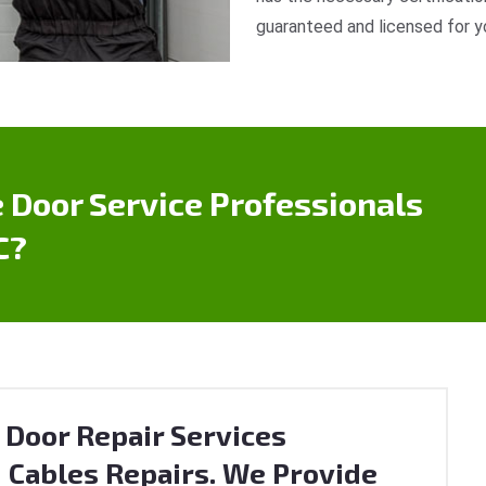
guaranteed and licensed for y
 Door Service Professionals
C?
 Door Repair Services
 Cables Repairs. We Provide