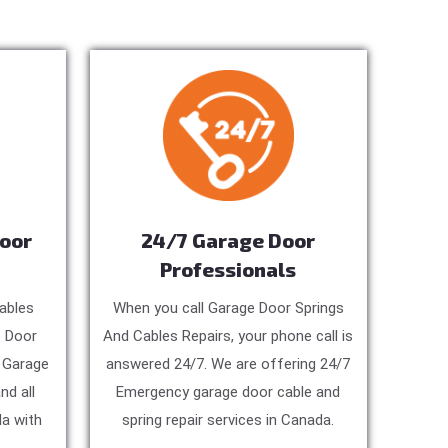
Door
24/7 Garage Door
Professionals
ables
When you call Garage Door Springs
e Door
And Cables Repairs, your phone call is
, Garage
answered 24/7. We are offering 24/7
nd all
Emergency garage door cable and
a with
spring repair services in Canada.