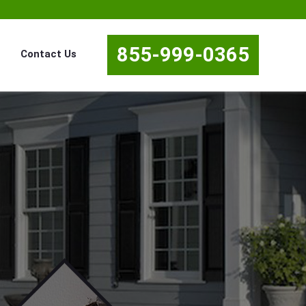
855-999-0365
Contact Us