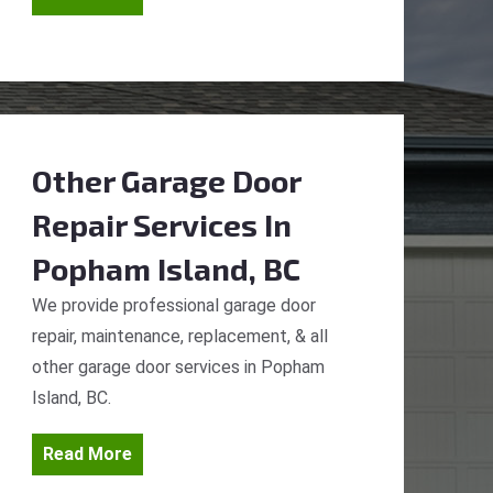
Other Garage Door
Repair Services
In
Popham Island, BC
We provide professional garage door
repair, maintenance, replacement, & all
other garage door services in Popham
Island, BC.
Read More