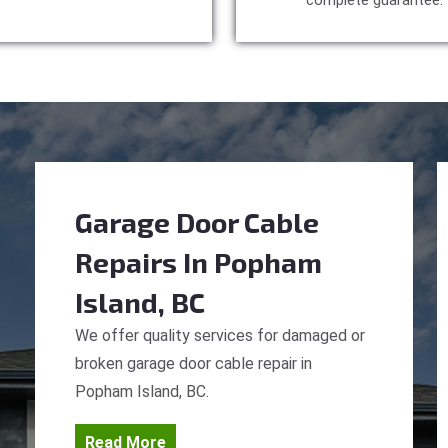
complete guarantee.
Garage Door Cable
Repairs
In Popham
Island, BC
We offer quality services for damaged or
broken garage door cable repair in
Popham Island, BC.
Read More