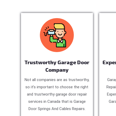
Trustworthy Garage Door
Expe
Company
Not all companies are as trustworthy,
Gara
so it’s important to choose the right
Repai
and trustworthy garage door repair
Exper
services in Canada that is Garage
Gara
Door Springs And Cables Repairs.