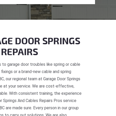
GE DOOR SPRINGS
 REPAIRS
 to garage door troubles like spring or cable
fixings or a brand-new cable and spring
 BC, our regional team at Garage Door Springs
e at your service. We are cost-effective,
table. With consistent training, the experience
or Springs And Cables Repairs Pros service
 BC are made sure. Every person in our group
ns to carry out solutions. We are also