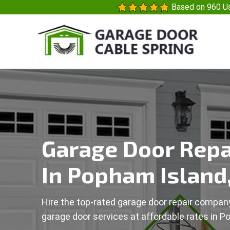
Based on 960 Us
Garage Door Repa
In Popham Island
Hire the top-rated garage door repair company
garage door services at affordable rates in P