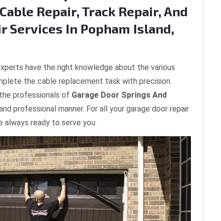
Cable Repair, Track Repair, And
r Services In Popham Island,
xperts have the right knowledge about the various
plete the cable replacement task with precision.
 the professionals of
Garage Door Springs And
 and professional manner. For all your garage door repair
e always ready to serve you.