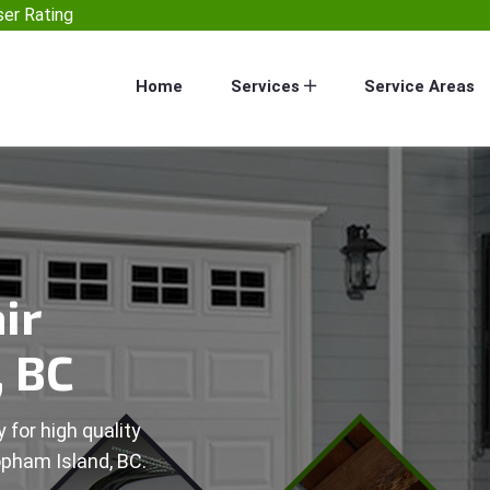
er Rating
Home
Services
Service Areas
ir
, BC
 for high quality
opham Island, BC.