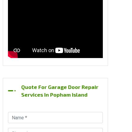
Quote For Garage Door Repair
Services In Popham Island