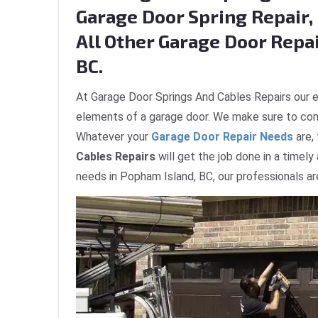
Garage Door Spring Repair, 
All Other Garage Door Repai
BC.
At Garage Door Springs And Cables Repairs our e
elements of a garage door. We make sure to com
Whatever your
Garage Door Repair Needs
are,
Cables Repairs
will get the job done in a timely
needs in Popham Island, BC, our professionals ar