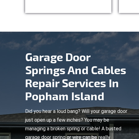
Garage Door
Springs And Cables
Repair Services In
Popham Island
Did you hear a loud bang? Will your garage door
just open up a few inches? You may be
managing a broken spring or cable! A busted
garage door spring or wire can be really