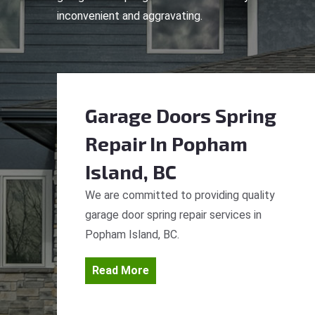
inconvenient and aggravating.
Garage Doors Spring
Repair
In Popham
Island, BC
We are committed to providing quality
garage door spring repair services in
Popham Island, BC.
Read More