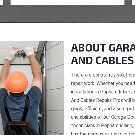
ABOUT GARA
AND CABLES
There are constantly solutions
repair work. Whether you need 
installation in Popham Island,
And Cables Repairs Pros will b
quick, efficient, and also repu
and abilities of our Garage Do
technicians in Popham Island,
has the necessary certificatio