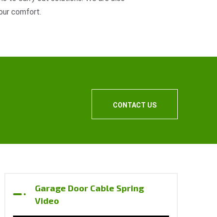
our comfort.
CONTACT US
Garage Door Cable Spring
Video