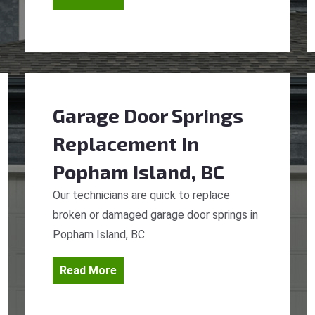
Garage Door Springs
Replacement
In
Popham Island, BC
Our technicians are quick to replace
broken or damaged garage door springs in
Popham Island, BC.
Read More