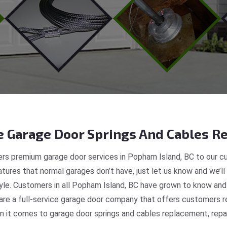
 Garage Door Springs And Cables Re
rs premium garage door services in Popham Island, BC to our cu
tures that normal garages don’t have, just let us know and we’ll
tyle. Customers in all Popham Island, BC have grown to know and
e a full-service garage door company that offers customers re
 it comes to garage door springs and cables replacement, repair