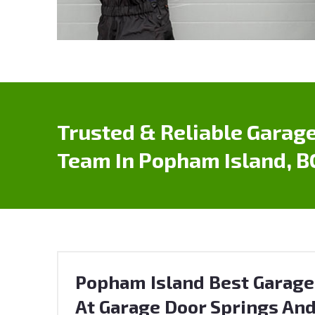
Trusted & Reliable Garage
Team In Popham Island, B
Popham Island Best Garage
At Garage Door Springs And