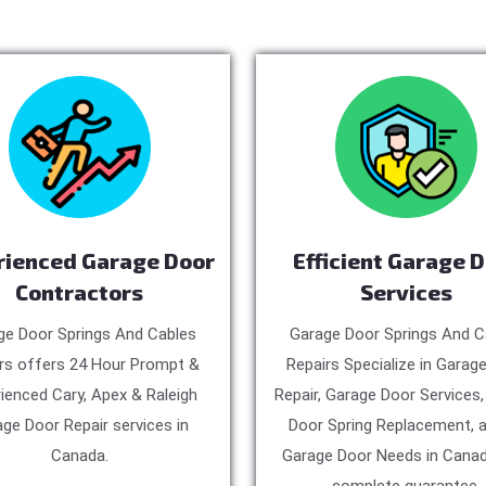
rienced Garage Door
Efficient Garage 
Contractors
Services
ge Door Springs And Cables
Garage Door Springs And C
rs offers 24 Hour Prompt &
Repairs Specialize in Garag
ienced Cary, Apex & Raleigh
Repair, Garage Door Services
ge Door Repair services in
Door Spring Replacement, a
Canada.
Garage Door Needs in Canad