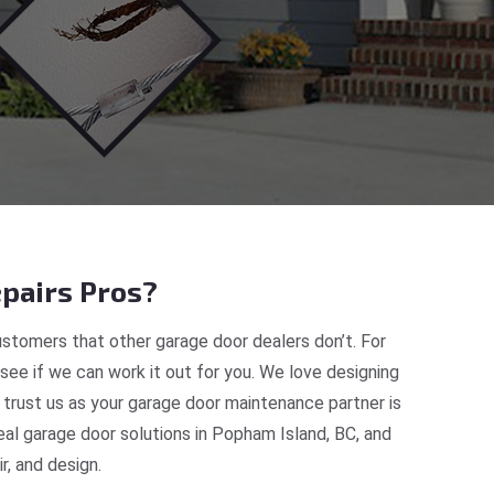
pairs Pros?
stomers that other garage door dealers don’t. For
 see if we can work it out for you. We love designing
 trust us as your garage door maintenance partner is
al garage door solutions in Popham Island, BC, and
, and design.