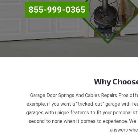
855-999-0365
Why Choose
Garage Door Springs And Cables Repairs Pros offe
example, if you want a “tricked-out” garage with fea
garages with unique features to fit your personal s
second to none when it comes to experience. We ar
answers when