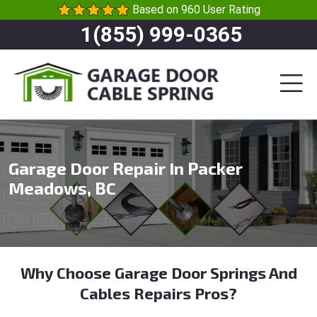
Based on 960 User Rating
1(855) 999-0365
Garage Door Repair In Packer
Meadows, BC
Why Choose Garage Door Springs And
Cables Repairs Pros?