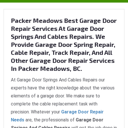
Packer Meadows Best Garage Door
Repair Services At Garage Door
Springs And Cables Repairs. We
Provide Garage Door Spring Repair,
Cable Repair, Track Repair, And All
Other Garage Door Repair Services
In Packer Meadows, BC.
At Garage Door Springs And Cables Repairs our
experts have the right knowledge about the various
elements of a garage door. We make sure to
complete the cable replacement task with
precision. Whatever your
Garage Door Repair
Needs
are, the professionals of
Garage Door
Springs And Cables Repairs
will get the job done in