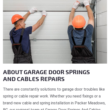
ABOUT GARAGE DOOR SPRINGS
AND CABLES REPAIRS
There are constantly solutions to garage door troubles like
spring or cable repair work. Whether you need fixings or a
brand-new cable and spring installation in Packer Meadows,
BC, our regional team at Garage Door Springs And Cables