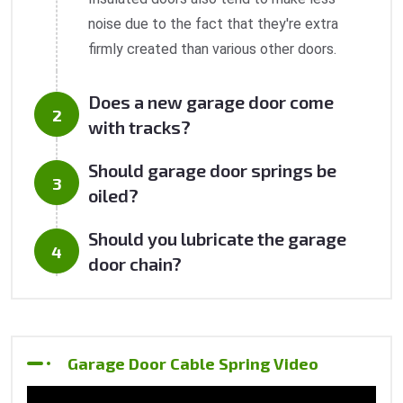
noise due to the fact that they're extra
firmly created than various other doors.
Does a new garage door come
with tracks?
Should garage door springs be
oiled?
Should you lubricate the garage
door chain?
Garage Door Cable Spring Video