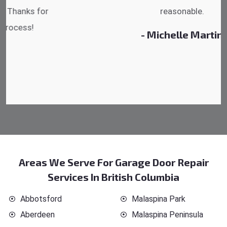
reasonable.
- Michelle Martin
Areas We Serve For Garage Door Repair
Services In British Columbia
Abbotsford
Malaspina Park
Aberdeen
Malaspina Peninsula