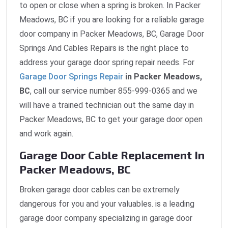
to open or close when a spring is broken. In Packer
Meadows, BC if you are looking for a reliable garage
door company in Packer Meadows, BC, Garage Door
Springs And Cables Repairs is the right place to
address your garage door spring repair needs. For
Garage Door Springs Repair
in Packer Meadows,
BC
, call our service number 855-999-0365 and we
will have a trained technician out the same day in
Packer Meadows, BC to get your garage door open
and work again.
Garage Door Cable Replacement In
Packer Meadows, BC
Broken garage door cables can be extremely
dangerous for you and your valuables. is a leading
garage door company specializing in garage door