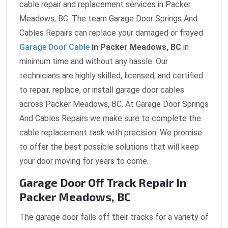
cable repair and replacement services in Packer
Meadows, BC. The team Garage Door Springs And
Cables Repairs can replace your damaged or frayed
Garage Door Cable
in Packer Meadows, BC
in
minimum time and without any hassle. Our
technicians are highly skilled, licensed, and certified
to repair, replace, or install garage door cables
across Packer Meadows, BC. At Garage Door Springs
And Cables Repairs we make sure to complete the
cable replacement task with precision. We promise
to offer the best possible solutions that will keep
your door moving for years to come.
Garage Door Off Track Repair In
Packer Meadows, BC
The garage door falls off their tracks for a variety of