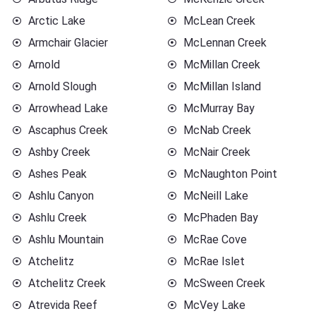
Arctic Lake
McLean Creek
Armchair Glacier
McLennan Creek
Arnold
McMillan Creek
Arnold Slough
McMillan Island
Arrowhead Lake
McMurray Bay
Ascaphus Creek
McNab Creek
Ashby Creek
McNair Creek
Ashes Peak
McNaughton Point
Ashlu Canyon
McNeill Lake
Ashlu Creek
McPhaden Bay
Ashlu Mountain
McRae Cove
Atchelitz
McRae Islet
Atchelitz Creek
McSween Creek
Atrevida Reef
McVey Lake