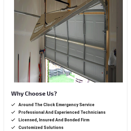
Why Choose Us?
Around The Clock Emergency Service
Professional And Experienced Technicians
Licensed, Insured And Bonded Firm
Customized Solutions