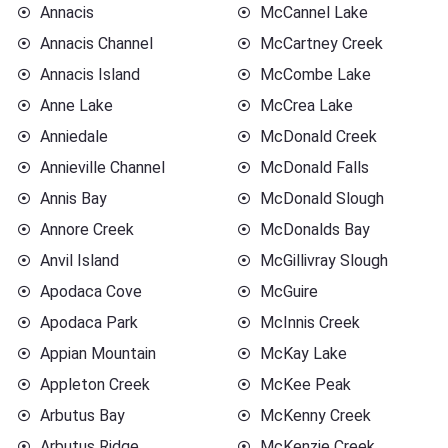
Annacis
McCannel Lake
Annacis Channel
McCartney Creek
Annacis Island
McCombe Lake
Anne Lake
McCrea Lake
Anniedale
McDonald Creek
Annieville Channel
McDonald Falls
Annis Bay
McDonald Slough
Annore Creek
McDonalds Bay
Anvil Island
McGillivray Slough
Apodaca Cove
McGuire
Apodaca Park
McInnis Creek
Appian Mountain
McKay Lake
Appleton Creek
McKee Peak
Arbutus Bay
McKenny Creek
Arbutus Ridge
McKenzie Creek