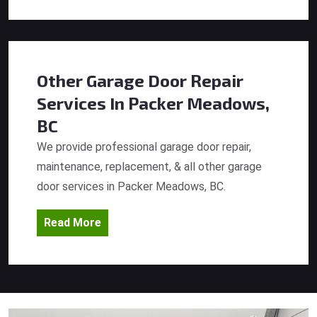
Other Garage Door Repair
Services
In Packer Meadows,
BC
We provide professional garage door repair,
maintenance, replacement, & all other garage
door services in Packer Meadows, BC.
Read More