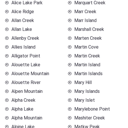
Alice Lake Park
Marquart Creek
Alice Ridge
Marr Creek
Allan Creek
Marr Island
Allan Lake
Marshall Creek
Allenby Creek
Marten Creek
Allies Island
Martin Cove
Alligator Point
Martin Creek
Alouette Lake
Martin Island
Alouette Mountain
Martin Islands
Alouette River
Mary Hill
Alpen Mountain
Mary Islands
Alpha Creek
Mary Islet
Alpha Lake
Marylebone Point
Alpha Mountain
Mashiter Creek
Alpine Lake
Matkw Peak