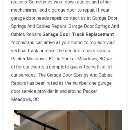
reasons. Sometimes worn down cables and other
mechanisms, lead a garage door to repair. If your
garage door needs repair, contact us at Garage Door
Springs And Cables Repairs. Garage Door Springs And
Cables Repairs
Garage Door Track Replacement
technicians can arrive at your home to replace your
vertical track or make the needed repairs across
Packer Meadows, BC. In Packer Meadows, BC we
offer our clients a complete guarantee with all of
our services. The Garage Door Springs And Cables
Repairs has been rated as the number one garage
door service provider in and around Packer
Meadows, BC.