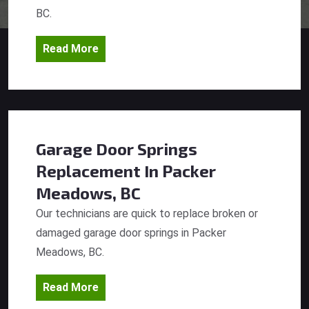
BC.
Read More
Garage Door Springs
Replacement
In Packer
Meadows, BC
Our technicians are quick to replace broken or
damaged garage door springs in Packer
Meadows, BC.
Read More