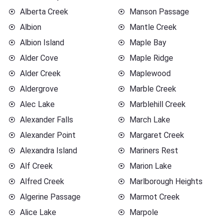
Alberta Creek
Manson Passage
Albion
Mantle Creek
Albion Island
Maple Bay
Alder Cove
Maple Ridge
Alder Creek
Maplewood
Aldergrove
Marble Creek
Alec Lake
Marblehill Creek
Alexander Falls
March Lake
Alexander Point
Margaret Creek
Alexandra Island
Mariners Rest
Alf Creek
Marion Lake
Alfred Creek
Marlborough Heights
Algerine Passage
Marmot Creek
Alice Lake
Marpole