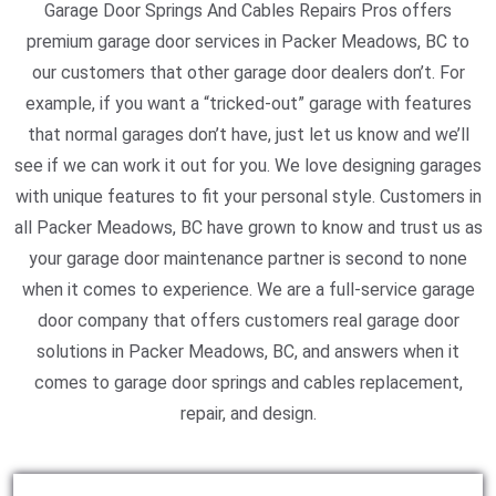
Garage Door Springs And Cables Repairs Pros offers
premium garage door services in Packer Meadows, BC to
our customers that other garage door dealers don’t. For
example, if you want a “tricked-out” garage with features
that normal garages don’t have, just let us know and we’ll
see if we can work it out for you. We love designing garages
with unique features to fit your personal style. Customers in
all Packer Meadows, BC have grown to know and trust us as
your garage door maintenance partner is second to none
when it comes to experience. We are a full-service garage
door company that offers customers real garage door
solutions in Packer Meadows, BC, and answers when it
comes to garage door springs and cables replacement,
repair, and design.