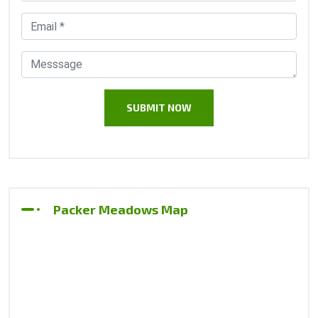
Packer Meadows Map