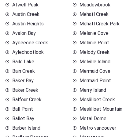
Atwell Peak
Meadowbrook
Austin Creek
Mehatl Creek
Austin Heights
Mehatl Creek Park
Avalon Bay
Melanie Cove
Ayceecee Creek
Melanie Point
Aylechootlook
Melody Creek
Baile Lake
Melville Island
Bain Creek
Mermaid Cove
Baker Bay
Mermaid Point
Baker Creek
Merry Island
Balfour Creek
Meslilloet Creek
Ball Point
Meslilloet Mountain
Ballet Bay
Metal Dome
Barber Island
Metro vancouver