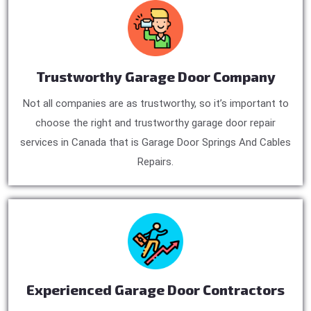
Trustworthy Garage Door Company
Not all companies are as trustworthy, so it’s important to
choose the right and trustworthy garage door repair
services in Canada that is Garage Door Springs And Cables
Repairs.
Experienced Garage Door Contractors