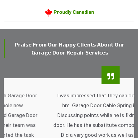
Proudly Canadian
Praise From Our Happy Clients About Our
Garage Door Repair Services
I was impressed that they can do fixings after
hrs. Garage Door Cable Spring is the best.
Discussing points while he is fixing my garage
door. He has the substitute components offered.
Did a very good work as well as the price is