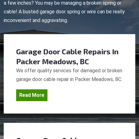
a few inches? You may be managing a broken spring or
cable! A busted garage door spring or wire can be really
inconvenient and aggravating.
Garage Door Cable Repairs
In
Packer Meadows, BC
We offer quality services for damaged or broken
garage door cable repair in Packer Meadows, BC.
Read More