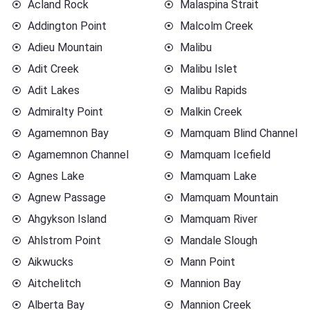
Acland Rock
Malaspina Strait
Addington Point
Malcolm Creek
Adieu Mountain
Malibu
Adit Creek
Malibu Islet
Adit Lakes
Malibu Rapids
Admiralty Point
Malkin Creek
Agamemnon Bay
Mamquam Blind Channel
Agamemnon Channel
Mamquam Icefield
Agnes Lake
Mamquam Lake
Agnew Passage
Mamquam Mountain
Ahgykson Island
Mamquam River
Ahlstrom Point
Mandale Slough
Aikwucks
Mann Point
Aitchelitch
Mannion Bay
Alberta Bay
Mannion Creek