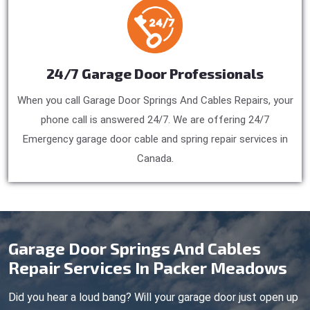
24/7 Garage Door Professionals
When you call Garage Door Springs And Cables Repairs, your
phone call is answered 24/7. We are offering 24/7
Emergency garage door cable and spring repair services in
Canada.
Garage Door Springs And Cables
Repair Services In Packer Meadows
Did you hear a loud bang? Will your garage door just open up