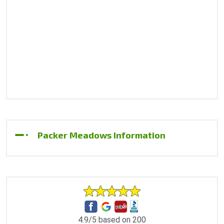
Packer Meadows Information
4.9/5 based on 200