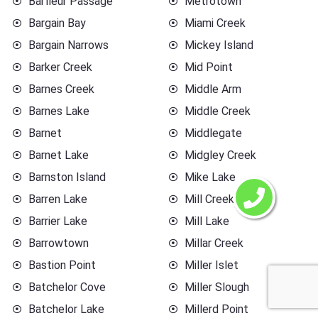
Barfleur Passage
Metrotown
Bargain Bay
Miami Creek
Bargain Narrows
Mickey Island
Barker Creek
Mid Point
Barnes Creek
Middle Arm
Barnes Lake
Middle Creek
Barnet
Middlegate
Barnet Lake
Midgley Creek
Barnston Island
Mike Lake
Barren Lake
Mill Creek
Barrier Lake
Mill Lake
Barrowtown
Millar Creek
Bastion Point
Miller Islet
Batchelor Cove
Miller Slough
Batchelor Lake
Millerd Point