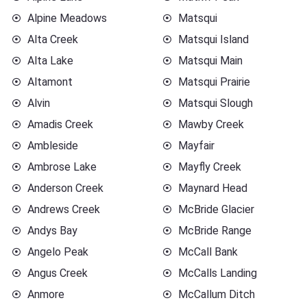
Alpine Meadows
Matsqui
Alta Creek
Matsqui Island
Alta Lake
Matsqui Main
Altamont
Matsqui Prairie
Alvin
Matsqui Slough
Amadis Creek
Mawby Creek
Ambleside
Mayfair
Ambrose Lake
Mayfly Creek
Anderson Creek
Maynard Head
Andrews Creek
McBride Glacier
Andys Bay
McBride Range
Angelo Peak
McCall Bank
Angus Creek
McCalls Landing
Anmore
McCallum Ditch