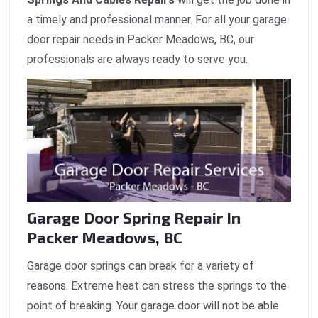
a timely and professional manner. For all your garage
door repair needs in Packer Meadows, BC, our
professionals are always ready to serve you.
Garage Door Spring Repair In
Packer Meadows, BC
Garage door springs can break for a variety of
reasons. Extreme heat can stress the springs to the
point of breaking. Your garage door will not be able