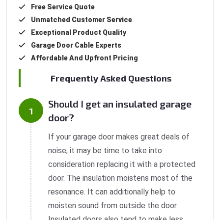
Free Service Quote
Unmatched Customer Service
Exceptional Product Quality
Garage Door Cable Experts
Affordable And Upfront Pricing
Frequently Asked Questions
Should I get an insulated garage
door?
If your garage door makes great deals of
noise, it may be time to take into
consideration replacing it with a protected
door. The insulation moistens most of the
resonance. It can additionally help to
moisten sound from outside the door.
Insulated doors also tend to make less