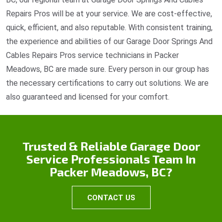
Repairs Pros will be at your service. We are cost-effective,
quick, efficient, and also reputable. With consistent training,
the experience and abilities of our Garage Door Springs And
Cables Repairs Pros service technicians in Packer
Meadows, BC are made sure. Every person in our group has
the necessary certifications to carry out solutions. We are
also guaranteed and licensed for your comfort.
Trusted & Reliable Garage Door
Service Professionals Team In
Packer Meadows, BC?
CONTACT US