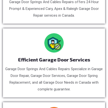
Garage Door Springs And Cables Repairs offers 24 Hour
Prompt & Experienced Cary, Apex & Raleigh Garage Door
Repair services in Canada.
Efficient Garage Door Services
Garage Door Springs And Cables Repairs Specialize in Garage
Door Repair, Garage Door Services, Garage Door Spring
Replacement, and all Garage Door Needs in Canada with
complete guarantee.