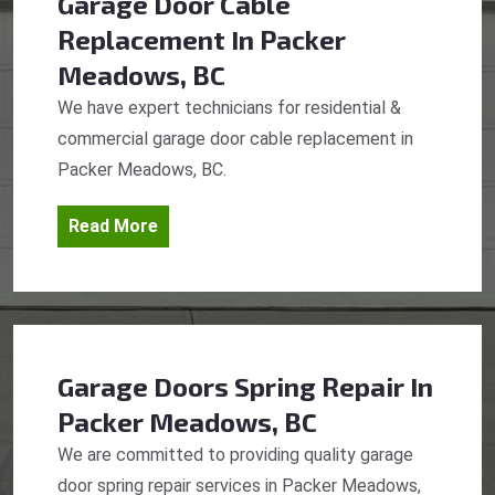
Garage Door Cable
Replacement
In Packer
Meadows, BC
We have expert technicians for residential &
commercial garage door cable replacement in
Packer Meadows, BC.
Read More
Garage Doors Spring Repair
In
Packer Meadows, BC
We are committed to providing quality garage
door spring repair services in Packer Meadows,