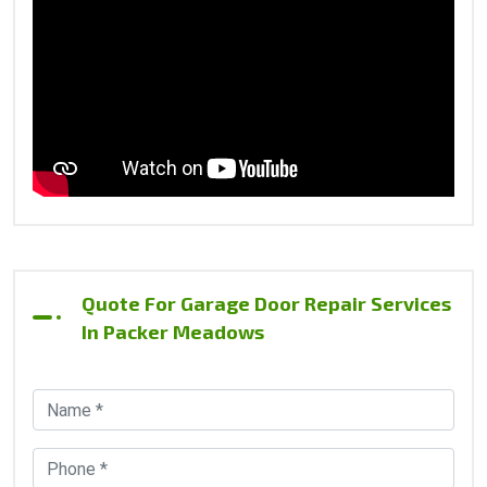
Quote For Garage Door Repair Services
In Packer Meadows