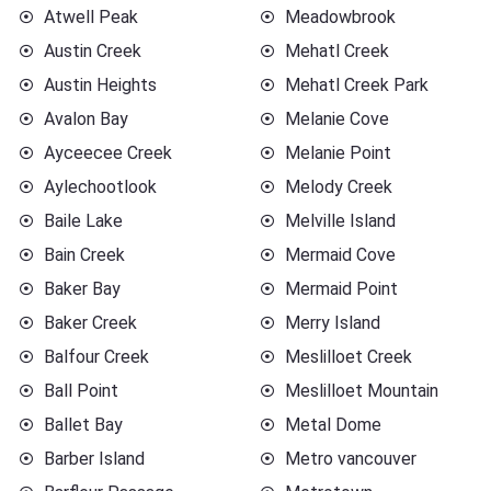
Atwell Peak
Meadowbrook
Austin Creek
Mehatl Creek
Austin Heights
Mehatl Creek Park
Avalon Bay
Melanie Cove
Ayceecee Creek
Melanie Point
Aylechootlook
Melody Creek
Baile Lake
Melville Island
Bain Creek
Mermaid Cove
Baker Bay
Mermaid Point
Baker Creek
Merry Island
Balfour Creek
Meslilloet Creek
Ball Point
Meslilloet Mountain
Ballet Bay
Metal Dome
Barber Island
Metro vancouver