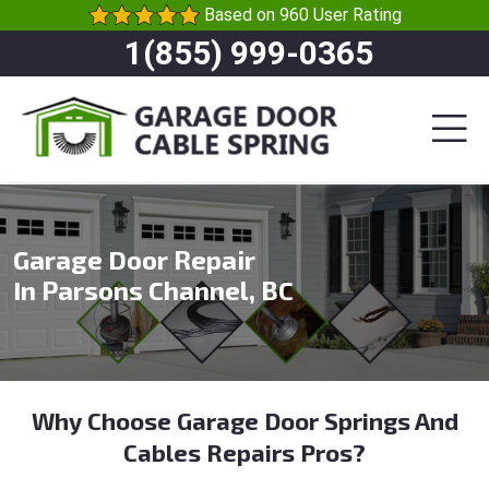
Based on 960 User Rating
1(855) 999-0365
Garage Door Repair
In Parsons Channel, BC
Why Choose Garage Door Springs And
Cables Repairs Pros?