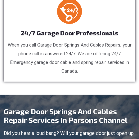
24/7 Garage Door Professionals
When you call Garage Door Springs And Cables Repairs, your
phone call is answered 24/7. We are offering 24/7
Emergency garage door cable and spring repair services in
Canada.
Garage Door Springs And Cables
Repair Services In Parsons Channel
Did you hear a loud bang? Will your garage door just open up