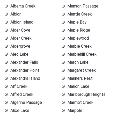
Alberta Creek
Manson Passage
Albion
Mantle Creek
Albion Island
Maple Bay
Alder Cove
Maple Ridge
Alder Creek
Maplewood
Aldergrove
Marble Creek
Alec Lake
Marblehill Creek
Alexander Falls
March Lake
Alexander Point
Margaret Creek
Alexandra Island
Mariners Rest
Alf Creek
Marion Lake
Alfred Creek
Marlborough Heights
Algerine Passage
Marmot Creek
Alice Lake
Marpole