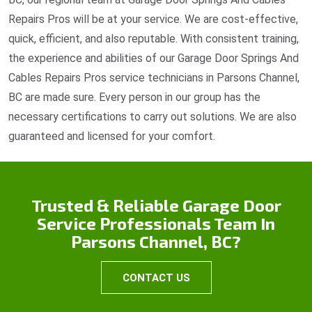
Repairs Pros will be at your service. We are cost-effective,
quick, efficient, and also reputable. With consistent training,
the experience and abilities of our Garage Door Springs And
Cables Repairs Pros service technicians in Parsons Channel,
BC are made sure. Every person in our group has the
necessary certifications to carry out solutions. We are also
guaranteed and licensed for your comfort.
Trusted & Reliable Garage Door
Service Professionals Team In
Parsons Channel, BC?
CONTACT US