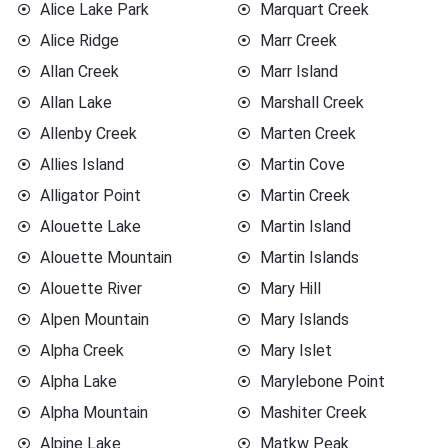
Alice Lake Park
Marquart Creek
Alice Ridge
Marr Creek
Allan Creek
Marr Island
Allan Lake
Marshall Creek
Allenby Creek
Marten Creek
Allies Island
Martin Cove
Alligator Point
Martin Creek
Alouette Lake
Martin Island
Alouette Mountain
Martin Islands
Alouette River
Mary Hill
Alpen Mountain
Mary Islands
Alpha Creek
Mary Islet
Alpha Lake
Marylebone Point
Alpha Mountain
Mashiter Creek
Alpine Lake
Matkw Peak