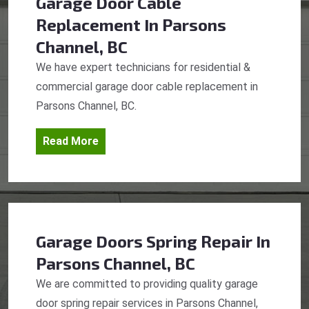
Garage Door Cable
Replacement
In Parsons
Channel, BC
We have expert technicians for residential &
commercial garage door cable replacement in
Parsons Channel, BC.
Read More
Garage Doors Spring Repair
In
Parsons Channel, BC
We are committed to providing quality garage
door spring repair services in Parsons Channel,