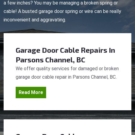
a few inches? You may be managing a broken spring or
cable! A busted garage door spring or wire can be really
inconvenient and aggravating.
Garage Door Cable Repairs
In
Parsons Channel, BC
We offer quality services for damaged or broken
garage door cable repair in Parsons Channel, BC.
Read More