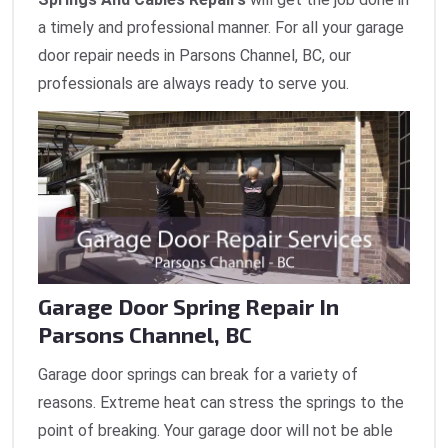
a timely and professional manner. For all your garage
door repair needs in Parsons Channel, BC, our
professionals are always ready to serve you.
Garage Door Spring Repair In
Parsons Channel, BC
Garage door springs can break for a variety of
reasons. Extreme heat can stress the springs to the
point of breaking. Your garage door will not be able