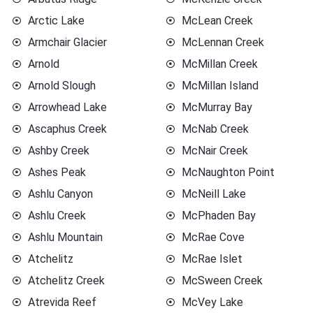
Arctic Lake
McLean Creek
Armchair Glacier
McLennan Creek
Arnold
McMillan Creek
Arnold Slough
McMillan Island
Arrowhead Lake
McMurray Bay
Ascaphus Creek
McNab Creek
Ashby Creek
McNair Creek
Ashes Peak
McNaughton Point
Ashlu Canyon
McNeill Lake
Ashlu Creek
McPhaden Bay
Ashlu Mountain
McRae Cove
Atchelitz
McRae Islet
Atchelitz Creek
McSween Creek
Atrevida Reef
McVey Lake