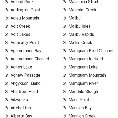
Acland Rock
Malaspina Strait
Addington Point
Malcolm Creek
Adieu Mountain
Malibu
Adit Creek
Malibu Islet
Adit Lakes
Malibu Rapids
Admiralty Point
Malkin Creek
Agamemnon Bay
Mamquam Blind Channel
Agamemnon Channel
Mamquam Icefield
Agnes Lake
Mamquam Lake
Agnew Passage
Mamquam Mountain
Ahgykson Island
Mamquam River
Ahlstrom Point
Mandale Slough
Aikwucks
Mann Point
Aitchelitch
Mannion Bay
Alberta Bay
Mannion Creek