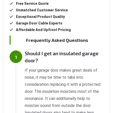
Free Service Quote
Unmatched Customer Service
Exceptional Product Quality
Garage Door Cable Experts
Affordable And Upfront Pricing
Frequently Asked Questions
Should I get an insulated garage
door?
If your garage door makes great deals of
noise, it may be time to take into
consideration replacing it with a protected
door. The insulation moistens most of the
resonance. It can additionally help to
moisten sound from outside the door.
Insulated doors also tend to make less