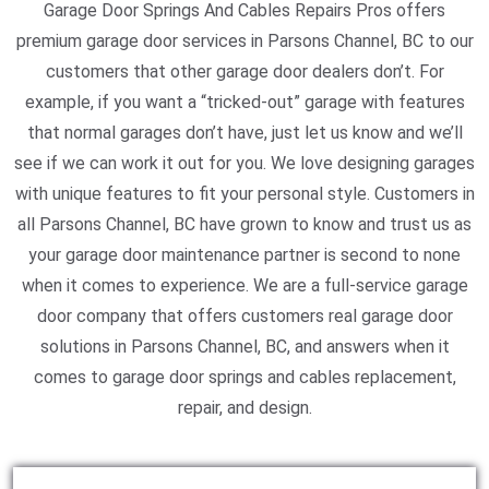
Garage Door Springs And Cables Repairs Pros offers
premium garage door services in Parsons Channel, BC to our
customers that other garage door dealers don’t. For
example, if you want a “tricked-out” garage with features
that normal garages don’t have, just let us know and we’ll
see if we can work it out for you. We love designing garages
with unique features to fit your personal style. Customers in
all Parsons Channel, BC have grown to know and trust us as
your garage door maintenance partner is second to none
when it comes to experience. We are a full-service garage
door company that offers customers real garage door
solutions in Parsons Channel, BC, and answers when it
comes to garage door springs and cables replacement,
repair, and design.