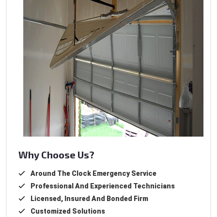
Why Choose Us?
Around The Clock Emergency Service
Professional And Experienced Technicians
Licensed, Insured And Bonded Firm
Customized Solutions