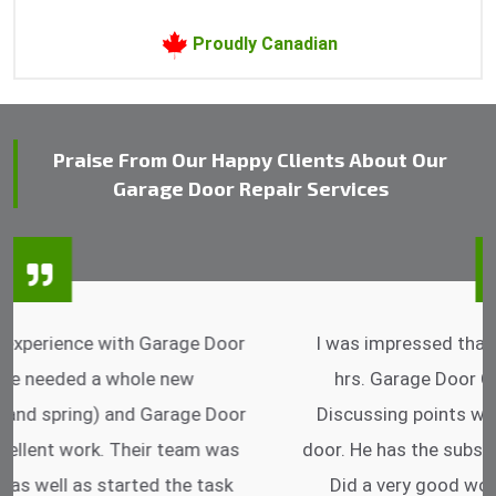
Proudly Canadian
Praise From Our Happy Clients About Our
Garage Door Repair Services
I was impressed that they can do fixings after
hrs. Garage Door Cable Spring is the best.
Discussing points while he is fixing my garage
door. He has the substitute components offered.
Did a very good work as well as the price is