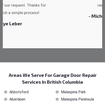
reasonable.
- Michelle Martin
Areas We Serve For Garage Door Repair
Services In British Columbia
Abbotsford
Malaspina Park
Aberdeen
Malaspina Peninsula