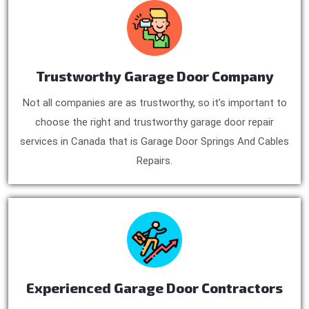
Trustworthy Garage Door Company
Not all companies are as trustworthy, so it’s important to
choose the right and trustworthy garage door repair
services in Canada that is Garage Door Springs And Cables
Repairs.
Experienced Garage Door Contractors