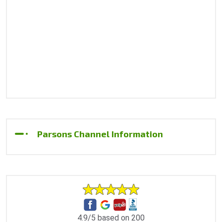
Parsons Channel Information
4.9/5 based on 200