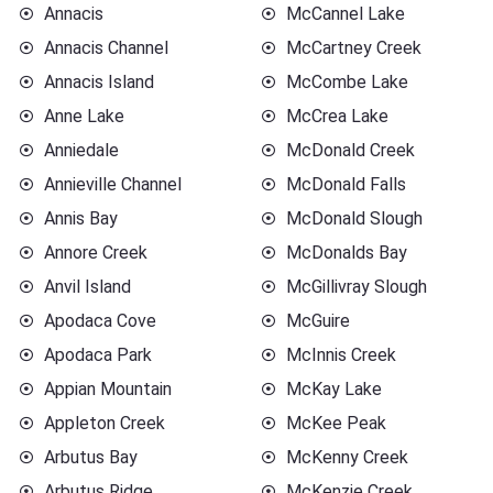
Annacis
McCannel Lake
Annacis Channel
McCartney Creek
Annacis Island
McCombe Lake
Anne Lake
McCrea Lake
Anniedale
McDonald Creek
Annieville Channel
McDonald Falls
Annis Bay
McDonald Slough
Annore Creek
McDonalds Bay
Anvil Island
McGillivray Slough
Apodaca Cove
McGuire
Apodaca Park
McInnis Creek
Appian Mountain
McKay Lake
Appleton Creek
McKee Peak
Arbutus Bay
McKenny Creek
Arbutus Ridge
McKenzie Creek