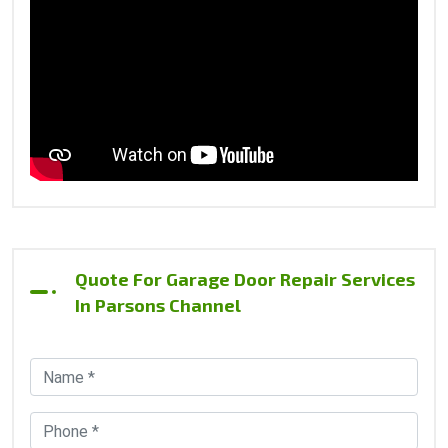
Quote For Garage Door Repair Services
In Parsons Channel