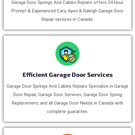
Garage Door Springs And Cables Repairs offers 24 Hour
Prompt & Experienced Cary, Apex & Raleigh Garage Door
Repair services in Canada.
Efficient Garage Door Services
Garage Door Springs And Cables Repairs Specialize in Garage
Door Repair, Garage Door Services, Garage Door Spring
Replacement, and all Garage Door Needs in Canada with
complete guarantee.