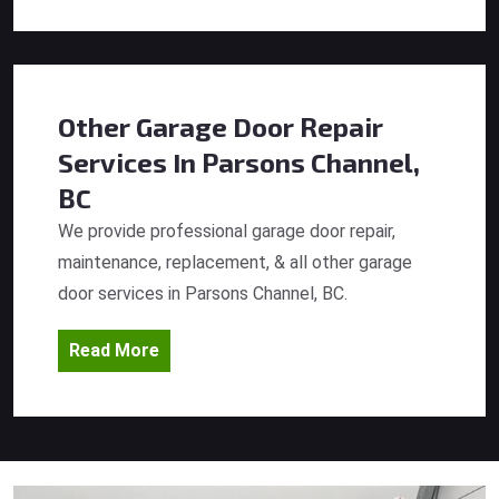
Other Garage Door Repair
Services
In Parsons Channel,
BC
We provide professional garage door repair,
maintenance, replacement, & all other garage
door services in Parsons Channel, BC.
Read More