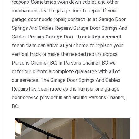
reasons. Sometimes worn down cables and other
mechanisms, lead a garage door to repair. If your
garage door needs repair, contact us at Garage Door
Springs And Cables Repairs. Garage Door Springs And
Cables Repairs
Garage Door Track Replacement
technicians can arrive at your home to replace your
vertical track or make the needed repairs across
Parsons Channel, BC. In Parsons Channel, BC we
offer our clients a complete guarantee with all of
our services. The Garage Door Springs And Cables
Repairs has been rated as the number one garage
door service provider in and around Parsons Channel,
BC.