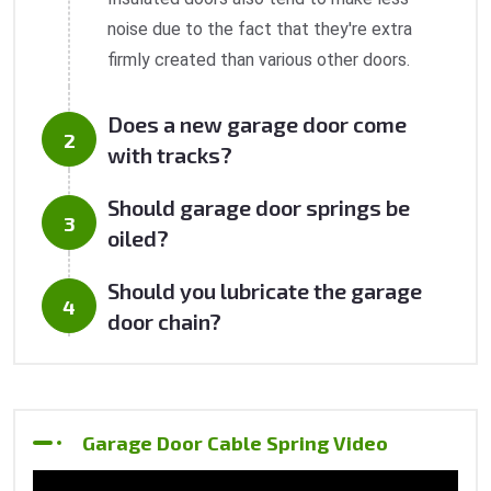
noise due to the fact that they're extra
firmly created than various other doors.
Does a new garage door come
with tracks?
Should garage door springs be
oiled?
Should you lubricate the garage
door chain?
Garage Door Cable Spring Video