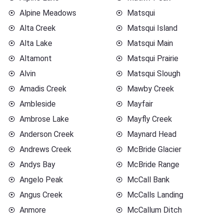
Alpine Meadows
Matsqui
Alta Creek
Matsqui Island
Alta Lake
Matsqui Main
Altamont
Matsqui Prairie
Alvin
Matsqui Slough
Amadis Creek
Mawby Creek
Ambleside
Mayfair
Ambrose Lake
Mayfly Creek
Anderson Creek
Maynard Head
Andrews Creek
McBride Glacier
Andys Bay
McBride Range
Angelo Peak
McCall Bank
Angus Creek
McCalls Landing
Anmore
McCallum Ditch