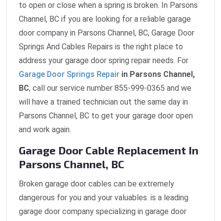
to open or close when a spring is broken. In Parsons
Channel, BC if you are looking for a reliable garage
door company in Parsons Channel, BC, Garage Door
Springs And Cables Repairs is the right place to
address your garage door spring repair needs. For
Garage Door Springs Repair
in Parsons Channel,
BC
, call our service number 855-999-0365 and we
will have a trained technician out the same day in
Parsons Channel, BC to get your garage door open
and work again.
Garage Door Cable Replacement In
Parsons Channel, BC
Broken garage door cables can be extremely
dangerous for you and your valuables. is a leading
garage door company specializing in garage door