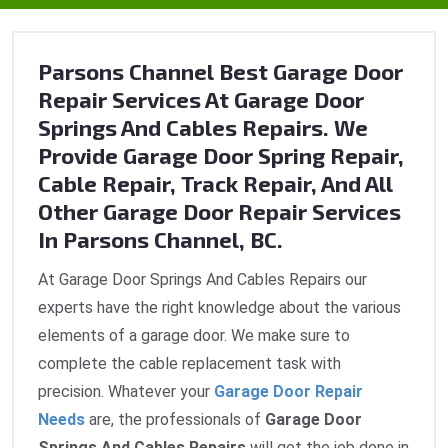
Parsons Channel Best Garage Door
Repair Services At Garage Door
Springs And Cables Repairs. We
Provide Garage Door Spring Repair,
Cable Repair, Track Repair, And All
Other Garage Door Repair Services
In Parsons Channel, BC.
At Garage Door Springs And Cables Repairs our
experts have the right knowledge about the various
elements of a garage door. We make sure to
complete the cable replacement task with
precision. Whatever your
Garage Door Repair
Needs
are, the professionals of
Garage Door
Springs And Cables Repairs
will get the job done in