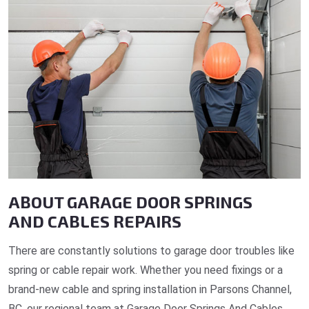
ABOUT GARAGE DOOR SPRINGS
AND CABLES REPAIRS
There are constantly solutions to garage door troubles like
spring or cable repair work. Whether you need fixings or a
brand-new cable and spring installation in Parsons Channel,
BC, our regional team at Garage Door Springs And Cables