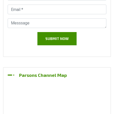
Parsons Channel Map