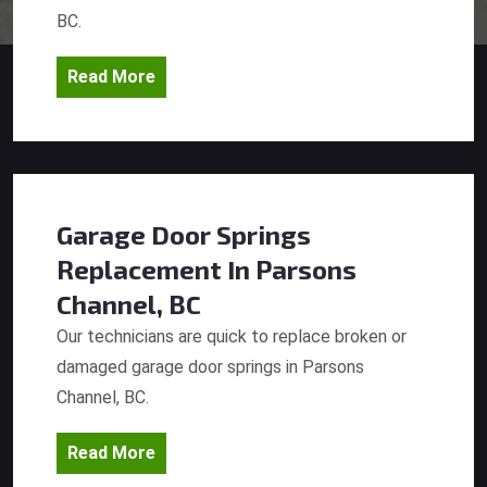
BC.
Read More
Garage Door Springs
Replacement
In Parsons
Channel, BC
Our technicians are quick to replace broken or
damaged garage door springs in Parsons
Channel, BC.
Read More