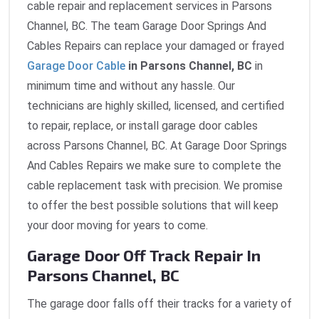
cable repair and replacement services in Parsons
Channel, BC. The team Garage Door Springs And
Cables Repairs can replace your damaged or frayed
Garage Door Cable
in Parsons Channel, BC
in
minimum time and without any hassle. Our
technicians are highly skilled, licensed, and certified
to repair, replace, or install garage door cables
across Parsons Channel, BC. At Garage Door Springs
And Cables Repairs we make sure to complete the
cable replacement task with precision. We promise
to offer the best possible solutions that will keep
your door moving for years to come.
Garage Door Off Track Repair In
Parsons Channel, BC
The garage door falls off their tracks for a variety of