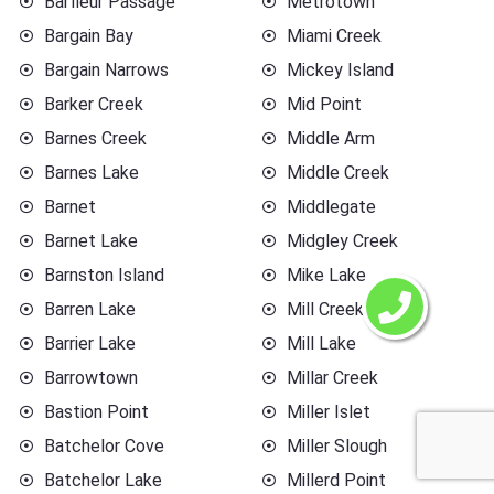
Barfleur Passage
Metrotown
Bargain Bay
Miami Creek
Bargain Narrows
Mickey Island
Barker Creek
Mid Point
Barnes Creek
Middle Arm
Barnes Lake
Middle Creek
Barnet
Middlegate
Barnet Lake
Midgley Creek
Barnston Island
Mike Lake
Barren Lake
Mill Creek
Barrier Lake
Mill Lake
Barrowtown
Millar Creek
Bastion Point
Miller Islet
Batchelor Cove
Miller Slough
Batchelor Lake
Millerd Point