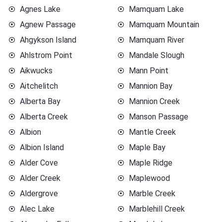
Agnes Lake
Mamquam Lake
Agnew Passage
Mamquam Mountain
Ahgykson Island
Mamquam River
Ahlstrom Point
Mandale Slough
Aikwucks
Mann Point
Aitchelitch
Mannion Bay
Alberta Bay
Mannion Creek
Alberta Creek
Manson Passage
Albion
Mantle Creek
Albion Island
Maple Bay
Alder Cove
Maple Ridge
Alder Creek
Maplewood
Aldergrove
Marble Creek
Alec Lake
Marblehill Creek