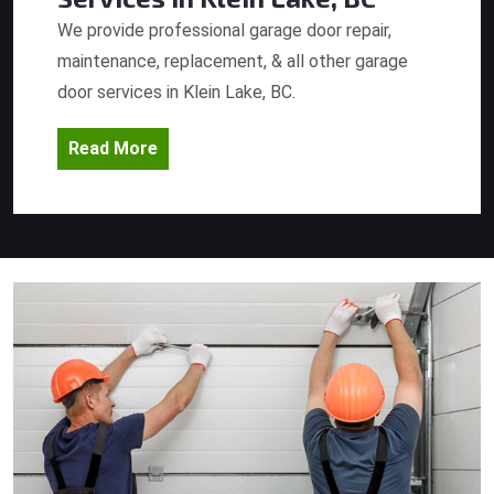
We provide professional garage door repair,
maintenance, replacement, & all other garage
door services in Klein Lake, BC.
Read More