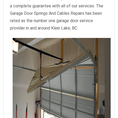
a complete guarantee with all of our services. The
Garage Door Springs And Cables Repairs has been
rated as the number one garage door service
provider in and around Klein Lake, BC.