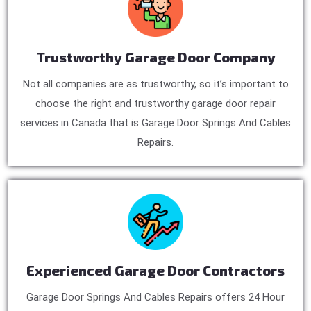
Trustworthy Garage Door Company
Not all companies are as trustworthy, so it’s important to
choose the right and trustworthy garage door repair
services in Canada that is Garage Door Springs And Cables
Repairs.
Experienced Garage Door Contractors
Garage Door Springs And Cables Repairs offers 24 Hour