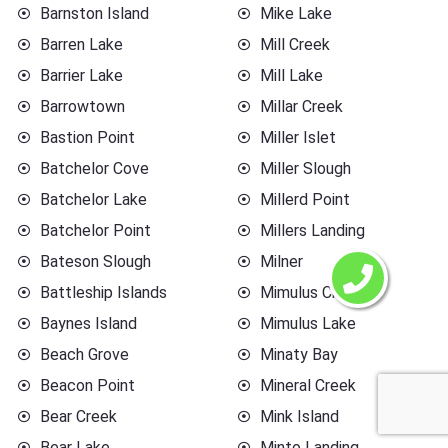
Barnston Island
Mike Lake
Barren Lake
Mill Creek
Barrier Lake
Mill Lake
Barrowtown
Millar Creek
Bastion Point
Miller Islet
Batchelor Cove
Miller Slough
Batchelor Lake
Millerd Point
Batchelor Point
Millers Landing
Bateson Slough
Milner
Battleship Islands
Mimulus Creek
Baynes Island
Mimulus Lake
Beach Grove
Minaty Bay
Beacon Point
Mineral Creek
Bear Creek
Mink Island
Bear Lake
Minto Landing