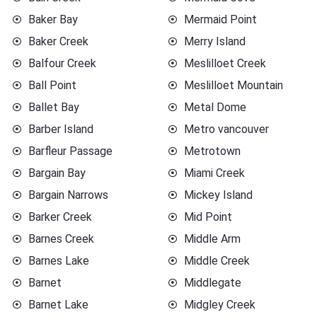
Baker Bay
Mermaid Point
Baker Creek
Merry Island
Balfour Creek
Meslilloet Creek
Ball Point
Meslilloet Mountain
Ballet Bay
Metal Dome
Barber Island
Metro vancouver
Barfleur Passage
Metrotown
Bargain Bay
Miami Creek
Bargain Narrows
Mickey Island
Barker Creek
Mid Point
Barnes Creek
Middle Arm
Barnes Lake
Middle Creek
Barnet
Middlegate
Barnet Lake
Midgley Creek