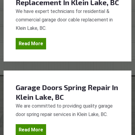
Replacement
In Klein Lake, BC
We have expert technicians for residential &
commercial garage door cable replacement in
Klein Lake, BC.
Read More
Garage Doors Spring Repair
In
Klein Lake, BC
We are committed to providing quality garage
door spring repair services in Klein Lake, BC.
Read More