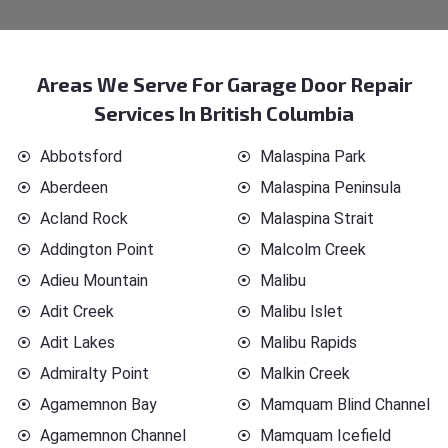
Areas We Serve For Garage Door Repair
Services In British Columbia
Abbotsford
Malaspina Park
Aberdeen
Malaspina Peninsula
Acland Rock
Malaspina Strait
Addington Point
Malcolm Creek
Adieu Mountain
Malibu
Adit Creek
Malibu Islet
Adit Lakes
Malibu Rapids
Admiralty Point
Malkin Creek
Agamemnon Bay
Mamquam Blind Channel
Agamemnon Channel
Mamquam Icefield