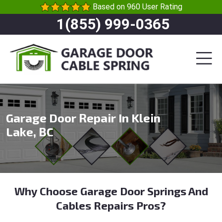
Based on 960 User Rating
1(855) 999-0365
Garage Door Repair In Klein
Lake, BC
Why Choose Garage Door Springs And
Cables Repairs Pros?