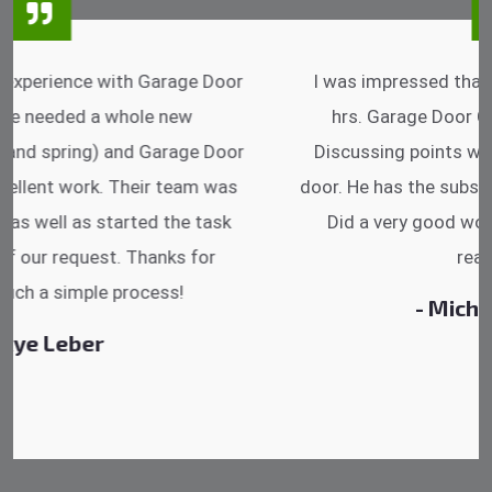
I was impressed that they can do fixings after
hrs. Garage Door Cable Spring is the best.
Discussing points while he is fixing my garage
door. He has the substitute components offered.
Did a very good work as well as the price is
reasonable.
- Michelle Martin