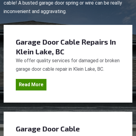
cable! A busted garage door spring or wire can be really
inconvenient and aggravating.
Garage Door Cable Repairs
In
Klein Lake, BC
We offer quality services for damaged or broken
garage door cable repair in Klein Lake, BC.
Read More
Garage Door Cable