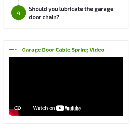
Should you lubricate the garage
door chain?
Garage Door Cable Spring Video