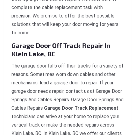
complete the cable replacement task with
precision. We promise to offer the best possible
solutions that will keep your door moving for years
to come.
Garage Door Off Track Repair In
Klein Lake, BC
The garage door falls off their tracks for a variety of
reasons. Sometimes worn down cables and other
mechanisms, lead a garage door to repair. If your
garage door needs repair, contact us at Garage Door
Springs And Cables Repairs. Garage Door Springs And
Cables Repairs
Garage Door Track Replacement
technicians can arrive at your home to replace your
vertical track or make the needed repairs across
Klein Lake, BC. In Klein Lake, BC we offer our clients