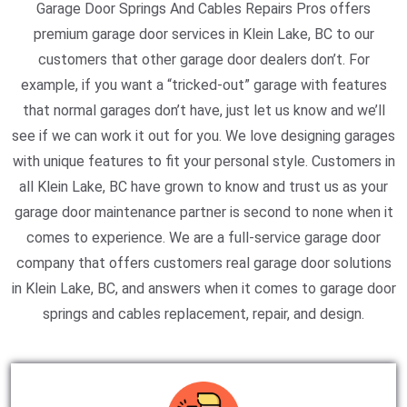
Garage Door Springs And Cables Repairs Pros offers
premium garage door services in Klein Lake, BC to our
customers that other garage door dealers don’t. For
example, if you want a “tricked-out” garage with features
that normal garages don’t have, just let us know and we’ll
see if we can work it out for you. We love designing garages
with unique features to fit your personal style. Customers in
all Klein Lake, BC have grown to know and trust us as your
garage door maintenance partner is second to none when it
comes to experience. We are a full-service garage door
company that offers customers real garage door solutions
in Klein Lake, BC, and answers when it comes to garage door
springs and cables replacement, repair, and design.