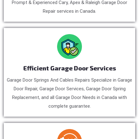
Prompt & Experienced Cary, Apex & Raleigh Garage Door
Repair services in Canada.
Efficient Garage Door Services
Garage Door Springs And Cables Repairs Specialize in Garage
Door Repair, Garage Door Services, Garage Door Spring
Replacement, and all Garage Door Needs in Canada with
complete guarantee.