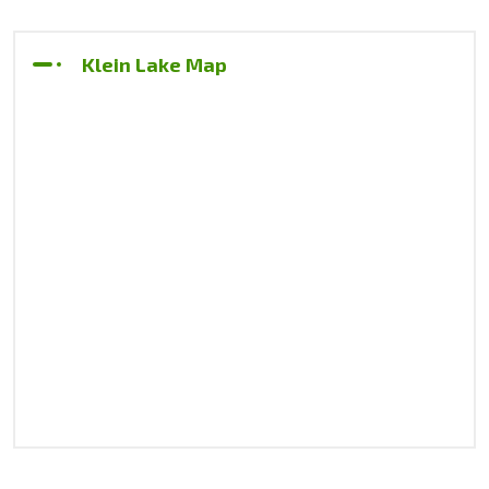
Klein Lake Map