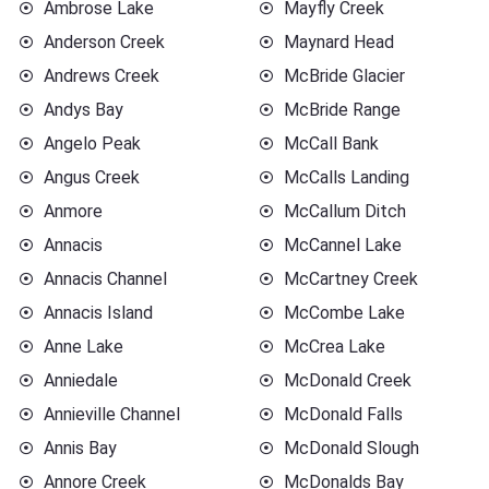
Ambrose Lake
Mayfly Creek
Anderson Creek
Maynard Head
Andrews Creek
McBride Glacier
Andys Bay
McBride Range
Angelo Peak
McCall Bank
Angus Creek
McCalls Landing
Anmore
McCallum Ditch
Annacis
McCannel Lake
Annacis Channel
McCartney Creek
Annacis Island
McCombe Lake
Anne Lake
McCrea Lake
Anniedale
McDonald Creek
Annieville Channel
McDonald Falls
Annis Bay
McDonald Slough
Annore Creek
McDonalds Bay