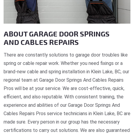
ABOUT GARAGE DOOR SPRINGS
AND CABLES REPAIRS
There are constantly solutions to garage door troubles like
spring or cable repair work. Whether you need fixings or a
brand-new cable and spring installation in Klein Lake, BC, our
regional team at Garage Door Springs And Cables Repairs
Pros will be at your service. We are cost-effective, quick,
efficient, and also reputable. With consistent training, the
experience and abilities of our Garage Door Springs And
Cables Repairs Pros service technicians in Klein Lake, BC are
made sure. Every person in our group has the necessary
certifications to carry out solutions. We are also guaranteed