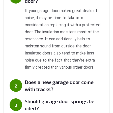
door?
If your garage door makes great deals of
noise, it may be time to take into
consideration replacing it with a protected
door. The insulation moistens most of the
resonance. It can additionally help to
moisten sound from outside the door.
Insulated doors also tend to make less
noise due to the fact that they're extra
firmly created than various other doors.
Does a new garage door come
with tracks?
Should garage door springs be
oiled?