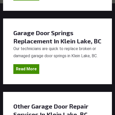
Garage Door Springs
Replacement
In Klein Lake, BC
Our technicians are quick to replace broken or
damaged garage door springs in Klein Lake, BC.
Read More
Other Garage Door Repair
Services
In Klein Lake, BC