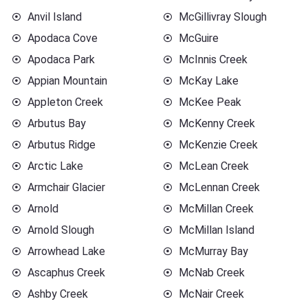
Anvil Island
McGillivray Slough
Apodaca Cove
McGuire
Apodaca Park
McInnis Creek
Appian Mountain
McKay Lake
Appleton Creek
McKee Peak
Arbutus Bay
McKenny Creek
Arbutus Ridge
McKenzie Creek
Arctic Lake
McLean Creek
Armchair Glacier
McLennan Creek
Arnold
McMillan Creek
Arnold Slough
McMillan Island
Arrowhead Lake
McMurray Bay
Ascaphus Creek
McNab Creek
Ashby Creek
McNair Creek