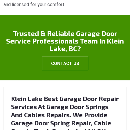
and licensed for your comfort.
Trusted & Reliable Garage Door
Service Professionals Team In Klein
Lake, BC?
CONTACT US
Klein Lake Best Garage Door Repair
Services At Garage Door Springs
And Cables Repairs. We Provide
Garage Door Spring Repair, Cable