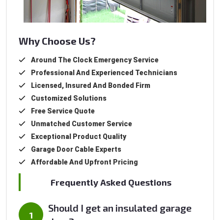
Why Choose Us?
Around The Clock Emergency Service
Professional And Experienced Technicians
Licensed, Insured And Bonded Firm
Customized Solutions
Free Service Quote
Unmatched Customer Service
Exceptional Product Quality
Garage Door Cable Experts
Affordable And Upfront Pricing
Frequently Asked Questions
Should I get an insulated garage