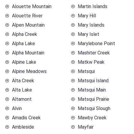
Alouette Mountain
Martin Islands
Alouette River
Mary Hill
Alpen Mountain
Mary Islands
Alpha Creek
Mary Islet
Alpha Lake
Marylebone Point
Alpha Mountain
Mashiter Creek
Alpine Lake
Matkw Peak
Alpine Meadows
Matsqui
Alta Creek
Matsqui Island
Alta Lake
Matsqui Main
Altamont
Matsqui Prairie
Alvin
Matsqui Slough
Amadis Creek
Mawby Creek
Ambleside
Mayfair