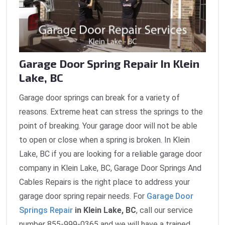
Garage Door Spring Repair In Klein
Lake, BC
Garage door springs can break for a variety of
reasons. Extreme heat can stress the springs to the
point of breaking. Your garage door will not be able
to open or close when a spring is broken. In Klein
Lake, BC if you are looking for a reliable garage door
company in Klein Lake, BC, Garage Door Springs And
Cables Repairs is the right place to address your
garage door spring repair needs. For
Garage Door
Springs Repair
in Klein Lake, BC
, call our service
number 855-999-0365 and we will have a trained