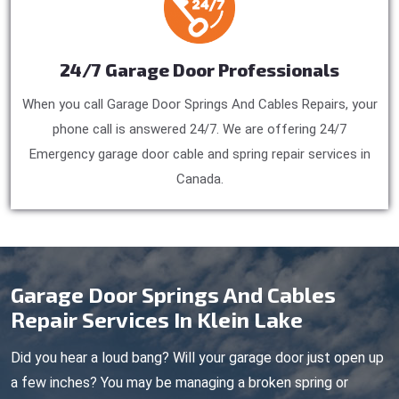
24/7 Garage Door Professionals
When you call Garage Door Springs And Cables Repairs, your
phone call is answered 24/7. We are offering 24/7
Emergency garage door cable and spring repair services in
Canada.
Garage Door Springs And Cables
Repair Services In Klein Lake
Did you hear a loud bang? Will your garage door just open up
a few inches? You may be managing a broken spring or