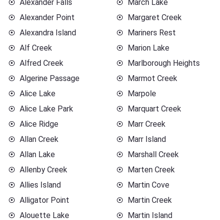
Alexander Falls
March Lake
Alexander Point
Margaret Creek
Alexandra Island
Mariners Rest
Alf Creek
Marion Lake
Alfred Creek
Marlborough Heights
Algerine Passage
Marmot Creek
Alice Lake
Marpole
Alice Lake Park
Marquart Creek
Alice Ridge
Marr Creek
Allan Creek
Marr Island
Allan Lake
Marshall Creek
Allenby Creek
Marten Creek
Allies Island
Martin Cove
Alligator Point
Martin Creek
Alouette Lake
Martin Island