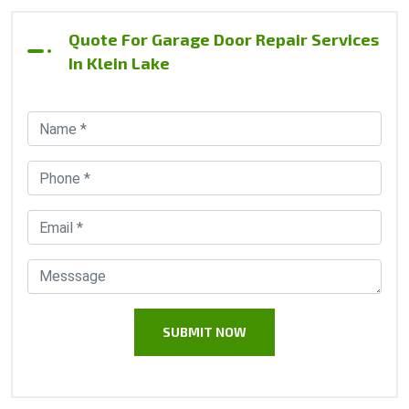
Quote For Garage Door Repair Services
In Klein Lake