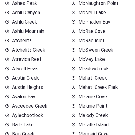
Ashes Peak
McNaughton Point
Ashlu Canyon
McNeill Lake
Ashlu Creek
McPhaden Bay
Ashlu Mountain
McRae Cove
Atchelitz
McRae Islet
Atchelitz Creek
McSween Creek
Atrevida Reef
McVey Lake
Atwell Peak
Meadowbrook
Austin Creek
Mehatl Creek
Austin Heights
Mehatl Creek Park
Avalon Bay
Melanie Cove
Ayceecee Creek
Melanie Point
Aylechootlook
Melody Creek
Baile Lake
Melville Island
Bain Creek
Mermaid Cove