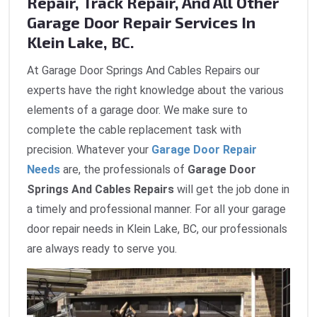
Repair, Track Repair, And All Other
Garage Door Repair Services In
Klein Lake, BC.
At Garage Door Springs And Cables Repairs our
experts have the right knowledge about the various
elements of a garage door. We make sure to
complete the cable replacement task with
precision. Whatever your
Garage Door Repair
Needs
are, the professionals of
Garage Door
Springs And Cables Repairs
will get the job done in
a timely and professional manner. For all your garage
door repair needs in Klein Lake, BC, our professionals
are always ready to serve you.