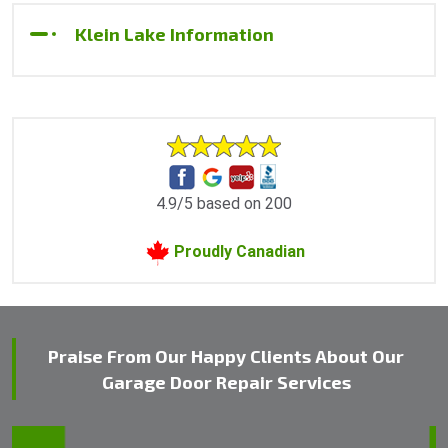
Klein Lake Information
4.9/5 based on 200
Proudly Canadian
Praise From Our Happy Clients About Our
Garage Door Repair Services