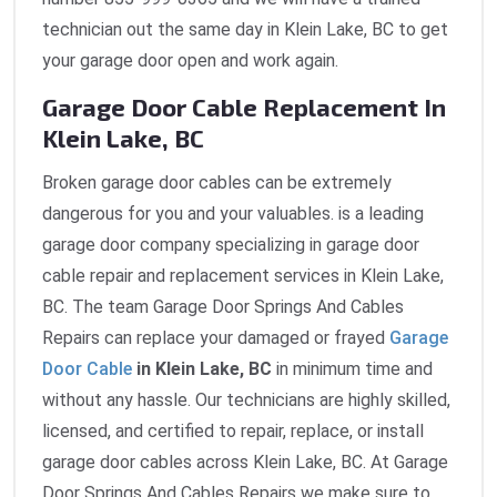
technician out the same day in Klein Lake, BC to get
your garage door open and work again.
Garage Door Cable Replacement In
Klein Lake, BC
Broken garage door cables can be extremely
dangerous for you and your valuables. is a leading
garage door company specializing in garage door
cable repair and replacement services in Klein Lake,
BC. The team Garage Door Springs And Cables
Repairs can replace your damaged or frayed
Garage
Door Cable
in Klein Lake, BC
in minimum time and
without any hassle. Our technicians are highly skilled,
licensed, and certified to repair, replace, or install
garage door cables across Klein Lake, BC. At Garage
Door Springs And Cables Repairs we make sure to