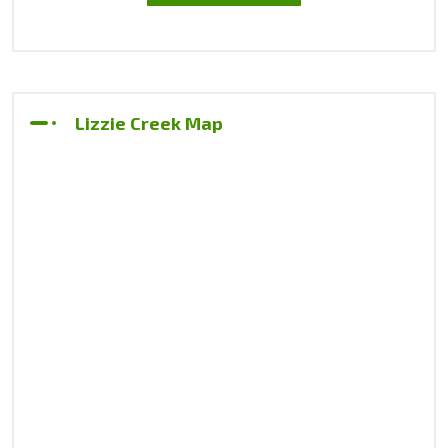
Lizzie Creek Map