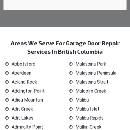
Areas We Serve For Garage Door Repair
Services In British Columbia
Abbotsford
Malaspina Park
Aberdeen
Malaspina Peninsula
Acland Rock
Malaspina Strait
Addington Point
Malcolm Creek
Adieu Mountain
Malibu
Adit Creek
Malibu Islet
Adit Lakes
Malibu Rapids
Admiralty Point
Malkin Creek