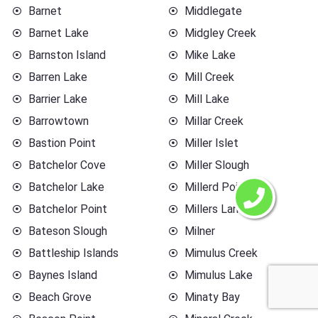
Barnet
Middlegate
Barnet Lake
Midgley Creek
Barnston Island
Mike Lake
Barren Lake
Mill Creek
Barrier Lake
Mill Lake
Barrowtown
Millar Creek
Bastion Point
Miller Islet
Batchelor Cove
Miller Slough
Batchelor Lake
Millerd Point
Batchelor Point
Millers Landing
Bateson Slough
Milner
Battleship Islands
Mimulus Creek
Baynes Island
Mimulus Lake
Beach Grove
Minaty Bay