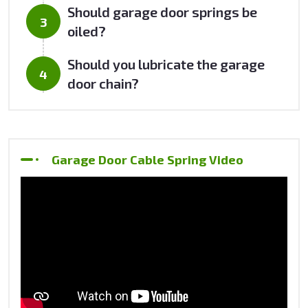
Should garage door springs be
oiled?
Should you lubricate the garage
door chain?
Garage Door Cable Spring Video