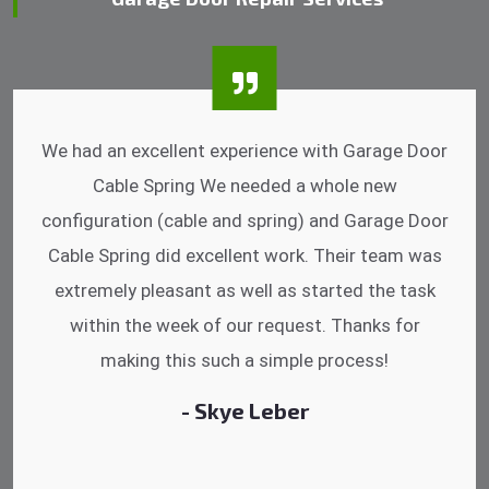
We had an excellent experience with Garage Door
Cable Spring We needed a whole new
configuration (cable and spring) and Garage Door
Cable Spring did excellent work. Their team was
extremely pleasant as well as started the task
within the week of our request. Thanks for
making this such a simple process!
- Skye Leber