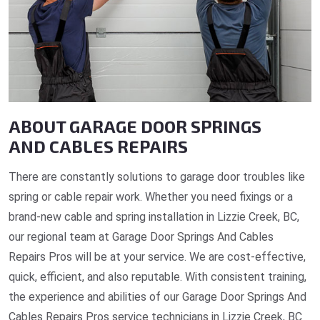
ABOUT GARAGE DOOR SPRINGS
AND CABLES REPAIRS
There are constantly solutions to garage door troubles like
spring or cable repair work. Whether you need fixings or a
brand-new cable and spring installation in Lizzie Creek, BC,
our regional team at Garage Door Springs And Cables
Repairs Pros will be at your service. We are cost-effective,
quick, efficient, and also reputable. With consistent training,
the experience and abilities of our Garage Door Springs And
Cables Repairs Pros service technicians in Lizzie Creek, BC