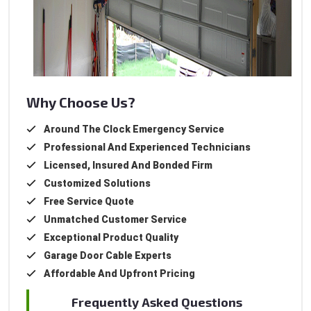
Why Choose Us?
Around The Clock Emergency Service
Professional And Experienced Technicians
Licensed, Insured And Bonded Firm
Customized Solutions
Free Service Quote
Unmatched Customer Service
Exceptional Product Quality
Garage Door Cable Experts
Affordable And Upfront Pricing
Frequently Asked Questions