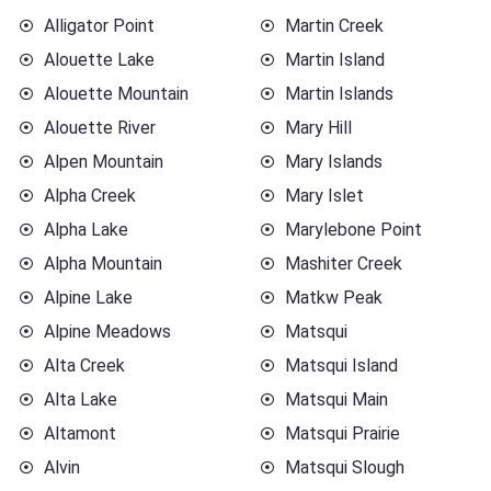
Alligator Point
Martin Creek
Alouette Lake
Martin Island
Alouette Mountain
Martin Islands
Alouette River
Mary Hill
Alpen Mountain
Mary Islands
Alpha Creek
Mary Islet
Alpha Lake
Marylebone Point
Alpha Mountain
Mashiter Creek
Alpine Lake
Matkw Peak
Alpine Meadows
Matsqui
Alta Creek
Matsqui Island
Alta Lake
Matsqui Main
Altamont
Matsqui Prairie
Alvin
Matsqui Slough