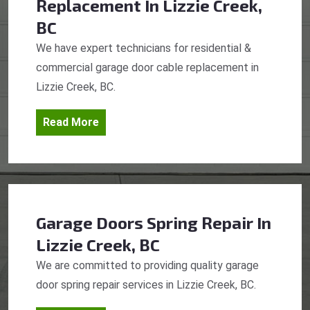
Replacement
In Lizzie Creek,
BC
We have expert technicians for residential &
commercial garage door cable replacement in
Lizzie Creek, BC.
Read More
Garage Doors Spring Repair
In
Lizzie Creek, BC
We are committed to providing quality garage
door spring repair services in Lizzie Creek, BC.