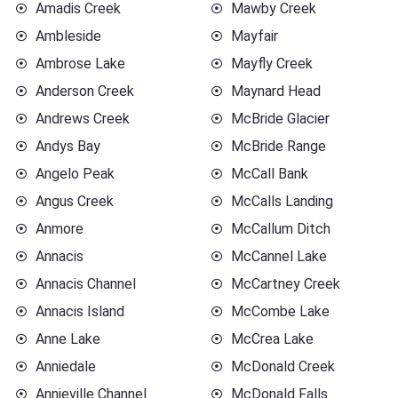
Amadis Creek
Mawby Creek
Ambleside
Mayfair
Ambrose Lake
Mayfly Creek
Anderson Creek
Maynard Head
Andrews Creek
McBride Glacier
Andys Bay
McBride Range
Angelo Peak
McCall Bank
Angus Creek
McCalls Landing
Anmore
McCallum Ditch
Annacis
McCannel Lake
Annacis Channel
McCartney Creek
Annacis Island
McCombe Lake
Anne Lake
McCrea Lake
Anniedale
McDonald Creek
Annieville Channel
McDonald Falls