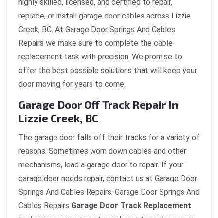
highly skilled, licensed, and certified to repair,
replace, or install garage door cables across Lizzie
Creek, BC. At Garage Door Springs And Cables
Repairs we make sure to complete the cable
replacement task with precision. We promise to
offer the best possible solutions that will keep your
door moving for years to come.
Garage Door Off Track Repair In
Lizzie Creek, BC
The garage door falls off their tracks for a variety of
reasons. Sometimes worn down cables and other
mechanisms, lead a garage door to repair. If your
garage door needs repair, contact us at Garage Door
Springs And Cables Repairs. Garage Door Springs And
Cables Repairs
Garage Door Track Replacement