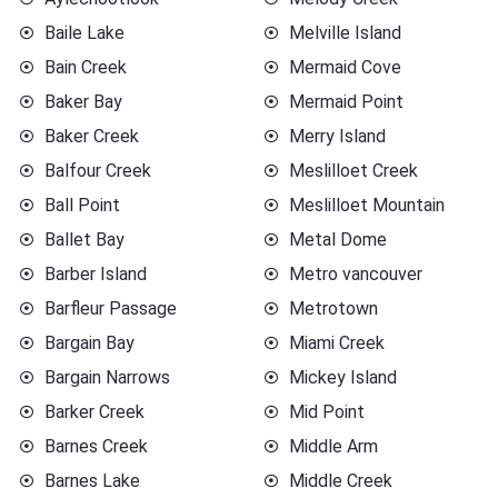
Baile Lake
Melville Island
Bain Creek
Mermaid Cove
Baker Bay
Mermaid Point
Baker Creek
Merry Island
Balfour Creek
Meslilloet Creek
Ball Point
Meslilloet Mountain
Ballet Bay
Metal Dome
Barber Island
Metro vancouver
Barfleur Passage
Metrotown
Bargain Bay
Miami Creek
Bargain Narrows
Mickey Island
Barker Creek
Mid Point
Barnes Creek
Middle Arm
Barnes Lake
Middle Creek