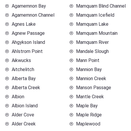
Agamemnon Bay
Mamquam Blind Channel
Agamemnon Channel
Mamquam Icefield
Agnes Lake
Mamquam Lake
Agnew Passage
Mamquam Mountain
Ahgykson Island
Mamquam River
Ahlstrom Point
Mandale Slough
Aikwucks
Mann Point
Aitchelitch
Mannion Bay
Alberta Bay
Mannion Creek
Alberta Creek
Manson Passage
Albion
Mantle Creek
Albion Island
Maple Bay
Alder Cove
Maple Ridge
Alder Creek
Maplewood