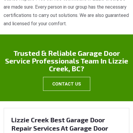
are made sure. Every person in our group has the necessary
certifications to carry out solutions. We are also guaranteed
and licensed for your comfort.
Trusted & Reliable Garage Door
Service Professionals Team In Lizzie
Creek, BC?
CONTACT US
Lizzie Creek Best Garage Door
Repair Services At Garage Door