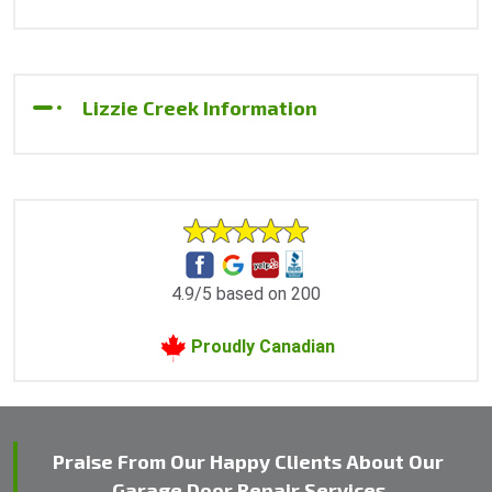
Lizzie Creek Information
4.9/5 based on 200
Proudly Canadian
Praise From Our Happy Clients About Our
Garage Door Repair Services