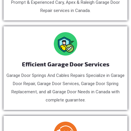
Prompt & Experienced Cary, Apex & Raleigh Garage Door
Repair services in Canada.
Efficient Garage Door Services
Garage Door Springs And Cables Repairs Specialize in Garage
Door Repair, Garage Door Services, Garage Door Spring
Replacement, and all Garage Door Needs in Canada with
complete guarantee.