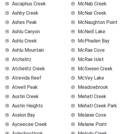
Ascaphus Creek
McNab Creek
Ashby Creek
McNair Creek
Ashes Peak
McNaughton Point
Ashlu Canyon
McNeill Lake
Ashlu Creek
McPhaden Bay
Ashlu Mountain
McRae Cove
Atchelitz
McRae Islet
Atchelitz Creek
McSween Creek
Atrevida Reef
McVey Lake
Atwell Peak
Meadowbrook
Austin Creek
Mehatl Creek
Austin Heights
Mehatl Creek Park
Avalon Bay
Melanie Cove
Ayceecee Creek
Melanie Point
Aylechootlook
Melody Creek