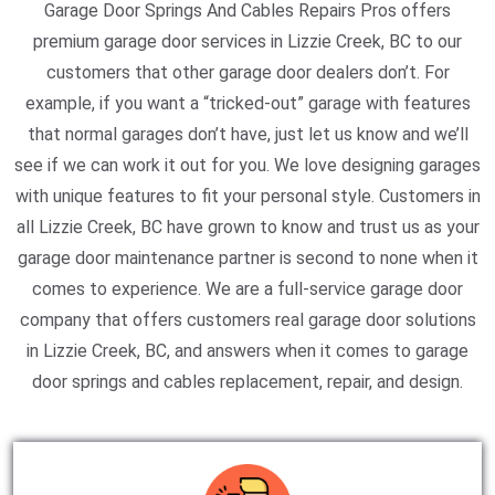
Garage Door Springs And Cables Repairs Pros offers
premium garage door services in Lizzie Creek, BC to our
customers that other garage door dealers don’t. For
example, if you want a “tricked-out” garage with features
that normal garages don’t have, just let us know and we’ll
see if we can work it out for you. We love designing garages
with unique features to fit your personal style. Customers in
all Lizzie Creek, BC have grown to know and trust us as your
garage door maintenance partner is second to none when it
comes to experience. We are a full-service garage door
company that offers customers real garage door solutions
in Lizzie Creek, BC, and answers when it comes to garage
door springs and cables replacement, repair, and design.