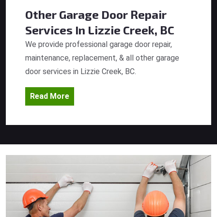
Other Garage Door Repair
Services
In Lizzie Creek, BC
We provide professional garage door repair,
maintenance, replacement, & all other garage
door services in Lizzie Creek, BC.
Read More