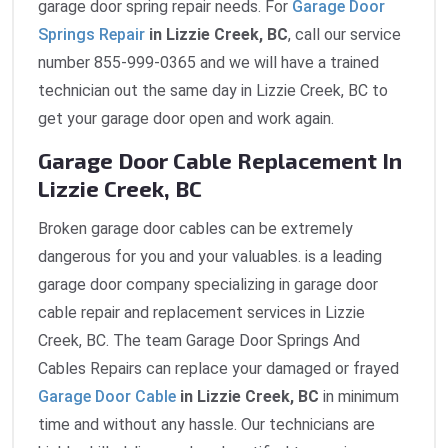
garage door spring repair needs. For
Garage Door
Springs Repair
in Lizzie Creek, BC
, call our service
number 855-999-0365 and we will have a trained
technician out the same day in Lizzie Creek, BC to
get your garage door open and work again.
Garage Door Cable Replacement In
Lizzie Creek, BC
Broken garage door cables can be extremely
dangerous for you and your valuables. is a leading
garage door company specializing in garage door
cable repair and replacement services in Lizzie
Creek, BC. The team Garage Door Springs And
Cables Repairs can replace your damaged or frayed
Garage Door Cable
in Lizzie Creek, BC
in minimum
time and without any hassle. Our technicians are