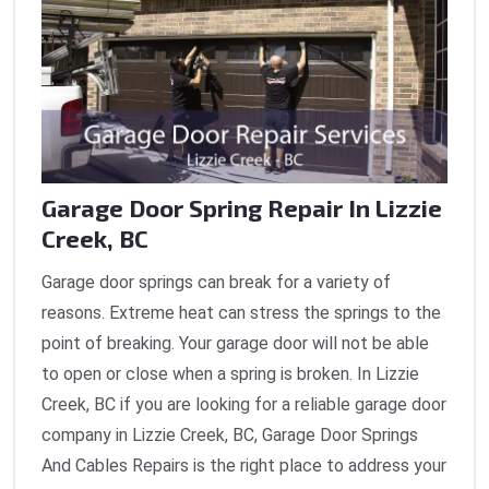
Garage Door Spring Repair In Lizzie
Creek, BC
Garage door springs can break for a variety of
reasons. Extreme heat can stress the springs to the
point of breaking. Your garage door will not be able
to open or close when a spring is broken. In Lizzie
Creek, BC if you are looking for a reliable garage door
company in Lizzie Creek, BC, Garage Door Springs
And Cables Repairs is the right place to address your