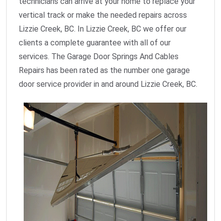
technicians can arrive at your home to replace your
vertical track or make the needed repairs across
Lizzie Creek, BC. In Lizzie Creek, BC we offer our
clients a complete guarantee with all of our
services. The Garage Door Springs And Cables
Repairs has been rated as the number one garage
door service provider in and around Lizzie Creek, BC.