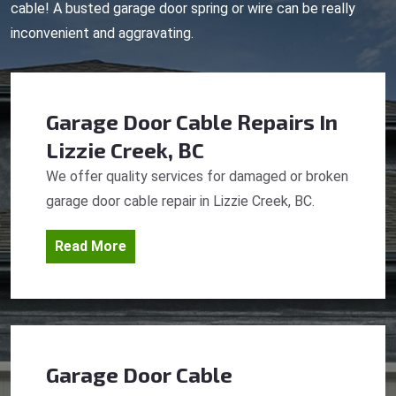
cable! A busted garage door spring or wire can be really
inconvenient and aggravating.
Garage Door Cable Repairs
In
Lizzie Creek, BC
We offer quality services for damaged or broken
garage door cable repair in Lizzie Creek, BC.
Read More
Garage Door Cable