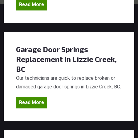
Read More
Garage Door Springs
Replacement
In Lizzie Creek,
BC
Our technicians are quick to replace broken or
damaged garage door springs in Lizzie Creek, BC.
Read More