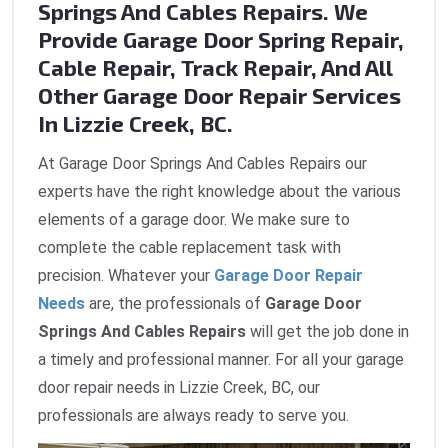
Springs And Cables Repairs. We
Provide Garage Door Spring Repair,
Cable Repair, Track Repair, And All
Other Garage Door Repair Services
In Lizzie Creek, BC.
At Garage Door Springs And Cables Repairs our
experts have the right knowledge about the various
elements of a garage door. We make sure to
complete the cable replacement task with
precision. Whatever your
Garage Door Repair
Needs
are, the professionals of
Garage Door
Springs And Cables Repairs
will get the job done in
a timely and professional manner. For all your garage
door repair needs in Lizzie Creek, BC, our
professionals are always ready to serve you.