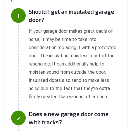
Should I get an insulated garage
door?
If your garage door makes great deals of
noise, it may be time to take into
consideration replacing it with a protected
door. The insulation moistens most of the
resonance. It can additionally help to
moisten sound from outside the door.
Insulated doors also tend to make less
noise due to the fact that they're extra
firmly created than various other doors.
Does a new garage door come
with tracks?