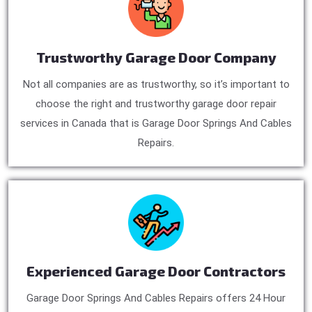
Trustworthy Garage Door Company
Not all companies are as trustworthy, so it’s important to
choose the right and trustworthy garage door repair
services in Canada that is Garage Door Springs And Cables
Repairs.
Experienced Garage Door Contractors
Garage Door Springs And Cables Repairs offers 24 Hour