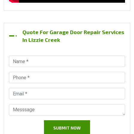
Quote For Garage Door Repair Services
In Lizzie Creek