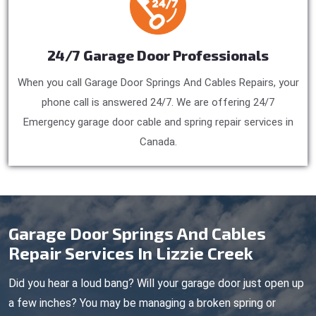
24/7 Garage Door Professionals
When you call Garage Door Springs And Cables Repairs, your
phone call is answered 24/7. We are offering 24/7
Emergency garage door cable and spring repair services in
Canada.
Garage Door Springs And Cables
Repair Services In Lizzie Creek
Did you hear a loud bang? Will your garage door just open up
a few inches? You may be managing a broken spring or