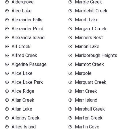
Aldergrove
Marble Creek
Alec Lake
Marblehill Creek
Alexander Falls
March Lake
Alexander Point
Margaret Creek
Alexandra Island
Mariners Rest
Alf Creek
Marion Lake
Alfred Creek
Marlborough Heights
Algerine Passage
Marmot Creek
Alice Lake
Marpole
Alice Lake Park
Marquart Creek
Alice Ridge
Marr Creek
Allan Creek
Marr Island
Allan Lake
Marshall Creek
Allenby Creek
Marten Creek
Allies Island
Martin Cove