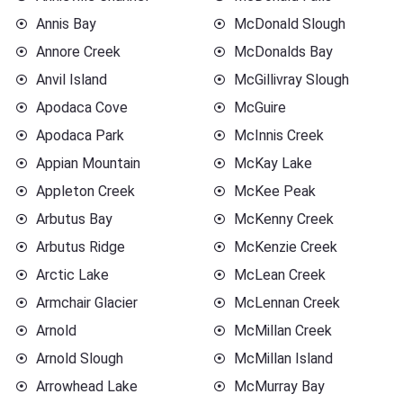
Annis Bay
McDonald Slough
Annore Creek
McDonalds Bay
Anvil Island
McGillivray Slough
Apodaca Cove
McGuire
Apodaca Park
McInnis Creek
Appian Mountain
McKay Lake
Appleton Creek
McKee Peak
Arbutus Bay
McKenny Creek
Arbutus Ridge
McKenzie Creek
Arctic Lake
McLean Creek
Armchair Glacier
McLennan Creek
Arnold
McMillan Creek
Arnold Slough
McMillan Island
Arrowhead Lake
McMurray Bay