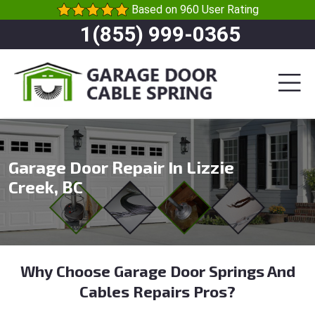
Based on 960 User Rating
1(855) 999-0365
Garage Door Repair In Lizzie
Creek, BC
Why Choose Garage Door Springs And
Cables Repairs Pros?