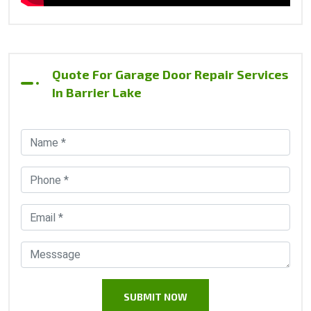
Quote For Garage Door Repair Services
In Barrier Lake