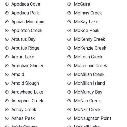
Apodaca Cove
McGuire
Apodaca Park
McInnis Creek
Appian Mountain
McKay Lake
Appleton Creek
McKee Peak
Arbutus Bay
McKenny Creek
Arbutus Ridge
McKenzie Creek
Arctic Lake
McLean Creek
Armchair Glacier
McLennan Creek
Arnold
McMillan Creek
Arnold Slough
McMillan Island
Arrowhead Lake
McMurray Bay
Ascaphus Creek
McNab Creek
Ashby Creek
McNair Creek
Ashes Peak
McNaughton Point