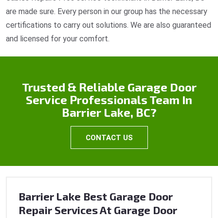
are made sure. Every person in our group has the necessary
certifications to carry out solutions. We are also guaranteed
and licensed for your comfort.
Trusted & Reliable Garage Door
Service Professionals Team In
Barrier Lake, BC?
CONTACT US
Barrier Lake Best Garage Door
Repair Services At Garage Door