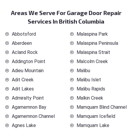
Areas We Serve For Garage Door Repair
Services In British Columbia
Abbotsford
Malaspina Park
Aberdeen
Malaspina Peninsula
Acland Rock
Malaspina Strait
Addington Point
Malcolm Creek
Adieu Mountain
Malibu
Adit Creek
Malibu Islet
Adit Lakes
Malibu Rapids
Admiralty Point
Malkin Creek
Agamemnon Bay
Mamquam Blind Channel
Agamemnon Channel
Mamquam Icefield
Agnes Lake
Mamquam Lake