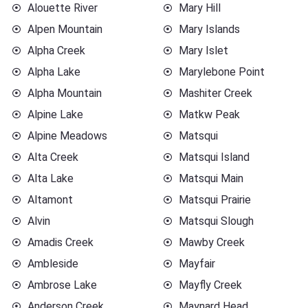
Alouette River
Mary Hill
Alpen Mountain
Mary Islands
Alpha Creek
Mary Islet
Alpha Lake
Marylebone Point
Alpha Mountain
Mashiter Creek
Alpine Lake
Matkw Peak
Alpine Meadows
Matsqui
Alta Creek
Matsqui Island
Alta Lake
Matsqui Main
Altamont
Matsqui Prairie
Alvin
Matsqui Slough
Amadis Creek
Mawby Creek
Ambleside
Mayfair
Ambrose Lake
Mayfly Creek
Anderson Creek
Maynard Head