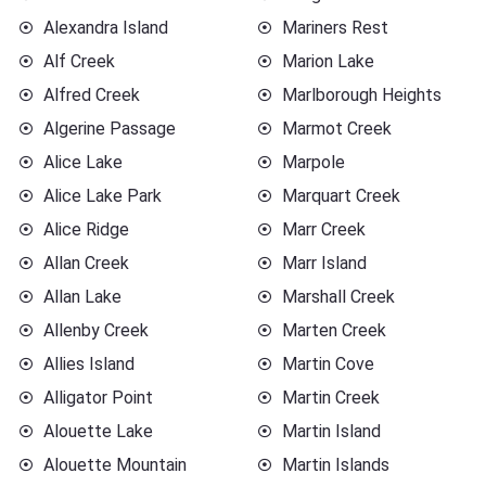
Alexandra Island
Mariners Rest
Alf Creek
Marion Lake
Alfred Creek
Marlborough Heights
Algerine Passage
Marmot Creek
Alice Lake
Marpole
Alice Lake Park
Marquart Creek
Alice Ridge
Marr Creek
Allan Creek
Marr Island
Allan Lake
Marshall Creek
Allenby Creek
Marten Creek
Allies Island
Martin Cove
Alligator Point
Martin Creek
Alouette Lake
Martin Island
Alouette Mountain
Martin Islands