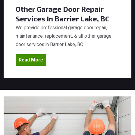
Other Garage Door Repair
Services
In Barrier Lake, BC
We provide professional garage door repair,
maintenance, replacement, & all other garage
door services in Barrier Lake, BC.
Read More