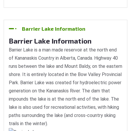
Barrier Lake Information
Barrier Lake Information
Barrier Lake is a man made reservoir at the north end
of Kananaskis Country in Alberta, Canada. Highway 40
runs between the lake and Mount Baldy, on the eastern
shore. It is entirely located in the Bow Valley Provincial
Park. Barrier Lake was created for hydroelectric power
generation on the Kananaskis River. The dam that
impounds the lake is at the north end of the lake. The
lake is also used for recreational activities, with hiking
paths surrounding the lake (and cross-country skiing
trails in the winter).