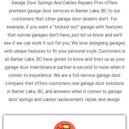
Garage Door Springs And Cables Repairs Pros offers
premium garage door services in Barrier Lake, BC to our
customers that other garage door dealers don’t. For
example, if you want a “tricked-out” garage with features
that normal garages don’t have, just let us know and we’ll
see if we can work it out for you. We love designing garages
with unique features to fit your personal style. Customers in
all Barrier Lake, BC have grown to know and trust us as your
garage door maintenance partner is second to none when it
comes to experience. We are a full-service garage door
company that offers customers real garage door solutions
in Barrier Lake, BC, and answers when it comes to garage
door springs and cables replacement, repair, and design.