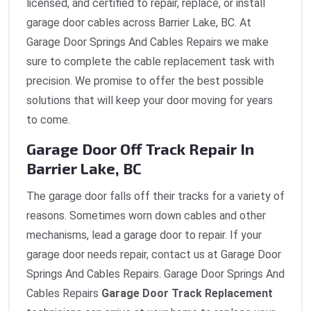
licensed, and certified to repair, replace, or install
garage door cables across Barrier Lake, BC. At
Garage Door Springs And Cables Repairs we make
sure to complete the cable replacement task with
precision. We promise to offer the best possible
solutions that will keep your door moving for years
to come.
Garage Door Off Track Repair In
Barrier Lake, BC
The garage door falls off their tracks for a variety of
reasons. Sometimes worn down cables and other
mechanisms, lead a garage door to repair. If your
garage door needs repair, contact us at Garage Door
Springs And Cables Repairs. Garage Door Springs And
Cables Repairs
Garage Door Track Replacement