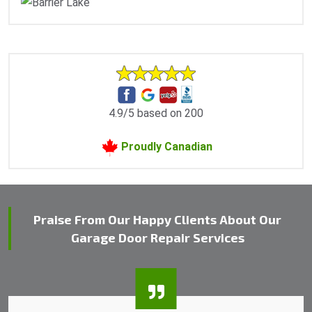
4.9/5 based on 200
Proudly Canadian
Praise From Our Happy Clients About Our
Garage Door Repair Services