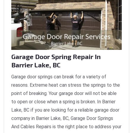
Garage Door Spring Repair In
Barrier Lake, BC
Garage door springs can break for a variety of
reasons. Extreme heat can stress the springs to the
point of breaking. Your garage door will not be able
to open or close when a spring is broken. In Barrier
Lake, BC if you are looking for a reliable garage door
company in Barrier Lake, BC, Garage Door Springs
And Cables Repairs is the right place to address your