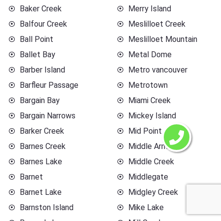
Baker Creek
Merry Island
Balfour Creek
Meslilloet Creek
Ball Point
Meslilloet Mountain
Ballet Bay
Metal Dome
Barber Island
Metro vancouver
Barfleur Passage
Metrotown
Bargain Bay
Miami Creek
Bargain Narrows
Mickey Island
Barker Creek
Mid Point
Barnes Creek
Middle Arm
Barnes Lake
Middle Creek
Barnet
Middlegate
Barnet Lake
Midgley Creek
Barnston Island
Mike Lake