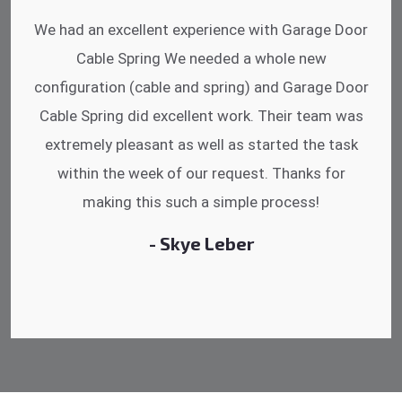
I was impressed that they can do fixings after
hrs. Garage Door Cable Spring is the best.
Discussing points while he is fixing my garage
door. He has the substitute components offered.
Did a very good work as well as the price is
reasonable.
- Michelle Martin