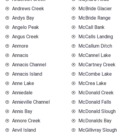
Andrews Creek
McBride Glacier
Andys Bay
McBride Range
Angelo Peak
McCall Bank
Angus Creek
McCalls Landing
Anmore
McCallum Ditch
Annacis
McCannel Lake
Annacis Channel
McCartney Creek
Annacis Island
McCombe Lake
Anne Lake
McCrea Lake
Anniedale
McDonald Creek
Annieville Channel
McDonald Falls
Annis Bay
McDonald Slough
Annore Creek
McDonalds Bay
Anvil Island
McGillivray Slough