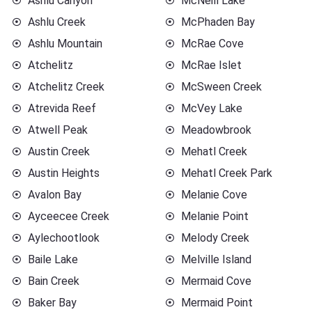
Ashlu Canyon
McNeill Lake
Ashlu Creek
McPhaden Bay
Ashlu Mountain
McRae Cove
Atchelitz
McRae Islet
Atchelitz Creek
McSween Creek
Atrevida Reef
McVey Lake
Atwell Peak
Meadowbrook
Austin Creek
Mehatl Creek
Austin Heights
Mehatl Creek Park
Avalon Bay
Melanie Cove
Ayceecee Creek
Melanie Point
Aylechootlook
Melody Creek
Baile Lake
Melville Island
Bain Creek
Mermaid Cove
Baker Bay
Mermaid Point