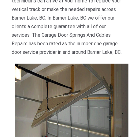
technicians can arrive at your home to replace your
vertical track or make the needed repairs across
Barrier Lake, BC. In Barrier Lake, BC we offer our
clients a complete guarantee with all of our
services. The Garage Door Springs And Cables
Repairs has been rated as the number one garage
door service provider in and around Barrier Lake, BC.