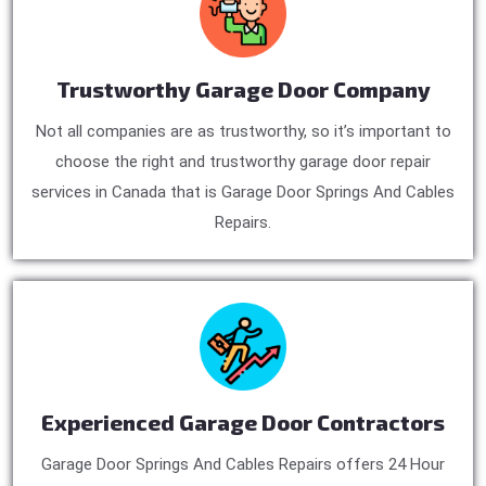
Trustworthy Garage Door Company
Not all companies are as trustworthy, so it’s important to
choose the right and trustworthy garage door repair
services in Canada that is Garage Door Springs And Cables
Repairs.
Experienced Garage Door Contractors
Garage Door Springs And Cables Repairs offers 24 Hour