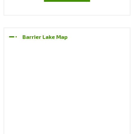
Barrier Lake Map