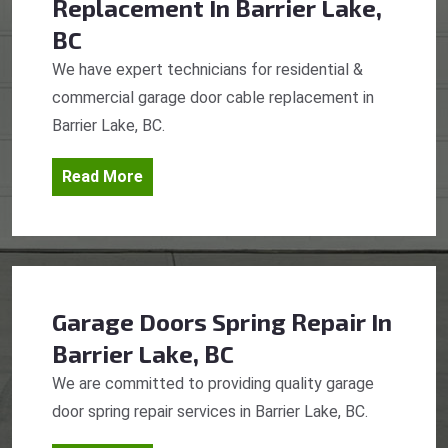
Replacement
In Barrier Lake,
BC
We have expert technicians for residential &
commercial garage door cable replacement in
Barrier Lake, BC.
Read More
Garage Doors Spring Repair
In
Barrier Lake, BC
We are committed to providing quality garage
door spring repair services in Barrier Lake, BC.