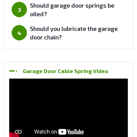
Should garage door springs be
oiled?
Should you lubricate the garage
door chain?
Garage Door Cable Spring Video