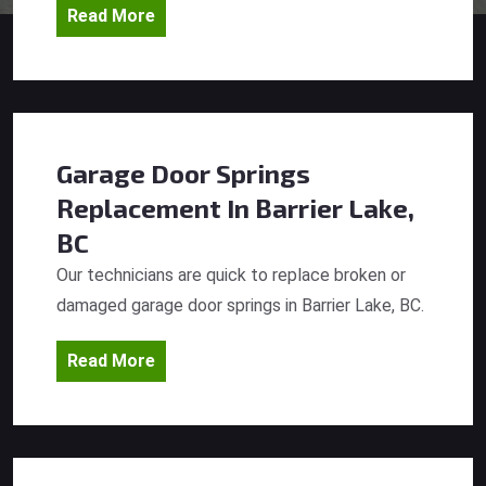
Read More
Garage Door Springs
Replacement
In Barrier Lake,
BC
Our technicians are quick to replace broken or
damaged garage door springs in Barrier Lake, BC.
Read More