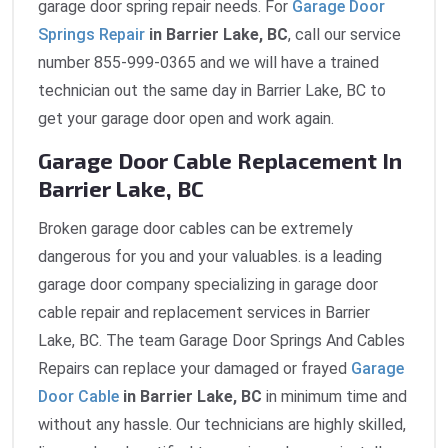
garage door spring repair needs. For
Garage Door
Springs Repair
in Barrier Lake, BC
, call our service
number 855-999-0365 and we will have a trained
technician out the same day in Barrier Lake, BC to
get your garage door open and work again.
Garage Door Cable Replacement In
Barrier Lake, BC
Broken garage door cables can be extremely
dangerous for you and your valuables. is a leading
garage door company specializing in garage door
cable repair and replacement services in Barrier
Lake, BC. The team Garage Door Springs And Cables
Repairs can replace your damaged or frayed
Garage
Door Cable
in Barrier Lake, BC
in minimum time and
without any hassle. Our technicians are highly skilled,