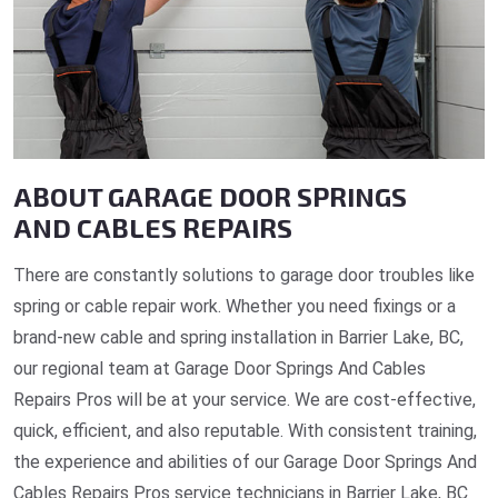
ABOUT GARAGE DOOR SPRINGS
AND CABLES REPAIRS
There are constantly solutions to garage door troubles like
spring or cable repair work. Whether you need fixings or a
brand-new cable and spring installation in Barrier Lake, BC,
our regional team at Garage Door Springs And Cables
Repairs Pros will be at your service. We are cost-effective,
quick, efficient, and also reputable. With consistent training,
the experience and abilities of our Garage Door Springs And
Cables Repairs Pros service technicians in Barrier Lake, BC