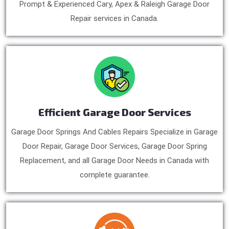
Prompt & Experienced Cary, Apex & Raleigh Garage Door
Repair services in Canada.
Efficient Garage Door Services
Garage Door Springs And Cables Repairs Specialize in Garage
Door Repair, Garage Door Services, Garage Door Spring
Replacement, and all Garage Door Needs in Canada with
complete guarantee.