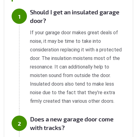
Should I get an insulated garage
door?
If your garage door makes great deals of
noise, it may be time to take into
consideration replacing it with a protected
door. The insulation moistens most of the
resonance. It can additionally help to
moisten sound from outside the door.
Insulated doors also tend to make less
noise due to the fact that they're extra
firmly created than various other doors.
Does a new garage door come
with tracks?