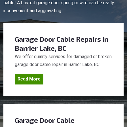
cable! A busted garage door spring or wire can be really
inconvenient and aggravating.
Garage Door Cable Repairs
In
Barrier Lake, BC
We offer quality services for damaged or broken
garage door cable repair in Barrier Lake, BC.
Read More
Garage Door Cable