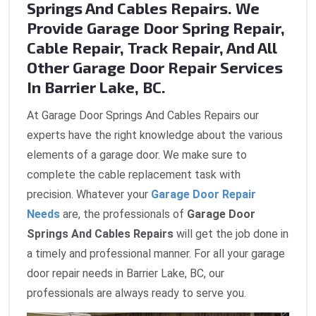
Springs And Cables Repairs. We
Provide Garage Door Spring Repair,
Cable Repair, Track Repair, And All
Other Garage Door Repair Services
In Barrier Lake, BC.
At Garage Door Springs And Cables Repairs our
experts have the right knowledge about the various
elements of a garage door. We make sure to
complete the cable replacement task with
precision. Whatever your
Garage Door Repair
Needs
are, the professionals of
Garage Door
Springs And Cables Repairs
will get the job done in
a timely and professional manner. For all your garage
door repair needs in Barrier Lake, BC, our
professionals are always ready to serve you.