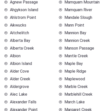
Agnew Passage
Mamquam Mountain
Ahgykson Island
Mamquam River
Ahlstrom Point
Mandale Slough
Aikwucks
Mann Point
Aitchelitch
Mannion Bay
Alberta Bay
Mannion Creek
Alberta Creek
Manson Passage
Albion
Mantle Creek
Albion Island
Maple Bay
Alder Cove
Maple Ridge
Alder Creek
Maplewood
Aldergrove
Marble Creek
Alec Lake
Marblehill Creek
Alexander Falls
March Lake
Alexander Point
Margaret Creek