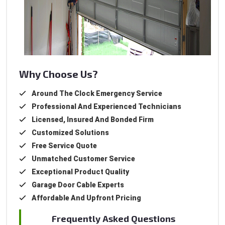
Why Choose Us?
Around The Clock Emergency Service
Professional And Experienced Technicians
Licensed, Insured And Bonded Firm
Customized Solutions
Free Service Quote
Unmatched Customer Service
Exceptional Product Quality
Garage Door Cable Experts
Affordable And Upfront Pricing
Frequently Asked Questions