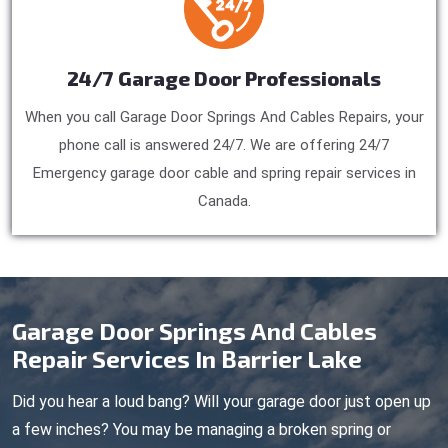
24/7 Garage Door Professionals
When you call Garage Door Springs And Cables Repairs, your
phone call is answered 24/7. We are offering 24/7
Emergency garage door cable and spring repair services in
Canada.
Garage Door Springs And Cables
Repair Services In Barrier Lake
Did you hear a loud bang? Will your garage door just open up
a few inches? You may be managing a broken spring or