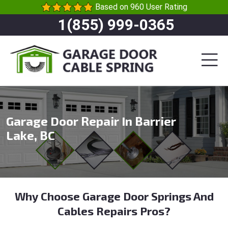
Based on 960 User Rating
1(855) 999-0365
Garage Door Repair In Barrier
Lake, BC
Why Choose Garage Door Springs And
Cables Repairs Pros?