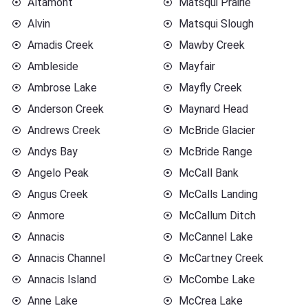
Altamont
Matsqui Prairie
Alvin
Matsqui Slough
Amadis Creek
Mawby Creek
Ambleside
Mayfair
Ambrose Lake
Mayfly Creek
Anderson Creek
Maynard Head
Andrews Creek
McBride Glacier
Andys Bay
McBride Range
Angelo Peak
McCall Bank
Angus Creek
McCalls Landing
Anmore
McCallum Ditch
Annacis
McCannel Lake
Annacis Channel
McCartney Creek
Annacis Island
McCombe Lake
Anne Lake
McCrea Lake