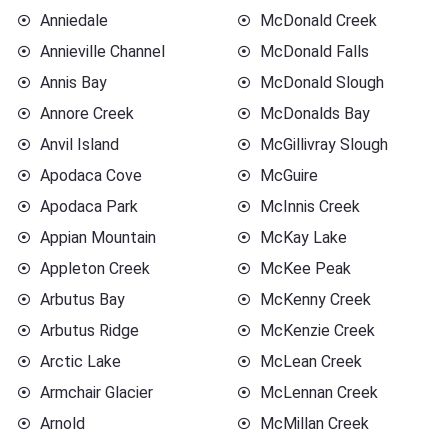
Anniedale
McDonald Creek
Annieville Channel
McDonald Falls
Annis Bay
McDonald Slough
Annore Creek
McDonalds Bay
Anvil Island
McGillivray Slough
Apodaca Cove
McGuire
Apodaca Park
McInnis Creek
Appian Mountain
McKay Lake
Appleton Creek
McKee Peak
Arbutus Bay
McKenny Creek
Arbutus Ridge
McKenzie Creek
Arctic Lake
McLean Creek
Armchair Glacier
McLennan Creek
Arnold
McMillan Creek