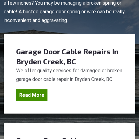
a few inches? You may be managing a broken spring or
cable! A busted garage door spring or wire can be really
inconvenient and aggravating.
Garage Door Cable Repairs
In
Bryden Creek, BC
We offer quality services for damaged or broken
garage door cable repair in Bryden Creek, BC.
Read More