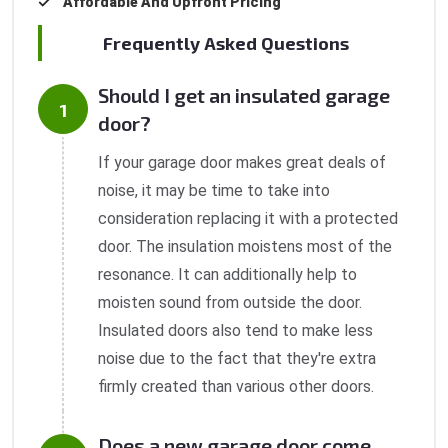
Affordable And Upfront Pricing
Frequently Asked Questions
Should I get an insulated garage
door?
If your garage door makes great deals of
noise, it may be time to take into
consideration replacing it with a protected
door. The insulation moistens most of the
resonance. It can additionally help to
moisten sound from outside the door.
Insulated doors also tend to make less
noise due to the fact that they're extra
firmly created than various other doors.
Does a new garage door come