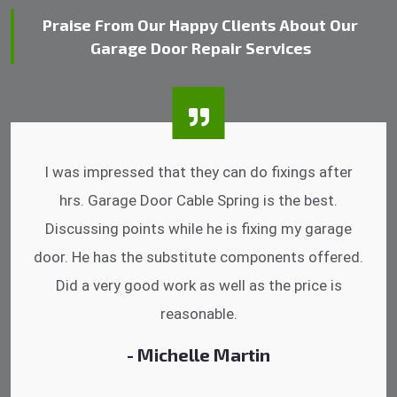
Praise From Our Happy Clients About Our
Garage Door Repair Services
I was impressed that they can do fixings after
hrs. Garage Door Cable Spring is the best.
Discussing points while he is fixing my garage
door. He has the substitute components offered.
Did a very good work as well as the price is
reasonable.
- Michelle Martin