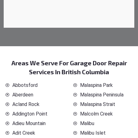
Areas We Serve For Garage Door Repair
Services In British Columbia
Abbotsford
Malaspina Park
Aberdeen
Malaspina Peninsula
Acland Rock
Malaspina Strait
Addington Point
Malcolm Creek
Adieu Mountain
Malibu
Adit Creek
Malibu Islet