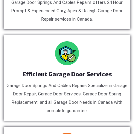
Garage Door Springs And Cables Repairs offers 24 Hour
Prompt & Experienced Cary, Apex & Raleigh Garage Door
Repair services in Canada.
Efficient Garage Door Services
Garage Door Springs And Cables Repairs Specialize in Garage
Door Repair, Garage Door Services, Garage Door Spring
Replacement, and all Garage Door Needs in Canada with
complete guarantee.