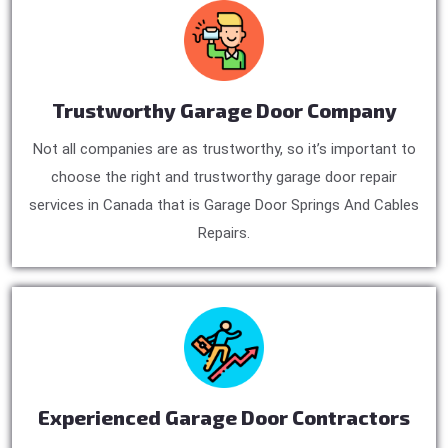
Trustworthy Garage Door Company
Not all companies are as trustworthy, so it’s important to
choose the right and trustworthy garage door repair
services in Canada that is Garage Door Springs And Cables
Repairs.
Experienced Garage Door Contractors