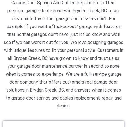
Garage Door Springs And Cables Repairs Pros offers
premium garage door services in Bryden Creek, BC to our
customers that other garage door dealers don’t. For
example, if you want a “tricked-out” garage with features
that normal garages don’t have, just let us know and we’ll
see if we can work it out for you. We love designing garages
with unique features to fit your personal style. Customers in
all Bryden Creek, BC have grown to know and trust us as
your garage door maintenance partner is second to none
when it comes to experience. We are a full-service garage
door company that offers customers real garage door
solutions in Bryden Creek, BC, and answers when it comes
to garage door springs and cables replacement, repair, and
design.