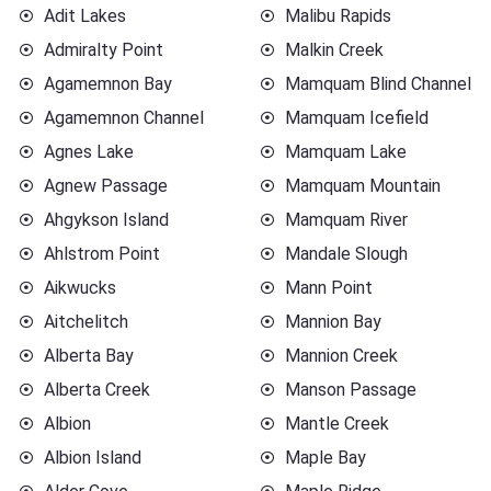
Adit Lakes
Malibu Rapids
Admiralty Point
Malkin Creek
Agamemnon Bay
Mamquam Blind Channel
Agamemnon Channel
Mamquam Icefield
Agnes Lake
Mamquam Lake
Agnew Passage
Mamquam Mountain
Ahgykson Island
Mamquam River
Ahlstrom Point
Mandale Slough
Aikwucks
Mann Point
Aitchelitch
Mannion Bay
Alberta Bay
Mannion Creek
Alberta Creek
Manson Passage
Albion
Mantle Creek
Albion Island
Maple Bay