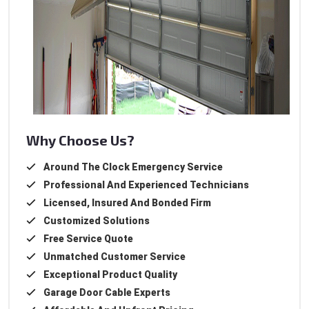
Why Choose Us?
Around The Clock Emergency Service
Professional And Experienced Technicians
Licensed, Insured And Bonded Firm
Customized Solutions
Free Service Quote
Unmatched Customer Service
Exceptional Product Quality
Garage Door Cable Experts