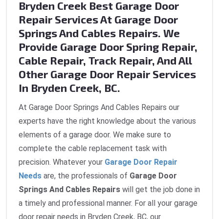
Bryden Creek Best Garage Door
Repair Services At Garage Door
Springs And Cables Repairs. We
Provide Garage Door Spring Repair,
Cable Repair, Track Repair, And All
Other Garage Door Repair Services
In Bryden Creek, BC.
At Garage Door Springs And Cables Repairs our
experts have the right knowledge about the various
elements of a garage door. We make sure to
complete the cable replacement task with
precision. Whatever your
Garage Door Repair
Needs
are, the professionals of
Garage Door
Springs And Cables Repairs
will get the job done in
a timely and professional manner. For all your garage
door repair needs in Bryden Creek, BC, our