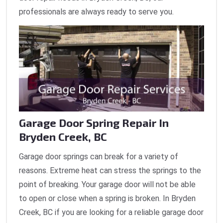
professionals are always ready to serve you.
Garage Door Spring Repair In
Bryden Creek, BC
Garage door springs can break for a variety of
reasons. Extreme heat can stress the springs to the
point of breaking. Your garage door will not be able
to open or close when a spring is broken. In Bryden
Creek, BC if you are looking for a reliable garage door