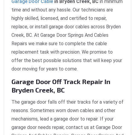
Garage Door Cable
in Bryden Creek, BC
in minimum
time and without any hassle. Our technicians are
highly skilled, licensed, and certified to repair,
replace, or install garage door cables across Bryden
Creek, BC. At Garage Door Springs And Cables
Repairs we make sure to complete the cable
replacement task with precision. We promise to
offer the best possible solutions that will keep your
door moving for years to come.
Garage Door Off Track Repair In
Bryden Creek, BC
The garage door falls off their tracks for a variety of
reasons. Sometimes worn down cables and other
mechanisms, lead a garage door to repair. If your
garage door needs repair, contact us at Garage Door