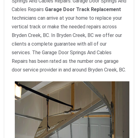
Springs And Cables Repairs. Garage Door Springs And
Cables Repairs
Garage Door Track Replacement
technicians can arrive at your home to replace your
vertical track or make the needed repairs across
Bryden Creek, BC. In Bryden Creek, BC we offer our
clients a complete guarantee with all of our
services. The Garage Door Springs And Cables
Repairs has been rated as the number one garage
door service provider in and around Bryden Creek, BC.