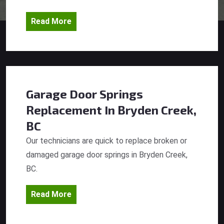
Read More
Garage Door Springs
Replacement
In Bryden Creek,
BC
Our technicians are quick to replace broken or
damaged garage door springs in Bryden Creek,
BC.
Read More