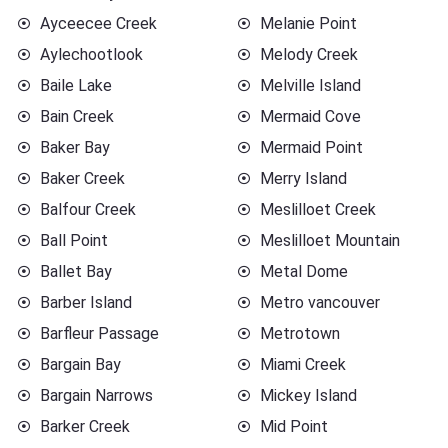
Ayceecee Creek
Melanie Point
Aylechootlook
Melody Creek
Baile Lake
Melville Island
Bain Creek
Mermaid Cove
Baker Bay
Mermaid Point
Baker Creek
Merry Island
Balfour Creek
Meslilloet Creek
Ball Point
Meslilloet Mountain
Ballet Bay
Metal Dome
Barber Island
Metro vancouver
Barfleur Passage
Metrotown
Bargain Bay
Miami Creek
Bargain Narrows
Mickey Island
Barker Creek
Mid Point