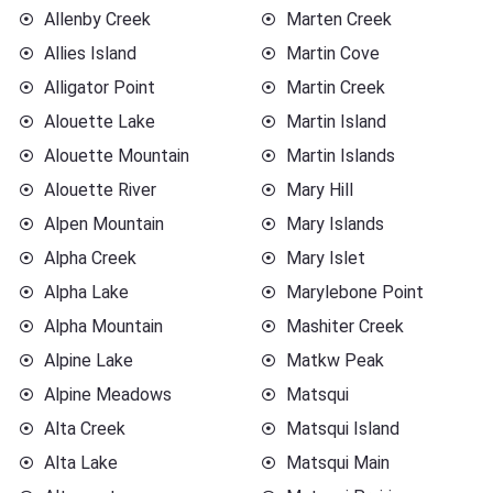
Allenby Creek
Marten Creek
Allies Island
Martin Cove
Alligator Point
Martin Creek
Alouette Lake
Martin Island
Alouette Mountain
Martin Islands
Alouette River
Mary Hill
Alpen Mountain
Mary Islands
Alpha Creek
Mary Islet
Alpha Lake
Marylebone Point
Alpha Mountain
Mashiter Creek
Alpine Lake
Matkw Peak
Alpine Meadows
Matsqui
Alta Creek
Matsqui Island
Alta Lake
Matsqui Main