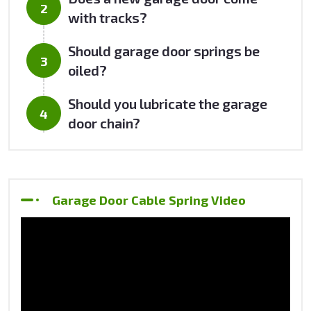
with tracks?
Should garage door springs be
oiled?
Should you lubricate the garage
door chain?
Garage Door Cable Spring Video