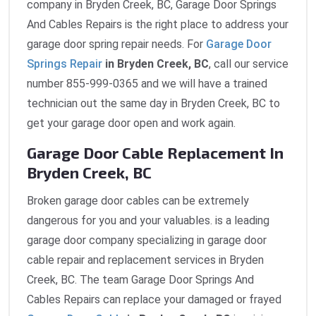
company in Bryden Creek, BC, Garage Door Springs
And Cables Repairs is the right place to address your
garage door spring repair needs. For
Garage Door
Springs Repair
in Bryden Creek, BC
, call our service
number 855-999-0365 and we will have a trained
technician out the same day in Bryden Creek, BC to
get your garage door open and work again.
Garage Door Cable Replacement In
Bryden Creek, BC
Broken garage door cables can be extremely
dangerous for you and your valuables. is a leading
garage door company specializing in garage door
cable repair and replacement services in Bryden
Creek, BC. The team Garage Door Springs And
Cables Repairs can replace your damaged or frayed