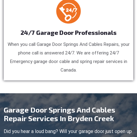
24/7 Garage Door Professionals
When you call Garage Door Springs And Cables Repairs, your
phone call is answered 24/7. We are offering 24/7
Emergency garage door cable and spring repair services in
Canada.
Garage Door Springs And Cables
Repair Services In Bryden Creek
Did you hear a loud bang? Will your garage door just open up