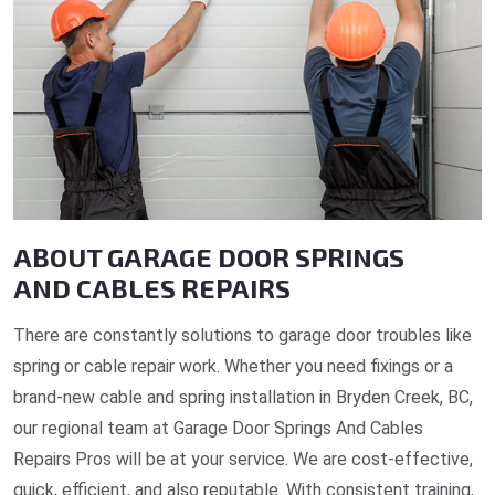
ABOUT GARAGE DOOR SPRINGS
AND CABLES REPAIRS
There are constantly solutions to garage door troubles like
spring or cable repair work. Whether you need fixings or a
brand-new cable and spring installation in Bryden Creek, BC,
our regional team at Garage Door Springs And Cables
Repairs Pros will be at your service. We are cost-effective,
quick, efficient, and also reputable. With consistent training,