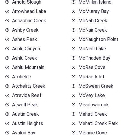
Arnold Slough
McMillan Island
Arrowhead Lake
McMurray Bay
Ascaphus Creek
McNab Creek
Ashby Creek
McNair Creek
Ashes Peak
McNaughton Point
Ashlu Canyon
McNeill Lake
Ashlu Creek
McPhaden Bay
Ashlu Mountain
McRae Cove
Atchelitz
McRae Islet
Atchelitz Creek
McSween Creek
Atrevida Reef
McVey Lake
Atwell Peak
Meadowbrook
Austin Creek
Mehatl Creek
Austin Heights
Mehatl Creek Park
Avalon Bay
Melanie Cove