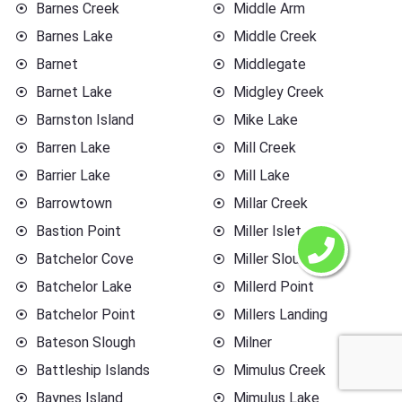
Barnes Creek
Middle Arm
Barnes Lake
Middle Creek
Barnet
Middlegate
Barnet Lake
Midgley Creek
Barnston Island
Mike Lake
Barren Lake
Mill Creek
Barrier Lake
Mill Lake
Barrowtown
Millar Creek
Bastion Point
Miller Islet
Batchelor Cove
Miller Slough
Batchelor Lake
Millerd Point
Batchelor Point
Millers Landing
Bateson Slough
Milner
Battleship Islands
Mimulus Creek
Baynes Island
Mimulus Lake