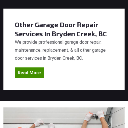
Other Garage Door Repair
Services
In Bryden Creek, BC
We provide professional garage door repair,
maintenance, replacement, & all other garage
door services in Bryden Creek, BC.
Read More