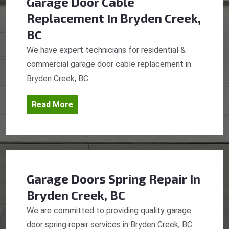
Garage Door Cable
Replacement
In Bryden Creek,
BC
We have expert technicians for residential &
commercial garage door cable replacement in
Bryden Creek, BC.
Read More
Garage Doors Spring Repair
In
Bryden Creek, BC
We are committed to providing quality garage
door spring repair services in Bryden Creek, BC.