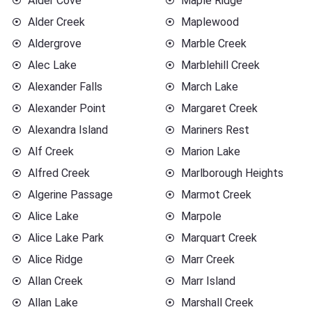
Alder Cove
Maple Ridge
Alder Creek
Maplewood
Aldergrove
Marble Creek
Alec Lake
Marblehill Creek
Alexander Falls
March Lake
Alexander Point
Margaret Creek
Alexandra Island
Mariners Rest
Alf Creek
Marion Lake
Alfred Creek
Marlborough Heights
Algerine Passage
Marmot Creek
Alice Lake
Marpole
Alice Lake Park
Marquart Creek
Alice Ridge
Marr Creek
Allan Creek
Marr Island
Allan Lake
Marshall Creek