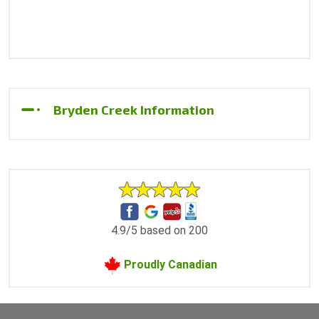
Bryden Creek Information
4.9/5 based on 200
Proudly Canadian