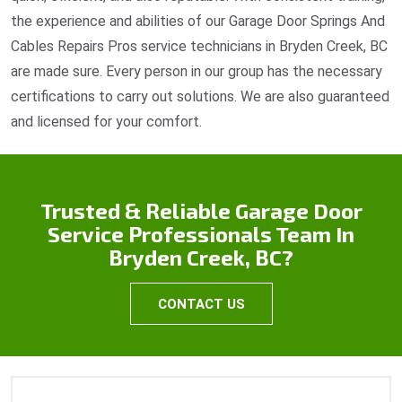
the experience and abilities of our Garage Door Springs And
Cables Repairs Pros service technicians in Bryden Creek, BC
are made sure. Every person in our group has the necessary
certifications to carry out solutions. We are also guaranteed
and licensed for your comfort.
Trusted & Reliable Garage Door
Service Professionals Team In
Bryden Creek, BC?
CONTACT US