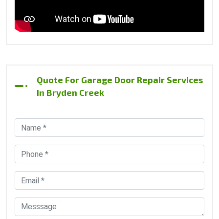
Quote For Garage Door Repair Services
In Bryden Creek