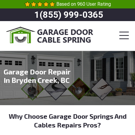
Based on 960 User Rating
1(855) 999-0365
Garage Door Repair
In Bryden Creek, BC
Why Choose Garage Door Springs And
Cables Repairs Pros?