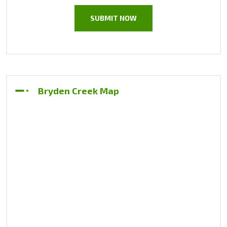
Bryden Creek Map