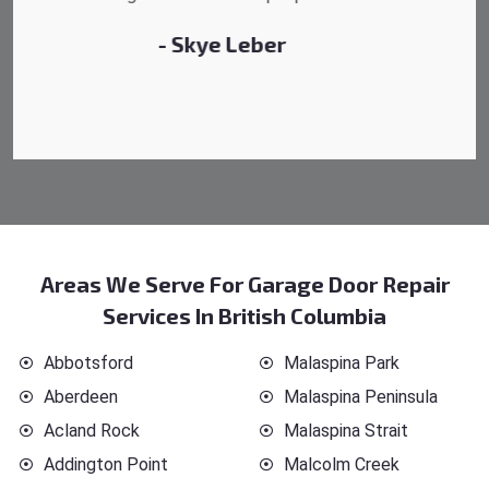
- Michelle Martin
Areas We Serve For Garage Door Repair
Services In British Columbia
Abbotsford
Malaspina Park
Aberdeen
Malaspina Peninsula
Acland Rock
Malaspina Strait
Addington Point
Malcolm Creek