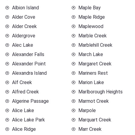
Albion Island
Maple Bay
Alder Cove
Maple Ridge
Alder Creek
Maplewood
Aldergrove
Marble Creek
Alec Lake
Marblehill Creek
Alexander Falls
March Lake
Alexander Point
Margaret Creek
Alexandra Island
Mariners Rest
Alf Creek
Marion Lake
Alfred Creek
Marlborough Heights
Algerine Passage
Marmot Creek
Alice Lake
Marpole
Alice Lake Park
Marquart Creek
Alice Ridge
Marr Creek