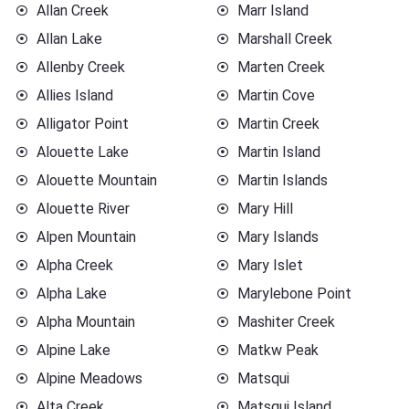
Allan Creek
Marr Island
Allan Lake
Marshall Creek
Allenby Creek
Marten Creek
Allies Island
Martin Cove
Alligator Point
Martin Creek
Alouette Lake
Martin Island
Alouette Mountain
Martin Islands
Alouette River
Mary Hill
Alpen Mountain
Mary Islands
Alpha Creek
Mary Islet
Alpha Lake
Marylebone Point
Alpha Mountain
Mashiter Creek
Alpine Lake
Matkw Peak
Alpine Meadows
Matsqui
Alta Creek
Matsqui Island