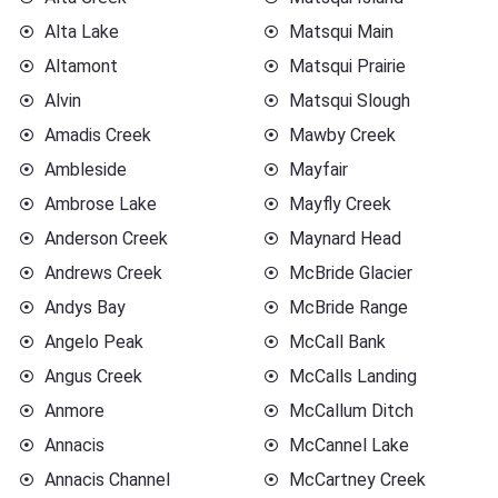
Alta Lake
Matsqui Main
Altamont
Matsqui Prairie
Alvin
Matsqui Slough
Amadis Creek
Mawby Creek
Ambleside
Mayfair
Ambrose Lake
Mayfly Creek
Anderson Creek
Maynard Head
Andrews Creek
McBride Glacier
Andys Bay
McBride Range
Angelo Peak
McCall Bank
Angus Creek
McCalls Landing
Anmore
McCallum Ditch
Annacis
McCannel Lake
Annacis Channel
McCartney Creek