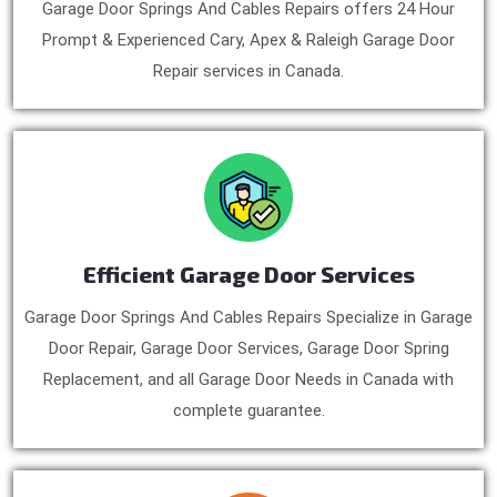
Garage Door Springs And Cables Repairs offers 24 Hour
Prompt & Experienced Cary, Apex & Raleigh Garage Door
Repair services in Canada.
Efficient Garage Door Services
Garage Door Springs And Cables Repairs Specialize in Garage
Door Repair, Garage Door Services, Garage Door Spring
Replacement, and all Garage Door Needs in Canada with
complete guarantee.