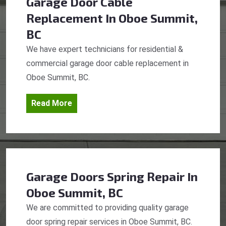
Garage Door Cable
Replacement
In Oboe Summit,
BC
We have expert technicians for residential &
commercial garage door cable replacement in
Oboe Summit, BC.
Read More
Garage Doors Spring Repair
In
Oboe Summit, BC
We are committed to providing quality garage
door spring repair services in Oboe Summit, BC.