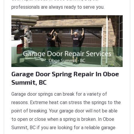
professionals are always ready to serve you.
Garage Door Spring Repair In Oboe
Summit, BC
Garage door springs can break for a variety of
reasons. Extreme heat can stress the springs to the
point of breaking. Your garage door will not be able
to open or close when a spring is broken. In Oboe
Summit, BC if you are looking for a reliable garage