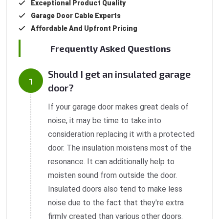
Exceptional Product Quality
Garage Door Cable Experts
Affordable And Upfront Pricing
Frequently Asked Questions
Should I get an insulated garage
door?
If your garage door makes great deals of
noise, it may be time to take into
consideration replacing it with a protected
door. The insulation moistens most of the
resonance. It can additionally help to
moisten sound from outside the door.
Insulated doors also tend to make less
noise due to the fact that they're extra
firmly created than various other doors.