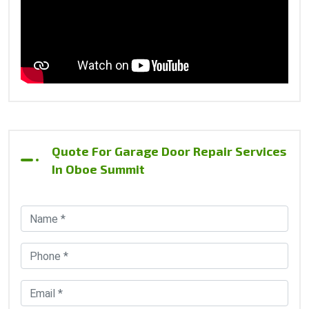
Quote For Garage Door Repair Services
In Oboe Summit