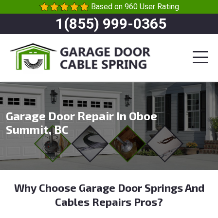
Based on 960 User Rating
1(855) 999-0365
Garage Door Repair In Oboe
Summit, BC
Why Choose Garage Door Springs And
Cables Repairs Pros?