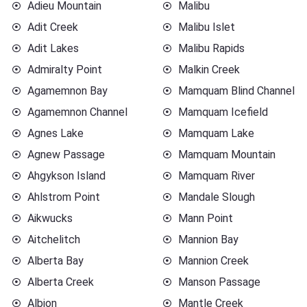
Adieu Mountain
Malibu
Adit Creek
Malibu Islet
Adit Lakes
Malibu Rapids
Admiralty Point
Malkin Creek
Agamemnon Bay
Mamquam Blind Channel
Agamemnon Channel
Mamquam Icefield
Agnes Lake
Mamquam Lake
Agnew Passage
Mamquam Mountain
Ahgykson Island
Mamquam River
Ahlstrom Point
Mandale Slough
Aikwucks
Mann Point
Aitchelitch
Mannion Bay
Alberta Bay
Mannion Creek
Alberta Creek
Manson Passage
Albion
Mantle Creek