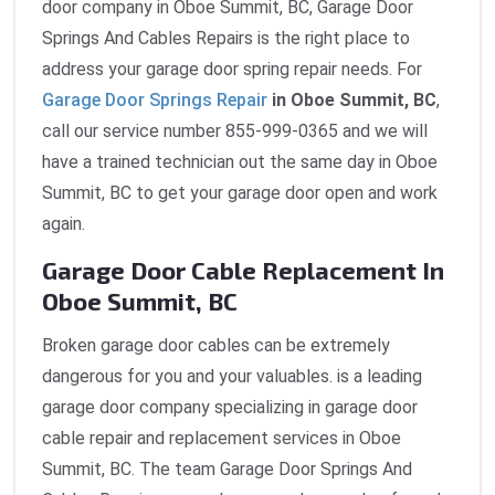
door company in Oboe Summit, BC, Garage Door
Springs And Cables Repairs is the right place to
address your garage door spring repair needs. For
Garage Door Springs Repair
in Oboe Summit, BC
,
call our service number 855-999-0365 and we will
have a trained technician out the same day in Oboe
Summit, BC to get your garage door open and work
again.
Garage Door Cable Replacement In
Oboe Summit, BC
Broken garage door cables can be extremely
dangerous for you and your valuables. is a leading
garage door company specializing in garage door
cable repair and replacement services in Oboe
Summit, BC. The team Garage Door Springs And