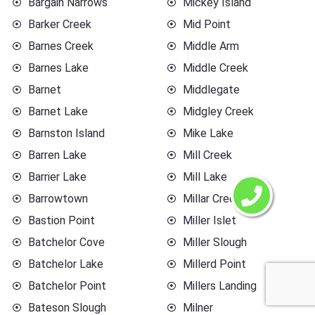
Bargain Narrows
Mickey Island
Barker Creek
Mid Point
Barnes Creek
Middle Arm
Barnes Lake
Middle Creek
Barnet
Middlegate
Barnet Lake
Midgley Creek
Barnston Island
Mike Lake
Barren Lake
Mill Creek
Barrier Lake
Mill Lake
Barrowtown
Millar Creek
Bastion Point
Miller Islet
Batchelor Cove
Miller Slough
Batchelor Lake
Millerd Point
Batchelor Point
Millers Landing
Bateson Slough
Milner