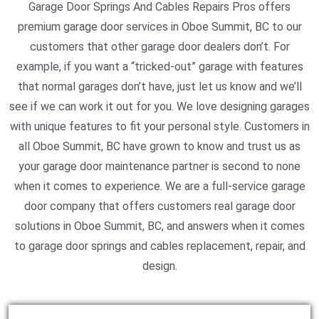
Garage Door Springs And Cables Repairs Pros offers
premium garage door services in Oboe Summit, BC to our
customers that other garage door dealers don’t. For
example, if you want a “tricked-out” garage with features
that normal garages don’t have, just let us know and we’ll
see if we can work it out for you. We love designing garages
with unique features to fit your personal style. Customers in
all Oboe Summit, BC have grown to know and trust us as
your garage door maintenance partner is second to none
when it comes to experience. We are a full-service garage
door company that offers customers real garage door
solutions in Oboe Summit, BC, and answers when it comes
to garage door springs and cables replacement, repair, and
design.