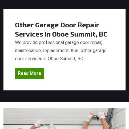
Other Garage Door Repair
Services
In Oboe Summit, BC
We provide professional garage door repair,
maintenance, replacement, & all other garage
door services in Oboe Summit, BC.
Read More