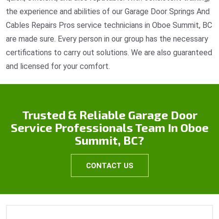
the experience and abilities of our Garage Door Springs And
Cables Repairs Pros service technicians in Oboe Summit, BC
are made sure. Every person in our group has the necessary
certifications to carry out solutions. We are also guaranteed
and licensed for your comfort.
Trusted & Reliable Garage Door
Service Professionals Team In Oboe
Summit, BC?
CONTACT US