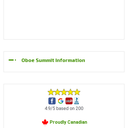
Oboe Summit Information
4.9/5 based on 200
Proudly Canadian