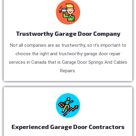
Trustworthy Garage Door Company
Not all companies are as trustworthy, so it’s important to
choose the right and trustworthy garage door repair
services in Canada that is Garage Door Springs And Cables
Repairs.
Experienced Garage Door Contractors