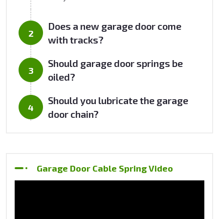
Does a new garage door come
with tracks?
Should garage door springs be
oiled?
Should you lubricate the garage
door chain?
Garage Door Cable Spring Video