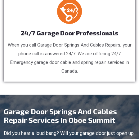
24/7 Garage Door Professionals
When you call Garage Door Springs And Cables Repairs, your
phone call is answered 24/7. We are offering 24/7
Emergency garage door cable and spring repair services in
Canada.
Garage Door Springs And Cables
Repair Services In Oboe Summit
Did you hear a loud bang? Will your garage door just open up