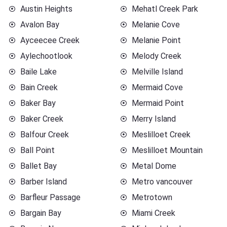
Austin Heights
Mehatl Creek Park
Avalon Bay
Melanie Cove
Ayceecee Creek
Melanie Point
Aylechootlook
Melody Creek
Baile Lake
Melville Island
Bain Creek
Mermaid Cove
Baker Bay
Mermaid Point
Baker Creek
Merry Island
Balfour Creek
Meslilloet Creek
Ball Point
Meslilloet Mountain
Ballet Bay
Metal Dome
Barber Island
Metro vancouver
Barfleur Passage
Metrotown
Bargain Bay
Miami Creek