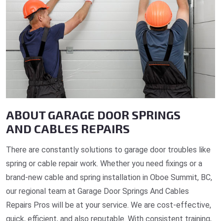
ABOUT GARAGE DOOR SPRINGS
AND CABLES REPAIRS
There are constantly solutions to garage door troubles like
spring or cable repair work. Whether you need fixings or a
brand-new cable and spring installation in Oboe Summit, BC,
our regional team at Garage Door Springs And Cables
Repairs Pros will be at your service. We are cost-effective,
quick, efficient, and also reputable. With consistent training,