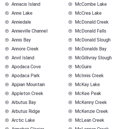
Annacis Island
McCombe Lake
Anne Lake
McCrea Lake
Anniedale
McDonald Creek
Annieville Channel
McDonald Falls
Annis Bay
McDonald Slough
Annore Creek
McDonalds Bay
Anvil Island
McGillivray Slough
Apodaca Cove
McGuire
Apodaca Park
McInnis Creek
Appian Mountain
McKay Lake
Appleton Creek
McKee Peak
Arbutus Bay
McKenny Creek
Arbutus Ridge
McKenzie Creek
Arctic Lake
McLean Creek