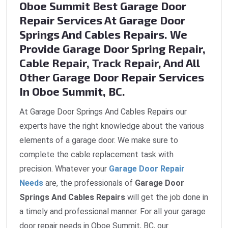
Oboe Summit Best Garage Door
Repair Services At Garage Door
Springs And Cables Repairs. We
Provide Garage Door Spring Repair,
Cable Repair, Track Repair, And All
Other Garage Door Repair Services
In Oboe Summit, BC.
At Garage Door Springs And Cables Repairs our
experts have the right knowledge about the various
elements of a garage door. We make sure to
complete the cable replacement task with
precision. Whatever your
Garage Door Repair
Needs
are, the professionals of
Garage Door
Springs And Cables Repairs
will get the job done in
a timely and professional manner. For all your garage
door repair needs in Oboe Summit, BC, our