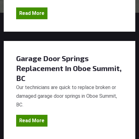
Read More
Garage Door Springs
Replacement
In Oboe Summit,
BC
Our technicians are quick to replace broken or
damaged garage door springs in Oboe Summit,
BC.
Read More