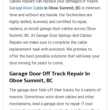
Cables Repairs can replace your damaged or frayed
Garage Door Cable
in Oboe Summit, BC
in minimum
time and without any hassle. Our technicians are
highly skilled, licensed, and certified to repair,
replace, or install garage door cables across Oboe
Summit, BC. At Garage Door Springs And Cables
Repairs we make sure to complete the cable
replacement task with precision. We promise to
offer the best possible solutions that will keep your
door moving for years to come.
Garage Door Off Track Repair In
Oboe Summit, BC
The garage door falls off their tracks for a variety of
reasons. Sometimes worn down cables and other
mechanisms, lead a garage door to repair. If your