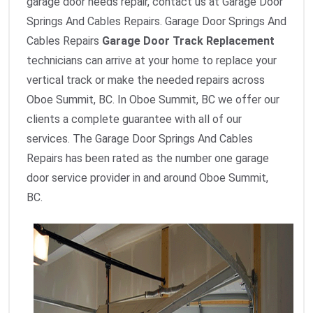
garage door needs repair, contact us at Garage Door
Springs And Cables Repairs. Garage Door Springs And
Cables Repairs
Garage Door Track Replacement
technicians can arrive at your home to replace your
vertical track or make the needed repairs across
Oboe Summit, BC. In Oboe Summit, BC we offer our
clients a complete guarantee with all of our
services. The Garage Door Springs And Cables
Repairs has been rated as the number one garage
door service provider in and around Oboe Summit,
BC.