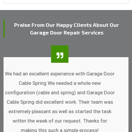
Praise From Our Happy Clients About Our
Garage Door Repair Services
I was impressed that they can do fixings after
hrs. Garage Door Cable Spring is the best.
Discussing points while he is fixing my garage
door. He has the substitute components offered.
Did a very good work as well as the price is
reasonable.