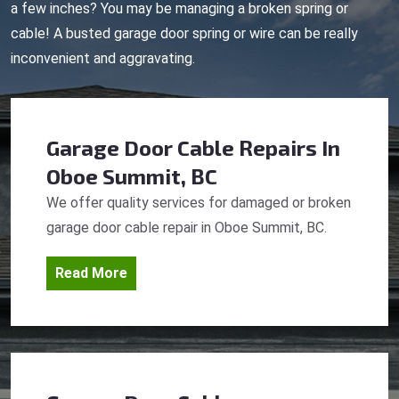
a few inches? You may be managing a broken spring or
cable! A busted garage door spring or wire can be really
inconvenient and aggravating.
Garage Door Cable Repairs
In
Oboe Summit, BC
We offer quality services for damaged or broken
garage door cable repair in Oboe Summit, BC.
Read More