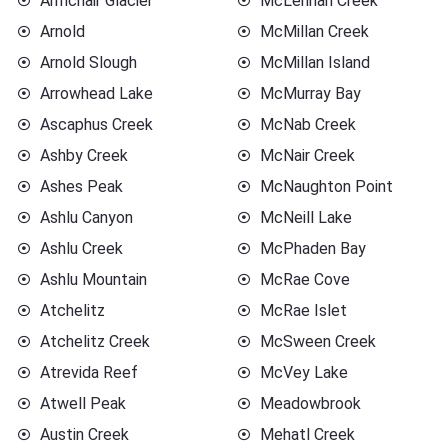
Armchair Glacier
McLennan Creek
Arnold
McMillan Creek
Arnold Slough
McMillan Island
Arrowhead Lake
McMurray Bay
Ascaphus Creek
McNab Creek
Ashby Creek
McNair Creek
Ashes Peak
McNaughton Point
Ashlu Canyon
McNeill Lake
Ashlu Creek
McPhaden Bay
Ashlu Mountain
McRae Cove
Atchelitz
McRae Islet
Atchelitz Creek
McSween Creek
Atrevida Reef
McVey Lake
Atwell Peak
Meadowbrook
Austin Creek
Mehatl Creek