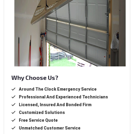
Why Choose Us?
Around The Clock Emergency Service
Professional And Experienced Technicians
Licensed, Insured And Bonded Firm
Customized Solutions
Free Service Quote
Unmatched Customer Service