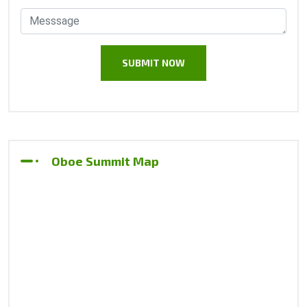
Oboe Summit Map