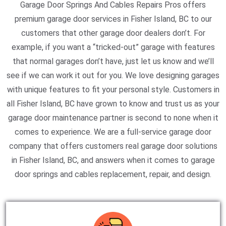
Garage Door Springs And Cables Repairs Pros offers
premium garage door services in Fisher Island, BC to our
customers that other garage door dealers don’t. For
example, if you want a “tricked-out” garage with features
that normal garages don’t have, just let us know and we’ll
see if we can work it out for you. We love designing garages
with unique features to fit your personal style. Customers in
all Fisher Island, BC have grown to know and trust us as your
garage door maintenance partner is second to none when it
comes to experience. We are a full-service garage door
company that offers customers real garage door solutions
in Fisher Island, BC, and answers when it comes to garage
door springs and cables replacement, repair, and design.