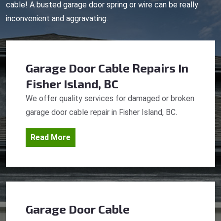
cable! A busted garage door spring or wire can be really
inconvenient and aggravating.
Garage Door Cable Repairs
In
Fisher Island, BC
We offer quality services for damaged or broken
garage door cable repair in Fisher Island, BC.
Read More
Garage Door Cable