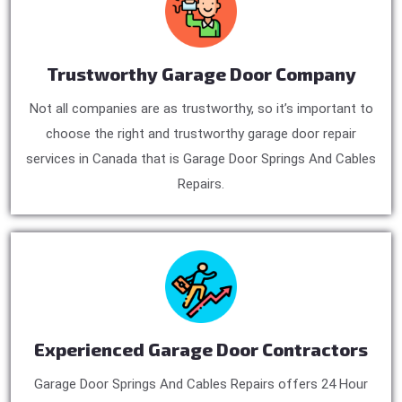
Trustworthy Garage Door Company
Not all companies are as trustworthy, so it’s important to
choose the right and trustworthy garage door repair
services in Canada that is Garage Door Springs And Cables
Repairs.
Experienced Garage Door Contractors
Garage Door Springs And Cables Repairs offers 24 Hour