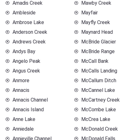
Amadis Creek
Mawby Creek
Ambleside
Mayfair
Ambrose Lake
Mayfly Creek
Anderson Creek
Maynard Head
Andrews Creek
McBride Glacier
Andys Bay
McBride Range
Angelo Peak
McCall Bank
Angus Creek
McCalls Landing
Anmore
McCallum Ditch
Annacis
McCannel Lake
Annacis Channel
McCartney Creek
Annacis Island
McCombe Lake
Anne Lake
McCrea Lake
Anniedale
McDonald Creek
Annieville Channel
McDonald Falls