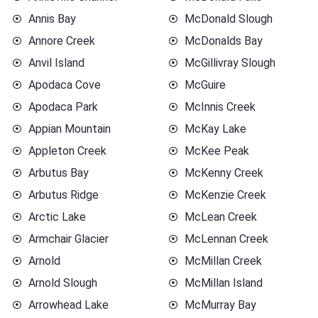
Annis Bay
McDonald Slough
Annore Creek
McDonalds Bay
Anvil Island
McGillivray Slough
Apodaca Cove
McGuire
Apodaca Park
McInnis Creek
Appian Mountain
McKay Lake
Appleton Creek
McKee Peak
Arbutus Bay
McKenny Creek
Arbutus Ridge
McKenzie Creek
Arctic Lake
McLean Creek
Armchair Glacier
McLennan Creek
Arnold
McMillan Creek
Arnold Slough
McMillan Island
Arrowhead Lake
McMurray Bay