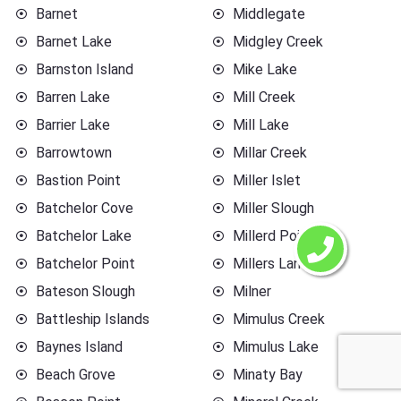
Barnet
Middlegate
Barnet Lake
Midgley Creek
Barnston Island
Mike Lake
Barren Lake
Mill Creek
Barrier Lake
Mill Lake
Barrowtown
Millar Creek
Bastion Point
Miller Islet
Batchelor Cove
Miller Slough
Batchelor Lake
Millerd Point
Batchelor Point
Millers Landing
Bateson Slough
Milner
Battleship Islands
Mimulus Creek
Baynes Island
Mimulus Lake
Beach Grove
Minaty Bay