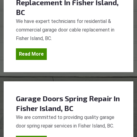
Replacement
In Fisher Island,
BC
We have expert technicians for residential &
commercial garage door cable replacement in
Fisher Island, BC.
Read More
Garage Doors Spring Repair
In
Fisher Island, BC
We are committed to providing quality garage
door spring repair services in Fisher Island, BC.