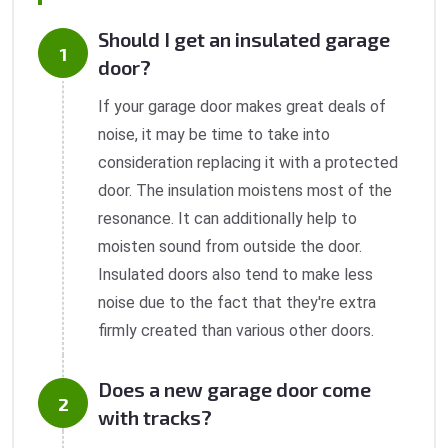
Should I get an insulated garage
door?
If your garage door makes great deals of
noise, it may be time to take into
consideration replacing it with a protected
door. The insulation moistens most of the
resonance. It can additionally help to
moisten sound from outside the door.
Insulated doors also tend to make less
noise due to the fact that they're extra
firmly created than various other doors.
Does a new garage door come
with tracks?