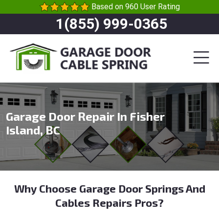
Based on 960 User Rating
1(855) 999-0365
Garage Door Repair In Fisher
Island, BC
Why Choose Garage Door Springs And
Cables Repairs Pros?