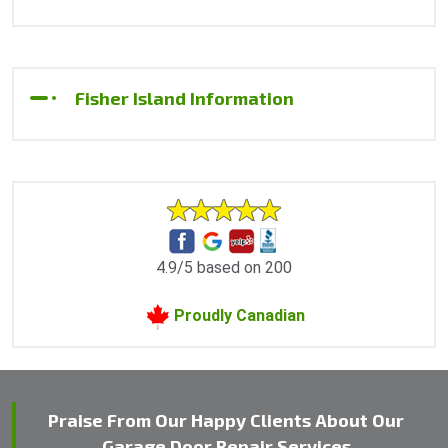
Fisher Island Information
4.9/5 based on 200
Proudly Canadian
Praise From Our Happy Clients About Our
Garage Door Repair Services