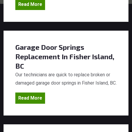
Read More
Garage Door Springs
Replacement
In Fisher Island,
BC
Our technicians are quick to replace broken or
damaged garage door springs in Fisher Island, BC.
Read More