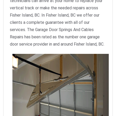
technicians can arrive at your home to replace your
vertical track or make the needed repairs across
Fisher Island, BC. In Fisher Island, BC we offer our
clients a complete guarantee with all of our
services. The Garage Door Springs And Cables
Repairs has been rated as the number one garage
door service provider in and around Fisher Island, BC.