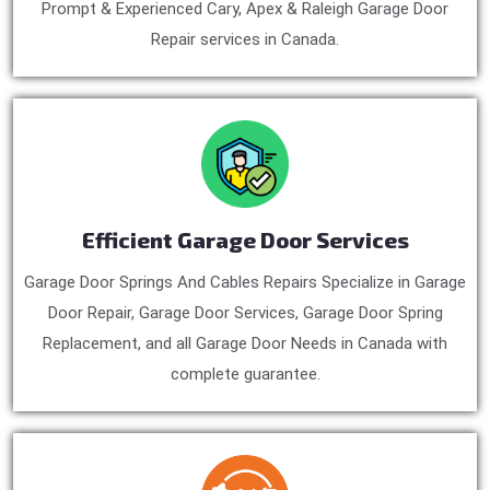
Prompt & Experienced Cary, Apex & Raleigh Garage Door
Repair services in Canada.
Efficient Garage Door Services
Garage Door Springs And Cables Repairs Specialize in Garage
Door Repair, Garage Door Services, Garage Door Spring
Replacement, and all Garage Door Needs in Canada with
complete guarantee.