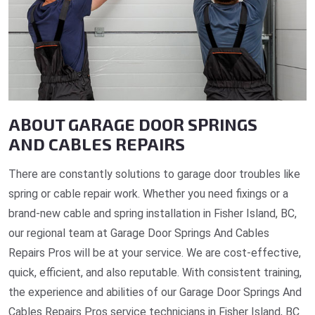
ABOUT GARAGE DOOR SPRINGS
AND CABLES REPAIRS
There are constantly solutions to garage door troubles like
spring or cable repair work. Whether you need fixings or a
brand-new cable and spring installation in Fisher Island, BC,
our regional team at Garage Door Springs And Cables
Repairs Pros will be at your service. We are cost-effective,
quick, efficient, and also reputable. With consistent training,
the experience and abilities of our Garage Door Springs And
Cables Repairs Pros service technicians in Fisher Island, BC