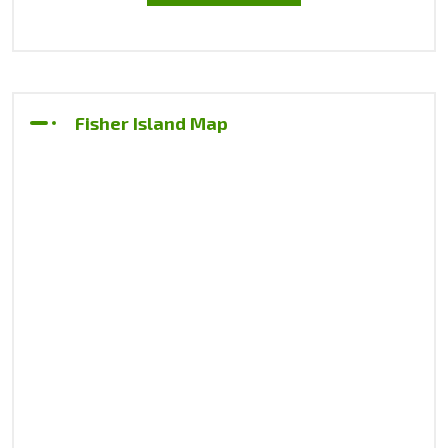
Fisher Island Map