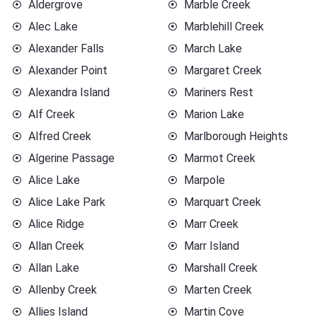
Aldergrove
Marble Creek
Alec Lake
Marblehill Creek
Alexander Falls
March Lake
Alexander Point
Margaret Creek
Alexandra Island
Mariners Rest
Alf Creek
Marion Lake
Alfred Creek
Marlborough Heights
Algerine Passage
Marmot Creek
Alice Lake
Marpole
Alice Lake Park
Marquart Creek
Alice Ridge
Marr Creek
Allan Creek
Marr Island
Allan Lake
Marshall Creek
Allenby Creek
Marten Creek
Allies Island
Martin Cove