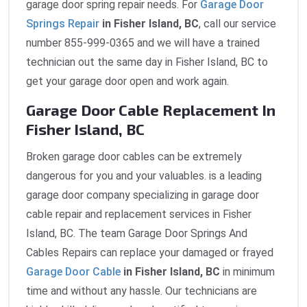
garage door spring repair needs. For
Garage Door
Springs Repair
in Fisher Island, BC
, call our service
number 855-999-0365 and we will have a trained
technician out the same day in Fisher Island, BC to
get your garage door open and work again.
Garage Door Cable Replacement In
Fisher Island, BC
Broken garage door cables can be extremely
dangerous for you and your valuables. is a leading
garage door company specializing in garage door
cable repair and replacement services in Fisher
Island, BC. The team Garage Door Springs And
Cables Repairs can replace your damaged or frayed
Garage Door Cable
in Fisher Island, BC
in minimum
time and without any hassle. Our technicians are