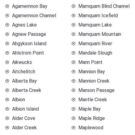
Agamemnon Bay
Mamquam Blind Channel
Agamemnon Channel
Mamquam Icefield
Agnes Lake
Mamquam Lake
Agnew Passage
Mamquam Mountain
Ahgykson Island
Mamquam River
Ahlstrom Point
Mandale Slough
Aikwucks
Mann Point
Aitchelitch
Mannion Bay
Alberta Bay
Mannion Creek
Alberta Creek
Manson Passage
Albion
Mantle Creek
Albion Island
Maple Bay
Alder Cove
Maple Ridge
Alder Creek
Maplewood