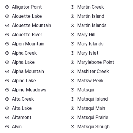
Alligator Point
Martin Creek
Alouette Lake
Martin Island
Alouette Mountain
Martin Islands
Alouette River
Mary Hill
Alpen Mountain
Mary Islands
Alpha Creek
Mary Islet
Alpha Lake
Marylebone Point
Alpha Mountain
Mashiter Creek
Alpine Lake
Matkw Peak
Alpine Meadows
Matsqui
Alta Creek
Matsqui Island
Alta Lake
Matsqui Main
Altamont
Matsqui Prairie
Alvin
Matsqui Slough