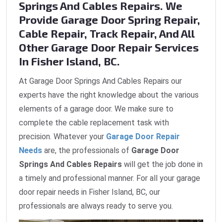
Springs And Cables Repairs. We
Provide Garage Door Spring Repair,
Cable Repair, Track Repair, And All
Other Garage Door Repair Services
In Fisher Island, BC.
At Garage Door Springs And Cables Repairs our
experts have the right knowledge about the various
elements of a garage door. We make sure to
complete the cable replacement task with
precision. Whatever your
Garage Door Repair
Needs
are, the professionals of
Garage Door
Springs And Cables Repairs
will get the job done in
a timely and professional manner. For all your garage
door repair needs in Fisher Island, BC, our
professionals are always ready to serve you.