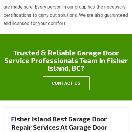
are made sure. Every person in our group has the necessary
certifications to carry out solutions. We are also guaranteed
and licensed for your comfort.
Trusted & Reliable Garage Door
Service Professionals Team In Fisher
Island, BC?
CONTACT US
Fisher Island Best Garage Door
Repair Services At Garage Door