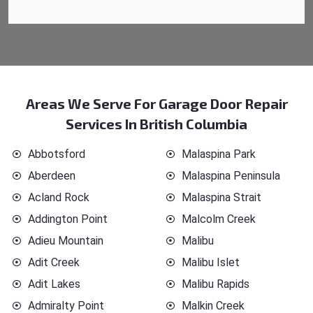
Areas We Serve For Garage Door Repair
Services In British Columbia
Abbotsford
Malaspina Park
Aberdeen
Malaspina Peninsula
Acland Rock
Malaspina Strait
Addington Point
Malcolm Creek
Adieu Mountain
Malibu
Adit Creek
Malibu Islet
Adit Lakes
Malibu Rapids
Admiralty Point
Malkin Creek