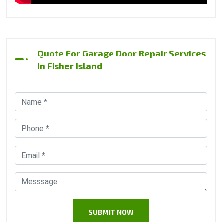
Quote For Garage Door Repair Services
In Fisher Island