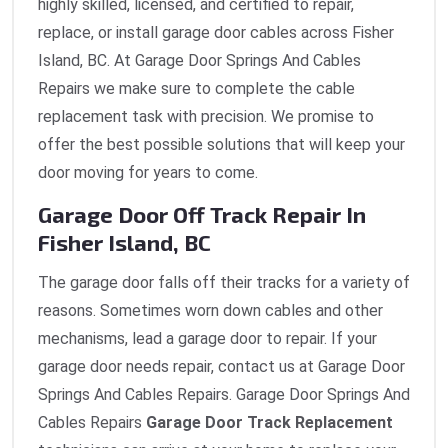
highly skilled, licensed, and certified to repair,
replace, or install garage door cables across Fisher
Island, BC. At Garage Door Springs And Cables
Repairs we make sure to complete the cable
replacement task with precision. We promise to
offer the best possible solutions that will keep your
door moving for years to come.
Garage Door Off Track Repair In
Fisher Island, BC
The garage door falls off their tracks for a variety of
reasons. Sometimes worn down cables and other
mechanisms, lead a garage door to repair. If your
garage door needs repair, contact us at Garage Door
Springs And Cables Repairs. Garage Door Springs And
Cables Repairs
Garage Door Track Replacement