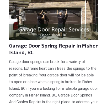
Garage Door Spring Repair In Fisher
Island, BC
Garage door springs can break for a variety of
reasons. Extreme heat can stress the springs to the
point of breaking. Your garage door will not be able
to open or close when a spring is broken. In Fisher
Island, BC if you are looking for a reliable garage door
company in Fisher Island, BC, Garage Door Springs
And Cables Repairs is the right place to address your