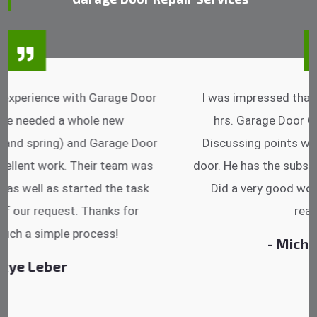
I was impressed that they can do fixings after
hrs. Garage Door Cable Spring is the best.
Discussing points while he is fixing my garage
door. He has the substitute components offered.
Did a very good work as well as the price is
reasonable.
- Michelle Martin