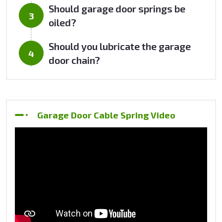
Should garage door springs be
oiled?
Should you lubricate the garage
door chain?
Garage Door Cable Spring Video