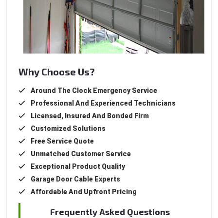
Why Choose Us?
Around The Clock Emergency Service
Professional And Experienced Technicians
Licensed, Insured And Bonded Firm
Customized Solutions
Free Service Quote
Unmatched Customer Service
Exceptional Product Quality
Garage Door Cable Experts
Affordable And Upfront Pricing
Frequently Asked Questions