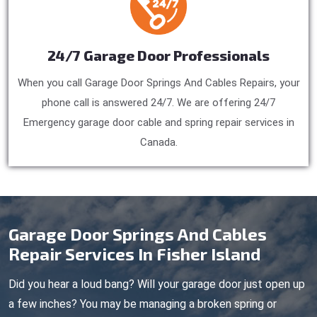
24/7 Garage Door Professionals
When you call Garage Door Springs And Cables Repairs, your
phone call is answered 24/7. We are offering 24/7
Emergency garage door cable and spring repair services in
Canada.
Garage Door Springs And Cables
Repair Services In Fisher Island
Did you hear a loud bang? Will your garage door just open up
a few inches? You may be managing a broken spring or