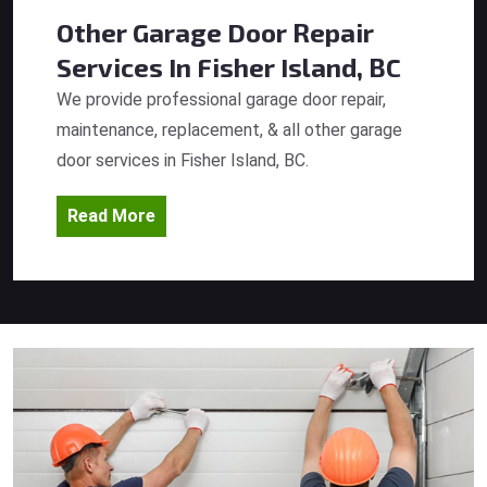
Other Garage Door Repair
Services
In Fisher Island, BC
We provide professional garage door repair,
maintenance, replacement, & all other garage
door services in Fisher Island, BC.
Read More