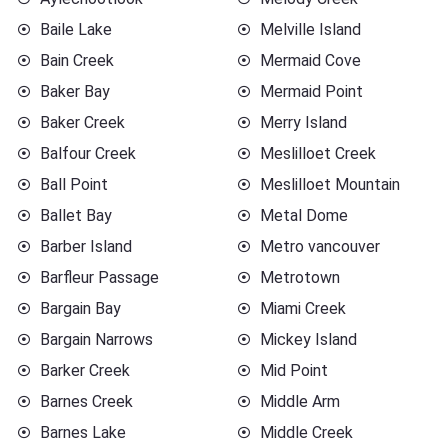
Baile Lake
Melville Island
Bain Creek
Mermaid Cove
Baker Bay
Mermaid Point
Baker Creek
Merry Island
Balfour Creek
Meslilloet Creek
Ball Point
Meslilloet Mountain
Ballet Bay
Metal Dome
Barber Island
Metro vancouver
Barfleur Passage
Metrotown
Bargain Bay
Miami Creek
Bargain Narrows
Mickey Island
Barker Creek
Mid Point
Barnes Creek
Middle Arm
Barnes Lake
Middle Creek