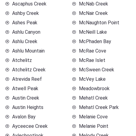
Ascaphus Creek
McNab Creek
Ashby Creek
McNair Creek
Ashes Peak
McNaughton Point
Ashlu Canyon
McNeill Lake
Ashlu Creek
McPhaden Bay
Ashlu Mountain
McRae Cove
Atchelitz
McRae Islet
Atchelitz Creek
McSween Creek
Atrevida Reef
McVey Lake
Atwell Peak
Meadowbrook
Austin Creek
Mehatl Creek
Austin Heights
Mehatl Creek Park
Avalon Bay
Melanie Cove
Ayceecee Creek
Melanie Point
Aylechootlook
Melody Creek