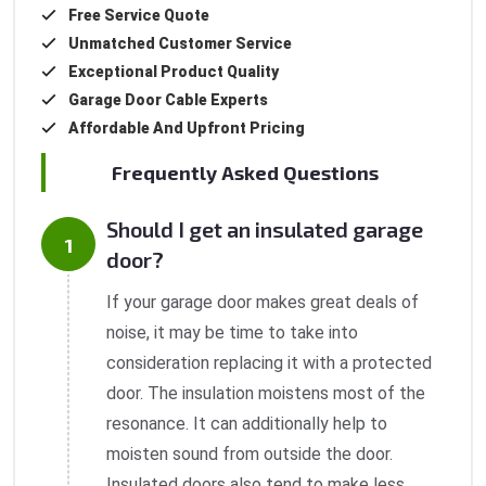
Free Service Quote
Unmatched Customer Service
Exceptional Product Quality
Garage Door Cable Experts
Affordable And Upfront Pricing
Frequently Asked Questions
Should I get an insulated garage
door?
If your garage door makes great deals of
noise, it may be time to take into
consideration replacing it with a protected
door. The insulation moistens most of the
resonance. It can additionally help to
moisten sound from outside the door.
Insulated doors also tend to make less