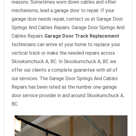
reasons. Sometimes worn down cables and other
mechanisms, lead a garage door to repair. If your
garage door needs repair, contact us at Garage Door
Springs And Cables Repairs. Garage Door Springs And
Cables Repairs
Garage Door Track Replacement
technicians can arrive at your home to replace your
vertical track or make the needed repairs across
Skookumchuck A, BC. In Skookumchuck A, BC we
offer our clients a complete guarantee with all of
our services. The Garage Door Springs And Cables
Repairs has been rated as the number one garage
door service provider in and around Skookumchuck A,
BC.