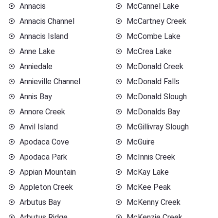
Annacis
McCannel Lake
Annacis Channel
McCartney Creek
Annacis Island
McCombe Lake
Anne Lake
McCrea Lake
Anniedale
McDonald Creek
Annieville Channel
McDonald Falls
Annis Bay
McDonald Slough
Annore Creek
McDonalds Bay
Anvil Island
McGillivray Slough
Apodaca Cove
McGuire
Apodaca Park
McInnis Creek
Appian Mountain
McKay Lake
Appleton Creek
McKee Peak
Arbutus Bay
McKenny Creek
Arbutus Ridge
McKenzie Creek