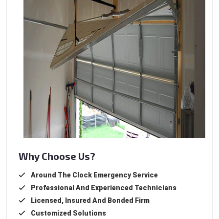
Why Choose Us?
Around The Clock Emergency Service
Professional And Experienced Technicians
Licensed, Insured And Bonded Firm
Customized Solutions