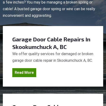
a few inches? You may be managing a broken spring or
cable! A busted garage door spring or wire can be really
inconvenient and aggravating.
Garage Door Cable Repairs
In
Skookumchuck A, BC
We offer quality services for damaged or broken
garage door cable repair in Skookumchuck A, BC.
Read More