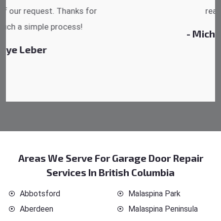
reasonable.
- Michelle Martin
Areas We Serve For Garage Door Repair
Services In British Columbia
Abbotsford
Malaspina Park
Aberdeen
Malaspina Peninsula