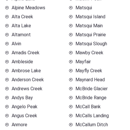
Alpine Meadows
Matsqui
Alta Creek
Matsqui Island
Alta Lake
Matsqui Main
Altamont
Matsqui Prairie
Alvin
Matsqui Slough
Amadis Creek
Mawby Creek
Ambleside
Mayfair
Ambrose Lake
Mayfly Creek
Anderson Creek
Maynard Head
Andrews Creek
McBride Glacier
Andys Bay
McBride Range
Angelo Peak
McCall Bank
Angus Creek
McCalls Landing
Anmore
McCallum Ditch