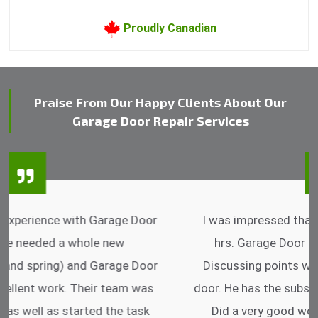
Proudly Canadian
Praise From Our Happy Clients About Our
Garage Door Repair Services
I was impressed that they can do fixings after
hrs. Garage Door Cable Spring is the best.
Discussing points while he is fixing my garage
door. He has the substitute components offered.
Did a very good work as well as the price is