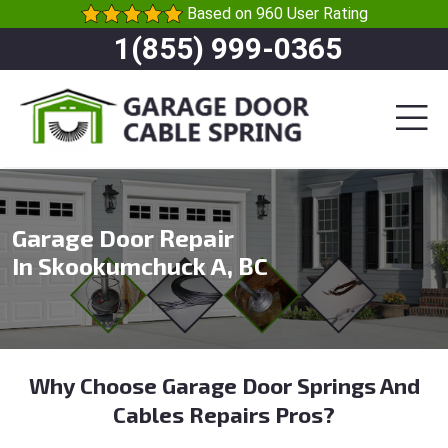
Based on 960 User Rating
1(855) 999-0365
Garage Door Repair
In Skookumchuck A, BC
Why Choose Garage Door Springs And
Cables Repairs Pros?