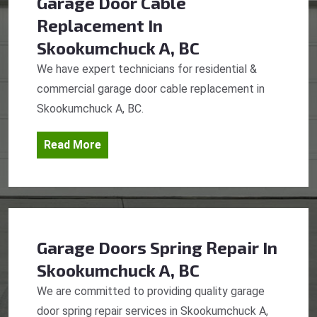
Garage Door Cable
Replacement
In
Skookumchuck A, BC
We have expert technicians for residential &
commercial garage door cable replacement in
Skookumchuck A, BC.
Read More
Garage Doors Spring Repair
In
Skookumchuck A, BC
We are committed to providing quality garage
door spring repair services in Skookumchuck A,