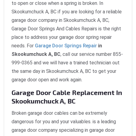
to open or close when a spring is broken. In
Skookumchuck A, BC if you are looking for a reliable
garage door company in Skookumchuck A, BC,
Garage Door Springs And Cables Repairs is the right
place to address your garage door spring repair
needs. For
Garage Door Springs Repair
in
Skookumchuck A, BC
, call our service number 855-
999-0365 and we will have a trained technician out
the same day in Skookumchuck A, BC to get your
garage door open and work again.
Garage Door Cable Replacement In
Skookumchuck A, BC
Broken garage door cables can be extremely
dangerous for you and your valuables. is a leading
garage door company specializing in garage door