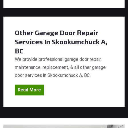
Other Garage Door Repair
Services
In Skookumchuck A,
BC
We provide professional garage door repair,
maintenance, replacement, & all other garage
door services in Skookumchuck A, BC.
Read More