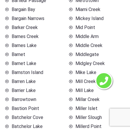
Barfleur Passage
Metrotown
Bargain Bay
Miami Creek
Bargain Narrows
Mickey Island
Barker Creek
Mid Point
Barnes Creek
Middle Arm
Barnes Lake
Middle Creek
Barnet
Middlegate
Barnet Lake
Midgley Creek
Barnston Island
Mike Lake
Barren Lake
Mill Creek
Barrier Lake
Mill Lake
Barrowtown
Millar Creek
Bastion Point
Miller Islet
Batchelor Cove
Miller Slough
Batchelor Lake
Millerd Point