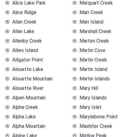
Alice Lake Park
Marquart Creek
Alice Ridge
Marr Creek
Allan Creek
Marr Island
Allan Lake
Marshall Creek
Allenby Creek
Marten Creek
Allies Island
Martin Cove
Alligator Point
Martin Creek
Alouette Lake
Martin Island
Alouette Mountain
Martin Islands
Alouette River
Mary Hill
Alpen Mountain
Mary Islands
Alpha Creek
Mary Islet
Alpha Lake
Marylebone Point
Alpha Mountain
Mashiter Creek
Alpine Lake
Matkw Peak