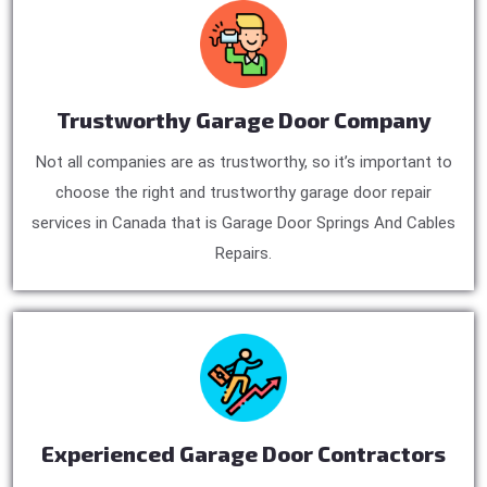
Trustworthy Garage Door Company
Not all companies are as trustworthy, so it’s important to
choose the right and trustworthy garage door repair
services in Canada that is Garage Door Springs And Cables
Repairs.
Experienced Garage Door Contractors