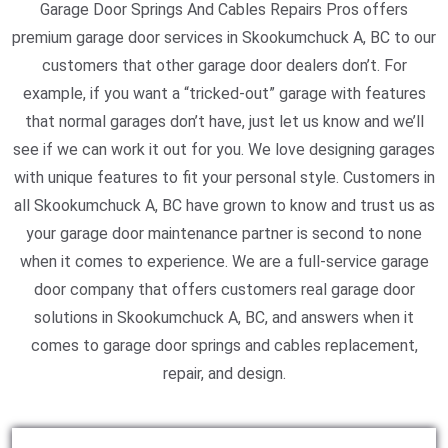
Garage Door Springs And Cables Repairs Pros offers
premium garage door services in Skookumchuck A, BC to our
customers that other garage door dealers don’t. For
example, if you want a “tricked-out” garage with features
that normal garages don’t have, just let us know and we’ll
see if we can work it out for you. We love designing garages
with unique features to fit your personal style. Customers in
all Skookumchuck A, BC have grown to know and trust us as
your garage door maintenance partner is second to none
when it comes to experience. We are a full-service garage
door company that offers customers real garage door
solutions in Skookumchuck A, BC, and answers when it
comes to garage door springs and cables replacement,
repair, and design.