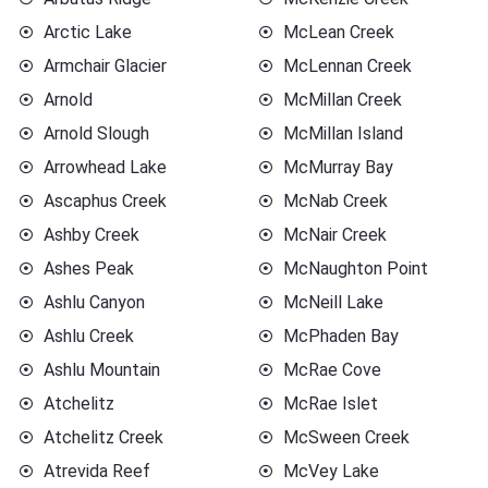
Arctic Lake
McLean Creek
Armchair Glacier
McLennan Creek
Arnold
McMillan Creek
Arnold Slough
McMillan Island
Arrowhead Lake
McMurray Bay
Ascaphus Creek
McNab Creek
Ashby Creek
McNair Creek
Ashes Peak
McNaughton Point
Ashlu Canyon
McNeill Lake
Ashlu Creek
McPhaden Bay
Ashlu Mountain
McRae Cove
Atchelitz
McRae Islet
Atchelitz Creek
McSween Creek
Atrevida Reef
McVey Lake