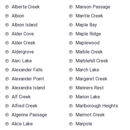
Alberta Creek
Manson Passage
Albion
Mantle Creek
Albion Island
Maple Bay
Alder Cove
Maple Ridge
Alder Creek
Maplewood
Aldergrove
Marble Creek
Alec Lake
Marblehill Creek
Alexander Falls
March Lake
Alexander Point
Margaret Creek
Alexandra Island
Mariners Rest
Alf Creek
Marion Lake
Alfred Creek
Marlborough Heights
Algerine Passage
Marmot Creek
Alice Lake
Marpole