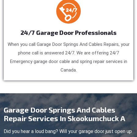
24/7 Garage Door Professionals
When you call Garage Door Springs And Cables Repairs, your
phone call is answered 24/7. We are offering 24/7
Emergency garage door cable and spring repair services in
Canada.
Garage Door Springs And Cables
Repair Services In Skookumchuck A
Did you hear a loud bang? Will your garage door just open up