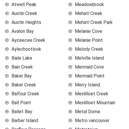
Atwell Peak
Meadowbrook
Austin Creek
Mehatl Creek
Austin Heights
Mehatl Creek Park
Avalon Bay
Melanie Cove
Ayceecee Creek
Melanie Point
Aylechootlook
Melody Creek
Baile Lake
Melville Island
Bain Creek
Mermaid Cove
Baker Bay
Mermaid Point
Baker Creek
Merry Island
Balfour Creek
Meslilloet Creek
Ball Point
Meslilloet Mountain
Ballet Bay
Metal Dome
Barber Island
Metro vancouver