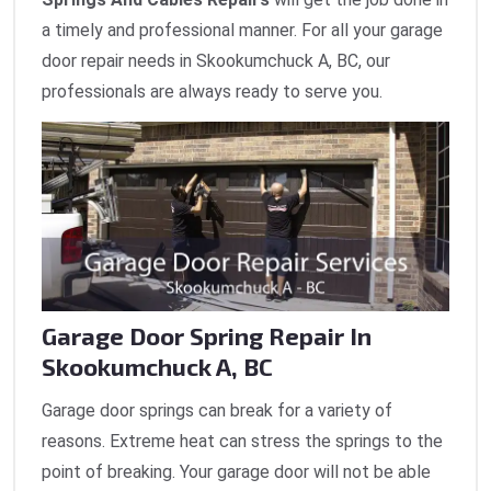
a timely and professional manner. For all your garage
door repair needs in Skookumchuck A, BC, our
professionals are always ready to serve you.
Garage Door Spring Repair In
Skookumchuck A, BC
Garage door springs can break for a variety of
reasons. Extreme heat can stress the springs to the
point of breaking. Your garage door will not be able