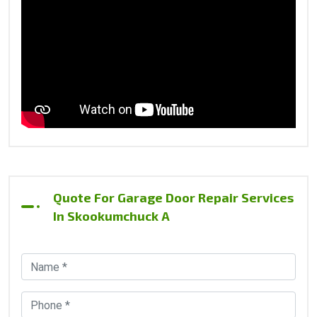
Quote For Garage Door Repair Services
In Skookumchuck A