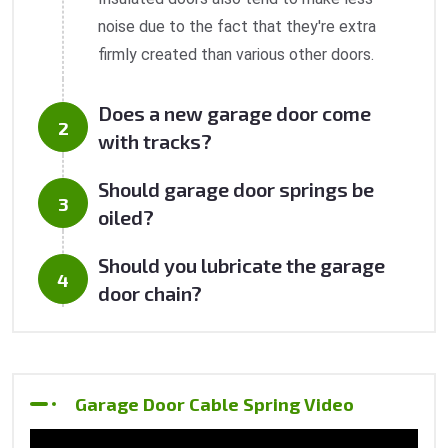
noise due to the fact that they're extra
firmly created than various other doors.
Does a new garage door come
with tracks?
Should garage door springs be
oiled?
Should you lubricate the garage
door chain?
Garage Door Cable Spring Video