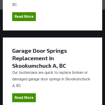
BC.
Read More
Garage Door Springs
Replacement
In
Skookumchuck A, BC
Our technicians are quick to replace broken or
damaged garage door springs in Skookumchuck
A, BC.
Read More