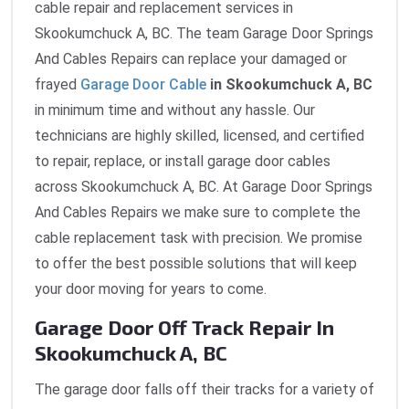
cable repair and replacement services in
Skookumchuck A, BC. The team Garage Door Springs
And Cables Repairs can replace your damaged or
frayed
Garage Door Cable
in Skookumchuck A, BC
in minimum time and without any hassle. Our
technicians are highly skilled, licensed, and certified
to repair, replace, or install garage door cables
across Skookumchuck A, BC. At Garage Door Springs
And Cables Repairs we make sure to complete the
cable replacement task with precision. We promise
to offer the best possible solutions that will keep
your door moving for years to come.
Garage Door Off Track Repair In
Skookumchuck A, BC
The garage door falls off their tracks for a variety of