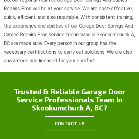
Repairs Pros will be at your service. We are cost-effective,
quick, efficient, and also reputable. With consistent training,
the experience and abilities of our Garage Door Springs And
Cables Repairs Pros service technicians in Skookumchuck A,
BC are made sure. Every person in our group has the
necessary certifications to carry out solutions. We are also
guaranteed and licensed for your comfort.
Trusted & Reliable Garage Door
Service Professionals Team In
Skookumchuck A, BC?
CONTACT US