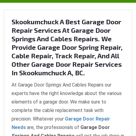
Skookumchuck A Best Garage Door
Repair Services At Garage Door
Springs And Cables Repairs. We
Provide Garage Door Spring Repair,
Cable Repair, Track Repair, And All
Other Garage Door Repair Services
In Skookumchuck A, BC.
At Garage Door Springs And Cables Repairs our
experts have the right knowledge about the various
elements of a garage door. We make sure to
complete the cable replacement task with
precision. Whatever your
Garage Door Repair
Needs
are, the professionals of
Garage Door
Springs And Cables Repairs
will get the job done in