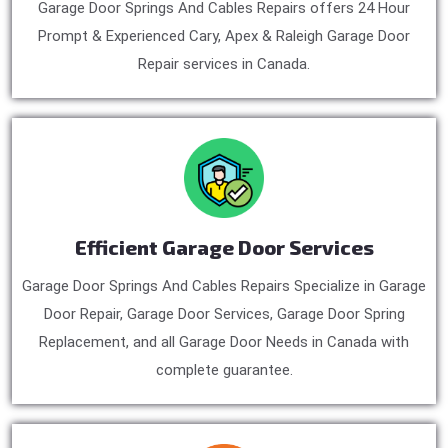
Garage Door Springs And Cables Repairs offers 24 Hour
Prompt & Experienced Cary, Apex & Raleigh Garage Door
Repair services in Canada.
Efficient Garage Door Services
Garage Door Springs And Cables Repairs Specialize in Garage
Door Repair, Garage Door Services, Garage Door Spring
Replacement, and all Garage Door Needs in Canada with
complete guarantee.