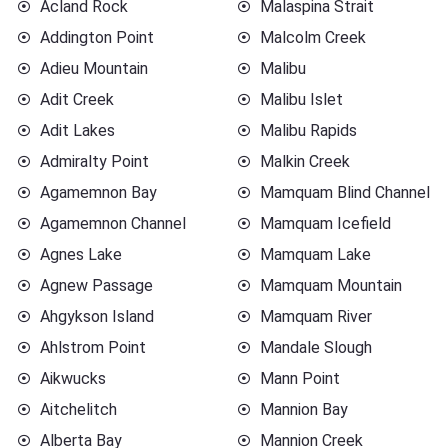
Acland Rock
Malaspina Strait
Addington Point
Malcolm Creek
Adieu Mountain
Malibu
Adit Creek
Malibu Islet
Adit Lakes
Malibu Rapids
Admiralty Point
Malkin Creek
Agamemnon Bay
Mamquam Blind Channel
Agamemnon Channel
Mamquam Icefield
Agnes Lake
Mamquam Lake
Agnew Passage
Mamquam Mountain
Ahgykson Island
Mamquam River
Ahlstrom Point
Mandale Slough
Aikwucks
Mann Point
Aitchelitch
Mannion Bay
Alberta Bay
Mannion Creek