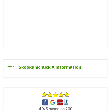
Skookumchuck A Information
4.9/5 based on 200