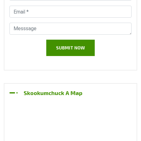
Skookumchuck A Map