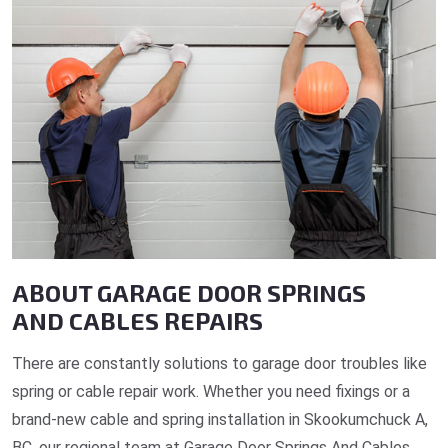
ABOUT GARAGE DOOR SPRINGS
AND CABLES REPAIRS
There are constantly solutions to garage door troubles like
spring or cable repair work. Whether you need fixings or a
brand-new cable and spring installation in Skookumchuck A,
BC, our regional team at Garage Door Springs And Cables