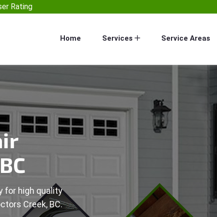
er Rating
Home
Services
Service Areas
ir
 BC
 for high quality
octors Creek, BC.