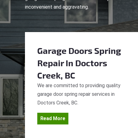
inconvenient and aggravating.
Garage Doors Spring
Repair
In Doctors
Creek, BC
We are committed to providing quality
garage door spring repair services in
Doctors Creek, BC.
Read More