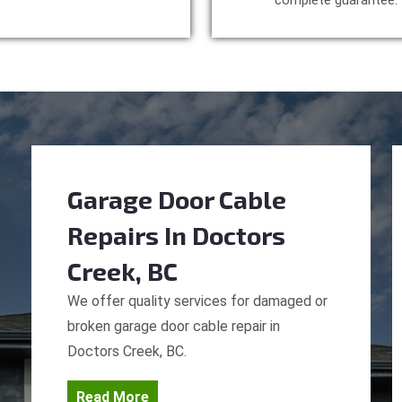
complete guarantee.
Garage Door Cable
Repairs
In Doctors
Creek, BC
We offer quality services for damaged or
broken garage door cable repair in
Doctors Creek, BC.
Read More