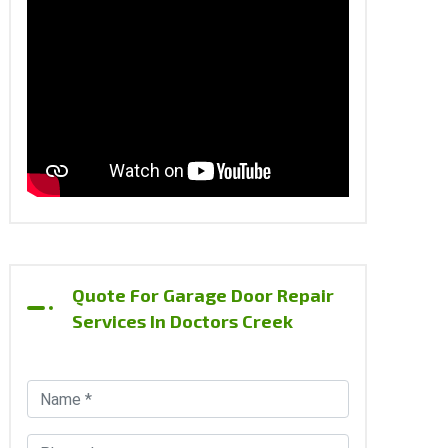
Quote For Garage Door Repair
Services In Doctors Creek