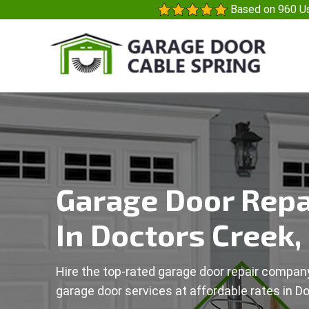
Based on 960 Us
Garage Door Repa
In Doctors Creek,
Hire the top-rated garage door repair company
garage door services at affordable rates in D