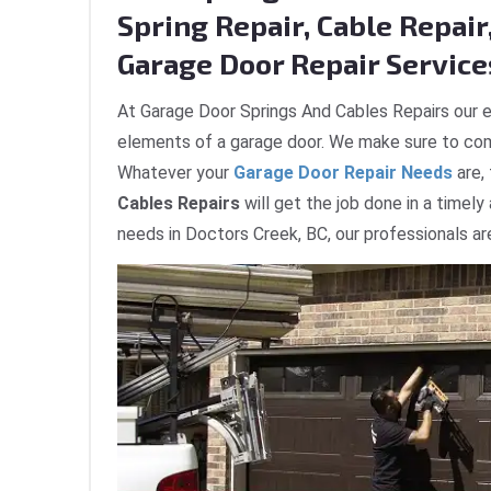
Spring Repair, Cable Repair,
Garage Door Repair Services
At Garage Door Springs And Cables Repairs our e
elements of a garage door. We make sure to com
Whatever your
Garage Door Repair Needs
are,
Cables Repairs
will get the job done in a timely
needs in Doctors Creek, BC, our professionals ar