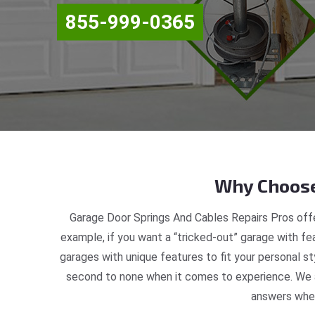
855-999-0365
Why Choose
Garage Door Springs And Cables Repairs Pros offe
example, if you want a “tricked-out” garage with fea
garages with unique features to fit your personal s
second to none when it comes to experience. We ar
answers when