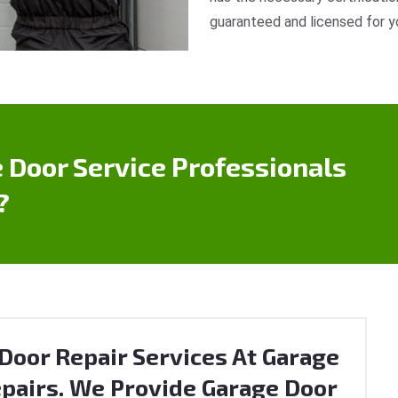
guaranteed and licensed for y
 Door Service Professionals
?
Door Repair Services At Garage
pairs. We Provide Garage Door