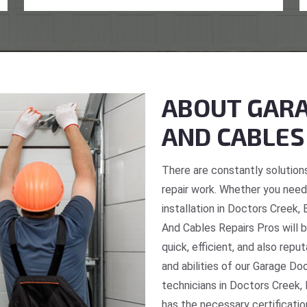
ABOUT GARA
AND CABLES
There are constantly solutions
repair work. Whether you need 
installation in Doctors Creek,
And Cables Repairs Pros will b
quick, efficient, and also repu
and abilities of our Garage Do
technicians in Doctors Creek, 
has the necessary certificatio