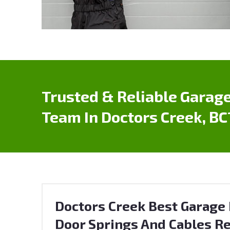
Trusted & Reliable Garage
Team In Doctors Creek, BC
Doctors Creek Best Garage 
Door Springs And Cables Re