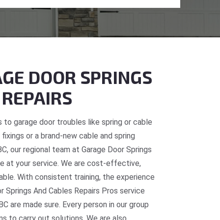
GE DOOR SPRINGS
 REPAIRS
 to garage door troubles like spring or cable
fixings or a brand-new cable and spring
 BC, our regional team at Garage Door Springs
e at your service. We are cost-effective,
table. With consistent training, the experience
or Springs And Cables Repairs Pros service
BC are made sure. Every person in our group
ns to carry out solutions. We are also