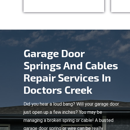
Garage Door
Springs And Cables
Repair Services In
Doctors Creek
Did you hear a loud bang? Will your garage door
just open up a few inches? You may be
managing a broken spring or cable! A busted
garage door spring or wire can be really