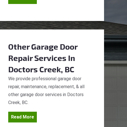
Other Garage Door
Repair Services
In
Doctors Creek, BC
We provide professional garage door
repair, maintenance, replacement, & all
other garage door services in Doctors
Creek, BC.
Read More