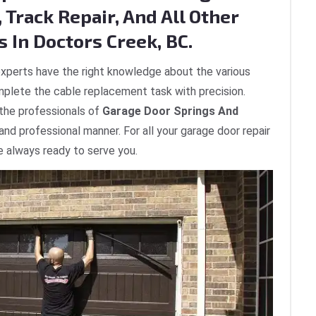
 Track Repair, And All Other
 In Doctors Creek, BC.
xperts have the right knowledge about the various
plete the cable replacement task with precision.
 the professionals of
Garage Door Springs And
 and professional manner. For all your garage door repair
e always ready to serve you.