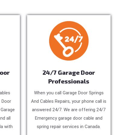
Door
24/7 Garage Door
Professionals
ables
When you call Garage Door Springs
e Door
And Cables Repairs, your phone call is
, Garage
answered 24/7. We are offering 24/7
nd all
Emergency garage door cable and
a with
spring repair services in Canada.