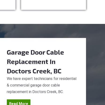
Garage Door Cable
Replacement
In
Doctors Creek, BC
We have expert technicians for residential
& commercial garage door cable
replacement in Doctors Creek, BC.
Read More