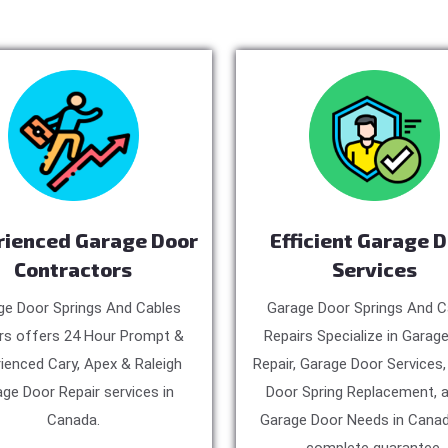
rienced Garage Door
Efficient Garage 
Contractors
Services
ge Door Springs And Cables
Garage Door Springs And C
rs offers 24 Hour Prompt &
Repairs Specialize in Garag
ienced Cary, Apex & Raleigh
Repair, Garage Door Services
ge Door Repair services in
Door Spring Replacement, a
Canada.
Garage Door Needs in Canad