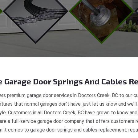
 Garage Door Springs And Cables Re
rs premium garage door services in Doctors Creek, BC to our cu
tures that normal garages don’t have, just let us know and we’ll
tyle. Customers in all Doctors Creek, BC have grown to know and
e a full-service garage door company that offers customers re
 it comes to garage door springs and cables replacement, repair