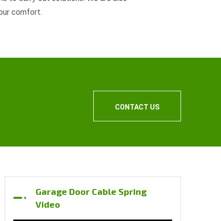
our comfort.
CONTACT US
Garage Door Cable Spring
Video