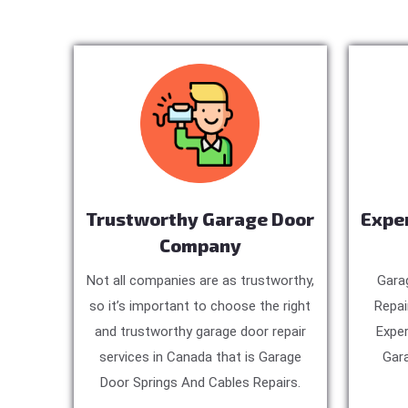
Trustworthy Garage Door
Expe
Company
Not all companies are as trustworthy,
Gara
so it’s important to choose the right
Repai
and trustworthy garage door repair
Exper
services in Canada that is Garage
Gara
Door Springs And Cables Repairs.