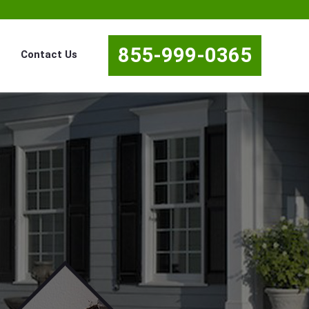
855-999-0365
Contact Us