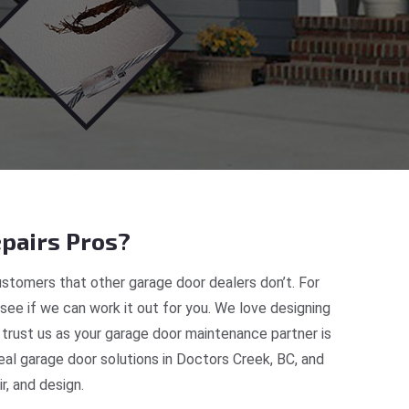
pairs Pros?
stomers that other garage door dealers don’t. For
 see if we can work it out for you. We love designing
 trust us as your garage door maintenance partner is
al garage door solutions in Doctors Creek, BC, and
, and design.