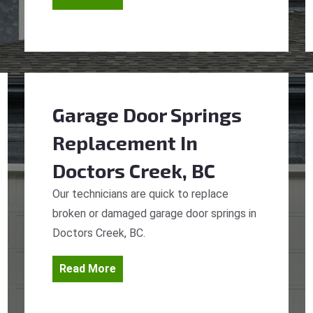
Garage Door Springs
Replacement
In
Doctors Creek, BC
Our technicians are quick to replace
broken or damaged garage door springs in
Doctors Creek, BC.
Read More