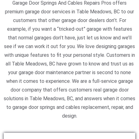
Garage Door Springs And Cables Repairs Pros offers
premium garage door services in Table Meadows, BC to our
customers that other garage door dealers don’t. For
example, if you want a “tricked-out” garage with features
that normal garages don’t have, just let us know and we’ll
see if we can work it out for you. We love designing garages
with unique features to fit your personal style. Customers in
all Table Meadows, BC have grown to know and trust us as
your garage door maintenance partner is second to none
when it comes to experience. We are a full-service garage
door company that offers customers real garage door
solutions in Table Meadows, BC, and answers when it comes
to garage door springs and cables replacement, repair, and
design.