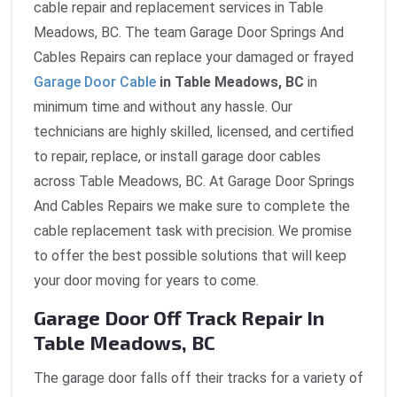
cable repair and replacement services in Table
Meadows, BC. The team Garage Door Springs And
Cables Repairs can replace your damaged or frayed
Garage Door Cable
in Table Meadows, BC
in
minimum time and without any hassle. Our
technicians are highly skilled, licensed, and certified
to repair, replace, or install garage door cables
across Table Meadows, BC. At Garage Door Springs
And Cables Repairs we make sure to complete the
cable replacement task with precision. We promise
to offer the best possible solutions that will keep
your door moving for years to come.
Garage Door Off Track Repair In
Table Meadows, BC
The garage door falls off their tracks for a variety of