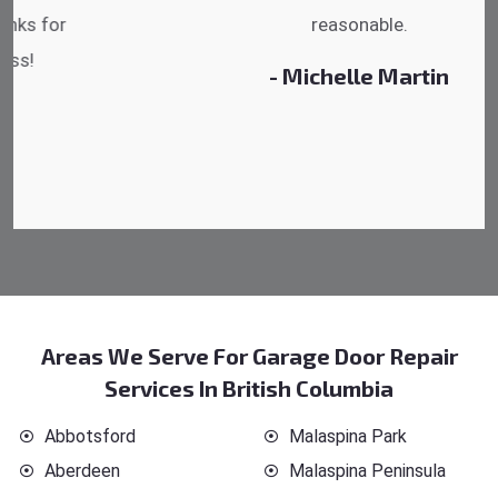
reasonable.
- Michelle Martin
Areas We Serve For Garage Door Repair
Services In British Columbia
Abbotsford
Malaspina Park
Aberdeen
Malaspina Peninsula