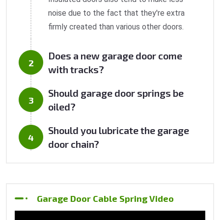
noise due to the fact that they're extra
firmly created than various other doors.
Does a new garage door come
with tracks?
Should garage door springs be
oiled?
Should you lubricate the garage
door chain?
Garage Door Cable Spring Video