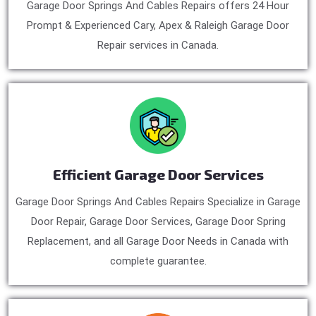
Garage Door Springs And Cables Repairs offers 24 Hour
Prompt & Experienced Cary, Apex & Raleigh Garage Door
Repair services in Canada.
Efficient Garage Door Services
Garage Door Springs And Cables Repairs Specialize in Garage
Door Repair, Garage Door Services, Garage Door Spring
Replacement, and all Garage Door Needs in Canada with
complete guarantee.