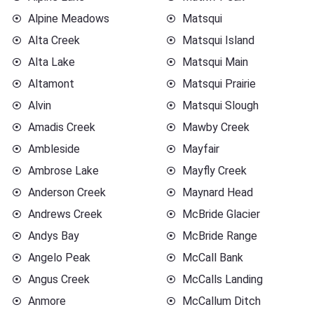
Alpine Meadows
Matsqui
Alta Creek
Matsqui Island
Alta Lake
Matsqui Main
Altamont
Matsqui Prairie
Alvin
Matsqui Slough
Amadis Creek
Mawby Creek
Ambleside
Mayfair
Ambrose Lake
Mayfly Creek
Anderson Creek
Maynard Head
Andrews Creek
McBride Glacier
Andys Bay
McBride Range
Angelo Peak
McCall Bank
Angus Creek
McCalls Landing
Anmore
McCallum Ditch