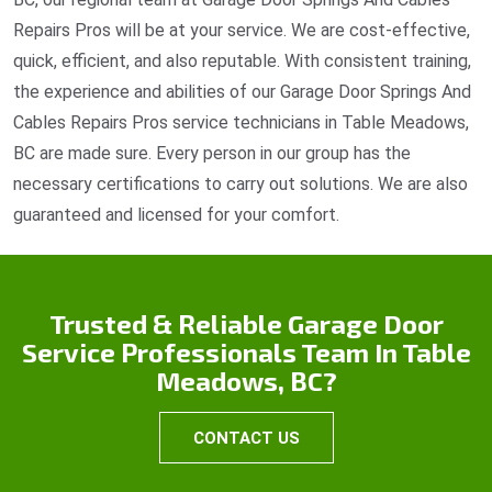
Repairs Pros will be at your service. We are cost-effective,
quick, efficient, and also reputable. With consistent training,
the experience and abilities of our Garage Door Springs And
Cables Repairs Pros service technicians in Table Meadows,
BC are made sure. Every person in our group has the
necessary certifications to carry out solutions. We are also
guaranteed and licensed for your comfort.
Trusted & Reliable Garage Door
Service Professionals Team In Table
Meadows, BC?
CONTACT US