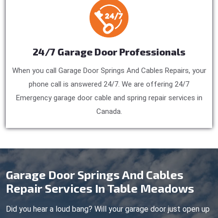
24/7 Garage Door Professionals
When you call Garage Door Springs And Cables Repairs, your
phone call is answered 24/7. We are offering 24/7
Emergency garage door cable and spring repair services in
Canada.
Garage Door Springs And Cables
Repair Services In Table Meadows
Did you hear a loud bang? Will your garage door just open up