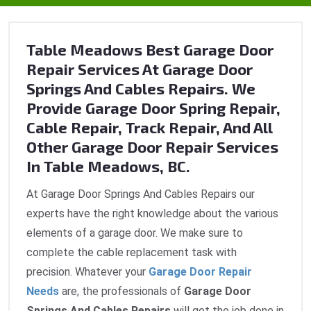
Table Meadows Best Garage Door
Repair Services At Garage Door
Springs And Cables Repairs. We
Provide Garage Door Spring Repair,
Cable Repair, Track Repair, And All
Other Garage Door Repair Services
In Table Meadows, BC.
At Garage Door Springs And Cables Repairs our
experts have the right knowledge about the various
elements of a garage door. We make sure to
complete the cable replacement task with
precision. Whatever your
Garage Door Repair
Needs
are, the professionals of
Garage Door
Springs And Cables Repairs
will get the job done in