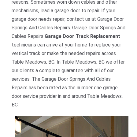
reasons. Sometimes worn down cables and other
mechanisms, lead a garage door to repair. If your
garage door needs repair, contact us at Garage Door
Springs And Cables Repairs. Garage Door Springs And
Cables Repairs
Garage Door Track Replacement
technicians can arrive at your home to replace your
vertical track or make the needed repairs across
Table Meadows, BC. In Table Meadows, BC we offer
our clients a complete guarantee with all of our
services. The Garage Door Springs And Cables
Repairs has been rated as the number one garage
door service provider in and around Table Meadows,
BC.