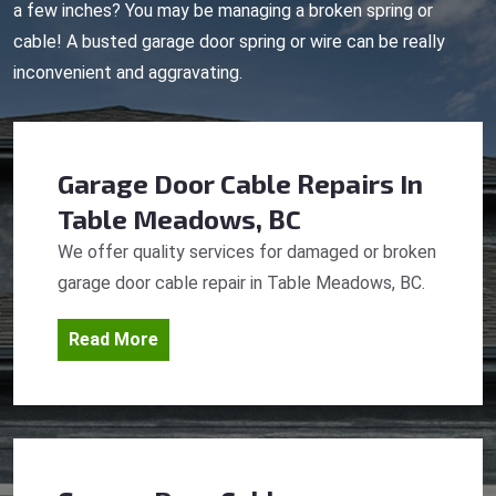
a few inches? You may be managing a broken spring or
cable! A busted garage door spring or wire can be really
inconvenient and aggravating.
Garage Door Cable Repairs
In
Table Meadows, BC
We offer quality services for damaged or broken
garage door cable repair in Table Meadows, BC.
Read More