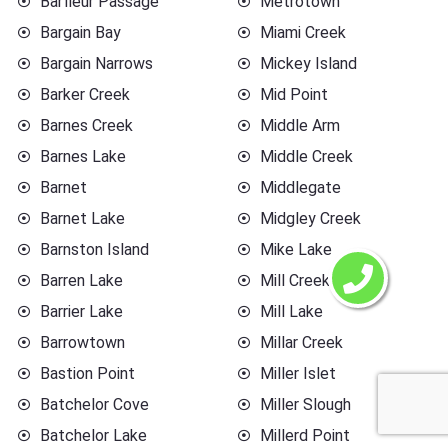
Barfleur Passage
Metrotown
Bargain Bay
Miami Creek
Bargain Narrows
Mickey Island
Barker Creek
Mid Point
Barnes Creek
Middle Arm
Barnes Lake
Middle Creek
Barnet
Middlegate
Barnet Lake
Midgley Creek
Barnston Island
Mike Lake
Barren Lake
Mill Creek
Barrier Lake
Mill Lake
Barrowtown
Millar Creek
Bastion Point
Miller Islet
Batchelor Cove
Miller Slough
Batchelor Lake
Millerd Point