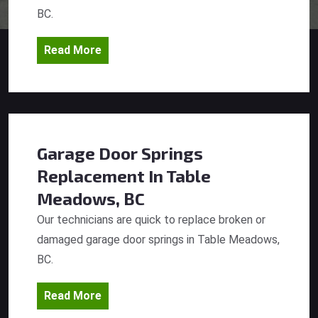
BC.
Read More
Garage Door Springs
Replacement
In Table
Meadows, BC
Our technicians are quick to replace broken or
damaged garage door springs in Table Meadows,
BC.
Read More