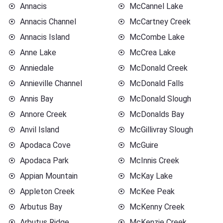
Annacis
McCannel Lake
Annacis Channel
McCartney Creek
Annacis Island
McCombe Lake
Anne Lake
McCrea Lake
Anniedale
McDonald Creek
Annieville Channel
McDonald Falls
Annis Bay
McDonald Slough
Annore Creek
McDonalds Bay
Anvil Island
McGillivray Slough
Apodaca Cove
McGuire
Apodaca Park
McInnis Creek
Appian Mountain
McKay Lake
Appleton Creek
McKee Peak
Arbutus Bay
McKenny Creek
Arbutus Ridge
McKenzie Creek