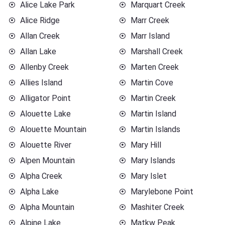
Alice Lake Park
Marquart Creek
Alice Ridge
Marr Creek
Allan Creek
Marr Island
Allan Lake
Marshall Creek
Allenby Creek
Marten Creek
Allies Island
Martin Cove
Alligator Point
Martin Creek
Alouette Lake
Martin Island
Alouette Mountain
Martin Islands
Alouette River
Mary Hill
Alpen Mountain
Mary Islands
Alpha Creek
Mary Islet
Alpha Lake
Marylebone Point
Alpha Mountain
Mashiter Creek
Alpine Lake
Matkw Peak