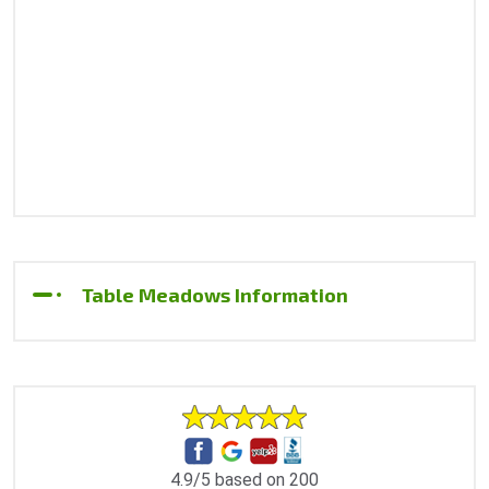
Table Meadows Information
4.9/5 based on 200