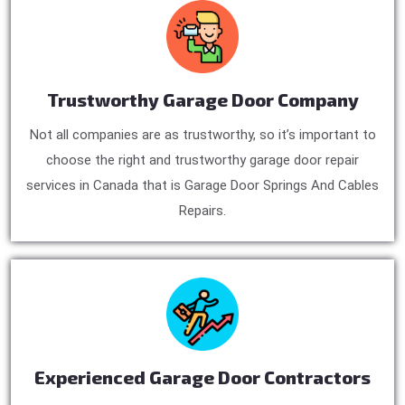
Trustworthy Garage Door Company
Not all companies are as trustworthy, so it’s important to
choose the right and trustworthy garage door repair
services in Canada that is Garage Door Springs And Cables
Repairs.
Experienced Garage Door Contractors