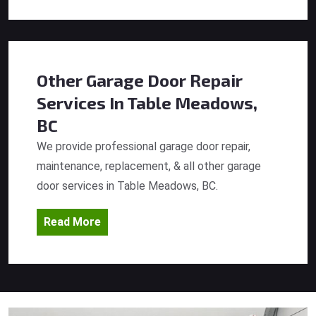
Other Garage Door Repair
Services
In Table Meadows,
BC
We provide professional garage door repair,
maintenance, replacement, & all other garage
door services in Table Meadows, BC.
Read More