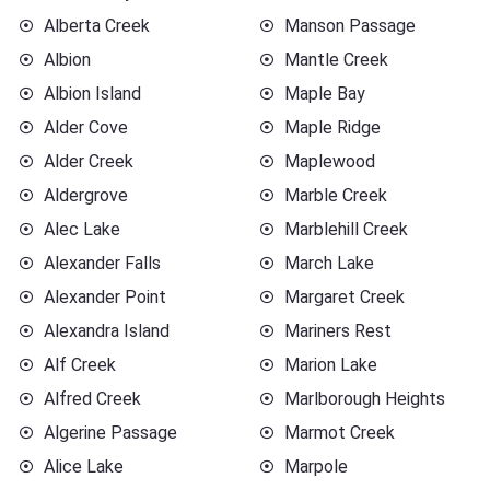
Alberta Creek
Manson Passage
Albion
Mantle Creek
Albion Island
Maple Bay
Alder Cove
Maple Ridge
Alder Creek
Maplewood
Aldergrove
Marble Creek
Alec Lake
Marblehill Creek
Alexander Falls
March Lake
Alexander Point
Margaret Creek
Alexandra Island
Mariners Rest
Alf Creek
Marion Lake
Alfred Creek
Marlborough Heights
Algerine Passage
Marmot Creek
Alice Lake
Marpole