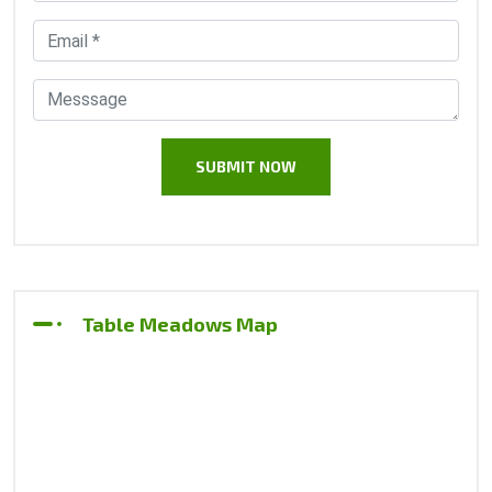
Table Meadows Map