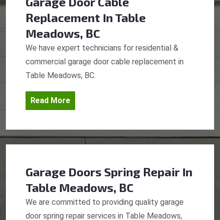
Garage Door Cable
Replacement
In Table
Meadows, BC
We have expert technicians for residential &
commercial garage door cable replacement in
Table Meadows, BC.
Read More
Garage Doors Spring Repair
In
Table Meadows, BC
We are committed to providing quality garage
door spring repair services in Table Meadows,