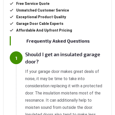
Free Service Quote
Unmatched Customer Service
Exceptional Product Quality
Garage Door Cable Experts
Affordable And Upfront Pricing
Frequently Asked Questions
Should I get an insulated garage
door?
If your garage door makes great deals of
noise, it may be time to take into
consideration replacing it with a protected
door. The insulation moistens most of the
resonance. It can additionally help to
moisten sound from outside the door.
Insulated doors also tend to make less