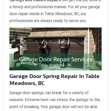
a timely and professional manner. For all your garage
door repair needs in Table Meadows, BC, our
professionals are always ready to serve you.
Garage Door Spring Repair In Table
Meadows, BC
Garage door springs can break for a variety of
reasons. Extreme heat can stress the springs to the
point of breaking. Your garage door will not be able