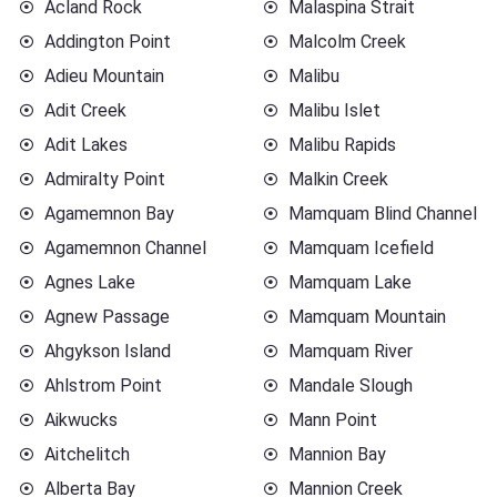
Acland Rock
Malaspina Strait
Addington Point
Malcolm Creek
Adieu Mountain
Malibu
Adit Creek
Malibu Islet
Adit Lakes
Malibu Rapids
Admiralty Point
Malkin Creek
Agamemnon Bay
Mamquam Blind Channel
Agamemnon Channel
Mamquam Icefield
Agnes Lake
Mamquam Lake
Agnew Passage
Mamquam Mountain
Ahgykson Island
Mamquam River
Ahlstrom Point
Mandale Slough
Aikwucks
Mann Point
Aitchelitch
Mannion Bay
Alberta Bay
Mannion Creek