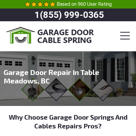
Based on 960 User Rating
1(855) 999-0365
Garage Door Repair In Table
Meadows, BC
Why Choose Garage Door Springs And
Cables Repairs Pros?