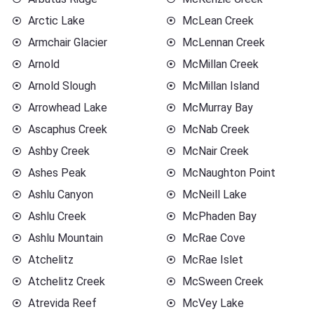
Arctic Lake
McLean Creek
Armchair Glacier
McLennan Creek
Arnold
McMillan Creek
Arnold Slough
McMillan Island
Arrowhead Lake
McMurray Bay
Ascaphus Creek
McNab Creek
Ashby Creek
McNair Creek
Ashes Peak
McNaughton Point
Ashlu Canyon
McNeill Lake
Ashlu Creek
McPhaden Bay
Ashlu Mountain
McRae Cove
Atchelitz
McRae Islet
Atchelitz Creek
McSween Creek
Atrevida Reef
McVey Lake