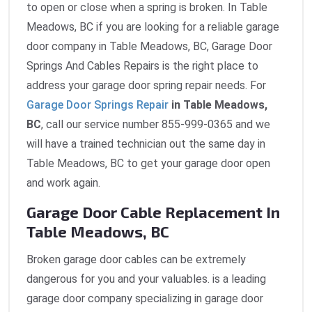
to open or close when a spring is broken. In Table
Meadows, BC if you are looking for a reliable garage
door company in Table Meadows, BC, Garage Door
Springs And Cables Repairs is the right place to
address your garage door spring repair needs. For
Garage Door Springs Repair
in Table Meadows,
BC
, call our service number 855-999-0365 and we
will have a trained technician out the same day in
Table Meadows, BC to get your garage door open
and work again.
Garage Door Cable Replacement In
Table Meadows, BC
Broken garage door cables can be extremely
dangerous for you and your valuables. is a leading
garage door company specializing in garage door