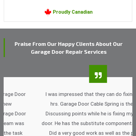
Proudly Canadian
Praise From Our Happy Clients About Our
Garage Door Repair Services
I was impressed that they can do fixings after
hrs. Garage Door Cable Spring is the best.
Discussing points while he is fixing my garage
door. He has the substitute components offered.
Did a very good work as well as the price is