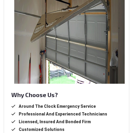
Why Choose Us?
Around The Clock Emergency Service
Professional And Experienced Technicians
Licensed, Insured And Bonded Firm
Customized Solutions