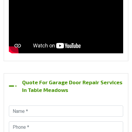
Quote For Garage Door Repair Services
In Table Meadows