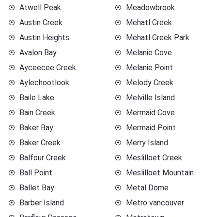
Atwell Peak
Meadowbrook
Austin Creek
Mehatl Creek
Austin Heights
Mehatl Creek Park
Avalon Bay
Melanie Cove
Ayceecee Creek
Melanie Point
Aylechootlook
Melody Creek
Baile Lake
Melville Island
Bain Creek
Mermaid Cove
Baker Bay
Mermaid Point
Baker Creek
Merry Island
Balfour Creek
Meslilloet Creek
Ball Point
Meslilloet Mountain
Ballet Bay
Metal Dome
Barber Island
Metro vancouver