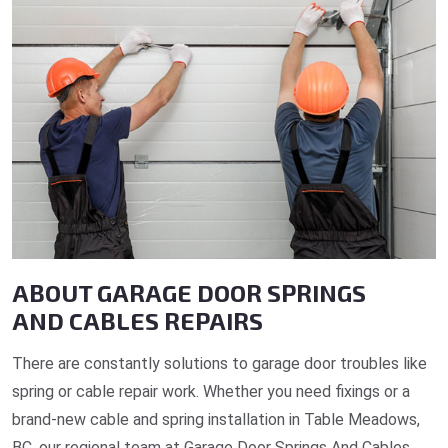
ABOUT GARAGE DOOR SPRINGS
AND CABLES REPAIRS
There are constantly solutions to garage door troubles like
spring or cable repair work. Whether you need fixings or a
brand-new cable and spring installation in Table Meadows,
BC, our regional team at Garage Door Springs And Cables