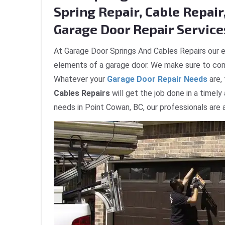
Spring Repair, Cable Repair,
Garage Door Repair Services
At Garage Door Springs And Cables Repairs our e
elements of a garage door. We make sure to com
Whatever your
Garage Door Repair Needs
are,
Cables Repairs
will get the job done in a timely
needs in Point Cowan, BC, our professionals are 