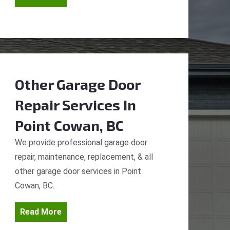
Other Garage Door
Repair Services
In
Point Cowan, BC
We provide professional garage door
repair, maintenance, replacement, & all
other garage door services in Point
Cowan, BC.
Read More