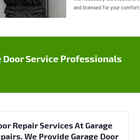
and licensed for your comfort
 Door Service Professionals
or Repair Services At Garage
pairs. We Provide Garage Door