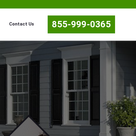
855-999-0365
Contact Us