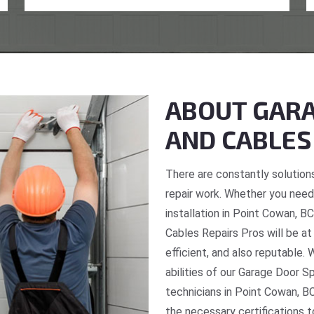
ABOUT GARA
AND CABLES
There are constantly solutions
repair work. Whether you need 
installation in Point Cowan, B
Cables Repairs Pros will be at
efficient, and also reputable. 
abilities of our Garage Door S
technicians in Point Cowan, BC
the necessary certifications t