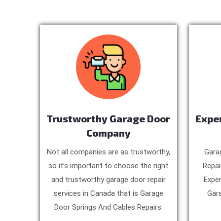
Trustworthy Garage Door
Expe
Company
Not all companies are as trustworthy,
Gara
so it’s important to choose the right
Repai
and trustworthy garage door repair
Exper
services in Canada that is Garage
Gara
Door Springs And Cables Repairs.