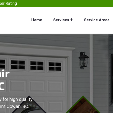
er Rating
Home
Services
Service Areas
ir
C
 for high quality
oint Cowan, BC.