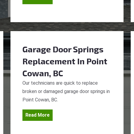
Garage Door Springs
Replacement
In Point
Cowan, BC
Our technicians are quick to replace
broken or damaged garage door springs in
Point Cowan, BC.
Read More