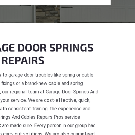
GE DOOR SPRINGS
 REPAIRS
 to garage door troubles like spring or cable
fixings or a brand-new cable and spring
C, our regional team at Garage Door Springs And
 your service. We are cost-effective, quick,
With consistent training, the experience and
prings And Cables Repairs Pros service
 are made sure. Every person in our group has
o carry out solutions. We are also guaranteed