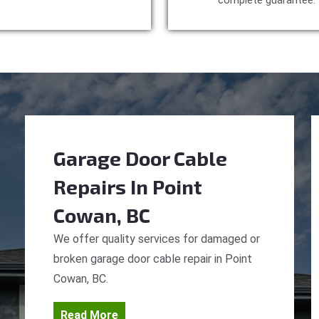
complete guarantee.
Garage Door Cable
Repairs
In Point
Cowan, BC
We offer quality services for damaged or
broken garage door cable repair in Point
Cowan, BC.
Read More