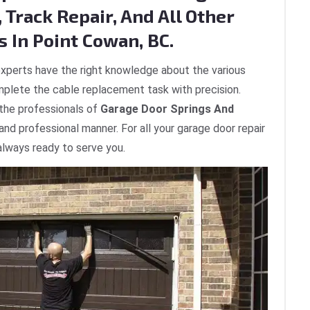
 Track Repair, And All Other
 In Point Cowan, BC.
xperts have the right knowledge about the various
plete the cable replacement task with precision.
 the professionals of
Garage Door Springs And
 and professional manner. For all your garage door repair
always ready to serve you.