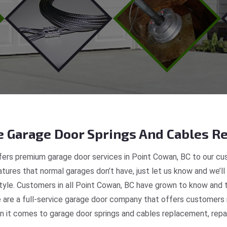
 Garage Door Springs And Cables Re
ers premium garage door services in Point Cowan, BC to our cus
tures that normal garages don’t have, just let us know and we’ll
style. Customers in all Point Cowan, BC have grown to know and 
re a full-service garage door company that offers customers r
 it comes to garage door springs and cables replacement, repair