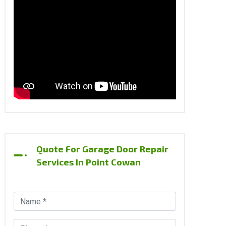
Quote For Garage Door Repair
Services In Point Cowan