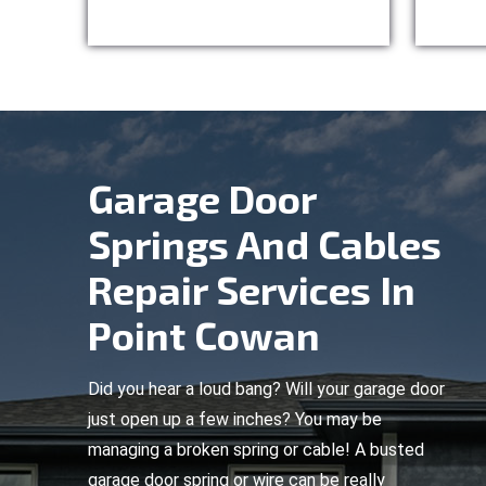
Garage Door
Springs And Cables
Repair Services In
Point Cowan
Did you hear a loud bang? Will your garage door
just open up a few inches? You may be
managing a broken spring or cable! A busted
garage door spring or wire can be really