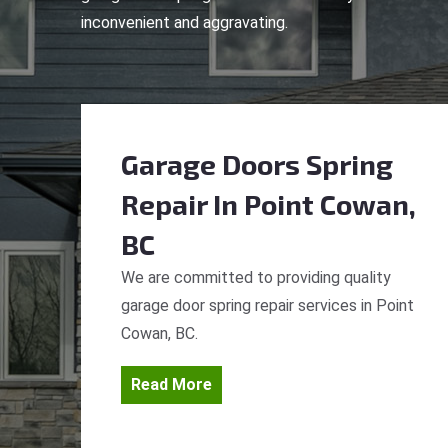
inconvenient and aggravating.
Garage Doors Spring
Repair
In Point Cowan,
BC
We are committed to providing quality
garage door spring repair services in Point
Cowan, BC.
Read More