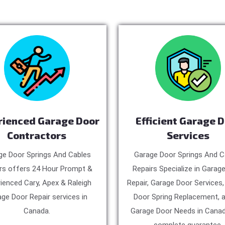
rienced Garage Door
Efficient Garage 
Contractors
Services
ge Door Springs And Cables
Garage Door Springs And C
rs offers 24 Hour Prompt &
Repairs Specialize in Garag
ienced Cary, Apex & Raleigh
Repair, Garage Door Services
ge Door Repair services in
Door Spring Replacement, a
Canada.
Garage Door Needs in Canad