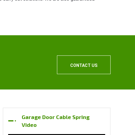
.
CONTACT US
Garage Door Cable Spring
Video