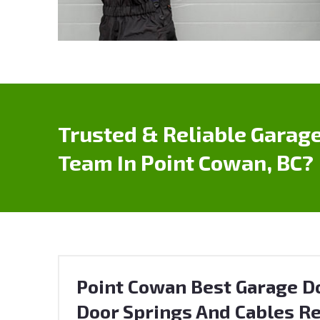
Trusted & Reliable Garage
Team In Point Cowan, BC?
Point Cowan Best Garage Do
Door Springs And Cables Re