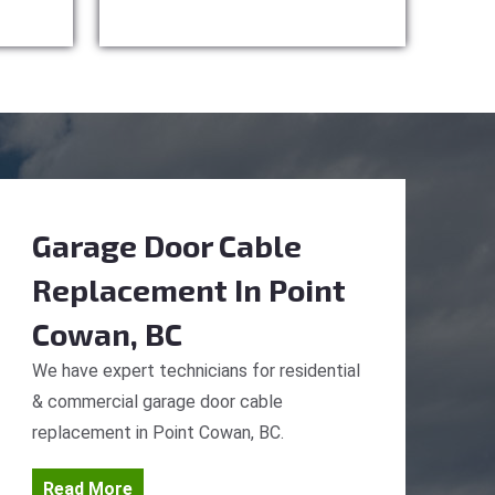
Garage Door Cable
Replacement
In Point
Cowan, BC
We have expert technicians for residential
& commercial garage door cable
replacement in Point Cowan, BC.
Read More