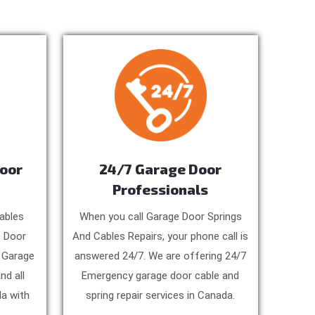
Door
24/7 Garage Door
Professionals
ables
When you call Garage Door Springs
e Door
And Cables Repairs, your phone call is
, Garage
answered 24/7. We are offering 24/7
nd all
Emergency garage door cable and
a with
spring repair services in Canada.