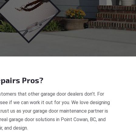
pairs Pros?
tomers that other garage door dealers don’t. For
 see if we can work it out for you. We love designing
trust us as your garage door maintenance partner is
eal garage door solutions in Point Cowan, BC, and
, and design.