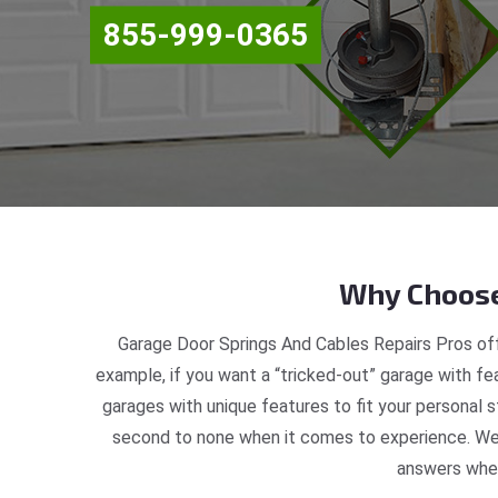
855-999-0365
Why Choose
Garage Door Springs And Cables Repairs Pros off
example, if you want a “tricked-out” garage with fea
garages with unique features to fit your personal 
second to none when it comes to experience. We a
answers when