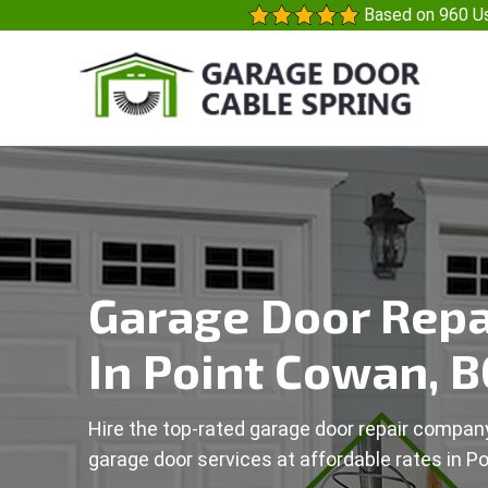
Based on 960 Us
Garage Door Repa
In Point Cowan, B
Hire the top-rated garage door repair company
garage door services at affordable rates in P