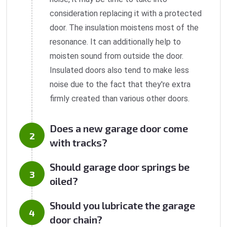
consideration replacing it with a protected
door. The insulation moistens most of the
resonance. It can additionally help to
moisten sound from outside the door.
Insulated doors also tend to make less
noise due to the fact that they're extra
firmly created than various other doors.
Does a new garage door come
with tracks?
Should garage door springs be
oiled?
Should you lubricate the garage
door chain?