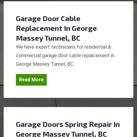
Garage Door Cable
Replacement
In George
Massey Tunnel, BC
We have expert technicians for residential &
commercial garage door cable replacement in
George Massey Tunnel, BC.
Read More
Garage Doors Spring Repair
In
George Massey Tunnel, BC