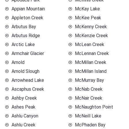
Appian Mountain
McKay Lake
Appleton Creek
McKee Peak
Arbutus Bay
McKenny Creek
Arbutus Ridge
McKenzie Creek
Arctic Lake
McLean Creek
Armchair Glacier
McLennan Creek
Arnold
McMillan Creek
Arnold Slough
McMillan Island
Arrowhead Lake
McMurray Bay
Ascaphus Creek
McNab Creek
Ashby Creek
McNair Creek
Ashes Peak
McNaughton Point
Ashlu Canyon
McNeill Lake
Ashlu Creek
McPhaden Bay