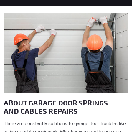
ABOUT GARAGE DOOR SPRINGS
AND CABLES REPAIRS
There are constantly solutions to garage door troubles like
spring or cable repair work. Whether you need fixings or a