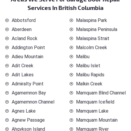
Services In British Columbia
Abbotsford
Malaspina Park
Aberdeen
Malaspina Peninsula
Acland Rock
Malaspina Strait
Addington Point
Malcolm Creek
Adieu Mountain
Malibu
Adit Creek
Malibu Islet
Adit Lakes
Malibu Rapids
Admiralty Point
Malkin Creek
Agamemnon Bay
Mamquam Blind Channel
Agamemnon Channel
Mamquam Icefield
Agnes Lake
Mamquam Lake
Agnew Passage
Mamquam Mountain
Ahgykson Island
Mamquam River