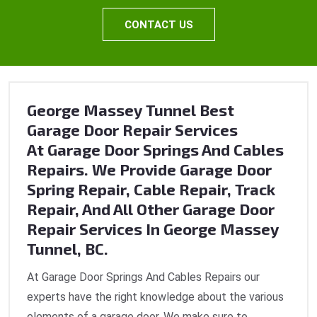
CONTACT US
George Massey Tunnel Best
Garage Door Repair Services
At Garage Door Springs And Cables
Repairs. We Provide Garage Door
Spring Repair, Cable Repair, Track
Repair, And All Other Garage Door
Repair Services In George Massey
Tunnel, BC.
At Garage Door Springs And Cables Repairs our
experts have the right knowledge about the various
elements of a garage door. We make sure to