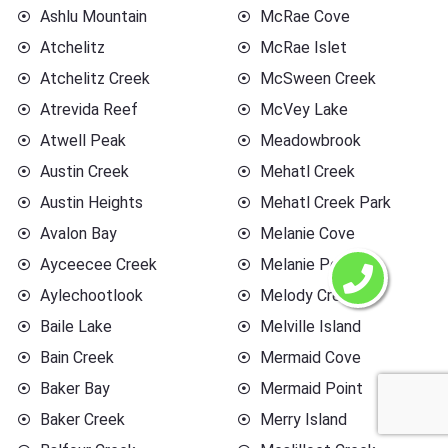
Ashlu Mountain
McRae Cove
Atchelitz
McRae Islet
Atchelitz Creek
McSween Creek
Atrevida Reef
McVey Lake
Atwell Peak
Meadowbrook
Austin Creek
Mehatl Creek
Austin Heights
Mehatl Creek Park
Avalon Bay
Melanie Cove
Ayceecee Creek
Melanie Point
Aylechootlook
Melody Creek
Baile Lake
Melville Island
Bain Creek
Mermaid Cove
Baker Bay
Mermaid Point
Baker Creek
Merry Island