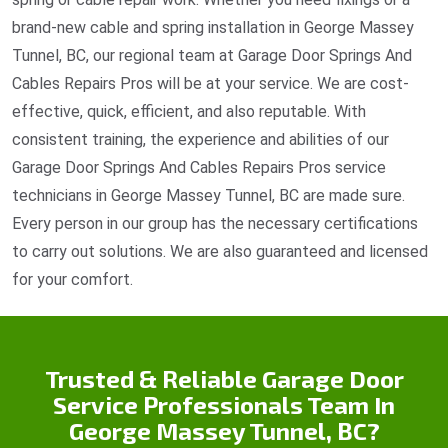
brand-new cable and spring installation in George Massey
Tunnel, BC, our regional team at Garage Door Springs And
Cables Repairs Pros will be at your service. We are cost-
effective, quick, efficient, and also reputable. With
consistent training, the experience and abilities of our
Garage Door Springs And Cables Repairs Pros service
technicians in George Massey Tunnel, BC are made sure.
Every person in our group has the necessary certifications
to carry out solutions. We are also guaranteed and licensed
for your comfort.
Trusted & Reliable Garage Door
Service Professionals Team In
George Massey Tunnel, BC?