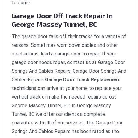
to come.
Garage Door Off Track Repair In
George Massey Tunnel, BC
The garage door falls off their tracks for a variety of
reasons. Sometimes worn down cables and other
mechanisms, lead a garage door to repair. If your
garage door needs repair, contact us at Garage Door
Springs And Cables Repairs. Garage Door Springs And
Cables Repairs
Garage Door Track Replacement
technicians can arrive at your home to replace your
vertical track or make the needed repairs across
George Massey Tunnel, BC. In George Massey
Tunnel, BC we offer our clients a complete
guarantee with all of our services. The Garage Door
Springs And Cables Repairs has been rated as the