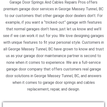
Garage Door Springs And Cables Repairs Pros offers
premium garage door services in George Massey Tunnel, BC
to our customers that other garage door dealers don’t. For
example, if you want a “tricked-out” garage with features
that normal garages don’t have, just let us know and we’ll
see if we can work it out for you. We love designing garages
with unique features to fit your personal style. Customers in
all George Massey Tunnel, BC have grown to know and trust
us as your garage door maintenance partner is second to
none when it comes to experience. We are a full-service
garage door company that offers customers real garage
door solutions in George Massey Tunnel, BC, and answers
when it comes to garage door springs and cables
replacement, repair, and design.