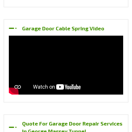
Garage Door Cable Spring Video
Quote For Garage Door Repair Services
In George Massey Tunnel