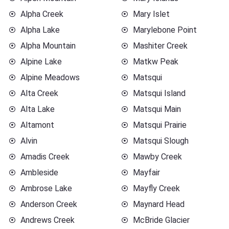
Alpha Creek
Mary Islet
Alpha Lake
Marylebone Point
Alpha Mountain
Mashiter Creek
Alpine Lake
Matkw Peak
Alpine Meadows
Matsqui
Alta Creek
Matsqui Island
Alta Lake
Matsqui Main
Altamont
Matsqui Prairie
Alvin
Matsqui Slough
Amadis Creek
Mawby Creek
Ambleside
Mayfair
Ambrose Lake
Mayfly Creek
Anderson Creek
Maynard Head
Andrews Creek
McBride Glacier