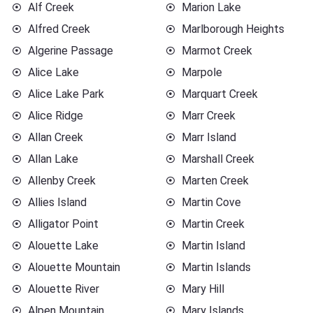
Alf Creek
Marion Lake
Alfred Creek
Marlborough Heights
Algerine Passage
Marmot Creek
Alice Lake
Marpole
Alice Lake Park
Marquart Creek
Alice Ridge
Marr Creek
Allan Creek
Marr Island
Allan Lake
Marshall Creek
Allenby Creek
Marten Creek
Allies Island
Martin Cove
Alligator Point
Martin Creek
Alouette Lake
Martin Island
Alouette Mountain
Martin Islands
Alouette River
Mary Hill
Alpen Mountain
Mary Islands