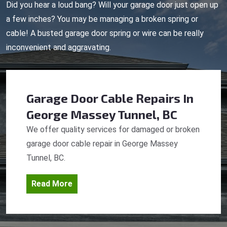
Did you hear a loud bang? Will your garage door just open up
a few inches? You may be managing a broken spring or
cable! A busted garage door spring or wire can be really
inconvenient and aggravating.
Garage Door Cable Repairs
In
George Massey Tunnel, BC
We offer quality services for damaged or broken
garage door cable repair in George Massey
Tunnel, BC.
Read More