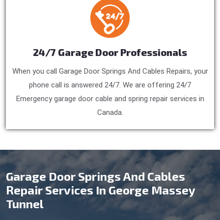
24/7 Garage Door Professionals
When you call Garage Door Springs And Cables Repairs, your
phone call is answered 24/7. We are offering 24/7
Emergency garage door cable and spring repair services in
Canada.
Garage Door Springs And Cables
Repair Services In George Massey
Tunnel