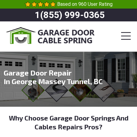
Based on 960 User Rating
1(855) 999-0365
Garage Door Repair
In George Massey Tunnel, BC
Why Choose Garage Door Springs And
Cables Repairs Pros?