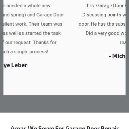
hrs. Garage Door Cable Spring is the best.
Discussing points while he is fixing my garage
door. He has the substitute components offered.
Did a very good work as well as the price is
reasonable.
- Michelle Martin
Areas We Serve For Garage Door Repair