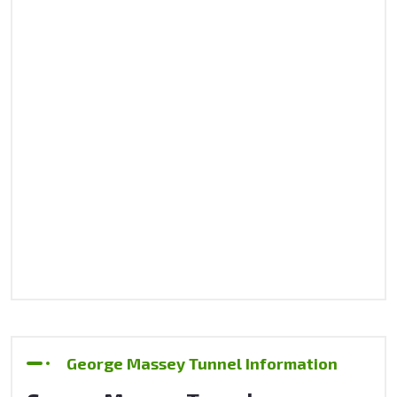
George Massey Tunnel Information