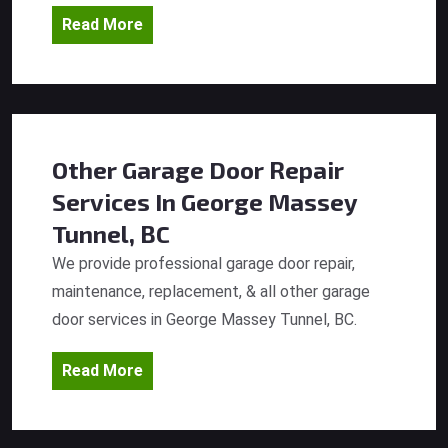
Read More
Other Garage Door Repair
Services
In George Massey
Tunnel, BC
We provide professional garage door repair,
maintenance, replacement, & all other garage
door services in George Massey Tunnel, BC.
Read More