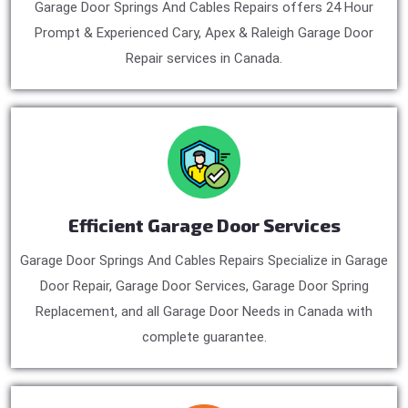
Garage Door Springs And Cables Repairs offers 24 Hour
Prompt & Experienced Cary, Apex & Raleigh Garage Door
Repair services in Canada.
Efficient Garage Door Services
Garage Door Springs And Cables Repairs Specialize in Garage
Door Repair, Garage Door Services, Garage Door Spring
Replacement, and all Garage Door Needs in Canada with
complete guarantee.