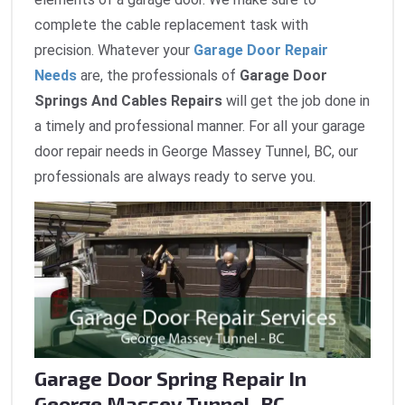
complete the cable replacement task with
precision. Whatever your
Garage Door Repair
Needs
are, the professionals of
Garage Door
Springs And Cables Repairs
will get the job done in
a timely and professional manner. For all your garage
door repair needs in George Massey Tunnel, BC, our
professionals are always ready to serve you.
Garage Door Spring Repair In
George Massey Tunnel, BC