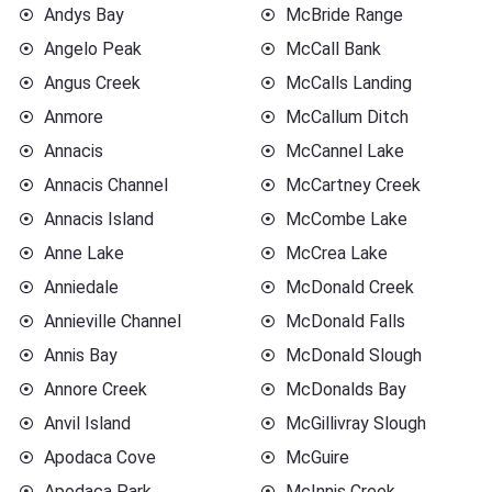
Andys Bay
McBride Range
Angelo Peak
McCall Bank
Angus Creek
McCalls Landing
Anmore
McCallum Ditch
Annacis
McCannel Lake
Annacis Channel
McCartney Creek
Annacis Island
McCombe Lake
Anne Lake
McCrea Lake
Anniedale
McDonald Creek
Annieville Channel
McDonald Falls
Annis Bay
McDonald Slough
Annore Creek
McDonalds Bay
Anvil Island
McGillivray Slough
Apodaca Cove
McGuire
Apodaca Park
McInnis Creek