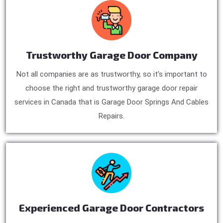
Trustworthy Garage Door Company
Not all companies are as trustworthy, so it’s important to
choose the right and trustworthy garage door repair
services in Canada that is Garage Door Springs And Cables
Repairs.
Experienced Garage Door Contractors