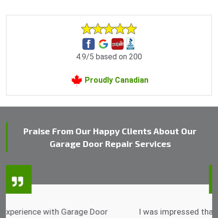
4.9/5 based on 200
Proudly Canadian
Praise From Our Happy Clients About Our
Garage Door Repair Services
I was impressed that they can do fixings after