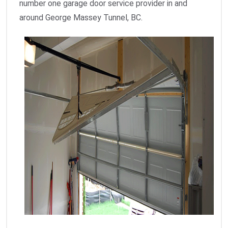
number one garage door service provider in and
around George Massey Tunnel, BC.