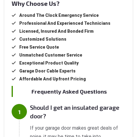
Why Choose Us?
Around The Clock Emergency Service
Professional And Experienced Technicians
Licensed, Insured And Bonded Firm
Customized Solutions
Free Service Quote
Unmatched Customer Service
Exceptional Product Quality
Garage Door Cable Experts
Affordable And Upfront Pricing
Frequently Asked Questions
Should I get an insulated garage
door?
If your garage door makes great deals of
noise, it may be time to take into