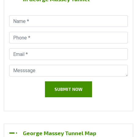
George Massey Tunnel Map