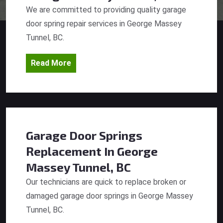
We are committed to providing quality garage
door spring repair services in George Massey
Tunnel, BC.
Read More
Garage Door Springs
Replacement
In George
Massey Tunnel, BC
Our technicians are quick to replace broken or
damaged garage door springs in George Massey
Tunnel, BC.