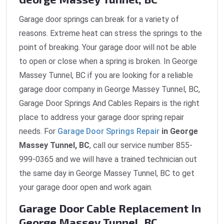
Garage door springs can break for a variety of
reasons. Extreme heat can stress the springs to the
point of breaking. Your garage door will not be able
to open or close when a spring is broken. In George
Massey Tunnel, BC if you are looking for a reliable
garage door company in George Massey Tunnel, BC,
Garage Door Springs And Cables Repairs is the right
place to address your garage door spring repair
needs. For
Garage Door Springs Repair
in George
Massey Tunnel, BC
, call our service number 855-
999-0365 and we will have a trained technician out
the same day in George Massey Tunnel, BC to get
your garage door open and work again.
Garage Door Cable Replacement In
George Massey Tunnel, BC