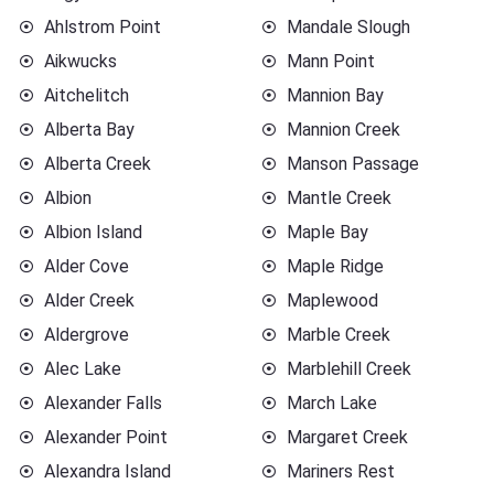
Ahlstrom Point
Mandale Slough
Aikwucks
Mann Point
Aitchelitch
Mannion Bay
Alberta Bay
Mannion Creek
Alberta Creek
Manson Passage
Albion
Mantle Creek
Albion Island
Maple Bay
Alder Cove
Maple Ridge
Alder Creek
Maplewood
Aldergrove
Marble Creek
Alec Lake
Marblehill Creek
Alexander Falls
March Lake
Alexander Point
Margaret Creek
Alexandra Island
Mariners Rest