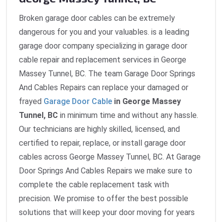
Broken garage door cables can be extremely
dangerous for you and your valuables. is a leading
garage door company specializing in garage door
cable repair and replacement services in George
Massey Tunnel, BC. The team Garage Door Springs
And Cables Repairs can replace your damaged or
frayed
Garage Door Cable
in George Massey
Tunnel, BC
in minimum time and without any hassle.
Our technicians are highly skilled, licensed, and
certified to repair, replace, or install garage door
cables across George Massey Tunnel, BC. At Garage
Door Springs And Cables Repairs we make sure to
complete the cable replacement task with
precision. We promise to offer the best possible
solutions that will keep your door moving for years