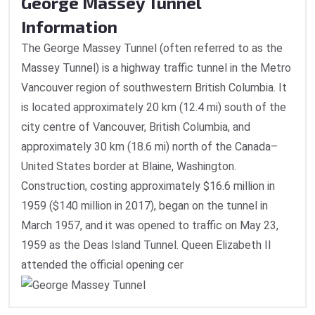
George Massey Tunnel
Information
The George Massey Tunnel (often referred to as the
Massey Tunnel) is a highway traffic tunnel in the Metro
Vancouver region of southwestern British Columbia. It
is located approximately 20 km (12.4 mi) south of the
city centre of Vancouver, British Columbia, and
approximately 30 km (18.6 mi) north of the Canada–
United States border at Blaine, Washington.
Construction, costing approximately $16.6 million in
1959 ($140 million in 2017), began on the tunnel in
March 1957, and it was opened to traffic on May 23,
1959 as the Deas Island Tunnel. Queen Elizabeth II
attended the official opening cer