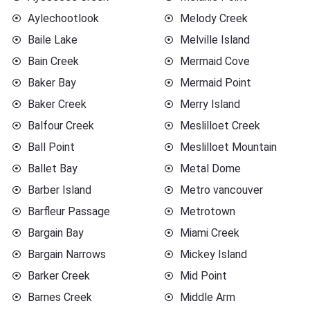
Aylechootlook
Melody Creek
Baile Lake
Melville Island
Bain Creek
Mermaid Cove
Baker Bay
Mermaid Point
Baker Creek
Merry Island
Balfour Creek
Meslilloet Creek
Ball Point
Meslilloet Mountain
Ballet Bay
Metal Dome
Barber Island
Metro vancouver
Barfleur Passage
Metrotown
Bargain Bay
Miami Creek
Bargain Narrows
Mickey Island
Barker Creek
Mid Point
Barnes Creek
Middle Arm