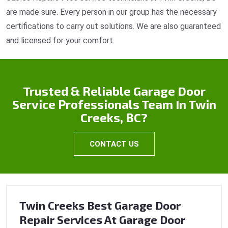
are made sure. Every person in our group has the necessary
certifications to carry out solutions. We are also guaranteed
and licensed for your comfort.
Trusted & Reliable Garage Door
Service Professionals Team In Twin
Creeks, BC?
CONTACT US
Twin Creeks Best Garage Door
Repair Services At Garage Door