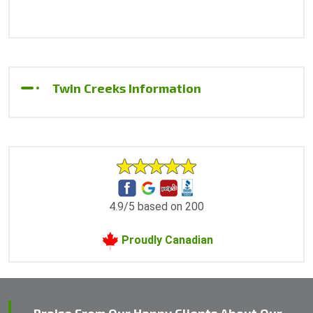
Twin Creeks Information
4.9/5 based on 200
Proudly Canadian