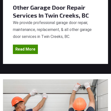
Other Garage Door Repair
Services
In Twin Creeks, BC
We provide professional garage door repair,
maintenance, replacement, & all other garage
door services in Twin Creeks, BC.
Read More