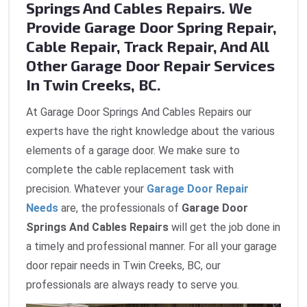
Springs And Cables Repairs. We
Provide Garage Door Spring Repair,
Cable Repair, Track Repair, And All
Other Garage Door Repair Services
In Twin Creeks, BC.
At Garage Door Springs And Cables Repairs our
experts have the right knowledge about the various
elements of a garage door. We make sure to
complete the cable replacement task with
precision. Whatever your
Garage Door Repair
Needs
are, the professionals of
Garage Door
Springs And Cables Repairs
will get the job done in
a timely and professional manner. For all your garage
door repair needs in Twin Creeks, BC, our
professionals are always ready to serve you.