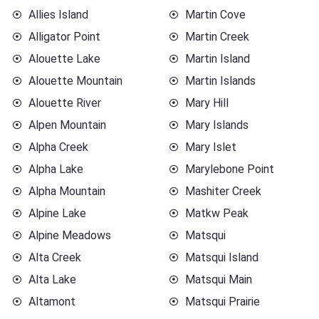
Allies Island
Martin Cove
Alligator Point
Martin Creek
Alouette Lake
Martin Island
Alouette Mountain
Martin Islands
Alouette River
Mary Hill
Alpen Mountain
Mary Islands
Alpha Creek
Mary Islet
Alpha Lake
Marylebone Point
Alpha Mountain
Mashiter Creek
Alpine Lake
Matkw Peak
Alpine Meadows
Matsqui
Alta Creek
Matsqui Island
Alta Lake
Matsqui Main
Altamont
Matsqui Prairie