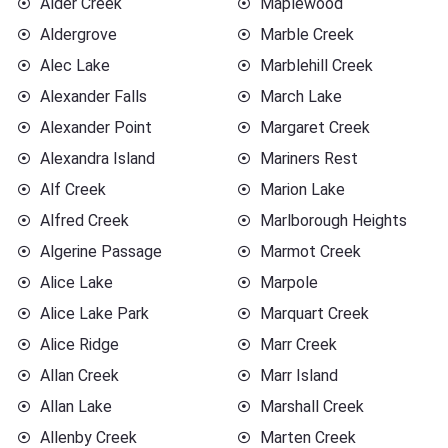
Alder Creek
Maplewood
Aldergrove
Marble Creek
Alec Lake
Marblehill Creek
Alexander Falls
March Lake
Alexander Point
Margaret Creek
Alexandra Island
Mariners Rest
Alf Creek
Marion Lake
Alfred Creek
Marlborough Heights
Algerine Passage
Marmot Creek
Alice Lake
Marpole
Alice Lake Park
Marquart Creek
Alice Ridge
Marr Creek
Allan Creek
Marr Island
Allan Lake
Marshall Creek
Allenby Creek
Marten Creek