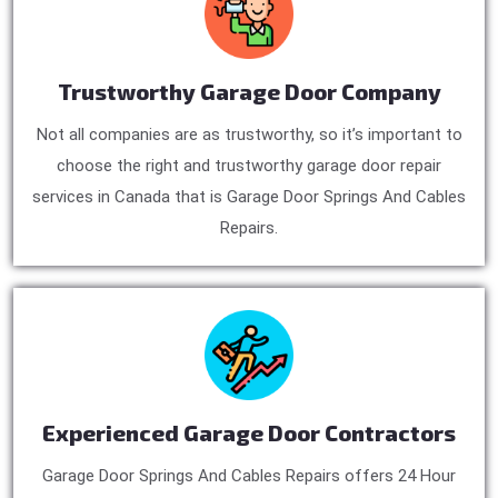
Trustworthy Garage Door Company
Not all companies are as trustworthy, so it’s important to
choose the right and trustworthy garage door repair
services in Canada that is Garage Door Springs And Cables
Repairs.
Experienced Garage Door Contractors
Garage Door Springs And Cables Repairs offers 24 Hour