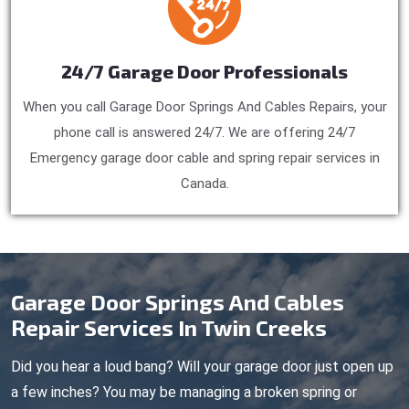
24/7 Garage Door Professionals
When you call Garage Door Springs And Cables Repairs, your
phone call is answered 24/7. We are offering 24/7
Emergency garage door cable and spring repair services in
Canada.
Garage Door Springs And Cables
Repair Services In Twin Creeks
Did you hear a loud bang? Will your garage door just open up
a few inches? You may be managing a broken spring or