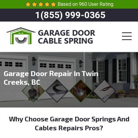
Based on 960 User Rating
1(855) 999-0365
Garage Door Repair In Twin
Creeks, BC
Why Choose Garage Door Springs And
Cables Repairs Pros?