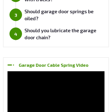
Should garage door springs be
oiled?
Should you lubricate the garage
door chain?
Garage Door Cable Spring Video