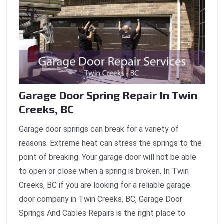
Garage Door Spring Repair In Twin
Creeks, BC
Garage door springs can break for a variety of
reasons. Extreme heat can stress the springs to the
point of breaking. Your garage door will not be able
to open or close when a spring is broken. In Twin
Creeks, BC if you are looking for a reliable garage
door company in Twin Creeks, BC, Garage Door
Springs And Cables Repairs is the right place to