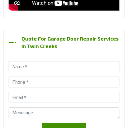
Quote For Garage Door Repair Services
In Twin Creeks