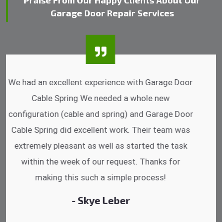
Praise From Our Happy Clients About Our
Garage Door Repair Services
I was impressed that they can do fixings after
hrs. Garage Door Cable Spring is the best.
Discussing points while he is fixing my garage
door. He has the substitute components offered.
Did a very good work as well as the price is
reasonable.
- Michelle Martin