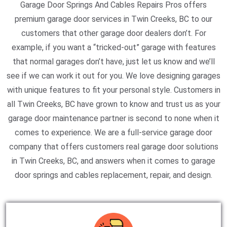
Garage Door Springs And Cables Repairs Pros offers
premium garage door services in Twin Creeks, BC to our
customers that other garage door dealers don’t. For
example, if you want a “tricked-out” garage with features
that normal garages don’t have, just let us know and we’ll
see if we can work it out for you. We love designing garages
with unique features to fit your personal style. Customers in
all Twin Creeks, BC have grown to know and trust us as your
garage door maintenance partner is second to none when it
comes to experience. We are a full-service garage door
company that offers customers real garage door solutions
in Twin Creeks, BC, and answers when it comes to garage
door springs and cables replacement, repair, and design.