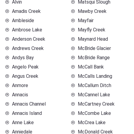
Alvin
Matsqui Slough
Amadis Creek
Mawby Creek
Ambleside
Mayfair
Ambrose Lake
Mayfly Creek
Anderson Creek
Maynard Head
Andrews Creek
McBride Glacier
Andys Bay
McBride Range
Angelo Peak
McCall Bank
Angus Creek
McCalls Landing
Anmore
McCallum Ditch
Annacis
McCannel Lake
Annacis Channel
McCartney Creek
Annacis Island
McCombe Lake
Anne Lake
McCrea Lake
Anniedale
McDonald Creek