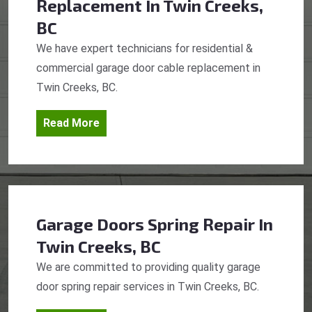
Replacement
In Twin Creeks,
BC
We have expert technicians for residential &
commercial garage door cable replacement in
Twin Creeks, BC.
Read More
Garage Doors Spring Repair
In
Twin Creeks, BC
We are committed to providing quality garage
door spring repair services in Twin Creeks, BC.