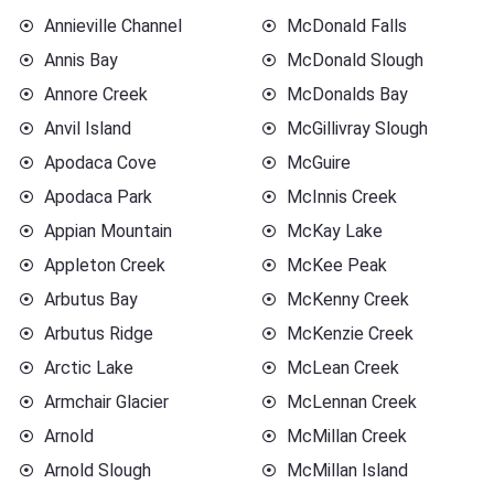
Annieville Channel
McDonald Falls
Annis Bay
McDonald Slough
Annore Creek
McDonalds Bay
Anvil Island
McGillivray Slough
Apodaca Cove
McGuire
Apodaca Park
McInnis Creek
Appian Mountain
McKay Lake
Appleton Creek
McKee Peak
Arbutus Bay
McKenny Creek
Arbutus Ridge
McKenzie Creek
Arctic Lake
McLean Creek
Armchair Glacier
McLennan Creek
Arnold
McMillan Creek
Arnold Slough
McMillan Island