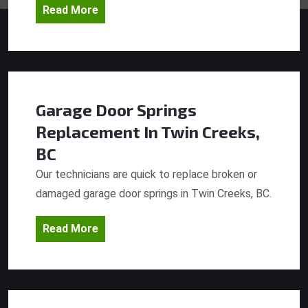
Read More
Garage Door Springs
Replacement
In Twin Creeks,
BC
Our technicians are quick to replace broken or
damaged garage door springs in Twin Creeks, BC.
Read More