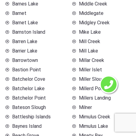
Barnes Lake
Middle Creek
Barnet
Middlegate
Barnet Lake
Midgley Creek
Barnston Island
Mike Lake
Barren Lake
Mill Creek
Barrier Lake
Mill Lake
Barrowtown
Millar Creek
Bastion Point
Miller Islet
Batchelor Cove
Miller Slough
Batchelor Lake
Millerd Point
Batchelor Point
Millers Landing
Bateson Slough
Milner
Battleship Islands
Mimulus Creek
Baynes Island
Mimulus Lake
Beach Grove
Minaty Bay