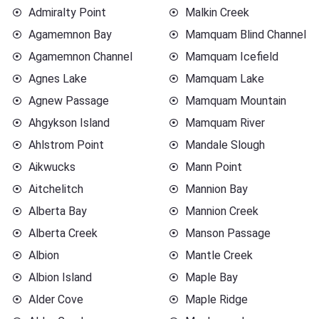
Admiralty Point
Malkin Creek
Agamemnon Bay
Mamquam Blind Channel
Agamemnon Channel
Mamquam Icefield
Agnes Lake
Mamquam Lake
Agnew Passage
Mamquam Mountain
Ahgykson Island
Mamquam River
Ahlstrom Point
Mandale Slough
Aikwucks
Mann Point
Aitchelitch
Mannion Bay
Alberta Bay
Mannion Creek
Alberta Creek
Manson Passage
Albion
Mantle Creek
Albion Island
Maple Bay
Alder Cove
Maple Ridge