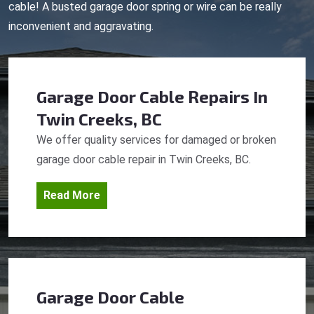
cable! A busted garage door spring or wire can be really
inconvenient and aggravating.
Garage Door Cable Repairs
In
Twin Creeks, BC
We offer quality services for damaged or broken
garage door cable repair in Twin Creeks, BC.
Read More
Garage Door Cable