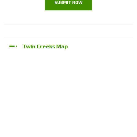
Twin Creeks Map