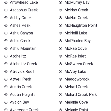
Arrowhead Lake
McMurray Bay
Ascaphus Creek
McNab Creek
Ashby Creek
McNair Creek
Ashes Peak
McNaughton Point
Ashlu Canyon
McNeill Lake
Ashlu Creek
McPhaden Bay
Ashlu Mountain
McRae Cove
Atchelitz
McRae Islet
Atchelitz Creek
McSween Creek
Atrevida Reef
McVey Lake
Atwell Peak
Meadowbrook
Austin Creek
Mehatl Creek
Austin Heights
Mehatl Creek Park
Avalon Bay
Melanie Cove
Ayceecee Creek
Melanie Point