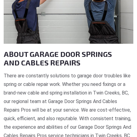
ABOUT GARAGE DOOR SPRINGS
AND CABLES REPAIRS
There are constantly solutions to garage door troubles like
spring or cable repair work. Whether you need fixings or a
brand-new cable and spring installation in Twin Creeks, BC,
our regional team at Garage Door Springs And Cables
Repairs Pros will be at your service. We are cost-effective,
quick, efficient, and also reputable. With consistent training,
the experience and abilities of our Garage Door Springs And
Cables Repairs Pros service technicians in Twin Creeks, BC