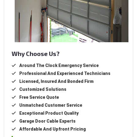
Why Choose Us?
Around The Clock Emergency Service
Professional And Experienced Technicians
Licensed, Insured And Bonded Firm
Customized Solutions
Free Service Quote
Unmatched Customer Service
Exceptional Product Quality
Garage Door Cable Experts
Affordable And Upfront Pricing