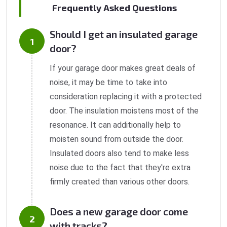
Frequently Asked Questions
Should I get an insulated garage
door?
If your garage door makes great deals of
noise, it may be time to take into
consideration replacing it with a protected
door. The insulation moistens most of the
resonance. It can additionally help to
moisten sound from outside the door.
Insulated doors also tend to make less
noise due to the fact that they're extra
firmly created than various other doors.
Does a new garage door come
with tracks?