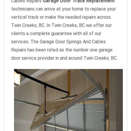
Cables Repairs
Garage Door Track Replacement
technicians can arrive at your home to replace your
vertical track or make the needed repairs across
Twin Creeks, BC. In Twin Creeks, BC we offer our
clients a complete guarantee with all of our
services. The Garage Door Springs And Cables
Repairs has been rated as the number one garage
door service provider in and around Twin Creeks, BC.