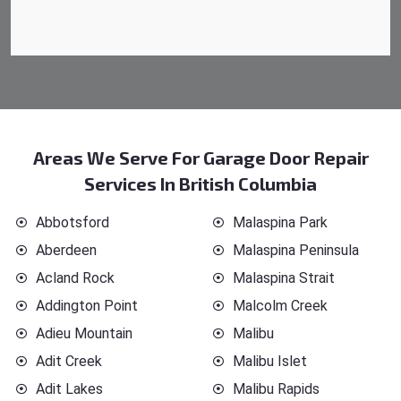
Areas We Serve For Garage Door Repair
Services In British Columbia
Abbotsford
Malaspina Park
Aberdeen
Malaspina Peninsula
Acland Rock
Malaspina Strait
Addington Point
Malcolm Creek
Adieu Mountain
Malibu
Adit Creek
Malibu Islet
Adit Lakes
Malibu Rapids