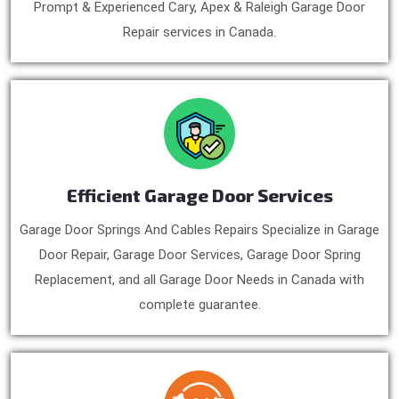
Prompt & Experienced Cary, Apex & Raleigh Garage Door
Repair services in Canada.
Efficient Garage Door Services
Garage Door Springs And Cables Repairs Specialize in Garage
Door Repair, Garage Door Services, Garage Door Spring
Replacement, and all Garage Door Needs in Canada with
complete guarantee.