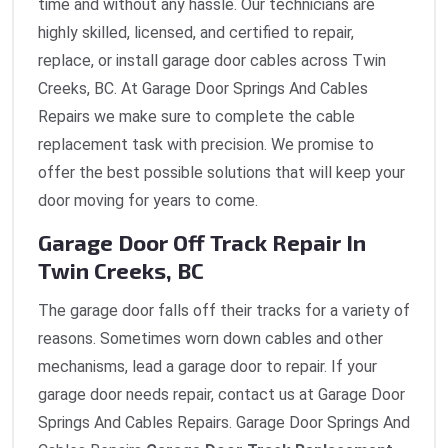
time and without any hassle. Our technicians are
highly skilled, licensed, and certified to repair,
replace, or install garage door cables across Twin
Creeks, BC. At Garage Door Springs And Cables
Repairs we make sure to complete the cable
replacement task with precision. We promise to
offer the best possible solutions that will keep your
door moving for years to come.
Garage Door Off Track Repair In
Twin Creeks, BC
The garage door falls off their tracks for a variety of
reasons. Sometimes worn down cables and other
mechanisms, lead a garage door to repair. If your
garage door needs repair, contact us at Garage Door
Springs And Cables Repairs. Garage Door Springs And