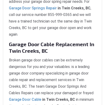
address your garage door spring repair needs. For
Garage Door Springs Repair
in Twin Creeks, BC
,
call our service number 855-999-0365 and we will
have a trained technician out the same day in Twin
Creeks, BC to get your garage door open and work
again.
Garage Door Cable Replacement In
Twin Creeks, BC
Broken garage door cables can be extremely
dangerous for you and your valuables. is a leading
garage door company specializing in garage door
cable repair and replacement services in Twin
Creeks, BC. The team Garage Door Springs And
Cables Repairs can replace your damaged or frayed
Garage Door Cable
in Twin Creeks, BC
in minimum