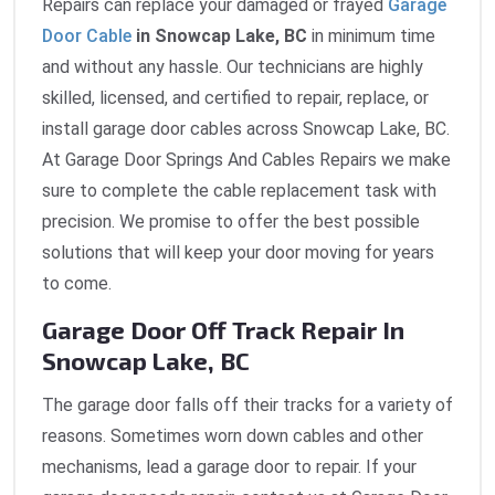
Repairs can replace your damaged or frayed
Garage
Door Cable
in Snowcap Lake, BC
in minimum time
and without any hassle. Our technicians are highly
skilled, licensed, and certified to repair, replace, or
install garage door cables across Snowcap Lake, BC.
At Garage Door Springs And Cables Repairs we make
sure to complete the cable replacement task with
precision. We promise to offer the best possible
solutions that will keep your door moving for years
to come.
Garage Door Off Track Repair In
Snowcap Lake, BC
The garage door falls off their tracks for a variety of
reasons. Sometimes worn down cables and other
mechanisms, lead a garage door to repair. If your