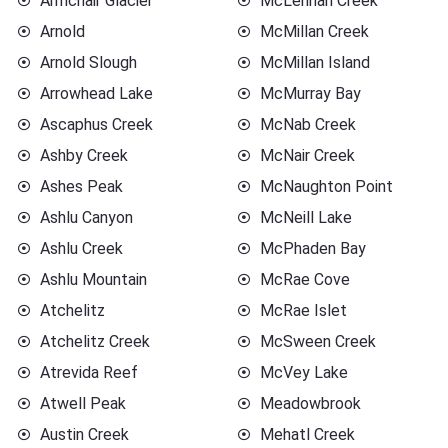
Armchair Glacier
McLennan Creek
Arnold
McMillan Creek
Arnold Slough
McMillan Island
Arrowhead Lake
McMurray Bay
Ascaphus Creek
McNab Creek
Ashby Creek
McNair Creek
Ashes Peak
McNaughton Point
Ashlu Canyon
McNeill Lake
Ashlu Creek
McPhaden Bay
Ashlu Mountain
McRae Cove
Atchelitz
McRae Islet
Atchelitz Creek
McSween Creek
Atrevida Reef
McVey Lake
Atwell Peak
Meadowbrook
Austin Creek
Mehatl Creek