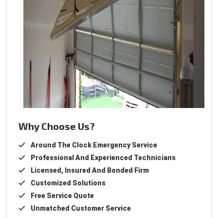
Why Choose Us?
Around The Clock Emergency Service
Professional And Experienced Technicians
Licensed, Insured And Bonded Firm
Customized Solutions
Free Service Quote
Unmatched Customer Service