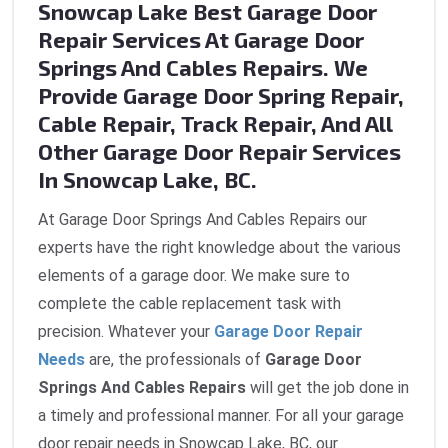
Snowcap Lake Best Garage Door
Repair Services At Garage Door
Springs And Cables Repairs. We
Provide Garage Door Spring Repair,
Cable Repair, Track Repair, And All
Other Garage Door Repair Services
In Snowcap Lake, BC.
At Garage Door Springs And Cables Repairs our
experts have the right knowledge about the various
elements of a garage door. We make sure to
complete the cable replacement task with
precision. Whatever your
Garage Door Repair
Needs
are, the professionals of
Garage Door
Springs And Cables Repairs
will get the job done in
a timely and professional manner. For all your garage
door repair needs in Snowcap Lake, BC, our