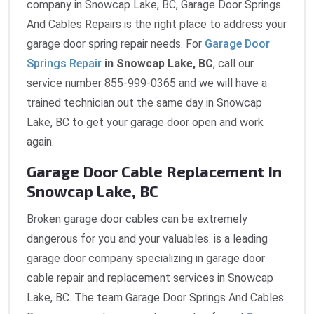
company in Snowcap Lake, BC, Garage Door Springs
And Cables Repairs is the right place to address your
garage door spring repair needs. For
Garage Door
Springs Repair
in Snowcap Lake, BC
, call our
service number 855-999-0365 and we will have a
trained technician out the same day in Snowcap
Lake, BC to get your garage door open and work
again.
Garage Door Cable Replacement In
Snowcap Lake, BC
Broken garage door cables can be extremely
dangerous for you and your valuables. is a leading
garage door company specializing in garage door
cable repair and replacement services in Snowcap
Lake, BC. The team Garage Door Springs And Cables