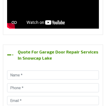
Quote For Garage Door Repair Services
In Snowcap Lake