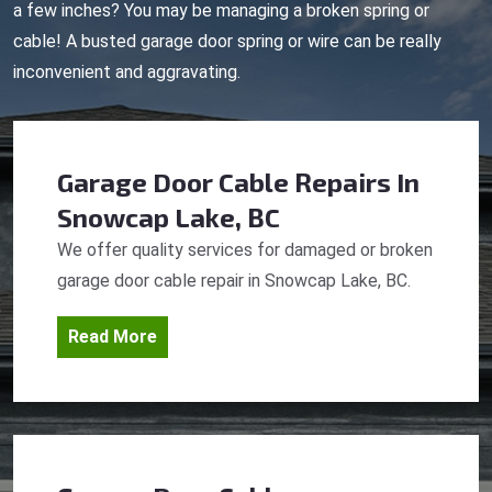
a few inches? You may be managing a broken spring or
cable! A busted garage door spring or wire can be really
inconvenient and aggravating.
Garage Door Cable Repairs
In
Snowcap Lake, BC
We offer quality services for damaged or broken
garage door cable repair in Snowcap Lake, BC.
Read More