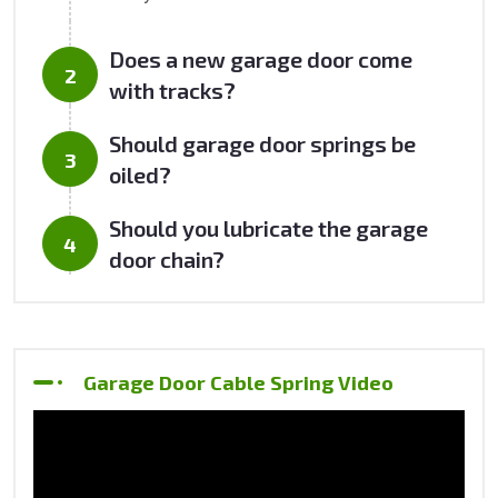
Does a new garage door come
with tracks?
Should garage door springs be
oiled?
Should you lubricate the garage
door chain?
Garage Door Cable Spring Video