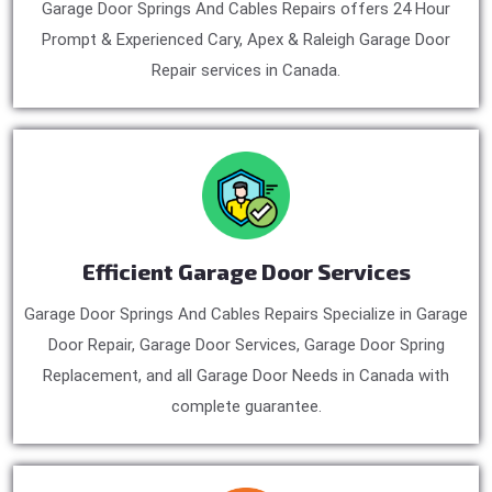
Garage Door Springs And Cables Repairs offers 24 Hour
Prompt & Experienced Cary, Apex & Raleigh Garage Door
Repair services in Canada.
Efficient Garage Door Services
Garage Door Springs And Cables Repairs Specialize in Garage
Door Repair, Garage Door Services, Garage Door Spring
Replacement, and all Garage Door Needs in Canada with
complete guarantee.