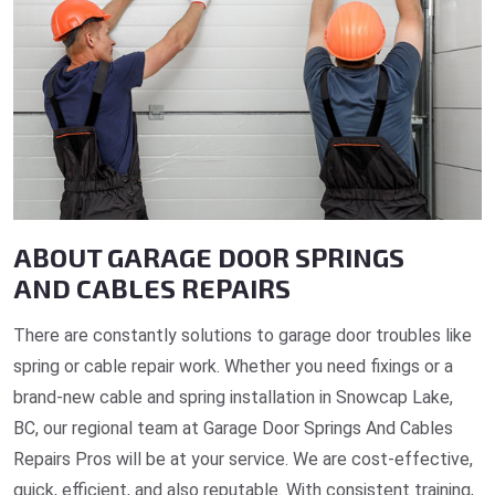
ABOUT GARAGE DOOR SPRINGS
AND CABLES REPAIRS
There are constantly solutions to garage door troubles like
spring or cable repair work. Whether you need fixings or a
brand-new cable and spring installation in Snowcap Lake,
BC, our regional team at Garage Door Springs And Cables
Repairs Pros will be at your service. We are cost-effective,
quick, efficient, and also reputable. With consistent training,