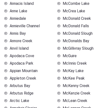
Annacis Island
McCombe Lake
Anne Lake
McCrea Lake
Anniedale
McDonald Creek
Annieville Channel
McDonald Falls
Annis Bay
McDonald Slough
Annore Creek
McDonalds Bay
Anvil Island
McGillivray Slough
Apodaca Cove
McGuire
Apodaca Park
McInnis Creek
Appian Mountain
McKay Lake
Appleton Creek
McKee Peak
Arbutus Bay
McKenny Creek
Arbutus Ridge
McKenzie Creek
Arctic Lake
McLean Creek