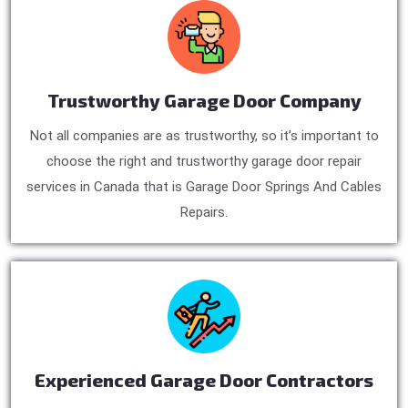
Trustworthy Garage Door Company
Not all companies are as trustworthy, so it’s important to
choose the right and trustworthy garage door repair
services in Canada that is Garage Door Springs And Cables
Repairs.
Experienced Garage Door Contractors