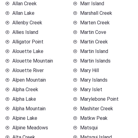
Allan Creek
Marr Island
Allan Lake
Marshall Creek
Allenby Creek
Marten Creek
Allies Island
Martin Cove
Alligator Point
Martin Creek
Alouette Lake
Martin Island
Alouette Mountain
Martin Islands
Alouette River
Mary Hill
Alpen Mountain
Mary Islands
Alpha Creek
Mary Islet
Alpha Lake
Marylebone Point
Alpha Mountain
Mashiter Creek
Alpine Lake
Matkw Peak
Alpine Meadows
Matsqui
Alta Creek
Matsqui Island