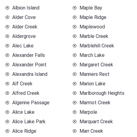
Albion Island
Maple Bay
Alder Cove
Maple Ridge
Alder Creek
Maplewood
Aldergrove
Marble Creek
Alec Lake
Marblehill Creek
Alexander Falls
March Lake
Alexander Point
Margaret Creek
Alexandra Island
Mariners Rest
Alf Creek
Marion Lake
Alfred Creek
Marlborough Heights
Algerine Passage
Marmot Creek
Alice Lake
Marpole
Alice Lake Park
Marquart Creek
Alice Ridge
Marr Creek