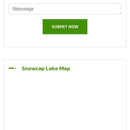
Snowcap Lake Map