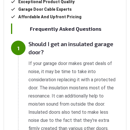
Exceptional Product Quality
Garage Door Cable Experts
Affordable And Upfront Pricing
Frequently Asked Questions
Should I get an insulated garage
door?
If your garage door makes great deals of
noise, it may be time to take into
consideration replacing it with a protected
door. The insulation moistens most of the
resonance. It can additionally help to
moisten sound from outside the door.
Insulated doors also tend to make less
noise due to the fact that they're extra
firmly created than various other doors.