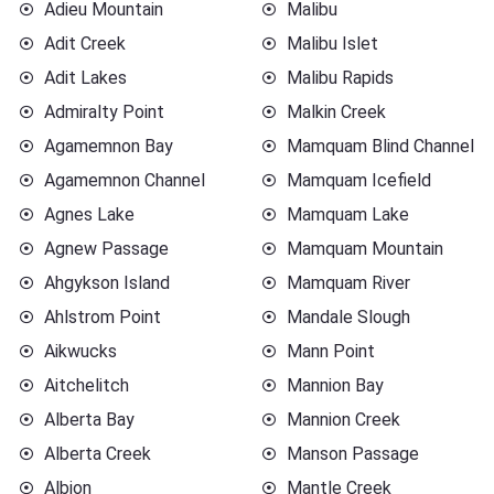
Adieu Mountain
Malibu
Adit Creek
Malibu Islet
Adit Lakes
Malibu Rapids
Admiralty Point
Malkin Creek
Agamemnon Bay
Mamquam Blind Channel
Agamemnon Channel
Mamquam Icefield
Agnes Lake
Mamquam Lake
Agnew Passage
Mamquam Mountain
Ahgykson Island
Mamquam River
Ahlstrom Point
Mandale Slough
Aikwucks
Mann Point
Aitchelitch
Mannion Bay
Alberta Bay
Mannion Creek
Alberta Creek
Manson Passage
Albion
Mantle Creek