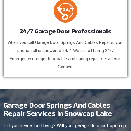
24/7 Garage Door Professionals
When you call Garage Door Springs And Cables Repairs, your
phone call is answered 24/7. We are offering 24/7
Emergency garage door cable and spring repair services in
Canada.
Garage Door Springs And Cables
Repair Services In Snowcap Lake
Did you hear a loud bang? Will your garage door just open up