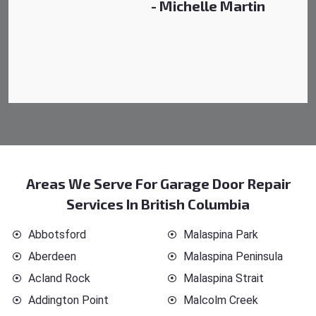
- Michelle Martin
Areas We Serve For Garage Door Repair
Services In British Columbia
Abbotsford
Malaspina Park
Aberdeen
Malaspina Peninsula
Acland Rock
Malaspina Strait
Addington Point
Malcolm Creek