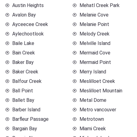
Austin Heights
Mehatl Creek Park
Avalon Bay
Melanie Cove
Ayceecee Creek
Melanie Point
Aylechootlook
Melody Creek
Baile Lake
Melville Island
Bain Creek
Mermaid Cove
Baker Bay
Mermaid Point
Baker Creek
Merry Island
Balfour Creek
Meslilloet Creek
Ball Point
Meslilloet Mountain
Ballet Bay
Metal Dome
Barber Island
Metro vancouver
Barfleur Passage
Metrotown
Bargain Bay
Miami Creek