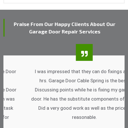
Praise From Our Happy Clients About Our
Garage Door Repair Services
I was impressed that they can do fixings after
hrs. Garage Door Cable Spring is the best.
Discussing points while he is fixing my garage
door. He has the substitute components offered.
Did a very good work as well as the price is
reasonable.