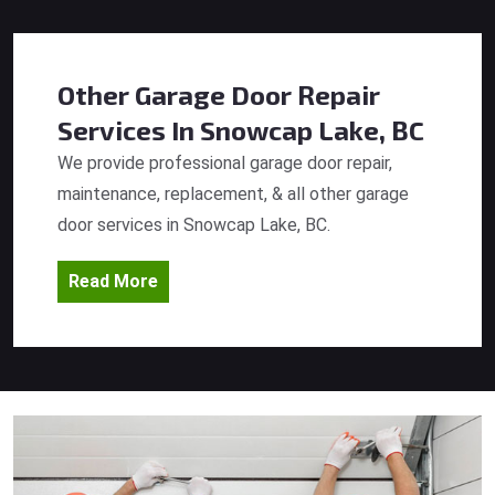
Other Garage Door Repair
Services
In Snowcap Lake, BC
We provide professional garage door repair,
maintenance, replacement, & all other garage
door services in Snowcap Lake, BC.
Read More