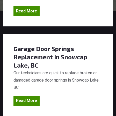
Read More
Garage Door Springs
Replacement
In Snowcap
Lake, BC
Our technicians are quick to replace broken or
damaged garage door springs in Snowcap Lake,
BC.
Read More