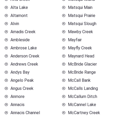
Alta Lake
Matsqui Main
Altamont
Matsqui Prairie
Alvin
Matsqui Slough
Amadis Creek
Mawby Creek
Ambleside
Mayfair
Ambrose Lake
Mayfly Creek
Anderson Creek
Maynard Head
Andrews Creek
McBride Glacier
Andys Bay
McBride Range
Angelo Peak
McCall Bank
Angus Creek
McCalls Landing
Anmore
McCallum Ditch
Annacis
McCannel Lake
Annacis Channel
McCartney Creek