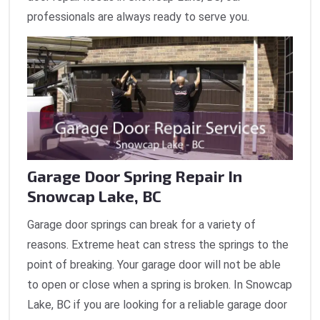
professionals are always ready to serve you.
Garage Door Spring Repair In
Snowcap Lake, BC
Garage door springs can break for a variety of
reasons. Extreme heat can stress the springs to the
point of breaking. Your garage door will not be able
to open or close when a spring is broken. In Snowcap
Lake, BC if you are looking for a reliable garage door