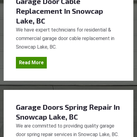
Garage Door Cable
Replacement
In Snowcap
Lake, BC
We have expert technicians for residential &
commercial garage door cable replacement in
Snowcap Lake, BC.
Read More
Garage Doors Spring Repair
In
Snowcap Lake, BC
We are committed to providing quality garage
door spring repair services in Snowcap Lake, BC.