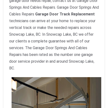
garage door needs repair, contact us at Garage Door
Springs And Cables Repairs. Garage Door Springs And
Cables Repairs
Garage Door Track Replacement
technicians can arrive at your home to replace your
vertical track or make the needed repairs across
Snowcap Lake, BC. In Snowcap Lake, BC we offer
our clients a complete guarantee with all of our
services. The Garage Door Springs And Cables
Repairs has been rated as the number one garage
door service provider in and around Snowcap Lake,
BC.