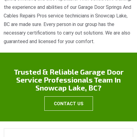
the experience and abilities of our Garage Door Springs And
Cables Repairs Pros service technicians in Snowcap Lake,
BC are made sure. Every person in our group has the
necessary certifications to carry out solutions. We are also
guaranteed and licensed for your comfort.
Trusted & Reliable Garage Door
Service Professionals Team In
Snowcap Lake, BC?
CONTACT US