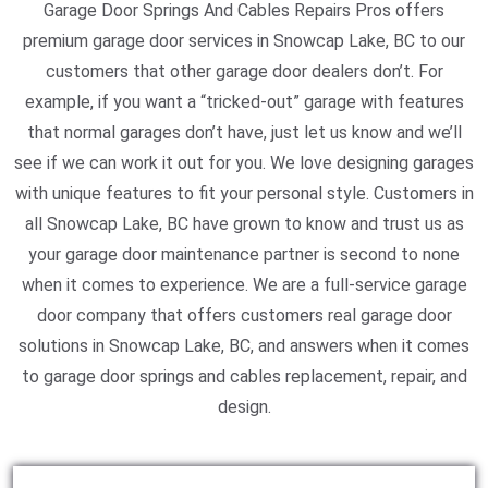
Garage Door Springs And Cables Repairs Pros offers
premium garage door services in Snowcap Lake, BC to our
customers that other garage door dealers don’t. For
example, if you want a “tricked-out” garage with features
that normal garages don’t have, just let us know and we’ll
see if we can work it out for you. We love designing garages
with unique features to fit your personal style. Customers in
all Snowcap Lake, BC have grown to know and trust us as
your garage door maintenance partner is second to none
when it comes to experience. We are a full-service garage
door company that offers customers real garage door
solutions in Snowcap Lake, BC, and answers when it comes
to garage door springs and cables replacement, repair, and
design.