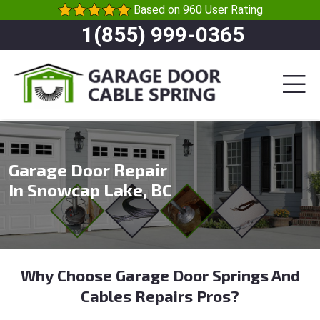
Based on 960 User Rating
1(855) 999-0365
Garage Door Repair
In Snowcap Lake, BC
Why Choose Garage Door Springs And
Cables Repairs Pros?