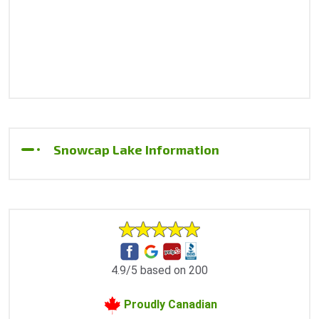
Snowcap Lake Information
4.9/5 based on 200
Proudly Canadian