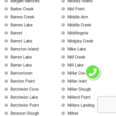
Bargain Narrows
Mickey Island
Barker Creek
Mid Point
Barnes Creek
Middle Arm
Barnes Lake
Middle Creek
Barnet
Middlegate
Barnet Lake
Midgley Creek
Barnston Island
Mike Lake
Barren Lake
Mill Creek
Barrier Lake
Mill Lake
Barrowtown
Millar Creek
Bastion Point
Miller Islet
Batchelor Cove
Miller Slough
Batchelor Lake
Millerd Point
Batchelor Point
Millers Landing
Bateson Slough
Milner