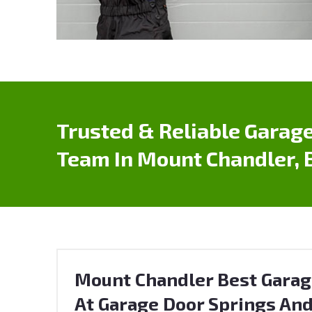
Trusted & Reliable Garage
Team In Mount Chandler, 
Mount Chandler Best Garag
At Garage Door Springs And