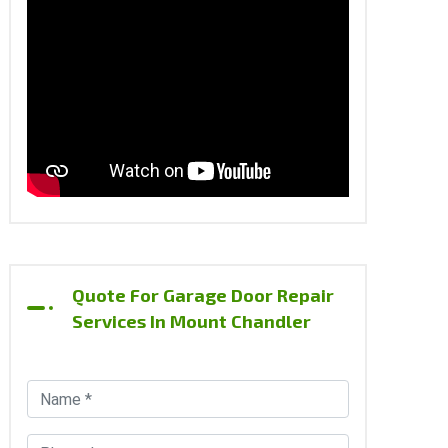
Quote For Garage Door Repair
Services In Mount Chandler