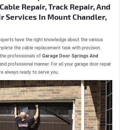
Cable Repair, Track Repair, And
ir Services In Mount Chandler,
xperts have the right knowledge about the various
plete the cable replacement task with precision.
 the professionals of
Garage Door Springs And
 and professional manner. For all your garage door repair
re always ready to serve you.