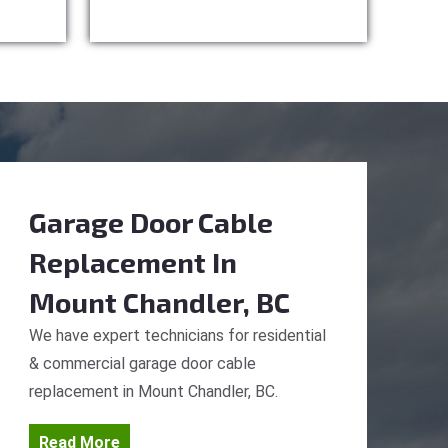
Garage Door Cable
Replacement
In
Mount Chandler, BC
We have expert technicians for residential
& commercial garage door cable
replacement in Mount Chandler, BC.
Read More