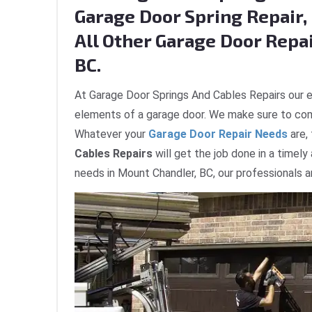
Garage Door Spring Repair, 
All Other Garage Door Repa
BC.
At Garage Door Springs And Cables Repairs our e
elements of a garage door. We make sure to com
Whatever your
Garage Door Repair Needs
are,
Cables Repairs
will get the job done in a timely
needs in Mount Chandler, BC, our professionals a