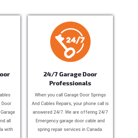
Door
24/7 Garage Door
Professionals
ables
When you call Garage Door Springs
e Door
And Cables Repairs, your phone call is
, Garage
answered 24/7. We are offering 24/7
nd all
Emergency garage door cable and
a with
spring repair services in Canada.