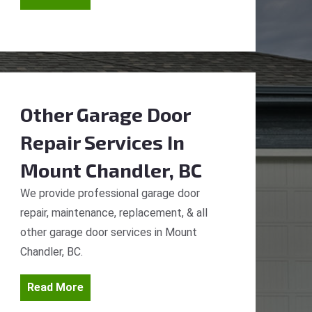
Other Garage Door
Repair Services
In
Mount Chandler, BC
We provide professional garage door
repair, maintenance, replacement, & all
other garage door services in Mount
Chandler, BC.
Read More