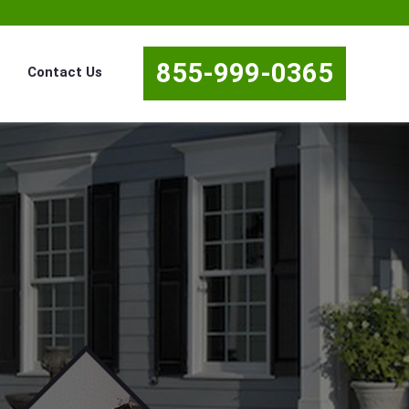
855-999-0365
Contact Us