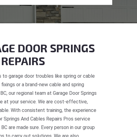
GE DOOR SPRINGS
 REPAIRS
 to garage door troubles like spring or cable
fixings or a brand-new cable and spring
, BC, our regional team at Garage Door Springs
e at your service. We are cost-effective,
table. With consistent training, the experience
or Springs And Cables Repairs Pros service
 BC are made sure. Every person in our group
ns to carry out solutions. We are also