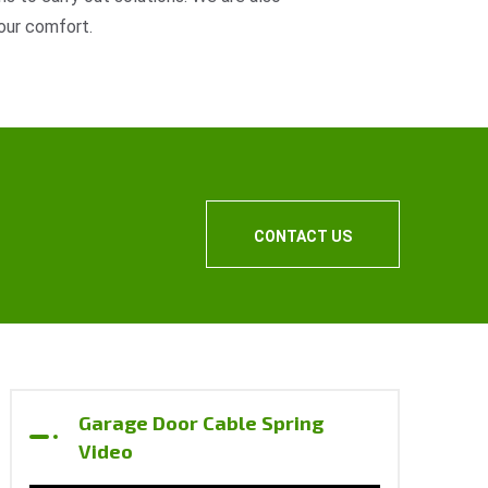
our comfort.
CONTACT US
Garage Door Cable Spring
Video