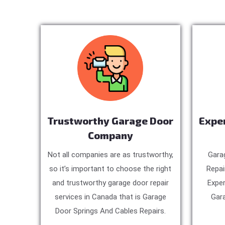
Trustworthy Garage Door
Expe
Company
Not all companies are as trustworthy,
Gara
so it’s important to choose the right
Repai
and trustworthy garage door repair
Exper
services in Canada that is Garage
Gara
Door Springs And Cables Repairs.