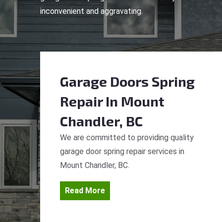
inconvenient and aggravating.
Garage Doors Spring
Repair
In Mount
Chandler, BC
We are committed to providing quality
garage door spring repair services in
Mount Chandler, BC.
Read More