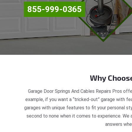
855-999-0365
Why Choose
Garage Door Springs And Cables Repairs Pros offe
example, if you want a “tricked-out” garage with fea
garages with unique features to fit your personal s
second to none when it comes to experience. We ar
answers when