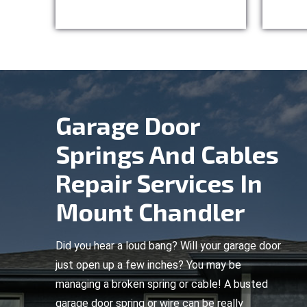
Garage Door
Springs And Cables
Repair Services In
Mount Chandler
Did you hear a loud bang? Will your garage door
just open up a few inches? You may be
managing a broken spring or cable! A busted
garage door spring or wire can be really