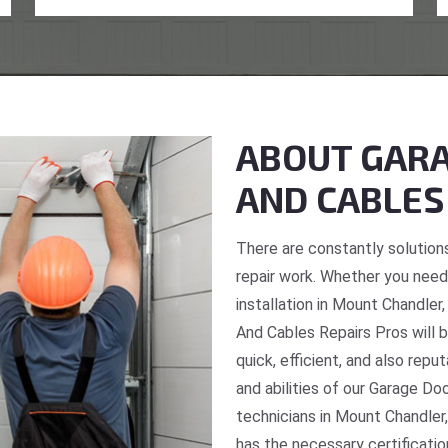
ABOUT GARA
AND CABLES
There are constantly solutions
repair work. Whether you need 
installation in Mount Chandler
And Cables Repairs Pros will b
quick, efficient, and also repu
and abilities of our Garage Do
technicians in Mount Chandler,
has the necessary certificatio