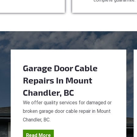
complete guarantee.
Garage Door Cable
Repairs
In Mount
Chandler, BC
We offer quality services for damaged or
broken garage door cable repair in Mount
Chandler, BC.
Read More