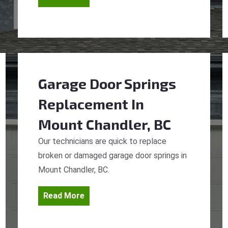
Garage Door Springs
Replacement
In
Mount Chandler, BC
Our technicians are quick to replace
broken or damaged garage door springs in
Mount Chandler, BC.
Read More