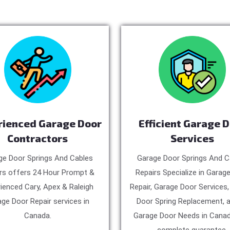
rienced Garage Door
Efficient Garage 
Contractors
Services
ge Door Springs And Cables
Garage Door Springs And C
rs offers 24 Hour Prompt &
Repairs Specialize in Garag
ienced Cary, Apex & Raleigh
Repair, Garage Door Services
ge Door Repair services in
Door Spring Replacement, a
Canada.
Garage Door Needs in Canad