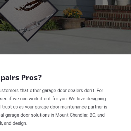
pairs Pros?
stomers that other garage door dealers don’t. For
 see if we can work it out for you. We love designing
 trust us as your garage door maintenance partner is
l garage door solutions in Mount Chandler, BC, and
, and design.