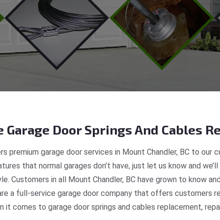
 Garage Door Springs And Cables Re
rs premium garage door services in Mount Chandler, BC to our cu
tures that normal garages don’t have, just let us know and we’ll
tyle. Customers in all Mount Chandler, BC have grown to know and
e a full-service garage door company that offers customers rea
 it comes to garage door springs and cables replacement, repair