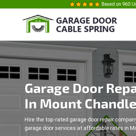
Based on 960 Us
Garage Door Repa
In Mount Chandle
Hire the top-rated garage door repair company
garage door services at affordable rates in M