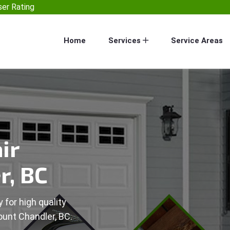
er Rating
Home
Services
Service Areas
ir
r, BC
 for high quality
ount Chandler, BC.