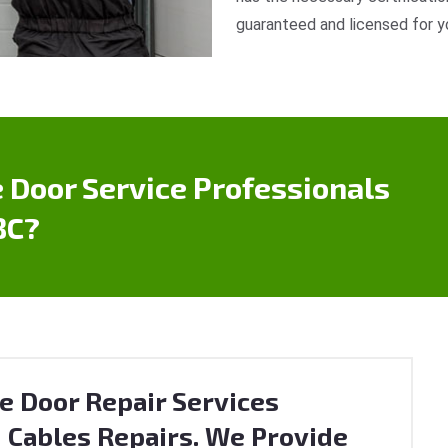
guaranteed and licensed for y
 Door Service Professionals
BC?
e Door Repair Services
 Cables Repairs. We Provide