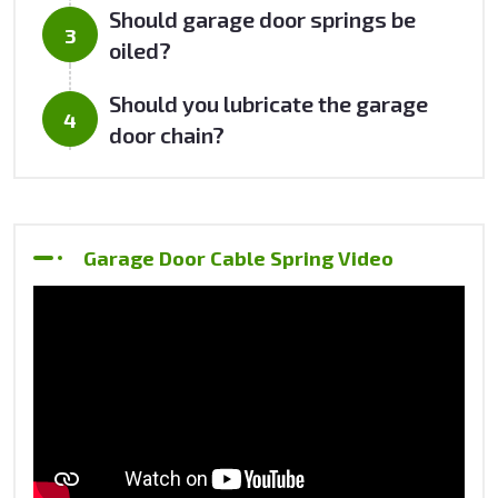
Should garage door springs be
oiled?
Should you lubricate the garage
door chain?
Garage Door Cable Spring Video