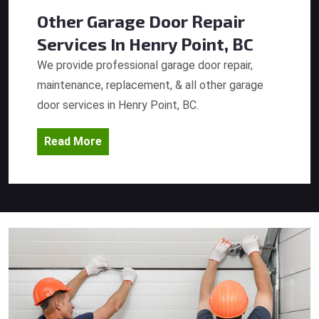
Other Garage Door Repair
Services
In Henry Point, BC
We provide professional garage door repair,
maintenance, replacement, & all other garage
door services in Henry Point, BC.
Read More