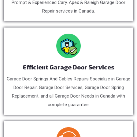
Prompt & Experienced Cary, Apex & Raleigh Garage Door
Repair services in Canada.
Efficient Garage Door Services
Garage Door Springs And Cables Repairs Specialize in Garage
Door Repair, Garage Door Services, Garage Door Spring
Replacement, and all Garage Door Needs in Canada with
complete guarantee.