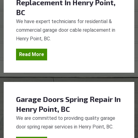
Replacement
In Henry Point,
BC
We have expert technicians for residential &
commercial garage door cable replacement in
Henry Point, BC.
Read More
Garage Doors Spring Repair
In
Henry Point, BC
We are committed to providing quality garage
door spring repair services in Henry Point, BC.