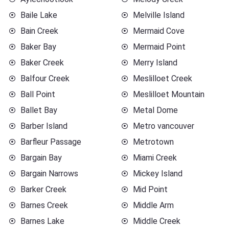
Baile Lake
Melville Island
Bain Creek
Mermaid Cove
Baker Bay
Mermaid Point
Baker Creek
Merry Island
Balfour Creek
Meslilloet Creek
Ball Point
Meslilloet Mountain
Ballet Bay
Metal Dome
Barber Island
Metro vancouver
Barfleur Passage
Metrotown
Bargain Bay
Miami Creek
Bargain Narrows
Mickey Island
Barker Creek
Mid Point
Barnes Creek
Middle Arm
Barnes Lake
Middle Creek