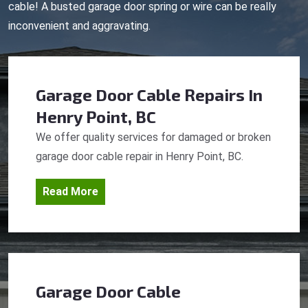
cable! A busted garage door spring or wire can be really
inconvenient and aggravating.
Garage Door Cable Repairs
In
Henry Point, BC
We offer quality services for damaged or broken
garage door cable repair in Henry Point, BC.
Read More
Garage Door Cable