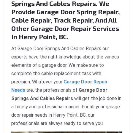
Springs And Cables Repairs. We
Provide Garage Door Spring Repair,
Cable Repair, Track Repair, And All
Other Garage Door Repair Services
In Henry Point, BC.
At Garage Door Springs And Cables Repairs our
experts have the right knowledge about the various
elements of a garage door. We make sure to
complete the cable replacement task with
precision. Whatever your
Garage Door Repair
Needs
are, the professionals of
Garage Door
Springs And Cables Repairs
will get the job done in
a timely and professional manner. For all your garage
door repair needs in Henry Point, BC, our
professionals are always ready to serve you.