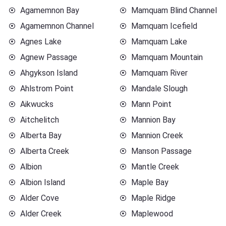
Agamemnon Bay
Mamquam Blind Channel
Agamemnon Channel
Mamquam Icefield
Agnes Lake
Mamquam Lake
Agnew Passage
Mamquam Mountain
Ahgykson Island
Mamquam River
Ahlstrom Point
Mandale Slough
Aikwucks
Mann Point
Aitchelitch
Mannion Bay
Alberta Bay
Mannion Creek
Alberta Creek
Manson Passage
Albion
Mantle Creek
Albion Island
Maple Bay
Alder Cove
Maple Ridge
Alder Creek
Maplewood