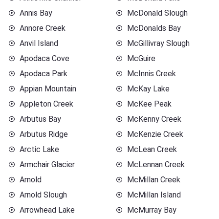
Annis Bay
McDonald Slough
Annore Creek
McDonalds Bay
Anvil Island
McGillivray Slough
Apodaca Cove
McGuire
Apodaca Park
McInnis Creek
Appian Mountain
McKay Lake
Appleton Creek
McKee Peak
Arbutus Bay
McKenny Creek
Arbutus Ridge
McKenzie Creek
Arctic Lake
McLean Creek
Armchair Glacier
McLennan Creek
Arnold
McMillan Creek
Arnold Slough
McMillan Island
Arrowhead Lake
McMurray Bay