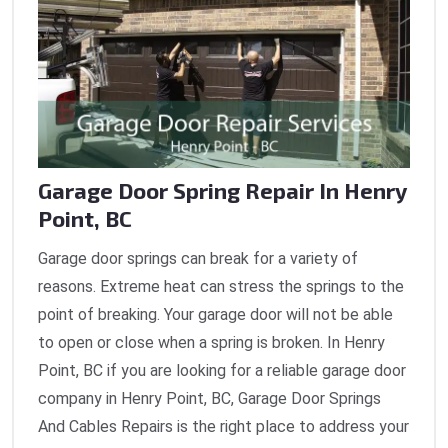
Garage Door Spring Repair In Henry
Point, BC
Garage door springs can break for a variety of
reasons. Extreme heat can stress the springs to the
point of breaking. Your garage door will not be able
to open or close when a spring is broken. In Henry
Point, BC if you are looking for a reliable garage door
company in Henry Point, BC, Garage Door Springs
And Cables Repairs is the right place to address your