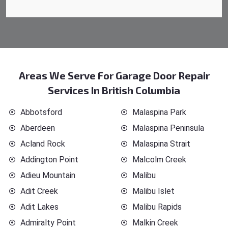
Areas We Serve For Garage Door Repair
Services In British Columbia
Abbotsford
Malaspina Park
Aberdeen
Malaspina Peninsula
Acland Rock
Malaspina Strait
Addington Point
Malcolm Creek
Adieu Mountain
Malibu
Adit Creek
Malibu Islet
Adit Lakes
Malibu Rapids
Admiralty Point
Malkin Creek