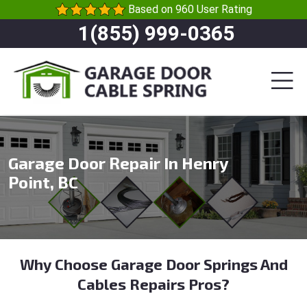
Based on 960 User Rating
1(855) 999-0365
Garage Door Repair In Henry
Point, BC
Why Choose Garage Door Springs And
Cables Repairs Pros?