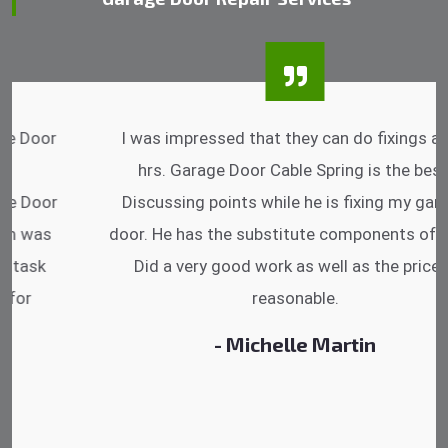
I was impressed that they can do fixings after
hrs. Garage Door Cable Spring is the best.
Discussing points while he is fixing my garage
door. He has the substitute components offered.
Did a very good work as well as the price is
reasonable.
- Michelle Martin