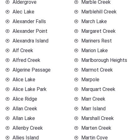
Aldergrove
Marble Creek
Alec Lake
Marblehill Creek
Alexander Falls
March Lake
Alexander Point
Margaret Creek
Alexandra Island
Mariners Rest
Alf Creek
Marion Lake
Alfred Creek
Marlborough Heights
Algerine Passage
Marmot Creek
Alice Lake
Marpole
Alice Lake Park
Marquart Creek
Alice Ridge
Marr Creek
Allan Creek
Marr Island
Allan Lake
Marshall Creek
Allenby Creek
Marten Creek
Allies Island
Martin Cove