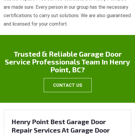
are made sure. Every person in our group has the necessary
certifications to carry out solutions. We are also guaranteed
and licensed for your comfort.
Trusted & Reliable Garage Door
Service Professionals Team In Henry
Point, BC?
CONTACT US
Henry Point Best Garage Door
Repair Services At Garage Door