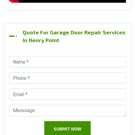
Quote For Garage Door Repair Services
In Henry Point