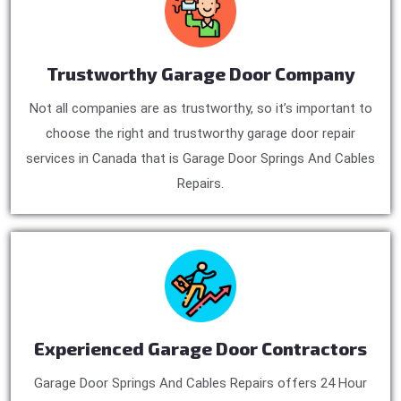
Trustworthy Garage Door Company
Not all companies are as trustworthy, so it’s important to
choose the right and trustworthy garage door repair
services in Canada that is Garage Door Springs And Cables
Repairs.
Experienced Garage Door Contractors
Garage Door Springs And Cables Repairs offers 24 Hour