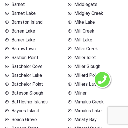
Barnet
Middlegate
Barnet Lake
Midgley Creek
Barnston Island
Mike Lake
Barren Lake
Mill Creek
Barrier Lake
Mill Lake
Barrowtown
Millar Creek
Bastion Point
Miller Islet
Batchelor Cove
Miller Slough
Batchelor Lake
Millerd Point
Batchelor Point
Millers Landing
Bateson Slough
Milner
Battleship Islands
Mimulus Creek
Baynes Island
Mimulus Lake
Beach Grove
Minaty Bay