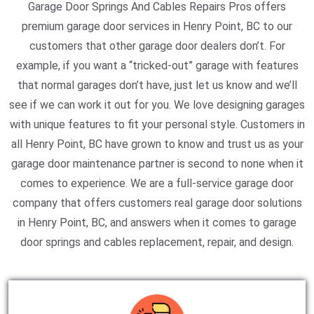
Garage Door Springs And Cables Repairs Pros offers
premium garage door services in Henry Point, BC to our
customers that other garage door dealers don’t. For
example, if you want a “tricked-out” garage with features
that normal garages don’t have, just let us know and we’ll
see if we can work it out for you. We love designing garages
with unique features to fit your personal style. Customers in
all Henry Point, BC have grown to know and trust us as your
garage door maintenance partner is second to none when it
comes to experience. We are a full-service garage door
company that offers customers real garage door solutions
in Henry Point, BC, and answers when it comes to garage
door springs and cables replacement, repair, and design.