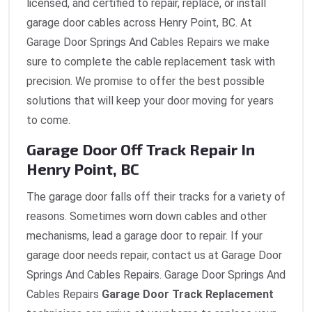
licensed, and certified to repair, replace, or install
garage door cables across Henry Point, BC. At
Garage Door Springs And Cables Repairs we make
sure to complete the cable replacement task with
precision. We promise to offer the best possible
solutions that will keep your door moving for years
to come.
Garage Door Off Track Repair In
Henry Point, BC
The garage door falls off their tracks for a variety of
reasons. Sometimes worn down cables and other
mechanisms, lead a garage door to repair. If your
garage door needs repair, contact us at Garage Door
Springs And Cables Repairs. Garage Door Springs And
Cables Repairs
Garage Door Track Replacement