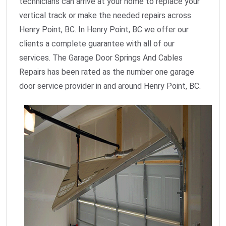
technicians can arrive at your home to replace your
vertical track or make the needed repairs across
Henry Point, BC. In Henry Point, BC we offer our
clients a complete guarantee with all of our
services. The Garage Door Springs And Cables
Repairs has been rated as the number one garage
door service provider in and around Henry Point, BC.