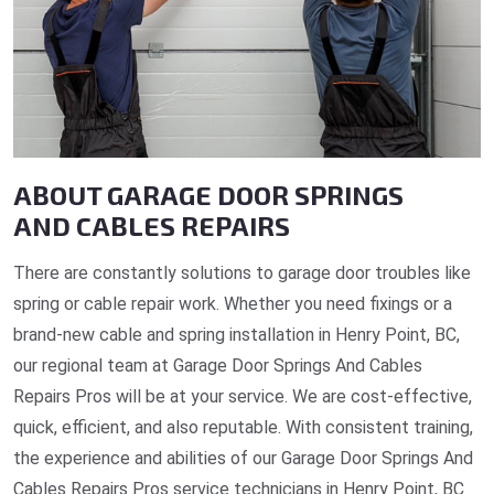
ABOUT GARAGE DOOR SPRINGS
AND CABLES REPAIRS
There are constantly solutions to garage door troubles like
spring or cable repair work. Whether you need fixings or a
brand-new cable and spring installation in Henry Point, BC,
our regional team at Garage Door Springs And Cables
Repairs Pros will be at your service. We are cost-effective,
quick, efficient, and also reputable. With consistent training,
the experience and abilities of our Garage Door Springs And
Cables Repairs Pros service technicians in Henry Point, BC