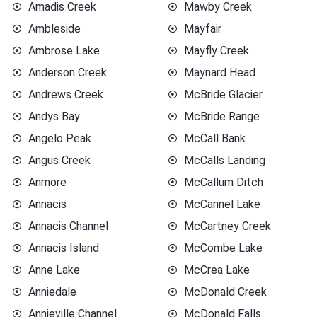
Amadis Creek
Mawby Creek
Ambleside
Mayfair
Ambrose Lake
Mayfly Creek
Anderson Creek
Maynard Head
Andrews Creek
McBride Glacier
Andys Bay
McBride Range
Angelo Peak
McCall Bank
Angus Creek
McCalls Landing
Anmore
McCallum Ditch
Annacis
McCannel Lake
Annacis Channel
McCartney Creek
Annacis Island
McCombe Lake
Anne Lake
McCrea Lake
Anniedale
McDonald Creek
Annieville Channel
McDonald Falls