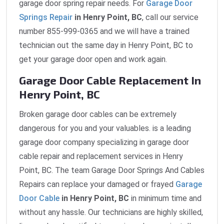
garage door spring repair needs. For
Garage Door
Springs Repair
in Henry Point, BC
, call our service
number 855-999-0365 and we will have a trained
technician out the same day in Henry Point, BC to
get your garage door open and work again.
Garage Door Cable Replacement In
Henry Point, BC
Broken garage door cables can be extremely
dangerous for you and your valuables. is a leading
garage door company specializing in garage door
cable repair and replacement services in Henry
Point, BC. The team Garage Door Springs And Cables
Repairs can replace your damaged or frayed
Garage
Door Cable
in Henry Point, BC
in minimum time and
without any hassle. Our technicians are highly skilled,