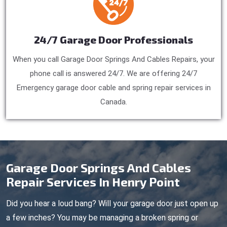
24/7 Garage Door Professionals
When you call Garage Door Springs And Cables Repairs, your
phone call is answered 24/7. We are offering 24/7
Emergency garage door cable and spring repair services in
Canada.
Garage Door Springs And Cables
Repair Services In Henry Point
Did you hear a loud bang? Will your garage door just open up
a few inches? You may be managing a broken spring or