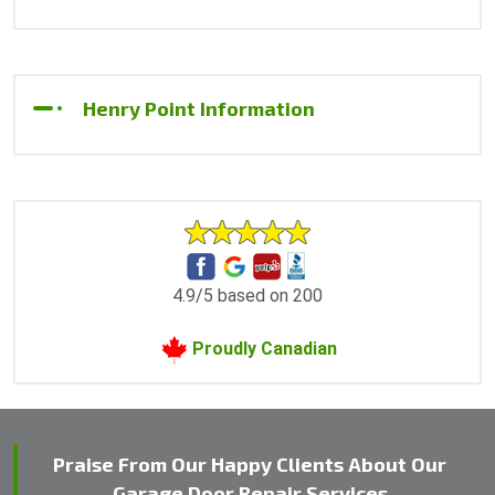
Henry Point Information
4.9/5 based on 200
Proudly Canadian
Praise From Our Happy Clients About Our
Garage Door Repair Services