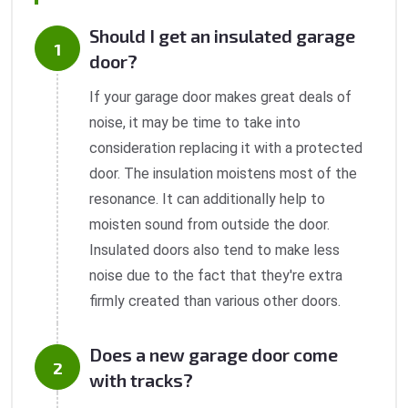
Should I get an insulated garage
door?
If your garage door makes great deals of
noise, it may be time to take into
consideration replacing it with a protected
door. The insulation moistens most of the
resonance. It can additionally help to
moisten sound from outside the door.
Insulated doors also tend to make less
noise due to the fact that they're extra
firmly created than various other doors.
Does a new garage door come
with tracks?