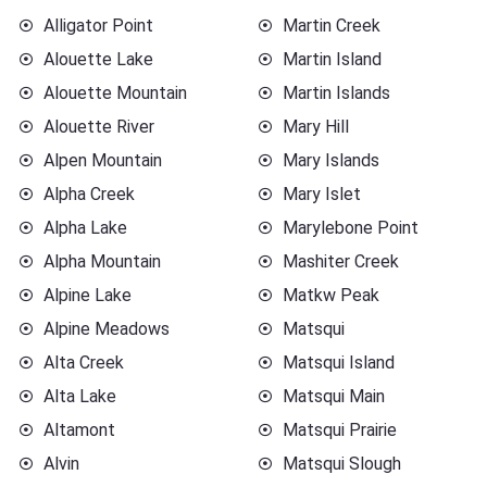
Alligator Point
Martin Creek
Alouette Lake
Martin Island
Alouette Mountain
Martin Islands
Alouette River
Mary Hill
Alpen Mountain
Mary Islands
Alpha Creek
Mary Islet
Alpha Lake
Marylebone Point
Alpha Mountain
Mashiter Creek
Alpine Lake
Matkw Peak
Alpine Meadows
Matsqui
Alta Creek
Matsqui Island
Alta Lake
Matsqui Main
Altamont
Matsqui Prairie
Alvin
Matsqui Slough