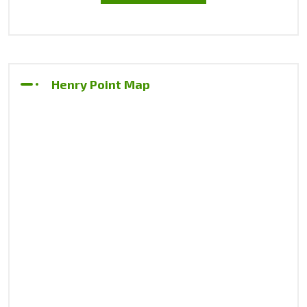
Henry Point Map