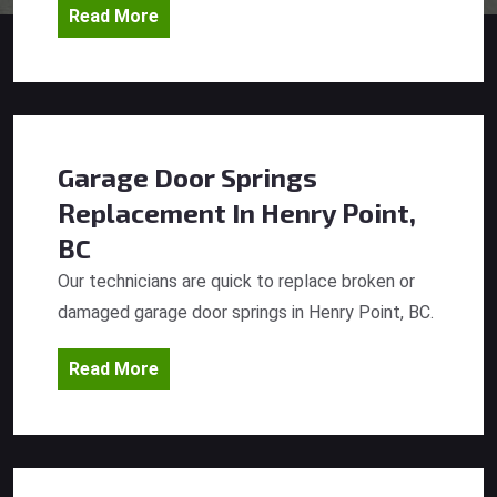
Read More
Garage Door Springs
Replacement
In Henry Point,
BC
Our technicians are quick to replace broken or
damaged garage door springs in Henry Point, BC.
Read More