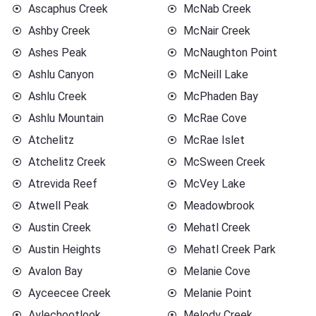
Ascaphus Creek
McNab Creek
Ashby Creek
McNair Creek
Ashes Peak
McNaughton Point
Ashlu Canyon
McNeill Lake
Ashlu Creek
McPhaden Bay
Ashlu Mountain
McRae Cove
Atchelitz
McRae Islet
Atchelitz Creek
McSween Creek
Atrevida Reef
McVey Lake
Atwell Peak
Meadowbrook
Austin Creek
Mehatl Creek
Austin Heights
Mehatl Creek Park
Avalon Bay
Melanie Cove
Ayceecee Creek
Melanie Point
Aylechootlook
Melody Creek