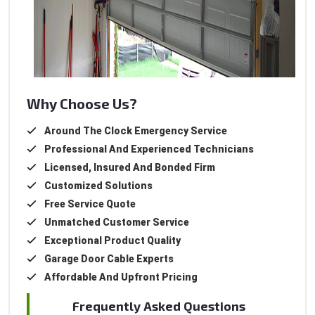
Why Choose Us?
Around The Clock Emergency Service
Professional And Experienced Technicians
Licensed, Insured And Bonded Firm
Customized Solutions
Free Service Quote
Unmatched Customer Service
Exceptional Product Quality
Garage Door Cable Experts
Affordable And Upfront Pricing
Frequently Asked Questions