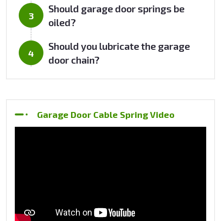
Should garage door springs be
oiled?
Should you lubricate the garage
door chain?
Garage Door Cable Spring Video