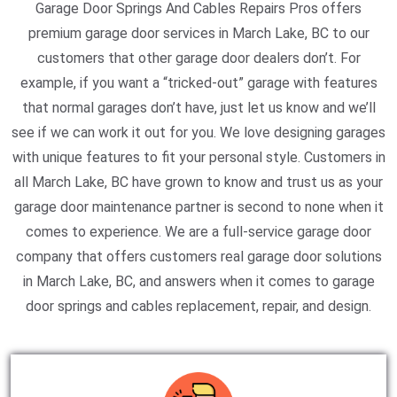
Garage Door Springs And Cables Repairs Pros offers
premium garage door services in March Lake, BC to our
customers that other garage door dealers don’t. For
example, if you want a “tricked-out” garage with features
that normal garages don’t have, just let us know and we’ll
see if we can work it out for you. We love designing garages
with unique features to fit your personal style. Customers in
all March Lake, BC have grown to know and trust us as your
garage door maintenance partner is second to none when it
comes to experience. We are a full-service garage door
company that offers customers real garage door solutions
in March Lake, BC, and answers when it comes to garage
door springs and cables replacement, repair, and design.