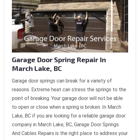
Garage Door Spring Repair In
March Lake, BC
Garage door springs can break for a variety of
reasons. Extreme heat can stress the springs to the
point of breaking. Your garage door will not be able
to open or close when a spring is broken. In March
Lake, BC if you are looking for a reliable garage door
company in March Lake, BC, Garage Door Springs
And Cables Repairs is the right place to address your