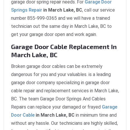
garage door spring repair needs. For
Garage Door
Springs Repair
in March Lake, BC
, call our service
number 855-999-0365 and we will have a trained
technician out the same day in March Lake, BC to
get your garage door open and work again.
Garage Door Cable Replacement In
March Lake, BC
Broken garage door cables can be extremely
dangerous for you and your valuables. is a leading
garage door company specializing in garage door
cable repair and replacement services in March Lake,
BC. The team Garage Door Springs And Cables
Repairs can replace your damaged or frayed
Garage
Door Cable
in March Lake, BC
in minimum time and
without any hassle. Our technicians are highly skilled,