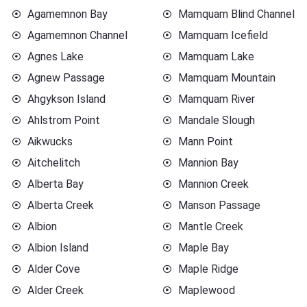
Agamemnon Bay
Mamquam Blind Channel
Agamemnon Channel
Mamquam Icefield
Agnes Lake
Mamquam Lake
Agnew Passage
Mamquam Mountain
Ahgykson Island
Mamquam River
Ahlstrom Point
Mandale Slough
Aikwucks
Mann Point
Aitchelitch
Mannion Bay
Alberta Bay
Mannion Creek
Alberta Creek
Manson Passage
Albion
Mantle Creek
Albion Island
Maple Bay
Alder Cove
Maple Ridge
Alder Creek
Maplewood