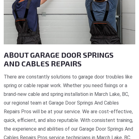
ABOUT GARAGE DOOR SPRINGS
AND CABLES REPAIRS
There are constantly solutions to garage door troubles like
spring or cable repair work. Whether you need fixings or a
brand-new cable and spring installation in March Lake, BC,
our regional team at Garage Door Springs And Cables
Repairs Pros will be at your service. We are cost-effective,
quick, efficient, and also reputable. With consistent training,
the experience and abilities of our Garage Door Springs And
Cables Repairs Pros service technicians in March Lake, BC