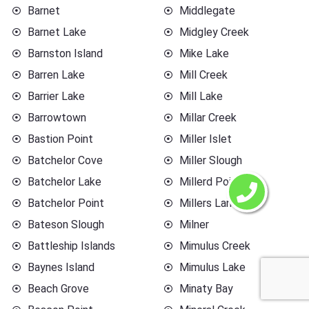
Barnet
Middlegate
Barnet Lake
Midgley Creek
Barnston Island
Mike Lake
Barren Lake
Mill Creek
Barrier Lake
Mill Lake
Barrowtown
Millar Creek
Bastion Point
Miller Islet
Batchelor Cove
Miller Slough
Batchelor Lake
Millerd Point
Batchelor Point
Millers Landing
Bateson Slough
Milner
Battleship Islands
Mimulus Creek
Baynes Island
Mimulus Lake
Beach Grove
Minaty Bay