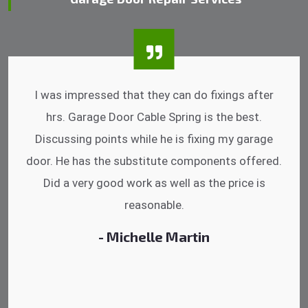
I was impressed that they can do fixings after
hrs. Garage Door Cable Spring is the best.
Discussing points while he is fixing my garage
door. He has the substitute components offered.
Did a very good work as well as the price is
reasonable.
- Michelle Martin