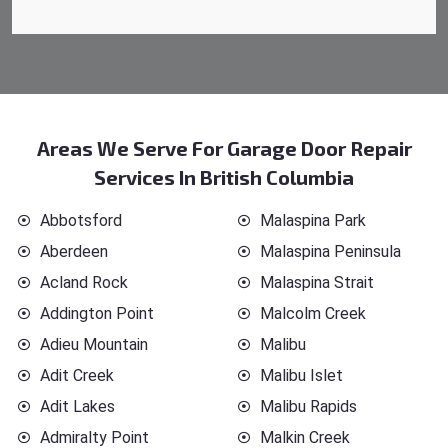
Areas We Serve For Garage Door Repair
Services In British Columbia
Abbotsford
Malaspina Park
Aberdeen
Malaspina Peninsula
Acland Rock
Malaspina Strait
Addington Point
Malcolm Creek
Adieu Mountain
Malibu
Adit Creek
Malibu Islet
Adit Lakes
Malibu Rapids
Admiralty Point
Malkin Creek