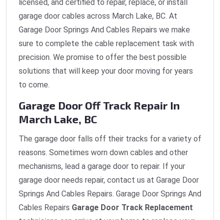
licensed, and certified to repair, replace, or install
garage door cables across March Lake, BC. At
Garage Door Springs And Cables Repairs we make
sure to complete the cable replacement task with
precision. We promise to offer the best possible
solutions that will keep your door moving for years
to come.
Garage Door Off Track Repair In
March Lake, BC
The garage door falls off their tracks for a variety of
reasons. Sometimes worn down cables and other
mechanisms, lead a garage door to repair. If your
garage door needs repair, contact us at Garage Door
Springs And Cables Repairs. Garage Door Springs And
Cables Repairs
Garage Door Track Replacement