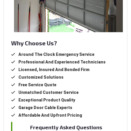
Why Choose Us?
Around The Clock Emergency Service
Professional And Experienced Technicians
Licensed, Insured And Bonded Firm
Customized Solutions
Free Service Quote
Unmatched Customer Service
Exceptional Product Quality
Garage Door Cable Experts
Affordable And Upfront Pricing
Frequently Asked Questions