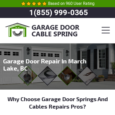
Based on 960 User Rating
1(855) 999-0365
Garage Door Repair In March
Lake, BC
Why Choose Garage Door Springs And
Cables Repairs Pros?