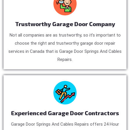
Trustworthy Garage Door Company
Not all companies are as trustworthy, so it’s important to
choose the right and trustworthy garage door repair
services in Canada that is Garage Door Springs And Cables
Repairs.
Experienced Garage Door Contractors
Garage Door Springs And Cables Repairs offers 24 Hour