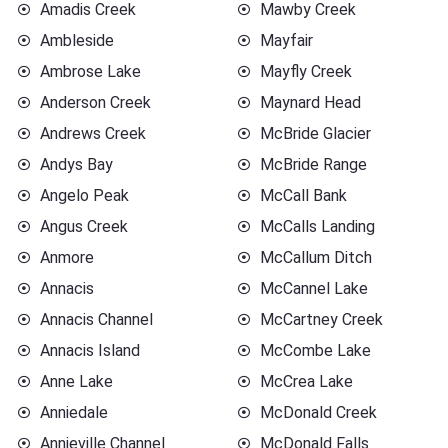
Amadis Creek
Mawby Creek
Ambleside
Mayfair
Ambrose Lake
Mayfly Creek
Anderson Creek
Maynard Head
Andrews Creek
McBride Glacier
Andys Bay
McBride Range
Angelo Peak
McCall Bank
Angus Creek
McCalls Landing
Anmore
McCallum Ditch
Annacis
McCannel Lake
Annacis Channel
McCartney Creek
Annacis Island
McCombe Lake
Anne Lake
McCrea Lake
Anniedale
McDonald Creek
Annieville Channel
McDonald Falls