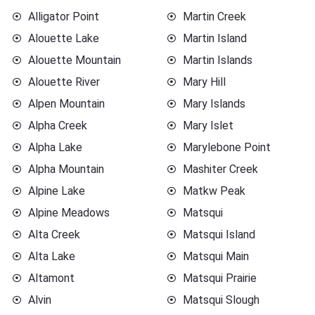
Alligator Point
Martin Creek
Alouette Lake
Martin Island
Alouette Mountain
Martin Islands
Alouette River
Mary Hill
Alpen Mountain
Mary Islands
Alpha Creek
Mary Islet
Alpha Lake
Marylebone Point
Alpha Mountain
Mashiter Creek
Alpine Lake
Matkw Peak
Alpine Meadows
Matsqui
Alta Creek
Matsqui Island
Alta Lake
Matsqui Main
Altamont
Matsqui Prairie
Alvin
Matsqui Slough