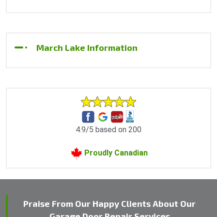
March Lake Information
4.9/5 based on 200
Proudly Canadian
Praise From Our Happy Clients About Our
Garage Door Repair Services