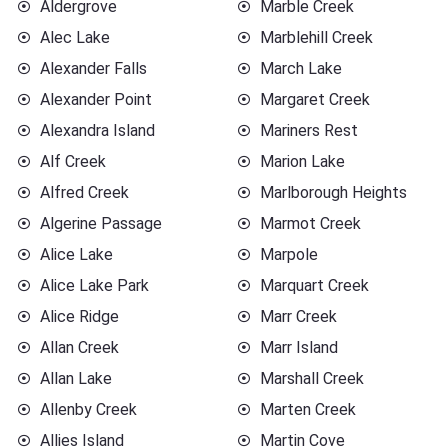
Aldergrove
Marble Creek
Alec Lake
Marblehill Creek
Alexander Falls
March Lake
Alexander Point
Margaret Creek
Alexandra Island
Mariners Rest
Alf Creek
Marion Lake
Alfred Creek
Marlborough Heights
Algerine Passage
Marmot Creek
Alice Lake
Marpole
Alice Lake Park
Marquart Creek
Alice Ridge
Marr Creek
Allan Creek
Marr Island
Allan Lake
Marshall Creek
Allenby Creek
Marten Creek
Allies Island
Martin Cove