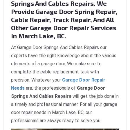
Springs And Cables Repairs. We
Provide Garage Door Spring Repair,
Cable Repair, Track Repair, And All
Other Garage Door Repair Services
In March Lake, BC.
At Garage Door Springs And Cables Repairs our
experts have the right knowledge about the various
elements of a garage door. We make sure to
complete the cable replacement task with
precision. Whatever your
Garage Door Repair
Needs
are, the professionals of
Garage Door
Springs And Cables Repairs
will get the job done in
a timely and professional manner. For all your garage
door repair needs in March Lake, BC, our
professionals are always ready to serve you.