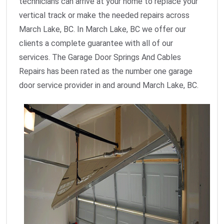
technicians can arrive at your home to replace your
vertical track or make the needed repairs across
March Lake, BC. In March Lake, BC we offer our
clients a complete guarantee with all of our
services. The Garage Door Springs And Cables
Repairs has been rated as the number one garage
door service provider in and around March Lake, BC.