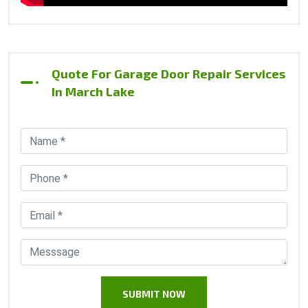
Quote For Garage Door Repair Services
In March Lake