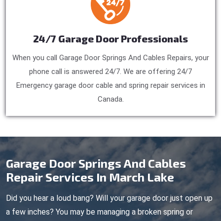
24/7 Garage Door Professionals
When you call Garage Door Springs And Cables Repairs, your
phone call is answered 24/7. We are offering 24/7
Emergency garage door cable and spring repair services in
Canada.
Garage Door Springs And Cables
Repair Services In March Lake
Did you hear a loud bang? Will your garage door just open up
a few inches? You may be managing a broken spring or