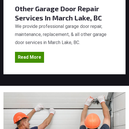
Other Garage Door Repair
Services
In March Lake, BC
We provide professional garage door repair,
maintenance, replacement, & all other garage
door services in March Lake, BC.
Read More