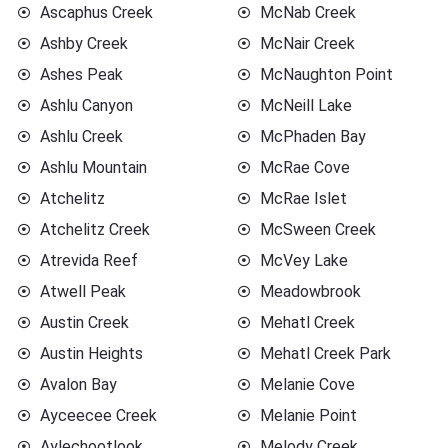
Ascaphus Creek
McNab Creek
Ashby Creek
McNair Creek
Ashes Peak
McNaughton Point
Ashlu Canyon
McNeill Lake
Ashlu Creek
McPhaden Bay
Ashlu Mountain
McRae Cove
Atchelitz
McRae Islet
Atchelitz Creek
McSween Creek
Atrevida Reef
McVey Lake
Atwell Peak
Meadowbrook
Austin Creek
Mehatl Creek
Austin Heights
Mehatl Creek Park
Avalon Bay
Melanie Cove
Ayceecee Creek
Melanie Point
Aylechootlook
Melody Creek