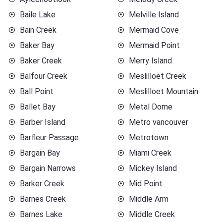
Baile Lake
Melville Island
Bain Creek
Mermaid Cove
Baker Bay
Mermaid Point
Baker Creek
Merry Island
Balfour Creek
Meslilloet Creek
Ball Point
Meslilloet Mountain
Ballet Bay
Metal Dome
Barber Island
Metro vancouver
Barfleur Passage
Metrotown
Bargain Bay
Miami Creek
Bargain Narrows
Mickey Island
Barker Creek
Mid Point
Barnes Creek
Middle Arm
Barnes Lake
Middle Creek