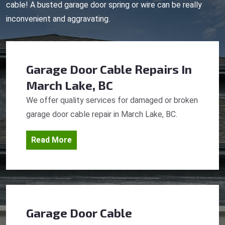
cable! A busted garage door spring or wire can be really
inconvenient and aggravating.
Garage Door Cable Repairs
In
March Lake, BC
We offer quality services for damaged or broken
garage door cable repair in March Lake, BC.
Read More
Garage Door Cable