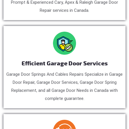
Prompt & Experienced Cary, Apex & Raleigh Garage Door
Repair services in Canada.
Efficient Garage Door Services
Garage Door Springs And Cables Repairs Specialize in Garage
Door Repair, Garage Door Services, Garage Door Spring
Replacement, and all Garage Door Needs in Canada with
complete guarantee.