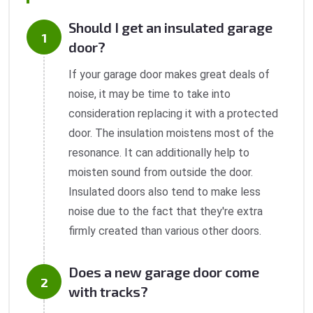
Should I get an insulated garage
door?
If your garage door makes great deals of
noise, it may be time to take into
consideration replacing it with a protected
door. The insulation moistens most of the
resonance. It can additionally help to
moisten sound from outside the door.
Insulated doors also tend to make less
noise due to the fact that they're extra
firmly created than various other doors.
Does a new garage door come
with tracks?