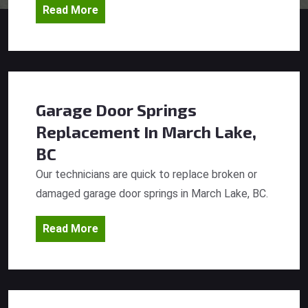
Read More
Garage Door Springs
Replacement
In March Lake,
BC
Our technicians are quick to replace broken or
damaged garage door springs in March Lake, BC.
Read More