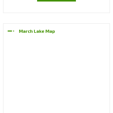
March Lake Map