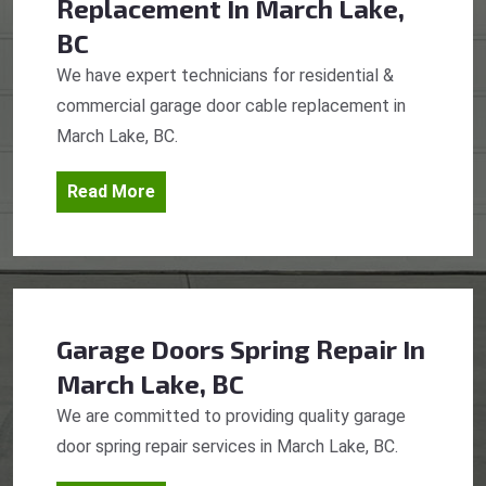
Replacement
In March Lake,
BC
We have expert technicians for residential &
commercial garage door cable replacement in
March Lake, BC.
Read More
Garage Doors Spring Repair
In
March Lake, BC
We are committed to providing quality garage
door spring repair services in March Lake, BC.