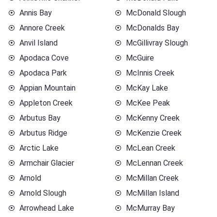
Annis Bay
McDonald Slough
Annore Creek
McDonalds Bay
Anvil Island
McGillivray Slough
Apodaca Cove
McGuire
Apodaca Park
McInnis Creek
Appian Mountain
McKay Lake
Appleton Creek
McKee Peak
Arbutus Bay
McKenny Creek
Arbutus Ridge
McKenzie Creek
Arctic Lake
McLean Creek
Armchair Glacier
McLennan Creek
Arnold
McMillan Creek
Arnold Slough
McMillan Island
Arrowhead Lake
McMurray Bay