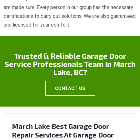
are made sure. Every person in our group has the necessary
certifications to carry out solutions. We are also guaranteed
and licensed for your comfort.
Trusted & Reliable Garage Door
Service Professionals Team In March
Lake, BC?
CONTACT US
March Lake Best Garage Door
Repair Services At Garage Door