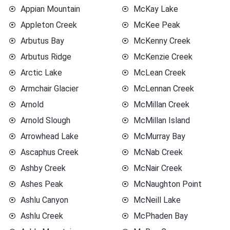
Appian Mountain
McKay Lake
Appleton Creek
McKee Peak
Arbutus Bay
McKenny Creek
Arbutus Ridge
McKenzie Creek
Arctic Lake
McLean Creek
Armchair Glacier
McLennan Creek
Arnold
McMillan Creek
Arnold Slough
McMillan Island
Arrowhead Lake
McMurray Bay
Ascaphus Creek
McNab Creek
Ashby Creek
McNair Creek
Ashes Peak
McNaughton Point
Ashlu Canyon
McNeill Lake
Ashlu Creek
McPhaden Bay