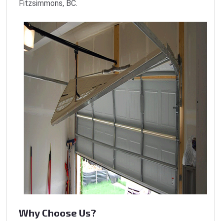
Fitzsimmons, BC.
Why Choose Us?