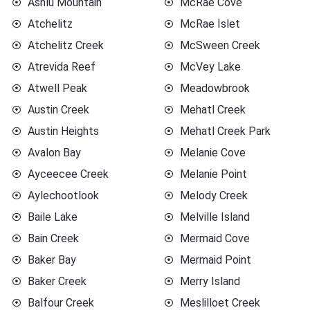
Ashlu Mountain
McRae Cove
Atchelitz
McRae Islet
Atchelitz Creek
McSween Creek
Atrevida Reef
McVey Lake
Atwell Peak
Meadowbrook
Austin Creek
Mehatl Creek
Austin Heights
Mehatl Creek Park
Avalon Bay
Melanie Cove
Ayceecee Creek
Melanie Point
Aylechootlook
Melody Creek
Baile Lake
Melville Island
Bain Creek
Mermaid Cove
Baker Bay
Mermaid Point
Baker Creek
Merry Island
Balfour Creek
Meslilloet Creek