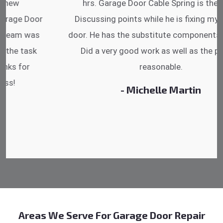
hrs. Garage Door Cable Spring is the best.
Discussing points while he is fixing my garage
door. He has the substitute components offered.
Did a very good work as well as the price is
reasonable.
- Michelle Martin
Areas We Serve For Garage Door Repair