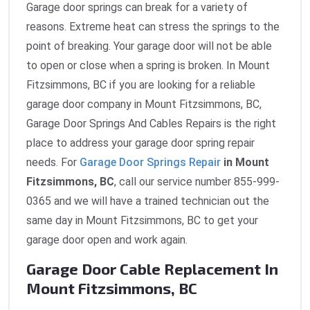
Garage door springs can break for a variety of
reasons. Extreme heat can stress the springs to the
point of breaking. Your garage door will not be able
to open or close when a spring is broken. In Mount
Fitzsimmons, BC if you are looking for a reliable
garage door company in Mount Fitzsimmons, BC,
Garage Door Springs And Cables Repairs is the right
place to address your garage door spring repair
needs. For
Garage Door Springs Repair
in Mount
Fitzsimmons, BC
, call our service number 855-999-
0365 and we will have a trained technician out the
same day in Mount Fitzsimmons, BC to get your
garage door open and work again.
Garage Door Cable Replacement In
Mount Fitzsimmons, BC