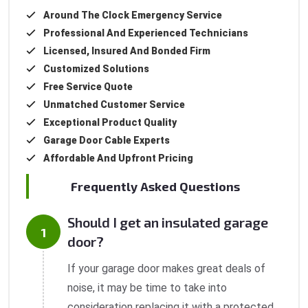
Around The Clock Emergency Service
Professional And Experienced Technicians
Licensed, Insured And Bonded Firm
Customized Solutions
Free Service Quote
Unmatched Customer Service
Exceptional Product Quality
Garage Door Cable Experts
Affordable And Upfront Pricing
Frequently Asked Questions
Should I get an insulated garage
door?
If your garage door makes great deals of
noise, it may be time to take into
consideration replacing it with a protected