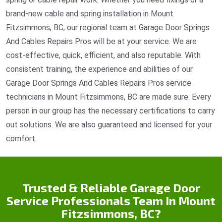
brand-new cable and spring installation in Mount
Fitzsimmons, BC, our regional team at Garage Door Springs
And Cables Repairs Pros will be at your service. We are
cost-effective, quick, efficient, and also reputable. With
consistent training, the experience and abilities of our
Garage Door Springs And Cables Repairs Pros service
technicians in Mount Fitzsimmons, BC are made sure. Every
person in our group has the necessary certifications to carry
out solutions. We are also guaranteed and licensed for your
comfort.
Trusted & Reliable Garage Door
Service Professionals Team In Mount
Fitzsimmons, BC?