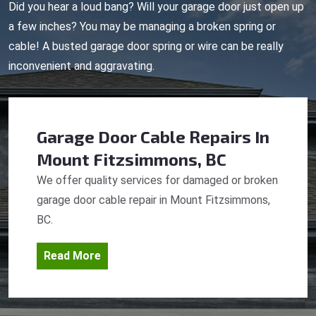
Did you hear a loud bang? Will your garage door just open up
a few inches? You may be managing a broken spring or
cable! A busted garage door spring or wire can be really
inconvenient and aggravating.
Garage Door Cable Repairs
In
Mount Fitzsimmons, BC
We offer quality services for damaged or broken
garage door cable repair in Mount Fitzsimmons,
BC.
Read More