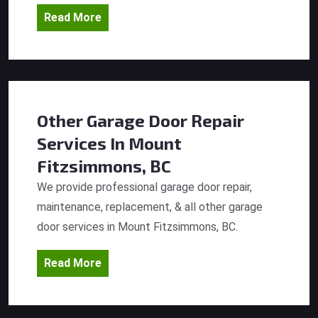
Read More
Other Garage Door Repair
Services
In Mount
Fitzsimmons, BC
We provide professional garage door repair,
maintenance, replacement, & all other garage
door services in Mount Fitzsimmons, BC.
Read More