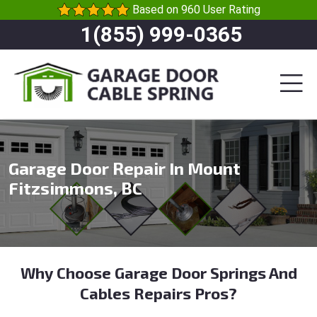
Based on 960 User Rating
1(855) 999-0365
Garage Door Repair In Mount
Fitzsimmons, BC
Why Choose Garage Door Springs And
Cables Repairs Pros?