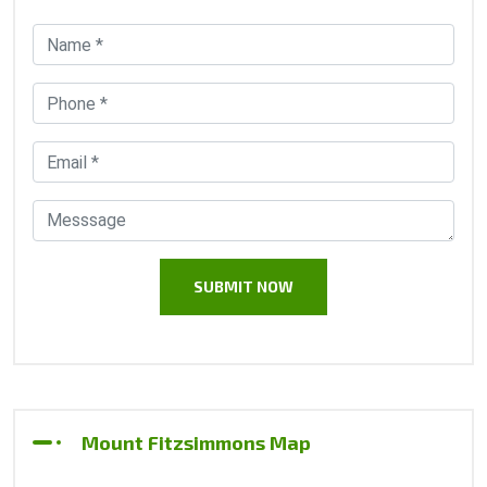
Mount Fitzsimmons Map