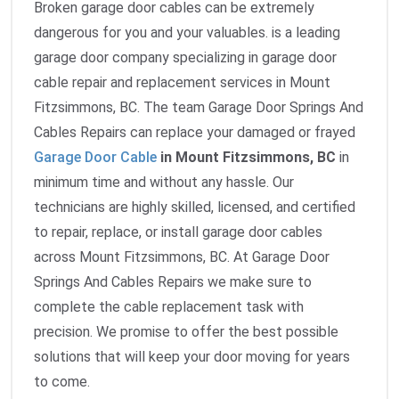
Broken garage door cables can be extremely
dangerous for you and your valuables. is a leading
garage door company specializing in garage door
cable repair and replacement services in Mount
Fitzsimmons, BC. The team Garage Door Springs And
Cables Repairs can replace your damaged or frayed
Garage Door Cable
in Mount Fitzsimmons, BC
in
minimum time and without any hassle. Our
technicians are highly skilled, licensed, and certified
to repair, replace, or install garage door cables
across Mount Fitzsimmons, BC. At Garage Door
Springs And Cables Repairs we make sure to
complete the cable replacement task with
precision. We promise to offer the best possible
solutions that will keep your door moving for years
to come.