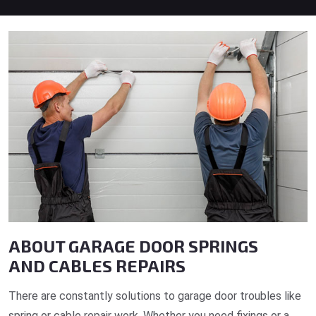
ABOUT GARAGE DOOR SPRINGS
AND CABLES REPAIRS
There are constantly solutions to garage door troubles like
spring or cable repair work. Whether you need fixings or a