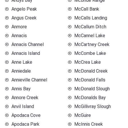
Andys Bay
McBride Range
Angelo Peak
McCall Bank
Angus Creek
McCalls Landing
Anmore
McCallum Ditch
Annacis
McCannel Lake
Annacis Channel
McCartney Creek
Annacis Island
McCombe Lake
Anne Lake
McCrea Lake
Anniedale
McDonald Creek
Annieville Channel
McDonald Falls
Annis Bay
McDonald Slough
Annore Creek
McDonalds Bay
Anvil Island
McGillivray Slough
Apodaca Cove
McGuire
Apodaca Park
McInnis Creek