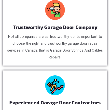
Trustworthy Garage Door Company
Not all companies are as trustworthy, so it’s important to
choose the right and trustworthy garage door repair
services in Canada that is Garage Door Springs And Cables
Repairs.
Experienced Garage Door Contractors