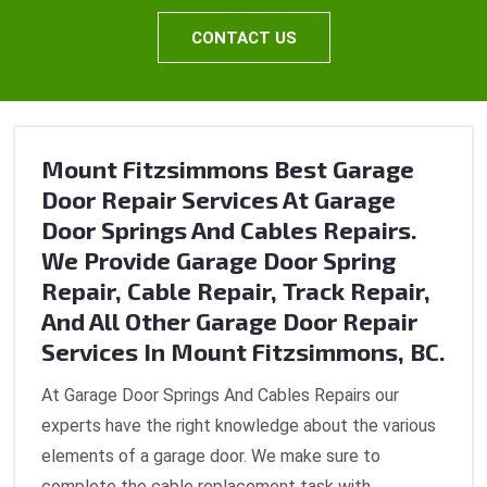
CONTACT US
Mount Fitzsimmons Best Garage
Door Repair Services At Garage
Door Springs And Cables Repairs.
We Provide Garage Door Spring
Repair, Cable Repair, Track Repair,
And All Other Garage Door Repair
Services In Mount Fitzsimmons, BC.
At Garage Door Springs And Cables Repairs our
experts have the right knowledge about the various
elements of a garage door. We make sure to
complete the cable replacement task with