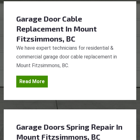
Garage Door Cable
Replacement
In Mount
Fitzsimmons, BC
We have expert technicians for residential &
commercial garage door cable replacement in
Mount Fitzsimmons, BC.
Read More
Garage Doors Spring Repair
In
Mount Fitzsimmons, BC