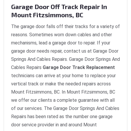
Garage Door Off Track Repair In
Mount Fitzsimmons, BC
The garage door falls off their tracks for a variety of
reasons. Sometimes worn down cables and other
mechanisms, lead a garage door to repair. If your
garage door needs repair, contact us at Garage Door
Springs And Cables Repairs. Garage Door Springs And
Cables Repairs
Garage Door Track Replacement
technicians can arrive at your home to replace your
vertical track or make the needed repairs across
Mount Fitzsimmons, BC. In Mount Fitzsimmons, BC
we offer our clients a complete guarantee with all
of our services. The Garage Door Springs And Cables
Repairs has been rated as the number one garage
door service provider in and around Mount