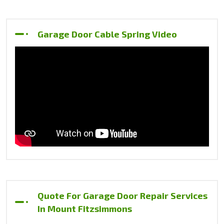
Garage Door Cable Spring Video
Quote For Garage Door Repair Services
In Mount Fitzsimmons