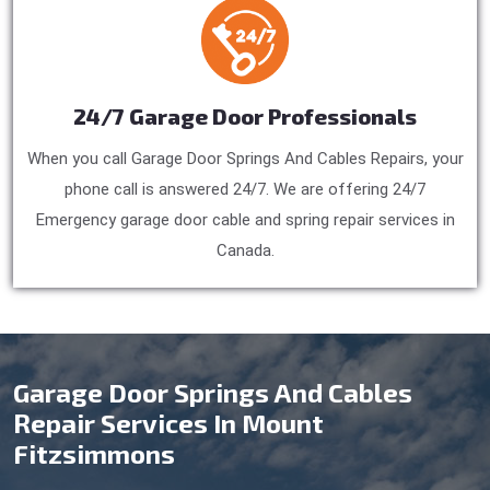
24/7 Garage Door Professionals
When you call Garage Door Springs And Cables Repairs, your
phone call is answered 24/7. We are offering 24/7
Emergency garage door cable and spring repair services in
Canada.
Garage Door Springs And Cables
Repair Services In Mount
Fitzsimmons