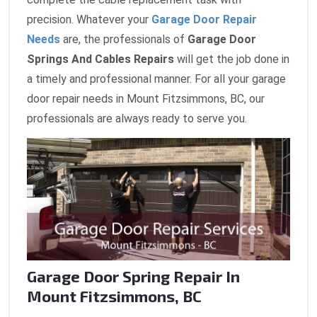
precision. Whatever your
Garage Door Repair
Needs
are, the professionals of
Garage Door
Springs And Cables Repairs
will get the job done in
a timely and professional manner. For all your garage
door repair needs in Mount Fitzsimmons, BC, our
professionals are always ready to serve you.
Garage Door Spring Repair In
Mount Fitzsimmons, BC