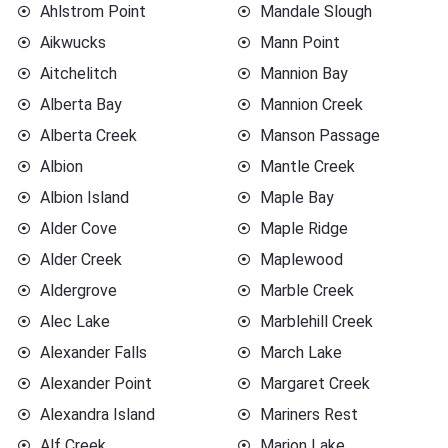
Ahlstrom Point
Mandale Slough
Aikwucks
Mann Point
Aitchelitch
Mannion Bay
Alberta Bay
Mannion Creek
Alberta Creek
Manson Passage
Albion
Mantle Creek
Albion Island
Maple Bay
Alder Cove
Maple Ridge
Alder Creek
Maplewood
Aldergrove
Marble Creek
Alec Lake
Marblehill Creek
Alexander Falls
March Lake
Alexander Point
Margaret Creek
Alexandra Island
Mariners Rest
Alf Creek
Marion Lake