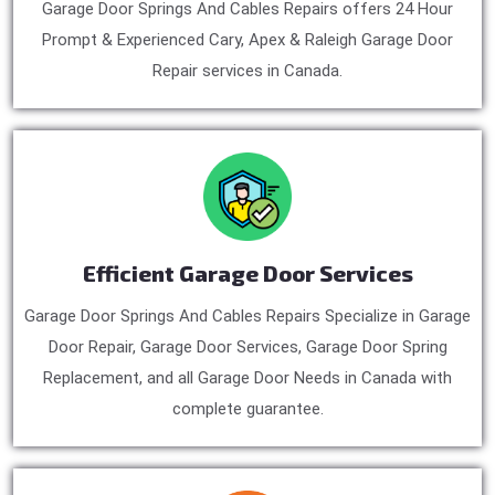
Garage Door Springs And Cables Repairs offers 24 Hour
Prompt & Experienced Cary, Apex & Raleigh Garage Door
Repair services in Canada.
Efficient Garage Door Services
Garage Door Springs And Cables Repairs Specialize in Garage
Door Repair, Garage Door Services, Garage Door Spring
Replacement, and all Garage Door Needs in Canada with
complete guarantee.