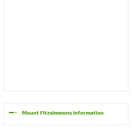
Mount Fitzsimmons Information