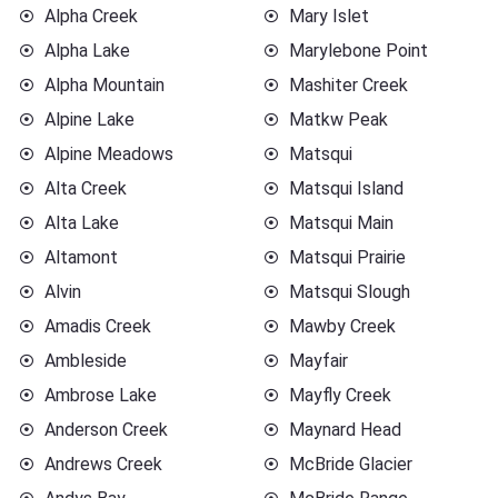
Alpha Creek
Mary Islet
Alpha Lake
Marylebone Point
Alpha Mountain
Mashiter Creek
Alpine Lake
Matkw Peak
Alpine Meadows
Matsqui
Alta Creek
Matsqui Island
Alta Lake
Matsqui Main
Altamont
Matsqui Prairie
Alvin
Matsqui Slough
Amadis Creek
Mawby Creek
Ambleside
Mayfair
Ambrose Lake
Mayfly Creek
Anderson Creek
Maynard Head
Andrews Creek
McBride Glacier