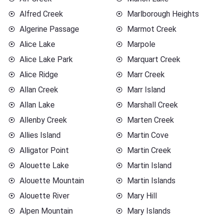
Alfred Creek
Marlborough Heights
Algerine Passage
Marmot Creek
Alice Lake
Marpole
Alice Lake Park
Marquart Creek
Alice Ridge
Marr Creek
Allan Creek
Marr Island
Allan Lake
Marshall Creek
Allenby Creek
Marten Creek
Allies Island
Martin Cove
Alligator Point
Martin Creek
Alouette Lake
Martin Island
Alouette Mountain
Martin Islands
Alouette River
Mary Hill
Alpen Mountain
Mary Islands