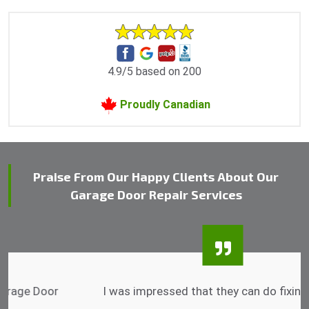
4.9/5 based on 200
Proudly Canadian
Praise From Our Happy Clients About Our
Garage Door Repair Services
I was impressed that they can do fixings after