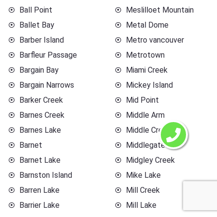
Ball Point
Meslilloet Mountain
Ballet Bay
Metal Dome
Barber Island
Metro vancouver
Barfleur Passage
Metrotown
Bargain Bay
Miami Creek
Bargain Narrows
Mickey Island
Barker Creek
Mid Point
Barnes Creek
Middle Arm
Barnes Lake
Middle Creek
Barnet
Middlegate
Barnet Lake
Midgley Creek
Barnston Island
Mike Lake
Barren Lake
Mill Creek
Barrier Lake
Mill Lake