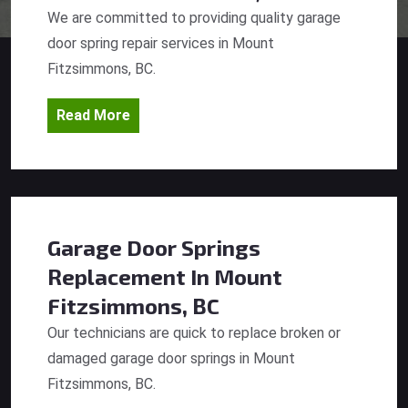
We are committed to providing quality garage
door spring repair services in Mount
Fitzsimmons, BC.
Read More
Garage Door Springs
Replacement
In Mount
Fitzsimmons, BC
Our technicians are quick to replace broken or
damaged garage door springs in Mount
Fitzsimmons, BC.