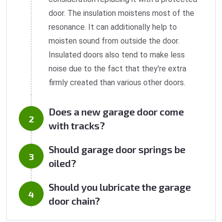
door. The insulation moistens most of the
resonance. It can additionally help to
moisten sound from outside the door.
Insulated doors also tend to make less
noise due to the fact that they're extra
firmly created than various other doors.
Does a new garage door come
with tracks?
Should garage door springs be
oiled?
Should you lubricate the garage
door chain?