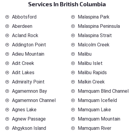
Services In British Columbia
Abbotsford
Malaspina Park
Aberdeen
Malaspina Peninsula
Acland Rock
Malaspina Strait
Addington Point
Malcolm Creek
Adieu Mountain
Malibu
Adit Creek
Malibu Islet
Adit Lakes
Malibu Rapids
Admiralty Point
Malkin Creek
Agamemnon Bay
Mamquam Blind Channel
Agamemnon Channel
Mamquam Icefield
Agnes Lake
Mamquam Lake
Agnew Passage
Mamquam Mountain
Ahgykson Island
Mamquam River