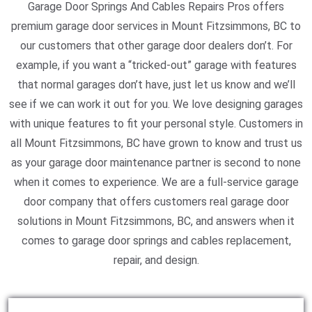
Garage Door Springs And Cables Repairs Pros offers
premium garage door services in Mount Fitzsimmons, BC to
our customers that other garage door dealers don’t. For
example, if you want a “tricked-out” garage with features
that normal garages don’t have, just let us know and we’ll
see if we can work it out for you. We love designing garages
with unique features to fit your personal style. Customers in
all Mount Fitzsimmons, BC have grown to know and trust us
as your garage door maintenance partner is second to none
when it comes to experience. We are a full-service garage
door company that offers customers real garage door
solutions in Mount Fitzsimmons, BC, and answers when it
comes to garage door springs and cables replacement,
repair, and design.