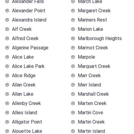
Alexander Falls
March Lake
Alexander Point
Margaret Creek
Alexandra Island
Mariners Rest
Alf Creek
Marion Lake
Alfred Creek
Marlborough Heights
Algerine Passage
Marmot Creek
Alice Lake
Marpole
Alice Lake Park
Marquart Creek
Alice Ridge
Marr Creek
Allan Creek
Marr Island
Allan Lake
Marshall Creek
Allenby Creek
Marten Creek
Allies Island
Martin Cove
Alligator Point
Martin Creek
Alouette Lake
Martin Island