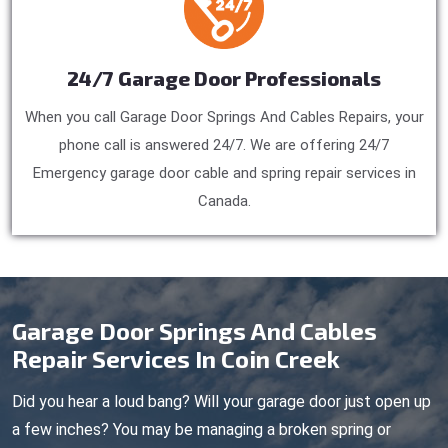
24/7 Garage Door Professionals
When you call Garage Door Springs And Cables Repairs, your
phone call is answered 24/7. We are offering 24/7
Emergency garage door cable and spring repair services in
Canada.
Garage Door Springs And Cables
Repair Services In Coin Creek
Did you hear a loud bang? Will your garage door just open up
a few inches? You may be managing a broken spring or