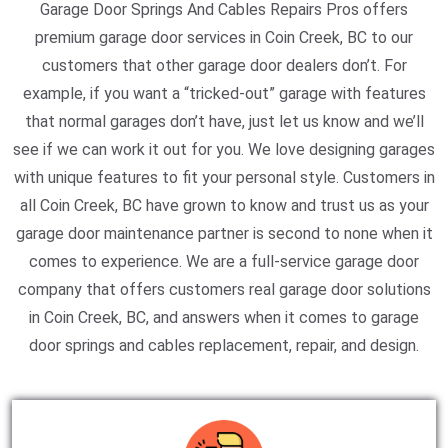
Garage Door Springs And Cables Repairs Pros offers
premium garage door services in Coin Creek, BC to our
customers that other garage door dealers don’t. For
example, if you want a “tricked-out” garage with features
that normal garages don’t have, just let us know and we’ll
see if we can work it out for you. We love designing garages
with unique features to fit your personal style. Customers in
all Coin Creek, BC have grown to know and trust us as your
garage door maintenance partner is second to none when it
comes to experience. We are a full-service garage door
company that offers customers real garage door solutions
in Coin Creek, BC, and answers when it comes to garage
door springs and cables replacement, repair, and design.