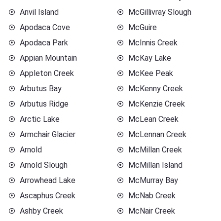
Anvil Island
McGillivray Slough
Apodaca Cove
McGuire
Apodaca Park
McInnis Creek
Appian Mountain
McKay Lake
Appleton Creek
McKee Peak
Arbutus Bay
McKenny Creek
Arbutus Ridge
McKenzie Creek
Arctic Lake
McLean Creek
Armchair Glacier
McLennan Creek
Arnold
McMillan Creek
Arnold Slough
McMillan Island
Arrowhead Lake
McMurray Bay
Ascaphus Creek
McNab Creek
Ashby Creek
McNair Creek