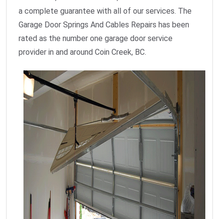
a complete guarantee with all of our services. The
Garage Door Springs And Cables Repairs has been
rated as the number one garage door service
provider in and around Coin Creek, BC.