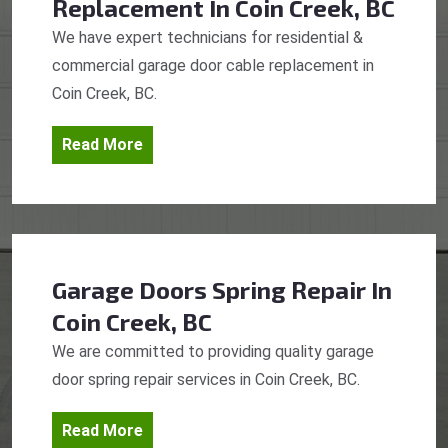
Replacement
In Coin Creek, BC
We have expert technicians for residential &
commercial garage door cable replacement in
Coin Creek, BC.
Read More
Garage Doors Spring Repair
In
Coin Creek, BC
We are committed to providing quality garage
door spring repair services in Coin Creek, BC.
Read More