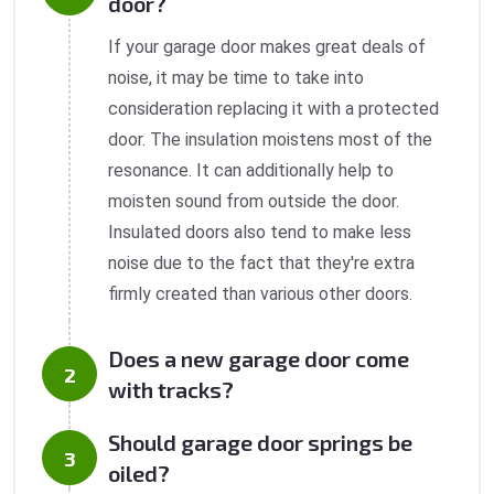
door?
If your garage door makes great deals of
noise, it may be time to take into
consideration replacing it with a protected
door. The insulation moistens most of the
resonance. It can additionally help to
moisten sound from outside the door.
Insulated doors also tend to make less
noise due to the fact that they're extra
firmly created than various other doors.
Does a new garage door come
with tracks?
Should garage door springs be
oiled?