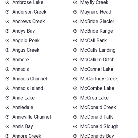
Ambrose Lake
Mayfly Creek
Anderson Creek
Maynard Head
Andrews Creek
McBride Glacier
Andys Bay
McBride Range
Angelo Peak
McCall Bank
Angus Creek
McCalls Landing
Anmore
McCallum Ditch
Annacis
McCannel Lake
Annacis Channel
McCartney Creek
Annacis Island
McCombe Lake
Anne Lake
McCrea Lake
Anniedale
McDonald Creek
Annieville Channel
McDonald Falls
Annis Bay
McDonald Slough
Annore Creek
McDonalds Bay