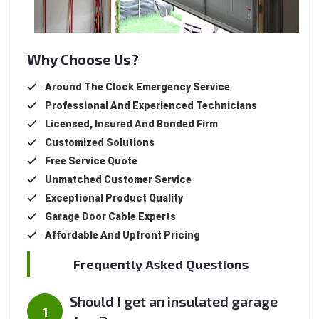
Why Choose Us?
Around The Clock Emergency Service
Professional And Experienced Technicians
Licensed, Insured And Bonded Firm
Customized Solutions
Free Service Quote
Unmatched Customer Service
Exceptional Product Quality
Garage Door Cable Experts
Affordable And Upfront Pricing
Frequently Asked Questions
Should I get an insulated garage