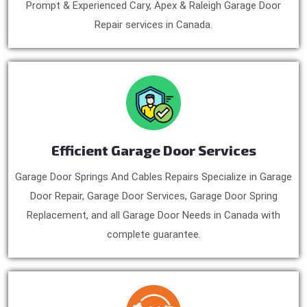
Prompt & Experienced Cary, Apex & Raleigh Garage Door
Repair services in Canada.
Efficient Garage Door Services
Garage Door Springs And Cables Repairs Specialize in Garage
Door Repair, Garage Door Services, Garage Door Spring
Replacement, and all Garage Door Needs in Canada with
complete guarantee.