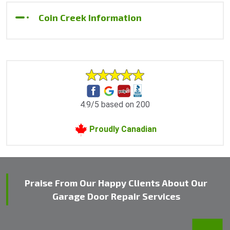
Coin Creek Information
4.9/5 based on 200
Proudly Canadian
Praise From Our Happy Clients About Our
Garage Door Repair Services