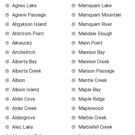
Agnes Lake
Mamquam Lake
Agnew Passage
Mamquam Mountain
Ahgykson Island
Mamquam River
Ahlstrom Point
Mandale Slough
Aikwucks
Mann Point
Aitchelitch
Mannion Bay
Alberta Bay
Mannion Creek
Alberta Creek
Manson Passage
Albion
Mantle Creek
Albion Island
Maple Bay
Alder Cove
Maple Ridge
Alder Creek
Maplewood
Aldergrove
Marble Creek
Alec Lake
Marblehill Creek