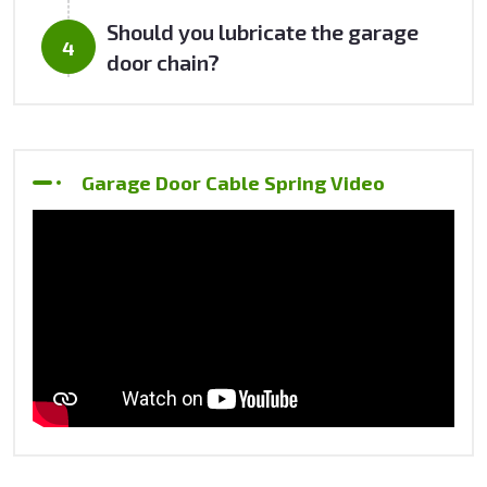
Should you lubricate the garage
door chain?
Garage Door Cable Spring Video