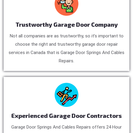
Trustworthy Garage Door Company
Not all companies are as trustworthy, so it’s important to
choose the right and trustworthy garage door repair
services in Canada that is Garage Door Springs And Cables
Repairs.
Experienced Garage Door Contractors
Garage Door Springs And Cables Repairs offers 24 Hour