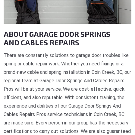
ABOUT GARAGE DOOR SPRINGS
AND CABLES REPAIRS
There are constantly solutions to garage door troubles like
spring or cable repair work. Whether you need fixings or a
brand-new cable and spring installation in Coin Creek, BC, our
regional team at Garage Door Springs And Cables Repairs
Pros will be at your service. We are cost-effective, quick,
efficient, and also reputable. With consistent training, the
experience and abilities of our Garage Door Springs And
Cables Repairs Pros service technicians in Coin Creek, BC
are made sure. Every person in our group has the necessary
certifications to carry out solutions. We are also guaranteed