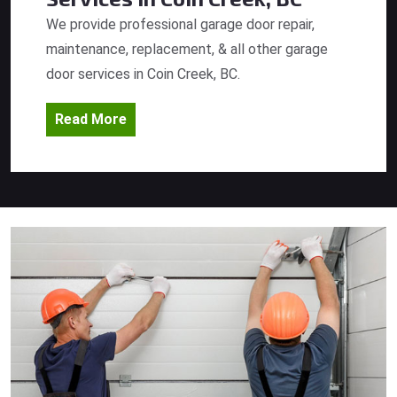
We provide professional garage door repair,
maintenance, replacement, & all other garage
door services in Coin Creek, BC.
Read More