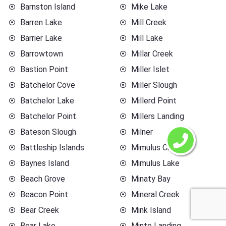
Barnston Island
Mike Lake
Barren Lake
Mill Creek
Barrier Lake
Mill Lake
Barrowtown
Millar Creek
Bastion Point
Miller Islet
Batchelor Cove
Miller Slough
Batchelor Lake
Millerd Point
Batchelor Point
Millers Landing
Bateson Slough
Milner
Battleship Islands
Mimulus Creek
Baynes Island
Mimulus Lake
Beach Grove
Minaty Bay
Beacon Point
Mineral Creek
Bear Creek
Mink Island
Bear Lake
Minto Landing