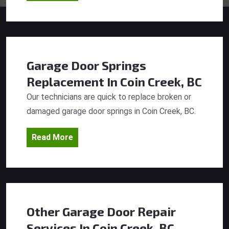
Garage Door Springs
Replacement
In Coin Creek, BC
Our technicians are quick to replace broken or
damaged garage door springs in Coin Creek, BC.
Read More
Other Garage Door Repair
Services
In Coin Creek, BC