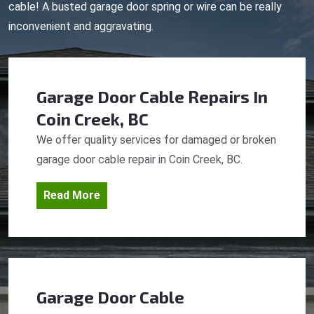
cable! A busted garage door spring or wire can be really
inconvenient and aggravating.
Garage Door Cable Repairs
In
Coin Creek, BC
We offer quality services for damaged or broken
garage door cable repair in Coin Creek, BC.
Read More
Garage Door Cable