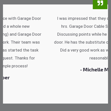
I was impressed that they can do fixings after
hrs. Garage Door Cable Spring is the best.
Discussing points while he is fixing my garage
door. He has the substitute components offered.
Did a very good work as well as the price is
reasonable.
- Michelle Martin