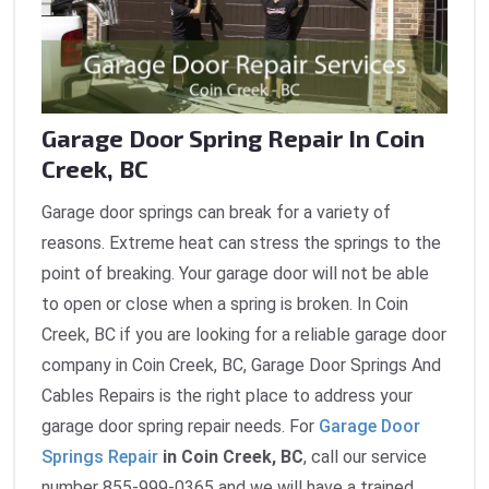
Garage Door Spring Repair In Coin
Creek, BC
Garage door springs can break for a variety of
reasons. Extreme heat can stress the springs to the
point of breaking. Your garage door will not be able
to open or close when a spring is broken. In Coin
Creek, BC if you are looking for a reliable garage door
company in Coin Creek, BC, Garage Door Springs And
Cables Repairs is the right place to address your
garage door spring repair needs. For
Garage Door
Springs Repair
in Coin Creek, BC
, call our service
number 855-999-0365 and we will have a trained