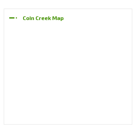
Coin Creek Map