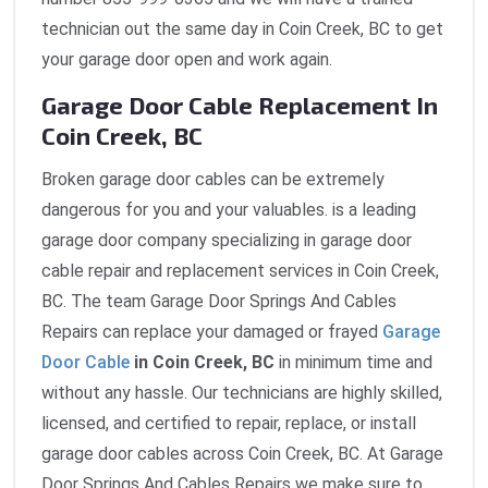
technician out the same day in Coin Creek, BC to get
your garage door open and work again.
Garage Door Cable Replacement In
Coin Creek, BC
Broken garage door cables can be extremely
dangerous for you and your valuables. is a leading
garage door company specializing in garage door
cable repair and replacement services in Coin Creek,
BC. The team Garage Door Springs And Cables
Repairs can replace your damaged or frayed
Garage
Door Cable
in Coin Creek, BC
in minimum time and
without any hassle. Our technicians are highly skilled,
licensed, and certified to repair, replace, or install
garage door cables across Coin Creek, BC. At Garage
Door Springs And Cables Repairs we make sure to