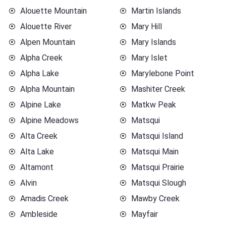
Alouette Mountain
Martin Islands
Alouette River
Mary Hill
Alpen Mountain
Mary Islands
Alpha Creek
Mary Islet
Alpha Lake
Marylebone Point
Alpha Mountain
Mashiter Creek
Alpine Lake
Matkw Peak
Alpine Meadows
Matsqui
Alta Creek
Matsqui Island
Alta Lake
Matsqui Main
Altamont
Matsqui Prairie
Alvin
Matsqui Slough
Amadis Creek
Mawby Creek
Ambleside
Mayfair