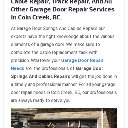
Cable Repair, Track Repair, And All
Other Garage Door Repair Services
In Coin Creek, BC.
At Garage Door Springs And Cables Repairs our
experts have the right knowledge about the various
elements of a garage door. We make sure to
complete the cable replacement task with
precision. Whatever your
Garage Door Repair
Needs
are, the professionals of
Garage Door
Springs And Cables Repairs
will get the job done in
a timely and professional manner. For all your garage
door repair needs in Coin Creek, BC, our professionals
are always ready to serve you.