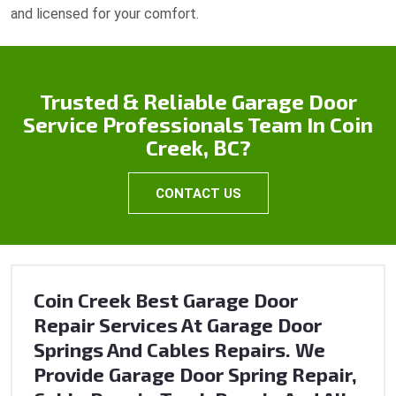
and licensed for your comfort.
Trusted & Reliable Garage Door
Service Professionals Team In Coin
Creek, BC?
CONTACT US
Coin Creek Best Garage Door
Repair Services At Garage Door
Springs And Cables Repairs. We
Provide Garage Door Spring Repair,