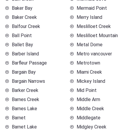
Baker Bay
Mermaid Point
Baker Creek
Merry Island
Balfour Creek
Meslilloet Creek
Ball Point
Meslilloet Mountain
Ballet Bay
Metal Dome
Barber Island
Metro vancouver
Barfleur Passage
Metrotown
Bargain Bay
Miami Creek
Bargain Narrows
Mickey Island
Barker Creek
Mid Point
Barnes Creek
Middle Arm
Barnes Lake
Middle Creek
Barnet
Middlegate
Barnet Lake
Midgley Creek