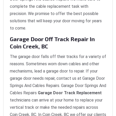
complete the cable replacement task with
precision. We promise to offer the best possible
solutions that will keep your door moving for years
to come.
Garage Door Off Track Repair In
Coin Creek, BC
The garage door falls off their tracks for a variety of
reasons. Sometimes worn down cables and other
mechanisms, lead a garage door to repair. If your
garage door needs repair, contact us at Garage Door
Springs And Cables Repairs. Garage Door Springs And
Cables Repairs
Garage Door Track Replacement
technicians can arrive at your home to replace your
vertical track or make the needed repairs across
Coin Creek, BC. In Coin Creek, BC we offer our clients