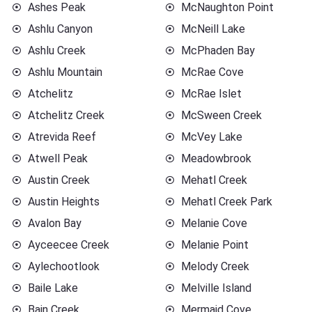
Ashes Peak
McNaughton Point
Ashlu Canyon
McNeill Lake
Ashlu Creek
McPhaden Bay
Ashlu Mountain
McRae Cove
Atchelitz
McRae Islet
Atchelitz Creek
McSween Creek
Atrevida Reef
McVey Lake
Atwell Peak
Meadowbrook
Austin Creek
Mehatl Creek
Austin Heights
Mehatl Creek Park
Avalon Bay
Melanie Cove
Ayceecee Creek
Melanie Point
Aylechootlook
Melody Creek
Baile Lake
Melville Island
Bain Creek
Mermaid Cove