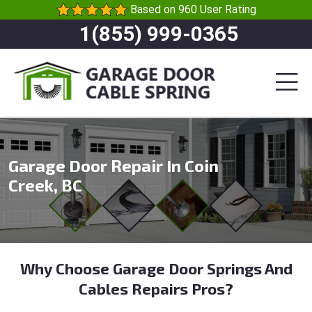
Based on 960 User Rating
1(855) 999-0365
Garage Door Repair In Coin
Creek, BC
Why Choose Garage Door Springs And
Cables Repairs Pros?