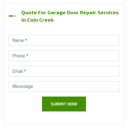
Quote For Garage Door Repair Services
In Coin Creek