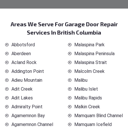
Areas We Serve For Garage Door Repair
Services In British Columbia
Abbotsford
Malaspina Park
Aberdeen
Malaspina Peninsula
Acland Rock
Malaspina Strait
Addington Point
Malcolm Creek
Adieu Mountain
Malibu
Adit Creek
Malibu Islet
Adit Lakes
Malibu Rapids
Admiralty Point
Malkin Creek
Agamemnon Bay
Mamquam Blind Channel
Agamemnon Channel
Mamquam Icefield